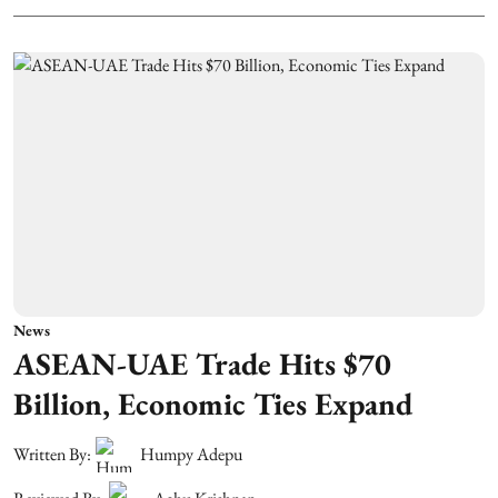
News
ASEAN-UAE Trade Hits $70
Billion, Economic Ties Expand
Written By:
Humpy Adepu