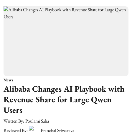
News
Alibaba Changes AI Playbook with
Revenue Share for Large Qwen
Users
Written By:
Poulami Saha
Reviewed By:
Pranchal Srivastava