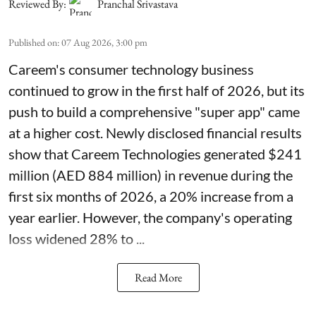
Reviewed By:
Pranchal Srivastava
Published on
:
07 Aug 2026, 3:00 pm
Careem's consumer technology business
continued to grow in the first half of 2026, but its
push to build a comprehensive "super app" came
at a higher cost. Newly disclosed financial results
show that Careem Technologies generated $241
million (AED 884 million) in revenue during the
first six months of 2026, a 20% increase from a
year earlier. However, the company's operating
loss widened 28% to ...
Read More