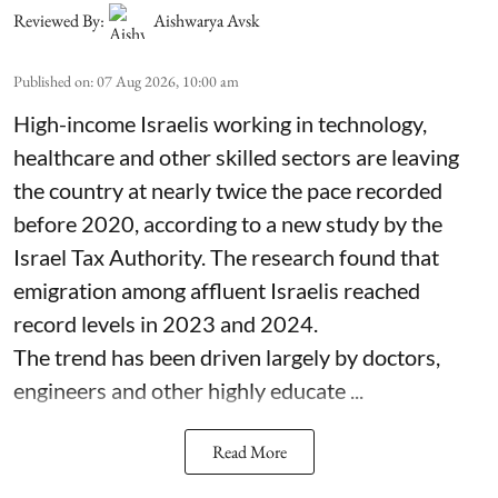
Reviewed By:
Aishwarya Avsk
Published on
:
07 Aug 2026, 10:00 am
High-income Israelis working in technology,
healthcare and other skilled sectors are leaving
the country at nearly twice the pace recorded
before 2020, according to a new study by the
Israel Tax Authority. The research found that
emigration among affluent Israelis reached
record levels in 2023 and 2024.
The trend has been driven largely by doctors,
engineers and other highly educate ...
Read More