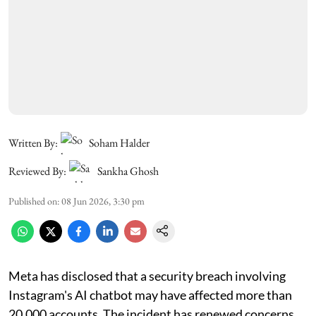
Written By:
Soham Halder
Reviewed By:
Sankha Ghosh
Published on
:
08 Jun 2026, 3:30 pm
Meta has disclosed that a security breach involving
Instagram's AI chatbot may have affected more than
20,000 accounts. The incident has renewed concerns