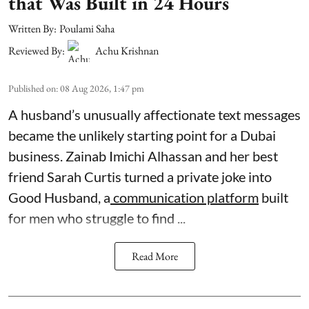
that Was Built in 24 Hours
Written By:
Poulami Saha
Reviewed By:
Achu Krishnan
Published on
:
08 Aug 2026, 1:47 pm
A husband’s unusually affectionate text messages
became the unlikely starting point for a Dubai
business. Zainab Imichi Alhassan and her best
friend Sarah Curtis turned a private joke into
Good Husband, a
communication platform
built
for men who struggle to find ...
Read More