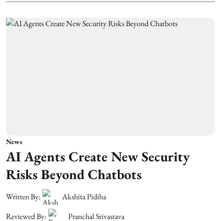
News
AI Agents Create New Security
Risks Beyond Chatbots
Written By:
Akshita Pidiha
Reviewed By:
Pranchal Srivastava