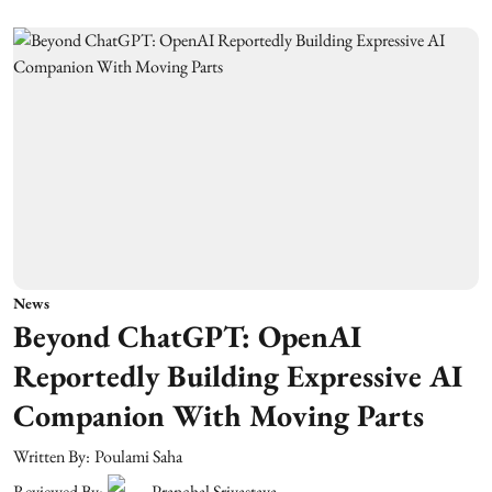
News
Beyond ChatGPT: OpenAI
Reportedly Building Expressive AI
Companion With Moving Parts
Written By:
Poulami Saha
Reviewed By:
Pranchal Srivastava