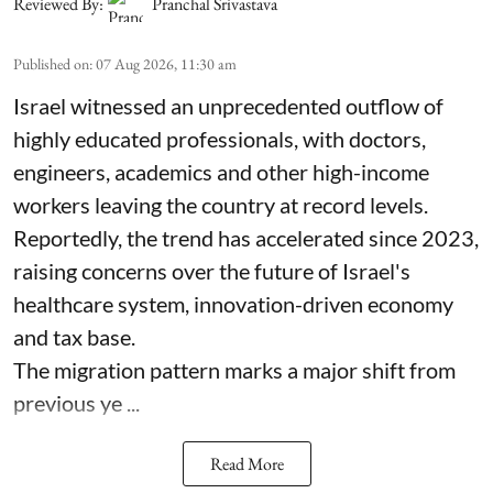
Reviewed By:
Pranchal Srivastava
Published on
:
07 Aug 2026, 11:30 am
Israel witnessed an unprecedented outflow of
highly educated professionals, with doctors,
engineers, academics and other high-income
workers leaving the country at record levels.
Reportedly, the trend has accelerated since 2023,
raising concerns over the future of Israel's
healthcare system, innovation-driven economy
and tax base.
The migration pattern marks a major shift from
previous ye ...
Read More