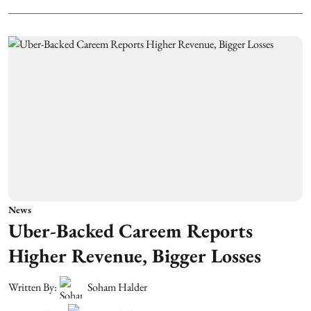
News
Uber-Backed Careem Reports
Higher Revenue, Bigger Losses
Written By:
Soham Halder