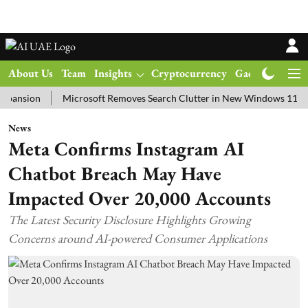
About Us
Team
Insights
Cryptocurrency
Gadgets
Ma
on
Microsoft Removes Search Clutter in New Windows 11 Update T
News
Meta Confirms Instagram AI
Chatbot Breach May Have
Impacted Over 20,000 Accounts
The Latest Security Disclosure Highlights Growing
Concerns around AI-powered Consumer Applications