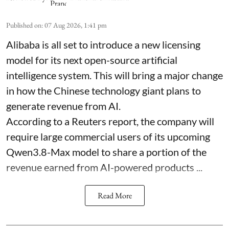
Published on
:
07 Aug 2026, 1:41 pm
Alibaba is all set to introduce a new licensing
model for its next open-source artificial
intelligence system. This will bring a major change
in how the Chinese technology giant plans to
generate revenue from AI.
According to a Reuters report, the company will
require large commercial users of its upcoming
Qwen3.8-Max model to share a portion of the
revenue earned from AI-powered products ...
Read More