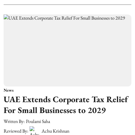
News
UAE Extends Corporate Tax Relief
For Small Businesses to 2029
Written By:
Poulami Saha
Reviewed By:
Achu Krishnan