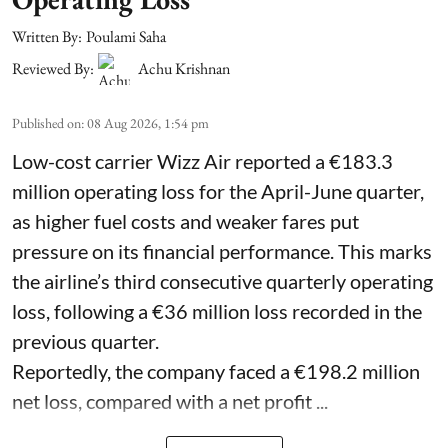
Written By:
Poulami Saha
Reviewed By:
Achu Krishnan
Published on
:
08 Aug 2026, 1:54 pm
Low-cost carrier Wizz Air reported a €183.3
million operating loss for the April-June quarter,
as higher fuel costs and weaker fares put
pressure on its financial performance. This marks
the airline’s third consecutive quarterly operating
loss, following a €36 million loss recorded in the
previous quarter.
Reportedly, the company faced a €198.2 million
net loss, compared with a net profit ...