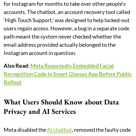
for Instagram for months to take over other people's
accounts. The chatbot, an account recovery tool called
‘High Touch Support,’ was designed to help locked-out
users regain access. However, a bug in a separate code
path meant the system never checked whether the
email address provided actually belonged to the
Instagram account in question.
Also Read:
Meta Reportedly Embedded Facial
Recognition Code in Smart Glasses App Before Public
Rollout
What Users Should Know about Data
Privacy and AI Services
Meta disabled the
AI chatbot
, removed the faulty code