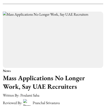
News
Mass Applications No Longer
Work, Say UAE Recruiters
Written By:
Poulami Saha
Reviewed By:
Pranchal Srivastava