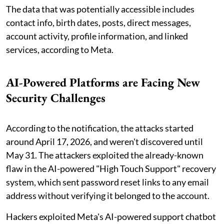
The data that was potentially accessible includes
contact info, birth dates, posts, direct messages,
account activity, profile information, and linked
services, according to Meta.
AI-Powered Platforms are Facing New
Security Challenges
According to the notification, the attacks started
around April 17, 2026, and weren't discovered until
May 31. The attackers exploited the already-known
flaw in the AI-powered "High Touch Support" recovery
system, which sent password reset links to any email
address without verifying it belonged to the account.
Hackers exploited Meta's AI-powered support chatbot