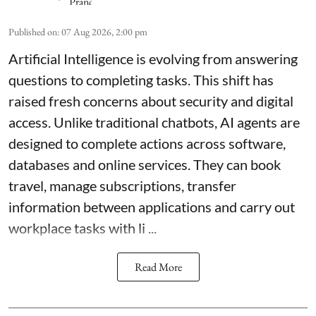
Published on
:
07 Aug 2026, 2:00 pm
Artificial Intelligence is evolving from answering
questions to completing tasks. This shift has
raised fresh concerns about security and digital
access. Unlike traditional chatbots, AI agents are
designed to complete actions across software,
databases and online services. They can book
travel, manage subscriptions, transfer
information between applications and carry out
workplace tasks with li ...
Read More