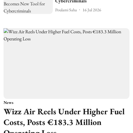
Cybercriminals
Poulami Saha
16 Jul 2026
News
Wizz Air Reels Under Higher Fuel
Costs, Posts €183.3 Million
Operating Loss