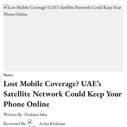
News
Lost Mobile Coverage? UAE’s
Satellite Network Could Keep Your
Phone Online
Written By:
Poulami Saha
Reviewed By:
Achu Krishnan