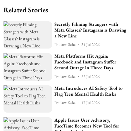
Related Stories
Secretly Filming Strangers with
Meta Glasses? Instagram is Drawing
a New Line
Poulami Saha
24 Jul 2026
Meta Platforms Hit Again:
Facebook and Instagram Suffer
Second Outage in Three Days
Poulami Saha
22 Jul 2026
Meta Introduces AI Safety Tool to
Flag Teen Mental Health Risks
Poulami Saha
17 Jul 2026
Apple Issues User Advisory,
FaceTime Becomes New Tool for