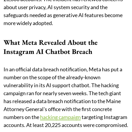
about user privacy, AI system security and the
safeguards needed as generative AI features become
more widely adopted.
What Meta Revealed About the
Instagram AI Chatbot Breach
In an official data breach notification, Meta has put a
number on the scope of the already-known
vulnerability in its AI support chatbot. The hacking
campaign ran for nearly seven weeks. The tech giant
has released a data breach notification to the Maine
Attorney General's office with the first concrete
numbers on the
hacking campaign
targeting Instagram
accounts. At least 20,225 accounts were compromised.