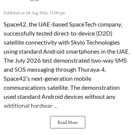
Published on
:
08 Aug 2026, 12:00 pm
Space42, the UAE-based SpaceTech company,
successfully tested direct-to-device (D2D)
satellite connectivity with Skylo Technologies
using standard Android smartphones in the UAE.
The July 2026 test demonstrated two-way SMS
and SOS messaging through Thuraya-4,
Space42’s next-generation mobile
communications satellite. The demonstration
used standard Android devices without any
additional hardwar ...
Read More