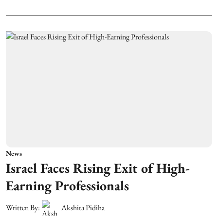
News
Israel Faces Rising Exit of High-
Earning Professionals
Written By:
Akshita Pidiha