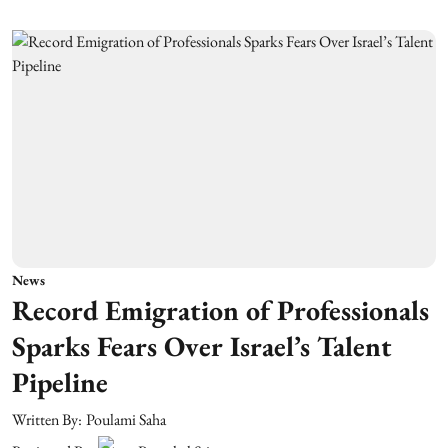
News
Record Emigration of Professionals
Sparks Fears Over Israel’s Talent
Pipeline
Written By:
Poulami Saha