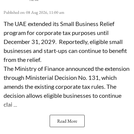
Published on
:
08 Aug 2026, 11:00 am
The UAE extended its Small Business Relief
program for corporate tax purposes until
December 31, 2029. Reportedly, eligible small
businesses and start-ups can continue to benefit
from the relief.
The Ministry of Finance announced the extension
through Ministerial Decision No. 131, which
amends the existing corporate tax rules. The
decision allows eligible businesses to continue
clai ...
Read More