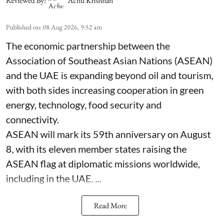
Reviewed By:
Achu Krishnan
Published on
:
08 Aug 2026, 9:52 am
The economic partnership between the
Association of Southeast Asian Nations (ASEAN)
and the UAE is expanding beyond oil and tourism,
with both sides increasing cooperation in green
energy, technology, food security and
connectivity.
ASEAN will mark its 59th anniversary on August
8, with its eleven member states raising the
ASEAN flag at diplomatic missions worldwide,
including in the UAE. ...
Read More