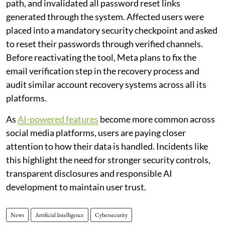
path, and invalidated all password reset links
generated through the system. Affected users were
placed into a mandatory security checkpoint and asked
to reset their passwords through verified channels.
Before reactivating the tool, Meta plans to fix the
email verification step in the recovery process and
audit similar account recovery systems across all its
platforms.
As
AI-powered features
become more common across
social media platforms, users are paying closer
attention to how their data is handled. Incidents like
this highlight the need for stronger security controls,
transparent disclosures and responsible AI
development to maintain user trust.
News
Artificial Intelligence
Cybersecurity