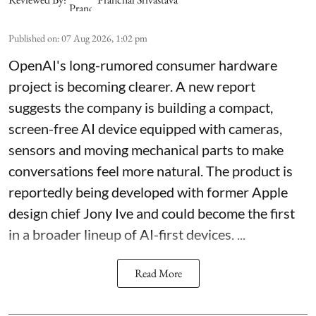
Published on
:
07 Aug 2026, 1:02 pm
OpenAI's long-rumored consumer hardware
project is becoming clearer. A new report
suggests the company is building a compact,
screen-free AI device equipped with cameras,
sensors and moving mechanical parts to make
conversations feel more natural. The product is
reportedly being developed with former Apple
design chief Jony Ive and could become the first
in a broader lineup of AI-first devices. ...
Read More