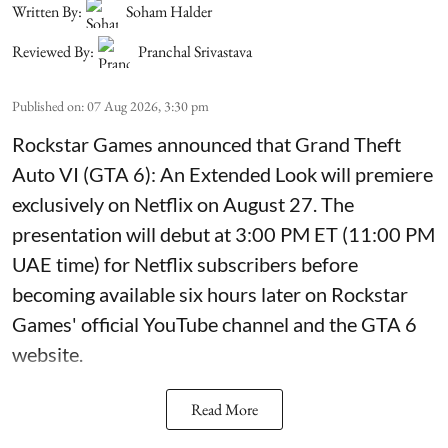
Written By:
Soham Halder
Reviewed By:
Pranchal Srivastava
Published on
:
07 Aug 2026, 3:30 pm
Rockstar Games announced that Grand Theft
Auto VI (GTA 6): An Extended Look will premiere
exclusively on Netflix on August 27. The
presentation will debut at 3:00 PM ET (11:00 PM
UAE time) for Netflix subscribers before
becoming available six hours later on Rockstar
Games' official YouTube channel and the GTA 6
website.
Read More