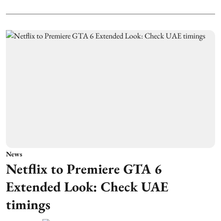
News
Netflix to Premiere GTA 6
Extended Look: Check UAE
timings