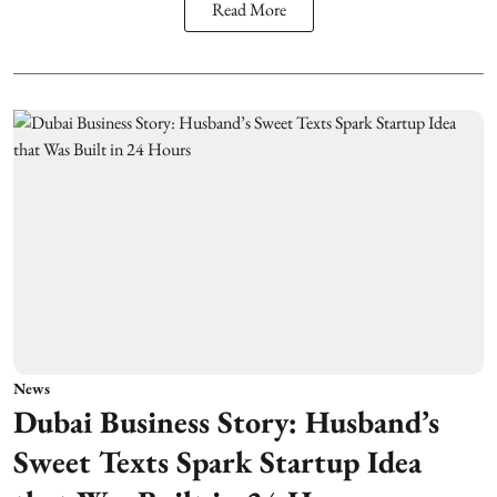
Read More
News
Dubai Business Story: Husband’s
Sweet Texts Spark Startup Idea