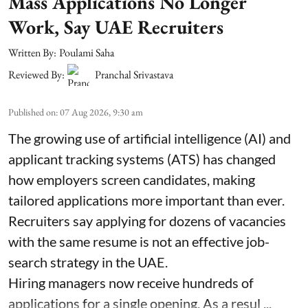
Mass Applications No Longer
Work, Say UAE Recruiters
Written By:
Poulami Saha
Reviewed By:
Pranchal Srivastava
Published on
:
07 Aug 2026, 9:30 am
The growing use of artificial intelligence (AI) and
applicant tracking systems (ATS) has changed
how employers screen candidates, making
tailored applications more important than ever.
Recruiters say applying for dozens of vacancies
with the same resume is not an effective job-
search strategy in the UAE.
Hiring managers now receive hundreds of
applications for a single opening. As a resul ...