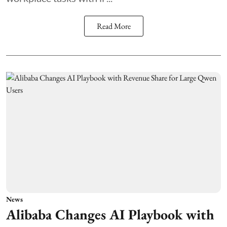
Read More
News
Alibaba Changes AI Playbook with