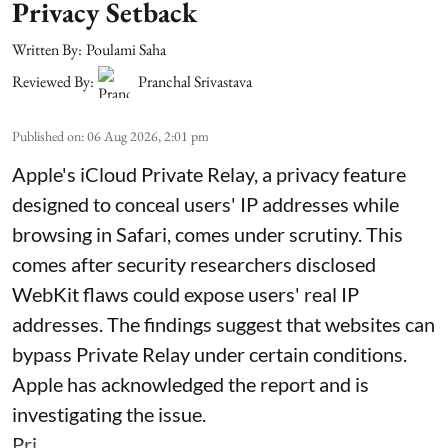
Privacy Setback
Written By:
Poulami Saha
Reviewed By:
Pranchal Srivastava
Published on
:
06 Aug 2026, 2:01 pm
Apple's iCloud Private Relay, a privacy feature
designed to conceal users' IP addresses while
browsing in Safari, comes under scrutiny. This
comes after security researchers disclosed
WebKit flaws could expose users' real IP
addresses. The findings suggest that websites can
bypass Private Relay under certain conditions.
Apple has acknowledged the report and is
investigating the issue.
Pri ...