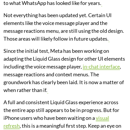
to what WhatsApp has looked like for years.
Not everything has been updated yet. Certain UI
elements like the voice message player and the
message reactions menu, are still using the old design.
Those areas will likely follow in future updates.
Since the initial test, Meta has been working on
adapting the Liquid Glass design for other UI elements
including the voice message player,
in-chat interface
,
message reactions and context menus. The
groundwork has clearly been laid. It is now a matter of
when rather than if.
A full and consistent Liquid Glass experience across
the entire app still appears to be in progress. But for
iPhone users who have been waiting on a
visual
refresh
, this is a meaningful first step. Keep an eye on