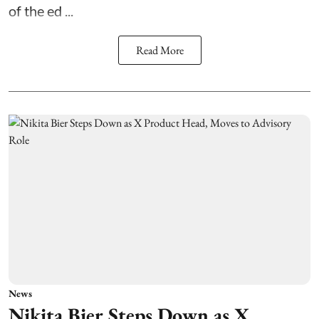
of the ed ...
Read More
News
Nikita Bier Steps Down as X