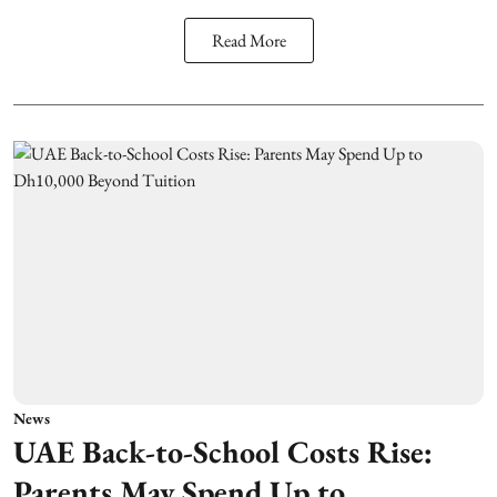
Read More
News
UAE Back-to-School Costs Rise:
Parents May Spend Up to