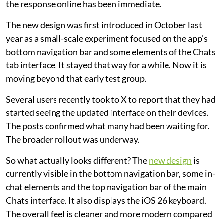
the response online has been immediate.
The new design was first introduced in October last
year as a small-scale experiment focused on the app's
bottom navigation bar and some elements of the Chats
tab interface. It stayed that way for a while. Now it is
moving beyond that early test group.
Several users recently took to X to report that they had
started seeing the updated interface on their devices.
The posts confirmed what many had been waiting for.
The broader rollout was underway.
So what actually looks different? The
new design
is
currently visible in the bottom navigation bar, some in-
chat elements and the top navigation bar of the main
Chats interface. It also displays the iOS 26 keyboard.
The overall feel is cleaner and more modern compared