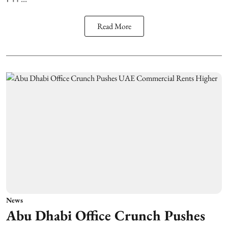
Read More
News
Abu Dhabi Office Crunch Pushes