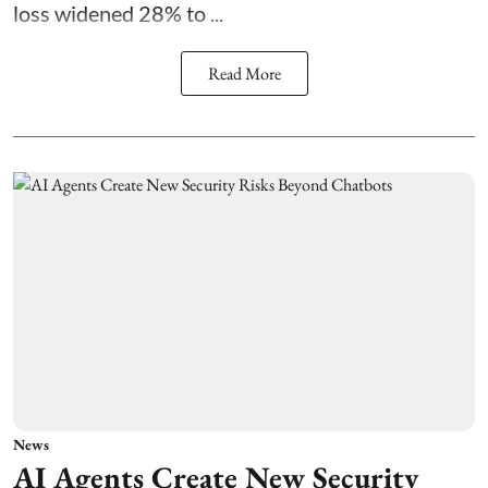
loss widened 28% to ...
Read More
News
AI Agents Create New Security