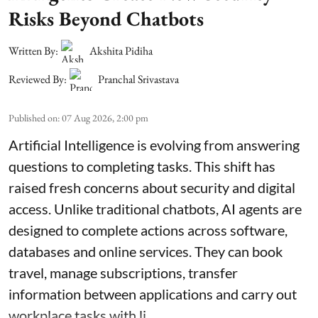
Risks Beyond Chatbots
Written By:
Akshita Pidiha
Reviewed By:
Pranchal Srivastava
Published on
:
07 Aug 2026, 2:00 pm
Artificial Intelligence is evolving from answering
questions to completing tasks. This shift has
raised fresh concerns about security and digital
access. Unlike traditional chatbots, AI agents are
designed to complete actions across software,
databases and online services. They can book
travel, manage subscriptions, transfer
information between applications and carry out
workplace tasks with li ...