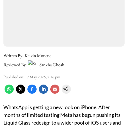
Written By:
Kelvin Munene
Reviewed By:
Sankha Ghosh
Published on
:
17 May 2026, 2:16 pm
WhatsApp is getting a new look on iPhone. After
months of limited testing Meta has begun pushing its
Liquid Glass redesign to a wider pool of iOS users and