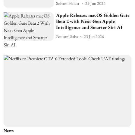
Soham Halder
29 Jun 2026
Apple Releases macOS Golden Gate
Beta 2 with Next-Gen Apple
Intelligence and Smarter Siri AI
Poulami Saha
23 Jun 2026
News