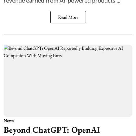
revenue earned from AI-powered products ...
Read More
News
Beyond ChatGPT: OpenAI