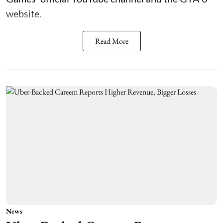
website.
Read More
News