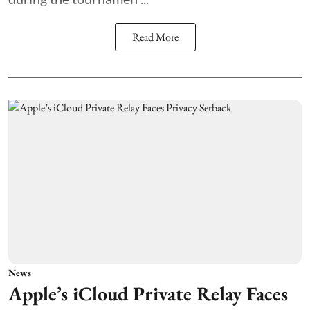
Read More
News
Apple’s iCloud Private Relay Faces