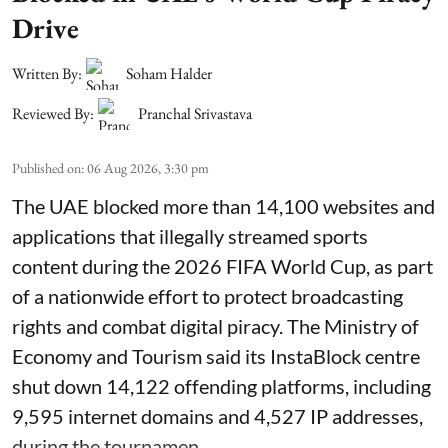
Drive
Written By:
Soham Halder
Reviewed By:
Pranchal Srivastava
Published on
:
06 Aug 2026, 3:30 pm
The UAE blocked more than 14,100 websites and
applications that illegally streamed sports
content during the 2026 FIFA World Cup, as part
of a nationwide effort to protect broadcasting
rights and combat digital piracy. The Ministry of
Economy and Tourism said its InstaBlock centre
shut down 14,122 offending platforms, including
9,595 internet domains and 4,527 IP addresses,
during the tournamen ...