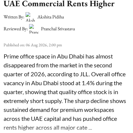
UAE Commercial Rents Higher
Written By:
Akshita Pidiha
Reviewed By:
Pranchal Srivastava
Published on
:
06 Aug 2026, 2:00 pm
Prime office space in Abu Dhabi has almost
disappeared from the market in the second
quarter of 2026, according to JLL. Overall office
vacancy in Abu Dhabi stood at 1.4% during the
quarter, showing that quality office stock is in
extremely short supply. The sharp decline shows
sustained demand for premium workspaces
across the UAE capital and has pushed office
rents higher across all major cate ...