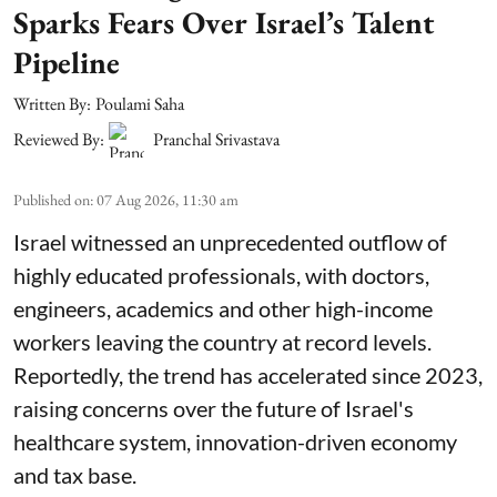
Sparks Fears Over Israel’s Talent
Pipeline
Written By:
Poulami Saha
Reviewed By:
Pranchal Srivastava
Published on
:
07 Aug 2026, 11:30 am
Israel witnessed an unprecedented outflow of
highly educated professionals, with doctors,
engineers, academics and other high-income
workers leaving the country at record levels.
Reportedly, the trend has accelerated since 2023,
raising concerns over the future of Israel's
healthcare system, innovation-driven economy
and tax base.