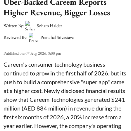
Uber-Backed Careem Reports
Higher Revenue, Bigger Losses
Written By:
Soham Halder
Reviewed By:
Pranchal Srivastava
Published on
:
07 Aug 2026, 3:00 pm
Careem's consumer technology business
continued to grow in the first half of 2026, but its
push to build a comprehensive "super app" came
at a higher cost. Newly disclosed financial results
show that Careem Technologies generated $241
million (AED 884 million) in revenue during the
first six months of 2026, a 20% increase from a
year earlier. However, the company's operating