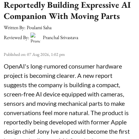
Reportedly Building Expressive AI
Companion With Moving Parts
Written By:
Poulami Saha
Reviewed By:
Pranchal Srivastava
Published on
:
07 Aug 2026, 1:02 pm
OpenAI's long-rumored consumer hardware
project is becoming clearer. A new report
suggests the company is building a compact,
screen-free AI device equipped with cameras,
sensors and moving mechanical parts to make
conversations feel more natural. The product is
reportedly being developed with former Apple
design chief Jony Ive and could become the first