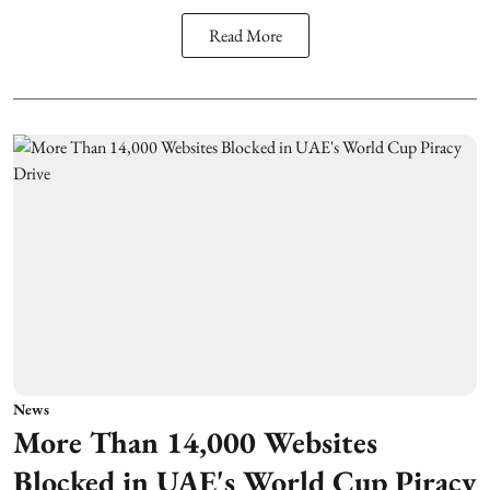
Read More
News
More Than 14,000 Websites
Blocked in UAE's World Cup Piracy