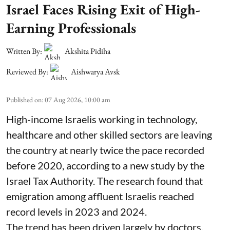
Israel Faces Rising Exit of High-
Earning Professionals
Written By:
Akshita Pidiha
Reviewed By:
Aishwarya Avsk
Published on
:
07 Aug 2026, 10:00 am
High-income Israelis working in technology,
healthcare and other skilled sectors are leaving
the country at nearly twice the pace recorded
before 2020, according to a new study by the
Israel Tax Authority. The research found that
emigration among affluent Israelis reached
record levels in 2023 and 2024.
The trend has been driven largely by doctors,