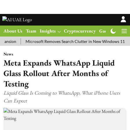
About Us
Team
Insights
Cryptocurrency
Gadgets
Ma
on
Microsoft Removes Search Clutter in New Windows 11 Update T
News
Meta Expands WhatsApp Liquid
Glass Rollout After Months of
Testing
Liquid Glass Is Coming to WhatsApp, What iPhone Users
Can Expect