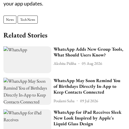
your app updates.
News
Tech News
Related Stories
WhatsApp Adds New Group Tools,
What Should Users Know?
Akshita Pidiha
05 Aug 2026
WhatsApp May Soon Remind You
of Birthdays Directly In-App to
Keep Contacts Connected
Poulami Saha
09 Jul 2026
WhatsApp for iPad Receives Sleek
New Look Inspired by Apple's
Liquid Glass Design