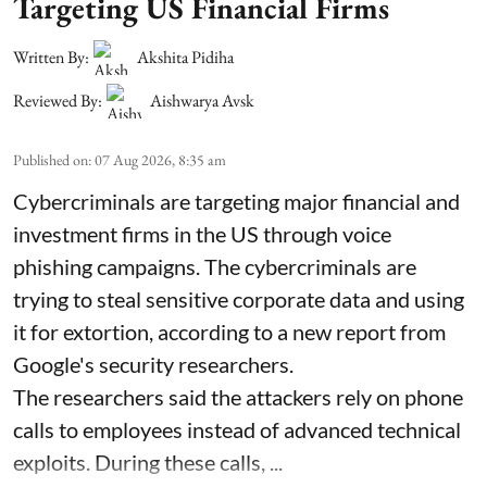
Targeting US Financial Firms
Written By:
Akshita Pidiha
Reviewed By:
Aishwarya Avsk
Published on
:
07 Aug 2026, 8:35 am
Cybercriminals are targeting major financial and
investment firms in the US through voice
phishing campaigns. The cybercriminals are
trying to steal sensitive corporate data and using
it for extortion, according to a new report from
Google's security researchers.
The researchers said the attackers rely on phone
calls to employees instead of advanced technical
exploits. During these calls, ...