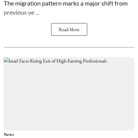
The migration pattern marks a major shift from
previous ye ...
Read More
News