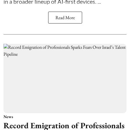
in a broader lineup of AI-first devices. ...
Read More
News
Record Emigration of Professionals