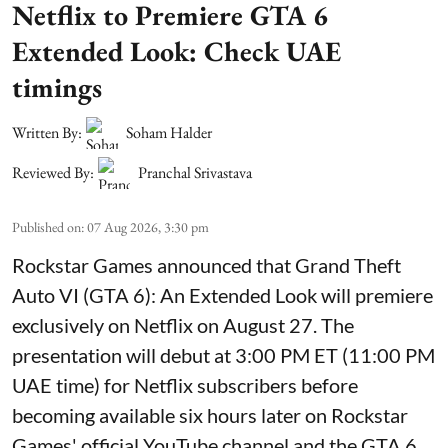
Netflix to Premiere GTA 6
Extended Look: Check UAE
timings
Written By:
Soham Halder
Reviewed By:
Pranchal Srivastava
Published on
:
07 Aug 2026, 3:30 pm
Rockstar Games announced that Grand Theft
Auto VI (GTA 6): An Extended Look will premiere
exclusively on Netflix on August 27. The
presentation will debut at 3:00 PM ET (11:00 PM
UAE time) for Netflix subscribers before
becoming available six hours later on Rockstar
Games' official YouTube channel and the GTA 6