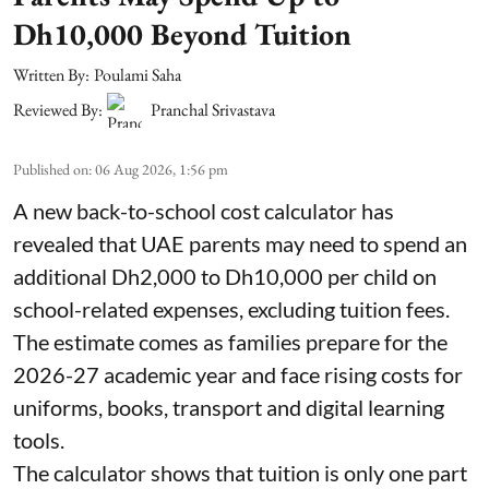
Dh10,000 Beyond Tuition
Written By:
Poulami Saha
Reviewed By:
Pranchal Srivastava
Published on
:
06 Aug 2026, 1:56 pm
A new back-to-school cost calculator has
revealed that UAE parents may need to spend an
additional Dh2,000 to Dh10,000 per child on
school-related expenses, excluding tuition fees.
The estimate comes as families prepare for the
2026-27 academic year and face rising costs for
uniforms, books, transport and digital learning
tools.
The calculator shows that tuition is only one part