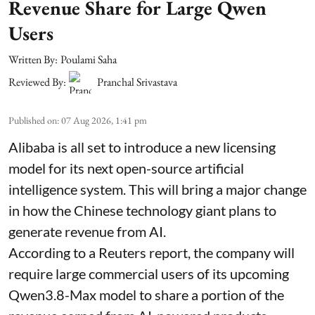
Revenue Share for Large Qwen
Users
Written By:
Poulami Saha
Reviewed By:
Pranchal Srivastava
Published on
:
07 Aug 2026, 1:41 pm
Alibaba is all set to introduce a new licensing
model for its next open-source artificial
intelligence system. This will bring a major change
in how the Chinese technology giant plans to
generate revenue from AI.
According to a Reuters report, the company will
require large commercial users of its upcoming
Qwen3.8-Max model to share a portion of the