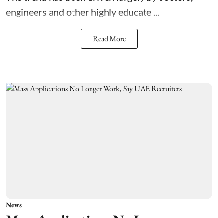
engineers and other highly educate ...
Read More
News