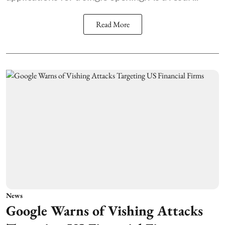
Read More
News
Google Warns of Vishing Attacks