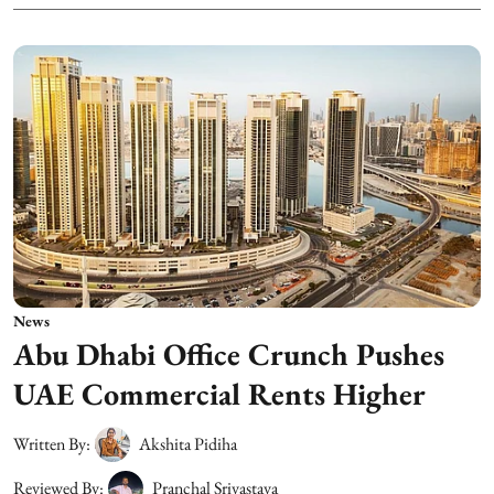
News
Abu Dhabi Office Crunch Pushes
UAE Commercial Rents Higher
Written By:
Akshita Pidiha
Reviewed By:
Pranchal Srivastava