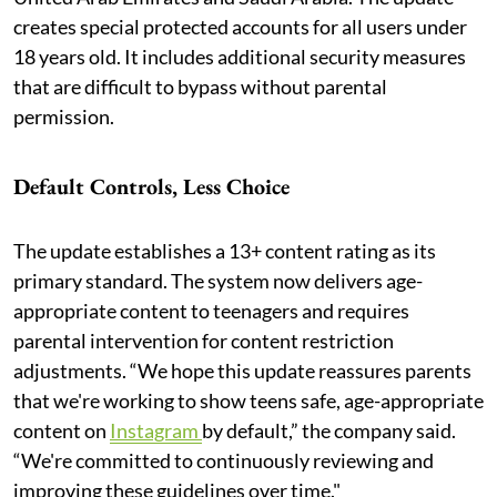
creates special protected accounts for all users under
18 years old. It includes additional security measures
that are difficult to bypass without parental
permission.
Default Controls, Less Choice
The update establishes a 13+ content rating as its
primary standard. The system now delivers age-
appropriate content to teenagers and requires
parental intervention for content restriction
adjustments. “We hope this update reassures parents
that we're working to show teens safe, age-appropriate
content on
Instagram
by default,” the company said.
“We're committed to continuously reviewing and
improving these guidelines over time."