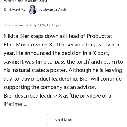
Written By:
Poulami Saha
Reviewed By:
Aishwarya Avsk
Published on
:
06 Aug 2026, 12:31 pm
Nikita Bier steps down as Head of Product at
Elon Musk-owned X after serving for just over a
year. He announced the decision in a X post,
saying it was time to ‘pass the torch’ and return to
his ‘natural state: a poster.’ Although he is leaving
day-to-day product leadership, Bier will continue
supporting the company as an advisor.
Bier described leading X as ‘the privilege of a
lifetime’ ...
Read More