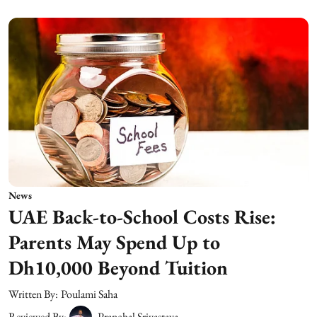
News
UAE Back-to-School Costs Rise:
Parents May Spend Up to
Dh10,000 Beyond Tuition
Written By:
Poulami Saha
Reviewed By:
Pranchal Srivastava