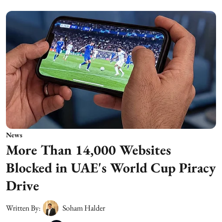
News
More Than 14,000 Websites
Blocked in UAE's World Cup Piracy
Drive
Written By:
Soham Halder