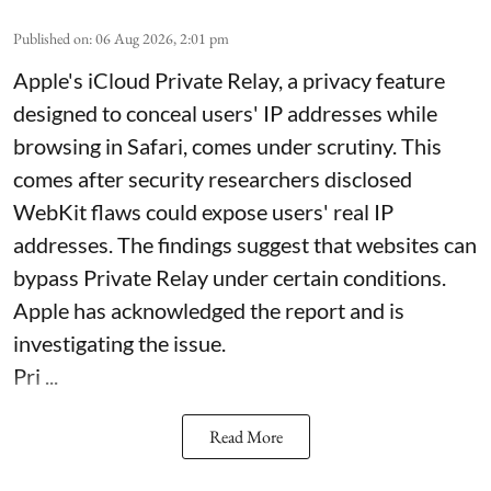
Published on
:
06 Aug 2026, 2:01 pm
Apple's iCloud Private Relay, a privacy feature
designed to conceal users' IP addresses while
browsing in Safari, comes under scrutiny. This
comes after security researchers disclosed
WebKit flaws could expose users' real IP
addresses. The findings suggest that websites can
bypass Private Relay under certain conditions.
Apple has acknowledged the report and is
investigating the issue.
Pri ...
Read More