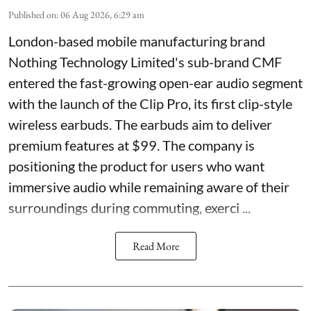
Published on
:
06 Aug 2026, 6:29 am
London-based mobile manufacturing brand
Nothing Technology Limited's sub-brand CMF
entered the fast-growing open-ear audio segment
with the launch of the Clip Pro, its first clip-style
wireless earbuds. The earbuds aim to deliver
premium features at $99. The company is
positioning the product for users who want
immersive audio while remaining aware of their
surroundings during commuting, exerci ...
Read More