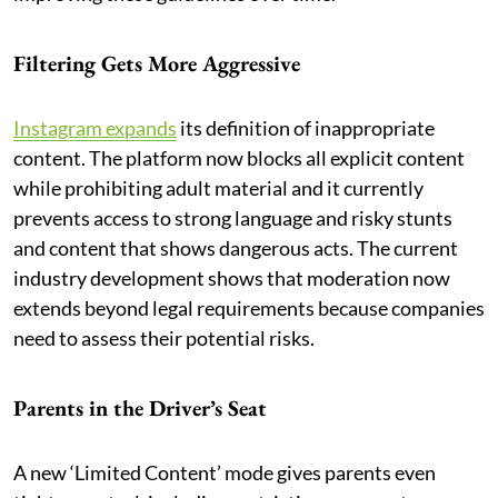
Filtering Gets More Aggressive
Instagram expands
its definition of inappropriate
content. The platform now blocks all explicit content
while prohibiting adult material and it currently
prevents access to strong language and risky stunts
and content that shows dangerous acts. The current
industry development shows that moderation now
extends beyond legal requirements because companies
need to assess their potential risks.
Parents in the Driver’s Seat
A new ‘Limited Content’ mode gives parents even