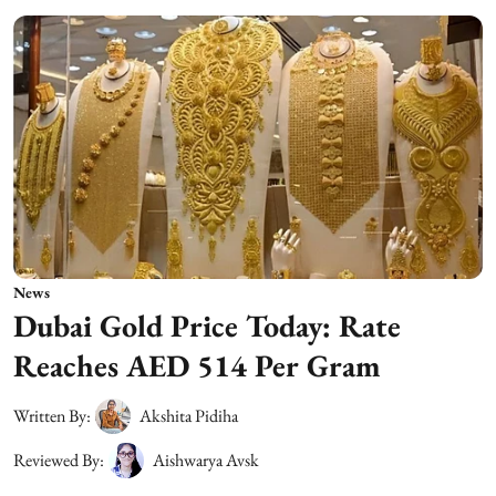
News
Dubai Gold Price Today: Rate
Reaches AED 514 Per Gram
Written By:
Akshita Pidiha
Reviewed By:
Aishwarya Avsk