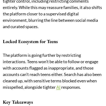
tighter control, including restricting comments
entirely. While this may reassure families, it also shifts
the platform closer to a supervised digital
environment, blurring the line between social media
and curated spaces.
Locked Ecosystem for Teens
The platform is going further by restricting
interactions. Teens won’t be able to follow or engage
with accounts flagged as inappropriate, and those
accounts can’t reach teens either. Search has also been
cleaned up, with sensitive terms blocked even when
misspelled, alongside tighter
AI
responses.
Key Takeaways