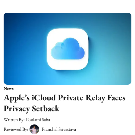
News
Apple’s iCloud Private Relay Faces
Privacy Setback
Written By:
Poulami Saha
Reviewed By:
Pranchal Srivastava