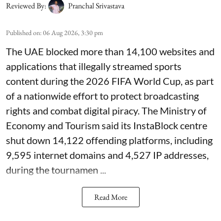
Reviewed By:
Pranchal Srivastava
Published on
:
06 Aug 2026, 3:30 pm
The UAE blocked more than 14,100 websites and
applications that illegally streamed sports
content during the 2026 FIFA World Cup, as part
of a nationwide effort to protect broadcasting
rights and combat digital piracy. The Ministry of
Economy and Tourism said its InstaBlock centre
shut down 14,122 offending platforms, including
9,595 internet domains and 4,527 IP addresses,
during the tournamen ...
Read More