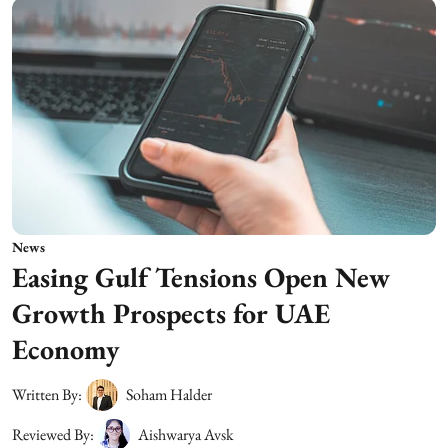
News
Easing Gulf Tensions Open New
Growth Prospects for UAE
Economy
Written By:
Soham Halder
Reviewed By:
Aishwarya Avsk