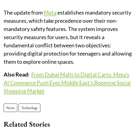
The update from
Meta
establishes mandatory security
measures, which take precedence over their non-
mandatory safety features. The system improves
security measures for users, but it reveals a
fundamental conflict between two objectives:
providing digital protection for teenagers and allowing
them to explore online spaces.
Also Read:
From Dubai Malls to Digital Carts: Meta's
AI Commerce Push Eyes Middle East's Booming Social
Shopping Market
News
Technology
Related Stories