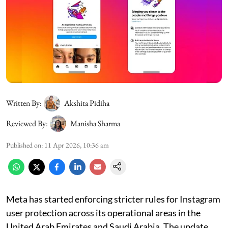
Written By:
Akshita Pidiha
Reviewed By:
Manisha Sharma
Published on
:
11 Apr 2026, 10:36 am
Meta has started enforcing stricter rules for Instagram
user protection across its operational areas in the
United Arab Emirates and Saudi Arabia. The update