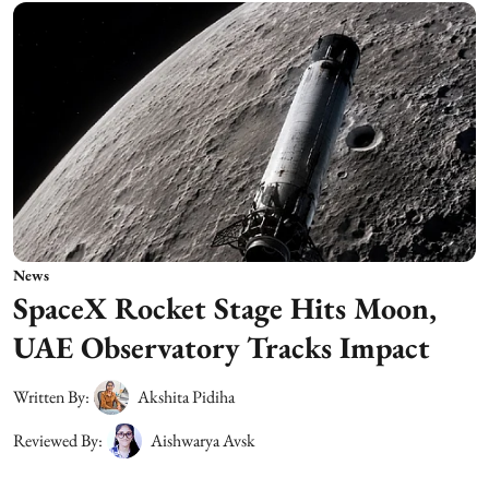
News
SpaceX Rocket Stage Hits Moon,
UAE Observatory Tracks Impact
Written By:
Akshita Pidiha
Reviewed By:
Aishwarya Avsk