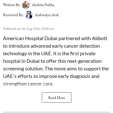
Written By:
Akshita Pidiha
Reviewed By:
Aishwarya Avsk
Published on
:
06 Aug 2026, 10:00 am
American Hospital Dubai partnered with Abbott
to introduce advanced early cancer detection
technology in the UAE. It is the first private
hospital in Dubai to offer this next-generation
screening solution. The move aims to support the
UAE's efforts to improve early diagnosis and
strengthen cancer care.
Read More