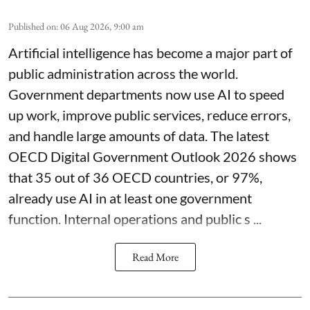
Published on
:
06 Aug 2026, 9:00 am
Artificial intelligence has become a major part of
public administration across the world.
Government departments now use AI to speed
up work, improve public services, reduce errors,
and handle large amounts of data. The latest
OECD Digital Government Outlook 2026 shows
that 35 out of 36 OECD countries, or 97%,
already use AI in at least one government
function. Internal operations and public s ...
Read More