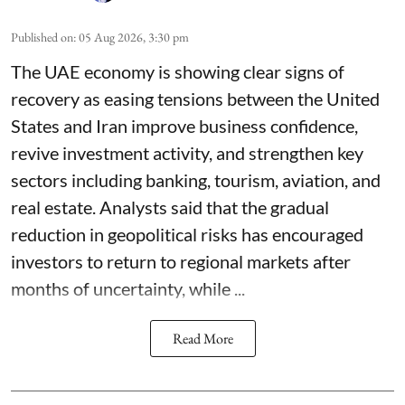
Published on
:
05 Aug 2026, 3:30 pm
The UAE economy is showing clear signs of
recovery as easing tensions between the United
States and Iran improve business confidence,
revive investment activity, and strengthen key
sectors including banking, tourism, aviation, and
real estate. Analysts said that the gradual
reduction in geopolitical risks has encouraged
investors to return to regional markets after
months of uncertainty, while ...
Read More