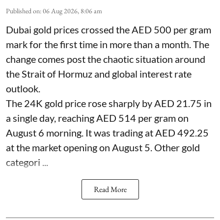
Published on
:
06 Aug 2026, 8:06 am
Dubai gold prices crossed the AED 500 per gram
mark for the first time in more than a month. The
change comes post the chaotic situation around
the Strait of Hormuz and global interest rate
outlook.
The 24K gold price rose sharply by AED 21.75 in
a single day, reaching AED 514 per gram on
August 6 morning. It was trading at AED 492.25
at the market opening on August 5. Other gold
categori ...
Read More