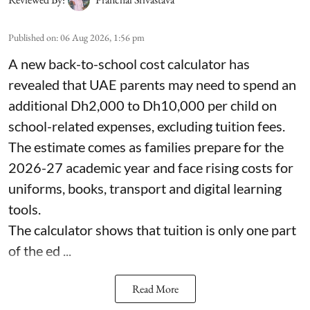
Published on
:
06 Aug 2026, 1:56 pm
A new back-to-school cost calculator has
revealed that UAE parents may need to spend an
additional Dh2,000 to Dh10,000 per child on
school-related expenses, excluding tuition fees.
The estimate comes as families prepare for the
2026-27 academic year and face rising costs for
uniforms, books, transport and digital learning
tools.
The calculator shows that tuition is only one part
of the ed ...
Read More