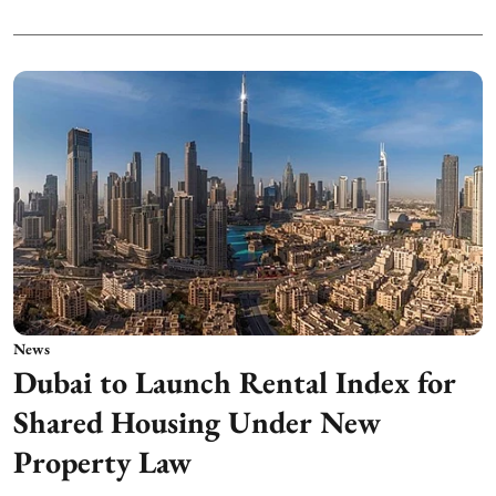
News
Dubai to Launch Rental Index for
Shared Housing Under New
Property Law