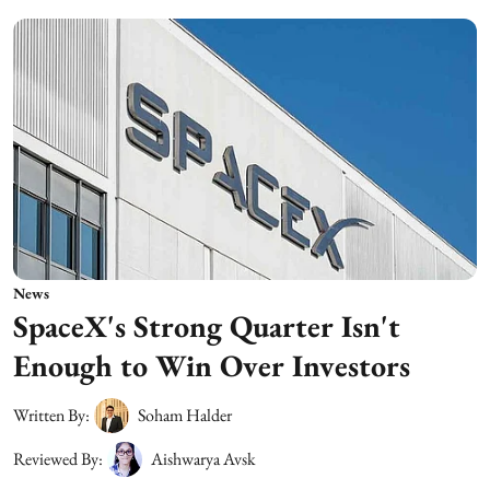
News
SpaceX's Strong Quarter Isn't
Enough to Win Over Investors
Written By:
Soham Halder
Reviewed By:
Aishwarya Avsk