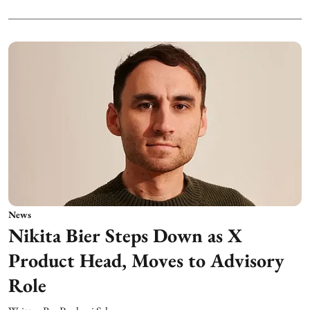
News
Nikita Bier Steps Down as X
Product Head, Moves to Advisory
Role