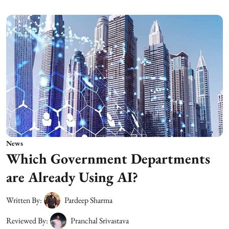
News
Which Government Departments
are Already Using AI?
Written By:
Pardeep Sharma
Reviewed By:
Pranchal Srivastava