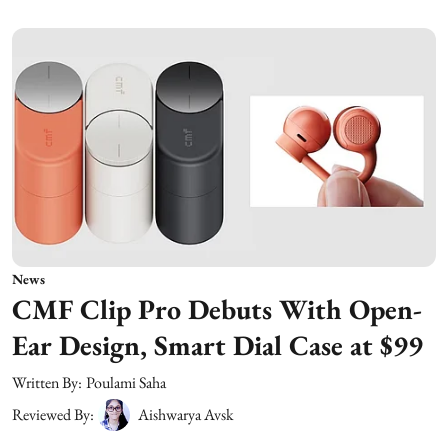
News
CMF Clip Pro Debuts With Open-
Ear Design, Smart Dial Case at $99
Written By:
Poulami Saha
Reviewed By:
Aishwarya Avsk