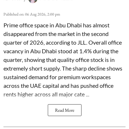
Published on
:
06 Aug 2026, 2:00 pm
Prime office space in Abu Dhabi has almost
disappeared from the market in the second
quarter of 2026, according to JLL. Overall office
vacancy in Abu Dhabi stood at 1.4% during the
quarter, showing that quality office stock is in
extremely short supply. The sharp decline shows
sustained demand for premium workspaces
across the UAE capital and has pushed office
rents higher across all major cate ...
Read More