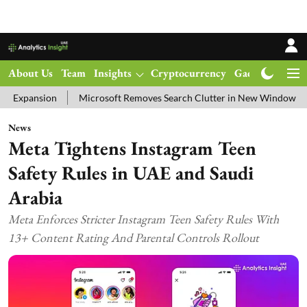
About Us
Team
Insights
Cryptocurrency
Gadgets
Ma
Microsoft Removes Search Clutter in New Windows 11 Update Tes
News
Meta Tightens Instagram Teen
Safety Rules in UAE and Saudi
Arabia
Meta Enforces Stricter Instagram Teen Safety Rules With
13+ Content Rating And Parental Controls Rollout