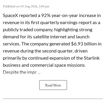
Published on
:
05 Aug 2026, 3:00 pm
SpaceX reported a 92% year-on-year increase in
revenue in its first quarterly earnings report as a
publicly traded company, highlighting strong
demand for its satellite internet and launch
services. The company generated $6.93 billion in
revenue during the second quarter, driven
primarily by continued expansion of the Starlink
business and commercial space missions.
Despite the impr ...
Read More