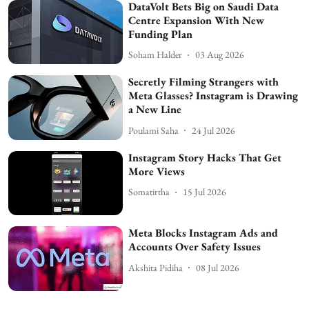
DataVolt Bets Big on Saudi Data
Centre Expansion With New
Funding Plan
Soham Halder
03 Aug 2026
Secretly Filming Strangers with
Meta Glasses? Instagram is Drawing
a New Line
Poulami Saha
24 Jul 2026
Instagram Story Hacks That Get
More Views
Somatirtha
15 Jul 2026
Meta Blocks Instagram Ads and
Accounts Over Safety Issues
Akshita Pidiha
08 Jul 2026