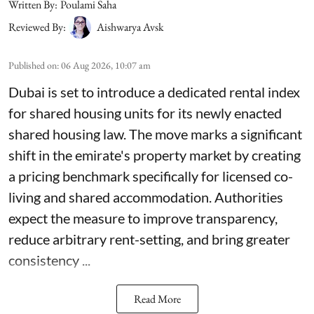
Written By:
Poulami Saha
Reviewed By:
Aishwarya Avsk
Published on
:
06 Aug 2026, 10:07 am
Dubai is set to introduce a dedicated rental index
for shared housing units for its newly enacted
shared housing law. The move marks a significant
shift in the emirate's property market by creating
a pricing benchmark specifically for licensed co-
living and shared accommodation. Authorities
expect the measure to improve transparency,
reduce arbitrary rent-setting, and bring greater
consistency ...
Read More