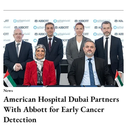
News
American Hospital Dubai Partners
With Abbott for Early Cancer
Detection