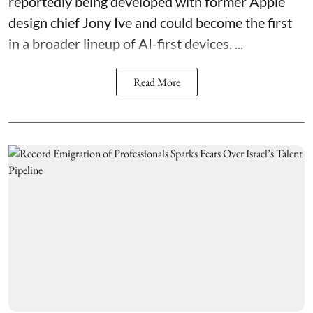
reportedly being developed with former Apple
design chief Jony Ive and could become the first
in a broader lineup of AI-first devices. ...
Read More