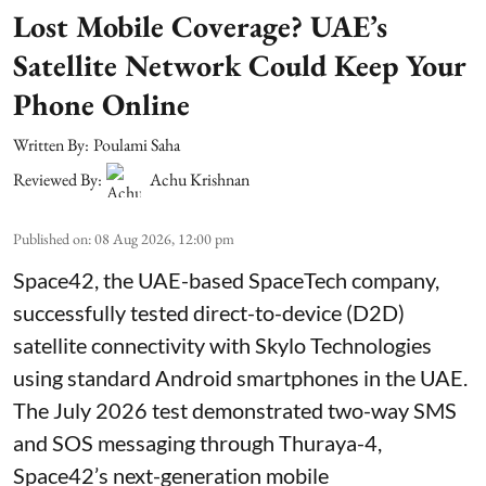
Lost Mobile Coverage? UAE’s
Satellite Network Could Keep Your
Phone Online
Written By:
Poulami Saha
Reviewed By:
Achu Krishnan
Published on
:
08 Aug 2026, 12:00 pm
Space42, the UAE-based SpaceTech company,
successfully tested direct-to-device (D2D)
satellite connectivity with Skylo Technologies
using standard Android smartphones in the UAE.
The July 2026 test demonstrated two-way SMS
and SOS messaging through Thuraya-4,
Space42’s next-generation mobile