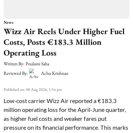
News
Wizz Air Reels Under Higher Fuel
Costs, Posts €183.3 Million
Operating Loss
Written By:
Poulami Saha
Reviewed By:
Achu Krishnan
Published on
:
08 Aug 2026, 1:54 pm
Low-cost carrier Wizz Air reported a €183.3
million operating loss for the April-June quarter,
as higher fuel costs and weaker fares put
pressure on its financial performance. This marks