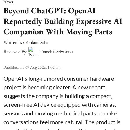
News
Beyond ChatGPT: OpenAI
Reportedly Building Expressive AI
Companion With Moving Parts
Written By:
Poulami Saha
Reviewed By:
Pranchal Srivastava
Published on
:
07 Aug 2026, 1:02 pm
OpenAI's long-rumored consumer hardware
project is becoming clearer. A new report
suggests the company is building a compact,
screen-free AI device equipped with cameras,
sensors and moving mechanical parts to make
conversations feel more natural. The product is