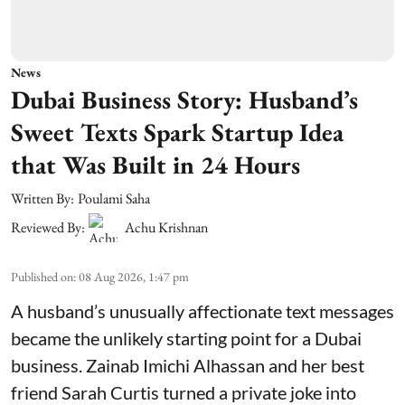
News
Dubai Business Story: Husband’s
Sweet Texts Spark Startup Idea
that Was Built in 24 Hours
Written By:
Poulami Saha
Reviewed By:
Achu Krishnan
Published on
:
08 Aug 2026, 1:47 pm
A husband’s unusually affectionate text messages
became the unlikely starting point for a Dubai
business. Zainab Imichi Alhassan and her best
friend Sarah Curtis turned a private joke into