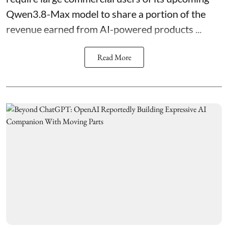
Qwen3.8-Max model to share a portion of the
revenue earned from AI-powered products ...
Read More