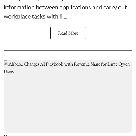
information between applications and carry out
workplace tasks with li ...
Read More