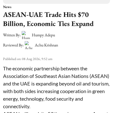
News
ASEAN-UAE Trade Hits $70
Billion, Economic Ties Expand
Written By:
Humpy Adepu
Reviewed By:
Achu Krishnan
Published on
:
08 Aug 2026, 9:52 am
The economic partnership between the
Association of Southeast Asian Nations (ASEAN)
and the UAE is expanding beyond oil and tourism,
with both sides increasing cooperation in green
energy, technology, food security and
connectivity.