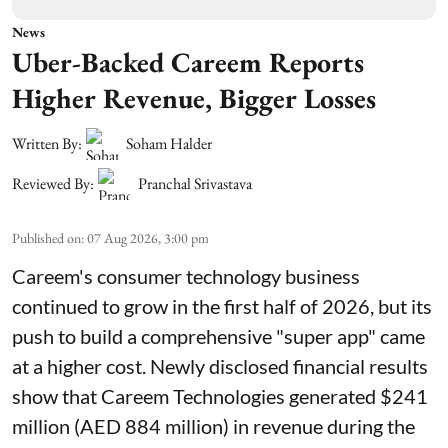
News
Uber-Backed Careem Reports
Higher Revenue, Bigger Losses
Written By:
Soham Halder
Reviewed By:
Pranchal Srivastava
Published on
:
07 Aug 2026, 3:00 pm
Careem's consumer technology business
continued to grow in the first half of 2026, but its
push to build a comprehensive "super app" came
at a higher cost. Newly disclosed financial results
show that Careem Technologies generated $241
million (AED 884 million) in revenue during the