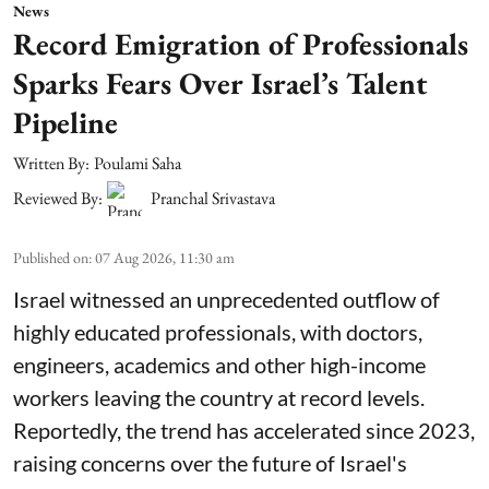
News
Record Emigration of Professionals
Sparks Fears Over Israel’s Talent
Pipeline
Written By:
Poulami Saha
Reviewed By:
Pranchal Srivastava
Published on
:
07 Aug 2026, 11:30 am
Israel witnessed an unprecedented outflow of
highly educated professionals, with doctors,
engineers, academics and other high-income
workers leaving the country at record levels.
Reportedly, the trend has accelerated since 2023,
raising concerns over the future of Israel's