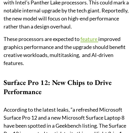
with Intel’s Panther Lake processors. This could mark a
notable internal upgrade by the tech giant. Reportedly,
the new model will focus on high-end performance
rather than a design overhaul.
These processors are expected to
feature
improved
graphics performance and the upgrade should benefit
creative workloads, multitasking, and AI-driven
features.
Surface Pro 12: New Chips to Drive
Performance
According to the latest leaks, “a refreshed Microsoft
Surface Pro 12 and a new Microsoft Surface Laptop 8
have been spotted in a Geekbench listing. The Surface