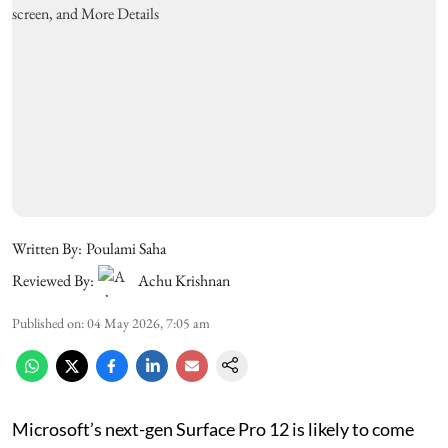
Written By:
Poulami Saha
Reviewed By:
Achu Krishnan
Published on
:
04 May 2026, 7:05 am
Microsoft’s next-gen Surface Pro 12 is likely to come