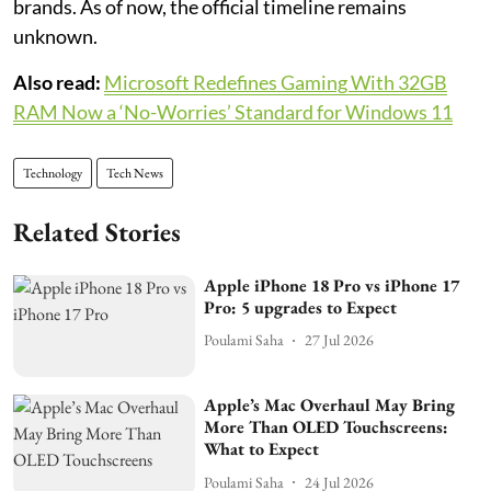
brands. As of now, the official timeline remains
unknown.
Also read:
Microsoft Redefines Gaming With 32GB
RAM Now a ‘No-Worries’ Standard for Windows 11
Technology
Tech News
Related Stories
Apple iPhone 18 Pro vs iPhone 17
Pro: 5 upgrades to Expect
Poulami Saha
27 Jul 2026
Apple’s Mac Overhaul May Bring
More Than OLED Touchscreens:
What to Expect
Poulami Saha
24 Jul 2026