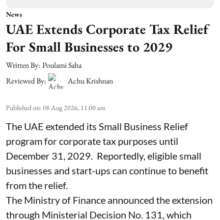
News
UAE Extends Corporate Tax Relief
For Small Businesses to 2029
Written By:
Poulami Saha
Reviewed By:
Achu Krishnan
Published on
:
08 Aug 2026, 11:00 am
The UAE extended its Small Business Relief
program for corporate tax purposes until
December 31, 2029. Reportedly, eligible small
businesses and start-ups can continue to benefit
from the relief.
The Ministry of Finance announced the extension
through Ministerial Decision No. 131, which