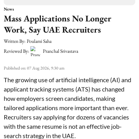
News
Mass Applications No Longer
Work, Say UAE Recruiters
Written By:
Poulami Saha
Reviewed By:
Pranchal Srivastava
Published on
:
07 Aug 2026, 9:30 am
The growing use of artificial intelligence (AI) and
applicant tracking systems (ATS) has changed
how employers screen candidates, making
tailored applications more important than ever.
Recruiters say applying for dozens of vacancies
with the same resume is not an effective job-
search strategy in the UAE.