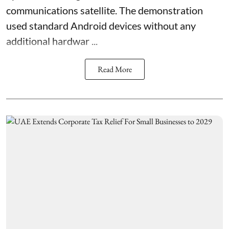
communications satellite. The demonstration
used standard Android devices without any
additional hardwar ...
Read More