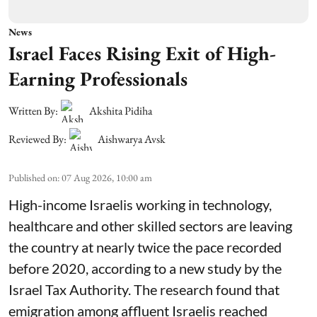
News
Israel Faces Rising Exit of High-
Earning Professionals
Written By:
Akshita Pidiha
Reviewed By:
Aishwarya Avsk
Published on
:
07 Aug 2026, 10:00 am
High-income Israelis working in technology,
healthcare and other skilled sectors are leaving
the country at nearly twice the pace recorded
before 2020, according to a new study by the
Israel Tax Authority. The research found that
emigration among affluent Israelis reached