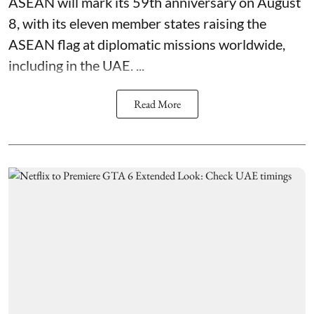
ASEAN will mark its 59th anniversary on August
8, with its eleven member states raising the
ASEAN flag at diplomatic missions worldwide,
including in the UAE. ...
Read More