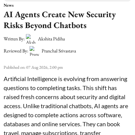
News
AI Agents Create New Security
Risks Beyond Chatbots
Written By:
Akshita Pidiha
Reviewed By:
Pranchal Srivastava
Published on
:
07 Aug 2026, 2:00 pm
Artificial Intelligence is evolving from answering
questions to completing tasks. This shift has
raised fresh concerns about security and digital
access. Unlike traditional chatbots, AI agents are
designed to complete actions across software,
databases and online services. They can book
travel, manage subscriptions, transfer