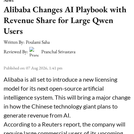
News
Alibaba Changes AI Playbook with
Revenue Share for Large Qwen
Users
Written By:
Poulami Saha
Reviewed By:
Pranchal Srivastava
Published on
:
07 Aug 2026, 1:41 pm
Alibaba is all set to introduce a new licensing
model for its next open-source artificial
intelligence system. This will bring a major change
in how the Chinese technology giant plans to
generate revenue from AI.
According to a Reuters report, the company will
require large commercial users of its upcoming