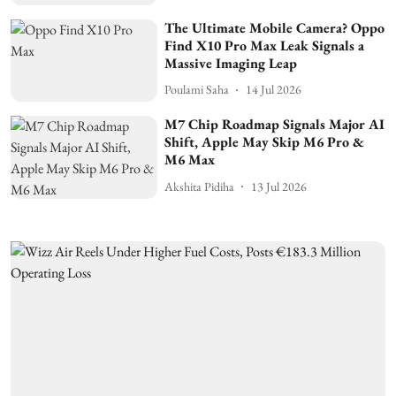
The Ultimate Mobile Camera? Oppo
Find X10 Pro Max Leak Signals a
Massive Imaging Leap
Poulami Saha
14 Jul 2026
M7 Chip Roadmap Signals Major AI
Shift, Apple May Skip M6 Pro &
M6 Max
Akshita Pidiha
13 Jul 2026