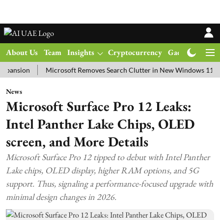
About Us
Team
Insights
Cryptocurrency
Gadgets
Ma
on
Microsoft Removes Search Clutter in New Windows 11 Update T
News
Microsoft Surface Pro 12 Leaks:
Intel Panther Lake Chips, OLED
screen, and More Details
Microsoft Surface Pro 12 tipped to debut with Intel Panther
Lake chips, OLED display, higher RAM options, and 5G
support. Thus, signaling a performance-focused upgrade with
minimal design changes in 2026.