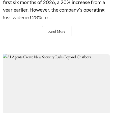
first six months of 2026, a 20% increase from a
year earlier. However, the company's operating
loss widened 28% to ...
Read More