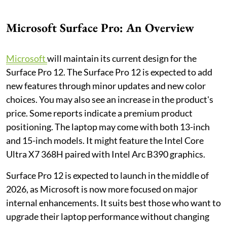
Microsoft Surface Pro: An Overview
Microsoft
will maintain its current design for the
Surface Pro 12. The Surface Pro 12 is expected to add
new features through minor updates and new color
choices. You may also see an increase in the product's
price. Some reports indicate a premium product
positioning. The laptop may come with both 13-inch
and 15-inch models. It might feature the Intel Core
Ultra X7 368H paired with Intel Arc B390 graphics.
Surface Pro 12 is expected to launch in the middle of
2026, as Microsoft is now more focused on major
internal enhancements. It suits best those who want to
upgrade their laptop performance without changing