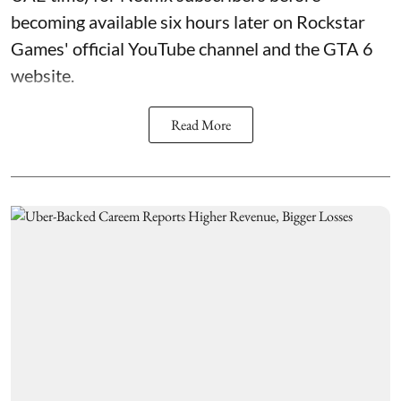
becoming available six hours later on Rockstar
Games' official YouTube channel and the GTA 6
website.
Read More