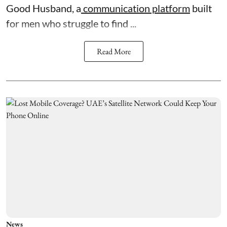
Good Husband, a
communication platform
built
for men who struggle to find ...
Read More
News