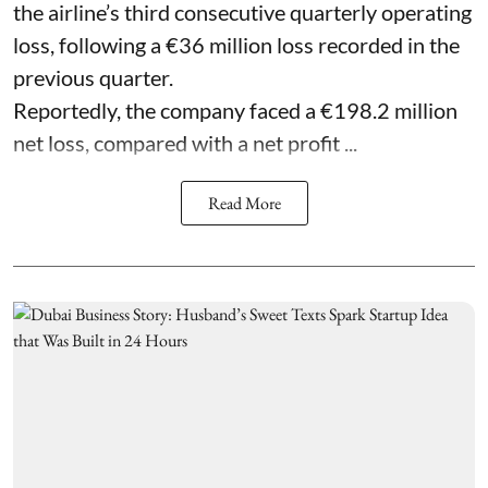
the airline’s third consecutive quarterly operating
loss, following a €36 million loss recorded in the
previous quarter.
Reportedly, the company faced a €198.2 million
net loss, compared with a net profit ...
Read More