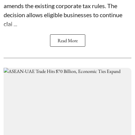
amends the existing corporate tax rules. The
decision allows eligible businesses to continue
clai ...
Read More