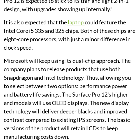
Pro 12 is expected to stick to its thin and light 2-in-1
design, with upgrades showing up internally.”
It is also expected that the
laptop
could feature the
Intel Core i5 335 and 325 chips. Both of these chips are
eight-core processors, with just a minor difference in
clock speed.
Microsoft will keep using its dual-chip approach. The
company plans to release products that use both
Snapdragon and Intel technology. Thus, allowing you
to select between two options: performance power
and battery life savings. The Surface Pro 12's higher-
end models will use OLED displays. The new display
technology will deliver deeper blacks and improved
contrast compared to existing IPS screens. The basic
versions of the product will retain LCDs to keep
manufacturing costs down.