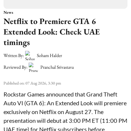
News
Netflix to Premiere GTA 6
Extended Look: Check UAE
timings
Written By:
Soham Halder
Reviewed By:
Pranchal Srivastava
Published on
:
07 Aug 2026, 3:30 pm
Rockstar Games announced that Grand Theft
Auto VI (GTA 6): An Extended Look will premiere
exclusively on Netflix on August 27. The
presentation will debut at 3:00 PM ET (11:00 PM
UAE time) for Netflix subscribers before