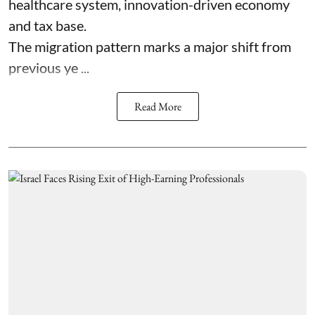
healthcare system, innovation-driven economy
and tax base.
The migration pattern marks a major shift from
previous ye ...
Read More