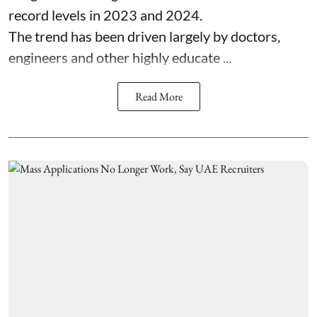
record levels in 2023 and 2024.
The trend has been driven largely by doctors,
engineers and other highly educate ...
Read More