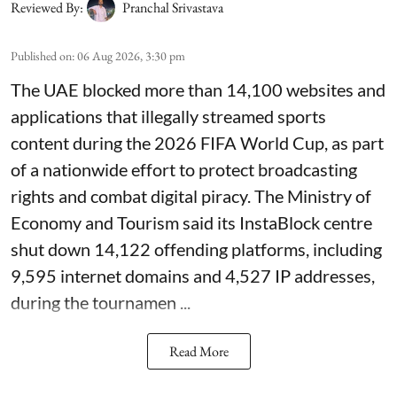
Reviewed By:
Pranchal Srivastava
Published on
:
06 Aug 2026, 3:30 pm
The UAE blocked more than 14,100 websites and
applications that illegally streamed sports
content during the 2026 FIFA World Cup, as part
of a nationwide effort to protect broadcasting
rights and combat digital piracy. The Ministry of
Economy and Tourism said its InstaBlock centre
shut down 14,122 offending platforms, including
9,595 internet domains and 4,527 IP addresses,
during the tournamen ...
Read More