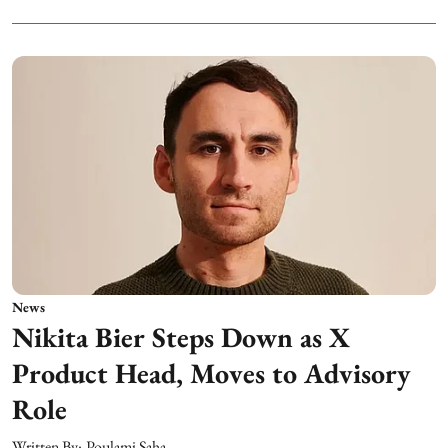
News
Nikita Bier Steps Down as X
Product Head, Moves to Advisory
Role
Written By:
Poulami Saha