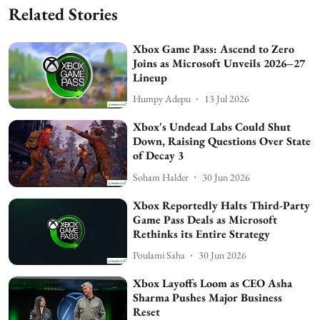
Related Stories
Xbox Game Pass: Ascend to Zero
Joins as Microsoft Unveils 2026–27
Lineup
Humpy Adepu
13 Jul 2026
Xbox's Undead Labs Could Shut
Down, Raising Questions Over State
of Decay 3
Soham Halder
30 Jun 2026
Xbox Reportedly Halts Third-Party
Game Pass Deals as Microsoft
Rethinks its Entire Strategy
Poulami Saha
30 Jun 2026
Xbox Layoffs Loom as CEO Asha
Sharma Pushes Major Business
Reset