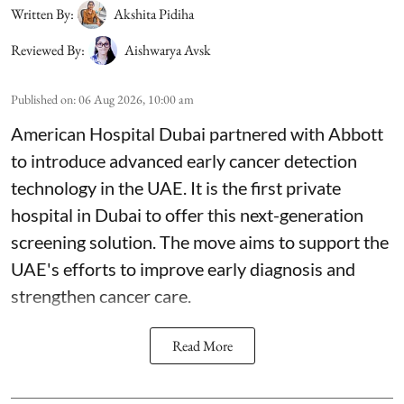
Written By:
Akshita Pidiha
Reviewed By:
Aishwarya Avsk
Published on
:
06 Aug 2026, 10:00 am
American Hospital Dubai partnered with Abbott
to introduce advanced early cancer detection
technology in the UAE. It is the first private
hospital in Dubai to offer this next-generation
screening solution. The move aims to support the
UAE's efforts to improve early diagnosis and
strengthen cancer care.
Read More