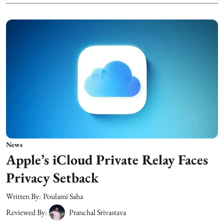
News
Apple’s iCloud Private Relay Faces
Privacy Setback
Written By:
Poulami Saha
Reviewed By:
Pranchal Srivastava