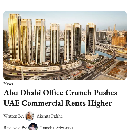
News
Abu Dhabi Office Crunch Pushes
UAE Commercial Rents Higher
Written By:
Akshita Pidiha
Reviewed By:
Pranchal Srivastava