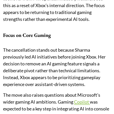
this as a reset of Xbox’s internal direction. The focus
appears to be returning to traditional gaming
strengths rather than experimental AI tools.
Focus on Core Gaming
The cancellation stands out because Sharma
previously led AI initiatives before joining Xbox. Her
decision to remove an AI gaming feature signals a
deliberate pivot rather than technical limitations.
Instead, Xbox appears to be prioritizing gameplay
experience over assistant-driven systems.
The move also raises questions about Microsoft’s
wider gaming AI ambitions. Gaming
Copilot
was
expected to be a key step in integrating AI into console