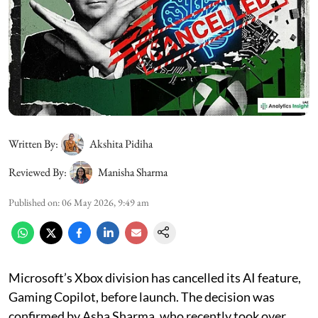
Written By:
Akshita Pidiha
Reviewed By:
Manisha Sharma
Published on
:
06 May 2026, 9:49 am
Microsoft’s Xbox division has cancelled its AI feature,
Gaming Copilot, before launch. The decision was
confirmed by Asha Sharma, who recently took over