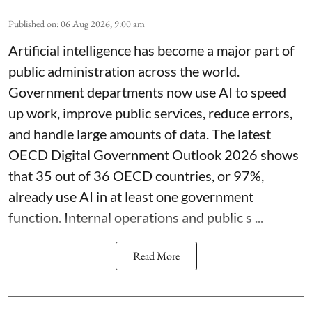
Published on
:
06 Aug 2026, 9:00 am
Artificial intelligence has become a major part of
public administration across the world.
Government departments now use AI to speed
up work, improve public services, reduce errors,
and handle large amounts of data. The latest
OECD Digital Government Outlook 2026 shows
that 35 out of 36 OECD countries, or 97%,
already use AI in at least one government
function. Internal operations and public s ...
Read More