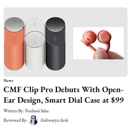
News
CMF Clip Pro Debuts With Open-
Ear Design, Smart Dial Case at $99
Written By:
Poulami Saha
Reviewed By:
Aishwarya Avsk