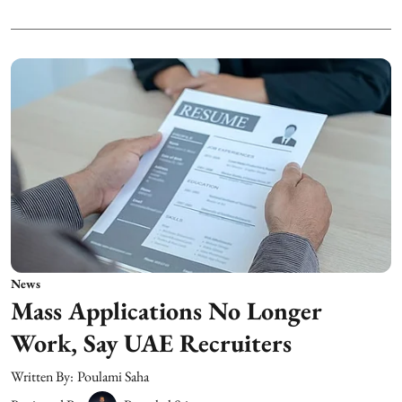
News
Mass Applications No Longer
Work, Say UAE Recruiters
Written By:
Poulami Saha