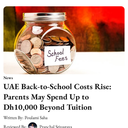
News
UAE Back-to-School Costs Rise:
Parents May Spend Up to
Dh10,000 Beyond Tuition
Written By:
Poulami Saha
Reviewed By:
Pranchal Srivastava