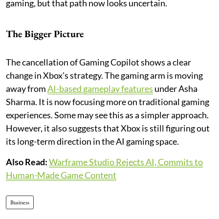
gaming, but that path now looks uncertain.
The Bigger Picture
The cancellation of Gaming Copilot shows a clear
change in Xbox's strategy. The gaming arm is moving
away from
AI-based gameplay features
under Asha
Sharma. It is now focusing more on traditional gaming
experiences. Some may see this as a simpler approach.
However, it also suggests that Xbox is still figuring out
its long-term direction in the AI gaming space.
Also Read:
Warframe Studio Rejects AI, Commits to
Human-Made Game Content
Business