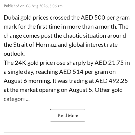
Published on
:
06 Aug 2026, 8:06 am
Dubai gold prices crossed the AED 500 per gram
mark for the first time in more than a month. The
change comes post the chaotic situation around
the Strait of Hormuz and global interest rate
outlook.
The 24K gold price rose sharply by AED 21.75 in
a single day, reaching AED 514 per gram on
August 6 morning. It was trading at AED 492.25
at the market opening on August 5. Other gold
categori ...
Read More