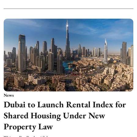
News
Dubai to Launch Rental Index for
Shared Housing Under New
Property Law