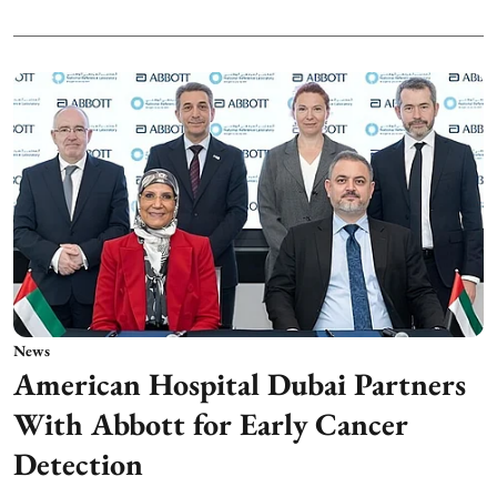
News
American Hospital Dubai Partners
With Abbott for Early Cancer
Detection