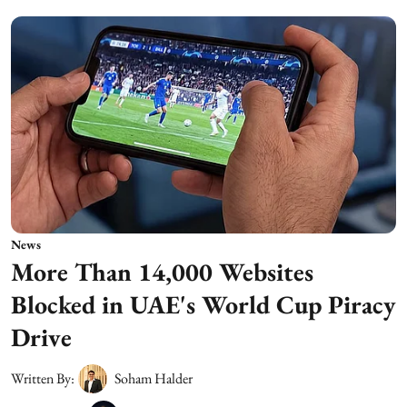
News
More Than 14,000 Websites
Blocked in UAE's World Cup Piracy
Drive
Written By:
Soham Halder