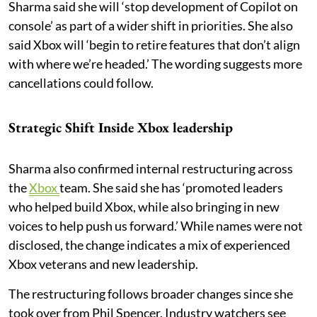
Sharma said she will ‘stop development of Copilot on
console’ as part of a wider shift in priorities. She also
said Xbox will ‘begin to retire features that don’t align
with where we’re headed.’ The wording suggests more
cancellations could follow.
Strategic Shift Inside Xbox leadership
Sharma also confirmed internal restructuring across
the
Xbox
team. She said she has ‘promoted leaders
who helped build Xbox, while also bringing in new
voices to help push us forward.’ While names were not
disclosed, the change indicates a mix of experienced
Xbox veterans and new leadership.
The restructuring follows broader changes since she
took over from Phil Spencer. Industry watchers see