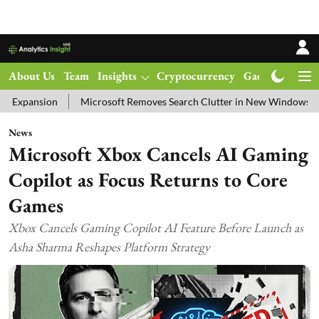
About Us
Team
Insights
Cryptocurrency
Gadgets
Ma
Microsoft Removes Search Clutter in New Windows 11 Update Tes
News
Microsoft Xbox Cancels AI Gaming
Copilot as Focus Returns to Core
Games
Xbox Cancels Gaming Copilot AI Feature Before Launch as
Asha Sharma Reshapes Platform Strategy