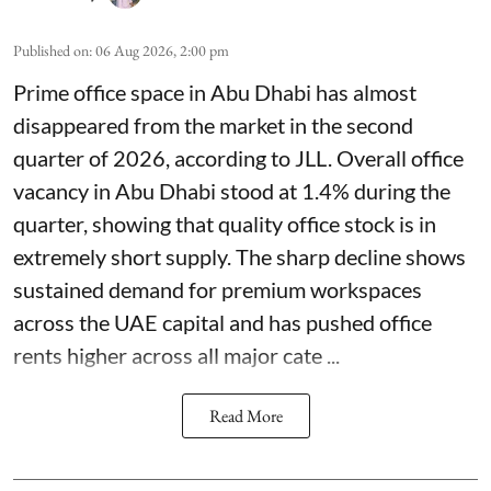
Published on
:
06 Aug 2026, 2:00 pm
Prime office space in Abu Dhabi has almost
disappeared from the market in the second
quarter of 2026, according to JLL. Overall office
vacancy in Abu Dhabi stood at 1.4% during the
quarter, showing that quality office stock is in
extremely short supply. The sharp decline shows
sustained demand for premium workspaces
across the UAE capital and has pushed office
rents higher across all major cate ...
Read More