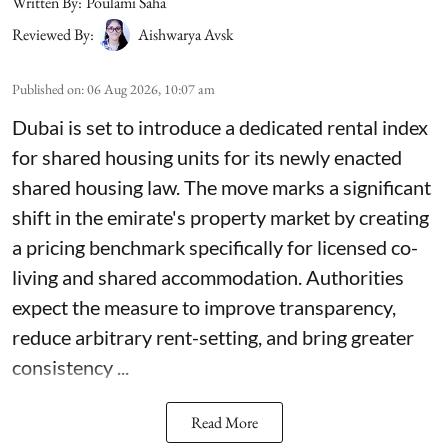
Written By:
Poulami Saha
Reviewed By:
Aishwarya Avsk
Published on
:
06 Aug 2026, 10:07 am
Dubai is set to introduce a dedicated rental index
for shared housing units for its newly enacted
shared housing law. The move marks a significant
shift in the emirate's property market by creating
a pricing benchmark specifically for licensed co-
living and shared accommodation. Authorities
expect the measure to improve transparency,
reduce arbitrary rent-setting, and bring greater
consistency ...
Read More