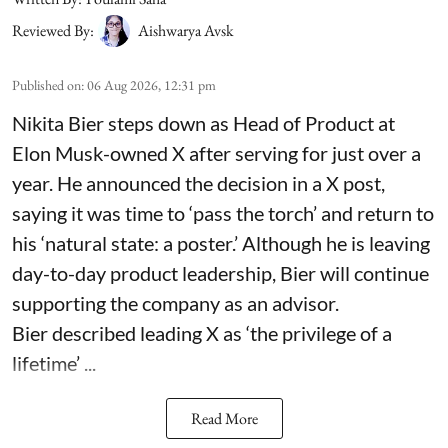
Reviewed By:
Aishwarya Avsk
Published on
:
06 Aug 2026, 12:31 pm
Nikita Bier steps down as Head of Product at
Elon Musk-owned X after serving for just over a
year. He announced the decision in a X post,
saying it was time to ‘pass the torch’ and return to
his ‘natural state: a poster.’ Although he is leaving
day-to-day product leadership, Bier will continue
supporting the company as an advisor.
Bier described leading X as ‘the privilege of a
lifetime’ ...
Read More