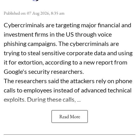
Published on
:
07 Aug 2026, 8:35 am
Cybercriminals are targeting major financial and
investment firms in the US through voice
phishing campaigns. The cybercriminals are
trying to steal sensitive corporate data and using
it for extortion, according to a new report from
Google's security researchers.
The researchers said the attackers rely on phone
calls to employees instead of advanced technical
exploits. During these calls, ...
Read More