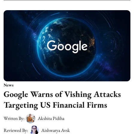
News
Google Warns of Vishing Attacks
Targeting US Financial Firms
Written By:
Akshita Pidiha
Reviewed By:
Aishwarya Avsk