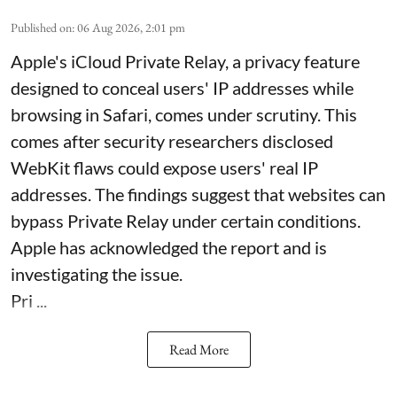
Published on
:
06 Aug 2026, 2:01 pm
Apple's iCloud Private Relay, a privacy feature
designed to conceal users' IP addresses while
browsing in Safari, comes under scrutiny. This
comes after security researchers disclosed
WebKit flaws could expose users' real IP
addresses. The findings suggest that websites can
bypass Private Relay under certain conditions.
Apple has acknowledged the report and is
investigating the issue.
Pri ...
Read More