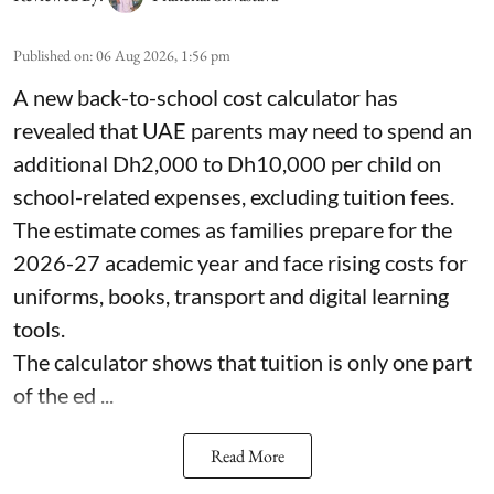
Published on
:
06 Aug 2026, 1:56 pm
A new back-to-school cost calculator has
revealed that UAE parents may need to spend an
additional Dh2,000 to Dh10,000 per child on
school-related expenses, excluding tuition fees.
The estimate comes as families prepare for the
2026-27 academic year and face rising costs for
uniforms, books, transport and digital learning
tools.
The calculator shows that tuition is only one part
of the ed ...
Read More