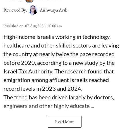
Reviewed By:
Aishwarya Avsk
Published on
:
07 Aug 2026, 10:00 am
High-income Israelis working in technology,
healthcare and other skilled sectors are leaving
the country at nearly twice the pace recorded
before 2020, according to a new study by the
Israel Tax Authority. The research found that
emigration among affluent Israelis reached
record levels in 2023 and 2024.
The trend has been driven largely by doctors,
engineers and other highly educate ...
Read More