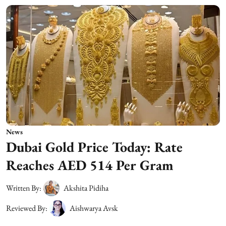
News
Dubai Gold Price Today: Rate
Reaches AED 514 Per Gram
Written By:
Akshita Pidiha
Reviewed By:
Aishwarya Avsk