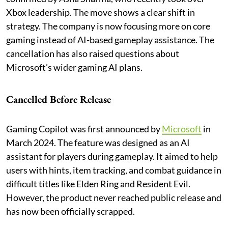
Xbox leadership. The move shows a clear shift in
strategy. The company is now focusing more on core
gaming instead of AI-based gameplay assistance. The
cancellation has also raised questions about
Microsoft’s wider gaming AI plans.
Cancelled Before Release
Gaming Copilot was first announced by
Microsoft
in
March 2024. The feature was designed as an AI
assistant for players during gameplay. It aimed to help
users with hints, item tracking, and combat guidance in
difficult titles like Elden Ring and Resident Evil.
However, the product never reached public release and
has now been officially scrapped.