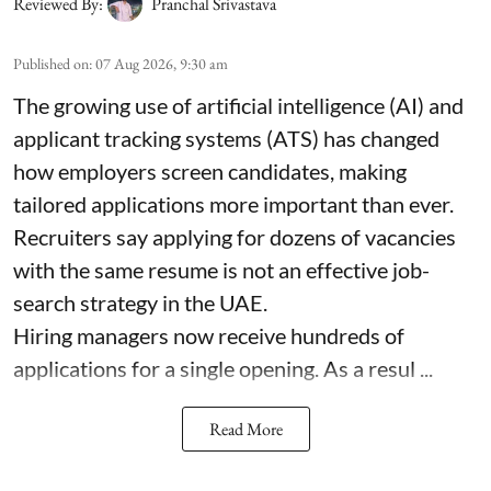
Reviewed By:
Pranchal Srivastava
Published on
:
07 Aug 2026, 9:30 am
The growing use of artificial intelligence (AI) and
applicant tracking systems (ATS) has changed
how employers screen candidates, making
tailored applications more important than ever.
Recruiters say applying for dozens of vacancies
with the same resume is not an effective job-
search strategy in the UAE.
Hiring managers now receive hundreds of
applications for a single opening. As a resul ...
Read More