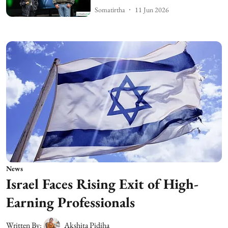
Somatirtha
11 Jun 2026
News
Israel Faces Rising Exit of High-
Earning Professionals
Written By:
Akshita Pidiha