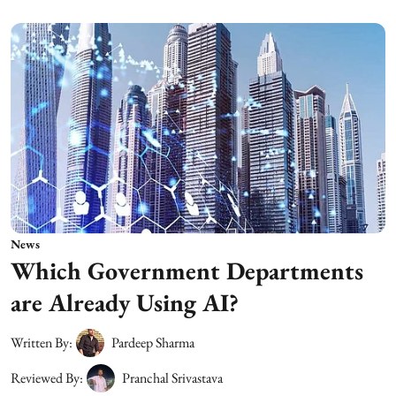
News
Which Government Departments
are Already Using AI?
Written By:
Pardeep Sharma
Reviewed By:
Pranchal Srivastava