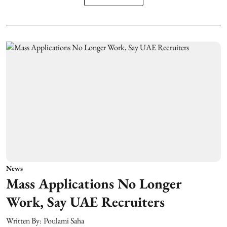
News
Mass Applications No Longer
Work, Say UAE Recruiters
Written By:
Poulami Saha