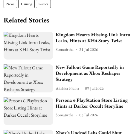
News
Gaming
Games
Related Stories
Kingdom Hearts Missing-Link Intro
Leaks, Hints at KH4 Story Twist
Somatirtha
21 Jul 2026
New Fallout Game Reportedly in
Development as Xbox Reshapes
Strategy
Akshita Pidiha
09 Jul 2026
Persona 6 PlayStation Store Listing
Hints at Darker Occult Storyline
Somatirtha
03 Jul 2026
Xbox's Undead Labs Could Shut