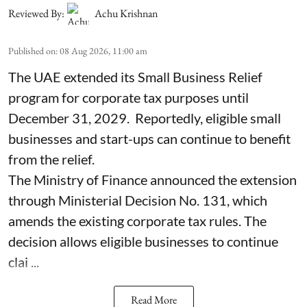
Reviewed By:
Achu Krishnan
Published on
:
08 Aug 2026, 11:00 am
The UAE extended its Small Business Relief
program for corporate tax purposes until
December 31, 2029. Reportedly, eligible small
businesses and start-ups can continue to benefit
from the relief.
The Ministry of Finance announced the extension
through Ministerial Decision No. 131, which
amends the existing corporate tax rules. The
decision allows eligible businesses to continue
clai ...
Read More