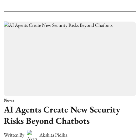
News
AI Agents Create New Security
Risks Beyond Chatbots
Written By:
Akshita Pidiha