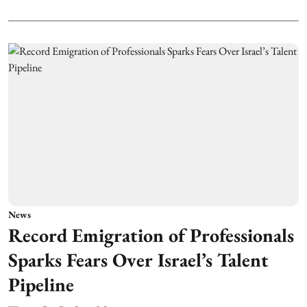
News
Record Emigration of Professionals
Sparks Fears Over Israel’s Talent
Pipeline