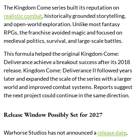
The Kingdom Come series built its reputation on
realistic combat
, historically grounded storytelling,
and open-world exploration. Unlike most fantasy
RPGs, the franchise avoided magic and focused on
medieval politics, survival, and large-scale battles.
This formula helped the original Kingdom Come:
Deliverance achieve a breakout success after its 2018
release. Kingdom Come: Deliverance II followed years
later and expanded the scale of the series with a larger
world and improved combat systems. Reports suggest
the next project could continue in the same direction.
Release Window Possibly Set for 2027
Warhorse Studios has not announced a
release date
,