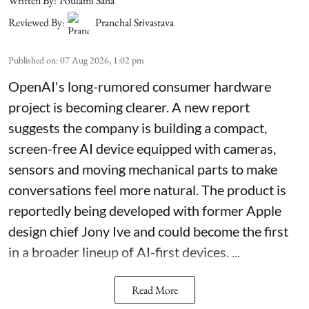
Written By:
Poulami Saha
Reviewed By:
Pranchal Srivastava
Published on
:
07 Aug 2026, 1:02 pm
OpenAI's long-rumored consumer hardware
project is becoming clearer. A new report
suggests the company is building a compact,
screen-free AI device equipped with cameras,
sensors and moving mechanical parts to make
conversations feel more natural. The product is
reportedly being developed with former Apple
design chief Jony Ive and could become the first
in a broader lineup of AI-first devices. ...
Read More