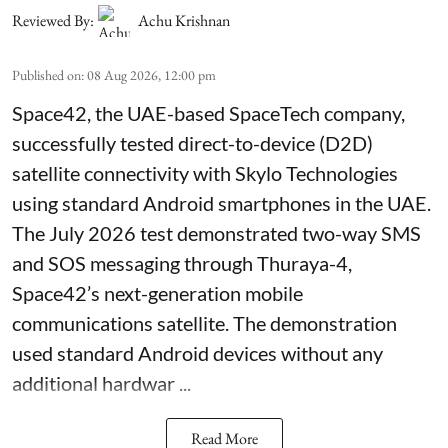
Reviewed By:
Achu Krishnan
Published on
:
08 Aug 2026, 12:00 pm
Space42, the UAE-based SpaceTech company,
successfully tested direct-to-device (D2D)
satellite connectivity with Skylo Technologies
using standard Android smartphones in the UAE.
The July 2026 test demonstrated two-way SMS
and SOS messaging through Thuraya-4,
Space42’s next-generation mobile
communications satellite. The demonstration
used standard Android devices without any
additional hardwar ...
Read More