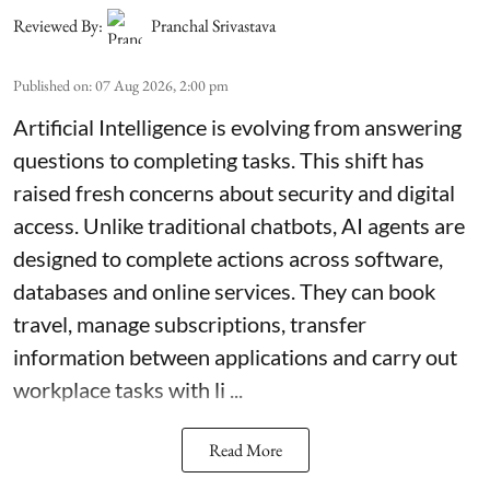
Reviewed By:
Pranchal Srivastava
Published on
:
07 Aug 2026, 2:00 pm
Artificial Intelligence is evolving from answering
questions to completing tasks. This shift has
raised fresh concerns about security and digital
access. Unlike traditional chatbots, AI agents are
designed to complete actions across software,
databases and online services. They can book
travel, manage subscriptions, transfer
information between applications and carry out
workplace tasks with li ...
Read More