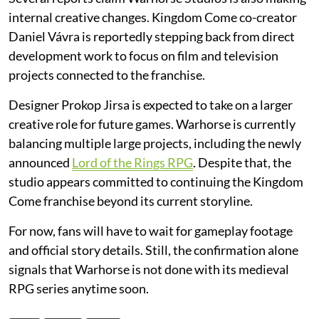
internal creative changes. Kingdom Come co-creator
Daniel Vávra is reportedly stepping back from direct
development work to focus on film and television
projects connected to the franchise.
Designer Prokop Jirsa is expected to take on a larger
creative role for future games. Warhorse is currently
balancing multiple large projects, including the newly
announced
Lord of the Rings RPG
. Despite that, the
studio appears committed to continuing the Kingdom
Come franchise beyond its current storyline.
For now, fans will have to wait for gameplay footage
and official story details. Still, the confirmation alone
signals that Warhorse is not done with its medieval
RPG series anytime soon.