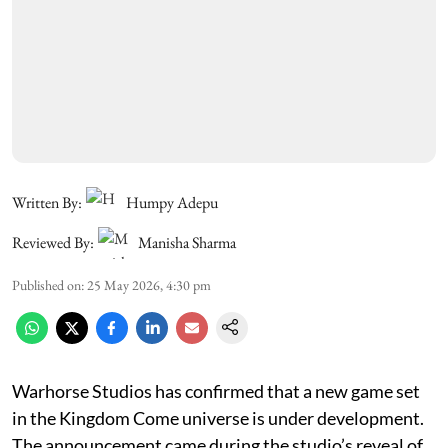
Written By:
Humpy Adepu
Reviewed By:
Manisha Sharma
Published on
:
25 May 2026, 4:30 pm
Warhorse Studios has confirmed that a new game set
in the Kingdom Come universe is under development.
The announcement came during the studio’s reveal of