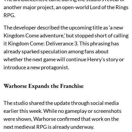
another major project, an open-world Lord of the Rings
RPG.
The developer described the upcoming title as ‘a new
Kingdom Come adventure,’ but stopped short of calling
it Kingdom Come: Deliverance 3. This phrasing has
already sparked speculation among fans about
whether the next game will continue Henry’s story or
introduce a new protagonist.
Warhorse Expands the Franchise
The studio shared the update through social media
earlier this week. While no gameplay or screenshots
were shown, Warhorse confirmed that work on the
next medieval RPG is already underway.