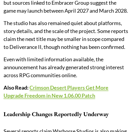
but sources linked to Embracer Group suggest the
game may launch between April 2027 and March 2028.
The studio has also remained quiet about platforms,
story details, and the scale of the project. Some reports
claim the next title may be smaller in scope compared
to Deliverance II, though nothing has been confirmed.
Even with limited information available, the
announcement has already generated strong interest
across RPG communities online.
Also Read:
Crimson Desert Players Get More
Upgrade Freedom in New 1.06.00 Patch
Leadership Changes Reportedly Underway
Several reports claim Warhorse Studios is also making