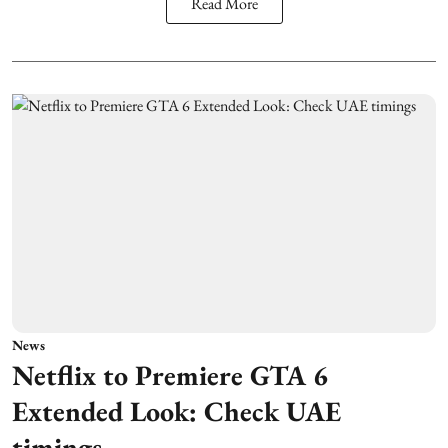
Read More
News
Netflix to Premiere GTA 6
Extended Look: Check UAE
timings