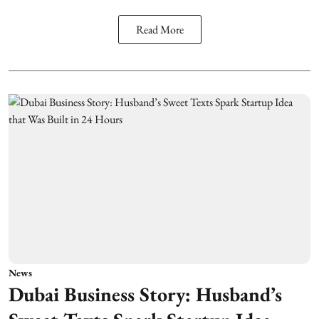
Read More
News
Dubai Business Story: Husband’s