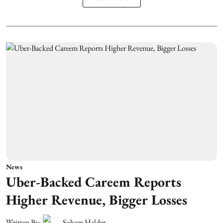
News
Uber-Backed Careem Reports
Higher Revenue, Bigger Losses
Written By:
Soham Halder