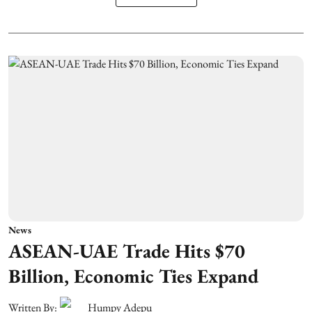
News
ASEAN-UAE Trade Hits $70
Billion, Economic Ties Expand
Written By:
Humpy Adepu