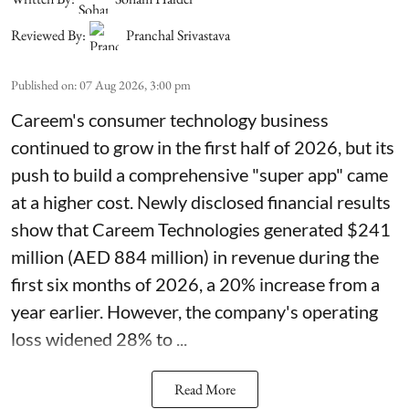
Reviewed By:
Pranchal Srivastava
Published on
:
07 Aug 2026, 3:00 pm
Careem's consumer technology business
continued to grow in the first half of 2026, but its
push to build a comprehensive "super app" came
at a higher cost. Newly disclosed financial results
show that Careem Technologies generated $241
million (AED 884 million) in revenue during the
first six months of 2026, a 20% increase from a
year earlier. However, the company's operating
loss widened 28% to ...
Read More