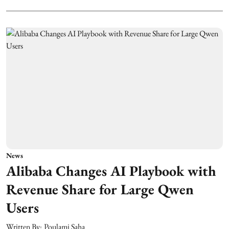
News
Alibaba Changes AI Playbook with
Revenue Share for Large Qwen
Users
Written By:
Poulami Saha