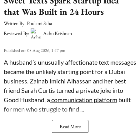
Sweet Texts Spark Startup Idea
that Was Built in 24 Hours
Written By:
Poulami Saha
Reviewed By:
Achu Krishnan
Published on
:
08 Aug 2026, 1:47 pm
A husband’s unusually affectionate text messages
became the unlikely starting point for a Dubai
business. Zainab Imichi Alhassan and her best
friend Sarah Curtis turned a private joke into
Good Husband, a
communication platform
built
for men who struggle to find ...
Read More