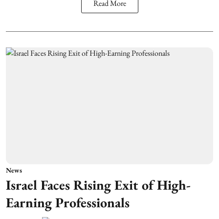
Read More
News
Israel Faces Rising Exit of High-
Earning Professionals