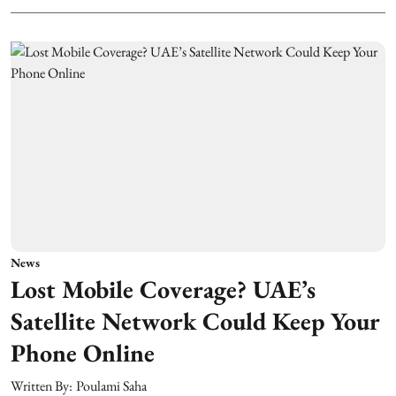
News
Lost Mobile Coverage? UAE’s
Satellite Network Could Keep Your
Phone Online
Written By:
Poulami Saha