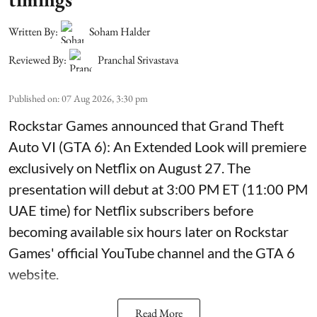
Written By:
Soham Halder
Reviewed By:
Pranchal Srivastava
Published on
:
07 Aug 2026, 3:30 pm
Rockstar Games announced that Grand Theft
Auto VI (GTA 6): An Extended Look will premiere
exclusively on Netflix on August 27. The
presentation will debut at 3:00 PM ET (11:00 PM
UAE time) for Netflix subscribers before
becoming available six hours later on Rockstar
Games' official YouTube channel and the GTA 6
website.
Read More