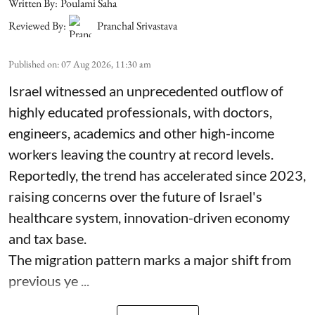
Written By:
Poulami Saha
Reviewed By:
Pranchal Srivastava
Published on
:
07 Aug 2026, 11:30 am
Israel witnessed an unprecedented outflow of
highly educated professionals, with doctors,
engineers, academics and other high-income
workers leaving the country at record levels.
Reportedly, the trend has accelerated since 2023,
raising concerns over the future of Israel's
healthcare system, innovation-driven economy
and tax base.
The migration pattern marks a major shift from
previous ye ...