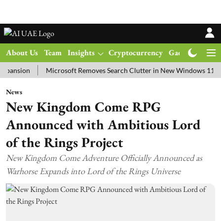
About Us
Team
Insights
Cryptocurrency
Gadgets
Ma
on
Microsoft Removes Search Clutter in New Windows 11 Update T
News
New Kingdom Come RPG
Announced with Ambitious Lord
of the Rings Project
New Kingdom Come Adventure Officially Announced as
Warhorse Expands into Lord of the Rings Universe