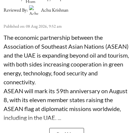
Reviewed By:
Achu Krishnan
Published on
:
08 Aug 2026, 9:52 am
The economic partnership between the
Association of Southeast Asian Nations (ASEAN)
and the UAE is expanding beyond oil and tourism,
with both sides increasing cooperation in green
energy, technology, food security and
connectivity.
ASEAN will mark its 59th anniversary on August
8, with its eleven member states raising the
ASEAN flag at diplomatic missions worldwide,
including in the UAE. ...