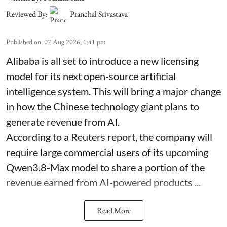
Reviewed By:
Pranchal Srivastava
Published on
:
07 Aug 2026, 1:41 pm
Alibaba is all set to introduce a new licensing
model for its next open-source artificial
intelligence system. This will bring a major change
in how the Chinese technology giant plans to
generate revenue from AI.
According to a Reuters report, the company will
require large commercial users of its upcoming
Qwen3.8-Max model to share a portion of the
revenue earned from AI-powered products ...
Read More