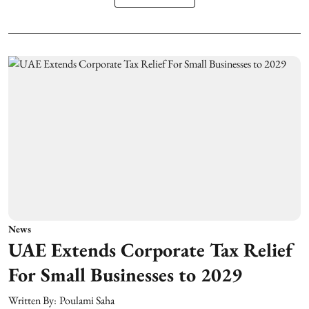
News
UAE Extends Corporate Tax Relief
For Small Businesses to 2029
Written By:
Poulami Saha