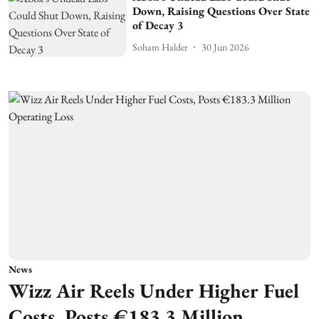
Down, Raising Questions Over State
of Decay 3
Soham Halder
30 Jun 2026
News
Wizz Air Reels Under Higher Fuel
Costs, Posts €183.3 Million