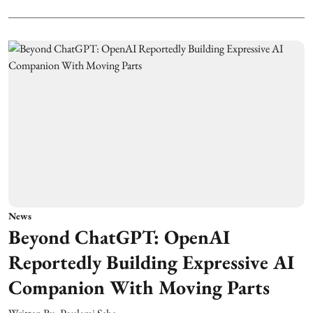
News
Beyond ChatGPT: OpenAI
Reportedly Building Expressive AI
Companion With Moving Parts