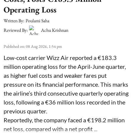
Operating Loss
Written By:
Poulami Saha
Reviewed By:
Achu Krishnan
Published on
:
08 Aug 2026, 1:54 pm
Low-cost carrier Wizz Air reported a €183.3
million operating loss for the April-June quarter,
as higher fuel costs and weaker fares put
pressure on its financial performance. This marks
the airline’s third consecutive quarterly operating
loss, following a €36 million loss recorded in the
previous quarter.
Reportedly, the company faced a €198.2 million
net loss, compared with a net profit ...