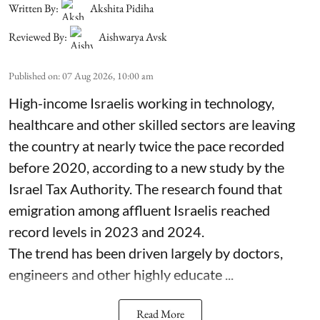
Written By:
Akshita Pidiha
Reviewed By:
Aishwarya Avsk
Published on
:
07 Aug 2026, 10:00 am
High-income Israelis working in technology,
healthcare and other skilled sectors are leaving
the country at nearly twice the pace recorded
before 2020, according to a new study by the
Israel Tax Authority. The research found that
emigration among affluent Israelis reached
record levels in 2023 and 2024.
The trend has been driven largely by doctors,
engineers and other highly educate ...
Read More