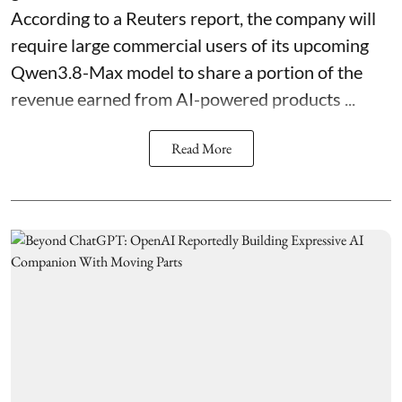
According to a Reuters report, the company will
require large commercial users of its upcoming
Qwen3.8-Max model to share a portion of the
revenue earned from AI-powered products ...
Read More