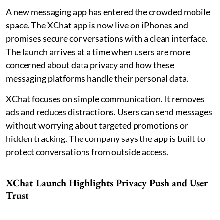
A new messaging app has entered the crowded mobile
space. The XChat app is now live on iPhones and
promises secure conversations with a clean interface.
The launch arrives at a time when users are more
concerned about data privacy and how these
messaging platforms handle their personal data.
XChat focuses on simple communication. It removes
ads and reduces distractions. Users can send messages
without worrying about targeted promotions or
hidden tracking. The company says the app is built to
protect conversations from outside access.
XChat Launch Highlights Privacy Push and User
Trust