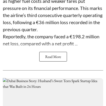
as higher fuel costs and weaker fares put
pressure on its financial performance. This marks
the airline’s third consecutive quarterly operating
loss, following a €36 million loss recorded in the
previous quarter.
Reportedly, the company faced a €198.2 million
net loss, compared with a net profit ...
Read More