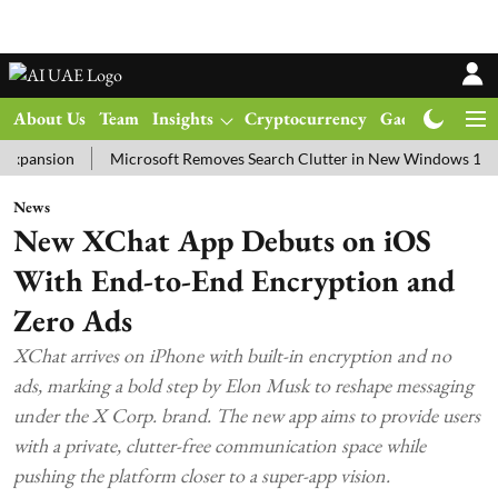
About Us
Team
Insights
Cryptocurrency
Gadgets
Ma
ion
Microsoft Removes Search Clutter in New Windows 11 Update 
News
New XChat App Debuts on iOS
With End-to-End Encryption and
Zero Ads
XChat arrives on iPhone with built-in encryption and no
ads, marking a bold step by Elon Musk to reshape messaging
under the X Corp. brand. The new app aims to provide users
with a private, clutter-free communication space while
pushing the platform closer to a super-app vision.