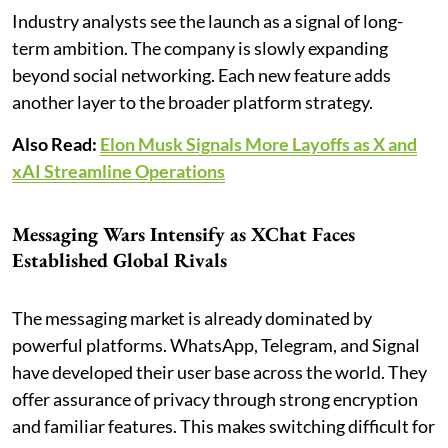
Industry analysts see the launch as a signal of long-
term ambition. The company is slowly expanding
beyond social networking. Each new feature adds
another layer to the broader platform strategy.
Also Read:
Elon Musk Signals More Layoffs as X and
xAI Streamline Operations
Messaging Wars Intensify as XChat Faces
Established Global Rivals
The messaging market is already dominated by
powerful platforms. WhatsApp, Telegram, and Signal
have developed their user base across the world. They
offer assurance of privacy through strong encryption
and familiar features. This makes switching difficult for