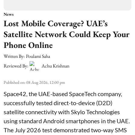
News
Lost Mobile Coverage? UAE’s
Satellite Network Could Keep Your
Phone Online
Written By:
Poulami Saha
Reviewed By:
Achu Krishnan
Published on
:
08 Aug 2026, 12:00 pm
Space42, the UAE-based SpaceTech company,
successfully tested direct-to-device (D2D)
satellite connectivity with Skylo Technologies
using standard Android smartphones in the UAE.
The July 2026 test demonstrated two-way SMS