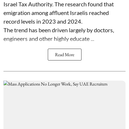
Israel Tax Authority. The research found that
emigration among affluent Israelis reached
record levels in 2023 and 2024.
The trend has been driven largely by doctors,
engineers and other highly educate ...
Read More