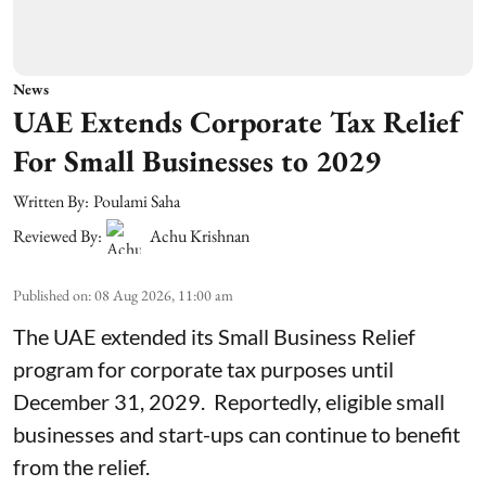
News
UAE Extends Corporate Tax Relief
For Small Businesses to 2029
Written By:
Poulami Saha
Reviewed By:
Achu Krishnan
Published on
:
08 Aug 2026, 11:00 am
The UAE extended its Small Business Relief
program for corporate tax purposes until
December 31, 2029. Reportedly, eligible small
businesses and start-ups can continue to benefit
from the relief.