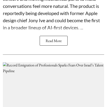
conversations feel more natural. The product is
reportedly being developed with former Apple
design chief Jony Ive and could become the first
in a broader lineup of AI-first devices. ...
Read More