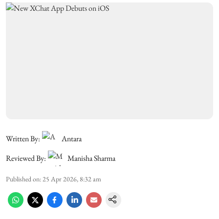
Written By:
Antara
Reviewed By:
Manisha Sharma
Published on
:
25 Apr 2026, 8:32 am