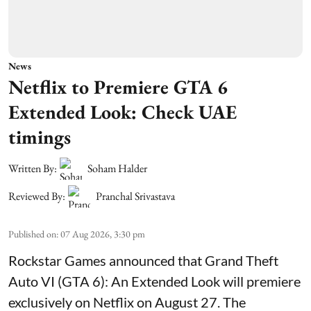
News
Netflix to Premiere GTA 6
Extended Look: Check UAE
timings
Written By:
Soham Halder
Reviewed By:
Pranchal Srivastava
Published on
:
07 Aug 2026, 3:30 pm
Rockstar Games announced that Grand Theft
Auto VI (GTA 6): An Extended Look will premiere
exclusively on Netflix on August 27. The