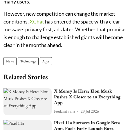
many users.
However, new competition can change the market
conditions.
XChat
has entered the space with a clear
message: privacy first, ads later. Whether that promise
is enough to challenge established giants will become
clear in the months ahead.
News
Technology
Apps
Related Stories
X Money Is Here: Elon Musk
Pushes X Closer to an Everything
App
Poulami Saha
29 Jul 2026
Pixel 11a Surfaces in Google Beta
App, Fuels Early Launch Buzz