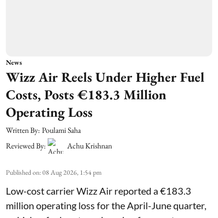
News
Wizz Air Reels Under Higher Fuel
Costs, Posts €183.3 Million
Operating Loss
Written By:
Poulami Saha
Reviewed By:
Achu Krishnan
Published on
:
08 Aug 2026, 1:54 pm
Low-cost carrier Wizz Air reported a €183.3
million operating loss for the April-June quarter,