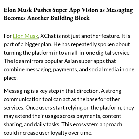
Elon Musk Pushes Super App Vision as Messaging
Becomes Another Building Block
For
Elon Musk
, XChat is not just another feature. It is
part of a bigger plan. He has repeatedly spoken about
turning the platform into an all-in-one digital service.
The idea mirrors popular Asian super apps that
combine messaging, payments, and social media in one
place.
Messaging is a key step in that direction. A strong
communication tool can act as the base for other
services. Once users start relying on the platform, they
may extend their usage across payments, content
sharing, and daily tasks. This ecosystem approach
could increase user loyalty over time.