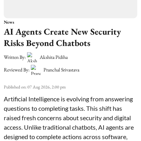
News
AI Agents Create New Security
Risks Beyond Chatbots
Written By:
Akshita Pidiha
Reviewed By:
Pranchal Srivastava
Published on
:
07 Aug 2026, 2:00 pm
Artificial Intelligence is evolving from answering
questions to completing tasks. This shift has
raised fresh concerns about security and digital
access. Unlike traditional chatbots, AI agents are
designed to complete actions across software,