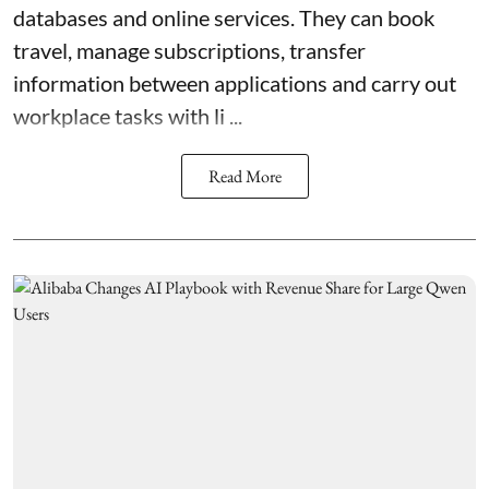
databases and online services. They can book
travel, manage subscriptions, transfer
information between applications and carry out
workplace tasks with li ...
Read More