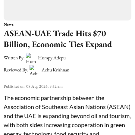
News
ASEAN-UAE Trade Hits $70
Billion, Economic Ties Expand
Written By:
Humpy Adepu
Reviewed By:
Achu Krishnan
Published on
:
08 Aug 2026, 9:52 am
The economic partnership between the
Association of Southeast Asian Nations (ASEAN)
and the UAE is expanding beyond oil and tourism,
with both sides increasing cooperation in green
energy, technology, food security and