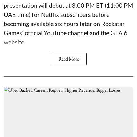
presentation will debut at 3:00 PM ET (11:00 PM
UAE time) for Netflix subscribers before
becoming available six hours later on Rockstar
Games' official YouTube channel and the GTA 6
website.
Read More