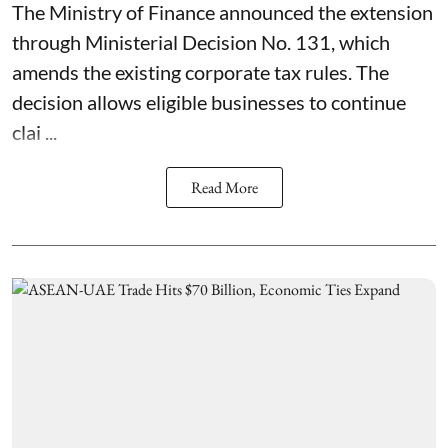
The Ministry of Finance announced the extension
through Ministerial Decision No. 131, which
amends the existing corporate tax rules. The
decision allows eligible businesses to continue
clai ...
Read More