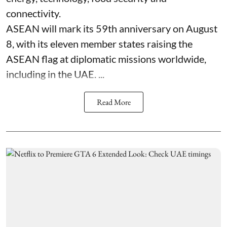
connectivity.
ASEAN will mark its 59th anniversary on August
8, with its eleven member states raising the
ASEAN flag at diplomatic missions worldwide,
including in the UAE. ...
Read More