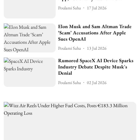
Poulami Saha
17 Jul 2026
Elon Musk and Sam Altman Trade
‘Scam’ Accusations After Apple
Sues OpenAI
Poulami Saha
13 Jul 2026
Rumored SpaceX AI Device Sparks
Industry Debate Despite Musk's
Denial
Poulami Saha
02 Jul 2026