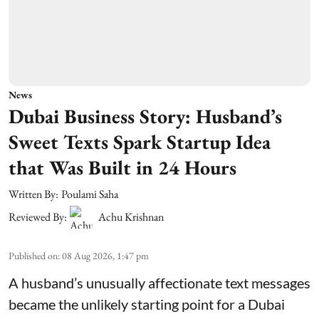
News
Dubai Business Story: Husband’s
Sweet Texts Spark Startup Idea
that Was Built in 24 Hours
Written By:
Poulami Saha
Reviewed By:
Achu Krishnan
Published on
:
08 Aug 2026, 1:47 pm
A husband’s unusually affectionate text messages
became the unlikely starting point for a Dubai