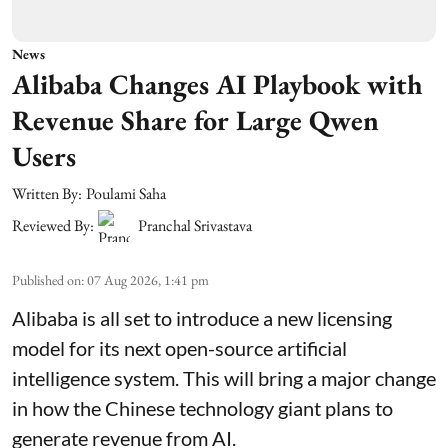
News
Alibaba Changes AI Playbook with
Revenue Share for Large Qwen
Users
Written By:
Poulami Saha
Reviewed By:
Pranchal Srivastava
Published on
:
07 Aug 2026, 1:41 pm
Alibaba is all set to introduce a new licensing
model for its next open-source artificial
intelligence system. This will bring a major change
in how the Chinese technology giant plans to
generate revenue from AI.