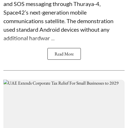
and SOS messaging through Thuraya-4,
Space42’s next-generation mobile
communications satellite. The demonstration
used standard Android devices without any
additional hardwar ...
Read More