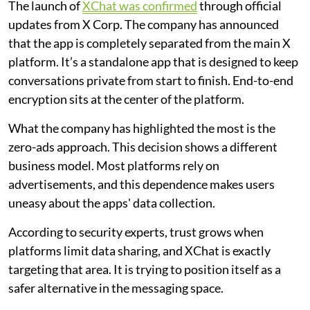
The launch of
XChat was confirmed
through official
updates from X Corp. The company has announced
that the app is completely separated from the main X
platform. It’s a standalone app that is designed to keep
conversations private from start to finish. End-to-end
encryption sits at the center of the platform.
What the company has highlighted the most is the
zero-ads approach. This decision shows a different
business model. Most platforms rely on
advertisements, and this dependence makes users
uneasy about the apps' data collection.
According to security experts, trust grows when
platforms limit data sharing, and XChat is exactly
targeting that area. It is trying to position itself as a
safer alternative in the messaging space.