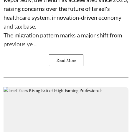
raising concerns over the future of Israel's
healthcare system, innovation-driven economy
and tax base.
The migration pattern marks a major shift from
previous ye ...
Read More