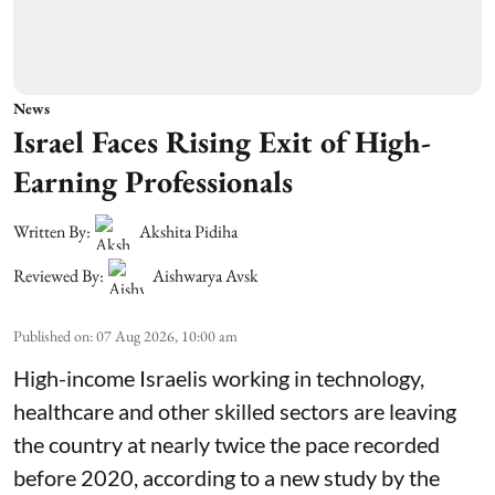
News
Israel Faces Rising Exit of High-
Earning Professionals
Written By:
Akshita Pidiha
Reviewed By:
Aishwarya Avsk
Published on
:
07 Aug 2026, 10:00 am
High-income Israelis working in technology,
healthcare and other skilled sectors are leaving
the country at nearly twice the pace recorded
before 2020, according to a new study by the