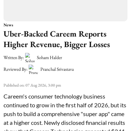
News
Uber-Backed Careem Reports
Higher Revenue, Bigger Losses
Written By:
Soham Halder
Reviewed By:
Pranchal Srivastava
Published on
:
07 Aug 2026, 3:00 pm
Careem's consumer technology business
continued to grow in the first half of 2026, but its
push to build a comprehensive "super app" came
at a higher cost. Newly disclosed financial results