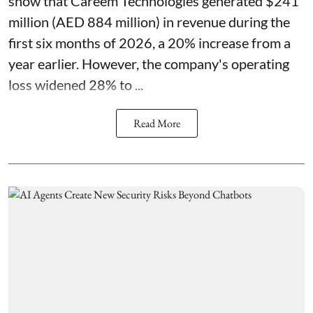
show that Careem Technologies generated $241
million (AED 884 million) in revenue during the
first six months of 2026, a 20% increase from a
year earlier. However, the company's operating
loss widened 28% to ...
Read More