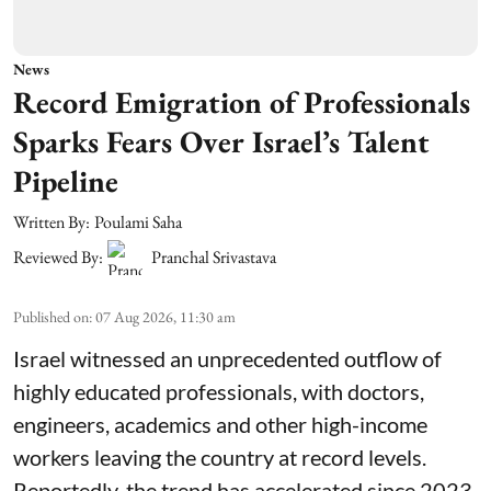
News
Record Emigration of Professionals
Sparks Fears Over Israel’s Talent
Pipeline
Written By:
Poulami Saha
Reviewed By:
Pranchal Srivastava
Published on
:
07 Aug 2026, 11:30 am
Israel witnessed an unprecedented outflow of
highly educated professionals, with doctors,
engineers, academics and other high-income
workers leaving the country at record levels.
Reportedly, the trend has accelerated since 2023,