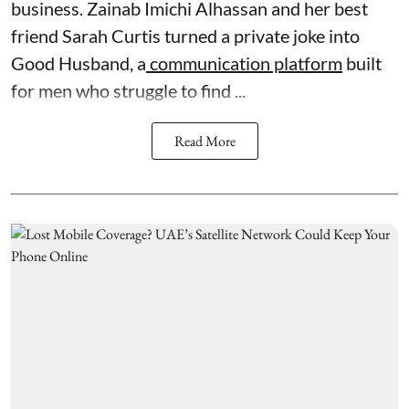
business. Zainab Imichi Alhassan and her best
friend Sarah Curtis turned a private joke into
Good Husband, a
communication platform
built
for men who struggle to find ...
Read More