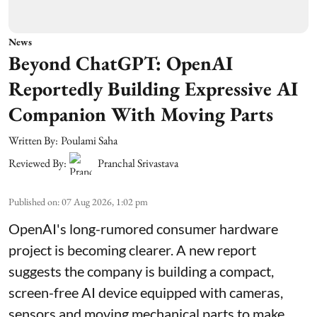
News
Beyond ChatGPT: OpenAI
Reportedly Building Expressive AI
Companion With Moving Parts
Written By:
Poulami Saha
Reviewed By:
Pranchal Srivastava
Published on
:
07 Aug 2026, 1:02 pm
OpenAI's long-rumored consumer hardware
project is becoming clearer. A new report
suggests the company is building a compact,
screen-free AI device equipped with cameras,
sensors and moving mechanical parts to make