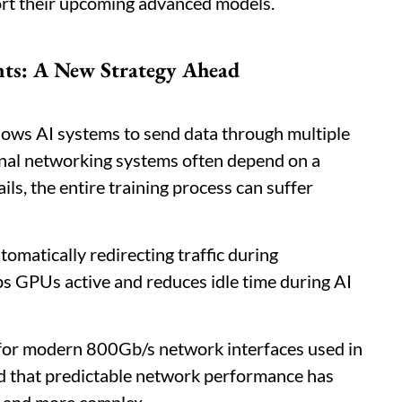
ort their upcoming advanced models.
ts: A New Strategy Ahead
ows AI systems to send data through multiple
onal networking systems often depend on a
ails, the entire training process can suffer
omatically redirecting traffic during
ps GPUs active and reduces idle time during AI
 for modern 800Gb/s network interfaces used in
d that predictable network performance has