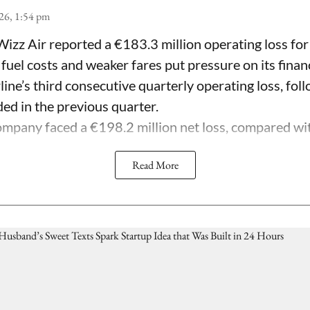
26, 1:54 pm
Wizz Air reported a €183.3 million operating loss for
 fuel costs and weaker fares put pressure on its fina
line’s third consecutive quarterly operating loss, fol
ded in the previous quarter.
mpany faced a €198.2 million net loss, compared with 
Read More