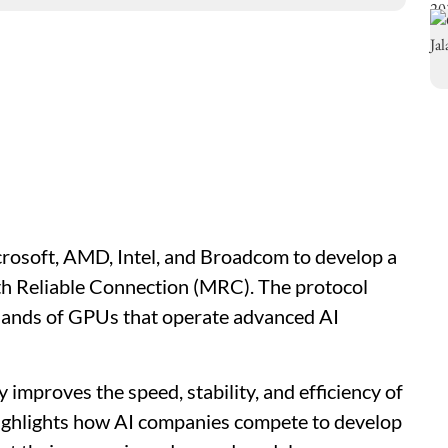
osoft, AMD, Intel, and Broadcom to develop a
th Reliable Connection (MRC). The protocol
ands of GPUs that operate advanced AI
mproves the speed, stability, and efficiency of
highlights how AI companies compete to develop