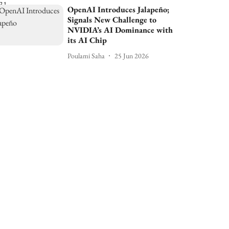
OpenAI Introduces Jalapeño;
Signals New Challenge to
NVIDIA’s AI Dominance with
its AI Chip
Poulami Saha
25 Jun 2026