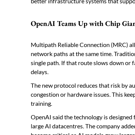
better infrastructure systems that supp
OpenAI Teams Up with Chip Gian
Multipath Reliable Connection (MRC) all
network paths at the same time. Traditi
single path. If that route slows down or f
delays.
The new protocol reduces that risk by aut
congestion or hardware issues. This kee
training.
OpenAI said the technology is designed
large AI datacentres. The company adde