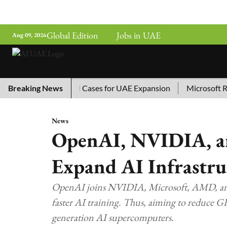
Global Edition
Jobs in UAE
Aug 09, 2026
ina’s Top 10 AI Cases for UAE Expansion
Breaking News
Microsoft Remove
News
OpenAI, NVIDIA, an
Expand AI Infrastru
OpenAI joins NVIDIA, Microsoft, AMD, and
faster AI training. Thus, aiming to reduce 
generation AI supercomputers.