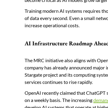
become critical as AI models grow large
Training modern AI systems requires t
of data every second. Even a small netwo
increase operational costs.
AI Infrastructure Roadmap Ahea
The MRC initiative also aligns with Open
company has already announced major in
Stargate project and its computing syst
services continues to rise rapidly.
OpenAI recently claimed that ChatGPT s
on a weekly basis. The increasing
deman
develop AI systems that operate at highe