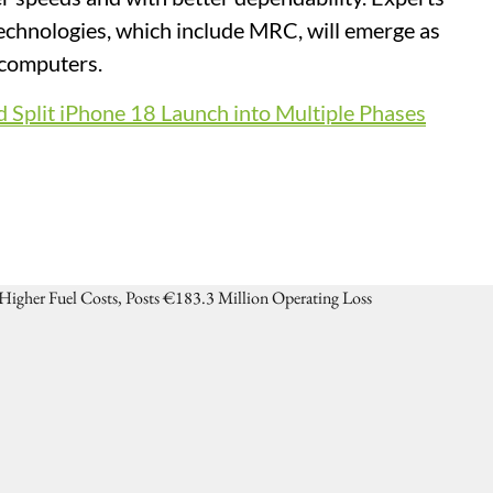
technologies, which include MRC, will emerge as
rcomputers.
 Split iPhone 18 Launch into Multiple Phases