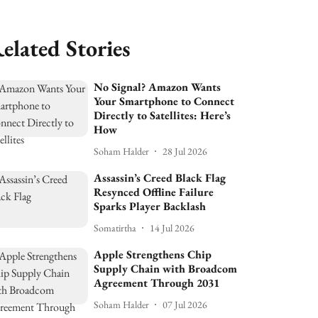
elated Stories
No Signal? Amazon Wants
Your Smartphone to Connect
Directly to Satellites: Here’s
How
Soham Halder
28 Jul 2026
Assassin’s Creed Black Flag
Resynced Offline Failure
Sparks Player Backlash
Somatirtha
14 Jul 2026
Apple Strengthens Chip
Supply Chain with Broadcom
Agreement Through 2031
Soham Halder
07 Jul 2026