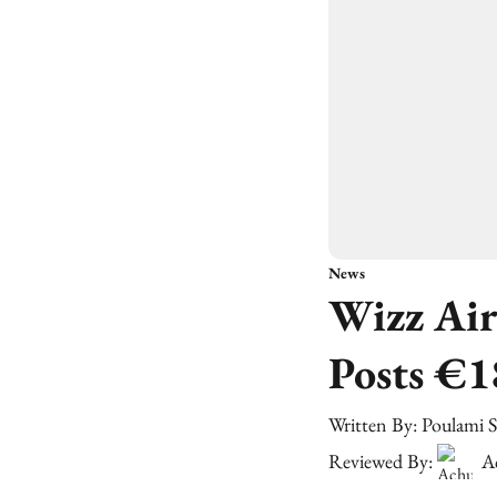
News
Wizz Air
Posts €1
Written By:
Poulami 
Reviewed By:
A