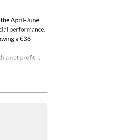
 the April-June
ncial performance.
lowing a €36
a net profit ...