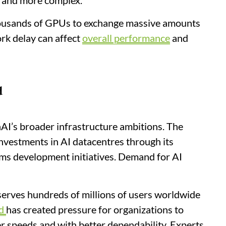
r and more complex.
housands of GPUs to exchange massive amounts
rk delay can affect
overall performance
and
d
AI’s broader infrastructure ambitions. The
vestments in AI datacentres through its
ems development initiatives. Demand for AI
erves hundreds of millions of users worldwide
d
has created pressure for organizations to
r speeds and with better dependability. Experts