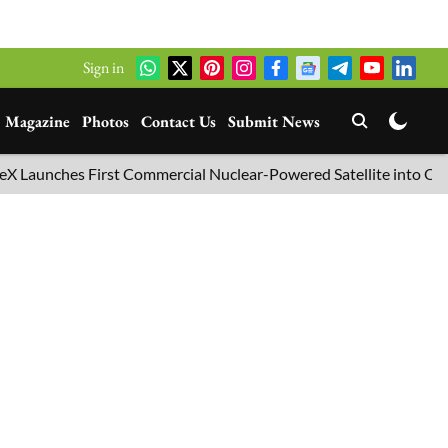
Sign in
Magazine
Photos
Contact Us
Submit News
nches First Commercial Nuclear-Powered Satellite into Orbit