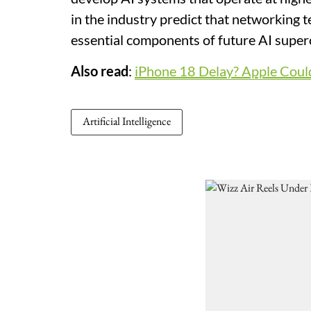
in the industry predict that networking 
essential components of future AI supe
Also read
:
iPhone 18 Delay? Apple Could
Artificial Intelligence