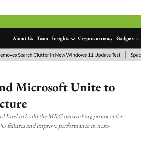
About Us
Team
Insights
Cryptocurrency
Gadgets
s Search Clutter in New Windows 11 Update Test
SpaceX Lau
d Microsoft Unite to
cture
 Intel to build the MRC networking protocol for
GPU failures and improve performance in next-