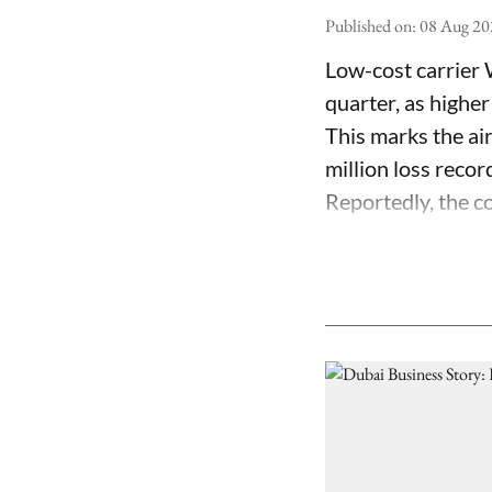
Published on
:
08 Aug 20
Low-cost carrier 
quarter, as higher
This marks the air
million loss recor
Reportedly, the co