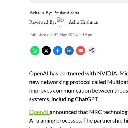
Written By:
Poulami Saha
Reviewed By:
Achu Krishnan
Published on
:
07 May 2026, 1:19 pm
OpenAI has partnered with NVIDIA, Micr
new networking protocol called Multipa
improves communication between thous
systems, including ChatGPT.
OpenAI
announced that MRC technology i
AI training processes. The partnership 