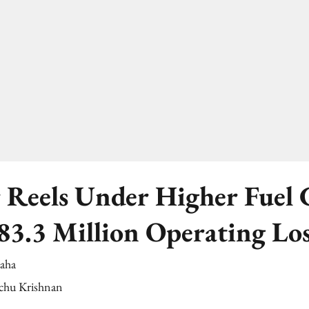
 Reels Under Higher Fuel C
83.3 Million Operating Lo
Saha
chu Krishnan