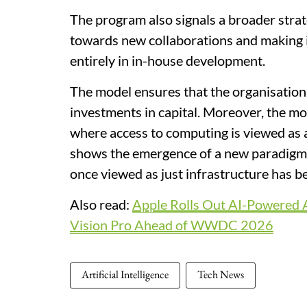
The program also signals a broader strat
towards new collaborations and making i
entirely in in-house development.
The model ensures that the organisation
investments in capital. Moreover, the mo
where access to computing is viewed as
shows the emergence of a new paradigm
once viewed as just infrastructure has b
Also read:
Apple Rolls Out AI-Powered A
Vision Pro Ahead of WWDC 2026
Artificial Intelligence
Tech News