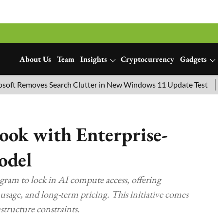
About Us
Team
Insights
Cryptocurrency
Gadgets
oves Search Clutter in New Windows 11 Update Test
SpaceX 
ook with Enterprise-
odel
ram to lock in AI compute access, offering
 usage, and long-term pricing. This initiative comes
tructure constraints.