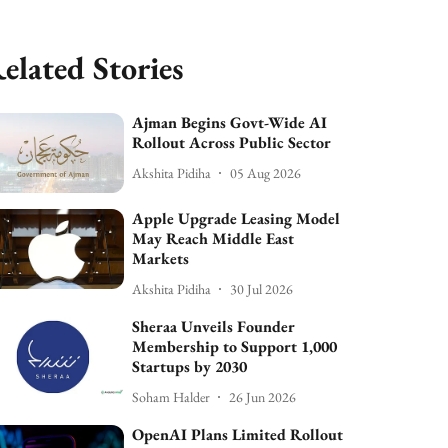
elated Stories
Ajman Begins Govt-Wide AI
Rollout Across Public Sector
Akshita Pidiha
05 Aug 2026
Apple Upgrade Leasing Model
May Reach Middle East
Markets
Akshita Pidiha
30 Jul 2026
Sheraa Unveils Founder
Membership to Support 1,000
Startups by 2030
Soham Halder
26 Jun 2026
OpenAI Plans Limited Rollout