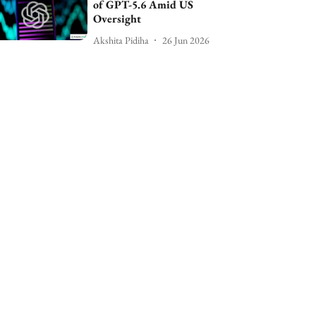
of GPT-5.6 Amid US
Oversight
Akshita Pidiha
26 Jun 2026