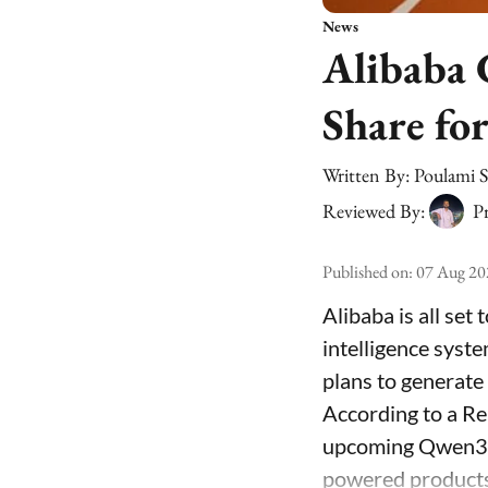
News
Alibaba 
Share fo
Written By:
Poulami 
Reviewed By:
Pr
Published on
:
07 Aug 20
Alibaba is all set
intelligence syst
plans to generate
According to a Re
upcoming Qwen3.8
powered products 