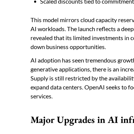
Scaled discounts tied to commitment
This model mirrors cloud capacity reserv
AI workloads.
The launch reflects a dee
revealed that its limited investments in 
down business opportunities.
AI adoption has seen tremendous growth
generative applications, there is an inc
Supply is still restricted by the availabil
expand data centers. OpenAI seeks to 
services.
Major Upgrades in AI inf