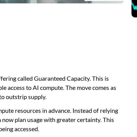
fering called Guaranteed Capacity. This is
able access to AI compute. The move comes as
o outstrip supply.
pute resources in advance. Instead of relying
n now plan usage with greater certainty. This
being accessed.