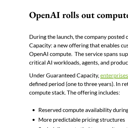
OpenAI rolls out comput
During the launch, the company posted 
Capacity: a new offering that enables c
OpenAI compute. The service spans supp
critical AI workloads, agents, and produc
Under Guaranteed Capacity,
enterprise
defined period (one to three years). In r
compute stack. The offering includes:
Reserved compute availability duri
More predictable pricing structures