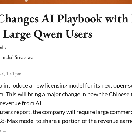
Changes AI Playbook with
r Large Qwen Users
Saha
anchal Srivastava
26, 1:41 pm
 to introduce a new licensing model for its next open-so
em. This will bring a major change in how the Chinese
 revenue from AI.
uters report, the company will require large commerci
-Max model to share a portion of the revenue earn
...