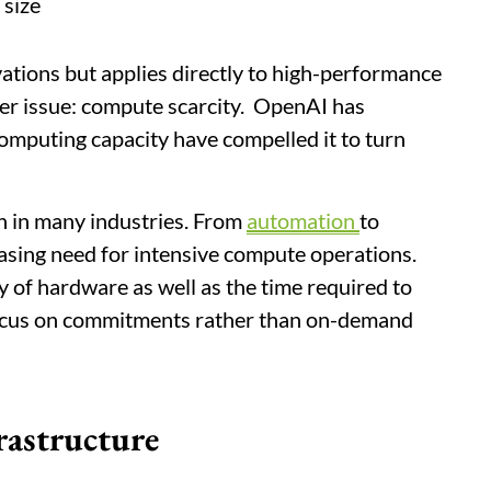
 size
ations but applies directly to high-performance
per issue: compute scarcity. OpenAI has
computing capacity have compelled it to turn
 in many industries. From
automation
to
reasing need for intensive compute operations.
ity of hardware as well as the time required to
focus on commitments rather than on-demand
rastructure