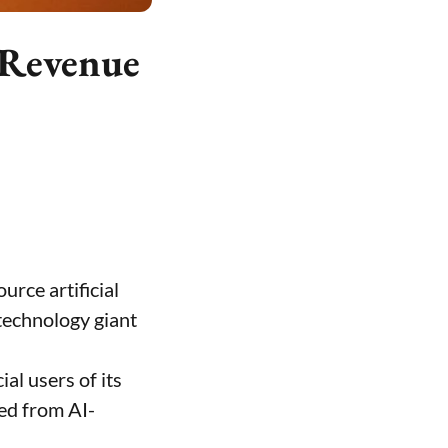
 Revenue
urce artificial
 technology giant
al users of its
ed from AI-