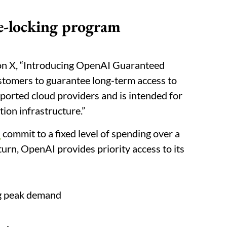
e-locking program
on X, “Introducing OpenAI Guaranteed
ustomers to guarantee long-term access to
orted cloud providers and is intended for
tion infrastructure.”
s
commit to a fixed level of spending over a
eturn, OpenAI provides priority access to its
ng peak demand