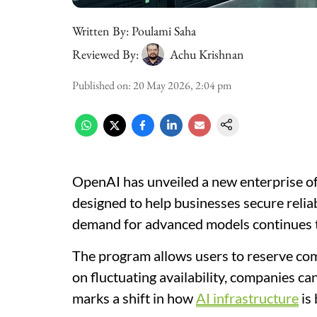
Written By:
Poulami Saha
Reviewed By:
Achu Krishnan
Published on
:
20 May 2026, 2:04 pm
OpenAI has unveiled a new enterprise of
designed to help businesses secure reli
demand for advanced models continues t
The program allows users to reserve com
on fluctuating availability, companies ca
marks a shift in how
AI infrastructure
is 