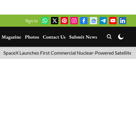
Sign in
Magazine
Photos
Contact Us
Submit News
Launches First Commercial Nuclear-Powered Satellite into Orbit