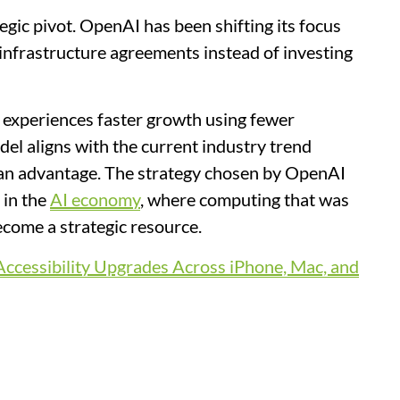
egic pivot. OpenAI has been shifting its focus
nfrastructure agreements instead of investing
 experiences faster growth using fewer
del aligns with the current industry trend
 an advantage. The strategy chosen by OpenAI
 in the
AI economy
, where computing that was
ecome a strategic resource.
ccessibility Upgrades Across iPhone, Mac, and