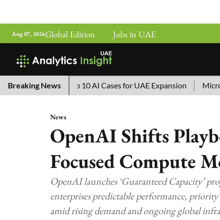
Global Edition
Jobs in UAE
Aug 07, 2026
 China’s Top 10 AI Cases for UAE Expansion
Breaking News
Microsoft Rem
News
OpenAI Shifts Playb
Focused Compute M
OpenAI launches ‘Guaranteed Capacity’ prog
enterprises predictable performance, priority
amid rising demand and ongoing global infras