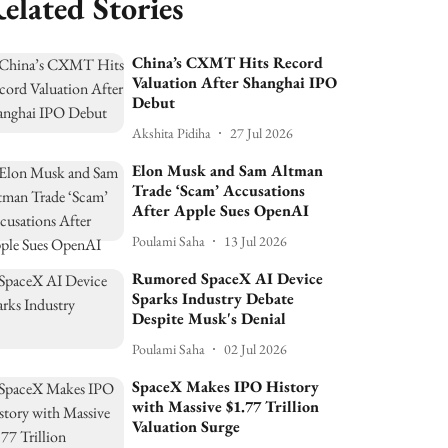
elated Stories
China’s CXMT Hits Record
Valuation After Shanghai IPO
Debut
Akshita Pidiha
27 Jul 2026
Elon Musk and Sam Altman
Trade ‘Scam’ Accusations
After Apple Sues OpenAI
Poulami Saha
13 Jul 2026
Rumored SpaceX AI Device
Sparks Industry Debate
Despite Musk's Denial
Poulami Saha
02 Jul 2026
SpaceX Makes IPO History
with Massive $1.77 Trillion
Valuation Surge