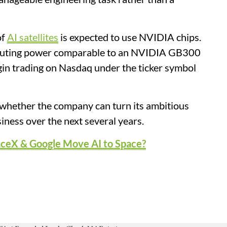
of
AI satellites
is expected to use NVIDIA chips.
omputing power comparable to an NVIDIA GB300
gin trading on Nasdaq under the ticker symbol
e whether the company can turn its ambitious
siness over the next several years.
aceX & Google Move AI to Space?