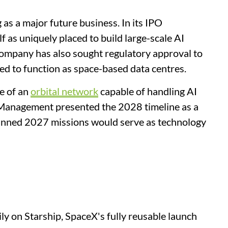
as a major future business. In its IPO
f as uniquely placed to build large-scale AI
company has also sought regulatory approval to
ned to function as space-based data centres.
e of an
orbital network
capable of handling AI
Management presented the 2028 timeline as a
lanned 2027 missions would serve as technology
ly on Starship, SpaceX's fully reusable launch