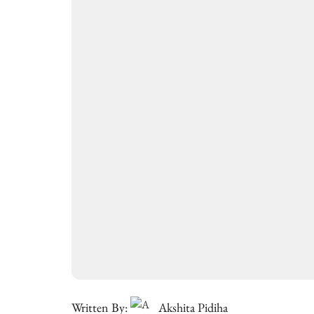
Written By:
Akshita Pidiha