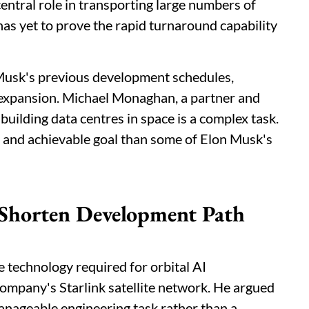
 central role in transporting large numbers of
 has yet to prove the rapid turnaround capability
 Musk's previous development schedules,
 expansion. Michael Monaghan, a partner and
uilding data centres in space is a complex task.
d and achievable goal than some of Elon Musk's
 Shorten Development Path
 technology required for orbital AI
 company's Starlink satellite network. He argued
manageable engineering task rather than a