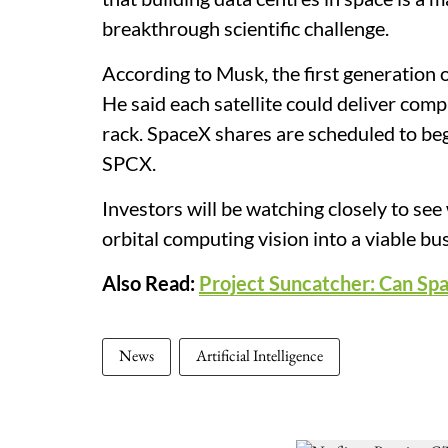
breakthrough scientific challenge.
According to Musk, the first generation 
He said each satellite could deliver c
rack. SpaceX shares are scheduled to be
SPCX.
Investors will be watching closely to se
orbital computing vision into a viable bu
Also Read:
Project Suncatcher: Can Sp
News
Artificial Intelligence