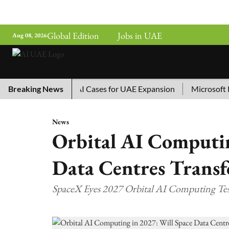
Global Edition
Jobs in UAE
Aug 08, 2026
hina’s Top 10 AI Cases for UAE Expansion
Breaking News
Microsoft Remov
News
Orbital AI Computin
Data Centres Transf
SpaceX Eyes 2027 Orbital AI Computing Te