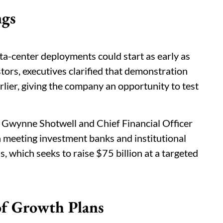
ngs
ata-center deployments could start as early as
ors, executives clarified that demonstration
rlier, giving the company an opportunity to test
 Gwynne Shotwell and Chief Financial Officer
 meeting investment banks and institutional
, which seeks to raise $75 billion at a targeted
 of Growth Plans