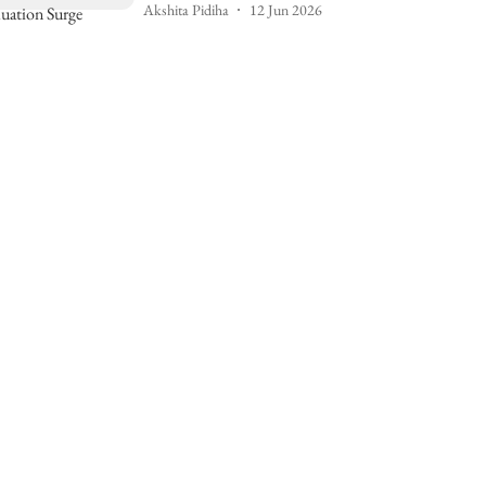
Akshita Pidiha
12 Jun 2026