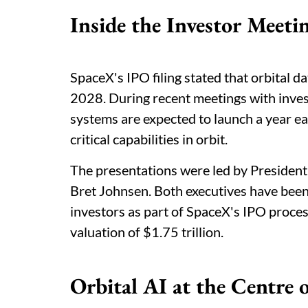
Inside the Investor Meeti
SpaceX's IPO filing stated that orbital d
2028. During recent meetings with invest
systems are expected to launch a year ea
critical capabilities in orbit.
The presentations were led by President
Bret Johnsen. Both executives have been
investors as part of SpaceX's IPO process
valuation of $1.75 trillion.
Orbital AI at the Centre