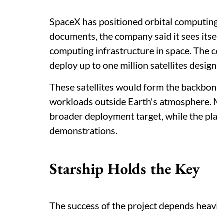
SpaceX has positioned orbital computing 
documents, the company said it sees itsel
computing infrastructure in space. The 
deploy up to one million satellites desig
These satellites would form the backbon
workloads outside Earth's atmosphere. 
broader deployment target, while the p
demonstrations.
Starship Holds the Key
The success of the project depends heavi