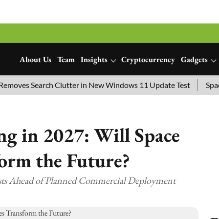
About Us
Team
Insights
Cryptocurrency
Gadgets
es Search Clutter in New Windows 11 Update Test
SpaceX La
g in 2027: Will Space
orm the Future?
sts Ahead of Planned Commercial Deployment