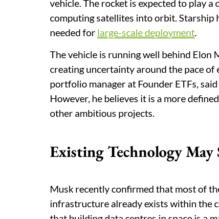
vehicle. The rocket is expected to play a
computing satellites into orbit. Starship
needed for
large-scale deployment
.
The vehicle is running well behind Elon
creating uncertainty around the pace of
portfolio manager at Founder ETFs, said b
However, he believes it is a more define
other ambitious projects.
Existing Technology May
Musk recently confirmed that most of the
infrastructure already exists within the
that building data centres in space is a 