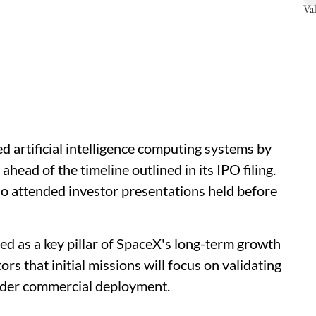
d artificial intelligence computing systems by
ead of the timeline outlined in its IPO filing.
o attended investor presentations held before
ed as a key pillar of SpaceX's long-term growth
rs that initial missions will focus on validating
ider commercial deployment.