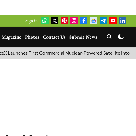
Sign in
Magazine
Photos
Contact Us
Submit News
unches First Commercial Nuclear-Powered Satellite into Orbit