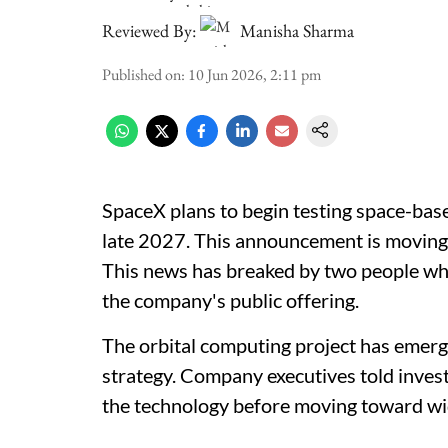
Reviewed By:
Manisha Sharma
Published on
:
10 Jun 2026, 2:11 pm
SpaceX plans to begin testing space-base
late 2027. This announcement is moving ah
This news has breaked by two people wh
the company's public offering.
The orbital computing project has emerg
strategy. Company executives told investo
the technology before moving toward w