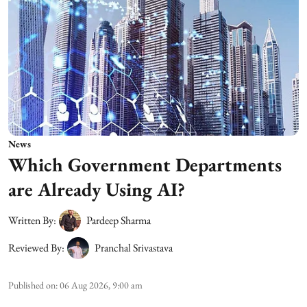
News
Which Government Departments
are Already Using AI?
Written By:
Pardeep Sharma
Reviewed By:
Pranchal Srivastava
Published on
:
06 Aug 2026, 9:00 am