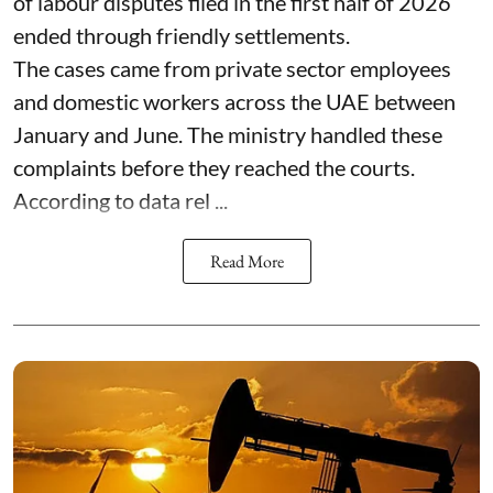
of labour disputes filed in the first half of 2026
ended through friendly settlements.
The cases came from private sector employees
and domestic workers across the UAE between
January and June. The ministry handled these
complaints before they reached the courts.
According to data rel ...
Read More