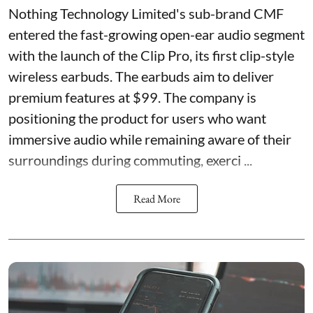
Nothing Technology Limited's sub-brand CMF
entered the fast-growing open-ear audio segment
with the launch of the Clip Pro, its first clip-style
wireless earbuds. The earbuds aim to deliver
premium features at $99. The company is
positioning the product for users who want
immersive audio while remaining aware of their
surroundings during commuting, exerci ...
Read More