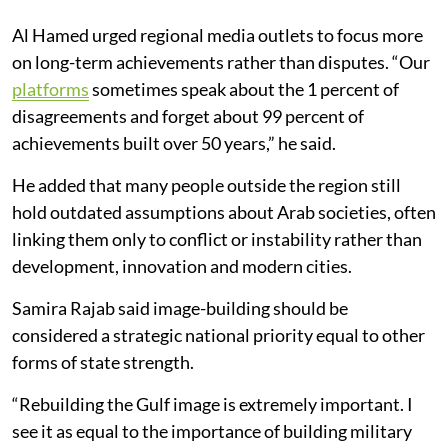
Al Hamed urged regional media outlets to focus more
on long-term achievements rather than disputes. “Our
platforms
sometimes speak about the 1 percent of
disagreements and forget about 99 percent of
achievements built over 50 years,” he said.
He added that many people outside the region still
hold outdated assumptions about Arab societies, often
linking them only to conflict or instability rather than
development, innovation and modern cities.
Samira Rajab said image-building should be
considered a strategic national priority equal to other
forms of state strength.
“Rebuilding the Gulf image is extremely important. I
see it as equal to the importance of building military