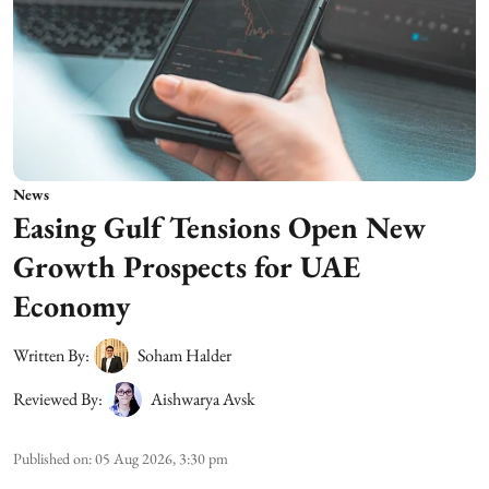
News
Easing Gulf Tensions Open New
Growth Prospects for UAE
Economy
Written By:
Soham Halder
Reviewed By:
Aishwarya Avsk
Published on
:
05 Aug 2026, 3:30 pm