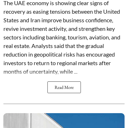
The UAE economy is showing clear signs of
recovery as easing tensions between the United
States and Iran improve business confidence,
revive investment activity, and strengthen key
sectors including banking, tourism, aviation, and
real estate. Analysts said that the gradual
reduction in geopolitical risks has encouraged
investors to return to regional markets after
months of uncertainty, while ...
Read More