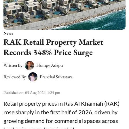
News
RAK Retail Property Market
Records 348% Price Surge
Written By:
Humpy Adepu
Reviewed By:
Pranchal Srivastava
Published on
:
05 Aug 2026, 1:25 pm
Retail property prices in Ras Al Khaimah (RAK)
rose sharply in the first half of 2026, driven by
growing demand for commercial spaces across