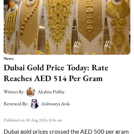
News
Dubai Gold Price Today: Rate
Reaches AED 514 Per Gram
Written By:
Akshita Pidiha
Reviewed By:
Aishwarya Avsk
Published on
:
06 Aug 2026, 8:06 am
Dubai gold prices crossed the AED 500 per gram