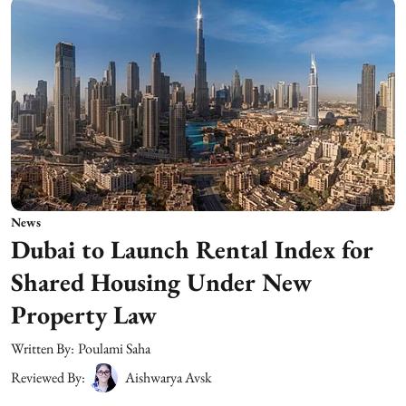
News
Dubai to Launch Rental Index for
Shared Housing Under New
Property Law
Written By:
Poulami Saha
Reviewed By:
Aishwarya Avsk