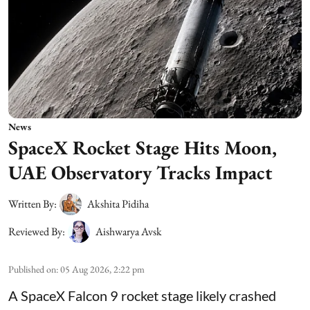
News
SpaceX Rocket Stage Hits Moon,
UAE Observatory Tracks Impact
Written By:
Akshita Pidiha
Reviewed By:
Aishwarya Avsk
Published on
:
05 Aug 2026, 2:22 pm
A SpaceX Falcon 9 rocket stage likely crashed