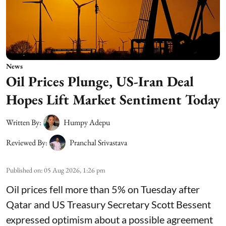
News
Oil Prices Plunge, US-Iran Deal
Hopes Lift Market Sentiment Today
Written By:
Humpy Adepu
Reviewed By:
Pranchal Srivastava
Published on
:
05 Aug 2026, 1:26 pm
Oil prices fell more than 5% on Tuesday after
Qatar and US Treasury Secretary Scott Bessent
expressed optimism about a possible agreement