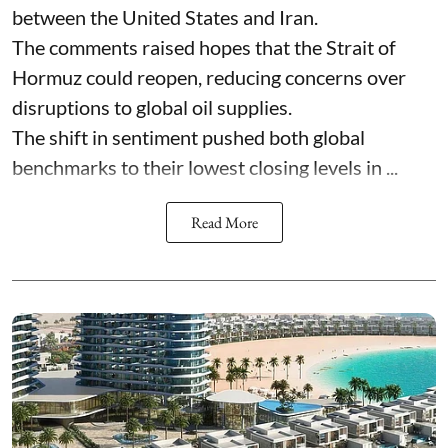
between the United States and Iran.
The comments raised hopes that the Strait of
Hormuz could reopen, reducing concerns over
disruptions to global oil supplies.
The shift in sentiment pushed both global
benchmarks to their lowest closing levels in ...
Read More