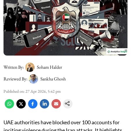
Written By:
Soham Halder
Reviewed By:
Sankha Ghosh
Published on
:
27 Apr 2026, 5:42 pm
UAE authorities have blocked over 100 accounts for
inciting violence during the Iran attacks. It highlights