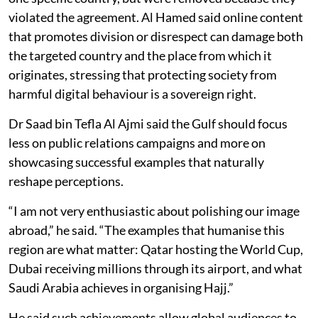
violated the agreement. Al Hamed said online content
that promotes division or disrespect can damage both
the targeted country and the place from which it
originates, stressing that protecting society from
harmful digital behaviour is a sovereign right.
Dr Saad bin Tefla Al Ajmi said the Gulf should focus
less on public relations campaigns and more on
showcasing successful examples that naturally
reshape perceptions.
“I am not very enthusiastic about polishing our image
abroad,” he said. “The examples that humanise this
region are what matter: Qatar hosting the World Cup,
Dubai receiving millions through its airport, and what
Saudi Arabia achieves in organising Hajj.”
He said such achievements allow global audiences to