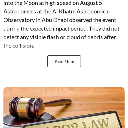
into the Moon at high speed on August 5.
Astronomers at the Al Khatm Astronomical
Observatory in Abu Dhabi observed the event
during the expected impact period. They did not
detect any visible flash or cloud of debris after
the collision.
Read More