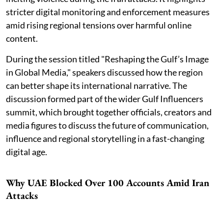
stricter digital monitoring and enforcement measures
amid rising regional tensions over harmful online
content.
During the session titled "Reshaping the Gulf’s Image
in Global Media," speakers discussed how the region
can better shape its international narrative. The
discussion formed part of the wider Gulf Influencers
summit, which brought together officials, creators and
media figures to discuss the future of communication,
influence and regional storytelling in a fast-changing
digital age.
Why UAE Blocked Over 100 Accounts Amid Iran
Attacks