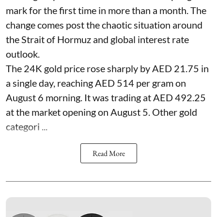
mark for the first time in more than a month. The
change comes post the chaotic situation around
the Strait of Hormuz and global interest rate
outlook.
The 24K gold price rose sharply by AED 21.75 in
a single day, reaching AED 514 per gram on
August 6 morning. It was trading at AED 492.25
at the market opening on August 5. Other gold
categori ...
Read More