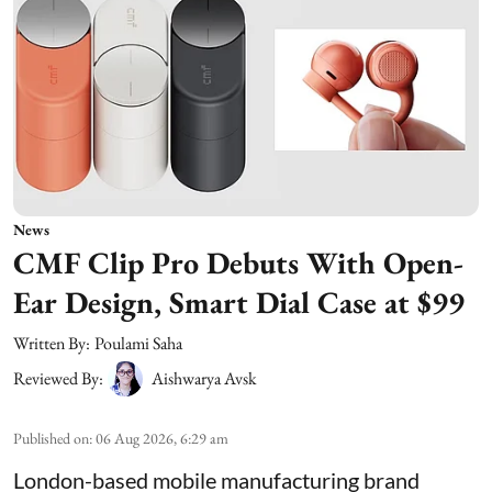
News
CMF Clip Pro Debuts With Open-
Ear Design, Smart Dial Case at $99
Written By:
Poulami Saha
Reviewed By:
Aishwarya Avsk
Published on
:
06 Aug 2026, 6:29 am
London-based mobile manufacturing brand