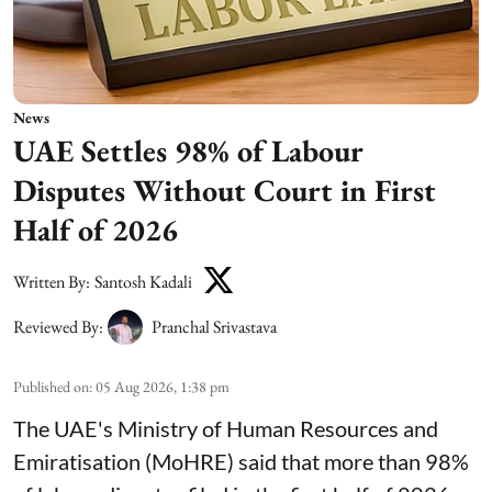
News
UAE Settles 98% of Labour
Disputes Without Court in First
Half of 2026
Written By:
Santosh Kadali
Reviewed By:
Pranchal Srivastava
Published on
:
05 Aug 2026, 1:38 pm
The UAE's Ministry of Human Resources and
Emiratisation (MoHRE) said that more than 98%