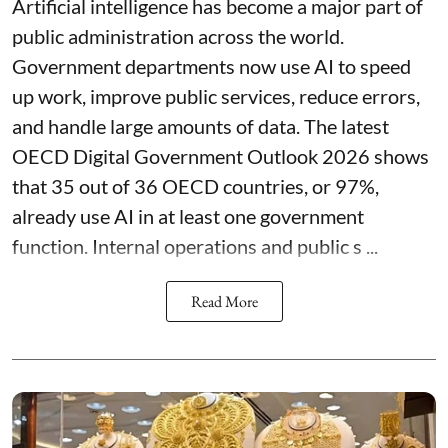
Artificial intelligence has become a major part of
public administration across the world.
Government departments now use AI to speed
up work, improve public services, reduce errors,
and handle large amounts of data. The latest
OECD Digital Government Outlook 2026 shows
that 35 out of 36 OECD countries, or 97%,
already use AI in at least one government
function. Internal operations and public s ...
Read More