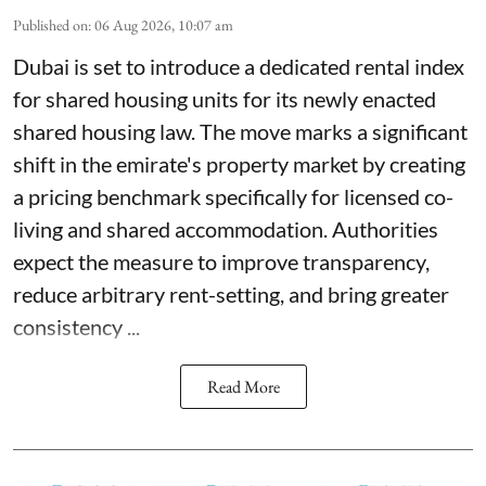
Published on
:
06 Aug 2026, 10:07 am
Dubai is set to introduce a dedicated rental index
for shared housing units for its newly enacted
shared housing law. The move marks a significant
shift in the emirate's property market by creating
a pricing benchmark specifically for licensed co-
living and shared accommodation. Authorities
expect the measure to improve transparency,
reduce arbitrary rent-setting, and bring greater
consistency ...
Read More