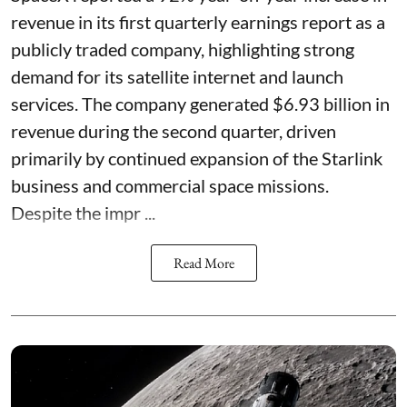
revenue in its first quarterly earnings report as a
publicly traded company, highlighting strong
demand for its satellite internet and launch
services. The company generated $6.93 billion in
revenue during the second quarter, driven
primarily by continued expansion of the Starlink
business and commercial space missions.
Despite the impr ...
Read More