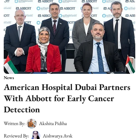
News
American Hospital Dubai Partners
With Abbott for Early Cancer
Detection
Written By:
Akshita Pidiha
Reviewed By:
Aishwarya Avsk