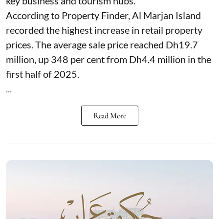
key business and tourism hubs.
According to Property Finder, Al Marjan Island
recorded the highest increase in retail property
prices. The average sale price reached Dh19.7
million, up 348 per cent from Dh4.4 million in the
first half of 2025.
...
Read More