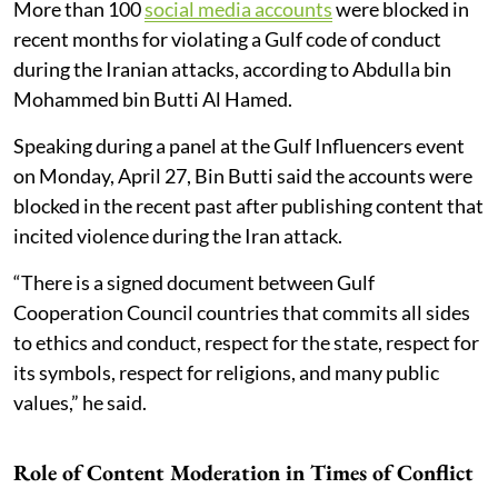
More than 100
social media accounts
were blocked in
recent months for violating a Gulf code of conduct
during the Iranian attacks, according to Abdulla bin
Mohammed bin Butti Al Hamed.
Speaking during a panel at the Gulf Influencers event
on Monday, April 27, Bin Butti said the accounts were
blocked in the recent past after publishing content that
incited violence during the Iran attack.
“There is a signed document between Gulf
Cooperation Council countries that commits all sides
to ethics and conduct, respect for the state, respect for
its symbols, respect for religions, and many public
values,” he said.
Role of Content Moderation in Times of Conflict