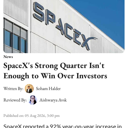
News
SpaceX's Strong Quarter Isn't
Enough to Win Over Investors
Written By:
Soham Halder
Reviewed By:
Aishwarya Avsk
Published on
:
05 Aug 2026, 3:00 pm
SpaceX reported a 92% year-on-year increase in