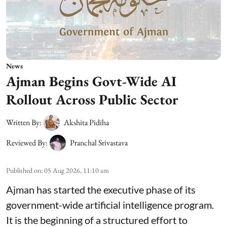
News
Ajman Begins Govt-Wide AI
Rollout Across Public Sector
Written By:
Akshita Pidiha
Reviewed By:
Pranchal Srivastava
Published on
:
05 Aug 2026, 11:10 am
Ajman has started the executive phase of its
government-wide artificial intelligence program.
It is the beginning of a structured effort to