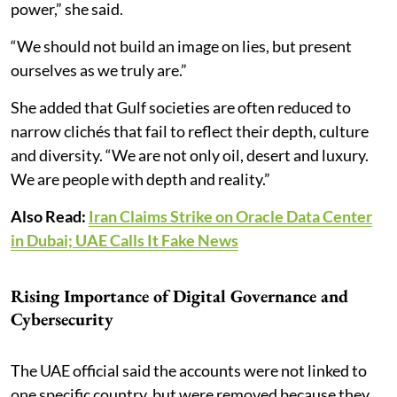
power,” she said.
“We should not build an image on lies, but present
ourselves as we truly are.”
She added that Gulf societies are often reduced to
narrow clichés that fail to reflect their depth, culture
and diversity. “We are not only oil, desert and luxury.
We are people with depth and reality.”
Also Read:
Iran Claims Strike on Oracle Data Center
in Dubai; UAE Calls It Fake News
Rising Importance of Digital Governance and
Cybersecurity
The UAE official said the accounts were not linked to
one specific country, but were removed because they