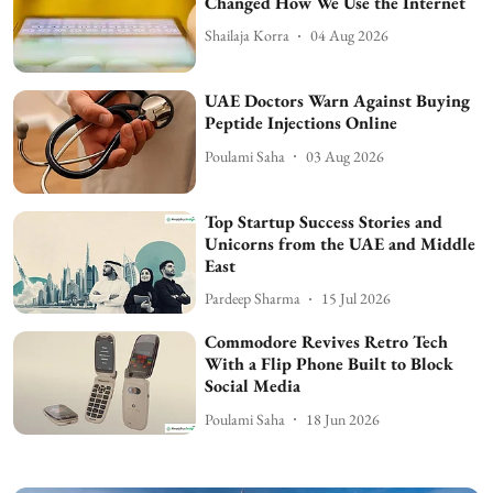
Changed How We Use the Internet
Shailaja Korra
04 Aug 2026
UAE Doctors Warn Against Buying
Peptide Injections Online
Poulami Saha
03 Aug 2026
Top Startup Success Stories and
Unicorns from the UAE and Middle
East
Pardeep Sharma
15 Jul 2026
Commodore Revives Retro Tech
With a Flip Phone Built to Block
Social Media
Poulami Saha
18 Jun 2026