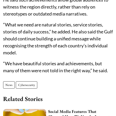
witness the region directly, rather than rely on
stereotypes or outdated media narratives.
“What we need are natural stories, service stories,
stories of daily success,” he added. He also said the Gulf
should continue building a unified message while
recognising the strength of each country’s individual
model.
“We have beautiful stories and achievements, but
many of them were not told in the right way,” he said.
News
Cybersecurity
Related Stories
Social Media Features That