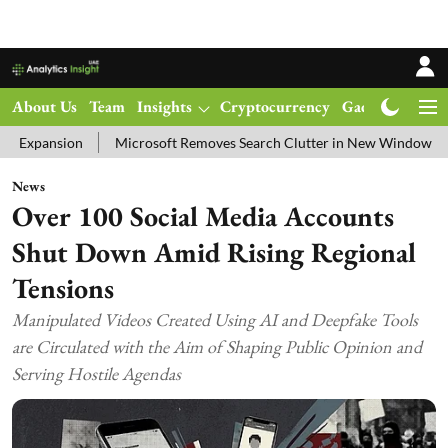
About Us
Team
Insights
Cryptocurrency
Gadgets
Ma
Microsoft Removes Search Clutter in New Windows 11 Update Test
News
Over 100 Social Media Accounts
Shut Down Amid Rising Regional
Tensions
Manipulated Videos Created Using AI and Deepfake Tools
are Circulated with the Aim of Shaping Public Opinion and
Serving Hostile Agendas