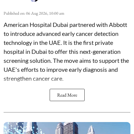
Published on
:
06 Aug 2026, 10:00 am
American Hospital Dubai partnered with Abbott
to introduce advanced early cancer detection
technology in the UAE. It is the first private
hospital in Dubai to offer this next-generation
screening solution. The move aims to support the
UAE's efforts to improve early diagnosis and
strengthen cancer care.
Read More