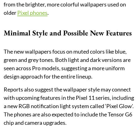
from the brighter, more colorful wallpapers used on
older
Pixel phones
.
Minimal Style and Possible New Features
The new wallpapers focus on muted colors like blue,
green and grey tones. Both light and dark versions are
seen across Pro models, suggesting a more uniform
design approach for the entire lineup.
Reports also suggest the wallpaper style may connect
with upcoming features in the Pixel 11 series, including
a new RGB notification light system called ‘Pixel Glow'.
The phones are also expected to include the Tensor G6
chip and camera upgrades.