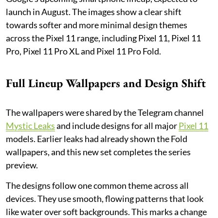
launch in August. The images show a clear shift
towards softer and more minimal design themes
across the Pixel 11 range, including Pixel 11, Pixel 11
Pro, Pixel 11 Pro XL and Pixel 11 Pro Fold.
Full Lineup Wallpapers and Design Shift
The wallpapers were shared by the Telegram channel
Mystic Leaks
and include designs for all major
Pixel 11
models. Earlier leaks had already shown the Fold
wallpapers, and this new set completes the series
preview.
The designs follow one common theme across all
devices. They use smooth, flowing patterns that look
like water over soft backgrounds. This marks a change