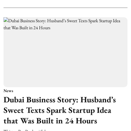
News
Dubai Business Story: Husband’s
Sweet Texts Spark Startup Idea
that Was Built in 24 Hours