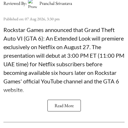
Reviewed By:
Pranchal Srivastava
Published on
:
07 Aug 2026, 3:30 pm
Rockstar Games announced that Grand Theft
Auto VI (GTA 6): An Extended Look will premiere
exclusively on Netflix on August 27. The
presentation will debut at 3:00 PM ET (11:00 PM
UAE time) for Netflix subscribers before
becoming available six hours later on Rockstar
Games' official YouTube channel and the GTA 6
website.
Read More