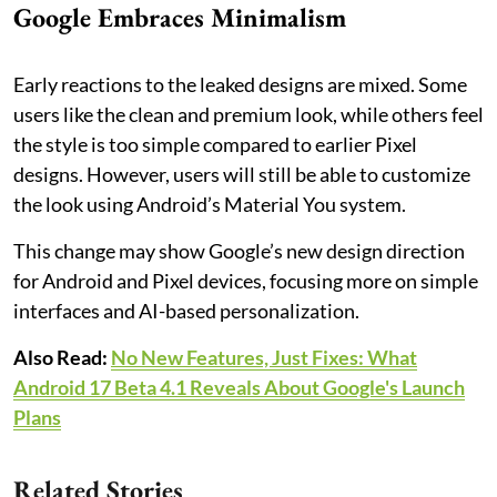
Google Embraces Minimalism
Early reactions to the leaked designs are mixed. Some
users like the clean and premium look, while others feel
the style is too simple compared to earlier Pixel
designs. However, users will still be able to customize
the look using Android’s Material You system.
This change may show Google’s new design direction
for Android and Pixel devices, focusing more on simple
interfaces and AI-based personalization.
Also Read:
No New Features, Just Fixes: What
Android 17 Beta 4.1 Reveals About Google's Launch
Plans
Related Stories