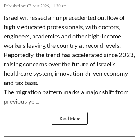
Published on
:
07 Aug 2026, 11:30 am
Israel witnessed an unprecedented outflow of
highly educated professionals, with doctors,
engineers, academics and other high-income
workers leaving the country at record levels.
Reportedly, the trend has accelerated since 2023,
raising concerns over the future of Israel's
healthcare system, innovation-driven economy
and tax base.
The migration pattern marks a major shift from
previous ye ...
Read More