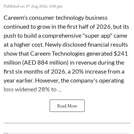
Published on
:
07 Aug 2026, 3:00 pm
Careem's consumer technology business
continued to grow in the first half of 2026, but its
push to build a comprehensive "super app" came
at a higher cost. Newly disclosed financial results
show that Careem Technologies generated $241
million (AED 884 million) in revenue during the
first six months of 2026, a 20% increase from a
year earlier. However, the company's operating
loss widened 28% to ...
Read More