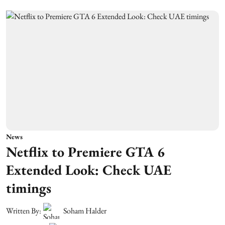
News
Netflix to Premiere GTA 6
Extended Look: Check UAE
timings
Written By:
Soham Halder