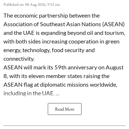
Published on
:
08 Aug 2026, 9:52 am
The economic partnership between the
Association of Southeast Asian Nations (ASEAN)
and the UAE is expanding beyond oil and tourism,
with both sides increasing cooperation in green
energy, technology, food security and
connectivity.
ASEAN will mark its 59th anniversary on August
8, with its eleven member states raising the
ASEAN flag at diplomatic missions worldwide,
including in the UAE. ...
Read More