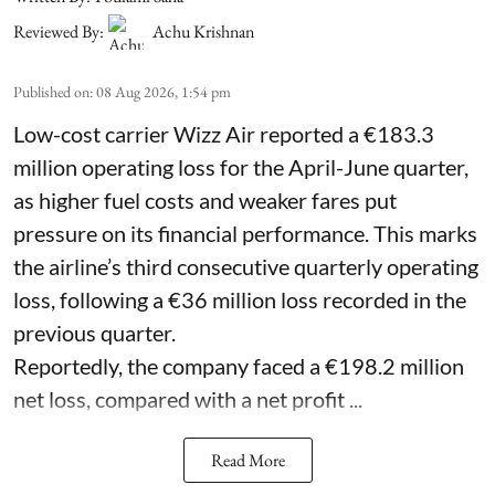
Reviewed By:
Achu Krishnan
Published on
:
08 Aug 2026, 1:54 pm
Low-cost carrier Wizz Air reported a €183.3
million operating loss for the April-June quarter,
as higher fuel costs and weaker fares put
pressure on its financial performance. This marks
the airline’s third consecutive quarterly operating
loss, following a €36 million loss recorded in the
previous quarter.
Reportedly, the company faced a €198.2 million
net loss, compared with a net profit ...
Read More