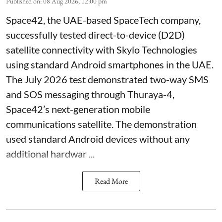
Published on
:
08 Aug 2026, 12:00 pm
Space42, the UAE-based SpaceTech company,
successfully tested direct-to-device (D2D)
satellite connectivity with Skylo Technologies
using standard Android smartphones in the UAE.
The July 2026 test demonstrated two-way SMS
and SOS messaging through Thuraya-4,
Space42’s next-generation mobile
communications satellite. The demonstration
used standard Android devices without any
additional hardwar ...
Read More