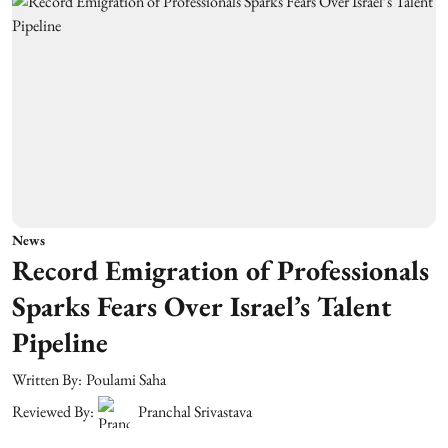
News
Record Emigration of Professionals
Sparks Fears Over Israel’s Talent
Pipeline
Written By:
Poulami Saha
Reviewed By:
Pranchal Srivastava