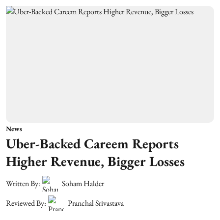
News
Uber-Backed Careem Reports
Higher Revenue, Bigger Losses
Written By:
Soham Halder
Reviewed By:
Pranchal Srivastava