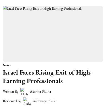
News
Israel Faces Rising Exit of High-
Earning Professionals
Written By:
Akshita Pidiha
Reviewed By:
Aishwarya Avsk