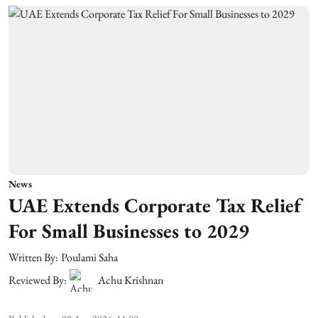
News
UAE Extends Corporate Tax Relief
For Small Businesses to 2029
Written By:
Poulami Saha
Reviewed By:
Achu Krishnan