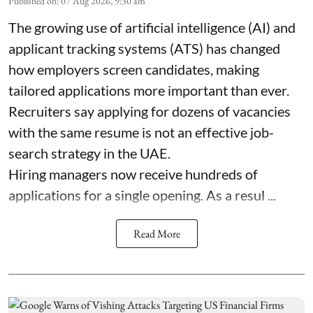
Published on
:
07 Aug 2026, 9:30 am
The growing use of artificial intelligence (AI) and
applicant tracking systems (ATS) has changed
how employers screen candidates, making
tailored applications more important than ever.
Recruiters say applying for dozens of vacancies
with the same resume is not an effective job-
search strategy in the UAE.
Hiring managers now receive hundreds of
applications for a single opening. As a resul ...
Read More