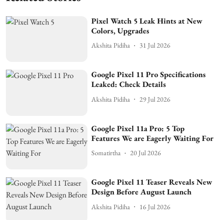
Pixel Watch 5 Leak Hints at New
Colors, Upgrades
Akshita Pidiha
31 Jul 2026
Google Pixel 11 Pro Specifications
Leaked: Check Details
Akshita Pidiha
29 Jul 2026
Google Pixel 11a Pro: 5 Top
Features We are Eagerly Waiting For
Somatirtha
20 Jul 2026
Google Pixel 11 Teaser Reveals New
Design Before August Launch
Akshita Pidiha
16 Jul 2026