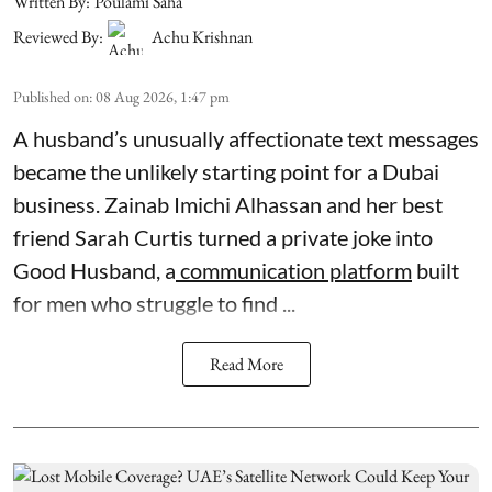
Written By:
Poulami Saha
Reviewed By:
Achu Krishnan
Published on
:
08 Aug 2026, 1:47 pm
A husband’s unusually affectionate text messages
became the unlikely starting point for a Dubai
business. Zainab Imichi Alhassan and her best
friend Sarah Curtis turned a private joke into
Good Husband, a
communication platform
built
for men who struggle to find ...
Read More