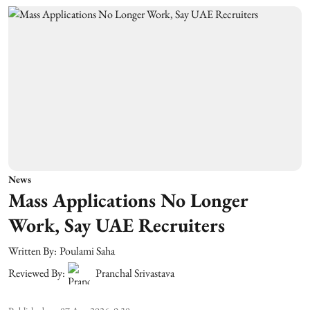
News
Mass Applications No Longer
Work, Say UAE Recruiters
Written By:
Poulami Saha
Reviewed By:
Pranchal Srivastava