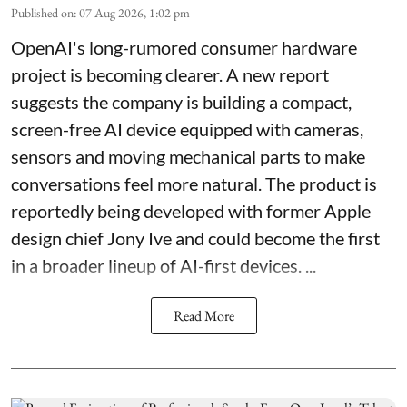
Published on
:
07 Aug 2026, 1:02 pm
OpenAI's long-rumored consumer hardware
project is becoming clearer. A new report
suggests the company is building a compact,
screen-free AI device equipped with cameras,
sensors and moving mechanical parts to make
conversations feel more natural. The product is
reportedly being developed with former Apple
design chief Jony Ive and could become the first
in a broader lineup of AI-first devices. ...
Read More