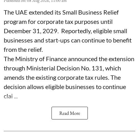
Published on
:
08 Aug 2026, 11:00 am
The UAE extended its Small Business Relief
program for corporate tax purposes until
December 31, 2029. Reportedly, eligible small
businesses and start-ups can continue to benefit
from the relief.
The Ministry of Finance announced the extension
through Ministerial Decision No. 131, which
amends the existing corporate tax rules. The
decision allows eligible businesses to continue
clai ...
Read More