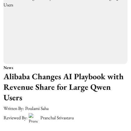
News
Alibaba Changes AI Playbook with
Revenue Share for Large Qwen
Users
Written By:
Poulami Saha
Reviewed By:
Pranchal Srivastava