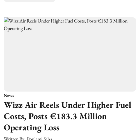
News
Wizz Air Reels Under Higher Fuel
Costs, Posts €183.3 Million
Operating Loss
Written By:
Poulami Saha