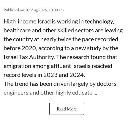
Published on
:
07 Aug 2026, 10:00 am
High-income Israelis working in technology,
healthcare and other skilled sectors are leaving
the country at nearly twice the pace recorded
before 2020, according to a new study by the
Israel Tax Authority. The research found that
emigration among affluent Israelis reached
record levels in 2023 and 2024.
The trend has been driven largely by doctors,
engineers and other highly educate ...
Read More