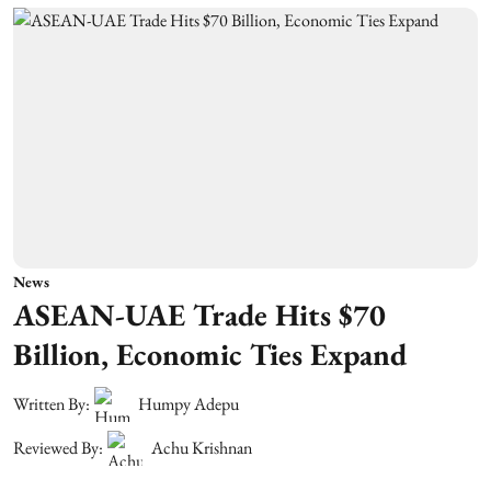
News
ASEAN-UAE Trade Hits $70
Billion, Economic Ties Expand
Written By:
Humpy Adepu
Reviewed By:
Achu Krishnan