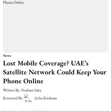
News
Lost Mobile Coverage? UAE’s
Satellite Network Could Keep Your
Phone Online
Written By:
Poulami Saha
Reviewed By:
Achu Krishnan