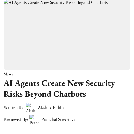
News
AI Agents Create New Security
Risks Beyond Chatbots
Written By:
Akshita Pidiha
Reviewed By:
Pranchal Srivastava