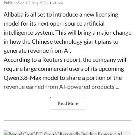
Published on
:
07 Aug 2026, 1:41 pm
Alibaba is all set to introduce a new licensing
model for its next open-source artificial
intelligence system. This will bring a major change
in how the Chinese technology giant plans to
generate revenue from AI.
According to a Reuters report, the company will
require large commercial users of its upcoming
Qwen3.8-Max model to share a portion of the
revenue earned from AI-powered products ...
Read More