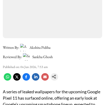
Written By:
Akshita Pidiha
Reviewed By:
Sankha Ghosh
Published on
:
04 Jun 2026, 7:53 am
A series of leaked wallpapers for the upcoming Google
Pixel 11 has surfaced online, offering an early look at
Google’s upcoming smartphone lineup, expected to