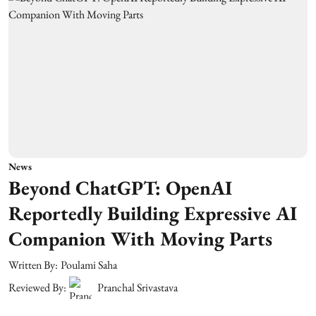
News
Beyond ChatGPT: OpenAI
Reportedly Building Expressive AI
Companion With Moving Parts
Written By:
Poulami Saha
Reviewed By:
Pranchal Srivastava