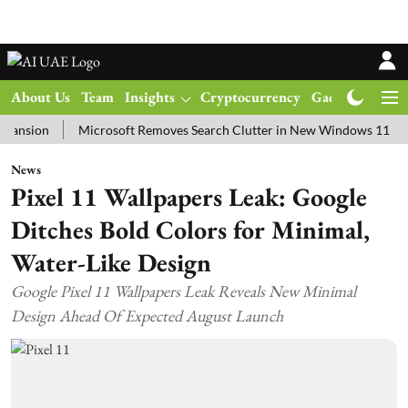
About Us
Team
Insights
Cryptocurrency
Gadgets
Ma
n
Microsoft Removes Search Clutter in New Windows 11 Update Te
News
Pixel 11 Wallpapers Leak: Google
Ditches Bold Colors for Minimal,
Water-Like Design
Google Pixel 11 Wallpapers Leak Reveals New Minimal
Design Ahead Of Expected August Launch