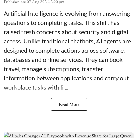
Published on
:
07 Aug 2026, 2:00 pm
Artificial Intelligence is evolving from answering
questions to completing tasks. This shift has
raised fresh concerns about security and digital
access. Unlike traditional chatbots, AI agents are
designed to complete actions across software,
databases and online services. They can book
travel, manage subscriptions, transfer
information between applications and carry out
workplace tasks with li ...
Read More