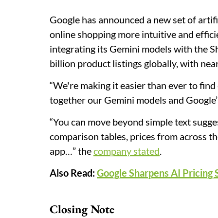
Google has announced a new set of artifi
online shopping more intuitive and effici
integrating its Gemini models with the 
billion product listings globally, with nea
“We're making it easier than ever to find
together our Gemini models and Google’s
“You can move beyond simple text sugges
comparison tables, prices from across th
app…” the
company stated
.
Also Read:
Google Sharpens AI Pricing 
Closing Note