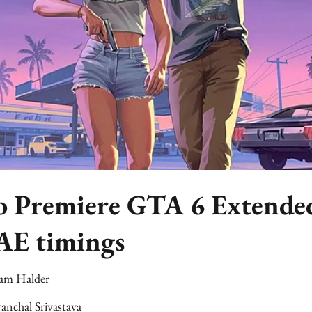
to Premiere GTA 6 Extende
AE timings
am Halder
anchal Srivastava