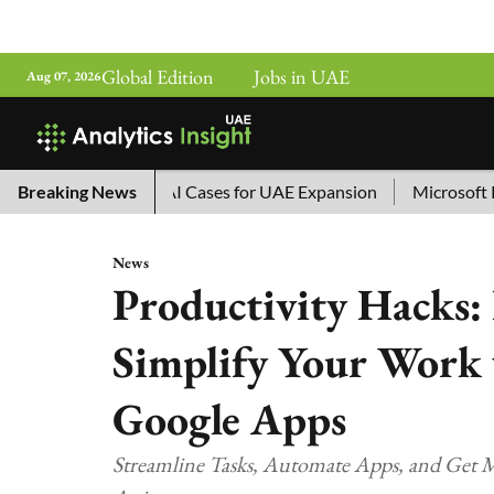
Global Edition
Jobs in UAE
Aug 07, 2026
na’s Top 10 AI Cases for UAE Expansion
Breaking News
Microsoft Removes
News
Productivity Hacks
Simplify Your Work
Google Apps
Streamline Tasks, Automate Apps, and Get M