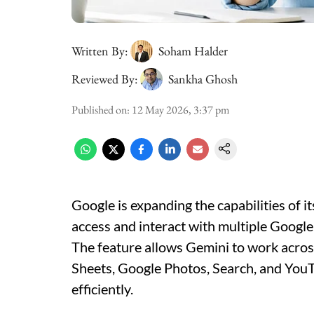
Written By:
Soham Halder
Reviewed By:
Sankha Ghosh
Published on
:
12 May 2026, 3:37 pm
Google is expanding the capabilities of i
access and interact with multiple Googl
The feature allows Gemini to work acros
Sheets, Google Photos, Search, and YouTu
efficiently.