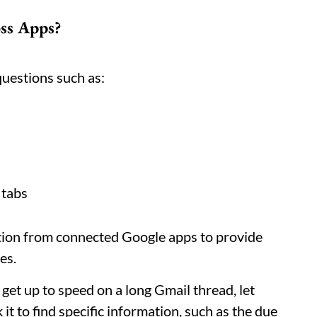
ss Apps?
uestions such as:
 tabs
tion from connected Google apps to provide
es.
 get up to speed on a long Gmail thread, let
it to find specific information, such as the due