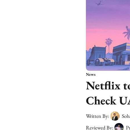
News
Netflix 
Check U
Written By:
Soh
Reviewed By:
Pr