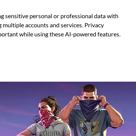
g sensitive personal or professional data with
g multiple accounts and services. Privacy
ortant while using these AI-powered features.