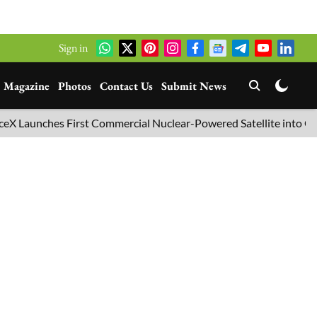
Sign in
Magazine
Photos
Contact Us
Submit News
ches First Commercial Nuclear-Powered Satellite into Orbit