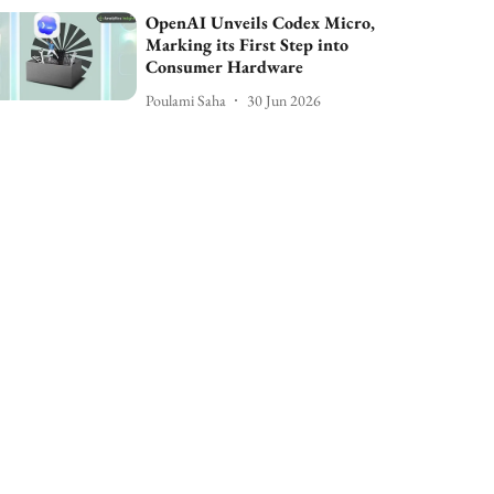
OpenAI Unveils Codex Micro,
Marking its First Step into
Consumer Hardware
Poulami Saha
30 Jun 2026