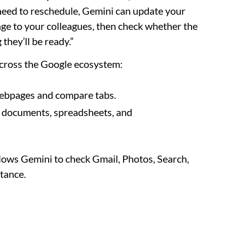
u need to reschedule, Gemini can update your
nge to your colleagues, then check whether the
they’ll be ready.”
across the Google ecosystem:
ebpages and compare tabs.
h documents, spreadsheets, and
llows Gemini to check Gmail, Photos, Search,
stance.