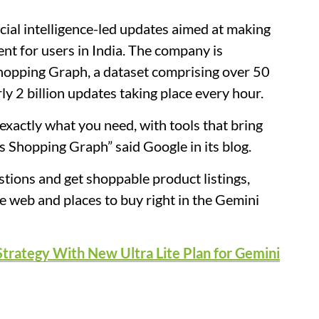
cial intelligence-led updates aimed at making
ent for users in India. The company is
Shopping Graph, a dataset comprising over 50
rly 2 billion updates taking place every hour.
 exactly what you need, with tools that bring
 Shopping Graph” said Google in its blog.
tions and get shoppable product listings,
e web and places to buy right in the Gemini
Strategy With New Ultra Lite Plan for Gemini