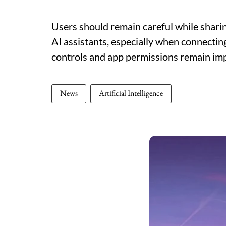
Users should remain careful while sharin
AI assistants, especially when connectin
controls and app permissions remain imp
News
Artificial Intelligence