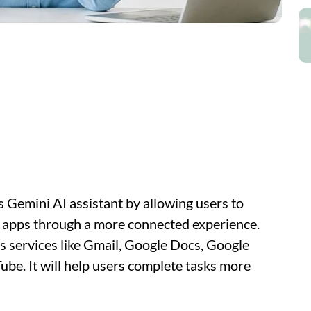
ts Gemini AI assistant by allowing users to
e apps through a more connected experience.
s services like Gmail, Google Docs, Google
be. It will help users complete tasks more