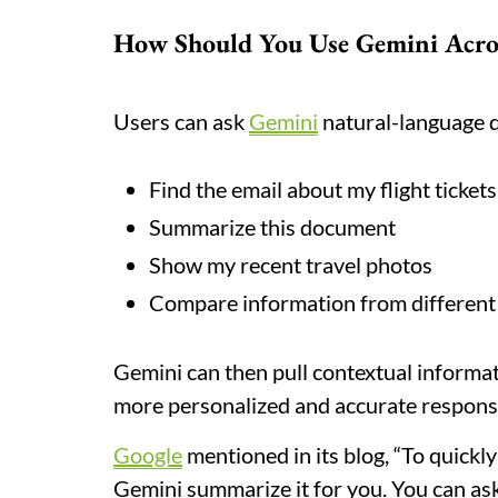
How Should You Use Gemini Acro
Users can ask
Gemini
natural-language q
Find the email about my flight tickets
Summarize this document
Show my recent travel photos
Compare information from different
Gemini can then pull contextual informa
more personalized and accurate respons
Google
mentioned in its blog, “To quickly
Gemini summarize it for you. You can ask 