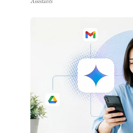
Assistants