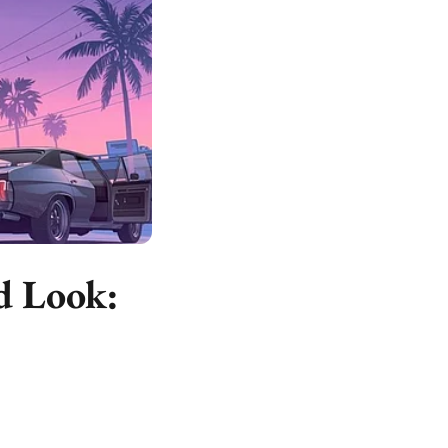
d Look: