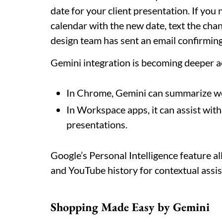
date for your client presentation. If yo
calendar with the new date, text the cha
design team has sent an email confirming 
Gemini integration is becoming deeper 
In Chrome, Gemini can summarize w
In Workspace apps, it can assist wit
presentations.
Google’s Personal Intelligence feature a
and YouTube history for contextual assi
Shopping Made Easy by Gemini