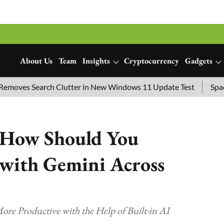
About Us
Team
Insights
Cryptocurrency
Gadgets
 Search Clutter in New Windows 11 Update Test
SpaceX Laun
: How Should You
 with Gemini Across
ore Productive with the Help of Built-in AI