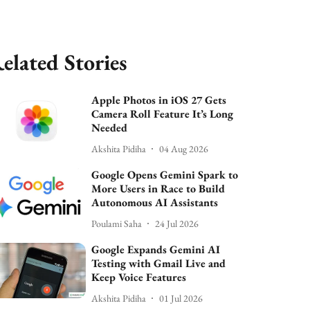
elated Stories
Apple Photos in iOS 27 Gets
Camera Roll Feature It’s Long
Needed
Akshita Pidiha
04 Aug 2026
Google Opens Gemini Spark to
More Users in Race to Build
Autonomous AI Assistants
Poulami Saha
24 Jul 2026
Google Expands Gemini AI
Testing with Gmail Live and
Keep Voice Features
Akshita Pidiha
01 Jul 2026