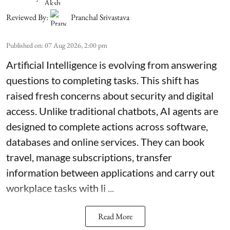
Reviewed By:
Pranchal Srivastava
Published on
:
07 Aug 2026, 2:00 pm
Artificial Intelligence is evolving from answering
questions to completing tasks. This shift has
raised fresh concerns about security and digital
access. Unlike traditional chatbots, AI agents are
designed to complete actions across software,
databases and online services. They can book
travel, manage subscriptions, transfer
information between applications and carry out
workplace tasks with li ...
Read More