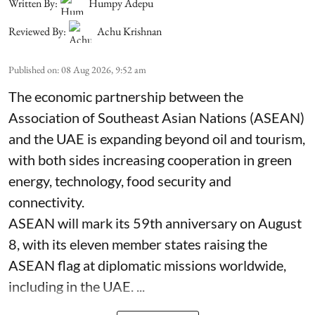
Written By:
Humpy Adepu
Reviewed By:
Achu Krishnan
Published on
:
08 Aug 2026, 9:52 am
The economic partnership between the
Association of Southeast Asian Nations (ASEAN)
and the UAE is expanding beyond oil and tourism,
with both sides increasing cooperation in green
energy, technology, food security and
connectivity.
ASEAN will mark its 59th anniversary on August
8, with its eleven member states raising the
ASEAN flag at diplomatic missions worldwide,
including in the UAE. ...