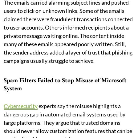
The emails carried alarming subject lines and pushed
users to click on unknown links. Some of the emails
claimed there were fraudulent transactions connected
to user accounts. Others informed recipients about a
private message waiting online. The content inside
many of these emails appeared poorly written. Still,
the sender address added a layer of trust that phishing
campaigns usually struggle to achieve.
Spam Filters Failed to Stop Misuse of Microsoft
System
Cybersecurity
experts say the misuse highlights a
dangerous gap in automated email systems used by
large platforms. They argue that trusted domains
should never allow customization features that can be