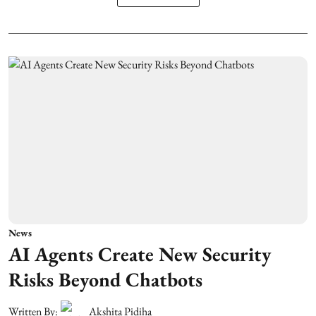
News
AI Agents Create New Security
Risks Beyond Chatbots
Written By:
Akshita Pidiha