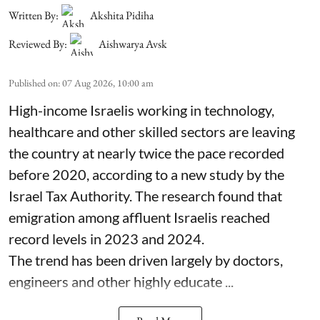
Written By:
Akshita Pidiha
Reviewed By:
Aishwarya Avsk
Published on
:
07 Aug 2026, 10:00 am
High-income Israelis working in technology,
healthcare and other skilled sectors are leaving
the country at nearly twice the pace recorded
before 2020, according to a new study by the
Israel Tax Authority. The research found that
emigration among affluent Israelis reached
record levels in 2023 and 2024.
The trend has been driven largely by doctors,
engineers and other highly educate ...