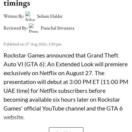
timings
Written By:
Soham Halder
Reviewed By:
Pranchal Srivastava
Published on
:
07 Aug 2026, 3:30 pm
Rockstar Games announced that Grand Theft
Auto VI (GTA 6): An Extended Look will premiere
exclusively on Netflix on August 27. The
presentation will debut at 3:00 PM ET (11:00 PM
UAE time) for Netflix subscribers before
becoming available six hours later on Rockstar
Games' official YouTube channel and the GTA 6
website.