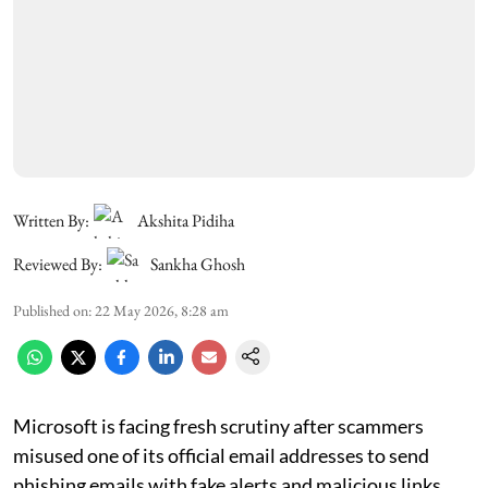
Written By:
Akshita Pidiha
Reviewed By:
Sankha Ghosh
Published on
:
22 May 2026, 8:28 am
Microsoft is facing fresh scrutiny after scammers
misused one of its official email addresses to send
phishing emails with fake alerts and malicious links.