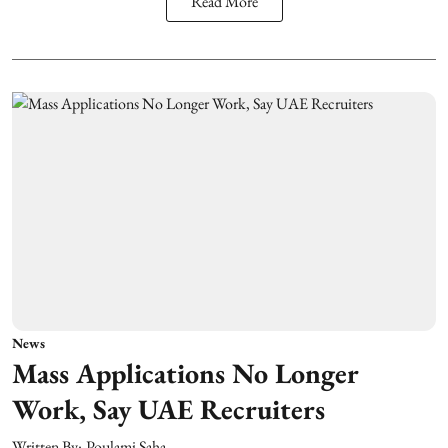
Read More
News
Mass Applications No Longer
Work, Say UAE Recruiters
Written By:
Poulami Saha