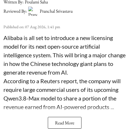
Written By:
Poulami Saha
Reviewed By:
Pranchal Srivastava
Published on
:
07 Aug 2026, 1:41 pm
Alibaba is all set to introduce a new licensing
model for its next open-source artificial
intelligence system. This will bring a major change
in how the Chinese technology giant plans to
generate revenue from AI.
According to a Reuters report, the company will
require large commercial users of its upcoming
Qwen3.8-Max model to share a portion of the
revenue earned from AI-powered products ...
Read More