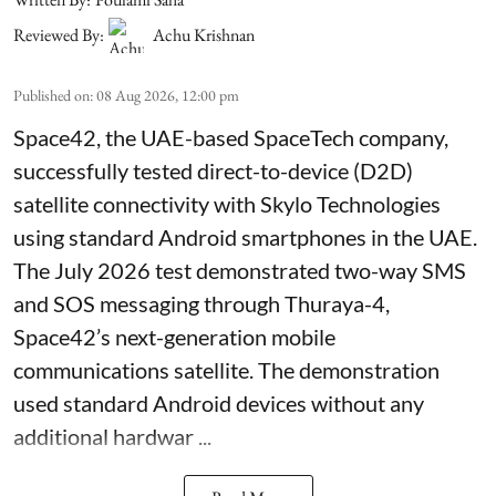
Reviewed By:
Achu Krishnan
Published on
:
08 Aug 2026, 12:00 pm
Space42, the UAE-based SpaceTech company,
successfully tested direct-to-device (D2D)
satellite connectivity with Skylo Technologies
using standard Android smartphones in the UAE.
The July 2026 test demonstrated two-way SMS
and SOS messaging through Thuraya-4,
Space42’s next-generation mobile
communications satellite. The demonstration
used standard Android devices without any
additional hardwar ...