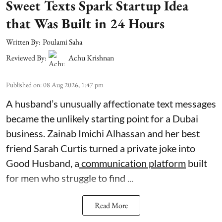
Sweet Texts Spark Startup Idea
that Was Built in 24 Hours
Written By:
Poulami Saha
Reviewed By:
Achu Krishnan
Published on
:
08 Aug 2026, 1:47 pm
A husband’s unusually affectionate text messages
became the unlikely starting point for a Dubai
business. Zainab Imichi Alhassan and her best
friend Sarah Curtis turned a private joke into
Good Husband, a
communication platform
built
for men who struggle to find ...
Read More