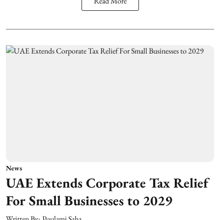
Read More
News
UAE Extends Corporate Tax Relief
For Small Businesses to 2029
Written By:
Poulami Saha