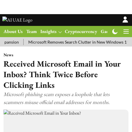
About Us
Team
Insights
Cryptocurrency
Gadgets
Ma
ion
Microsoft Removes Search Clutter in New Windows 11 Update T
News
Received Microsoft Email in Your
Inbox? Think Twice Before
Clicking Links
Microsoft phishing scam exposes a loophole that lets
scammers misuse official email addresses for months.