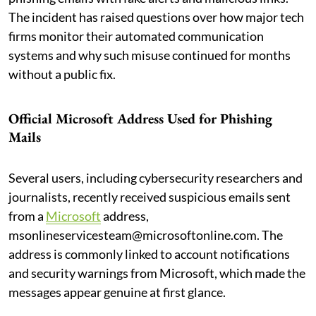
The incident has raised questions over how major tech
firms monitor their automated communication
systems and why such misuse continued for months
without a public fix.
Official Microsoft Address Used for Phishing
Mails
Several users, including cybersecurity researchers and
journalists, recently received suspicious emails sent
from a
Microsoft
address,
msonlineservicesteam@microsoftonline.com. The
address is commonly linked to account notifications
and security warnings from Microsoft, which made the
messages appear genuine at first glance.