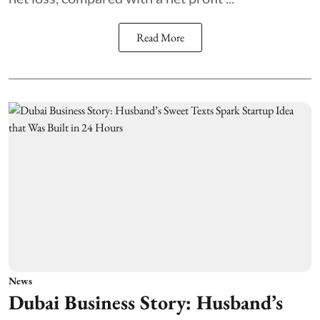
Read More
News
Dubai Business Story: Husband’s