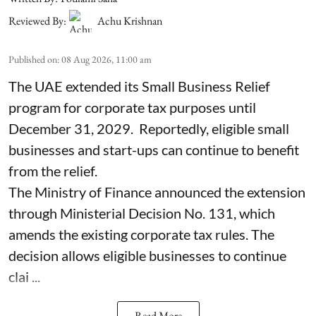
Reviewed By:
Achu Krishnan
Published on
:
08 Aug 2026, 11:00 am
The UAE extended its Small Business Relief
program for corporate tax purposes until
December 31, 2029. Reportedly, eligible small
businesses and start-ups can continue to benefit
from the relief.
The Ministry of Finance announced the extension
through Ministerial Decision No. 131, which
amends the existing corporate tax rules. The
decision allows eligible businesses to continue
clai ...
Read More