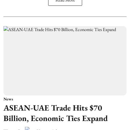
News
ASEAN-UAE Trade Hits $70
Billion, Economic Ties Expand