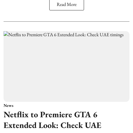
Read More
News
Netflix to Premiere GTA 6
Extended Look: Check UAE