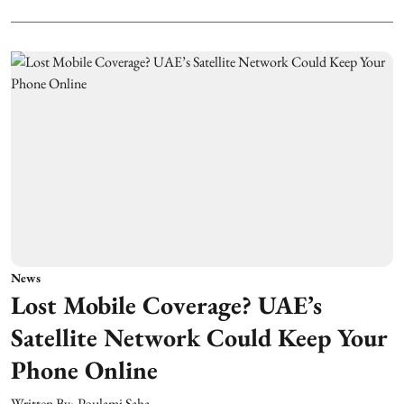
News
Lost Mobile Coverage? UAE’s
Satellite Network Could Keep Your
Phone Online
Written By:
Poulami Saha