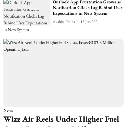
Outlook App Frustration Grows as
Notification Clicks Lag Behind User
Expectations in New System
Akshita Pidiha
15 Jun 2026
News
Wizz Air Reels Under Higher Fuel