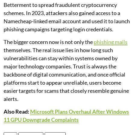
Betterment to spread fraudulent cryptocurrency
schemes. In 2023, attackers also gained access to a
Namecheap-linked email account and used it to launch
phishing campaigns targeting login credentials.
The bigger concern now is not only the
phishing mails
themselves. The real issue lies in how long such
vulnerabilities can stay within systems owned by
major technology companies. Trust is always the
backbone of digital communication, and once official
platforms start to appear unreliable, users become
easier targets for scams that closely resemble genuine
alerts.
Also Read:
Microsoft Plans Overhaul After Windows
11 GPU Downgrade Complaints