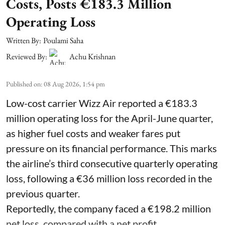
Costs, Posts €183.3 Million
Operating Loss
Written By:
Poulami Saha
Reviewed By:
Achu Krishnan
Published on
:
08 Aug 2026, 1:54 pm
Low-cost carrier Wizz Air reported a €183.3
million operating loss for the April-June quarter,
as higher fuel costs and weaker fares put
pressure on its financial performance. This marks
the airline’s third consecutive quarterly operating
loss, following a €36 million loss recorded in the
previous quarter.
Reportedly, the company faced a €198.2 million
net loss, compared with a net profit ...