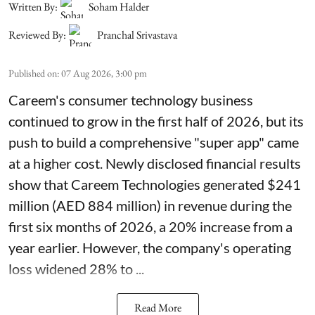
Written By:
Soham Halder
Reviewed By:
Pranchal Srivastava
Published on
:
07 Aug 2026, 3:00 pm
Careem's consumer technology business
continued to grow in the first half of 2026, but its
push to build a comprehensive "super app" came
at a higher cost. Newly disclosed financial results
show that Careem Technologies generated $241
million (AED 884 million) in revenue during the
first six months of 2026, a 20% increase from a
year earlier. However, the company's operating
loss widened 28% to ...
Read More