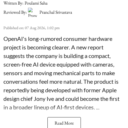
Written By:
Poulami Saha
Reviewed By:
Pranchal Srivastava
Published on
:
07 Aug 2026, 1:02 pm
OpenAI's long-rumored consumer hardware
project is becoming clearer. A new report
suggests the company is building a compact,
screen-free AI device equipped with cameras,
sensors and moving mechanical parts to make
conversations feel more natural. The product is
reportedly being developed with former Apple
design chief Jony Ive and could become the first
in a broader lineup of AI-first devices. ...
Read More