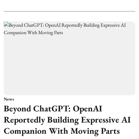
News
Beyond ChatGPT: OpenAI
Reportedly Building Expressive AI
Companion With Moving Parts