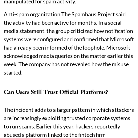
manipulated for spam activity.
Anti-spam organization The Spamhaus Project said
the activity had been active for months. In a social
media statement, the group criticized how notification
systems were configured and confirmed that Microsoft
had already been informed of the loophole. Microsoft
acknowledged media queries on the matter earlier this
week. The company has not revealed how the misuse
started.
Can Users Still Trust Official Platforms?
The incident adds to a larger pattern in which attackers
are increasingly exploiting trusted corporate systems
to run scams. Earlier this year, hackers reportedly
abused a platform linked to the fintech firm