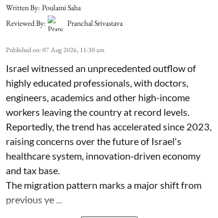
Written By:
Poulami Saha
Reviewed By:
Pranchal Srivastava
Published on
:
07 Aug 2026, 11:30 am
Israel witnessed an unprecedented outflow of
highly educated professionals, with doctors,
engineers, academics and other high-income
workers leaving the country at record levels.
Reportedly, the trend has accelerated since 2023,
raising concerns over the future of Israel's
healthcare system, innovation-driven economy
and tax base.
The migration pattern marks a major shift from
previous ye ...