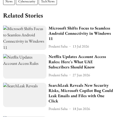
News
Cybersecurity
Tech News
Related Stories
Microsoft Shifts Focus to Seamless
Android Connectivity in Windows
11
Poulami Saha
13 Jul 2026
Netflix Updates Account Access
Rules: Here's What UAE
Subscribers Should Know
Poulami Saha
27 Jun 2026
SearchLeak Reveals New Security
Risks, Microsoft Copilot Bug Could
Leak Emails and Files with One
Click
Poulami Saha
18 Jun 2026