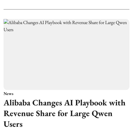
News
Alibaba Changes AI Playbook with
Revenue Share for Large Qwen
Users