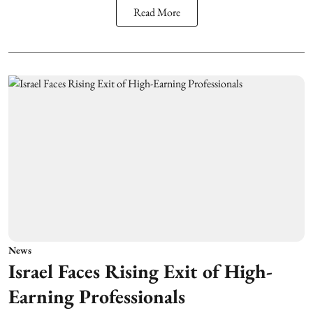
Read More
News
Israel Faces Rising Exit of High-
Earning Professionals