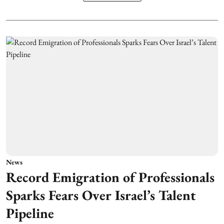
News
Record Emigration of Professionals
Sparks Fears Over Israel’s Talent
Pipeline