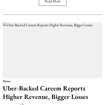
Read More
News
Uber-Backed Careem Reports
Higher Revenue, Bigger Losses