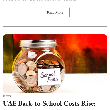
Read More
News
UAE Back-to-School Costs Rise: