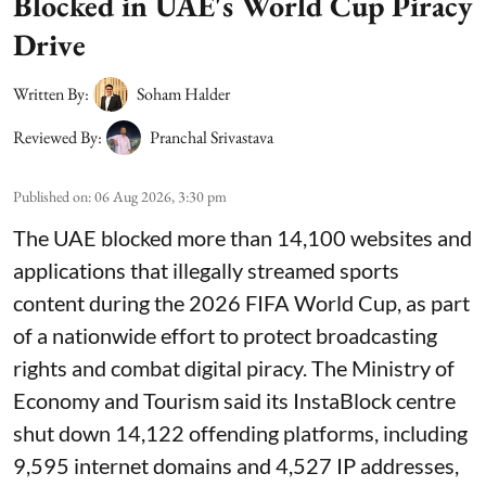
Blocked in UAE's World Cup Piracy
Drive
Written By:
Soham Halder
Reviewed By:
Pranchal Srivastava
Published on
:
06 Aug 2026, 3:30 pm
The UAE blocked more than 14,100 websites and
applications that illegally streamed sports
content during the 2026 FIFA World Cup, as part
of a nationwide effort to protect broadcasting
rights and combat digital piracy. The Ministry of
Economy and Tourism said its InstaBlock centre
shut down 14,122 offending platforms, including
9,595 internet domains and 4,527 IP addresses,