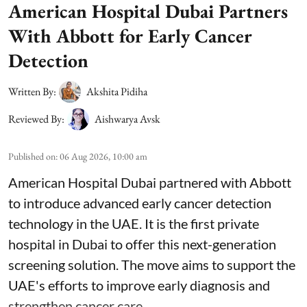
American Hospital Dubai Partners
With Abbott for Early Cancer
Detection
Written By:
Akshita Pidiha
Reviewed By:
Aishwarya Avsk
Published on
:
06 Aug 2026, 10:00 am
American Hospital Dubai partnered with Abbott
to introduce advanced early cancer detection
technology in the UAE. It is the first private
hospital in Dubai to offer this next-generation
screening solution. The move aims to support the
UAE's efforts to improve early diagnosis and
strengthen cancer care.