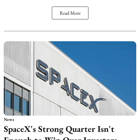
Read More
News
SpaceX's Strong Quarter Isn't