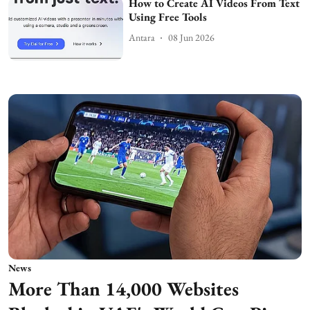
How to Create AI Videos From Text
Using Free Tools
Antara
08 Jun 2026
News
More Than 14,000 Websites