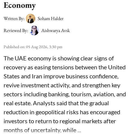
Economy
Written By:
Soham Halder
Reviewed By:
Aishwarya Avsk
Published on
:
05 Aug 2026, 3:30 pm
The UAE economy is showing clear signs of
recovery as easing tensions between the United
States and Iran improve business confidence,
revive investment activity, and strengthen key
sectors including banking, tourism, aviation, and
real estate. Analysts said that the gradual
reduction in geopolitical risks has encouraged
investors to return to regional markets after
months of uncertainty, while ...