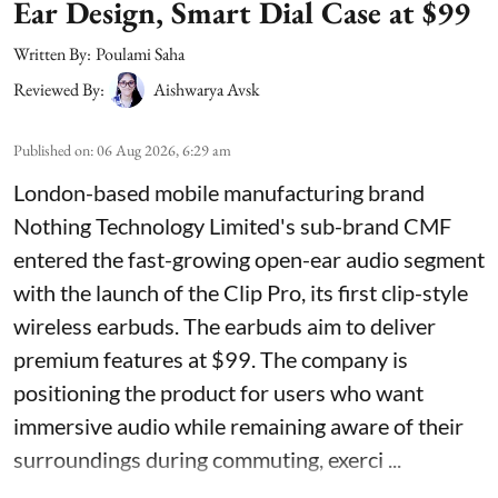
Ear Design, Smart Dial Case at $99
Written By:
Poulami Saha
Reviewed By:
Aishwarya Avsk
Published on
:
06 Aug 2026, 6:29 am
London-based mobile manufacturing brand
Nothing Technology Limited's sub-brand CMF
entered the fast-growing open-ear audio segment
with the launch of the Clip Pro, its first clip-style
wireless earbuds. The earbuds aim to deliver
premium features at $99. The company is
positioning the product for users who want
immersive audio while remaining aware of their
surroundings during commuting, exerci ...