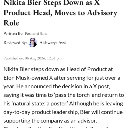
Nikita Bier Steps Down as X
Product Head, Moves to Advisory
Role
Written By:
Poulami Saha
Reviewed By:
Aishwarya Avsk
Published on
:
06 Aug 2026, 12:31 pm
Nikita Bier steps down as Head of Product at
Elon Musk-owned X after serving for just over a
year. He announced the decision in a X post,
saying it was time to ‘pass the torch’ and return to
his ‘natural state: a poster.’ Although he is leaving
day-to-day product leadership, Bier will continue
supporting the company as an advisor.