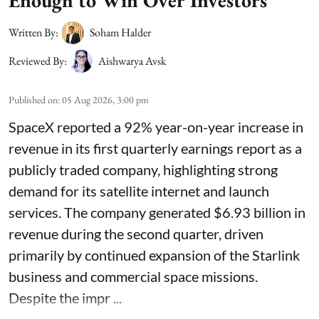
Enough to Win Over Investors
Written By:
Soham Halder
Reviewed By:
Aishwarya Avsk
Published on
:
05 Aug 2026, 3:00 pm
SpaceX reported a 92% year-on-year increase in
revenue in its first quarterly earnings report as a
publicly traded company, highlighting strong
demand for its satellite internet and launch
services. The company generated $6.93 billion in
revenue during the second quarter, driven
primarily by continued expansion of the Starlink
business and commercial space missions.
Despite the impr ...