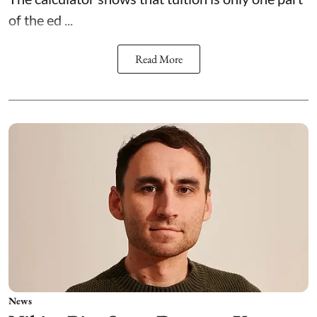
of the ed ...
Read More
News