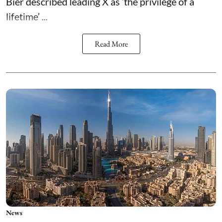
Bier described leading X as ‘the privilege of a
lifetime’ ...
Read More
News