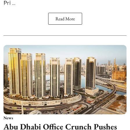
Pri ...
Read More
News
Abu Dhabi Office Crunch Pushes