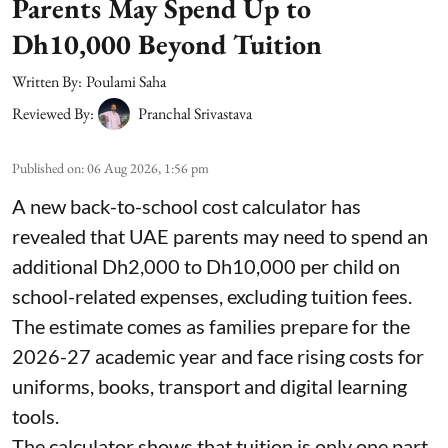
Parents May Spend Up to
Dh10,000 Beyond Tuition
Written By:
Poulami Saha
Reviewed By:
Pranchal Srivastava
Published on
:
06 Aug 2026, 1:56 pm
A new back-to-school cost calculator has
revealed that UAE parents may need to spend an
additional Dh2,000 to Dh10,000 per child on
school-related expenses, excluding tuition fees.
The estimate comes as families prepare for the
2026-27 academic year and face rising costs for
uniforms, books, transport and digital learning
tools.
The calculator shows that tuition is only one part