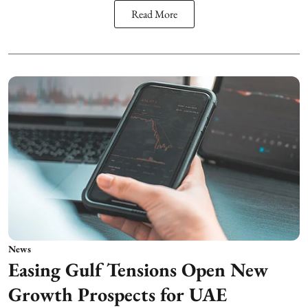
Read More
News
Easing Gulf Tensions Open New
Growth Prospects for UAE