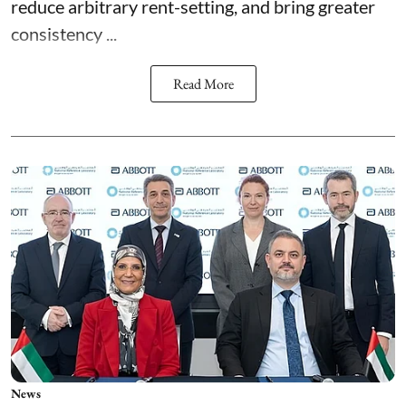
reduce arbitrary rent-setting, and bring greater
consistency ...
Read More
News