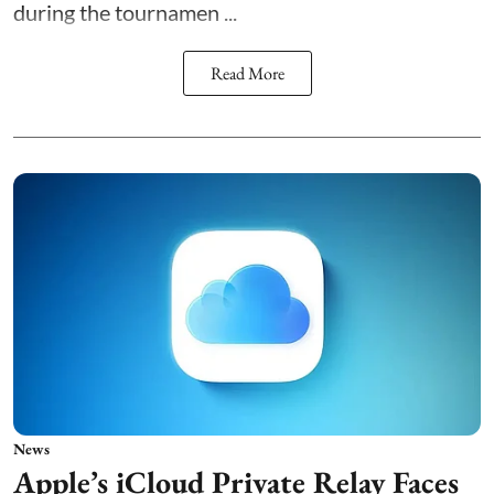
during the tournamen ...
Read More
News
Apple’s iCloud Private Relay Faces