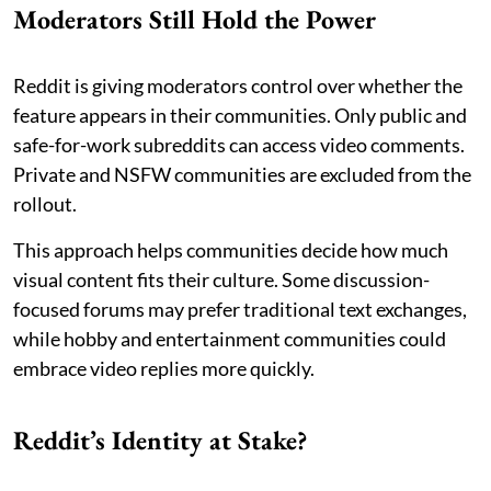
Moderators Still Hold the Power
Reddit is giving moderators control over whether the
feature appears in their communities. Only public and
safe-for-work subreddits can access video comments.
Private and NSFW communities are excluded from the
rollout.
This approach helps communities decide how much
visual content fits their culture. Some discussion-
focused forums may prefer traditional text exchanges,
while hobby and entertainment communities could
embrace video replies more quickly.
Reddit’s Identity at Stake?