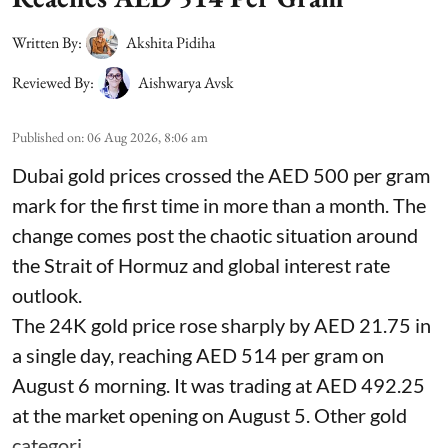
Written By:
Akshita Pidiha
Reviewed By:
Aishwarya Avsk
Published on
:
06 Aug 2026, 8:06 am
Dubai gold prices crossed the AED 500 per gram
mark for the first time in more than a month. The
change comes post the chaotic situation around
the Strait of Hormuz and global interest rate
outlook.
The 24K gold price rose sharply by AED 21.75 in
a single day, reaching AED 514 per gram on
August 6 morning. It was trading at AED 492.25
at the market opening on August 5. Other gold
categori ...