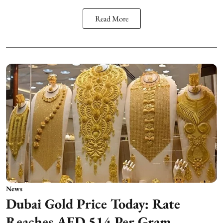
Read More
News
Dubai Gold Price Today: Rate
Reaches AED 514 Per Gram