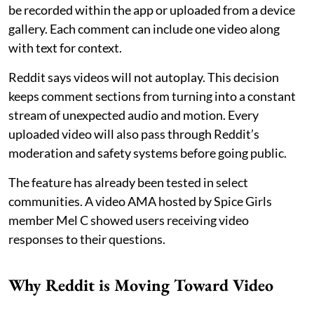
be recorded within the app or uploaded from a device
gallery. Each comment can include one video along
with text for context.
Reddit says videos will not autoplay. This decision
keeps comment sections from turning into a constant
stream of unexpected audio and motion. Every
uploaded video will also pass through Reddit’s
moderation and safety systems before going public.
The feature has already been tested in select
communities. A video AMA hosted by Spice Girls
member Mel C showed users receiving video
responses to their questions.
Why Reddit is Moving Toward Video