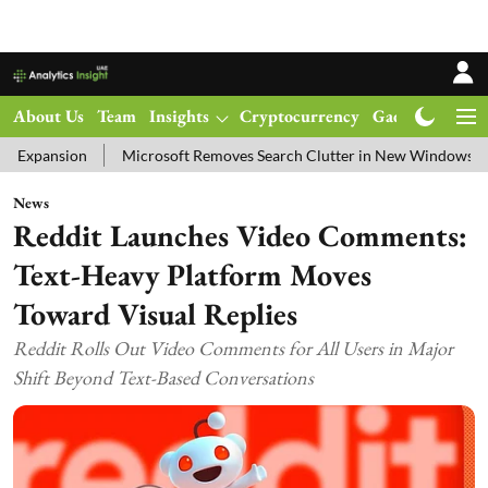
About Us
Team
Insights
Cryptocurrency
Gadgets
Ma
on
Microsoft Removes Search Clutter in New Windows 11 Update Te
News
Reddit Launches Video Comments:
Text-Heavy Platform Moves
Toward Visual Replies
Reddit Rolls Out Video Comments for All Users in Major
Shift Beyond Text-Based Conversations