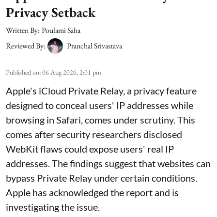
Privacy Setback
Written By:
Poulami Saha
Reviewed By:
Pranchal Srivastava
Published on
:
06 Aug 2026, 2:01 pm
Apple's iCloud Private Relay, a privacy feature
designed to conceal users' IP addresses while
browsing in Safari, comes under scrutiny. This
comes after security researchers disclosed
WebKit flaws could expose users' real IP
addresses. The findings suggest that websites can
bypass Private Relay under certain conditions.
Apple has acknowledged the report and is
investigating the issue.