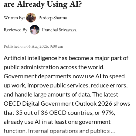
are Already Using AI?
Written By:
Pardeep Sharma
Reviewed By:
Pranchal Srivastava
Published on
:
06 Aug 2026, 9:00 am
Artificial intelligence has become a major part of
public administration across the world.
Government departments now use AI to speed
up work, improve public services, reduce errors,
and handle large amounts of data. The latest
OECD Digital Government Outlook 2026 shows
that 35 out of 36 OECD countries, or 97%,
already use AI in at least one government
function. Internal operations and public s ...