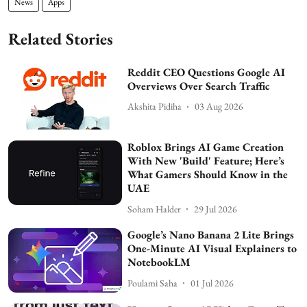
News
Apps
Related Stories
Reddit CEO Questions Google AI
Overviews Over Search Traffic
Akshita Pidiha
03 Aug 2026
Roblox Brings AI Game Creation
With New 'Build' Feature; Here’s
What Gamers Should Know in the
UAE
Soham Halder
29 Jul 2026
Google’s Nano Banana 2 Lite Brings
One-Minute AI Visual Explainers to
NotebookLM
Poulami Saha
01 Jul 2026