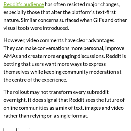
Reddit’s audience
has often resisted major changes,
especially those that alter the platform’s text-first
nature. Similar concerns surfaced when GIFs and other
visual tools were introduced.
However, video comments have clear advantages.
They can make conversations more personal, improve
AMAs and create more engaging discussions. Reddit is
betting that users want more ways to express
themselves while keeping community moderation at
the centre of the experience.
The rollout may not transform every subreddit
overnight. It does signal that Reddit sees the future of
online communities as a mix of text, images and video
rather than relying on a single format.