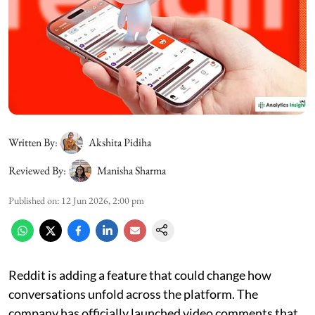
Written By:
Akshita Pidiha
Reviewed By:
Manisha Sharma
Published on
:
12 Jun 2026, 2:00 pm
Reddit is adding a feature that could change how
conversations unfold across the platform. The
company has officially launched video comments that