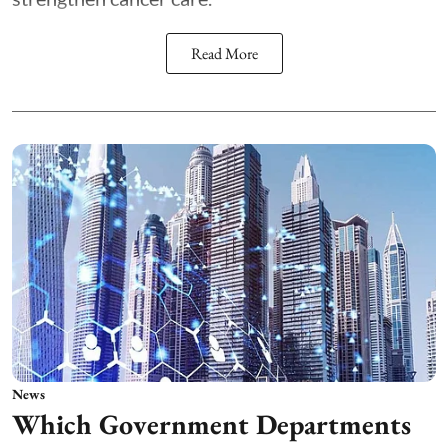
Read More
News
Which Government Departments