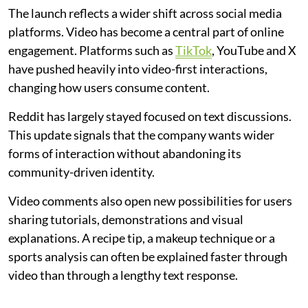
The launch reflects a wider shift across social media
platforms. Video has become a central part of online
engagement. Platforms such as
TikTok
, YouTube and X
have pushed heavily into video-first interactions,
changing how users consume content.
Reddit has largely stayed focused on text discussions.
This update signals that the company wants wider
forms of interaction without abandoning its
community-driven identity.
Video comments also open new possibilities for users
sharing tutorials, demonstrations and visual
explanations. A recipe tip, a makeup technique or a
sports analysis can often be explained faster through
video than through a lengthy text response.