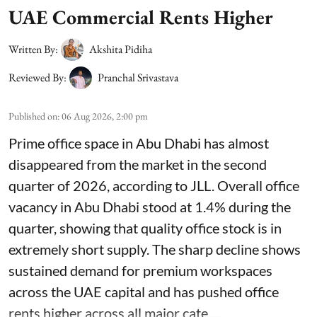
UAE Commercial Rents Higher
Written By:
Akshita Pidiha
Reviewed By:
Pranchal Srivastava
Published on
:
06 Aug 2026, 2:00 pm
Prime office space in Abu Dhabi has almost
disappeared from the market in the second
quarter of 2026, according to JLL. Overall office
vacancy in Abu Dhabi stood at 1.4% during the
quarter, showing that quality office stock is in
extremely short supply. The sharp decline shows
sustained demand for premium workspaces
across the UAE capital and has pushed office
rents higher across all major cate ...