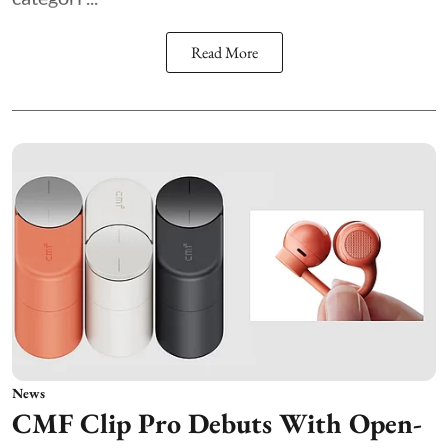
Read More
News
CMF Clip Pro Debuts With Open-