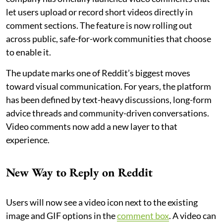
let users upload or record short videos directly in
comment sections. The feature is now rolling out
across public, safe-for-work communities that choose
to enable it.
The update marks one of Reddit’s biggest moves
toward visual communication. For years, the platform
has been defined by text-heavy discussions, long-form
advice threads and community-driven conversations.
Video comments now add a new layer to that
experience.
New Way to Reply on Reddit
Users will now see a video icon next to the existing
image and GIF options in the
comment box
. A video can