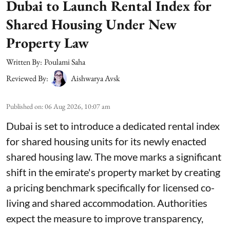
Dubai to Launch Rental Index for
Shared Housing Under New
Property Law
Written By:
Poulami Saha
Reviewed By:
Aishwarya Avsk
Published on
:
06 Aug 2026, 10:07 am
Dubai is set to introduce a dedicated rental index
for shared housing units for its newly enacted
shared housing law. The move marks a significant
shift in the emirate's property market by creating
a pricing benchmark specifically for licensed co-
living and shared accommodation. Authorities
expect the measure to improve transparency,