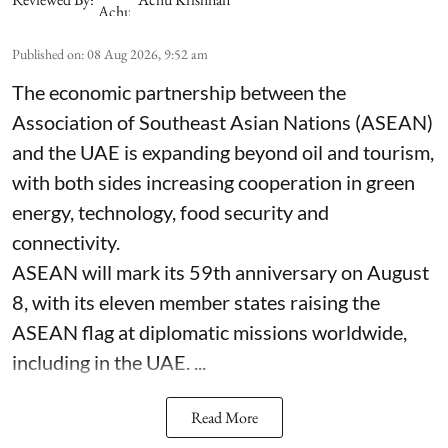
Published on
:
08 Aug 2026, 9:52 am
The economic partnership between the
Association of Southeast Asian Nations (ASEAN)
and the UAE is expanding beyond oil and tourism,
with both sides increasing cooperation in green
energy, technology, food security and
connectivity.
ASEAN will mark its 59th anniversary on August
8, with its eleven member states raising the
ASEAN flag at diplomatic missions worldwide,
including in the UAE. ...
Read More