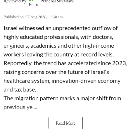
Reviewed By:
Pranchal Srivastava
Published on
:
07 Aug 2026, 11:30 am
Israel witnessed an unprecedented outflow of
highly educated professionals, with doctors,
engineers, academics and other high-income
workers leaving the country at record levels.
Reportedly, the trend has accelerated since 2023,
raising concerns over the future of Israel's
healthcare system, innovation-driven economy
and tax base.
The migration pattern marks a major shift from
previous ye ...
Read More