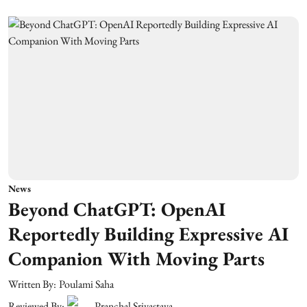
News
Beyond ChatGPT: OpenAI
Reportedly Building Expressive AI
Companion With Moving Parts
Written By:
Poulami Saha
Reviewed By:
Pranchal Srivastava