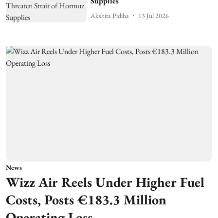
Supplies
Akshita Pidiha
13 Jul 2026
News
Wizz Air Reels Under Higher Fuel
Costs, Posts €183.3 Million
Operating Loss