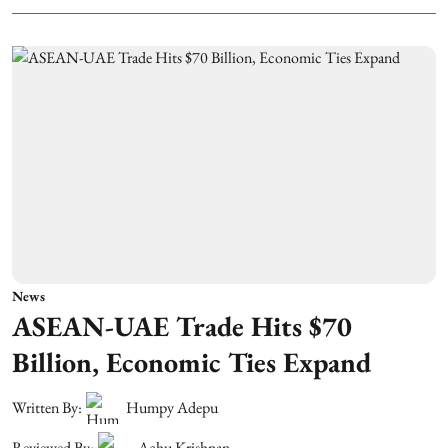
News
ASEAN-UAE Trade Hits $70
Billion, Economic Ties Expand
Written By:
Humpy Adepu
Reviewed By:
Achu Krishnan