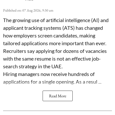
Published on
:
07 Aug 2026, 9:30 am
The growing use of artificial intelligence (AI) and
applicant tracking systems (ATS) has changed
how employers screen candidates, making
tailored applications more important than ever.
Recruiters say applying for dozens of vacancies
with the same resume is not an effective job-
search strategy in the UAE.
Hiring managers now receive hundreds of
applications for a single opening. As a resul ...
Read More