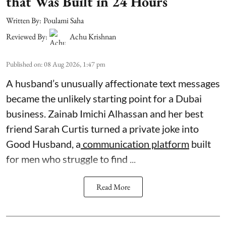
that Was Built in 24 Hours
Written By:
Poulami Saha
Reviewed By:
Achu Krishnan
Published on
:
08 Aug 2026, 1:47 pm
A husband’s unusually affectionate text messages
became the unlikely starting point for a Dubai
business. Zainab Imichi Alhassan and her best
friend Sarah Curtis turned a private joke into
Good Husband, a
communication platform
built
for men who struggle to find ...
Read More