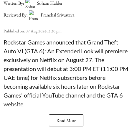
Written By:
Soham Halder
Reviewed By:
Pranchal Srivastava
Published on
:
07 Aug 2026, 3:30 pm
Rockstar Games announced that Grand Theft
Auto VI (GTA 6): An Extended Look will premiere
exclusively on Netflix on August 27. The
presentation will debut at 3:00 PM ET (11:00 PM
UAE time) for Netflix subscribers before
becoming available six hours later on Rockstar
Games' official YouTube channel and the GTA 6
website.
Read More