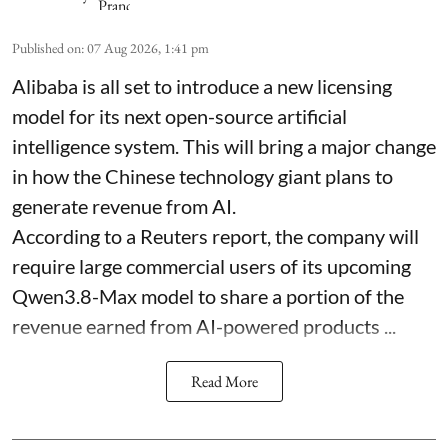
Published on
:
07 Aug 2026, 1:41 pm
Alibaba is all set to introduce a new licensing
model for its next open-source artificial
intelligence system. This will bring a major change
in how the Chinese technology giant plans to
generate revenue from AI.
According to a Reuters report, the company will
require large commercial users of its upcoming
Qwen3.8-Max model to share a portion of the
revenue earned from AI-powered products ...
Read More