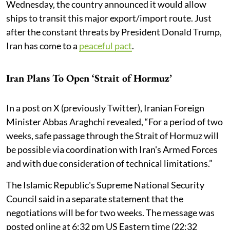
Wednesday, the country announced it would allow
ships to transit this major export/import route. Just
after the constant threats by President Donald Trump,
Iran has come to a
peaceful pact
.
Iran Plans To Open ‘Strait of Hormuz’
In a post on X (previously Twitter), Iranian Foreign
Minister Abbas Araghchi revealed, “For a period of two
weeks, safe passage through the Strait of Hormuz will
be possible via coordination with Iran's Armed Forces
and with due consideration of technical limitations.”
The Islamic Republic's Supreme National Security
Council said in a separate statement that the
negotiations will be for two weeks. The message was
posted online at 6:32 pm US Eastern time (22:32