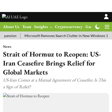
About Us
Team
Insights
Cryptocurrency
Gadgets
Ma
ion
Microsoft Removes Search Clutter in New Windows 11 Update 
News
Strait of Hormuz to Reopen: US-
Iran Ceasefire Brings Relief for
Global Markets
US-Iran Comes at a Mutual Agreement of Ceasefire: Is This
a Sign of Relief?