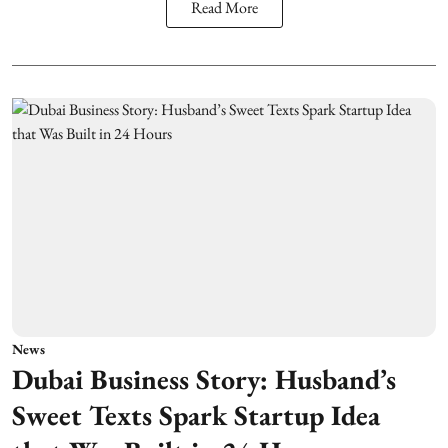
Read More
News
Dubai Business Story: Husband’s
Sweet Texts Spark Startup Idea