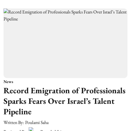
News
Record Emigration of Professionals
Sparks Fears Over Israel’s Talent
Pipeline
Written By:
Poulami Saha