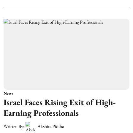
News
Israel Faces Rising Exit of High-
Earning Professionals
Written By:
Akshita Pidiha