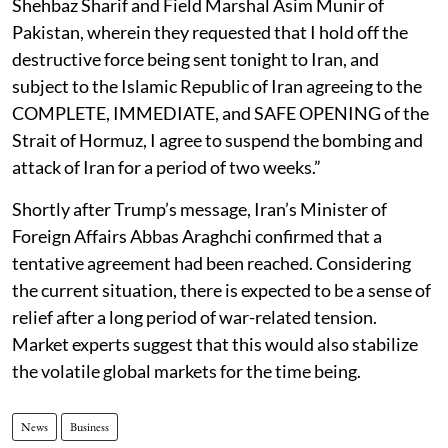
Shehbaz Sharif and Field Marshal Asim Munir of
Pakistan, wherein they requested that I hold off the
destructive force being sent tonight to Iran, and
subject to the Islamic Republic of Iran agreeing to the
COMPLETE, IMMEDIATE, and SAFE OPENING of the
Strait of Hormuz, I agree to suspend the bombing and
attack of Iran for a period of two weeks.”
Shortly after Trump’s message, Iran’s Minister of
Foreign Affairs Abbas Araghchi confirmed that a
tentative agreement had been reached. Considering
the current situation, there is expected to be a sense of
relief after a long period of war-related tension.
Market experts suggest that this would also stabilize
the volatile global markets for the time being.
News
Business