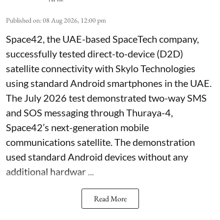
Published on
:
08 Aug 2026, 12:00 pm
Space42, the UAE-based SpaceTech company,
successfully tested direct-to-device (D2D)
satellite connectivity with Skylo Technologies
using standard Android smartphones in the UAE.
The July 2026 test demonstrated two-way SMS
and SOS messaging through Thuraya-4,
Space42’s next-generation mobile
communications satellite. The demonstration
used standard Android devices without any
additional hardwar ...
Read More