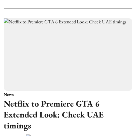
News
Netflix to Premiere GTA 6
Extended Look: Check UAE
timings