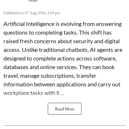
Published on
:
07 Aug 2026, 2:00 pm
Artificial Intelligence is evolving from answering
questions to completing tasks. This shift has
raised fresh concerns about security and digital
access. Unlike traditional chatbots, AI agents are
designed to complete actions across software,
databases and online services. They can book
travel, manage subscriptions, transfer
information between applications and carry out
workplace tasks with li ...
Read More