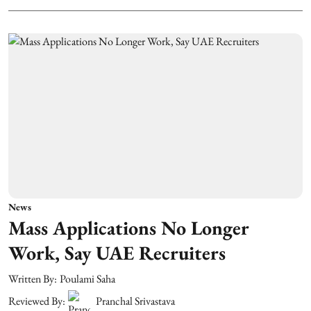
News
Mass Applications No Longer
Work, Say UAE Recruiters
Written By:
Poulami Saha
Reviewed By:
Pranchal Srivastava