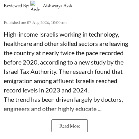
Reviewed By:
Aishwarya Avsk
Published on
:
07 Aug 2026, 10:00 am
High-income Israelis working in technology,
healthcare and other skilled sectors are leaving
the country at nearly twice the pace recorded
before 2020, according to a new study by the
Israel Tax Authority. The research found that
emigration among affluent Israelis reached
record levels in 2023 and 2024.
The trend has been driven largely by doctors,
engineers and other highly educate ...
Read More