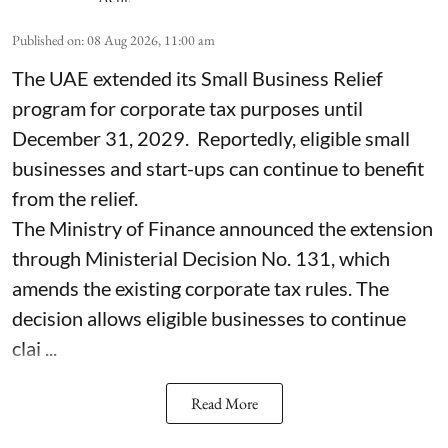
Published on
:
08 Aug 2026, 11:00 am
The UAE extended its Small Business Relief
program for corporate tax purposes until
December 31, 2029. Reportedly, eligible small
businesses and start-ups can continue to benefit
from the relief.
The Ministry of Finance announced the extension
through Ministerial Decision No. 131, which
amends the existing corporate tax rules. The
decision allows eligible businesses to continue
clai ...
Read More