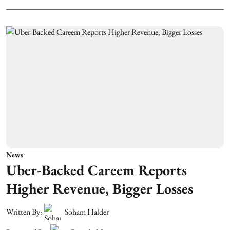
News
Uber-Backed Careem Reports
Higher Revenue, Bigger Losses
Written By:
Soham Halder