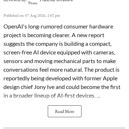
Published on
:
07 Aug 2026, 1:02 pm
OpenAI's long-rumored consumer hardware
project is becoming clearer. A new report
suggests the company is building a compact,
screen-free AI device equipped with cameras,
sensors and moving mechanical parts to make
conversations feel more natural. The product is
reportedly being developed with former Apple
design chief Jony Ive and could become the first
in a broader lineup of AI-first devices. ...
Read More