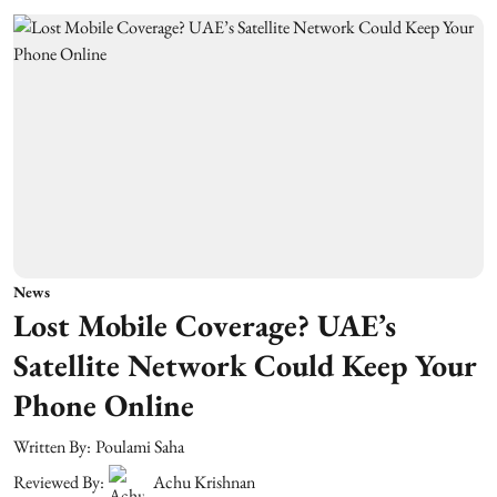
News
Lost Mobile Coverage? UAE’s
Satellite Network Could Keep Your
Phone Online
Written By:
Poulami Saha
Reviewed By:
Achu Krishnan