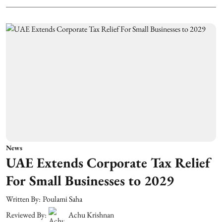
News
UAE Extends Corporate Tax Relief
For Small Businesses to 2029
Written By:
Poulami Saha
Reviewed By:
Achu Krishnan