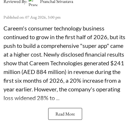
Reviewed By:
Pranchal Srivastava
Published on
:
07 Aug 2026, 3:00 pm
Careem's consumer technology business
continued to grow in the first half of 2026, but its
push to build a comprehensive "super app" came
at a higher cost. Newly disclosed financial results
show that Careem Technologies generated $241
million (AED 884 million) in revenue during the
first six months of 2026, a 20% increase from a
year earlier. However, the company's operating
loss widened 28% to ...
Read More