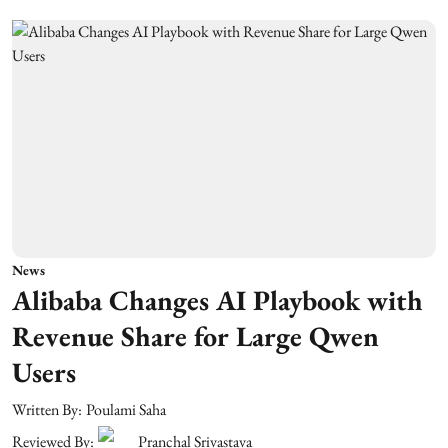
News
Alibaba Changes AI Playbook with
Revenue Share for Large Qwen
Users
Written By:
Poulami Saha
Reviewed By:
Pranchal Srivastava