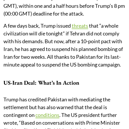
GMT), within one and a half hours before Trump’s 8 pm
(00:00 GMT) deadline for the attack.
A few days back, Trump issued
threats
that “a whole
civilization will die tonight” if Tehran did not comply
with his demands. But now, after a 10-point pact with
Iran, he has agreed to suspend his planned bombing of
Iran for two weeks. All thanks to Pakistan for its last-
minute appeal to suspend the US bombing campaign.
US-Iran Deal: What’s In Action
Trump has credited Pakistan with mediating the
settlement but has also warned that the deal is
contingent on
conditions
. The US president further
wrote, “Based on conversations with Prime Minister