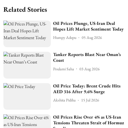
Related Stories
Oil Prices Plunge, US-Iran Deal
Hopes Lift Market Sentiment Today
Humpy Adepu
05 Aug 2026
Tanker Reports Blast Near Oman’s
Coast
Poulami Saha
03 Aug 2026
Oil Price Today: Brent Crude Hits
AED 316 After 9.6% Surge
Akshita Pidiha
15 Jul 2026
Oil Prices Rise Over 4% as US-Iran
Tensions Threaten Strait of Hormuz