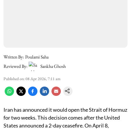
Written By:
Poulami Saha
Reviewed By:
Sankha Ghosh
Published on
:
08 Apr 2026, 7:11 am
Iran has announced it would open the Strait of Hormuz
for two weeks. This decision comes after the United
States announced a 2-day ceasefire. On April 8,