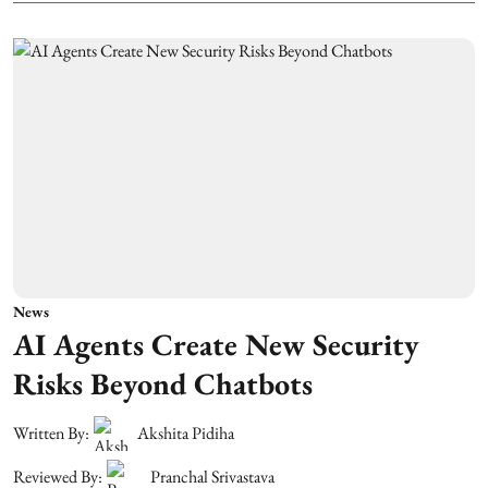
News
AI Agents Create New Security
Risks Beyond Chatbots
Written By:
Akshita Pidiha
Reviewed By:
Pranchal Srivastava