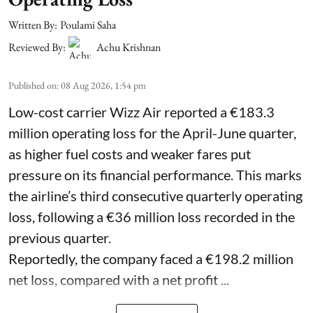
Written By:
Poulami Saha
Reviewed By:
Achu Krishnan
Published on
:
08 Aug 2026, 1:54 pm
Low-cost carrier Wizz Air reported a €183.3
million operating loss for the April-June quarter,
as higher fuel costs and weaker fares put
pressure on its financial performance. This marks
the airline’s third consecutive quarterly operating
loss, following a €36 million loss recorded in the
previous quarter.
Reportedly, the company faced a €198.2 million
net loss, compared with a net profit ...