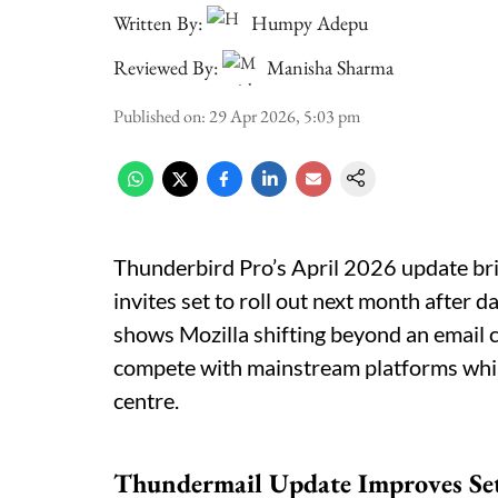
Written By:
Humpy Adepu
Reviewed By:
Manisha Sharma
Published on
:
29 Apr 2026, 5:03 pm
Thunderbird Pro’s April 2026 update bri
invites set to roll out next month after
shows Mozilla shifting beyond an email cli
compete with mainstream platforms whil
centre.
Thundermail Update Improves Se