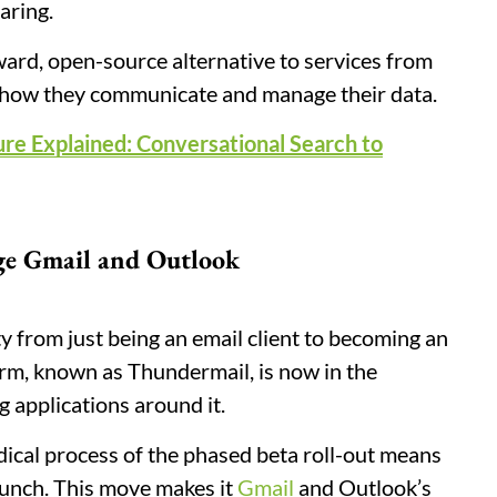
aring.
rward, open-source alternative to services from
r how they communicate and manage their data.
ure Explained: Conversational Search to
ge Gmail and Outlook
y from just being an email client to becoming an
orm, known as Thundermail, is now in the
g applications around it.
dical process of the phased beta roll-out means
launch. This move makes it
Gmail
and Outlook’s