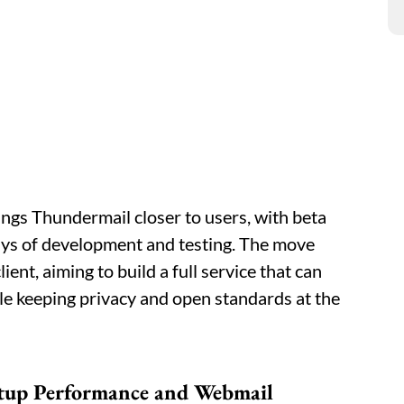
ngs Thundermail closer to users, with beta
 days of development and testing. The move
ent, aiming to build a full service that can
e keeping privacy and open standards at the
tup Performance and Webmail