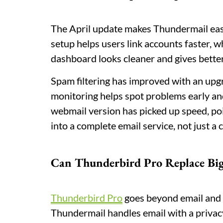
The April update makes Thundermail eas
setup helps users link accounts faster, w
dashboard looks cleaner and gives better
Spam filtering has improved with an upg
monitoring helps spot problems early an
webmail version has picked up speed, po
into a complete email service, not just a c
Can Thunderbird Pro Replace Big
Thunderbird Pro
goes beyond email and b
Thundermail handles email with a priva