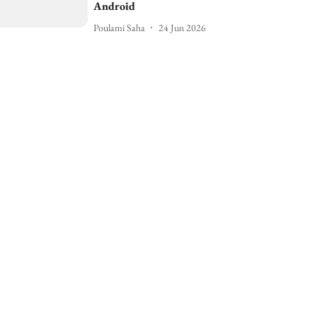
Android
Poulami Saha
24 Jun 2026