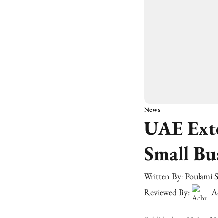
News
UAE Exte
Small Bu
Written By:
Poulami 
Reviewed By:
A