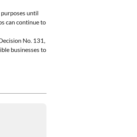
 purposes until
ps can continue to
Decision No. 131,
ible businesses to