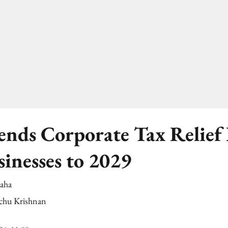
nds Corporate Tax Relief 
sinesses to 2029
Saha
chu Krishnan