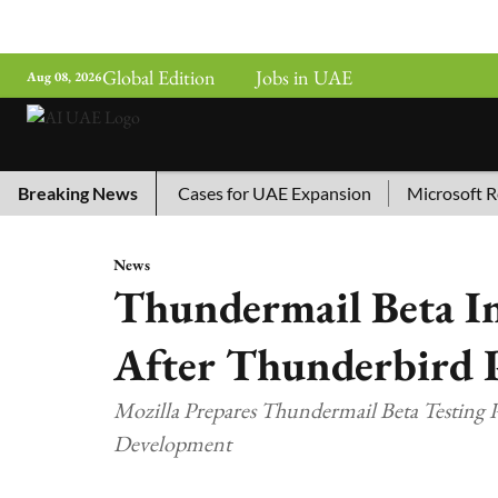
Global Edition
Jobs in UAE
Aug 08, 2026
ina’s Top 10 AI Cases for UAE Expansion
Breaking News
Microsoft Remove
News
Thundermail Beta I
After Thunderbird 
Mozilla Prepares Thundermail Beta Testing
Development