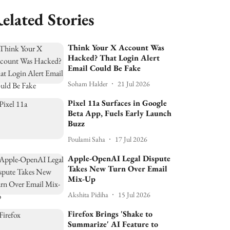
elated Stories
Think Your X Account Was
Hacked? That Login Alert
Email Could Be Fake
Soham Halder
21 Jul 2026
Pixel 11a Surfaces in Google
Beta App, Fuels Early Launch
Buzz
Poulami Saha
17 Jul 2026
Apple-OpenAI Legal Dispute
Takes New Turn Over Email
Mix-Up
Akshita Pidiha
15 Jul 2026
Firefox Brings 'Shake to
Summarize' AI Feature to