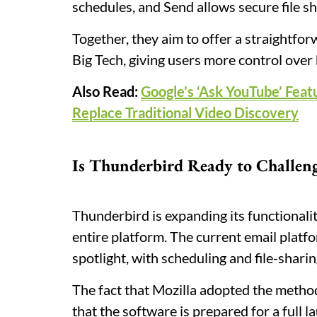
schedules, and Send allows secure file sh
Together, they aim to offer a straightfo
Big Tech, giving users more control ove
Also Read:
Google’s ‘Ask YouTube’ Feat
Replace Traditional Video Discovery
Is Thunderbird Ready to Challen
Thunderbird is expanding its functionalit
entire platform. The current email platf
spotlight, with scheduling and file-sharin
The fact that Mozilla adopted the metho
that the software is prepared for a full 