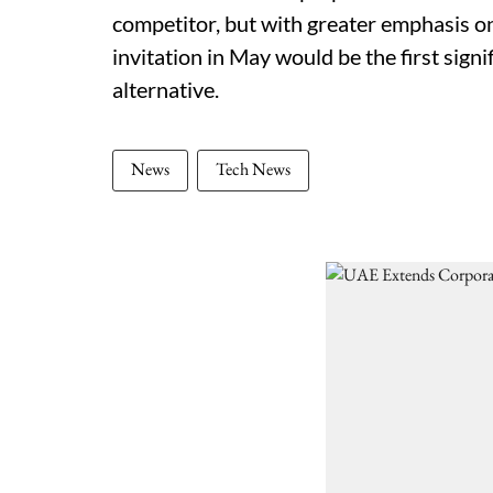
competitor, but with greater emphasis o
invitation in May would be the first signif
alternative.
News
Tech News