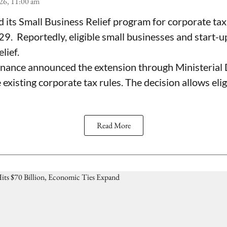
26, 11:00 am
its Small Business Relief program for corporate tax
. Reportedly, eligible small businesses and start-u
lief.
inance announced the extension through Ministerial 
xisting corporate tax rules. The decision allows elig
Read More