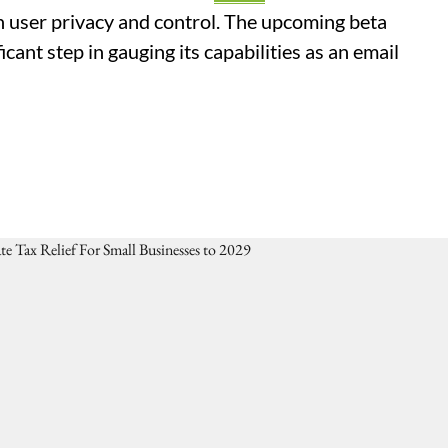
n user privacy and control. The upcoming beta
icant step in gauging its capabilities as an email