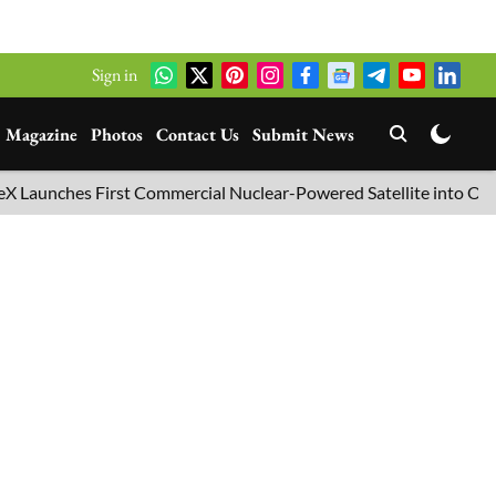
Sign in
Magazine
Photos
Contact Us
Submit News
nches First Commercial Nuclear-Powered Satellite into Orbit