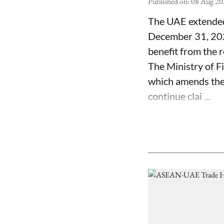
Published on
:
08 Aug 20
The UAE extended 
December 31, 2029
benefit from the re
The Ministry of F
which amends the e
continue clai ...