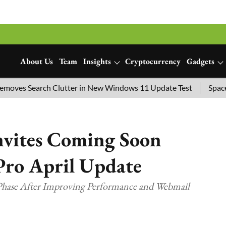
About Us
Team
Insights
Cryptocurrency
Gadgets
s Search Clutter in New Windows 11 Update Test
SpaceX Lau
nvites Coming Soon
Pro April Update
 Phase After Improving Performance and Webmail