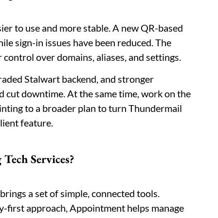
ier to use and more stable. A new QR-based
hile sign-in issues have been reduced. The
 control over domains, aliases, and settings.
raded Stalwart backend, and stronger
d cut downtime. At the same time, work on the
inting to a broader plan to turn Thundermail
lient feature.
 Tech Services?
rings a set of simple, connected tools.
cy-first approach, Appointment helps manage