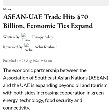
News
ASEAN-UAE Trade Hits $70
Billion, Economic Ties Expand
Written By:
Humpy Adepu
Reviewed By:
Achu Krishnan
Published on
:
08 Aug 2026, 9:52 am
The economic partnership between the
Association of Southeast Asian Nations (ASEAN)
and the UAE is expanding beyond oil and tourism,
with both sides increasing cooperation in green
energy, technology, food security and
connectivity.