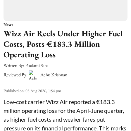
News
Wizz Air Reels Under Higher Fuel
Costs, Posts €183.3 Million
Operating Loss
Written By:
Poulami Saha
Reviewed By:
Achu Krishnan
Published on
:
08 Aug 2026, 1:54 pm
Low-cost carrier Wizz Air reported a €183.3
million operating loss for the April-June quarter,
as higher fuel costs and weaker fares put
pressure on its financial performance. This marks