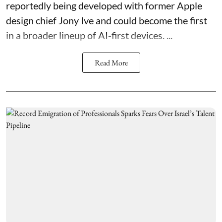
reportedly being developed with former Apple
design chief Jony Ive and could become the first
in a broader lineup of AI-first devices. ...
Read More