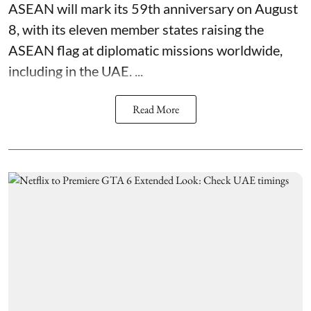
ASEAN will mark its 59th anniversary on August
8, with its eleven member states raising the
ASEAN flag at diplomatic missions worldwide,
including in the UAE. ...
Read More