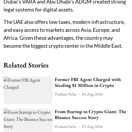
Dubai’s VARA and Abu Dhabi’s ADGM created strong
legal systems for digital assets.
The UAE also offers low taxes, modern infrastructure,
and easy access to markets across Asia, Europe, and
Africa. Given these advantages, the country may
become the biggest crypto center in the Middle East.
Related Stories
Former FBI Agent Charged with
Stealing $1 Million in Crypto
Poulami Saha
04 Aug 2026
From Startup to Crypto Giant: The
Binance Success Story
Poulami Saha
03 Aug 2026