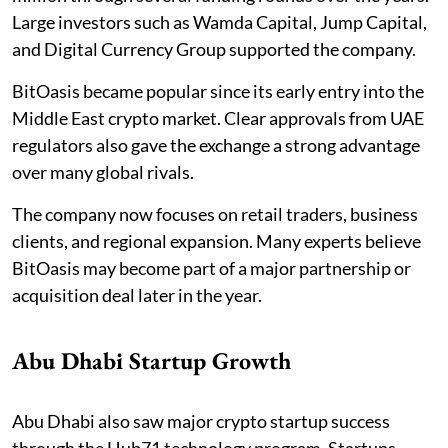
Large investors such as Wamda Capital, Jump Capital,
and Digital Currency Group supported the company.
BitOasis became popular since its early entry into the
Middle East crypto market. Clear approvals from UAE
regulators also gave the exchange a strong advantage
over many global rivals.
The company now focuses on retail traders, business
clients, and regional expansion. Many experts believe
BitOasis may become part of a major partnership or
acquisition deal later in the year.
Abu Dhabi Startup Growth
Abu Dhabi also saw major crypto startup success
through the Hub71 technology program. Startups