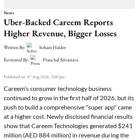
News
Uber-Backed Careem Reports
Higher Revenue, Bigger Losses
Written By:
Soham Halder
Reviewed By:
Pranchal Srivastava
Published on
:
07 Aug 2026, 3:00 pm
Careem's consumer technology business
continued to grow in the first half of 2026, but its
push to build a comprehensive "super app" came
at a higher cost. Newly disclosed financial results
show that Careem Technologies generated $241
million (AED 884 million) in revenue during the