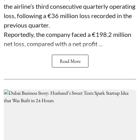
the airline’s third consecutive quarterly operating
loss, following a €36 million loss recorded in the
previous quarter.
Reportedly, the company faced a €198.2 million
net loss, compared with a net profit ...
Read More