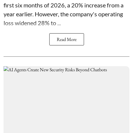
first six months of 2026, a 20% increase from a
year earlier. However, the company's operating
loss widened 28% to ...
Read More