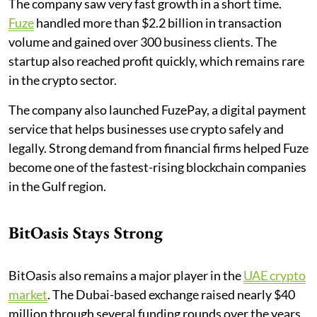
The company saw very fast growth in a short time.
Fuze
handled more than $2.2 billion in transaction
volume and gained over 300 business clients. The
startup also reached profit quickly, which remains rare
in the crypto sector.
The company also launched FuzePay, a digital payment
service that helps businesses use crypto safely and
legally. Strong demand from financial firms helped Fuze
become one of the fastest-rising blockchain companies
in the Gulf region.
BitOasis Stays Strong
BitOasis also remains a major player in the
UAE crypto
market
. The Dubai-based exchange raised nearly $40
million through several funding rounds over the years.