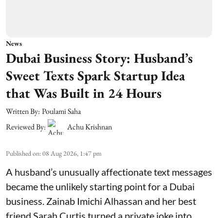
News
Dubai Business Story: Husband’s
Sweet Texts Spark Startup Idea
that Was Built in 24 Hours
Written By:
Poulami Saha
Reviewed By:
Achu Krishnan
Published on
:
08 Aug 2026, 1:47 pm
A husband’s unusually affectionate text messages
became the unlikely starting point for a Dubai
business. Zainab Imichi Alhassan and her best
friend Sarah Curtis turned a private joke into