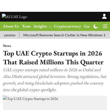
About Us
Team
Insights
Cryptocurrency
Gadgets
Ma
ion
Microsoft Removes Search Clutter in New Windows 11 Update T
News
Top UAE Crypto Startups in 2026
That Raised Millions This Quarter
UAE crypto startups raised millions in 2026 as Dubai and
Abu Dhabi attracted global investors. Strong regulations, fast
growth, and rising blockchain adoption pushed the country
into the global crypto spotlight.