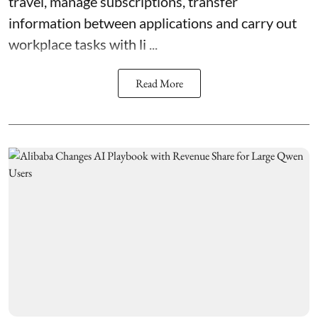
travel, manage subscriptions, transfer
information between applications and carry out
workplace tasks with li ...
Read More