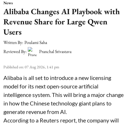
News
Alibaba Changes AI Playbook with
Revenue Share for Large Qwen
Users
Written By:
Poulami Saha
Reviewed By:
Pranchal Srivastava
Published on
:
07 Aug 2026, 1:41 pm
Alibaba is all set to introduce a new licensing
model for its next open-source artificial
intelligence system. This will bring a major change
in how the Chinese technology giant plans to
generate revenue from AI.
According to a Reuters report, the company will