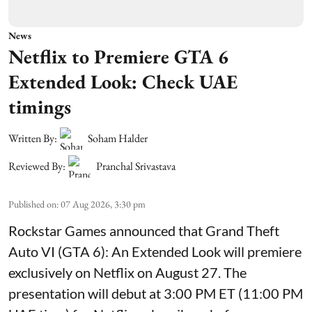
News
Netflix to Premiere GTA 6
Extended Look: Check UAE
timings
Written By:
Soham Halder
Reviewed By:
Pranchal Srivastava
Published on
:
07 Aug 2026, 3:30 pm
Rockstar Games announced that Grand Theft
Auto VI (GTA 6): An Extended Look will premiere
exclusively on Netflix on August 27. The
presentation will debut at 3:00 PM ET (11:00 PM