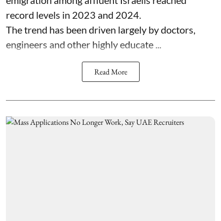
record levels in 2023 and 2024.
The trend has been driven largely by doctors,
engineers and other highly educate ...
Read More