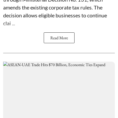
amends the existing corporate tax rules. The
decision allows eligible businesses to continue
clai ...
Read More