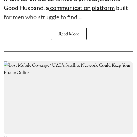
Good Husband, a
communication platform
built
for men who struggle to find ...
Read More