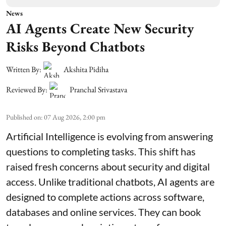
News
AI Agents Create New Security
Risks Beyond Chatbots
Written By:
Akshita Pidiha
Reviewed By:
Pranchal Srivastava
Published on
:
07 Aug 2026, 2:00 pm
Artificial Intelligence is evolving from answering
questions to completing tasks. This shift has
raised fresh concerns about security and digital
access. Unlike traditional chatbots, AI agents are
designed to complete actions across software,
databases and online services. They can book