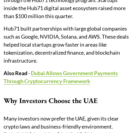
inside the Hub71 digital asset ecosystem raised more
than $100 million this quarter.
Hub71 built partnerships with large global companies
such as Google, NVIDIA, Solana, and AWS. These deals
helped local startups grow faster in areas like
tokenization, decentralized finance, and blockchain
infrastructure.
Also Read
-
Dubai Allows Government Payments
Through Cryptocurrency Framework
Why Investors Choose the UAE
Many investors now prefer the UAE, given its clear
crypto laws and business-friendly environment.