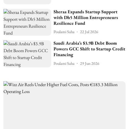
Sheraa Expands Startup Support
with Dh5 Million Entrepreneurs
Resilience Fund
Poulami Saha
22 Jul 2026
Saudi Arabia’s $3.9B Debt Boom
Powers GCC Shift to Startup Credit
Financing
Poulami Saha
29 Jun 2026