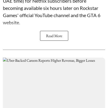
UAE time) for Netflix subscribers before
becoming available six hours later on Rockstar
Games' official YouTube channel and the GTA 6
website.
Read More