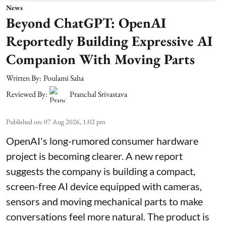
News
Beyond ChatGPT: OpenAI
Reportedly Building Expressive AI
Companion With Moving Parts
Written By:
Poulami Saha
Reviewed By:
Pranchal Srivastava
Published on
:
07 Aug 2026, 1:02 pm
OpenAI's long-rumored consumer hardware
project is becoming clearer. A new report
suggests the company is building a compact,
screen-free AI device equipped with cameras,
sensors and moving mechanical parts to make
conversations feel more natural. The product is