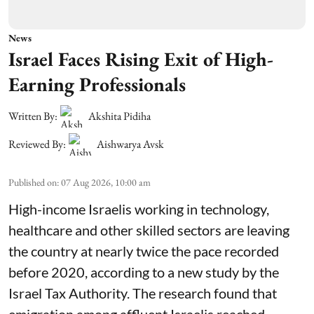
News
Israel Faces Rising Exit of High-
Earning Professionals
Written By:
Akshita Pidiha
Reviewed By:
Aishwarya Avsk
Published on
:
07 Aug 2026, 10:00 am
High-income Israelis working in technology,
healthcare and other skilled sectors are leaving
the country at nearly twice the pace recorded
before 2020, according to a new study by the
Israel Tax Authority. The research found that
emigration among affluent Israelis reached