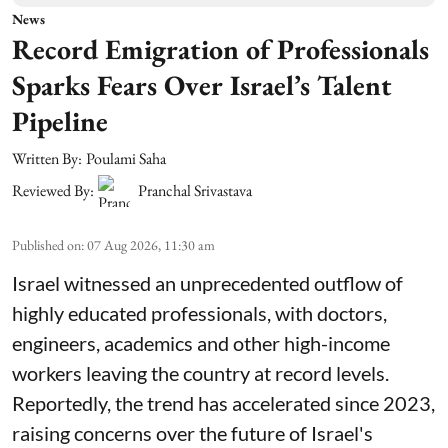
News
Record Emigration of Professionals
Sparks Fears Over Israel’s Talent
Pipeline
Written By:
Poulami Saha
Reviewed By:
Pranchal Srivastava
Published on
:
07 Aug 2026, 11:30 am
Israel witnessed an unprecedented outflow of
highly educated professionals, with doctors,
engineers, academics and other high-income
workers leaving the country at record levels.
Reportedly, the trend has accelerated since 2023,
raising concerns over the future of Israel's