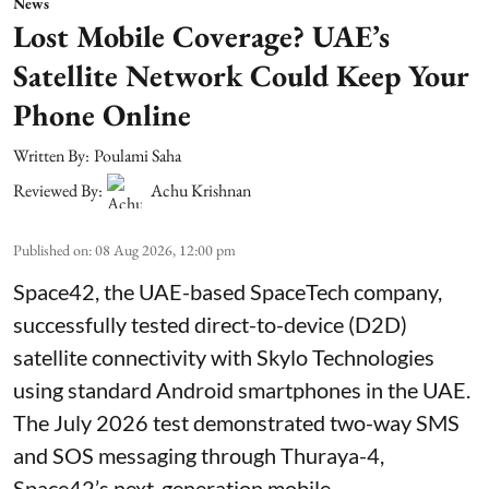
News
Lost Mobile Coverage? UAE’s
Satellite Network Could Keep Your
Phone Online
Written By:
Poulami Saha
Reviewed By:
Achu Krishnan
Published on
:
08 Aug 2026, 12:00 pm
Space42, the UAE-based SpaceTech company,
successfully tested direct-to-device (D2D)
satellite connectivity with Skylo Technologies
using standard Android smartphones in the UAE.
The July 2026 test demonstrated two-way SMS
and SOS messaging through Thuraya-4,
Space42’s next-generation mobile