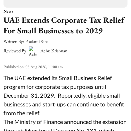
News
UAE Extends Corporate Tax Relief
For Small Businesses to 2029
Written By:
Poulami Saha
Reviewed By:
Achu Krishnan
Published on
:
08 Aug 2026, 11:00 am
The UAE extended its Small Business Relief
program for corporate tax purposes until
December 31, 2029. Reportedly, eligible small
businesses and start-ups can continue to benefit
from the relief.
The Ministry of Finance announced the extension
through Ministerial Decision No. 131, which