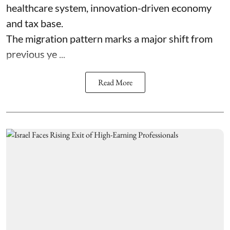
healthcare system, innovation-driven economy
and tax base.
The migration pattern marks a major shift from
previous ye ...
Read More