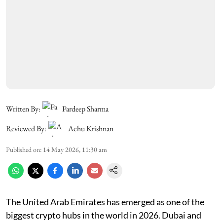
Written By:
Pardeep Sharma
Reviewed By:
Achu Krishnan
Published on
:
14 May 2026, 11:30 am
The United Arab Emirates has emerged as one of the
biggest crypto hubs in the world in 2026. Dubai and