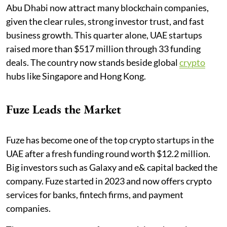
Abu Dhabi now attract many blockchain companies,
given the clear rules, strong investor trust, and fast
business growth. This quarter alone, UAE startups
raised more than $517 million through 33 funding
deals. The country now stands beside global
crypto
hubs like Singapore and Hong Kong.
Fuze Leads the Market
Fuze has become one of the top crypto startups in the
UAE after a fresh funding round worth $12.2 million.
Big investors such as Galaxy and e& capital backed the
company. Fuze started in 2023 and now offers crypto
services for banks, fintech firms, and payment
companies.