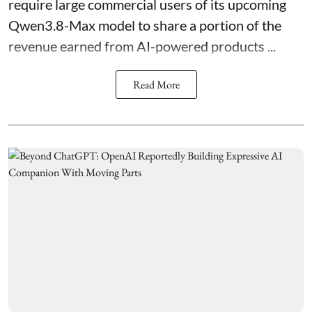
require large commercial users of its upcoming
Qwen3.8-Max model to share a portion of the
revenue earned from AI-powered products ...
Read More