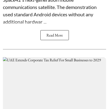
communications satellite. The demonstration
used standard Android devices without any
additional hardwar ...
Read More