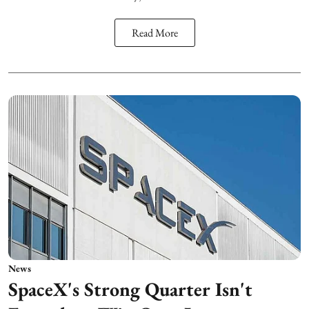
Read More
News
SpaceX's Strong Quarter Isn't