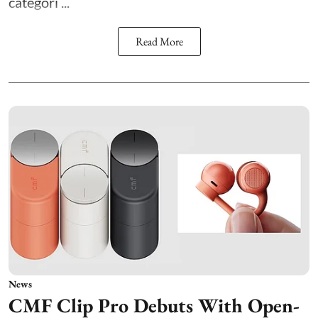
categori ...
Read More
News
CMF Clip Pro Debuts With Open-