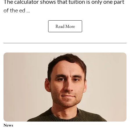
The calculator shows that tuition is only one part
of the ed ...
Read More
News