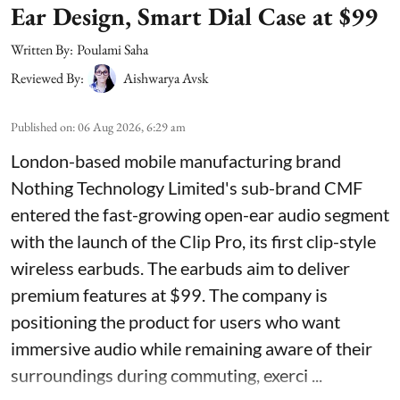
Ear Design, Smart Dial Case at $99
Written By:
Poulami Saha
Reviewed By:
Aishwarya Avsk
Published on
:
06 Aug 2026, 6:29 am
London-based mobile manufacturing brand
Nothing Technology Limited's sub-brand CMF
entered the fast-growing open-ear audio segment
with the launch of the Clip Pro, its first clip-style
wireless earbuds. The earbuds aim to deliver
premium features at $99. The company is
positioning the product for users who want
immersive audio while remaining aware of their
surroundings during commuting, exerci ...