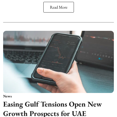
Read More
News
Easing Gulf Tensions Open New
Growth Prospects for UAE