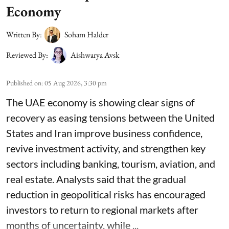
Economy
Written By:
Soham Halder
Reviewed By:
Aishwarya Avsk
Published on
:
05 Aug 2026, 3:30 pm
The UAE economy is showing clear signs of
recovery as easing tensions between the United
States and Iran improve business confidence,
revive investment activity, and strengthen key
sectors including banking, tourism, aviation, and
real estate. Analysts said that the gradual
reduction in geopolitical risks has encouraged
investors to return to regional markets after
months of uncertainty, while ...