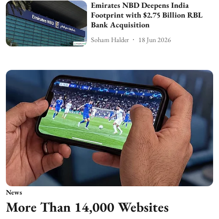
Emirates NBD Deepens India
Footprint with $2.75 Billion RBL
Bank Acquisition
Soham Halder
18 Jun 2026
News
More Than 14,000 Websites