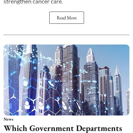
strengthen cancer care.
Read More
News
Which Government Departments