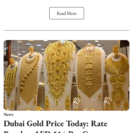
Read More
News
Dubai Gold Price Today: Rate