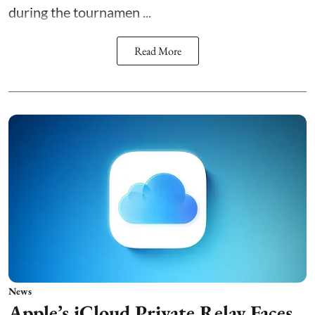
during the tournamen ...
Read More
News
Apple’s iCloud Private Relay Faces