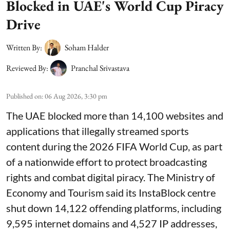
Blocked in UAE's World Cup Piracy
Drive
Written By:
Soham Halder
Reviewed By:
Pranchal Srivastava
Published on
:
06 Aug 2026, 3:30 pm
The UAE blocked more than 14,100 websites and
applications that illegally streamed sports
content during the 2026 FIFA World Cup, as part
of a nationwide effort to protect broadcasting
rights and combat digital piracy. The Ministry of
Economy and Tourism said its InstaBlock centre
shut down 14,122 offending platforms, including
9,595 internet domains and 4,527 IP addresses,