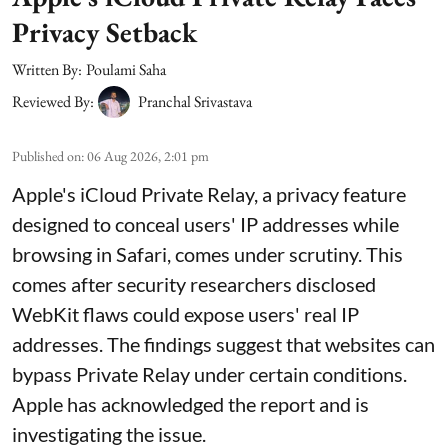
Privacy Setback
Written By:
Poulami Saha
Reviewed By:
Pranchal Srivastava
Published on
:
06 Aug 2026, 2:01 pm
Apple's iCloud Private Relay, a privacy feature
designed to conceal users' IP addresses while
browsing in Safari, comes under scrutiny. This
comes after security researchers disclosed
WebKit flaws could expose users' real IP
addresses. The findings suggest that websites can
bypass Private Relay under certain conditions.
Apple has acknowledged the report and is
investigating the issue.