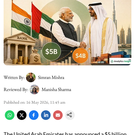
Written By:
Simran Mishra
Reviewed By:
Manisha Sharma
Published on
:
16 May 2026, 11:45 am
The United Arab Emirates has announced a $5 billion