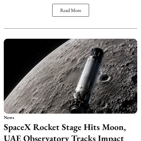
Read More
News
SpaceX Rocket Stage Hits Moon,
UAE Observatory Tracks Impact