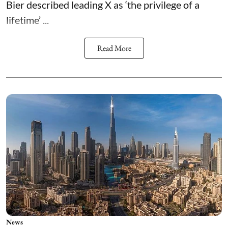
Bier described leading X as ‘the privilege of a
lifetime’ ...
Read More
News