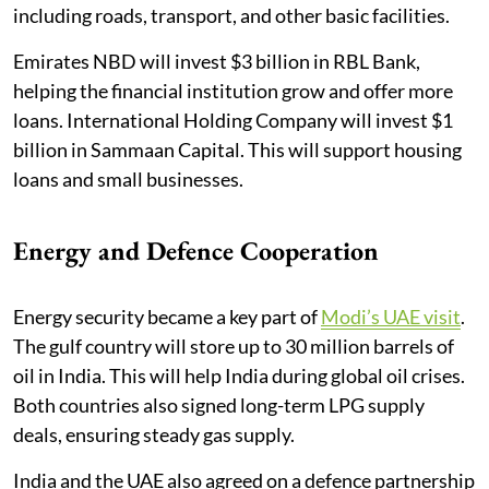
including roads, transport, and other basic facilities.
Emirates NBD will invest $3 billion in RBL Bank,
helping the financial institution grow and offer more
loans. International Holding Company will invest $1
billion in Sammaan Capital. This will support housing
loans and small businesses.
Energy and Defence Cooperation
Energy security became a key part of
Modi’s UAE visit
.
The gulf country will store up to 30 million barrels of
oil in India. This will help India during global oil crises.
Both countries also signed long-term LPG supply
deals, ensuring steady gas supply.
India and the UAE also agreed on a defence partnership