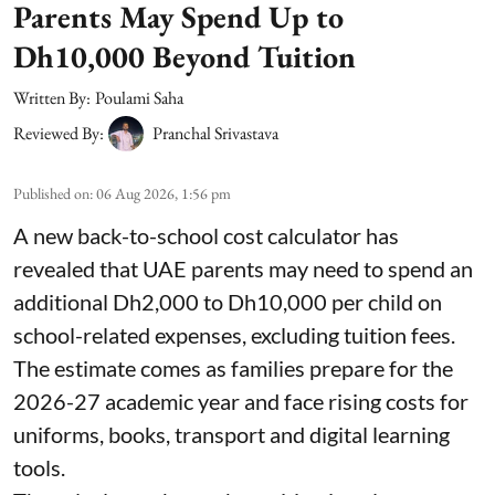
Parents May Spend Up to
Dh10,000 Beyond Tuition
Written By:
Poulami Saha
Reviewed By:
Pranchal Srivastava
Published on
:
06 Aug 2026, 1:56 pm
A new back-to-school cost calculator has
revealed that UAE parents may need to spend an
additional Dh2,000 to Dh10,000 per child on
school-related expenses, excluding tuition fees.
The estimate comes as families prepare for the
2026-27 academic year and face rising costs for
uniforms, books, transport and digital learning
tools.