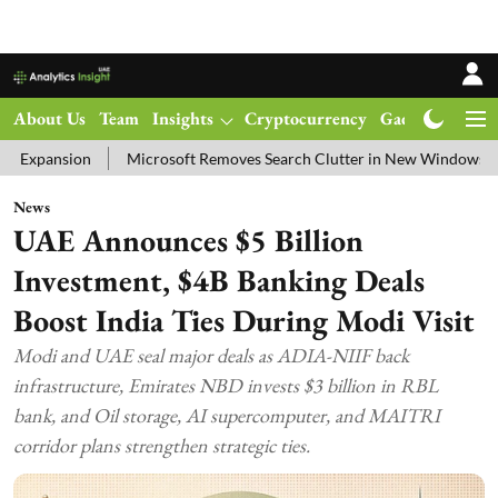
About Us
Team
Insights
Cryptocurrency
Gadgets
Ma
Microsoft Removes Search Clutter in New Windows 11 Update Test
News
UAE Announces $5 Billion
Investment, $4B Banking Deals
Boost India Ties During Modi Visit
Modi and UAE seal major deals as ADIA-NIIF back
infrastructure, Emirates NBD invests $3 billion in RBL
bank, and Oil storage, AI supercomputer, and MAITRI
corridor plans strengthen strategic ties.