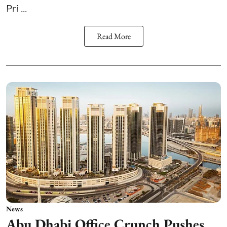
Pri ...
Read More
News
Abu Dhabi Office Crunch Pushes