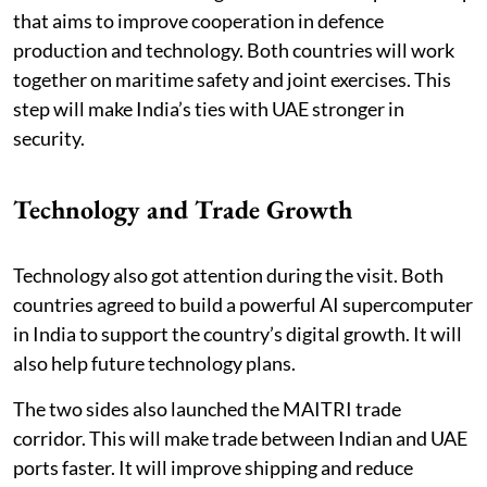
that aims to improve cooperation in defence
production and technology. Both countries will work
together on maritime safety and joint exercises. This
step will make India’s ties with UAE stronger in
security.
Technology and Trade Growth
Technology also got attention during the visit. Both
countries agreed to build a powerful AI supercomputer
in India to support the country’s digital growth. It will
also help future technology plans.
The two sides also launched the MAITRI trade
corridor. This will make trade between Indian and UAE
ports faster. It will improve shipping and reduce