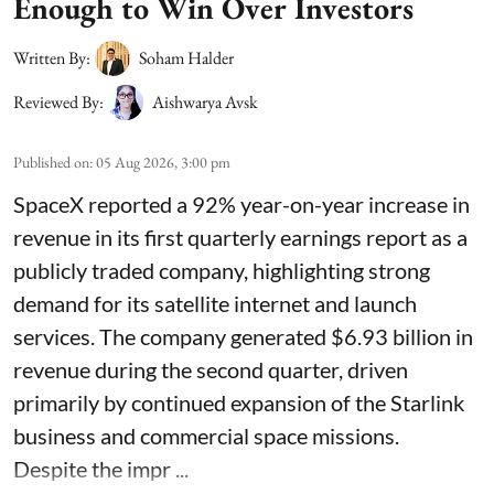
Enough to Win Over Investors
Written By:
Soham Halder
Reviewed By:
Aishwarya Avsk
Published on
:
05 Aug 2026, 3:00 pm
SpaceX reported a 92% year-on-year increase in
revenue in its first quarterly earnings report as a
publicly traded company, highlighting strong
demand for its satellite internet and launch
services. The company generated $6.93 billion in
revenue during the second quarter, driven
primarily by continued expansion of the Starlink
business and commercial space missions.
Despite the impr ...