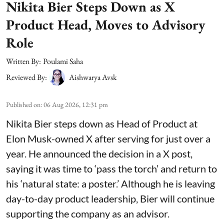
Nikita Bier Steps Down as X
Product Head, Moves to Advisory
Role
Written By:
Poulami Saha
Reviewed By:
Aishwarya Avsk
Published on
:
06 Aug 2026, 12:31 pm
Nikita Bier steps down as Head of Product at
Elon Musk-owned X after serving for just over a
year. He announced the decision in a X post,
saying it was time to ‘pass the torch’ and return to
his ‘natural state: a poster.’ Although he is leaving
day-to-day product leadership, Bier will continue
supporting the company as an advisor.