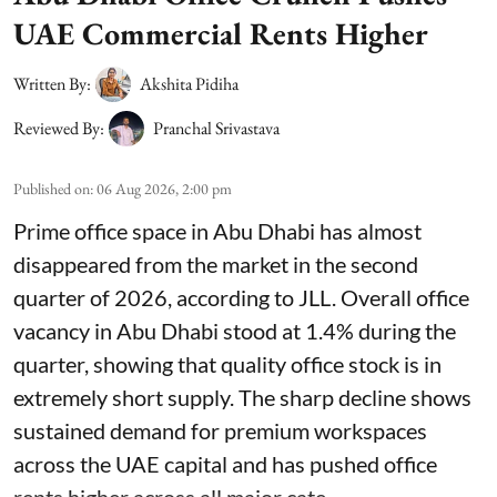
UAE Commercial Rents Higher
Written By:
Akshita Pidiha
Reviewed By:
Pranchal Srivastava
Published on
:
06 Aug 2026, 2:00 pm
Prime office space in Abu Dhabi has almost
disappeared from the market in the second
quarter of 2026, according to JLL. Overall office
vacancy in Abu Dhabi stood at 1.4% during the
quarter, showing that quality office stock is in
extremely short supply. The sharp decline shows
sustained demand for premium workspaces
across the UAE capital and has pushed office