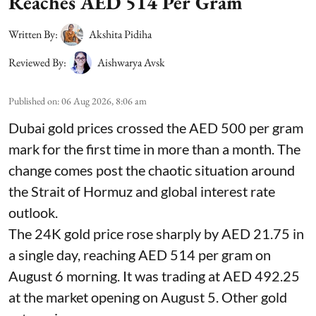
Reaches AED 514 Per Gram
Written By:
Akshita Pidiha
Reviewed By:
Aishwarya Avsk
Published on
:
06 Aug 2026, 8:06 am
Dubai gold prices crossed the AED 500 per gram
mark for the first time in more than a month. The
change comes post the chaotic situation around
the Strait of Hormuz and global interest rate
outlook.
The 24K gold price rose sharply by AED 21.75 in
a single day, reaching AED 514 per gram on
August 6 morning. It was trading at AED 492.25
at the market opening on August 5. Other gold