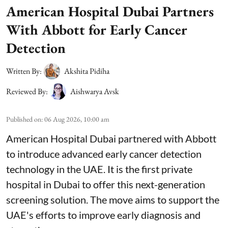
American Hospital Dubai Partners
With Abbott for Early Cancer
Detection
Written By:
Akshita Pidiha
Reviewed By:
Aishwarya Avsk
Published on
:
06 Aug 2026, 10:00 am
American Hospital Dubai partnered with Abbott
to introduce advanced early cancer detection
technology in the UAE. It is the first private
hospital in Dubai to offer this next-generation
screening solution. The move aims to support the
UAE's efforts to improve early diagnosis and