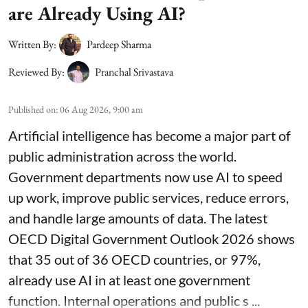
are Already Using AI?
Written By:
Pardeep Sharma
Reviewed By:
Pranchal Srivastava
Published on
:
06 Aug 2026, 9:00 am
Artificial intelligence has become a major part of
public administration across the world.
Government departments now use AI to speed
up work, improve public services, reduce errors,
and handle large amounts of data. The latest
OECD Digital Government Outlook 2026 shows
that 35 out of 36 OECD countries, or 97%,
already use AI in at least one government
function. Internal operations and public s ...