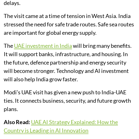
delays.
The visit came at a time of tension in West Asia. India
stressed the need for safe trade routes. Safe sea routes
are important for global energy supply.
The
UAE investment in India
will bring many benefits.
It will support banks, infrastructure, and housing. In
the future, defence partnership and energy security
will become stronger. Technology and AI investment
will also help India grow faster.
Modi’s UAE visit has given a new push to India-UAE
ties. It connects business, security, and future growth
plans.
Also Read:
UAE AI Strategy Explained: How the
Country is Leading in AI Innovation