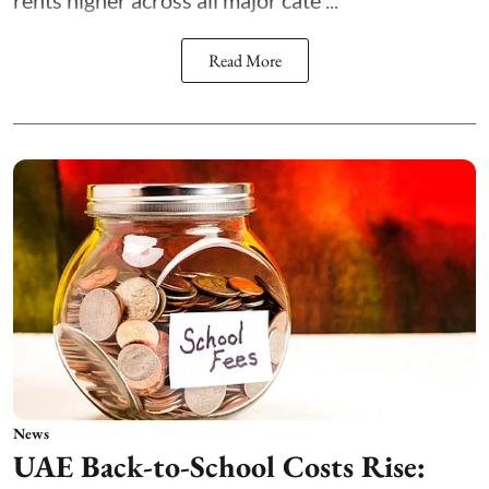
rents higher across all major cate ...
Read More
News
UAE Back-to-School Costs Rise: