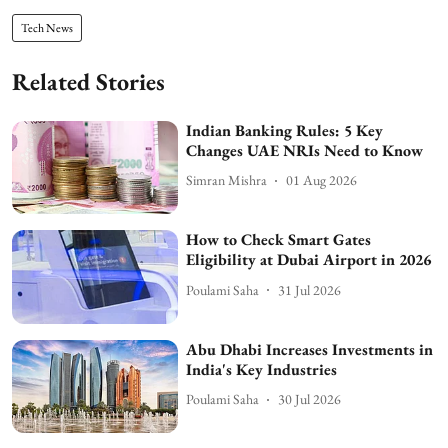
Tech News
Related Stories
Indian Banking Rules: 5 Key
Changes UAE NRIs Need to Know
Simran Mishra
01 Aug 2026
How to Check Smart Gates
Eligibility at Dubai Airport in 2026
Poulami Saha
31 Jul 2026
Abu Dhabi Increases Investments in
India's Key Industries
Poulami Saha
30 Jul 2026