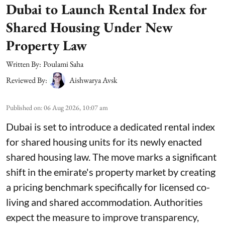
Dubai to Launch Rental Index for
Shared Housing Under New
Property Law
Written By:
Poulami Saha
Reviewed By:
Aishwarya Avsk
Published on
:
06 Aug 2026, 10:07 am
Dubai is set to introduce a dedicated rental index
for shared housing units for its newly enacted
shared housing law. The move marks a significant
shift in the emirate's property market by creating
a pricing benchmark specifically for licensed co-
living and shared accommodation. Authorities
expect the measure to improve transparency,