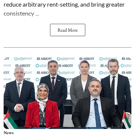
reduce arbitrary rent-setting, and bring greater
consistency ...
Read More
News