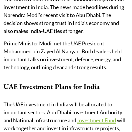
investment in India. The news made headlines during
Narendra Modi’s recent visit to Abu Dhabi. The
decision shows strong trust in India’s economy and
also makes India-UAE ties stronger.
Prime Minister Modi met the UAE President
Mohammed bin Zayed Al Nahyan. Both leaders held
important talks on investment, defence, energy, and
technology, outlining clear and strong results.
UAE Investment Plans for India
The UAE investment in India will be allocated to
important sectors. Abu Dhabi Investment Authority
and National Infrastructure and
Investment Fund
will
work together and invest in infrastructure projects,