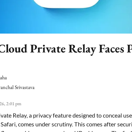
Cloud Private Relay Faces 
Saha
anchal Srivastava
26, 2:01 pm
ivate Relay, a privacy feature designed to conceal use
 Safari, comes under scrutiny. This comes after secur