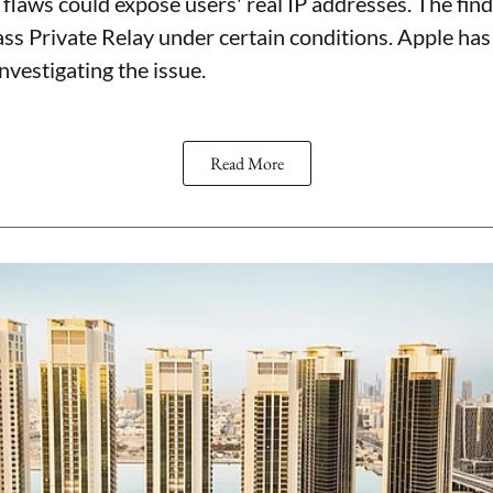
flaws could expose users' real IP addresses. The find
ss Private Relay under certain conditions. Apple h
investigating the issue.
Read More