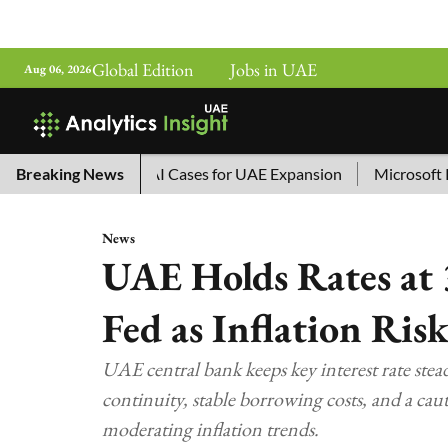
Global Edition
Jobs in UAE
Aug 06, 2026
a’s Top 10 AI Cases for UAE Expansion
Breaking News
Microsoft Removes 
News
UAE Holds Rates at 
Fed as Inflation Ris
UAE central bank keeps key interest rate stead
continuity, stable borrowing costs, and a ca
moderating inflation trends.