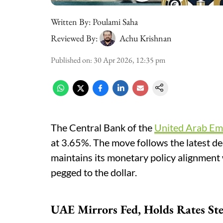
Written By:
Poulami Saha
Reviewed By:
Achu Krishnan
Published on
:
30 Apr 2026, 12:35 pm
The Central Bank of the
United Arab Em
at 3.65%. The move follows the latest d
maintains its monetary policy alignment 
pegged to the dollar.
UAE Mirrors Fed, Holds Rates St