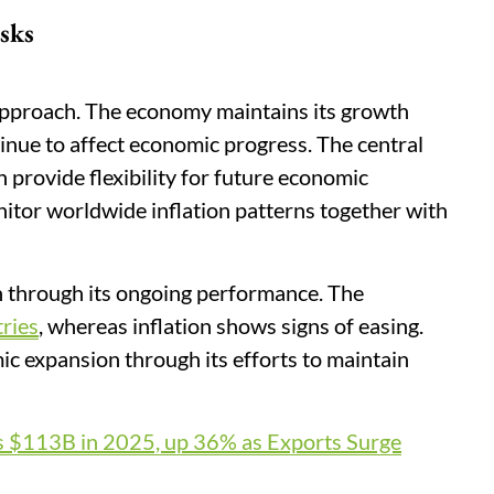
sks
approach. The economy maintains its growth
tinue to affect economic progress. The central
h provide flexibility for future economic
tor worldwide inflation patterns together with
 through its ongoing performance. The
tries
, whereas inflation shows signs of easing.
c expansion through its efforts to maintain
s $113B in 2025, up 36% as Exports Surge