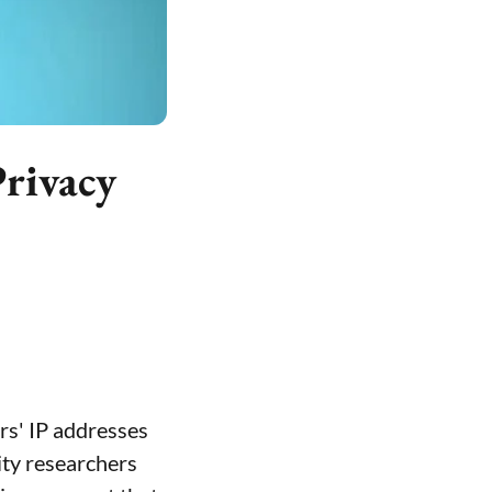
Privacy
rs' IP addresses
ity researchers