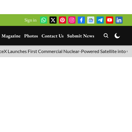
Sign in
Magazine
Photos
Contact Us
Submit News
hes First Commercial Nuclear-Powered Satellite into Orbit
B