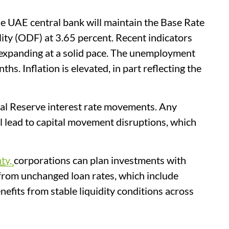
he UAE central bank will maintain the Base Rate
lity (ODF) at 3.65 percent. Recent indicators
 expanding at a solid pace. The unemployment
hs. Inflation is elevated, in part reflecting the
al Reserve interest rate movements. Any
l lead to capital movement disruptions, which
nty,
corporations can plan investments with
t from unchanged loan rates, which include
efits from stable liquidity conditions across