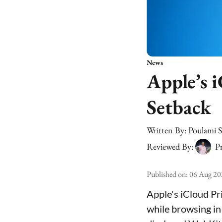
News
Apple’s i
Setback
Written By:
Poulami 
Reviewed By:
Pr
Published on
:
06 Aug 20
Apple's iCloud Pr
while browsing in