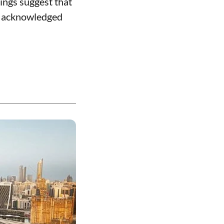
ings suggest that
as acknowledged