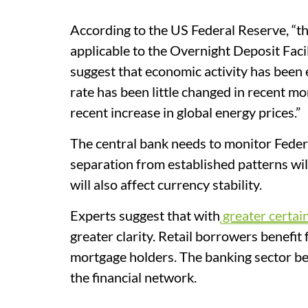
According to the US Federal Reserve, “t
applicable to the Overnight Deposit Faci
suggest that economic activity has been
rate has been little changed in recent mont
recent increase in global energy prices.”
The central bank needs to monitor Feder
separation from established patterns wil
will also affect currency stability.
Experts suggest that with
greater certai
greater clarity. Retail borrowers benefi
mortgage holders. The banking sector ben
the financial network.