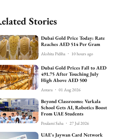
elated Stories
Dubai Gold Price Today: Rate
Reaches AED 514 Per Gram
Akshita Pidiha
10 hours ago
Dubai Gold Prices Fall to AED
491.75 After Touching July
High Above AED 500
Antara
01 Aug 2026
Beyond Classrooms: Varkala
School Gets AI, Robotics Boost
From UAE Students
Poulami Saha
27 Jul 2026
UAE's Jaywan Card Network