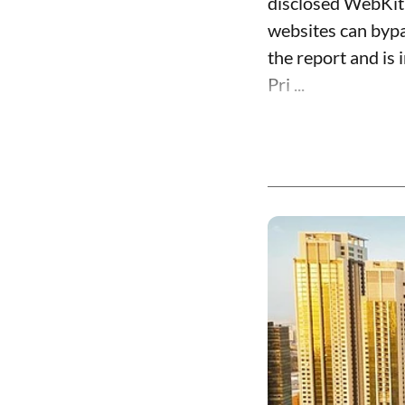
disclosed WebKit 
websites can bypa
the report and is 
Pri ...