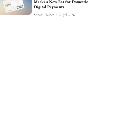
Marks a New Era for Domestic
Digital Payments
Soham Halder
20 Jul 2026