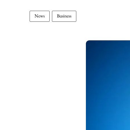
News
Business