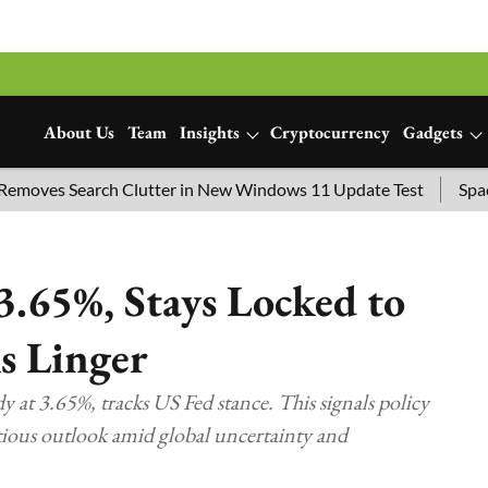
About Us
Team
Insights
Cryptocurrency
Gadgets
Search Clutter in New Windows 11 Update Test
SpaceX Launc
3.65%, Stays Locked to
ks Linger
y at 3.65%, tracks US Fed stance. This signals policy
utious outlook amid global uncertainty and