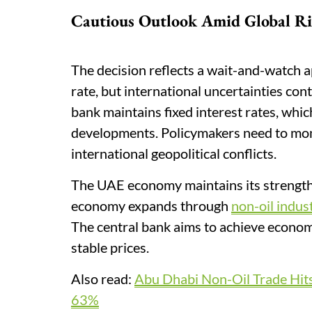
Cautious Outlook Amid Global Ri
The decision reflects a wait-and-watch 
rate, but international uncertainties con
bank maintains fixed interest rates, whic
developments. Policymakers need to moni
international geopolitical conflicts.
The UAE economy maintains its strength
economy expands through
non-oil indus
The central bank aims to achieve economi
stable prices.
Also read:
Abu Dhabi Non-Oil Trade Hit
63%