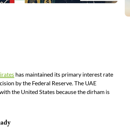
irates
has maintained its primary interest rate
ecision by the Federal Reserve. The UAE
with the United States because the dirham is
eady