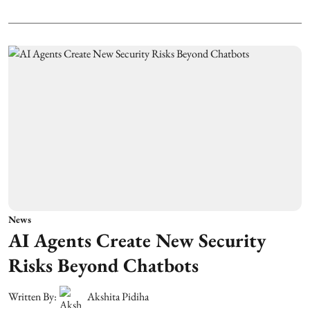
News
AI Agents Create New Security
Risks Beyond Chatbots
Written By:
Akshita Pidiha