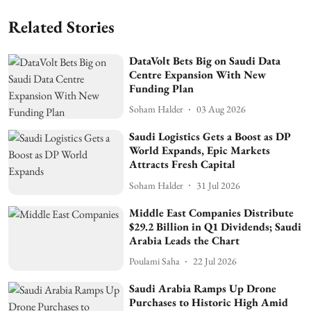
Related Stories
DataVolt Bets Big on Saudi Data
Centre Expansion With New
Funding Plan
Soham Halder
03 Aug 2026
Saudi Logistics Gets a Boost as DP
World Expands, Epic Markets
Attracts Fresh Capital
Soham Halder
31 Jul 2026
Middle East Companies Distribute
$29.2 Billion in Q1 Dividends; Saudi
Arabia Leads the Chart
Poulami Saha
22 Jul 2026
Saudi Arabia Ramps Up Drone
Purchases to Historic High Amid