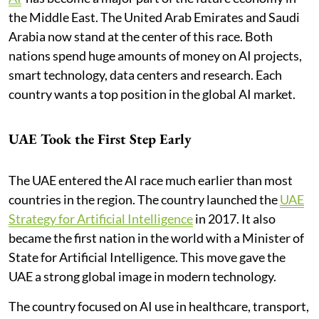
the Middle East. The United Arab Emirates and Saudi
Arabia now stand at the center of this race. Both
nations spend huge amounts of money on AI projects,
smart technology, data centers and research. Each
country wants a top position in the global AI market.
UAE Took the First Step Early
The UAE entered the AI race much earlier than most
countries in the region. The country launched the
UAE
Strategy for Artificial Intelligence
in 2017. It also
became the first nation in the world with a Minister of
State for Artificial Intelligence. This move gave the
UAE a strong global image in modern technology.
The country focused on AI use in healthcare, transport,