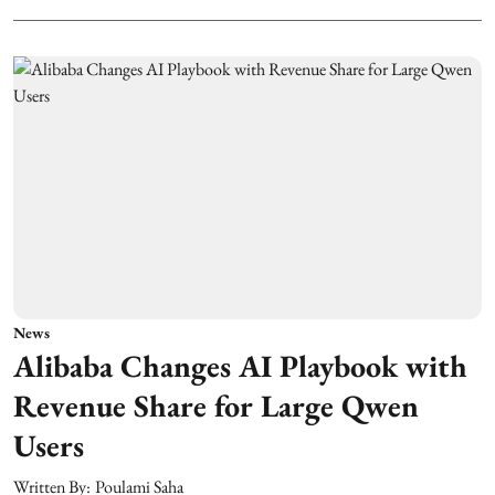
News
Alibaba Changes AI Playbook with
Revenue Share for Large Qwen
Users
Written By:
Poulami Saha