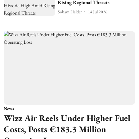
Rising Regional Threats
Soham Halder
14 Jul 2026
News
Wizz Air Reels Under Higher Fuel
Costs, Posts €183.3 Million