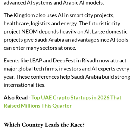
advanced AI systems and Arabic AI models.
The Kingdom also uses AI in smart city projects,
healthcare, logistics and energy. The futuristic city
project NEOM depends heavily on AI. Large domestic
projects give Saudi Arabia an advantage since AI tools
can enter many sectors at once.
Events like LEAP and DeepFest in Riyadh now attract
major global tech firms, investors and AI experts every
year. These conferences help Saudi Arabia build strong
international ties.
Also Read
-
Top UAE Crypto Startups in 2026 That
Raised Millions This Quarter
Which Country Leads the Race?