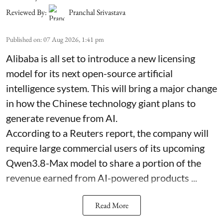
Reviewed By:
Pranchal Srivastava
Published on
:
07 Aug 2026, 1:41 pm
Alibaba is all set to introduce a new licensing
model for its next open-source artificial
intelligence system. This will bring a major change
in how the Chinese technology giant plans to
generate revenue from AI.
According to a Reuters report, the company will
require large commercial users of its upcoming
Qwen3.8-Max model to share a portion of the
revenue earned from AI-powered products ...
Read More