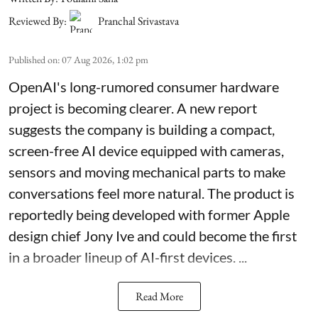
Reviewed By:
Pranchal Srivastava
Published on
:
07 Aug 2026, 1:02 pm
OpenAI's long-rumored consumer hardware
project is becoming clearer. A new report
suggests the company is building a compact,
screen-free AI device equipped with cameras,
sensors and moving mechanical parts to make
conversations feel more natural. The product is
reportedly being developed with former Apple
design chief Jony Ive and could become the first
in a broader lineup of AI-first devices. ...
Read More