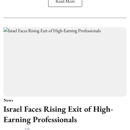
Read More
News
Israel Faces Rising Exit of High-
Earning Professionals