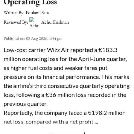
Operating Loss
Written By:
Poulami Saha
Reviewed By:
Achu Krishnan
Published on
:
08 Aug 2026, 1:54 pm
Low-cost carrier Wizz Air reported a €183.3
million operating loss for the April-June quarter,
as higher fuel costs and weaker fares put
pressure on its financial performance. This marks
the airline’s third consecutive quarterly operating
loss, following a €36 million loss recorded in the
previous quarter.
Reportedly, the company faced a €198.2 million
net loss, compared with a net profit ...