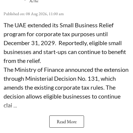
Published on
:
08 Aug 2026, 11:00 am
The UAE extended its Small Business Relief
program for corporate tax purposes until
December 31, 2029. Reportedly, eligible small
businesses and start-ups can continue to benefit
from the relief.
The Ministry of Finance announced the extension
through Ministerial Decision No. 131, which
amends the existing corporate tax rules. The
decision allows eligible businesses to continue
clai ...
Read More