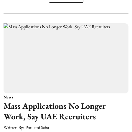
News
Mass Applications No Longer
Work, Say UAE Recruiters
Written By:
Poulami Saha