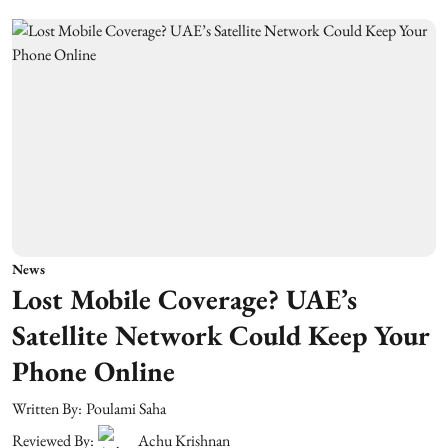
News
Lost Mobile Coverage? UAE’s
Satellite Network Could Keep Your
Phone Online
Written By:
Poulami Saha
Reviewed By:
Achu Krishnan