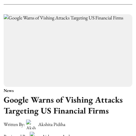
News
Google Warns of Vishing Attacks
Targeting US Financial Firms
Written By:
Akshita Pidiha