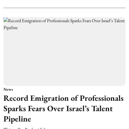
News
Record Emigration of Professionals
Sparks Fears Over Israel’s Talent
Pipeline