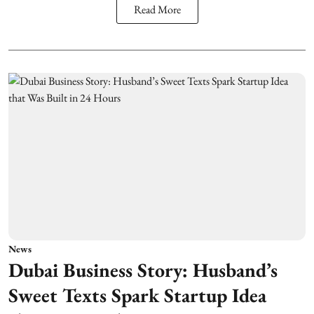
Read More
News
Dubai Business Story: Husband’s
Sweet Texts Spark Startup Idea