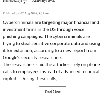
Reviewed By:
Aishwarya Avsk
Published on
:
07 Aug 2026, 8:35 am
Cybercriminals are targeting major financial and
investment firms in the US through voice
phishing campaigns. The cybercriminals are
trying to steal sensitive corporate data and using
it for extortion, according to a new report from
Google's security researchers.
The researchers said the attackers rely on phone
calls to employees instead of advanced technical
exploits. During these calls, ...
Read More