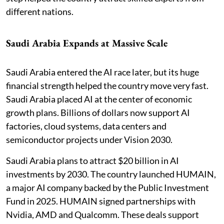
different nations.
Saudi Arabia Expands at Massive Scale
Saudi Arabia entered the AI race later, but its huge
financial strength helped the country move very fast.
Saudi Arabia placed AI at the center of economic
growth plans. Billions of dollars now support AI
factories, cloud systems, data centers and
semiconductor projects under Vision 2030.
Saudi Arabia plans to attract $20 billion in AI
investments by 2030. The country launched HUMAIN,
a major AI company backed by the Public Investment
Fund in 2025. HUMAIN signed partnerships with
Nvidia, AMD and Qualcomm. These deals support