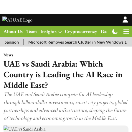
About Us
Team
Insights
Cryptocurrency
Gadgets
Ma
ion
Microsoft Removes Search Clutter in New Windows 11 Update T
News
UAE vs Saudi Arabia: Which
Country is Leading the AI Race in
Middle East?
The UAE and Saudi Arabia compete for AI leadership
through billion-dollar investments, smart city projects, global
partnerships and advanced infrastructure, shaping the future
of technology and economic growth in the Middle East.