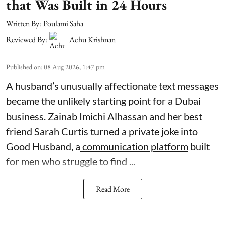
that Was Built in 24 Hours
Written By:
Poulami Saha
Reviewed By:
Achu Krishnan
Published on
:
08 Aug 2026, 1:47 pm
A husband’s unusually affectionate text messages
became the unlikely starting point for a Dubai
business. Zainab Imichi Alhassan and her best
friend Sarah Curtis turned a private joke into
Good Husband, a
communication platform
built
for men who struggle to find ...
Read More