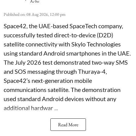
Published on
:
08 Aug 2026, 12:00 pm
Space42, the UAE-based SpaceTech company,
successfully tested direct-to-device (D2D)
satellite connectivity with Skylo Technologies
using standard Android smartphones in the UAE.
The July 2026 test demonstrated two-way SMS
and SOS messaging through Thuraya-4,
Space42’s next-generation mobile
communications satellite. The demonstration
used standard Android devices without any
additional hardwar ...
Read More