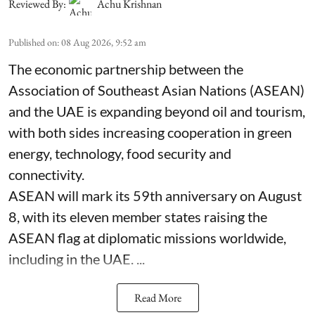
Reviewed By:
Achu Krishnan
Published on
:
08 Aug 2026, 9:52 am
The economic partnership between the
Association of Southeast Asian Nations (ASEAN)
and the UAE is expanding beyond oil and tourism,
with both sides increasing cooperation in green
energy, technology, food security and
connectivity.
ASEAN will mark its 59th anniversary on August
8, with its eleven member states raising the
ASEAN flag at diplomatic missions worldwide,
including in the UAE. ...
Read More