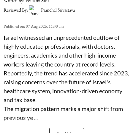
Written By:
Poulami Saha
Reviewed By:
Pranchal Srivastava
Published on
:
07 Aug 2026, 11:30 am
Israel witnessed an unprecedented outflow of
highly educated professionals, with doctors,
engineers, academics and other high-income
workers leaving the country at record levels.
Reportedly, the trend has accelerated since 2023,
raising concerns over the future of Israel's
healthcare system, innovation-driven economy
and tax base.
The migration pattern marks a major shift from
previous ye ...