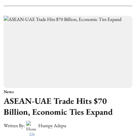
News
ASEAN-UAE Trade Hits $70
Billion, Economic Ties Expand
Written By:
Humpy Adepu