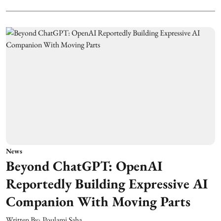
News
Beyond ChatGPT: OpenAI
Reportedly Building Expressive AI
Companion With Moving Parts
Written By:
Poulami Saha