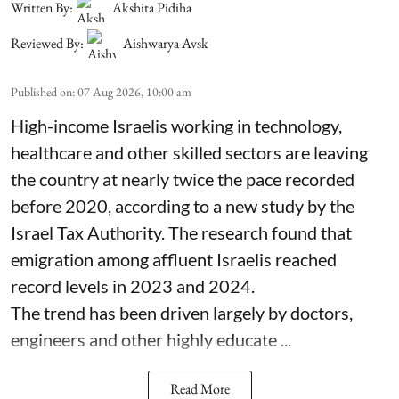
Written By:
Akshita Pidiha
Reviewed By:
Aishwarya Avsk
Published on
:
07 Aug 2026, 10:00 am
High-income Israelis working in technology,
healthcare and other skilled sectors are leaving
the country at nearly twice the pace recorded
before 2020, according to a new study by the
Israel Tax Authority. The research found that
emigration among affluent Israelis reached
record levels in 2023 and 2024.
The trend has been driven largely by doctors,
engineers and other highly educate ...
Read More