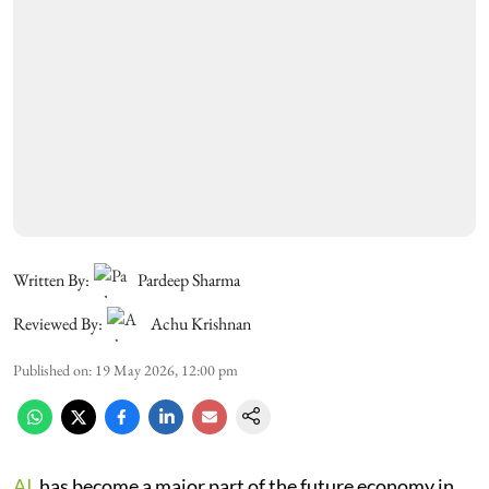
Written By:
Pardeep Sharma
Reviewed By:
Achu Krishnan
Published on
:
19 May 2026, 12:00 pm
AI
has become a major part of the future economy in