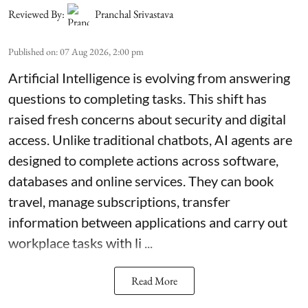
Reviewed By:
Pranchal Srivastava
Published on
:
07 Aug 2026, 2:00 pm
Artificial Intelligence is evolving from answering
questions to completing tasks. This shift has
raised fresh concerns about security and digital
access. Unlike traditional chatbots, AI agents are
designed to complete actions across software,
databases and online services. They can book
travel, manage subscriptions, transfer
information between applications and carry out
workplace tasks with li ...
Read More