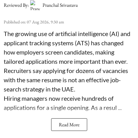
Reviewed By:
Pranchal Srivastava
Published on
:
07 Aug 2026, 9:30 am
The growing use of artificial intelligence (AI) and
applicant tracking systems (ATS) has changed
how employers screen candidates, making
tailored applications more important than ever.
Recruiters say applying for dozens of vacancies
with the same resume is not an effective job-
search strategy in the UAE.
Hiring managers now receive hundreds of
applications for a single opening. As a resul ...
Read More