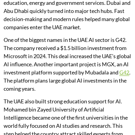
education, energy and government services. Dubai and
Abu Dhabi quickly turned into major tech hubs. Fast
decision-making and modern rules helped many global
companies enter the UAE market.
One of the biggest names in the UAE AI sector is G42.
The company received a $1.5 billion investment from
Microsoft in 2024. This deal increased the UAE’s global
AI influence. Another important project is MGX, an AI
investment platform supported by Mubadala and
G42
.
The platform plans large global AI investments in the
coming years.
The UAE also built strong education support for AI.
Mohamed bin Zayed University of Artificial
Intelligence became one of the first universities in the
world fully focused on AI studies and research. This
step helped the country attract skilled experts from