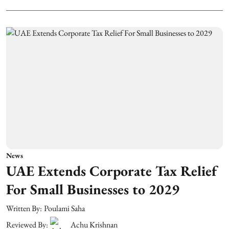
News
UAE Extends Corporate Tax Relief
For Small Businesses to 2029
Written By:
Poulami Saha
Reviewed By:
Achu Krishnan