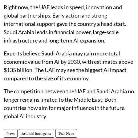
Right now, the UAE leads in speed, innovation and
global partnerships. Early action and strong
international support gave the country a head start.
Saudi Arabia leads in financial power, large-scale
infrastructure and long-term AI expansion.
Experts believe Saudi Arabia may gain more total
economic value from AI by 2030, with estimates above
$135 billion. The UAE may see the biggest AI impact
compared to the size of its economy.
The competition between the UAE and Saudi Arabia no
longer remains limited to the Middle East. Both
countries now aim for major influence in the future
global AI industry.
News
Artificial Intelligence
Tech News