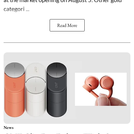
categori ...
Read More
News