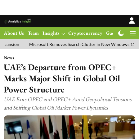
About Us
Team
Insights
Cryptocurrency
Gadgets
Ma
Microsoft Removes Search Clutter in New Windows 11 Update Test
News
UAE’s Departure from OPEC+
Marks Major Shift in Global Oil
Power Structure
UAE Exits OPEC and OPEC+ Amid Geopolitical Tensions
and Shifting Global Oil Market Power Dynamics