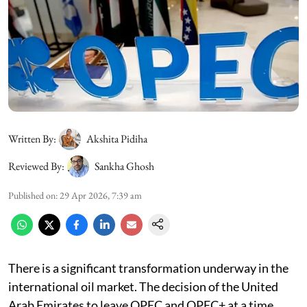
Written By:
Akshita Pidiha
Reviewed By:
Sankha Ghosh
Published on
:
29 Apr 2026, 7:39 am
There is a significant transformation underway in the
international oil market. The decision of the United
Arab Emirates to leave OPEC and OPEC+ at a time