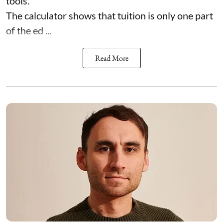
tools.
The calculator shows that tuition is only one part
of the ed ...
Read More