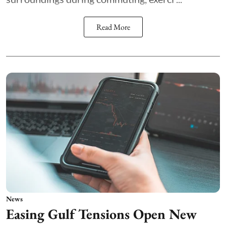
Read More
News
Easing Gulf Tensions Open New