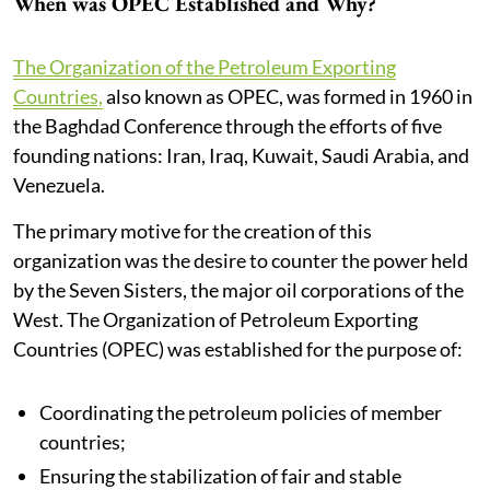
When was OPEC Established and Why?
The Organization of the Petroleum Exporting
Countries,
also known as OPEC, was formed in 1960 in
the Baghdad Conference through the efforts of five
founding nations: Iran, Iraq, Kuwait, Saudi Arabia, and
Venezuela.
The primary motive for the creation of this
organization was the desire to counter the power held
by the Seven Sisters, the major oil corporations of the
West. The Organization of Petroleum Exporting
Countries (OPEC) was established for the purpose of:
Coordinating the petroleum policies of member
countries;
Ensuring the stabilization of fair and stable