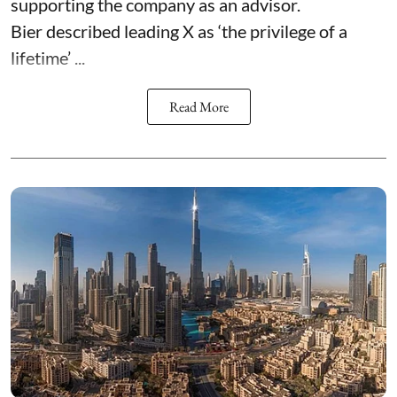
supporting the company as an advisor.
Bier described leading X as ‘the privilege of a
lifetime’ ...
Read More