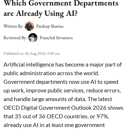
Which Government Departments
are Already Using AI?
Written By:
Pardeep Sharma
Reviewed By:
Pranchal Srivastava
Published on
:
06 Aug 2026, 9:00 am
Artificial intelligence has become a major part of
public administration across the world.
Government departments now use AI to speed
up work, improve public services, reduce errors,
and handle large amounts of data. The latest
OECD Digital Government Outlook 2026 shows
that 35 out of 36 OECD countries, or 97%,
already use AI in at least one government