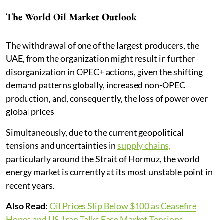
The World Oil Market Outlook
The withdrawal of one of the largest producers, the
UAE, from the organization might result in further
disorganization in OPEC+ actions, given the shifting
demand patterns globally, increased non-OPEC
production, and, consequently, the loss of power over
global prices.
Simultaneously, due to the current geopolitical
tensions and uncertainties in
supply chains,
particularly around the Strait of Hormuz, the world
energy market is currently at its most unstable point in
recent years.
Also Read
:
Oil Prices Slip Below $100 as Ceasefire
Hopes and US-Iran Talks Ease Market Tensions