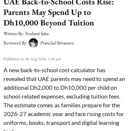
UAE Back-to-School Costs Rise:
Parents May Spend Up to
Dh10,000 Beyond Tuition
Written By:
Poulami Saha
Reviewed By:
Pranchal Srivastava
Published on
:
06 Aug 2026, 1:56 pm
A new back-to-school cost calculator has
revealed that UAE parents may need to spend an
additional Dh2,000 to Dh10,000 per child on
school-related expenses, excluding tuition fees.
The estimate comes as families prepare for the
2026-27 academic year and face rising costs for
uniforms, books, transport and digital learning