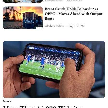
Brent Crude Holds Below $72 as
OPEC+ Moves Ahead with Output
Boost
Akshita Pidiha
06 Jul 2026
News