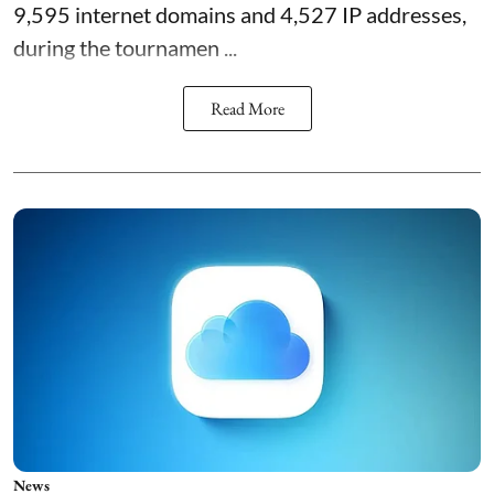
9,595 internet domains and 4,527 IP addresses,
during the tournamen ...
Read More
News