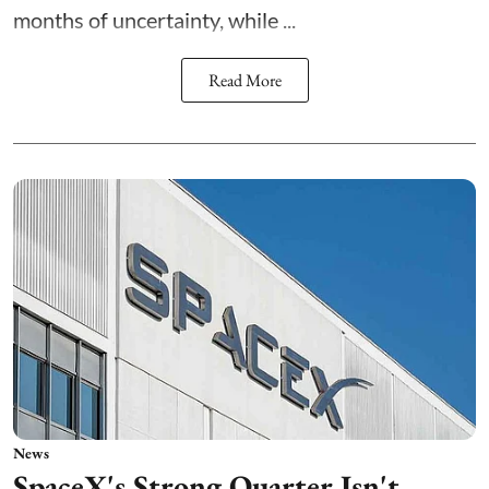
months of uncertainty, while ...
Read More
News
SpaceX's Strong Quarter Isn't