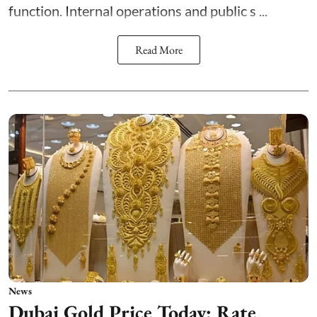
function. Internal operations and public s ...
Read More
News
Dubai Gold Price Today: Rate