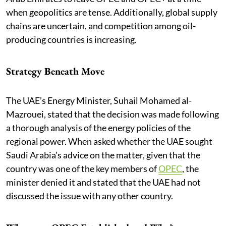
when geopolitics are tense. Additionally, global supply
chains are uncertain, and competition among oil-
producing countries is increasing.
Strategy Beneath Move
The UAE’s Energy Minister, Suhail Mohamed al-
Mazrouei, stated that the decision was made following
a thorough analysis of the energy policies of the
regional power. When asked whether the UAE sought
Saudi Arabia's advice on the matter, given that the
country was one of the key members of
OPEC
, the
minister denied it and stated that the UAE had not
discussed the issue with any other country.