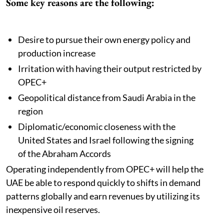
Some key reasons are the following:
Desire to pursue their own energy policy and
production increase
Irritation with having their output restricted by
OPEC+
Geopolitical distance from Saudi Arabia in the
region
Diplomatic/economic closeness with the
United States and Israel following the signing
of the Abraham Accords
Operating independently from OPEC+ will help the
UAE be able to respond quickly to shifts in demand
patterns globally and earn revenues by utilizing its
inexpensive oil reserves.