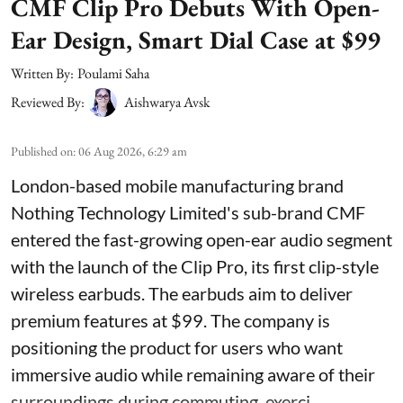
CMF Clip Pro Debuts With Open-
Ear Design, Smart Dial Case at $99
Written By:
Poulami Saha
Reviewed By:
Aishwarya Avsk
Published on
:
06 Aug 2026, 6:29 am
London-based mobile manufacturing brand
Nothing Technology Limited's sub-brand CMF
entered the fast-growing open-ear audio segment
with the launch of the Clip Pro, its first clip-style
wireless earbuds. The earbuds aim to deliver
premium features at $99. The company is
positioning the product for users who want
immersive audio while remaining aware of their
surroundings during commuting, exerci ...