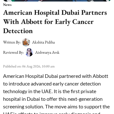
News
American Hospital Dubai Partners
With Abbott for Early Cancer
Detection
Written By:
Akshita Pidiha
Reviewed By:
Aishwarya Avsk
Published on
:
06 Aug 2026, 10:00 am
American Hospital Dubai partnered with Abbott
to introduce advanced early cancer detection
technology in the UAE. It is the first private
hospital in Dubai to offer this next-generation
screening solution. The move aims to support the