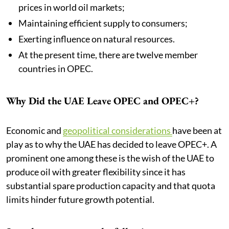
prices in world oil markets;
Maintaining efficient supply to consumers;
Exerting influence on natural resources.
At the present time, there are twelve member
countries in OPEC.
Why Did the UAE Leave OPEC and OPEC+?
Economic and
geopolitical considerations
have been at
play as to why the UAE has decided to leave OPEC+. A
prominent one among these is the wish of the UAE to
produce oil with greater flexibility since it has
substantial spare production capacity and that quota
limits hinder future growth potential.