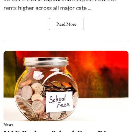
rents higher across all major cate ...
Read More
News