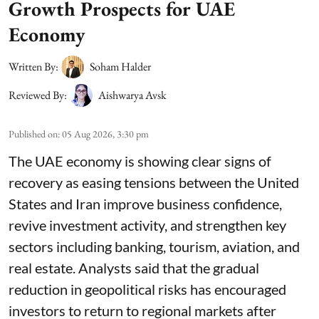
Growth Prospects for UAE
Economy
Written By:
Soham Halder
Reviewed By:
Aishwarya Avsk
Published on
:
05 Aug 2026, 3:30 pm
The UAE economy is showing clear signs of
recovery as easing tensions between the United
States and Iran improve business confidence,
revive investment activity, and strengthen key
sectors including banking, tourism, aviation, and
real estate. Analysts said that the gradual
reduction in geopolitical risks has encouraged
investors to return to regional markets after