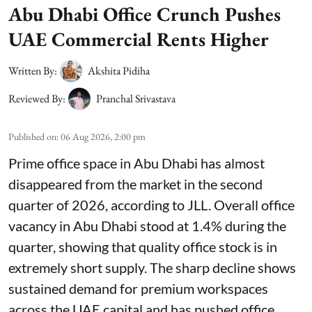
Abu Dhabi Office Crunch Pushes
UAE Commercial Rents Higher
Written By:
Akshita Pidiha
Reviewed By:
Pranchal Srivastava
Published on
:
06 Aug 2026, 2:00 pm
Prime office space in Abu Dhabi has almost
disappeared from the market in the second
quarter of 2026, according to JLL. Overall office
vacancy in Abu Dhabi stood at 1.4% during the
quarter, showing that quality office stock is in
extremely short supply. The sharp decline shows
sustained demand for premium workspaces
across the UAE capital and has pushed office