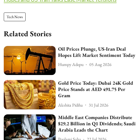
Tech News
Related Stories
Oil Prices Plunge, US-Iran Deal
Hopes Lift Market Sentiment Today
Humpy Adepu
05 Aug 2026
Gold Price Today: Dubai 24K Gold
Price Stands at AED 491.75 Per
Gram
Akshita Pidiha
31 Jul 2026
Middle East Companies Distribute
$29.2 Billion in Q1 Dividends; Saudi
Arabia Leads the Chart
Poulami Saha
22 Jul 2026