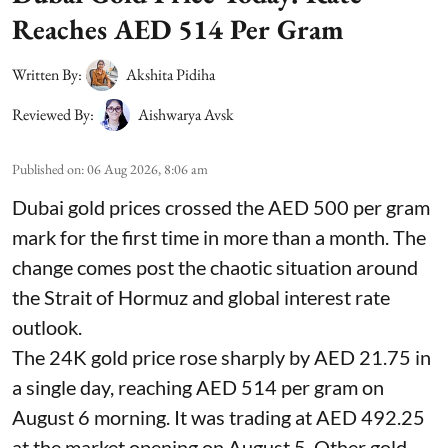
Reaches AED 514 Per Gram
Written By:
Akshita Pidiha
Reviewed By:
Aishwarya Avsk
Published on
:
06 Aug 2026, 8:06 am
Dubai gold prices crossed the AED 500 per gram
mark for the first time in more than a month. The
change comes post the chaotic situation around
the Strait of Hormuz and global interest rate
outlook.
The 24K gold price rose sharply by AED 21.75 in
a single day, reaching AED 514 per gram on
August 6 morning. It was trading at AED 492.25
at the market opening on August 5. Other gold