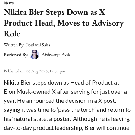
News
Nikita Bier Steps Down as X
Product Head, Moves to Advisory
Role
Written By:
Poulami Saha
Reviewed By:
Aishwarya Avsk
Published on
:
06 Aug 2026, 12:31 pm
Nikita Bier steps down as Head of Product at
Elon Musk-owned X after serving for just over a
year. He announced the decision in a X post,
saying it was time to ‘pass the torch’ and return to
his ‘natural state: a poster.’ Although he is leaving
day-to-day product leadership, Bier will continue