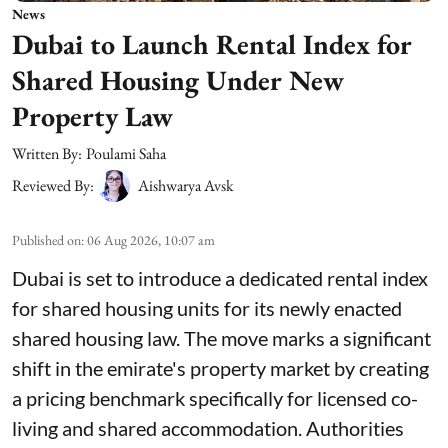
News
Dubai to Launch Rental Index for
Shared Housing Under New
Property Law
Written By:
Poulami Saha
Reviewed By:
Aishwarya Avsk
Published on
:
06 Aug 2026, 10:07 am
Dubai is set to introduce a dedicated rental index
for shared housing units for its newly enacted
shared housing law. The move marks a significant
shift in the emirate's property market by creating
a pricing benchmark specifically for licensed co-
living and shared accommodation. Authorities