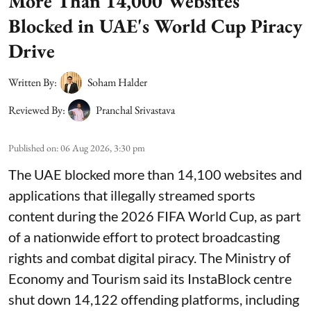
More Than 14,000 Websites
Blocked in UAE's World Cup Piracy
Drive
Written By:
Soham Halder
Reviewed By:
Pranchal Srivastava
Published on
:
06 Aug 2026, 3:30 pm
The UAE blocked more than 14,100 websites and
applications that illegally streamed sports
content during the 2026 FIFA World Cup, as part
of a nationwide effort to protect broadcasting
rights and combat digital piracy. The Ministry of
Economy and Tourism said its InstaBlock centre
shut down 14,122 offending platforms, including