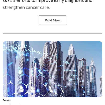
UAE's efforts to improve early diagnosis and
strengthen cancer care.
Read More
News