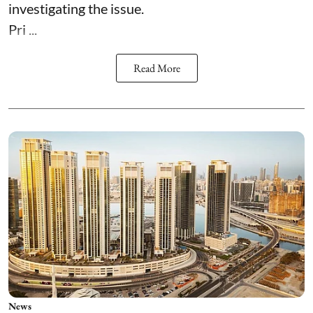
investigating the issue.
Pri ...
Read More
News