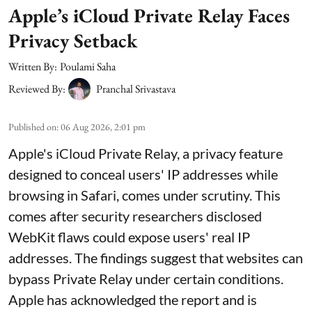
Apple’s iCloud Private Relay Faces
Privacy Setback
Written By:
Poulami Saha
Reviewed By:
Pranchal Srivastava
Published on
:
06 Aug 2026, 2:01 pm
Apple's iCloud Private Relay, a privacy feature
designed to conceal users' IP addresses while
browsing in Safari, comes under scrutiny. This
comes after security researchers disclosed
WebKit flaws could expose users' real IP
addresses. The findings suggest that websites can
bypass Private Relay under certain conditions.
Apple has acknowledged the report and is