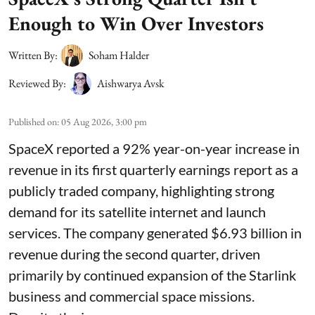
Enough to Win Over Investors
Written By:
Soham Halder
Reviewed By:
Aishwarya Avsk
Published on
:
05 Aug 2026, 3:00 pm
SpaceX reported a 92% year-on-year increase in
revenue in its first quarterly earnings report as a
publicly traded company, highlighting strong
demand for its satellite internet and launch
services. The company generated $6.93 billion in
revenue during the second quarter, driven
primarily by continued expansion of the Starlink
business and commercial space missions.