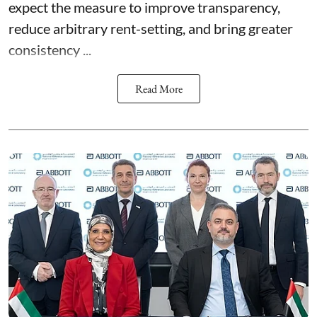
expect the measure to improve transparency,
reduce arbitrary rent-setting, and bring greater
consistency ...
Read More