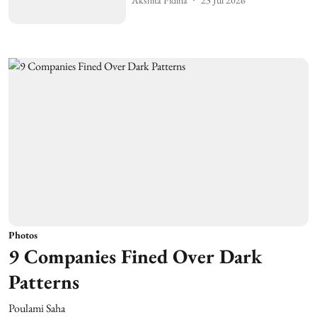
Photos
9 Companies Fined Over Dark
Patterns
Poulami Saha