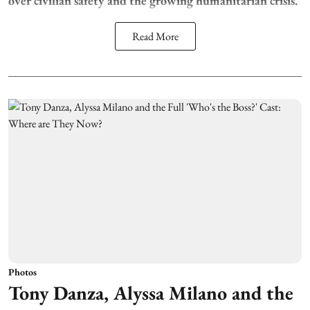
over civilian safety and the growing humanitarian crisis.
Read More
Photos
Tony Danza, Alyssa Milano and the