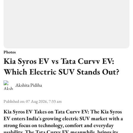
Photos
Kia Syros EV vs Tata Curvv EV:
Which Electric SUV Stands Out?
Akshita Pidiha
Published on
:
07 Aug 2026, 7:33 am
Kia Syros EV Takes on Tata Curvv EV:
The Kia Syros
EV enters India's growing electric SUV market with a
strong focus on technology, comfort and everyday
usability. The Tata Curvv EV, meanwhile, brings its