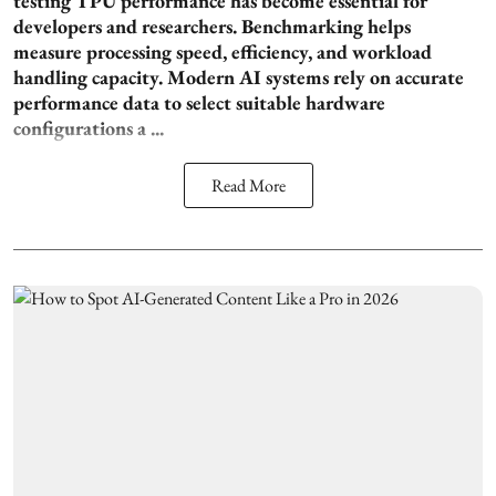
testing TPU performance has become essential for
developers and researchers. Benchmarking helps
measure processing speed, efficiency, and workload
handling capacity. Modern AI systems rely on accurate
performance data to select suitable hardware
configurations a ...
Read More