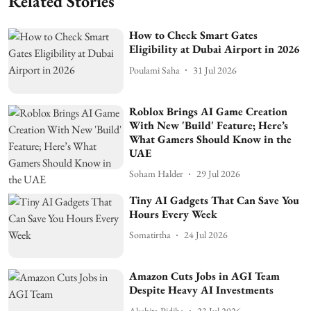
Related Stories
How to Check Smart Gates
Eligibility at Dubai Airport in 2026
Poulami Saha
31 Jul 2026
Roblox Brings AI Game Creation
With New 'Build' Feature; Here’s
What Gamers Should Know in the
UAE
Soham Halder
29 Jul 2026
Tiny AI Gadgets That Can Save You
Hours Every Week
Somatirtha
24 Jul 2026
Amazon Cuts Jobs in AGI Team
Despite Heavy AI Investments
Akshita Pidiha
23 Jul 2026