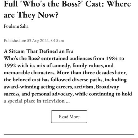
Full 'Who's the Boss?' Cast: Where
are They Now?
Poulami Saha
Published on
:
03 Aug 2026, 8:10 am
A Sitcom That Defined an Era
Who's the Boss? entertained audiences from 1984 to
1992 with its mix of comedy, family values, and
memorable characters. More than three decades later,
the beloved cast has followed diverse paths, including
award-winning acting careers, activism, Broadway
success, and personal advocacy, while continuing to hold
a special place in television ...
Read More