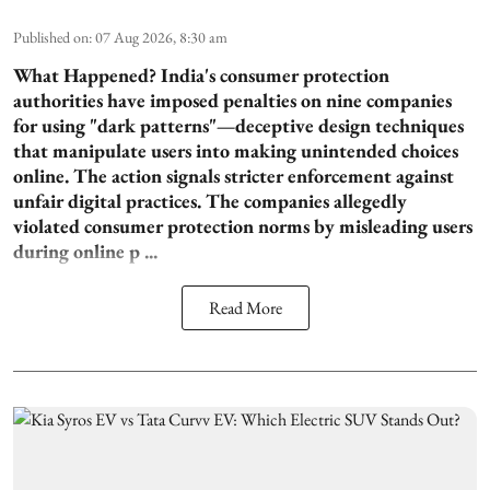
Published on
:
07 Aug 2026, 8:30 am
What Happened?
India's consumer protection
authorities have imposed penalties on nine companies
for using "dark patterns"—deceptive design techniques
that manipulate users into making unintended choices
online. The action signals stricter enforcement against
unfair digital practices. The companies allegedly
violated consumer protection norms by misleading users
during online p ...
Read More