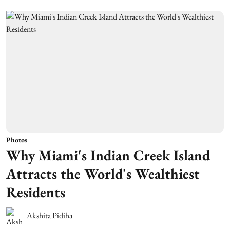
Photos
Why Miami's Indian Creek Island
Attracts the World's Wealthiest
Residents
Akshita Pidiha