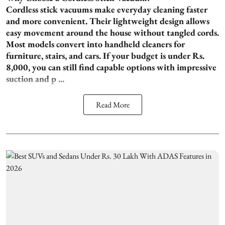
Cordless stick vacuums make everyday cleaning faster
and more convenient. Their lightweight design allows
easy movement around the house without tangled cords.
Most models convert into handheld cleaners for
furniture, stairs, and cars. If your budget is under Rs.
8,000, you can still find capable options with impressive
suction and p ...
Read More