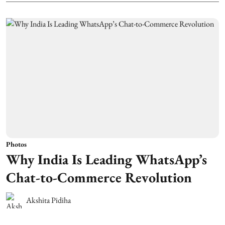
Photos
Why India Is Leading WhatsApp’s
Chat-to-Commerce Revolution
Akshita Pidiha