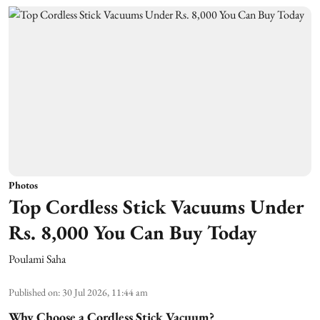
Photos
Top Cordless Stick Vacuums Under
Rs. 8,000 You Can Buy Today
Poulami Saha
Published on
:
30 Jul 2026, 11:44 am
Why Choose a Cordless Stick Vacuum?