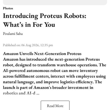
Photos
Introducing Proteus Robots:
What’s in For You
Poulami Saha
Published on
:
06 Aug 2026, 12:35 pm
Amazon Unveils Next-Generation Proteus
Amazon has introduced the next-generation Proteus
robot, designed to transform warehouse operations. The
AI-powered autonomous robot can move inventory
across fulfillment centers, interact with employees using
natural language, and improve logistics efficiency. The
launch is part of Amazon's broader investment in
robotics and AI-d ...
Read More