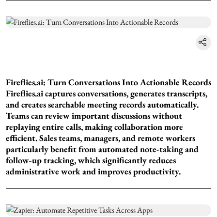
Fireflies.ai: Turn Conversations Into Actionable Records
Fireflies.ai captures conversations, generates transcripts,
and creates searchable meeting records automatically.
Teams can review important discussions without
replaying entire calls, making collaboration more
efficient. Sales teams, managers, and remote workers
particularly benefit from automated note-taking and
follow-up tracking, which significantly reduces
administrative work and improves productivity.