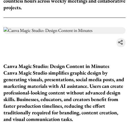
countless hours across weekly meetings and collaborative
projects.
Canva Magic Studio: Design Content in Minutes
Canva Magic Studio simplifies graphic design by
generating visuals, presentations, social media posts, and
marketing materials with AI assistance. Users can create
professional-looking content without advanced design
skills. Businesses, educators, and creators benefit from
faster production timelines, reducing the effort
traditionally required for branding, content creation,
and visual communication tasks.