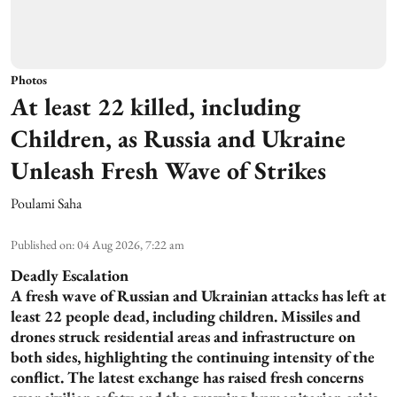
Photos
At least 22 killed, including
Children, as Russia and Ukraine
Unleash Fresh Wave of Strikes
Poulami Saha
Published on
:
04 Aug 2026, 7:22 am
Deadly Escalation
A fresh wave of Russian and Ukrainian attacks has left at
least 22 people dead, including children. Missiles and
drones struck residential areas and infrastructure on
both sides, highlighting the continuing intensity of the
conflict. The latest exchange has raised fresh concerns