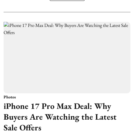
Photos
iPhone 17 Pro Max Deal: Why
Buyers Are Watching the Latest
Sale Offers