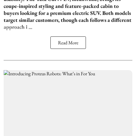
coupe-inspired styling and feature-packed cabin to
buyers looking for a premium electric SUV. Both models
target similar customers, though each follows a different
approach i ...
Read More