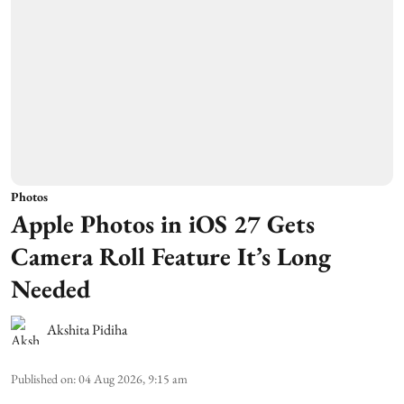
Photos
Apple Photos in iOS 27 Gets
Camera Roll Feature It’s Long
Needed
Akshita Pidiha
Published on
:
04 Aug 2026, 9:15 am