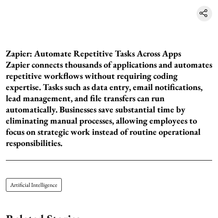
Zapier: Automate Repetitive Tasks Across Apps
Zapier connects thousands of applications and automates
repetitive workflows without requiring coding
expertise. Tasks such as data entry, email notifications,
lead management, and file transfers can run
automatically. Businesses save substantial time by
eliminating manual processes, allowing employees to
focus on strategic work instead of routine operational
responsibilities.
Artificial Intelligence