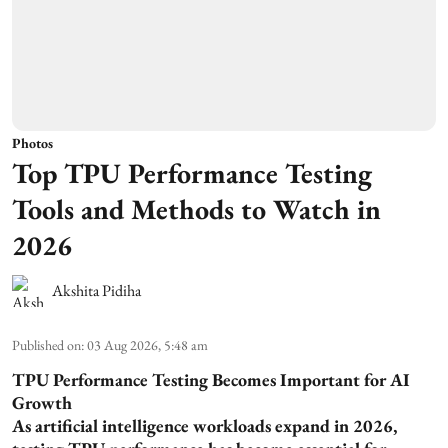
Photos
Top TPU Performance Testing
Tools and Methods to Watch in
2026
Akshita Pidiha
Published on
:
03 Aug 2026, 5:48 am
TPU Performance Testing Becomes Important for AI
Growth
As artificial intelligence workloads expand in 2026,