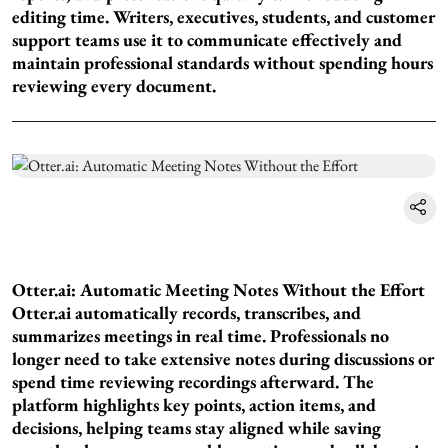
editing time. Writers, executives, students, and customer
support teams use it to communicate effectively and
maintain professional standards without spending hours
reviewing every document.
Otter.ai: Automatic Meeting Notes Without the Effort
Otter.ai automatically records, transcribes, and
summarizes meetings in real time. Professionals no
longer need to take extensive notes during discussions or
spend time reviewing recordings afterward. The
platform highlights key points, action items, and
decisions, helping teams stay aligned while saving