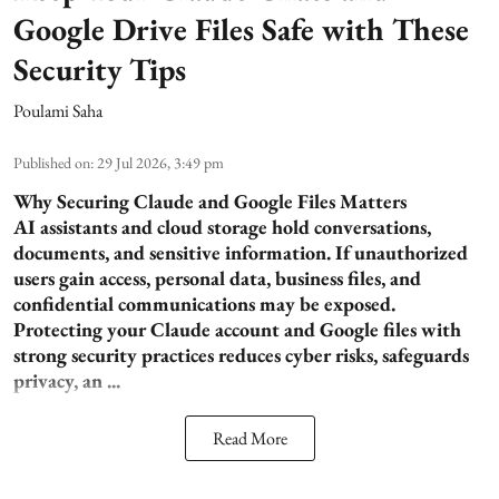
Google Drive Files Safe with These
Security Tips
Poulami Saha
Published on
:
29 Jul 2026, 3:49 pm
Why Securing Claude and Google Files Matters
AI assistants and cloud storage hold conversations,
documents, and sensitive information. If unauthorized
users gain access, personal data, business files, and
confidential communications may be exposed.
Protecting your Claude account and Google files with
strong security practices reduces cyber risks, safeguards
privacy, an ...
Read More