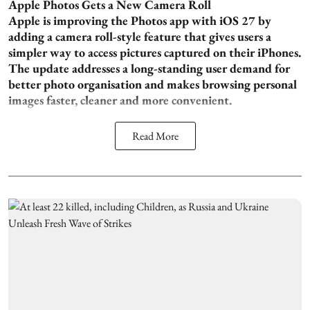
Apple Photos Gets a New Camera Roll
Apple is improving the Photos app with iOS 27 by
adding a camera roll-style feature that gives users a
simpler way to access pictures captured on their iPhones.
The update addresses a long-standing user demand for
better photo organisation and makes browsing personal
images faster, cleaner and more convenient.
Read More