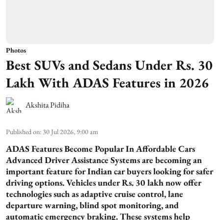
Photos
Best SUVs and Sedans Under Rs. 30
Lakh With ADAS Features in 2026
Akshita Pidiha
Published on
:
30 Jul 2026, 9:00 am
ADAS Features Become Popular In Affordable Cars
Advanced Driver Assistance Systems are becoming an
important feature for Indian car buyers looking for safer
driving options. Vehicles under Rs. 30 lakh now offer
technologies such as adaptive cruise control, lane
departure warning, blind spot monitoring, and
automatic emergency braking. These systems help