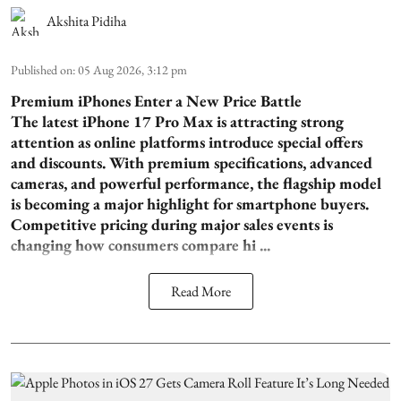
Akshita Pidiha
Published on
:
05 Aug 2026, 3:12 pm
Premium iPhones Enter a New Price Battle
The latest iPhone 17 Pro Max is attracting strong
attention as online platforms introduce special offers
and discounts. With premium specifications, advanced
cameras, and powerful performance, the flagship model
is becoming a major highlight for smartphone buyers.
Competitive pricing during major sales events is
changing how consumers compare hi ...
Read More