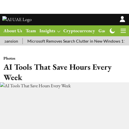
About Us
Team
Insights
Cryptocurrency
Gadgets
Ma
ion
Microsoft Removes Search Clutter in New Windows 11 Update T
Photos
AI Tools That Save Hours Every
Week