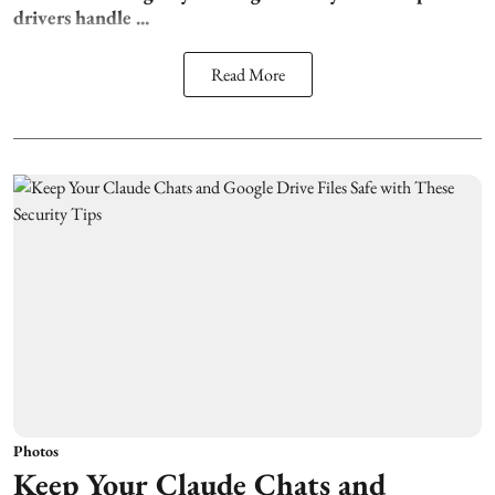
drivers handle ...
Read More
Photos
Keep Your Claude Chats and