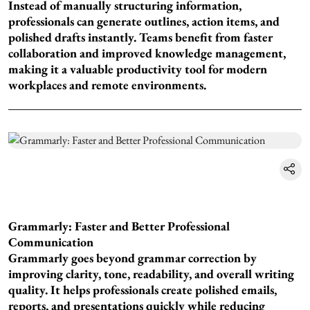
Instead of manually structuring information,
professionals can generate outlines, action items, and
polished drafts instantly. Teams benefit from faster
collaboration and improved knowledge management,
making it a valuable productivity tool for modern
workplaces and remote environments.
Grammarly: Faster and Better Professional
Communication
Grammarly goes beyond grammar correction by
improving clarity, tone, readability, and overall writing
quality. It helps professionals create polished emails,
reports, and presentations quickly while reducing