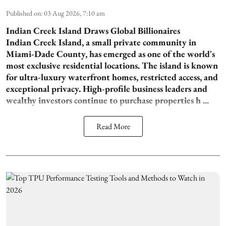
Published on
:
03 Aug 2026, 7:10 am
Indian Creek Island Draws Global Billionaires
Indian Creek Island, a small private community in
Miami-Dade County, has emerged as one of the world's
most exclusive residential locations. The island is known
for ultra-luxury waterfront homes, restricted access, and
exceptional privacy. High-profile business leaders and
wealthy investors continue to purchase properties h ...
Read More