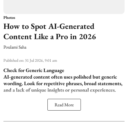
Photos
How to Spot AI-Generated
Content Like a Pro in 2026
Poulami Saha
Published on
:
31 Jul 2026, 9:01 am
Check for Generic Language
AI-generated content often uses polished but generic
wording. Look for repetitive phrases, broad statements,
and a lack of unique insights or personal experiences.
Read More