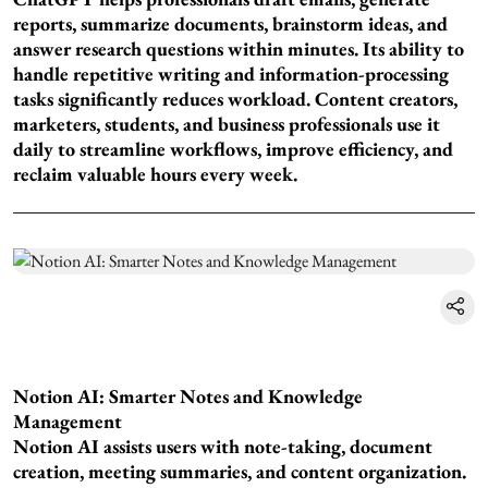
reports, summarize documents, brainstorm ideas, and
answer research questions within minutes. Its ability to
handle repetitive writing and information-processing
tasks significantly reduces workload. Content creators,
marketers, students, and business professionals use it
daily to streamline workflows, improve efficiency, and
reclaim valuable hours every week.
Notion AI: Smarter Notes and Knowledge
Management
Notion AI assists users with note-taking, document
creation, meeting summaries, and content organization.