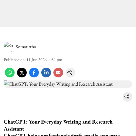
Somatirtha
Published on
:
11 Jun 2026, 4:51 pm
ChatGPT: Your Everyday Writing and Research
Assistant
ChatGPT helps professionals draft emails, generate