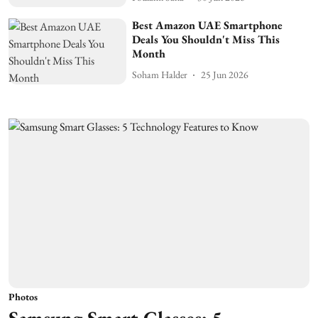
Best Amazon UAE Smartphone
Deals You Shouldn't Miss This
Month
Soham Halder
25 Jun 2026
Photos
Samsung Smart Glasses: 5