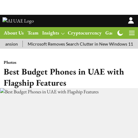
About Us
Team
Insights
Cryptocurrency
Gadgets
Ma
on
Microsoft Removes Search Clutter in New Windows 11 Update Te
Photos
Best Budget Phones in UAE with
Flagship Features