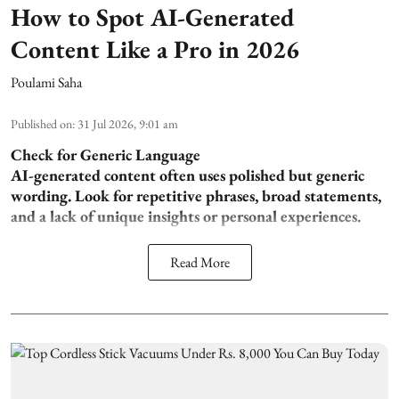
How to Spot AI-Generated
Content Like a Pro in 2026
Poulami Saha
Published on
:
31 Jul 2026, 9:01 am
Check for Generic Language
AI-generated content often uses polished but generic
wording. Look for repetitive phrases, broad statements,
and a lack of unique insights or personal experiences.
Read More