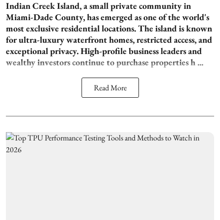
Indian Creek Island, a small private community in
Miami-Dade County, has emerged as one of the world's
most exclusive residential locations. The island is known
for ultra-luxury waterfront homes, restricted access, and
exceptional privacy. High-profile business leaders and
wealthy investors continue to purchase properties h ...
Read More