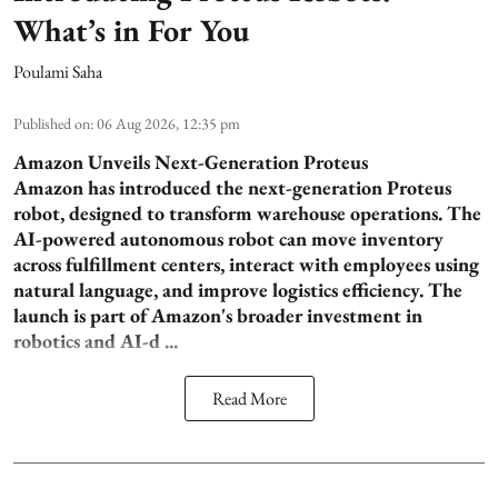
What’s in For You
Poulami Saha
Published on
:
06 Aug 2026, 12:35 pm
Amazon Unveils Next-Generation Proteus
Amazon has introduced the next-generation Proteus
robot, designed to transform warehouse operations. The
AI-powered autonomous robot can move inventory
across fulfillment centers, interact with employees using
natural language, and improve logistics efficiency. The
launch is part of Amazon's broader investment in
robotics and AI-d ...
Read More