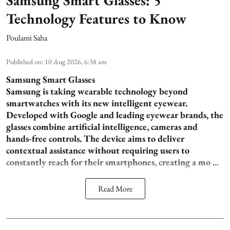
Technology Features to Know
Poulami Saha
Published on
:
10 Aug 2026, 6:38 am
Samsung Smart Glasses
Samsung is taking wearable technology beyond
smartwatches with its new intelligent eyewear.
Developed with Google and leading eyewear brands, the
glasses combine artificial intelligence, cameras and
hands-free controls. The device aims to deliver
contextual assistance without requiring users to
constantly reach for their smartphones, creating a mo ...
Read More