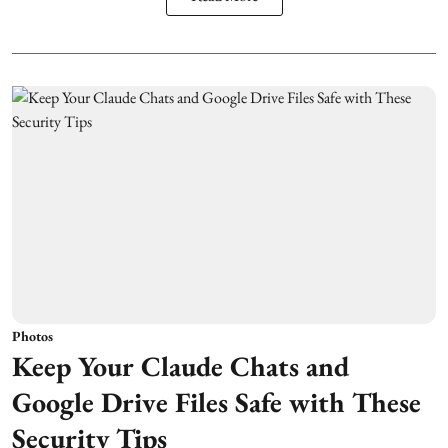
Photos
Keep Your Claude Chats and
Google Drive Files Safe with These
Security Tips