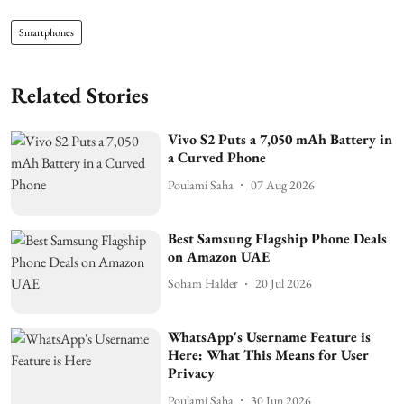
Smartphones
Related Stories
Vivo S2 Puts a 7,050 mAh Battery in
a Curved Phone
Poulami Saha
07 Aug 2026
Best Samsung Flagship Phone Deals
on Amazon UAE
Soham Halder
20 Jul 2026
WhatsApp's Username Feature is
Here: What This Means for User
Privacy
Poulami Saha
30 Jun 2026