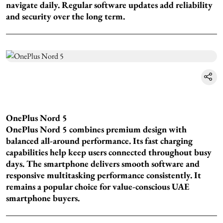
navigate daily. Regular software updates add reliability
and security over the long term.
OnePlus Nord 5
OnePlus Nord 5 combines premium design with
balanced all-around performance. Its fast charging
capabilities help keep users connected throughout busy
days. The smartphone delivers smooth software and
responsive multitasking performance consistently. It
remains a popular choice for value-conscious UAE
smartphone buyers.