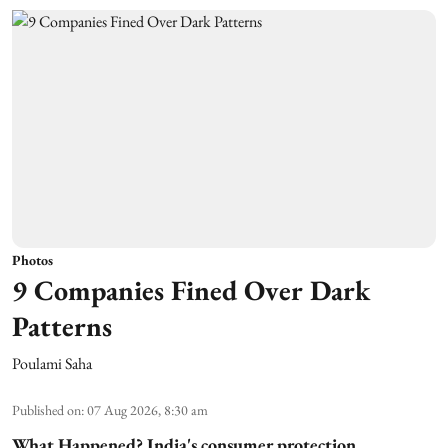
Photos
9 Companies Fined Over Dark
Patterns
Poulami Saha
Published on
:
07 Aug 2026, 8:30 am
What Happened?
India's consumer protection