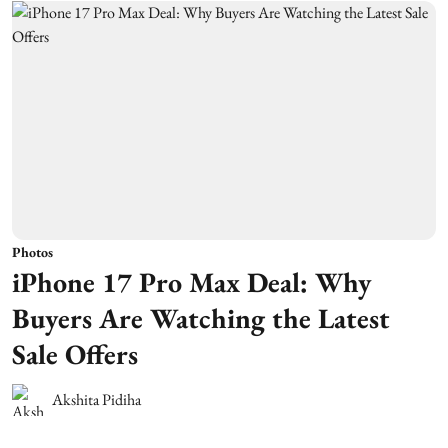
Photos
iPhone 17 Pro Max Deal: Why
Buyers Are Watching the Latest
Sale Offers
Akshita Pidiha