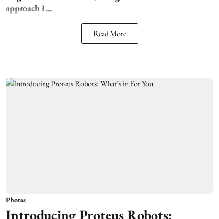
approach i ...
Read More
Photos
Introducing Proteus Robots: