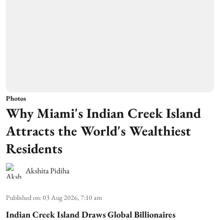
Photos
Why Miami's Indian Creek Island
Attracts the World's Wealthiest
Residents
Akshita Pidiha
Published on
:
03 Aug 2026, 7:10 am
Indian Creek Island Draws Global Billionaires