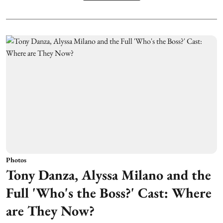
Photos
Tony Danza, Alyssa Milano and the
Full 'Who's the Boss?' Cast: Where
are They Now?