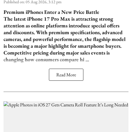
Published on
:
05 Aug 2026, 3:12 pm
Premium iPhones Enter a New Price Battle
The latest iPhone 17 Pro Max is attracting strong
attention as online platforms introduce special offers
and discounts. With premium specifications, advanced
cameras, and powerful performance, the flagship model
is becoming a major highlight for smartphone buyers.
Competitive pricing during major sales events is
changing how consumers compare hi ...
Read More