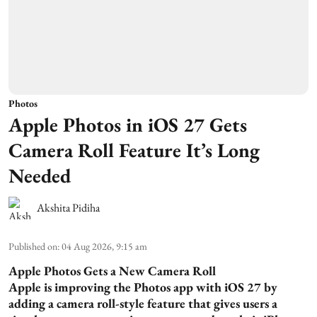
Photos
Apple Photos in iOS 27 Gets
Camera Roll Feature It’s Long
Needed
Akshita Pidiha
Published on
:
04 Aug 2026, 9:15 am
Apple Photos Gets a New Camera Roll
Apple is improving the Photos app with iOS 27 by
adding a camera roll-style feature that gives users a