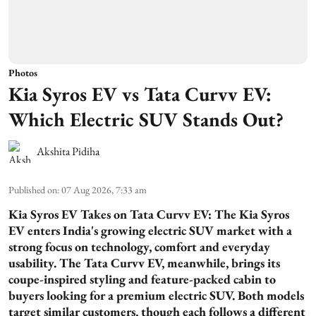
Photos
Kia Syros EV vs Tata Curvv EV:
Which Electric SUV Stands Out?
Akshita Pidiha
Published on
:
07 Aug 2026, 7:33 am
Kia Syros EV Takes on Tata Curvv EV:
The Kia Syros
EV enters India's growing electric SUV market with a
strong focus on technology, comfort and everyday
usability. The Tata Curvv EV, meanwhile, brings its
coupe-inspired styling and feature-packed cabin to
buyers looking for a premium electric SUV. Both models
target similar customers, though each follows a different