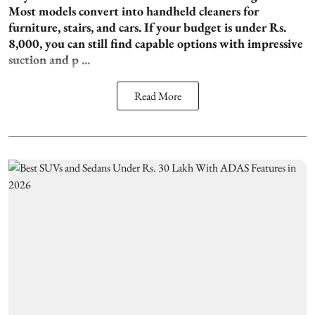
Most models convert into handheld cleaners for
furniture, stairs, and cars. If your budget is under Rs.
8,000, you can still find capable options with impressive
suction and p ...
Read More