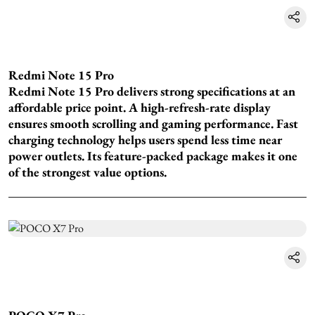
Redmi Note 15 Pro
Redmi Note 15 Pro delivers strong specifications at an
affordable price point. A high-refresh-rate display
ensures smooth scrolling and gaming performance. Fast
charging technology helps users spend less time near
power outlets. Its feature-packed package makes it one
of the strongest value options.