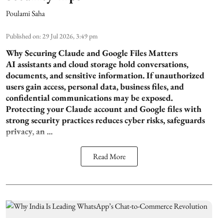
Poulami Saha
Published on
:
29 Jul 2026, 3:49 pm
Why Securing Claude and Google Files Matters
AI assistants and cloud storage hold conversations,
documents, and sensitive information. If unauthorized
users gain access, personal data, business files, and
confidential communications may be exposed.
Protecting your Claude account and Google files with
strong security practices reduces cyber risks, safeguards
privacy, an ...
Read More