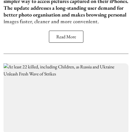
simpler way to access pictures captured on their iPhones.
The update addresses a long-standing user demand for
better photo organisation and makes browsing personal
images faster, cleaner and more convenient.
Read More