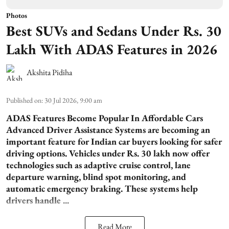
Photos
Best SUVs and Sedans Under Rs. 30
Lakh With ADAS Features in 2026
Akshita Pidiha
Published on
:
30 Jul 2026, 9:00 am
ADAS Features Become Popular In Affordable Cars
Advanced Driver Assistance Systems are becoming an
important feature for Indian car buyers looking for safer
driving options. Vehicles under Rs. 30 lakh now offer
technologies such as adaptive cruise control, lane
departure warning, blind spot monitoring, and
automatic emergency braking. These systems help
drivers handle ...
Read More