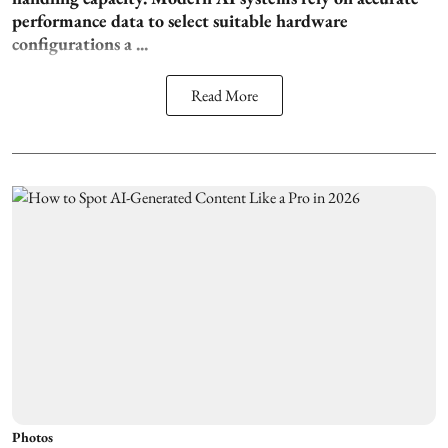
performance data to select suitable hardware
configurations a ...
Read More
Photos