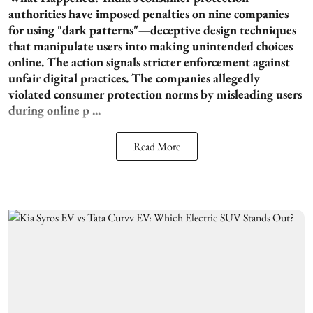
authorities have imposed penalties on nine companies
for using "dark patterns"—deceptive design techniques
that manipulate users into making unintended choices
online. The action signals stricter enforcement against
unfair digital practices. The companies allegedly
violated consumer protection norms by misleading users
during online p ...
Read More