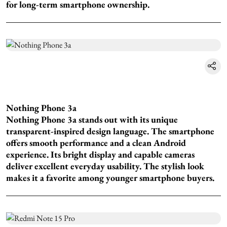
for long-term smartphone ownership.
Nothing Phone 3a
Nothing Phone 3a stands out with its unique
transparent-inspired design language. The smartphone
offers smooth performance and a clean Android
experience. Its bright display and capable cameras
deliver excellent everyday usability. The stylish look
makes it a favorite among younger smartphone buyers.