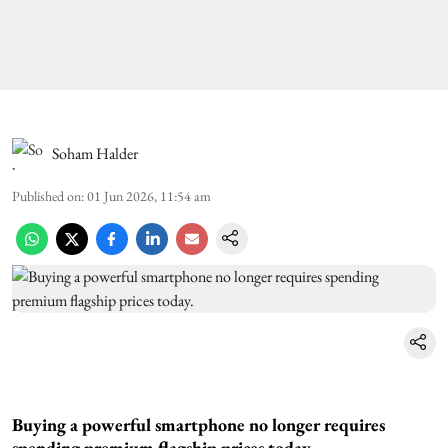
Soham Halder
Published on
:
01 Jun 2026, 11:54 am
Buying a powerful smartphone no longer requires
spending premium flagship prices today.