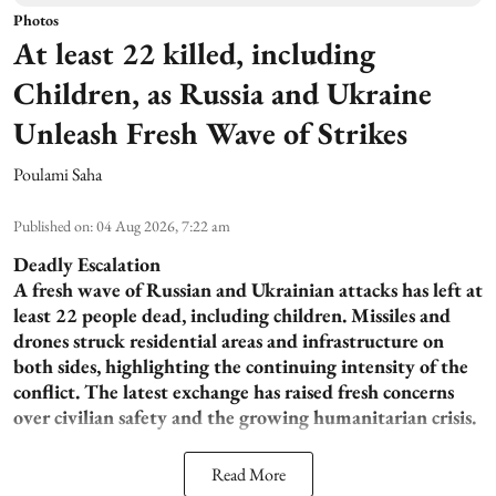
Photos
At least 22 killed, including
Children, as Russia and Ukraine
Unleash Fresh Wave of Strikes
Poulami Saha
Published on
:
04 Aug 2026, 7:22 am
Deadly Escalation
A fresh wave of Russian and Ukrainian attacks has left at
least 22 people dead, including children. Missiles and
drones struck residential areas and infrastructure on
both sides, highlighting the continuing intensity of the
conflict. The latest exchange has raised fresh concerns
over civilian safety and the growing humanitarian crisis.
Read More