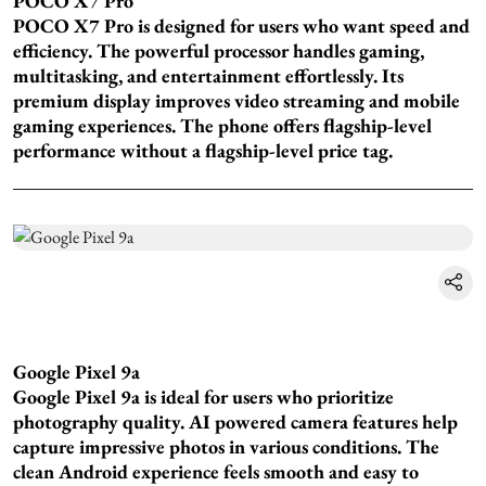
POCO X7 Pro
POCO X7 Pro is designed for users who want speed and
efficiency. The powerful processor handles gaming,
multitasking, and entertainment effortlessly. Its
premium display improves video streaming and mobile
gaming experiences. The phone offers flagship-level
performance without a flagship-level price tag.
Google Pixel 9a
Google Pixel 9a is ideal for users who prioritize
photography quality. AI powered camera features help
capture impressive photos in various conditions. The
clean Android experience feels smooth and easy to