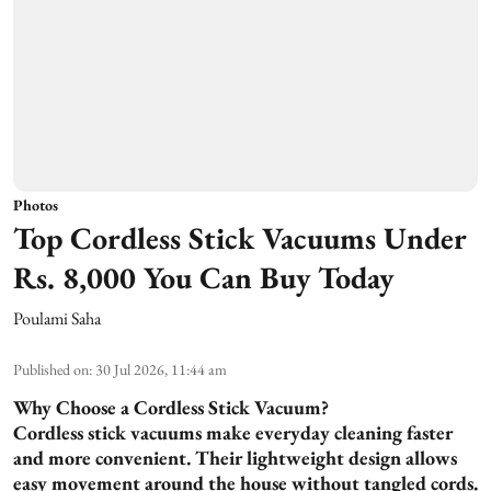
Photos
Top Cordless Stick Vacuums Under
Rs. 8,000 You Can Buy Today
Poulami Saha
Published on
:
30 Jul 2026, 11:44 am
Why Choose a Cordless Stick Vacuum?
Cordless stick vacuums make everyday cleaning faster
and more convenient. Their lightweight design allows
easy movement around the house without tangled cords.