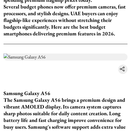
Several budget phones now offer premium cameras, fast
processors, and stylish designs. UAE buyers can enjoy
flagship-like experiences without stretching their
budgets significantly. Here are the best budget
smartphones delivering premium features in 2026.
Samsung Galaxy A56
The Samsung Galaxy A56 brings a premium design and
vibrant AMOLED display. Its camera system captures
sharp photos suitable for daily content creation. Long
battery life and fast charging improve convenience for
busy users. Samsung's software support adds extra value