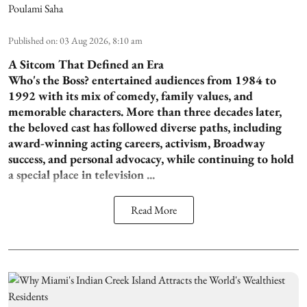
Poulami Saha
Published on
:
03 Aug 2026, 8:10 am
A Sitcom That Defined an Era
Who's the Boss? entertained audiences from 1984 to
1992 with its mix of comedy, family values, and
memorable characters. More than three decades later,
the beloved cast has followed diverse paths, including
award-winning acting careers, activism, Broadway
success, and personal advocacy, while continuing to hold
a special place in television ...
Read More