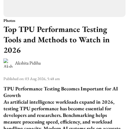
Photos
Top TPU Performance Testing
Tools and Methods to Watch in
2026
Akshita Pidiha
Published on
:
03 Aug 2026, 5:48 am
TPU Performance Testing Becomes Important for AI
Growth
As artificial intelligence workloads expand in 2026,
testing TPU performance has become essential for
developers and researchers. Benchmarking helps
measure processing speed, efficiency, and workload
handling capacity. Modern AI systems rely on accurate