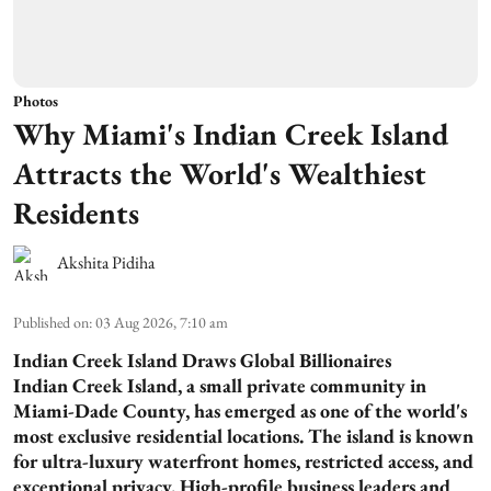
Photos
Why Miami's Indian Creek Island
Attracts the World's Wealthiest
Residents
Akshita Pidiha
Published on
:
03 Aug 2026, 7:10 am
Indian Creek Island Draws Global Billionaires
Indian Creek Island, a small private community in
Miami-Dade County, has emerged as one of the world's
most exclusive residential locations. The island is known
for ultra-luxury waterfront homes, restricted access, and
exceptional privacy. High-profile business leaders and