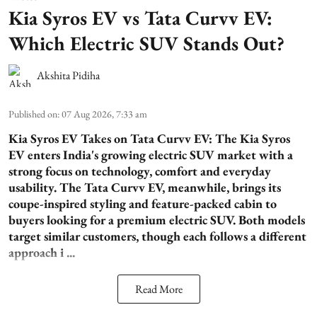
Kia Syros EV vs Tata Curvv EV:
Which Electric SUV Stands Out?
Akshita Pidiha
Published on
:
07 Aug 2026, 7:33 am
Kia Syros EV Takes on Tata Curvv EV:
The Kia Syros
EV enters India's growing electric SUV market with a
strong focus on technology, comfort and everyday
usability. The Tata Curvv EV, meanwhile, brings its
coupe-inspired styling and feature-packed cabin to
buyers looking for a premium electric SUV. Both models
target similar customers, though each follows a different
approach i ...
Read More