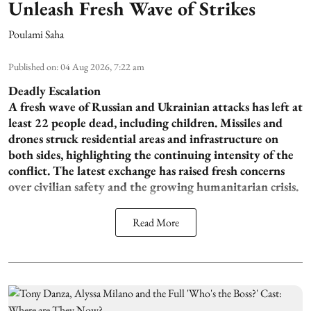
Unleash Fresh Wave of Strikes
Poulami Saha
Published on
:
04 Aug 2026, 7:22 am
Deadly Escalation
A fresh wave of Russian and Ukrainian attacks has left at
least 22 people dead, including children. Missiles and
drones struck residential areas and infrastructure on
both sides, highlighting the continuing intensity of the
conflict. The latest exchange has raised fresh concerns
over civilian safety and the growing humanitarian crisis.
Read More