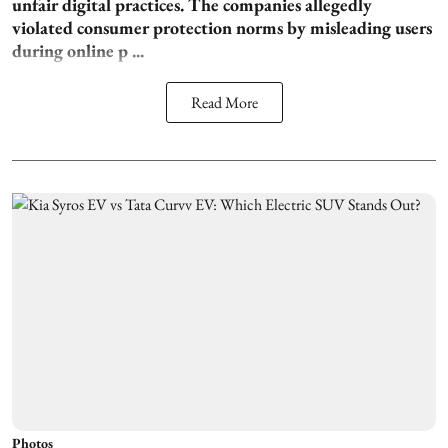
unfair digital practices. The companies allegedly
violated consumer protection norms by misleading users
during online p ...
Read More
Photos