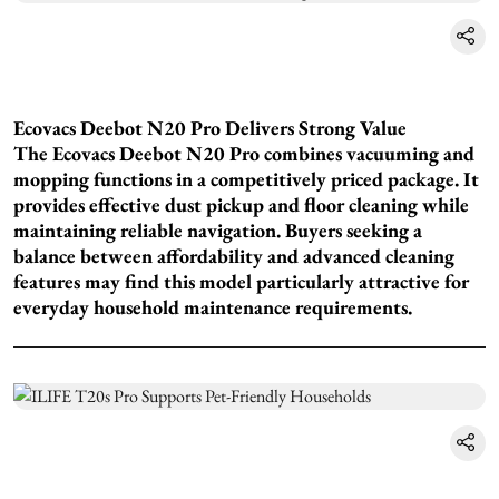
Ecovacs Deebot N20 Pro Delivers Strong Value
The Ecovacs Deebot N20 Pro combines vacuuming and
mopping functions in a competitively priced package. It
provides effective dust pickup and floor cleaning while
maintaining reliable navigation. Buyers seeking a
balance between affordability and advanced cleaning
features may find this model particularly attractive for
everyday household maintenance requirements.