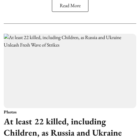
Read More
Photos
At least 22 killed, including
Children, as Russia and Ukraine