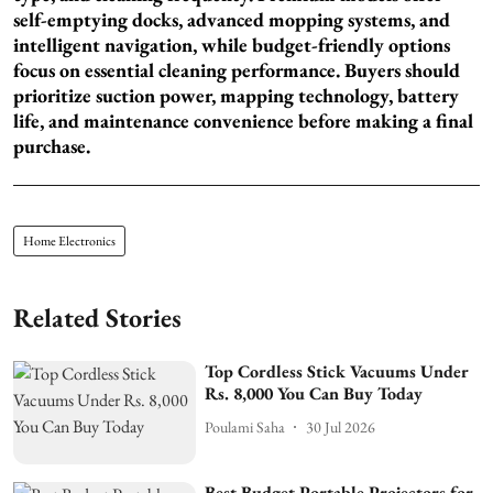
self-emptying docks, advanced mopping systems, and
intelligent navigation, while budget-friendly options
focus on essential cleaning performance. Buyers should
prioritize suction power, mapping technology, battery
life, and maintenance convenience before making a final
purchase.
Home Electronics
Related Stories
Top Cordless Stick Vacuums Under
Rs. 8,000 You Can Buy Today
Poulami Saha
30 Jul 2026
Best Budget Portable Projectors for