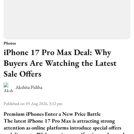
Photos
iPhone 17 Pro Max Deal: Why
Buyers Are Watching the Latest
Sale Offers
Akshita Pidiha
Published on
:
05 Aug 2026, 3:12 pm
Premium iPhones Enter a New Price Battle
The latest iPhone 17 Pro Max is attracting strong
attention as online platforms introduce special offers