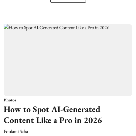
Photos
How to Spot AI-Generated
Content Like a Pro in 2026
Poulami Saha