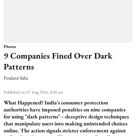
Photos
9 Companies Fined Over Dark
Patterns
Poulami Saha
Published on
:
07 Aug 2026, 8:30 am
What Happened?
India's consumer protection
authorities have imposed penalties on nine companies
for using "dark patterns"—deceptive design techniques
that manipulate users into making unintended choices
online. The action signals stricter enforcement against