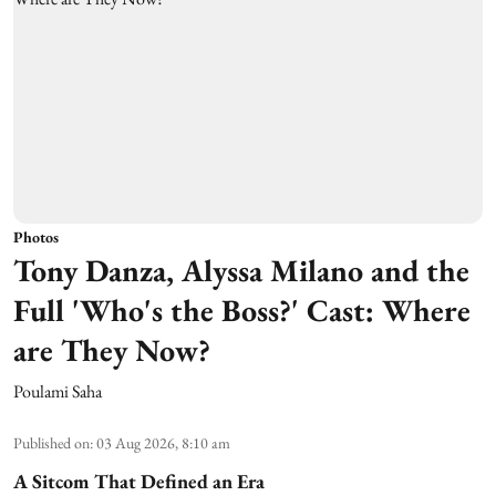
Photos
Tony Danza, Alyssa Milano and the
Full 'Who's the Boss?' Cast: Where
are They Now?
Poulami Saha
Published on
:
03 Aug 2026, 8:10 am
A Sitcom That Defined an Era