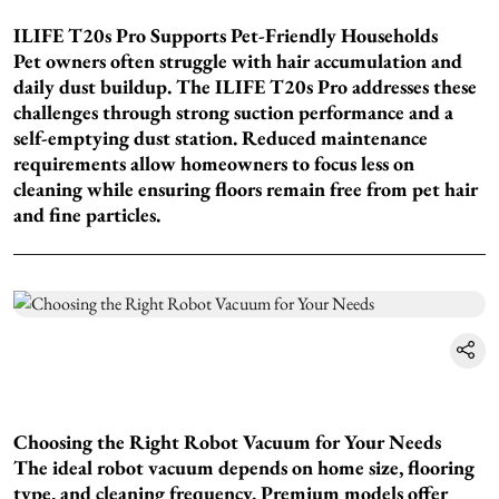
ILIFE T20s Pro Supports Pet-Friendly Households
Pet owners often struggle with hair accumulation and
daily dust buildup. The ILIFE T20s Pro addresses these
challenges through strong suction performance and a
self-emptying dust station. Reduced maintenance
requirements allow homeowners to focus less on
cleaning while ensuring floors remain free from pet hair
and fine particles.
Choosing the Right Robot Vacuum for Your Needs
The ideal robot vacuum depends on home size, flooring
type, and cleaning frequency. Premium models offer