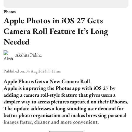
Photos
Apple Photos in iOS 27 Gets
Camera Roll Feature It’s Long
Needed
Akshita Pidiha
Published on
:
04 Aug 2026, 9:15 am
Apple Photos Gets a New Camera Roll
Apple is improving the Photos app with iOS 27 by
adding a camera roll-style feature that gives users a
simpler way to access pictures captured on their iPhones.
The update addresses a long-standing user demand for
better photo organisation and makes browsing personal
images faster, cleaner and more convenient.