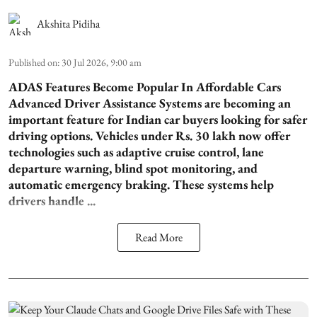
Akshita Pidiha
Published on
:
30 Jul 2026, 9:00 am
ADAS Features Become Popular In Affordable Cars
Advanced Driver Assistance Systems are becoming an
important feature for Indian car buyers looking for safer
driving options. Vehicles under Rs. 30 lakh now offer
technologies such as adaptive cruise control, lane
departure warning, blind spot monitoring, and
automatic emergency braking. These systems help
drivers handle ...
Read More