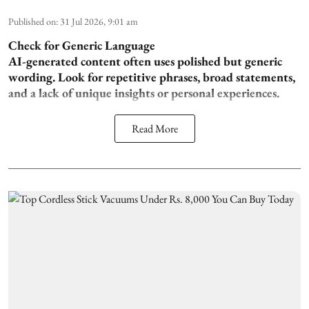
Published on
:
31 Jul 2026, 9:01 am
Check for Generic Language
AI-generated content often uses polished but generic
wording. Look for repetitive phrases, broad statements,
and a lack of unique insights or personal experiences.
Read More