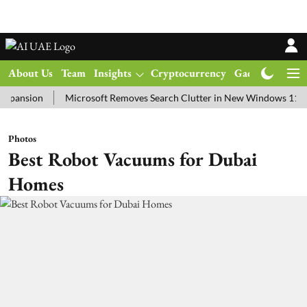
About Us
Team
Insights
Cryptocurrency
Gadgets
Ma
ion
Microsoft Removes Search Clutter in New Windows 11 Update T
Photos
Best Robot Vacuums for Dubai
Homes