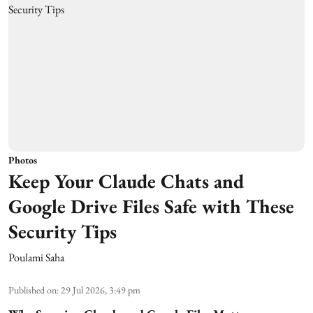
Photos
Keep Your Claude Chats and
Google Drive Files Safe with These
Security Tips
Poulami Saha
Published on
:
29 Jul 2026, 3:49 pm