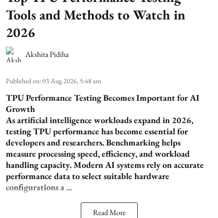
Tools and Methods to Watch in
2026
Akshita Pidiha
Published on
:
03 Aug 2026, 5:48 am
TPU Performance Testing Becomes Important for AI
Growth
As artificial intelligence workloads expand in 2026,
testing TPU performance has become essential for
developers and researchers. Benchmarking helps
measure processing speed, efficiency, and workload
handling capacity. Modern AI systems rely on accurate
performance data to select suitable hardware
configurations a ...
Read More