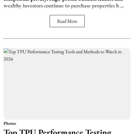
wealthy investors continue to purchase properties h ...
Read More
Photos
Top TPU Performance Testing