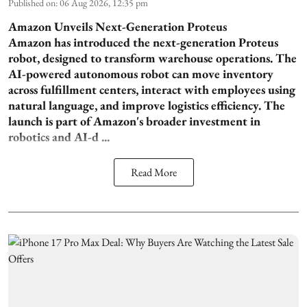
Published on
:
06 Aug 2026, 12:35 pm
Amazon Unveils Next-Generation Proteus
Amazon has introduced the next-generation Proteus
robot, designed to transform warehouse operations. The
AI-powered autonomous robot can move inventory
across fulfillment centers, interact with employees using
natural language, and improve logistics efficiency. The
launch is part of Amazon's broader investment in
robotics and AI-d ...
Read More