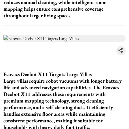
reduces manual cleaning, while intelligent room
mapping helps ensure comprehensive coverage
throughout larger living spaces.
Ecovacs Deebot X11 Targets Large Villas
Large villas require robot vacuums with longer battery
life and advanced navigation capabilities. The Ecovacs
Deebot X11 addresses these requirements with
premium mapping technology, strong cleaning
performance, and a self-cleaning dock. It efficiently
handles extensive floor areas while maintaining
consistent performance, making it suitable for
households with heavy daily foot traffic.