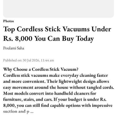
Photos
Top Cordless Stick Vacuums Under
Rs. 8,000 You Can Buy Today
Poulami Saha
Published on
:
30 Jul 2026, 11:44 am
Why Choose a Cordless Stick Vacuum?
Cordless stick vacuums make everyday cleaning faster
and more convenient. Their lightweight design allows
easy movement around the house without tangled cords.
Most models convert into handheld cleaners for
furniture, stairs, and cars. If your budget is under Rs.
8,000, you can still find capable options with impressive
suction and p ...