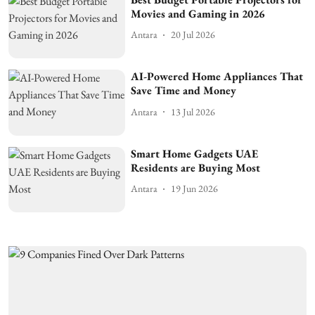
Movies and Gaming in 2026
Antara
20 Jul 2026
AI-Powered Home Appliances That
Save Time and Money
Antara
13 Jul 2026
Smart Home Gadgets UAE
Residents are Buying Most
Antara
19 Jun 2026