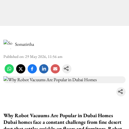
Somatirtha
Published on
:
29 May 2026, 11:56 am
Why Robot Vacuums Are Popular in Dubai Homes
Dubai homes face a constant challenge from fine desert
dust that settles quickly on floors and furniture. Robot