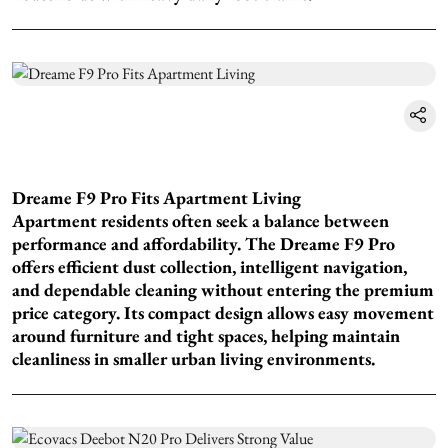
Dreame F9 Pro Fits Apartment Living
Apartment residents often seek a balance between
performance and affordability. The Dreame F9 Pro
offers efficient dust collection, intelligent navigation,
and dependable cleaning without entering the premium
price category. Its compact design allows easy movement
around furniture and tight spaces, helping maintain
cleanliness in smaller urban living environments.