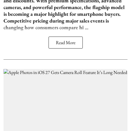
and discounts. With premium specifications, advanced
cameras, and powerful performance, the flagship model
is becoming a major highlight for smartphone buyers.
Competitive pricing during major sales events is
changing how consumers compare hi ...
Read More