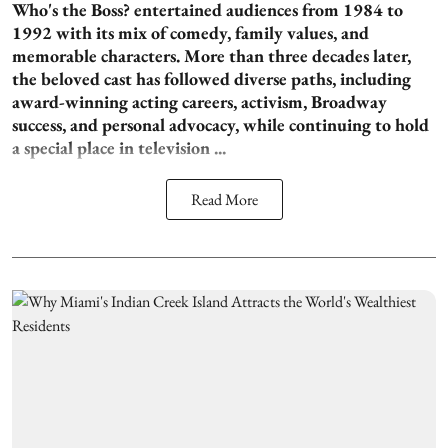
Who's the Boss? entertained audiences from 1984 to
1992 with its mix of comedy, family values, and
memorable characters. More than three decades later,
the beloved cast has followed diverse paths, including
award-winning acting careers, activism, Broadway
success, and personal advocacy, while continuing to hold
a special place in television ...
Read More