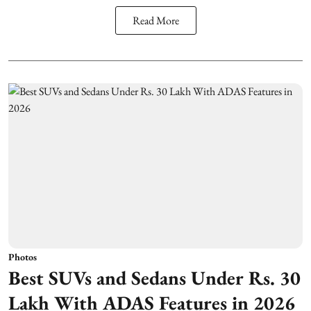
Read More
Photos
Best SUVs and Sedans Under Rs. 30
Lakh With ADAS Features in 2026