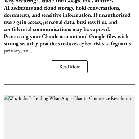
Why Securing Claude and Google Files Matters
AI assistants and cloud storage hold conversations,
documents, and sensitive information. If unauthorized
users gain access, personal data, business files, and
confidential communications may be exposed.
Protecting your Claude account and Google files with
strong security practices reduces cyber risks, safeguards
privacy, an ...
Read More