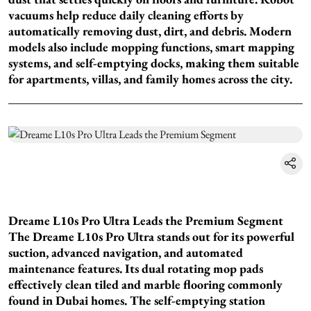
vacuums help reduce daily cleaning efforts by
automatically removing dust, dirt, and debris. Modern
models also include mopping functions, smart mapping
systems, and self-emptying docks, making them suitable
for apartments, villas, and family homes across the city.
Dreame L10s Pro Ultra Leads the Premium Segment
The Dreame L10s Pro Ultra stands out for its powerful
suction, advanced navigation, and automated
maintenance features. Its dual rotating mop pads
effectively clean tiled and marble flooring commonly
found in Dubai homes. The self-emptying station