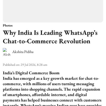
Photos
Why India Is Leading WhatsApp’s
Chat-to-Commerce Revolution
Akshita Pidiha
Published on
:
29 Jul 2026, 8:28 am
India’s Digital Commerce Boom
India has emerged as a key growth market for chat-to-
commerce, with millions of users turning messaging
platforms into shopping channels. The rapid expansion
of smartphones, affordable internet, and digital
payments has helped businesses connect with customers
instantly. WhatsApp’s massive Indian user base provides