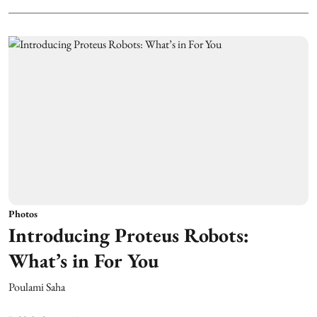
Photos
Introducing Proteus Robots:
What’s in For You
Poulami Saha