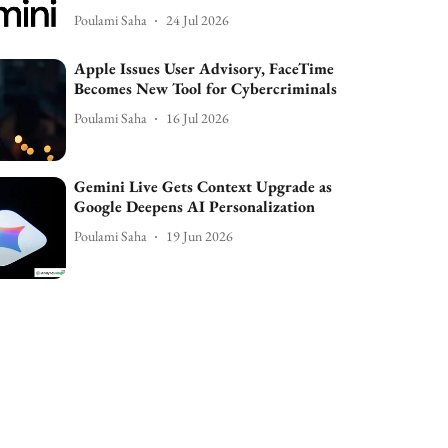
Poulami Saha
24 Jul 2026
Apple Issues User Advisory, FaceTime
Becomes New Tool for Cybercriminals
Poulami Saha
16 Jul 2026
Gemini Live Gets Context Upgrade as
Google Deepens AI Personalization
Poulami Saha
19 Jun 2026