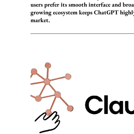
users prefer its smooth interface and broad
growing ecosystem keeps ChatGPT highly
market.