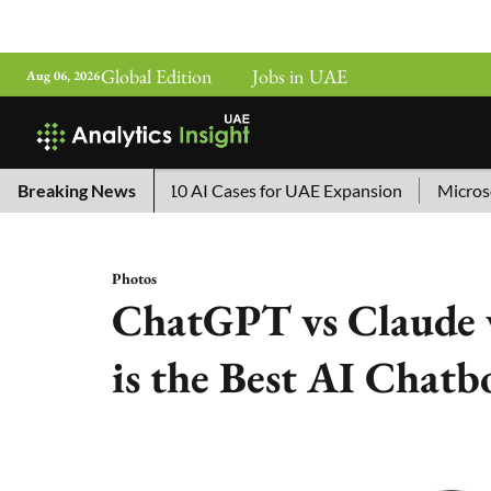
Global Edition
Jobs in UAE
Aug 06, 2026
China’s Top 10 AI Cases for UAE Expansion
Breaking News
Microsoft Remo
Photos
ChatGPT vs Claude 
is the Best AI Chatb