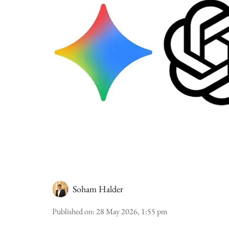
Soham Halder
Published on
:
28 May 2026, 1:55 pm