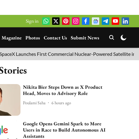
Sign in
Magazine
Photos
Contact Us
Submit News
aunches First Commercial Nuclear-Powered Satellite into Orbit
Stories
Nikita Bier Steps Down as X Product
Head, Moves to Advisory Role
Poulami Saha
6 hours ago
Google Opens Gemini Spark to More
Users in Race to Build Autonomous AI
Assistants