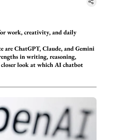
or work, creativity, and daily
ce are ChatGPT, Claude, and Gemini
rengths in writing, reasoning,
a closer look at which AI chatbot