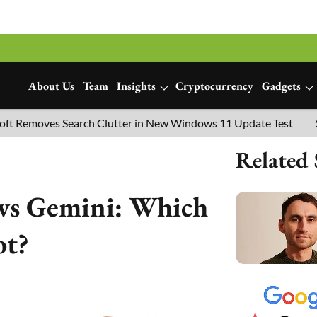
About Us
Team
Insights
Cryptocurrency
Gadgets
ves Search Clutter in New Windows 11 Update Test
SpaceX L
Related 
vs Gemini: Which
ot?