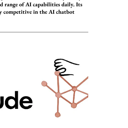
 range of AI capabilities daily. Its
 competitive in the AI chatbot