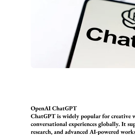
OpenAI ChatGPT
ChatGPT is widely popular for creative w
conversational experiences globally. It s
research, and advanced AI-powered works