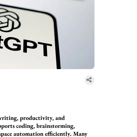
riting, productivity, and
upports coding, brainstorming,
pace automation efficiently. Many