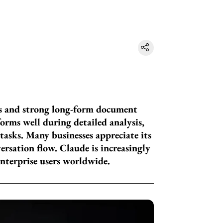
es and strong long-form document
orms well during detailed analysis,
tasks. Many businesses appreciate its
ersation flow. Claude is increasingly
enterprise users worldwide.