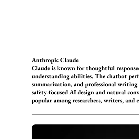
Anthropic Claude
Claude is known for thoughtful respons
understanding abilities. The chatbot perf
summarization, and professional writing 
safety-focused AI design and natural conv
popular among researchers, writers, and 