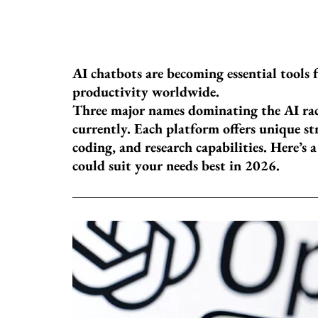
AI chatbots are becoming essential tools f
productivity worldwide.
Three major names dominating the AI ra
currently. Each platform offers unique st
coding, and research capabilities. Here’s 
could suit your needs best in 2026.