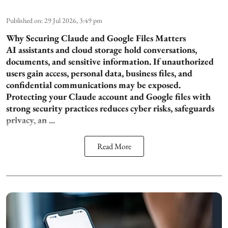
Published on
:
29 Jul 2026, 3:49 pm
Why Securing Claude and Google Files Matters
AI assistants and cloud storage hold conversations,
documents, and sensitive information. If unauthorized
users gain access, personal data, business files, and
confidential communications may be exposed.
Protecting your Claude account and Google files with
strong security practices reduces cyber risks, safeguards
privacy, an ...
Read More