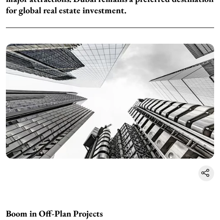
for global real estate investment.
Boom in Off-Plan Projects