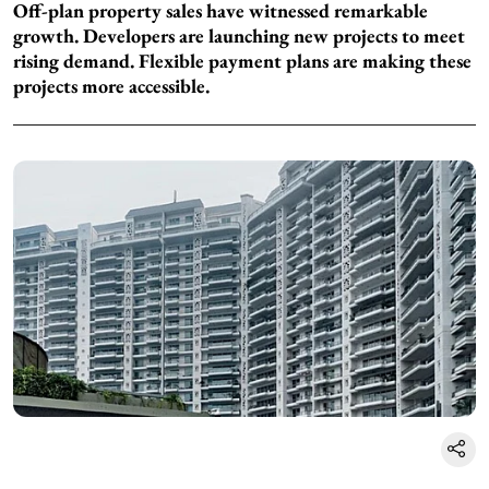
Off-plan property sales have witnessed remarkable
growth. Developers are launching new projects to meet
rising demand. Flexible payment plans are making these
projects more accessible.