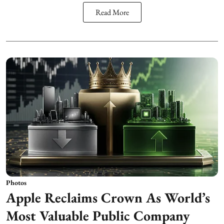
Read More
Photos
Apple Reclaims Crown As World’s
Most Valuable Public Company