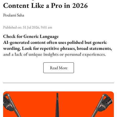
Content Like a Pro in 2026
Poulami Saha
Published on
:
31 Jul 2026, 9:01 am
Check for Generic Language
AI-generated content often uses polished but generic
wording. Look for repetitive phrases, broad statements,
and a lack of unique insights or personal experiences.
Read More