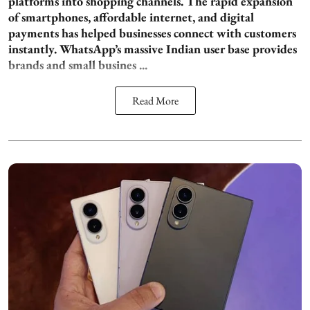
platforms into shopping channels. The rapid expansion
of smartphones, affordable internet, and digital
payments has helped businesses connect with customers
instantly. WhatsApp’s massive Indian user base provides
brands and small busines ...
Read More