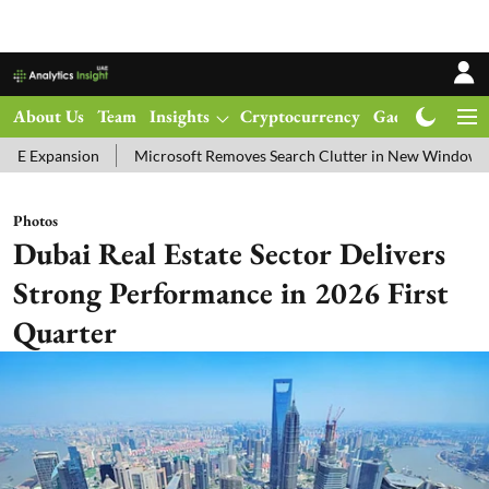
About Us
Team
Insights
Cryptocurrency
Gadgets
Ma
Microsoft Removes Search Clutter in New Windows 11 Update Test
Photos
Dubai Real Estate Sector Delivers
Strong Performance in 2026 First
Quarter