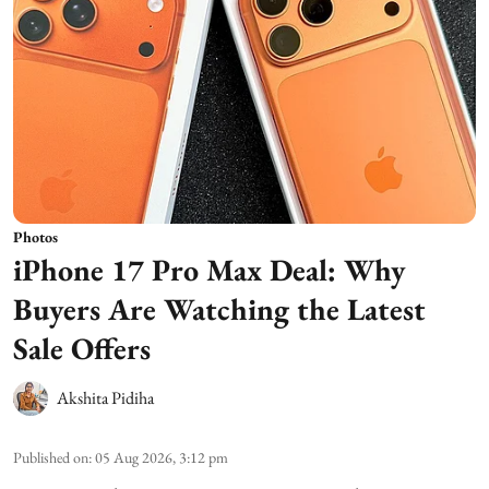
Photos
iPhone 17 Pro Max Deal: Why
Buyers Are Watching the Latest
Sale Offers
Akshita Pidiha
Published on
:
05 Aug 2026, 3:12 pm