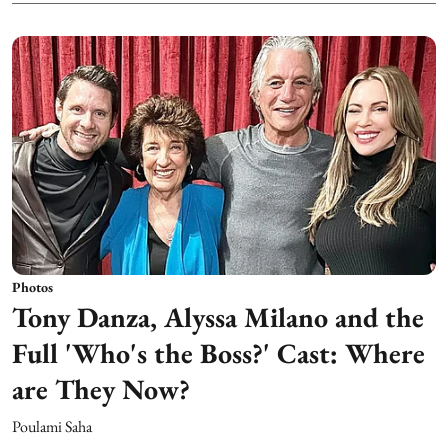
Photos
Tony Danza, Alyssa Milano and the
Full 'Who's the Boss?' Cast: Where
are They Now?
Poulami Saha