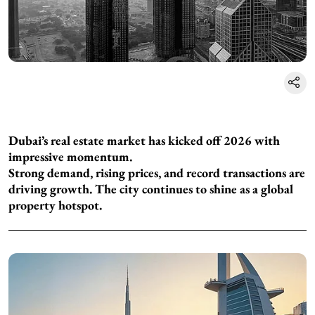
Dubai’s real estate market has kicked off 2026 with
impressive momentum.
Strong demand, rising prices, and record transactions are
driving growth. The city continues to shine as a global
property hotspot.