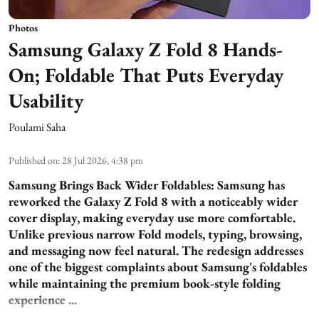
Photos
Samsung Galaxy Z Fold 8 Hands-
On; Foldable That Puts Everyday
Usability
Poulami Saha
Published on
:
28 Jul 2026, 4:38 pm
Samsung Brings Back Wider Foldables:
Samsung has
reworked the Galaxy Z Fold 8 with a noticeably wider
cover display, making everyday use more comfortable.
Unlike previous narrow Fold models, typing, browsing,
and messaging now feel natural. The redesign addresses
one of the biggest complaints about Samsung's foldables
while maintaining the premium book-style folding
experience ...