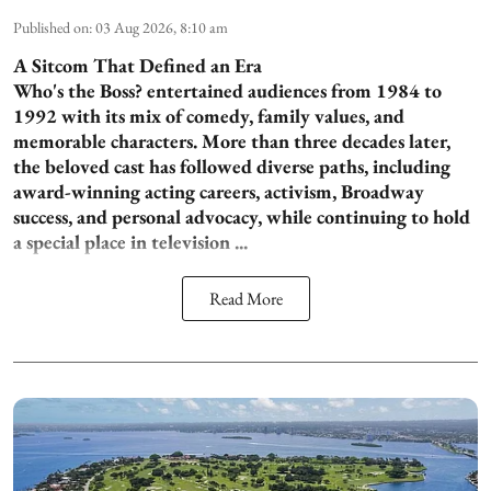
Published on
:
03 Aug 2026, 8:10 am
A Sitcom That Defined an Era
Who's the Boss? entertained audiences from 1984 to
1992 with its mix of comedy, family values, and
memorable characters. More than three decades later,
the beloved cast has followed diverse paths, including
award-winning acting careers, activism, Broadway
success, and personal advocacy, while continuing to hold
a special place in television ...
Read More