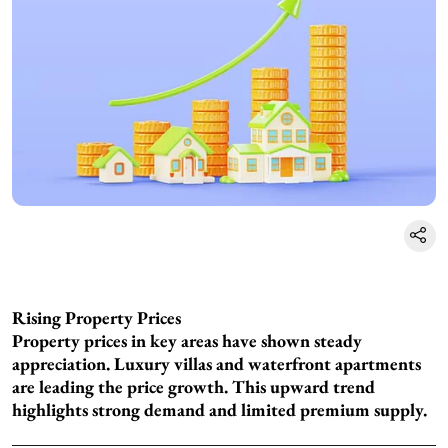
Rising Property Prices
Property prices in key areas have shown steady
appreciation. Luxury villas and waterfront apartments
are leading the price growth. This upward trend
highlights strong demand and limited premium supply.