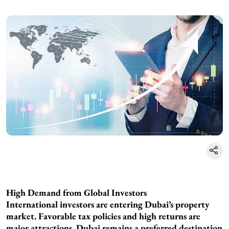
High Demand from Global Investors
International investors are entering Dubai’s property
market. Favorable tax policies and high returns are
major attractions. Dubai remains a preferred destination