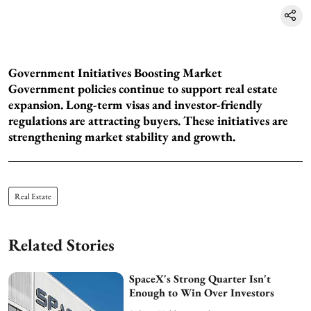
Government Initiatives Boosting Market
Government policies continue to support real estate
expansion. Long-term visas and investor-friendly
regulations are attracting buyers. These initiatives are
strengthening market stability and growth.
Real Estate
Related Stories
SpaceX's Strong Quarter Isn't
Enough to Win Over Investors