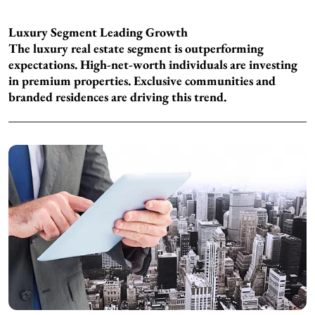
Luxury Segment Leading Growth
The luxury real estate segment is outperforming
expectations. High-net-worth individuals are investing
in premium properties. Exclusive communities and
branded residences are driving this trend.