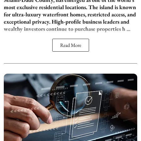
most exclusive residential locations. The island is known
for ultra-luxury waterfront homes, restricted access, and
exceptional privacy. High-profile business leaders and
wealthy investors continue to purchase properties h ...
Read More