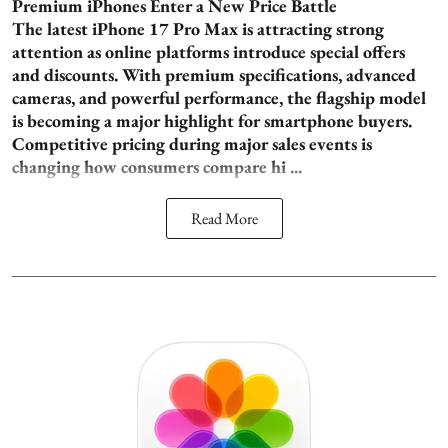
Premium iPhones Enter a New Price Battle
The latest iPhone 17 Pro Max is attracting strong
attention as online platforms introduce special offers
and discounts. With premium specifications, advanced
cameras, and powerful performance, the flagship model
is becoming a major highlight for smartphone buyers.
Competitive pricing during major sales events is
changing how consumers compare hi ...
Read More