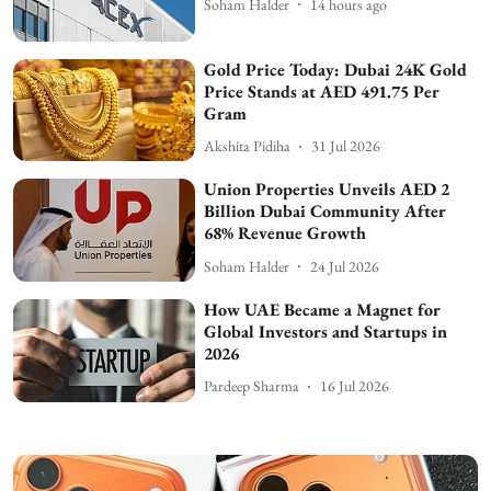
Soham Halder
14 hours ago
Gold Price Today: Dubai 24K Gold
Price Stands at AED 491.75 Per
Gram
Akshita Pidiha
31 Jul 2026
Union Properties Unveils AED 2
Billion Dubai Community After
68% Revenue Growth
Soham Halder
24 Jul 2026
How UAE Became a Magnet for
Global Investors and Startups in
2026
Pardeep Sharma
16 Jul 2026