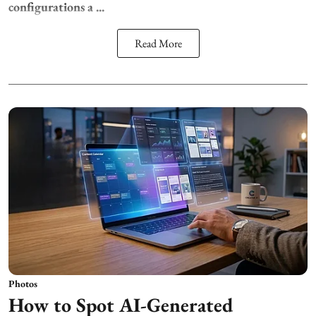
configurations a ...
Read More
Photos
How to Spot AI-Generated