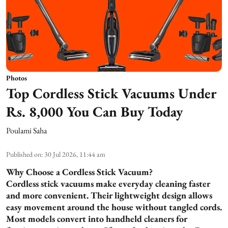
Photos
Top Cordless Stick Vacuums Under
Rs. 8,000 You Can Buy Today
Poulami Saha
Published on
:
30 Jul 2026, 11:44 am
Why Choose a Cordless Stick Vacuum?
Cordless stick vacuums make everyday cleaning faster
and more convenient. Their lightweight design allows
easy movement around the house without tangled cords.
Most models convert into handheld cleaners for