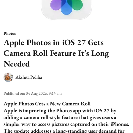
Photos
Apple Photos in iOS 27 Gets
Camera Roll Feature It’s Long
Needed
Akshita Pidiha
Published on
:
04 Aug 2026, 9:15 am
Apple Photos Gets a New Camera Roll
Apple is improving the Photos app with iOS 27 by
adding a camera roll-style feature that gives users a
simpler way to access pictures captured on their iPhones.
The update addresses a long-standing user demand for