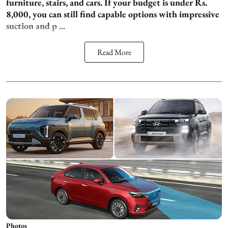
furniture, stairs, and cars. If your budget is under Rs.
8,000, you can still find capable options with impressive
suction and p ...
Read More
Photos