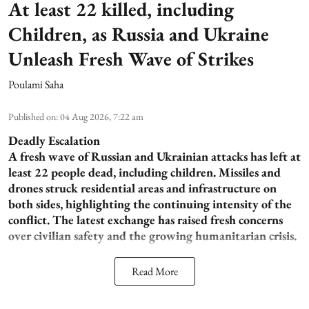
At least 22 killed, including
Children, as Russia and Ukraine
Unleash Fresh Wave of Strikes
Poulami Saha
Published on
:
04 Aug 2026, 7:22 am
Deadly Escalation
A fresh wave of Russian and Ukrainian attacks has left at
least 22 people dead, including children. Missiles and
drones struck residential areas and infrastructure on
both sides, highlighting the continuing intensity of the
conflict. The latest exchange has raised fresh concerns
over civilian safety and the growing humanitarian crisis.
Read More