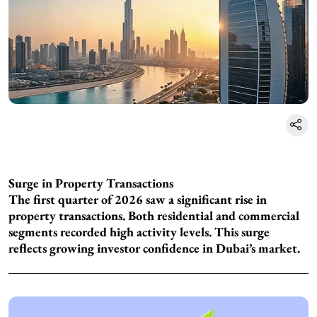
Surge in Property Transactions
The first quarter of 2026 saw a significant rise in
property transactions. Both residential and commercial
segments recorded high activity levels. This surge
reflects growing investor confidence in Dubai’s market.