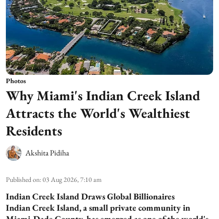
Photos
Why Miami's Indian Creek Island
Attracts the World's Wealthiest
Residents
Akshita Pidiha
Published on
:
03 Aug 2026, 7:10 am
Indian Creek Island Draws Global Billionaires
Indian Creek Island, a small private community in
Miami-Dade County, has emerged as one of the world's