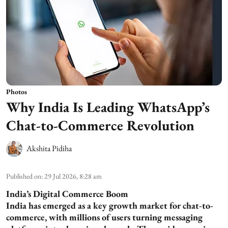
Photos
Why India Is Leading WhatsApp’s
Chat-to-Commerce Revolution
Akshita Pidiha
Published on
:
29 Jul 2026, 8:28 am
India’s Digital Commerce Boom
India has emerged as a key growth market for chat-to-
commerce, with millions of users turning messaging