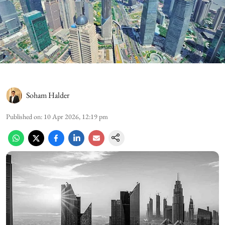
Soham Halder
Published on
:
10 Apr 2026, 12:19 pm