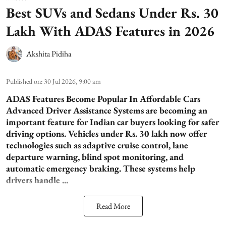
Best SUVs and Sedans Under Rs. 30
Lakh With ADAS Features in 2026
Akshita Pidiha
Published on
:
30 Jul 2026, 9:00 am
ADAS Features Become Popular In Affordable Cars
Advanced Driver Assistance Systems are becoming an
important feature for Indian car buyers looking for safer
driving options. Vehicles under Rs. 30 lakh now offer
technologies such as adaptive cruise control, lane
departure warning, blind spot monitoring, and
automatic emergency braking. These systems help
drivers handle ...
Read More