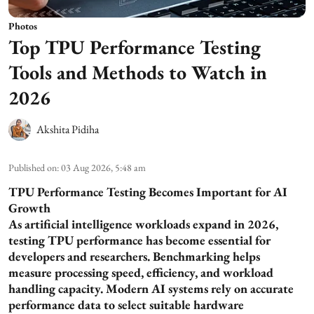
Photos
Top TPU Performance Testing
Tools and Methods to Watch in
2026
Akshita Pidiha
Published on
:
03 Aug 2026, 5:48 am
TPU Performance Testing Becomes Important for AI
Growth
As artificial intelligence workloads expand in 2026,
testing TPU performance has become essential for
developers and researchers. Benchmarking helps
measure processing speed, efficiency, and workload
handling capacity. Modern AI systems rely on accurate
performance data to select suitable hardware