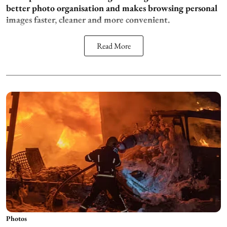
better photo organisation and makes browsing personal
images faster, cleaner and more convenient.
Read More
Photos