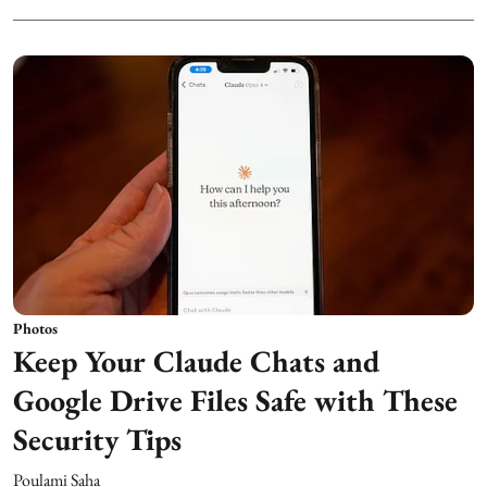
Photos
Keep Your Claude Chats and
Google Drive Files Safe with These
Security Tips
Poulami Saha