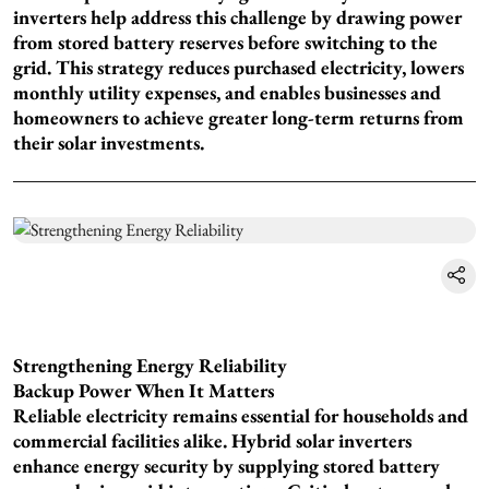
inverters help address this challenge by drawing power
from stored battery reserves before switching to the
grid. This strategy reduces purchased electricity, lowers
monthly utility expenses, and enables businesses and
homeowners to achieve greater long-term returns from
their solar investments.
Strengthening Energy Reliability
Backup Power When It Matters
Reliable electricity remains essential for households and
commercial facilities alike. Hybrid solar inverters
enhance energy security by supplying stored battery