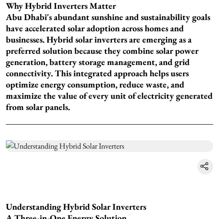
Why Hybrid Inverters Matter
Abu Dhabi's abundant sunshine and sustainability goals
have accelerated solar adoption across homes and
businesses. Hybrid solar inverters are emerging as a
preferred solution because they combine solar power
generation, battery storage management, and grid
connectivity. This integrated approach helps users
optimize energy consumption, reduce waste, and
maximize the value of every unit of electricity generated
from solar panels.
Understanding Hybrid Solar Inverters
A Three-in-One Energy Solution