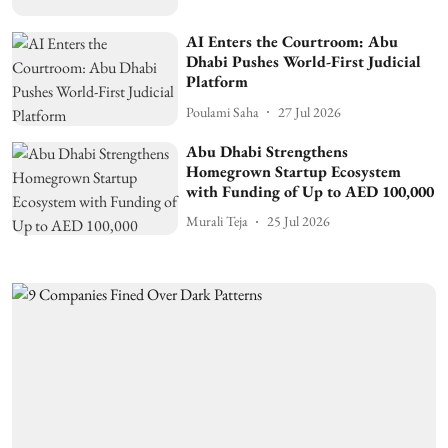
AI Enters the Courtroom: Abu
Dhabi Pushes World-First Judicial
Platform
Poulami Saha
27 Jul 2026
Abu Dhabi Strengthens
Homegrown Startup Ecosystem
with Funding of Up to AED 100,000
Murali Teja
25 Jul 2026