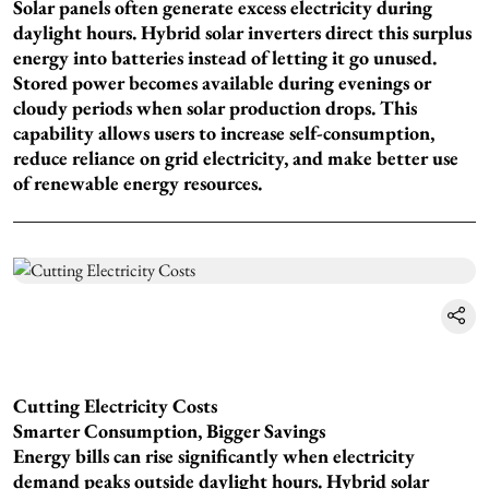
Solar panels often generate excess electricity during
daylight hours. Hybrid solar inverters direct this surplus
energy into batteries instead of letting it go unused.
Stored power becomes available during evenings or
cloudy periods when solar production drops. This
capability allows users to increase self-consumption,
reduce reliance on grid electricity, and make better use
of renewable energy resources.
Cutting Electricity Costs
Smarter Consumption, Bigger Savings
Energy bills can rise significantly when electricity
demand peaks outside daylight hours. Hybrid solar