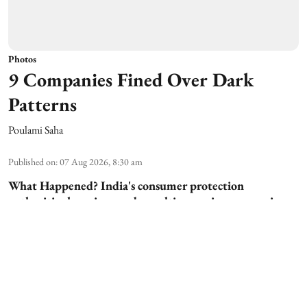
Photos
9 Companies Fined Over Dark
Patterns
Poulami Saha
Published on
:
07 Aug 2026, 8:30 am
What Happened?
India's consumer protection
authorities have imposed penalties on nine companies
for using "dark patterns"—deceptive design techniques
that manipulate users into making unintended choices
online. The action signals stricter enforcement against
unfair digital practices. The companies allegedly
violated consumer protection norms by misleading users
during online p ...