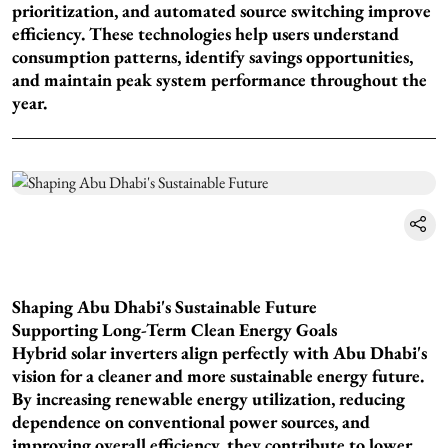
prioritization, and automated source switching improve
efficiency. These technologies help users understand
consumption patterns, identify savings opportunities,
and maintain peak system performance throughout the
year.
Shaping Abu Dhabi's Sustainable Future
Supporting Long-Term Clean Energy Goals
Hybrid solar inverters align perfectly with Abu Dhabi's
vision for a cleaner and more sustainable energy future.
By increasing renewable energy utilization, reducing
dependence on conventional power sources, and
improving overall efficiency, they contribute to lower