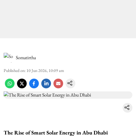
Somatirtha
Published on
:
10 Jun 2026, 10:09 am
The Rise of Smart Solar Energy in Abu Dhabi