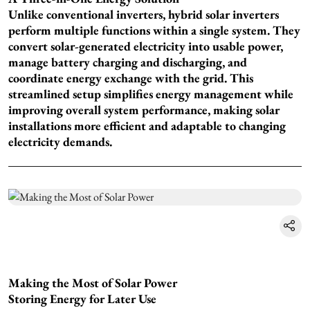
Unlike conventional inverters, hybrid solar inverters
perform multiple functions within a single system. They
convert solar-generated electricity into usable power,
manage battery charging and discharging, and
coordinate energy exchange with the grid. This
streamlined setup simplifies energy management while
improving overall system performance, making solar
installations more efficient and adaptable to changing
electricity demands.
Making the Most of Solar Power
Storing Energy for Later Use