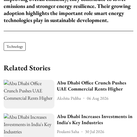
emissions and stronger energy resilience. Their growing
adoption highlights the important role smart energy
technologies play in sustainable development.
Technology
Related Stories
Abu Dhabi Office Crunch Pushes
UAE Commercial Rents Higher
Akshita Pidiha
06 Aug 2026
Abu Dhabi Increases Investments in
India's Key Industries
Poulami Saha
30 Jul 2026