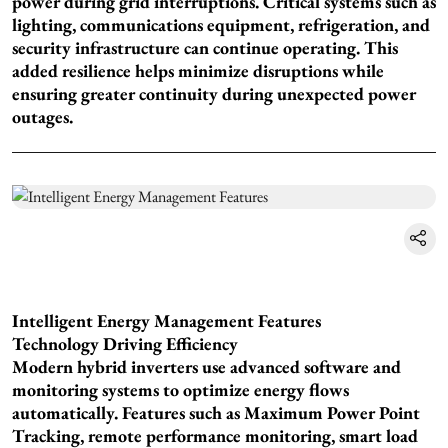
power during grid interruptions. Critical systems such as
lighting, communications equipment, refrigeration, and
security infrastructure can continue operating. This
added resilience helps minimize disruptions while
ensuring greater continuity during unexpected power
outages.
Intelligent Energy Management Features
Technology Driving Efficiency
Modern hybrid inverters use advanced software and
monitoring systems to optimize energy flows
automatically. Features such as Maximum Power Point
Tracking, remote performance monitoring, smart load