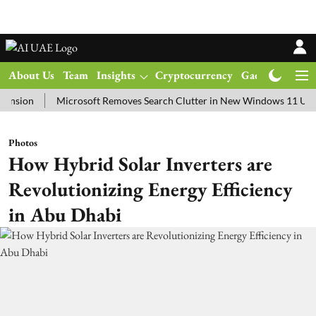
About Us
Team
Insights
Cryptocurrency
Gadgets
Ma
ion
Microsoft Removes Search Clutter in New Windows 11 Update 
Photos
How Hybrid Solar Inverters are
Revolutionizing Energy Efficiency
in Abu Dhabi