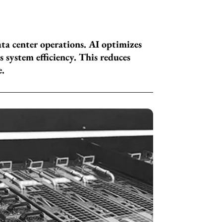
ata center operations. AI optimizes
 system efficiency. This reduces
e.