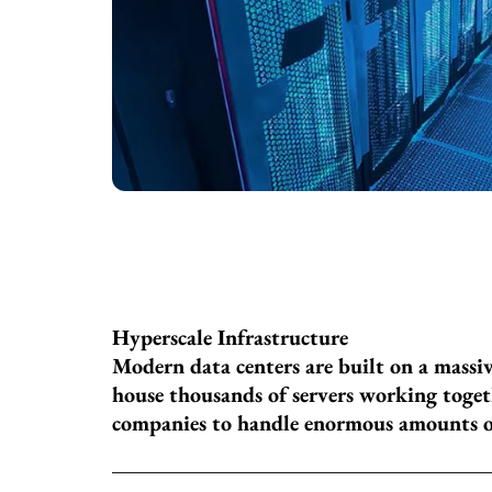
Hyperscale Infrastructure
Modern data centers are built on a massi
house thousands of servers working togeth
companies to handle enormous amounts of 