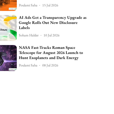
Poulami Saha
15 Jul 2026
AI Ads Get a Transparency Upgrade as
Google Rolls Out New Disclosure
Labels
Soham Halder
10 Jul 2026
NASA Fast-Tracks Roman Space
Telescope for August 2026 Launch to
Hunt Exoplanets and Dark Energy
Poulami Saha
08 Jul 2026