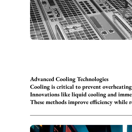
Advanced Cooling Technologies
Cooling is critical to prevent overheatin
Innovations like liquid cooling and imme
These methods improve efficiency while 