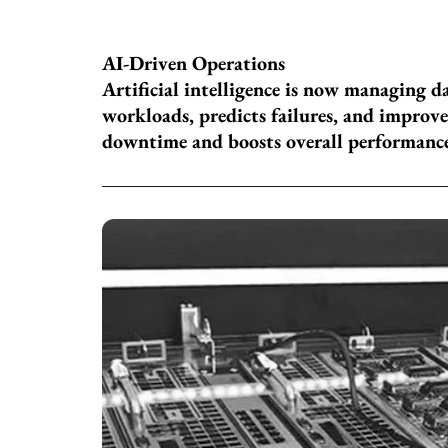
AI-Driven Operations
Artificial intelligence is now managing d
workloads, predicts failures, and improves
downtime and boosts overall performanc