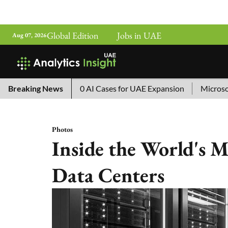
Global Edition
Jobs in UAE
Aug 07, 2026
na’s Top 10 AI Cases for UAE Expansion
Breaking News
Microsoft Removes
Photos
Inside the World's 
Data Centers