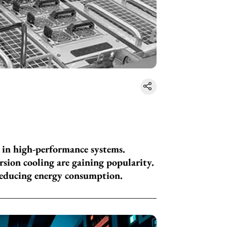
g in high-performance systems.
rsion cooling are gaining popularity.
reducing energy consumption.