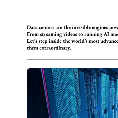
Data centers are the invisible engines po
From streaming videos to running AI mod
Let’s step inside the world’s most advanc
them extraordinary.