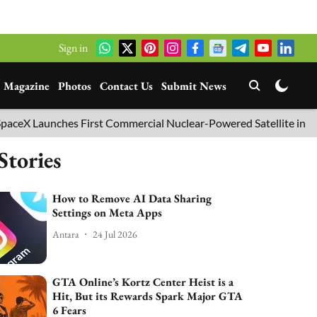
Sign in
Magazine
Photos
Contact Us
Submit News
ches First Commercial Nuclear-Powered Satellite into Orbit
Stories
How to Remove AI Data Sharing
Settings on Meta Apps
Antara
24 Jul 2026
GTA Online’s Kortz Center Heist is a
Hit, But its Rewards Spark Major GTA
6 Fears