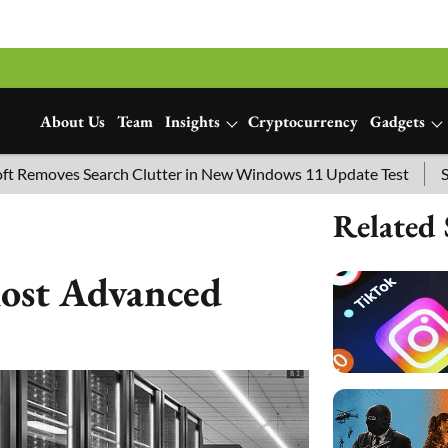
About Us
Team
Insights
Cryptocurrency
Gadgets
 Search Clutter in New Windows 11 Update Test
SpaceX Laun
Related 
Most Advanced