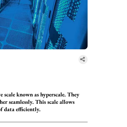
ve scale known as hyperscale. They
er seamlessly. This scale allows
data efficiently.