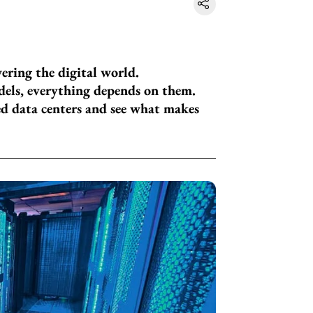
wering the digital world.
els, everything depends on them.
ed data centers and see what makes