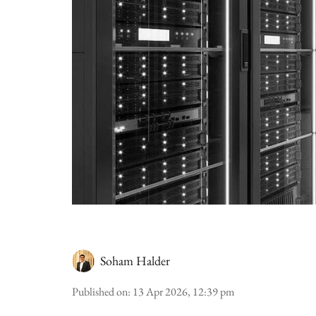
Soham Halder
Published on
:
13 Apr 2026, 12:39 pm