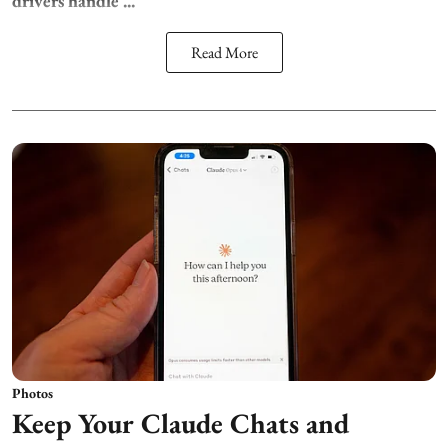
drivers handle ...
Read More
Photos
Keep Your Claude Chats and