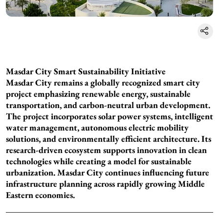
Masdar City Smart Sustainability Initiative
Masdar City remains a globally recognized smart city
project emphasizing renewable energy, sustainable
transportation, and carbon-neutral urban development.
The project incorporates solar power systems, intelligent
water management, autonomous electric mobility
solutions, and environmentally efficient architecture. Its
research-driven ecosystem supports innovation in clean
technologies while creating a model for sustainable
urbanization. Masdar City continues influencing future
infrastructure planning across rapidly growing Middle
Eastern economies.