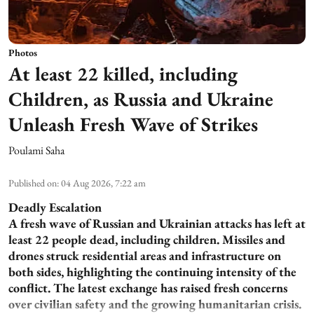
Photos
At least 22 killed, including
Children, as Russia and Ukraine
Unleash Fresh Wave of Strikes
Poulami Saha
Published on
:
04 Aug 2026, 7:22 am
Deadly Escalation
A fresh wave of Russian and Ukrainian attacks has left at
least 22 people dead, including children. Missiles and
drones struck residential areas and infrastructure on
both sides, highlighting the continuing intensity of the
conflict. The latest exchange has raised fresh concerns
over civilian safety and the growing humanitarian crisis.