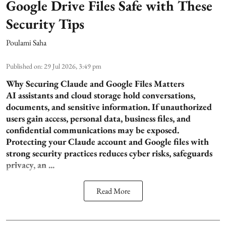
Google Drive Files Safe with These
Security Tips
Poulami Saha
Published on
:
29 Jul 2026, 3:49 pm
Why Securing Claude and Google Files Matters
AI assistants and cloud storage hold conversations,
documents, and sensitive information. If unauthorized
users gain access, personal data, business files, and
confidential communications may be exposed.
Protecting your Claude account and Google files with
strong security practices reduces cyber risks, safeguards
privacy, an ...
Read More