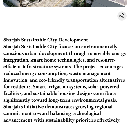
Sharjah Sustainable City Development
Sharjah Sustainable City focuses on environmentally
conscious urban development through renewable energy
integration, smart home technologies, and resource-
efficient infrastructure systems. The project encourages
reduced energy consumption, waste management
innovation, and eco-friendly transportation alternatives
for residents. Smart irrigation systems, solar-powered
facilities, and sustainable housing designs contribute
significantly toward long-term environmental goals.
Sharjah’s initiative demonstrates growing regional
commitment toward balancing technological
advancement with sustainability priorities effectively.