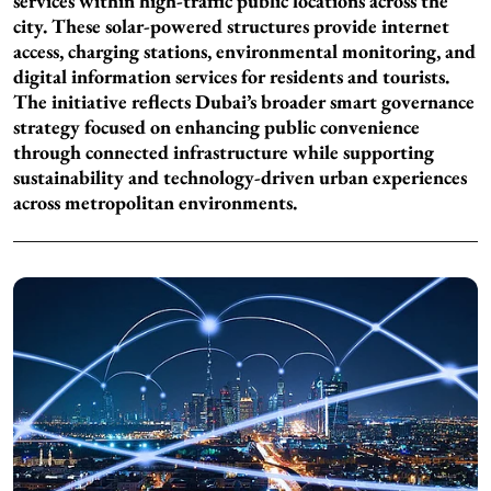
services within high-traffic public locations across the
city. These solar-powered structures provide internet
access, charging stations, environmental monitoring, and
digital information services for residents and tourists.
The initiative reflects Dubai’s broader smart governance
strategy focused on enhancing public convenience
through connected infrastructure while supporting
sustainability and technology-driven urban experiences
across metropolitan environments.