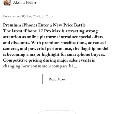
Akshita Pidiha
Published on
:
05 Aug 2026, 3:12 pm
Premium iPhones Enter a New Price Battle
The latest iPhone 17 Pro Max is attracting strong
attention as online platforms introduce special offers
and discounts. With premium specifications, advanced
cameras, and powerful performance, the flagship model
is becoming a major highlight for smartphone buyers.
Competitive pricing during major sales events is
changing how consumers compare hi ...
Read More