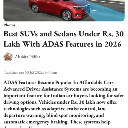
Photos
Best SUVs and Sedans Under Rs. 30
Lakh With ADAS Features in 2026
Akshita Pidiha
Published on
:
30 Jul 2026, 9:00 am
ADAS Features Become Popular In Affordable Cars
Advanced Driver Assistance Systems are becoming an
important feature for Indian car buyers looking for safer
driving options. Vehicles under Rs. 30 lakh now offer
technologies such as adaptive cruise control, lane
departure warning, blind spot monitoring, and
automatic emergency braking. These systems help