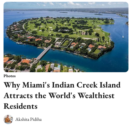
Photos
Why Miami's Indian Creek Island
Attracts the World's Wealthiest
Residents
Akshita Pidiha