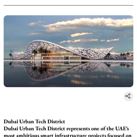
Dubai Urban Tech District
Dubai Urban Tech District represents one of the UAE’s
most ambitious smart infrastructure projects focused on