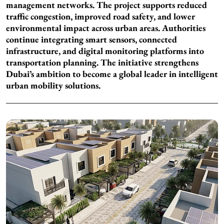
management networks. The project supports reduced
traffic congestion, improved road safety, and lower
environmental impact across urban areas. Authorities
continue integrating smart sensors, connected
infrastructure, and digital monitoring platforms into
transportation planning. The initiative strengthens
Dubai’s ambition to become a global leader in intelligent
urban mobility solutions.