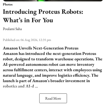
Photos
Introducing Proteus Robots:
What’s in For You
Poulami Saha
Published on
:
06 Aug 2026, 12:35 pm
Amazon Unveils Next-Generation Proteus
Amazon has introduced the next-generation Proteus
robot, designed to transform warehouse operations. The
AI-powered autonomous robot can move inventory
across fulfillment centers, interact with employees using
natural language, and improve logistics efficiency. The
launch is part of Amazon's broader investment in
robotics and AI-d ...
Read More