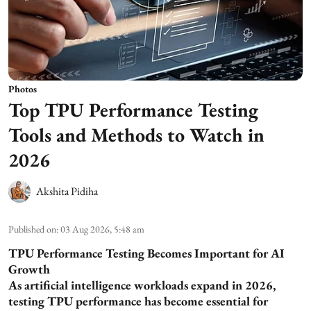
Photos
Top TPU Performance Testing
Tools and Methods to Watch in
2026
Akshita Pidiha
Published on
:
03 Aug 2026, 5:48 am
TPU Performance Testing Becomes Important for AI
Growth
As artificial intelligence workloads expand in 2026,
testing TPU performance has become essential for