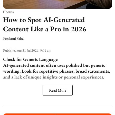
Photos
How to Spot AI-Generated
Content Like a Pro in 2026
Poulami Saha
Published on
:
31 Jul 2026, 9:01 am
Check for Generic Language
AI-generated content often uses polished but generic
wording. Look for repetitive phrases, broad statements,
and a lack of unique insights or personal experiences.
Read More