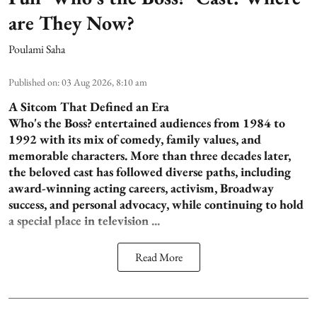
are They Now?
Poulami Saha
Published on
:
03 Aug 2026, 8:10 am
A Sitcom That Defined an Era
Who's the Boss? entertained audiences from 1984 to
1992 with its mix of comedy, family values, and
memorable characters. More than three decades later,
the beloved cast has followed diverse paths, including
award-winning acting careers, activism, Broadway
success, and personal advocacy, while continuing to hold
a special place in television ...
Read More