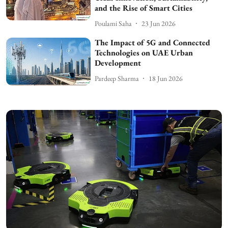
and the Rise of Smart Cities
Poulami Saha
23 Jun 2026
The Impact of 5G and Connected
Technologies on UAE Urban
Development
Pardeep Sharma
18 Jun 2026