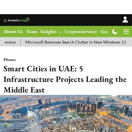
About Us
Team
Insights
Cryptocurrency
Gadgets
Ma
rosoft Removes Search Clutter in New Windows 11 Update Test
Sp
Photos
Smart Cities in UAE: 5
Infrastructure Projects Leading the
Middle East