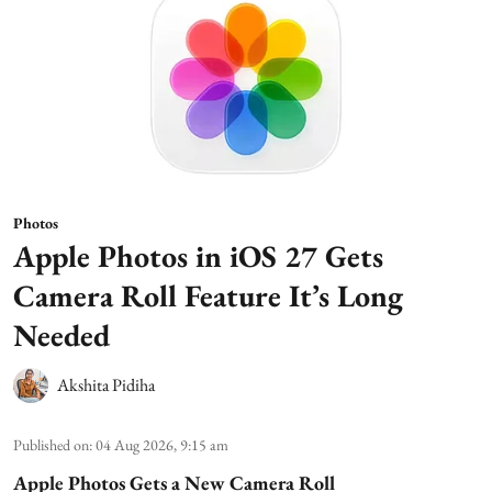
Photos
Apple Photos in iOS 27 Gets
Camera Roll Feature It’s Long
Needed
Akshita Pidiha
Published on
:
04 Aug 2026, 9:15 am
Apple Photos Gets a New Camera Roll