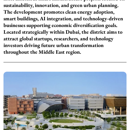
sustainability, innovation, and green urban planning.
The development promotes clean energy adoption,
smart buildings, AI integration, and technology-driven
businesses supporting economic diversification goals.
Located strategically within Dubai, the district aims to
attract global startups, researchers, and technology
investors driving future urban transformation
throughout the Middle East region.