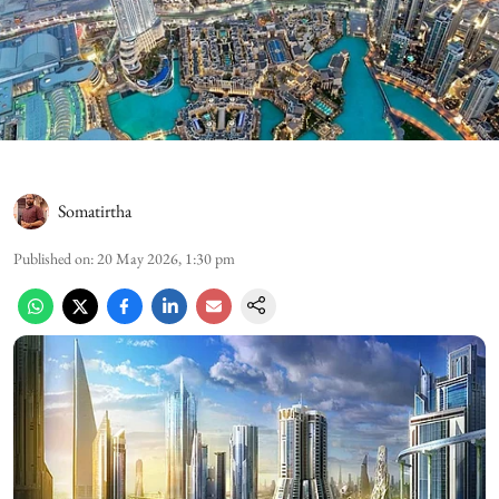
Somatirtha
Published on
:
20 May 2026, 1:30 pm