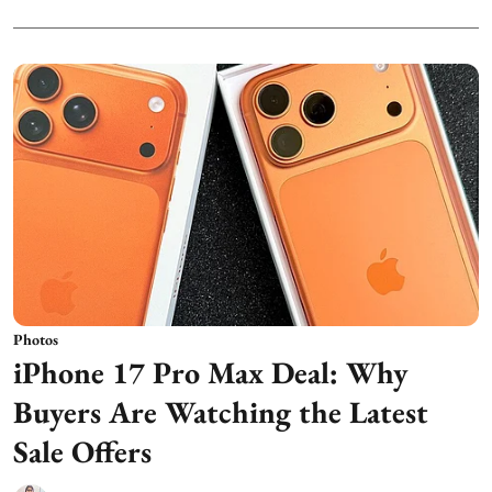
Photos
iPhone 17 Pro Max Deal: Why
Buyers Are Watching the Latest
Sale Offers