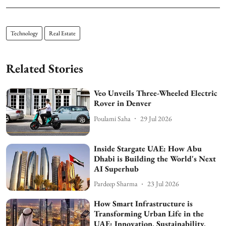
Technology
Real Estate
Related Stories
Veo Unveils Three-Wheeled Electric
Rover in Denver
Poulami Saha
29 Jul 2026
Inside Stargate UAE: How Abu
Dhabi is Building the World's Next
AI Superhub
Pardeep Sharma
23 Jul 2026
How Smart Infrastructure is
Transforming Urban Life in the
UAE: Innovation, Sustainability,