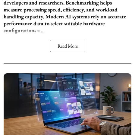
developers and researchers. Benchmarking helps
measure processing speed, efficiency, and workload
handling capacity. Modern AI systems rely on accurate
performance data to select suitable hardware
configurations a ...
Read More