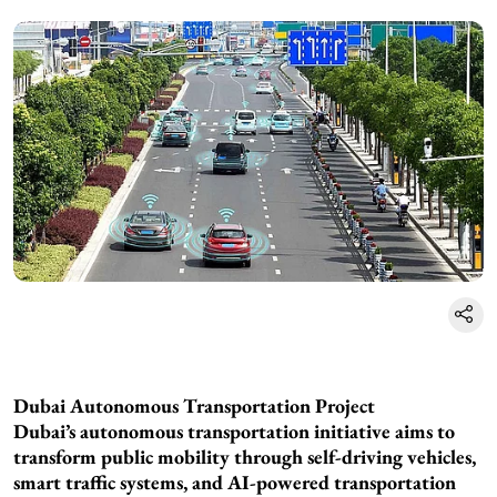
Dubai Autonomous Transportation Project
Dubai’s autonomous transportation initiative aims to
transform public mobility through self-driving vehicles,
smart traffic systems, and AI-powered transportation