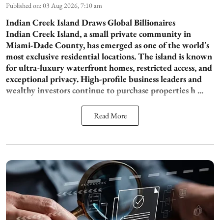
Published on
:
03 Aug 2026, 7:10 am
Indian Creek Island Draws Global Billionaires
Indian Creek Island, a small private community in
Miami-Dade County, has emerged as one of the world's
most exclusive residential locations. The island is known
for ultra-luxury waterfront homes, restricted access, and
exceptional privacy. High-profile business leaders and
wealthy investors continue to purchase properties h ...
Read More