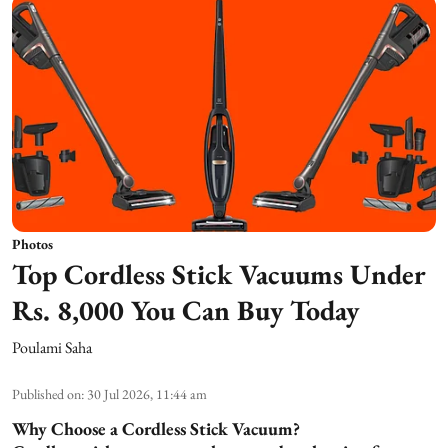
Photos
Top Cordless Stick Vacuums Under
Rs. 8,000 You Can Buy Today
Poulami Saha
Published on
:
30 Jul 2026, 11:44 am
Why Choose a Cordless Stick Vacuum?