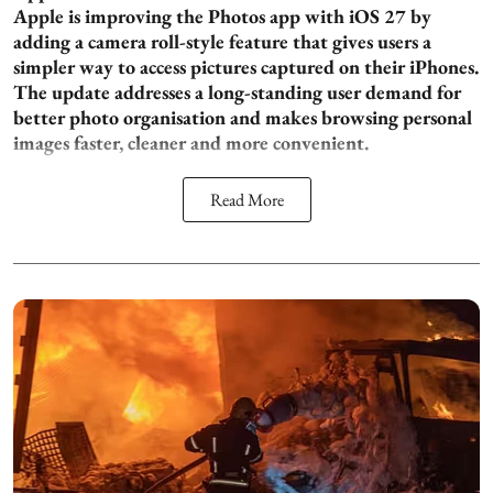
Apple is improving the Photos app with iOS 27 by
adding a camera roll-style feature that gives users a
simpler way to access pictures captured on their iPhones.
The update addresses a long-standing user demand for
better photo organisation and makes browsing personal
images faster, cleaner and more convenient.
Read More