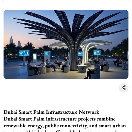
Dubai Smart Palm Infrastructure Network
Dubai Smart Palm infrastructure projects combine
renewable energy, public connectivity, and smart urban