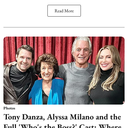
Read More
Photos
Tony Danza, Alyssa Milano and the
Full 'Who's the Boss?' Cast: Where