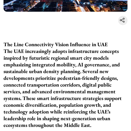
The Line Connectivity Vision Influence in UAE
The UAE increasingly adopts infrastructure concepts
inspired by futuristic regional smart city models
emphasizing integrated mobility, AI governance, and
sustainable urban density planning. Several new
developments prioritize pedestrian-friendly designs,
connected transportation corridors, digital public
services, and advanced environmental management
systems. These smart infrastructure strategies support
economic diversification, population growth, and
technology adoption while reinforcing the UAE’s
leadership role in shaping next-generation urban
ecosystems throughout the Middle East.