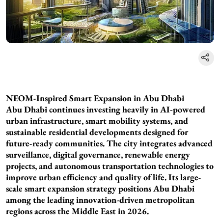
NEOM-Inspired Smart Expansion in Abu Dhabi
Abu Dhabi continues investing heavily in AI-powered
urban infrastructure, smart mobility systems, and
sustainable residential developments designed for
future-ready communities. The city integrates advanced
surveillance, digital governance, renewable energy
projects, and autonomous transportation technologies to
improve urban efficiency and quality of life. Its large-
scale smart expansion strategy positions Abu Dhabi
among the leading innovation-driven metropolitan
regions across the Middle East in 2026.