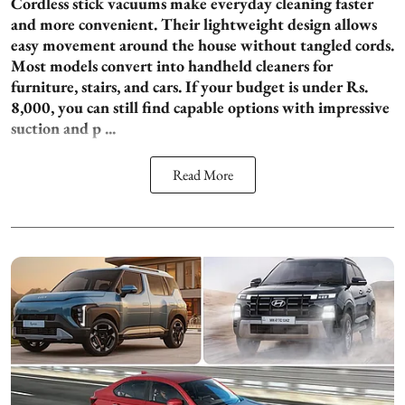
Cordless stick vacuums make everyday cleaning faster
and more convenient. Their lightweight design allows
easy movement around the house without tangled cords.
Most models convert into handheld cleaners for
furniture, stairs, and cars. If your budget is under Rs.
8,000, you can still find capable options with impressive
suction and p ...
Read More