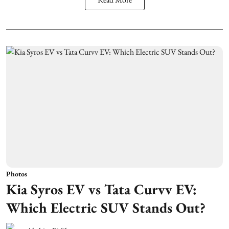
Photos
Kia Syros EV vs Tata Curvv EV:
Which Electric SUV Stands Out?