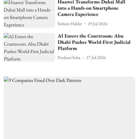
Huawei Transforms Dubai Mall
into a Hands-on Smartphone
Camera Experience
Soham Halder
29 Jul 2026
AI Enters the Courtroom: Abu
Dhabi Pushes World-First Judicial
Platform
Poulami Saha
27 Jul 2026