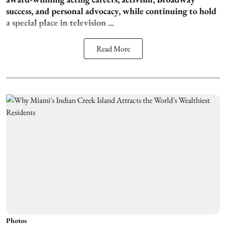
success, and personal advocacy, while continuing to hold
a special place in television ...
Read More
Photos