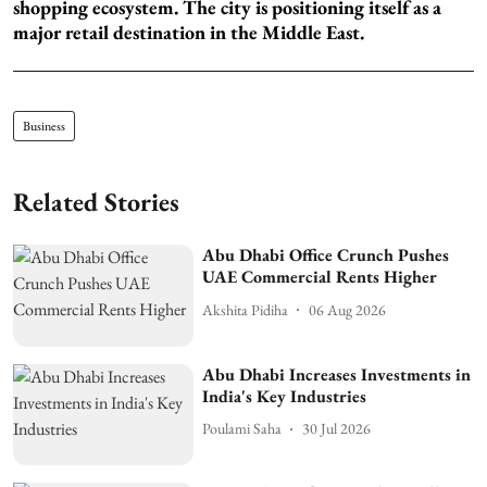
shopping ecosystem. The city is positioning itself as a
major retail destination in the Middle East.
Business
Related Stories
Abu Dhabi Office Crunch Pushes
UAE Commercial Rents Higher
Akshita Pidiha
06 Aug 2026
Abu Dhabi Increases Investments in
India's Key Industries
Poulami Saha
30 Jul 2026