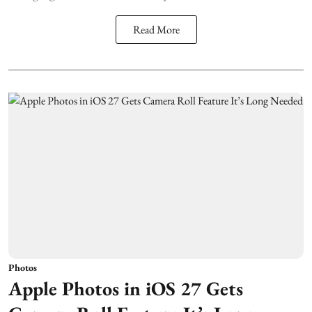
Read More
Photos
Apple Photos in iOS 27 Gets