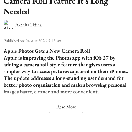
Camera Roll Feature It’s Long
Needed
Akshita Pidiha
Published on
:
04 Aug 2026, 9:15 am
Apple Photos Gets a New Camera Roll
Apple is improving the Photos app with iOS 27 by
adding a camera roll-style feature that gives users a
simpler way to access pictures captured on their iPhones.
The update addresses a long-standing user demand for
better photo organisation and makes browsing personal
images faster, cleaner and more convenient.
Read More