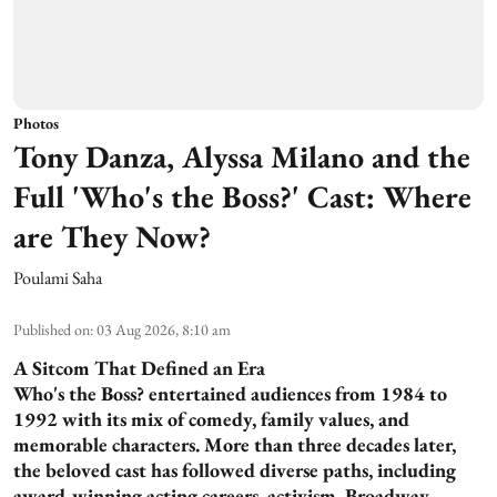
Photos
Tony Danza, Alyssa Milano and the
Full 'Who's the Boss?' Cast: Where
are They Now?
Poulami Saha
Published on
:
03 Aug 2026, 8:10 am
A Sitcom That Defined an Era
Who's the Boss? entertained audiences from 1984 to
1992 with its mix of comedy, family values, and
memorable characters. More than three decades later,
the beloved cast has followed diverse paths, including
award-winning acting careers, activism, Broadway