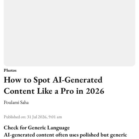
Photos
How to Spot AI-Generated
Content Like a Pro in 2026
Poulami Saha
Published on
:
31 Jul 2026, 9:01 am
Check for Generic Language
AI-generated content often uses polished but generic