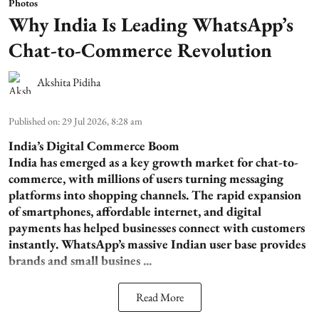
Photos
Why India Is Leading WhatsApp’s
Chat-to-Commerce Revolution
Akshita Pidiha
Published on
:
29 Jul 2026, 8:28 am
India’s Digital Commerce Boom
India has emerged as a key growth market for chat-to-
commerce, with millions of users turning messaging
platforms into shopping channels. The rapid expansion
of smartphones, affordable internet, and digital
payments has helped businesses connect with customers
instantly. WhatsApp’s massive Indian user base provides
brands and small busines ...
Read More