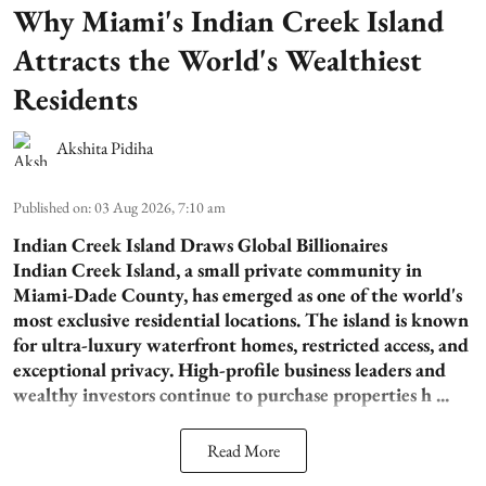
Why Miami's Indian Creek Island
Attracts the World's Wealthiest
Residents
Akshita Pidiha
Published on
:
03 Aug 2026, 7:10 am
Indian Creek Island Draws Global Billionaires
Indian Creek Island, a small private community in
Miami-Dade County, has emerged as one of the world's
most exclusive residential locations. The island is known
for ultra-luxury waterfront homes, restricted access, and
exceptional privacy. High-profile business leaders and
wealthy investors continue to purchase properties h ...
Read More