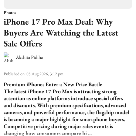
Photos
iPhone 17 Pro Max Deal: Why
Buyers Are Watching the Latest
Sale Offers
Akshita Pidiha
Published on
:
05 Aug 2026, 3:12 pm
Premium iPhones Enter a New Price Battle
The latest iPhone 17 Pro Max is attracting strong
attention as online platforms introduce special offers
and discounts. With premium specifications, advanced
cameras, and powerful performance, the flagship model
is becoming a major highlight for smartphone buyers.
Competitive pricing during major sales events is
changing how consumers compare hi ...