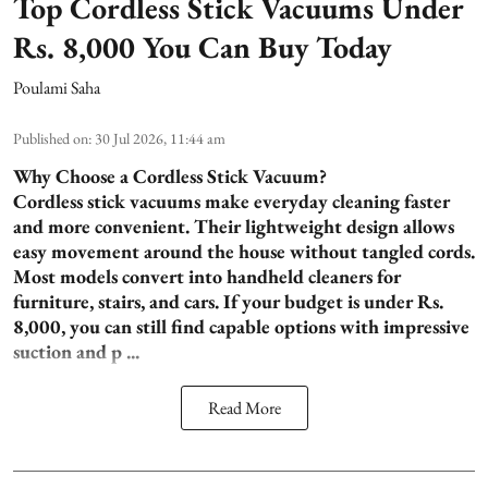
Top Cordless Stick Vacuums Under
Rs. 8,000 You Can Buy Today
Poulami Saha
Published on
:
30 Jul 2026, 11:44 am
Why Choose a Cordless Stick Vacuum?
Cordless stick vacuums make everyday cleaning faster
and more convenient. Their lightweight design allows
easy movement around the house without tangled cords.
Most models convert into handheld cleaners for
furniture, stairs, and cars. If your budget is under Rs.
8,000, you can still find capable options with impressive
suction and p ...
Read More