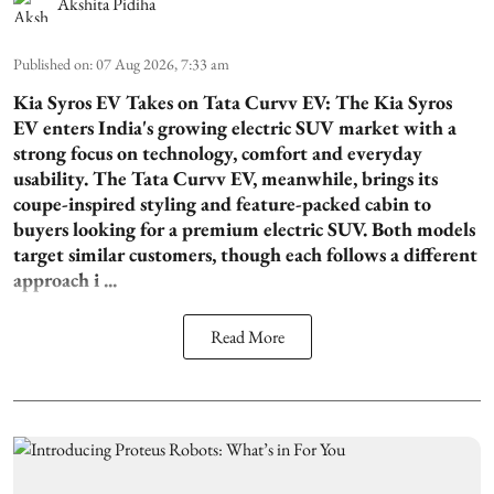
Akshita Pidiha
Published on
:
07 Aug 2026, 7:33 am
Kia Syros EV Takes on Tata Curvv EV:
The Kia Syros
EV enters India's growing electric SUV market with a
strong focus on technology, comfort and everyday
usability. The Tata Curvv EV, meanwhile, brings its
coupe-inspired styling and feature-packed cabin to
buyers looking for a premium electric SUV. Both models
target similar customers, though each follows a different
approach i ...
Read More