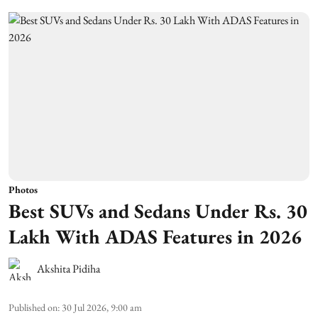
Photos
Best SUVs and Sedans Under Rs. 30
Lakh With ADAS Features in 2026
Akshita Pidiha
Published on
:
30 Jul 2026, 9:00 am