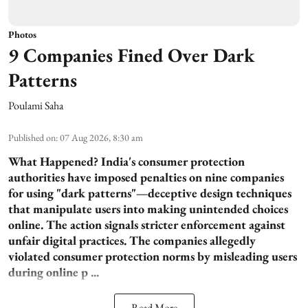
Photos
9 Companies Fined Over Dark
Patterns
Poulami Saha
Published on
:
07 Aug 2026, 8:30 am
What Happened?
India's consumer protection
authorities have imposed penalties on nine companies
for using "dark patterns"—deceptive design techniques
that manipulate users into making unintended choices
online. The action signals stricter enforcement against
unfair digital practices. The companies allegedly
violated consumer protection norms by misleading users
during online p ...
Read More