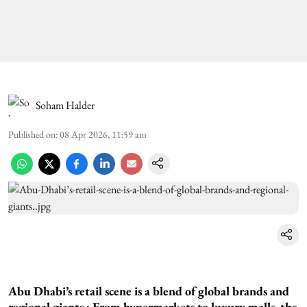
Soham Halder
Published on
:
08 Apr 2026, 11:59 am
Abu Dhabi’s retail scene is a blend of global brands and
regional giants.: From hypermarkets to luxury malls, the