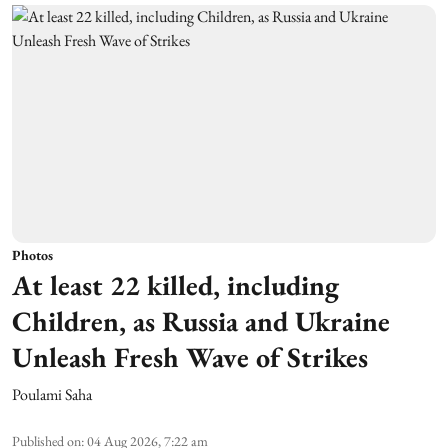
Photos
At least 22 killed, including
Children, as Russia and Ukraine
Unleash Fresh Wave of Strikes
Poulami Saha
Published on
:
04 Aug 2026, 7:22 am