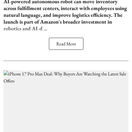
AI-powered autonomous robot can move inventory
across fulfillment centers, interact with employees using
natural language, and improve logistics efficiency. The
launch is part of Amazon's broader investment in
robotics and AI-d ...
Read More