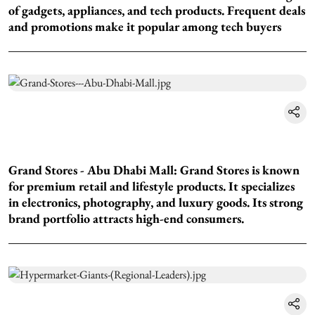
of gadgets, appliances, and tech products. Frequent deals
and promotions make it popular among tech buyers
Grand Stores - Abu Dhabi Mall: Grand Stores is known
for premium retail and lifestyle products. It specializes
in electronics, photography, and luxury goods. Its strong
brand portfolio attracts high-end consumers.