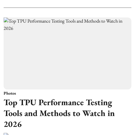
Photos
Top TPU Performance Testing
Tools and Methods to Watch in
2026