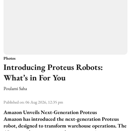
Photos
Introducing Proteus Robots:
What’s in For You
Poulami Saha
Published on
:
06 Aug 2026, 12:35 pm
Amazon Unveils Next-Generation Proteus
Amazon has introduced the next-generation Proteus
robot, designed to transform warehouse operations. The