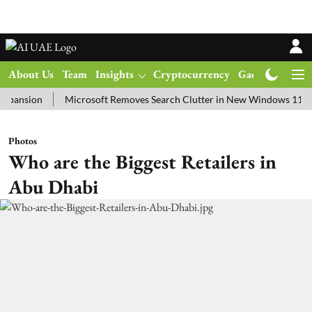
About Us
Team
Insights
Cryptocurrency
Gadgets
Ma
ion
Microsoft Removes Search Clutter in New Windows 11 Update T
Photos
Who are the Biggest Retailers in
Abu Dhabi