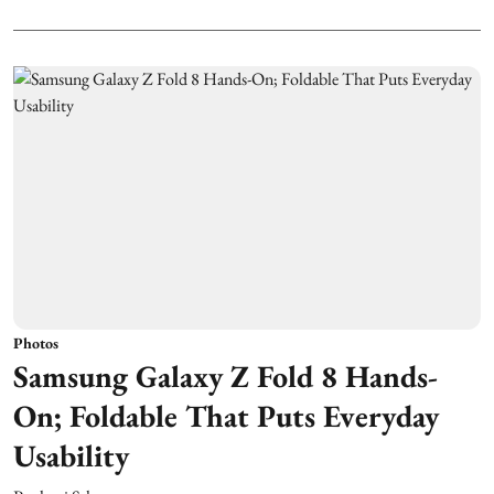
Photos
Samsung Galaxy Z Fold 8 Hands-
On; Foldable That Puts Everyday
Usability