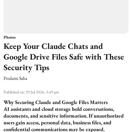
Photos
Keep Your Claude Chats and
Google Drive Files Safe with These
Security Tips
Poulami Saha
Published on
:
29 Jul 2026, 3:49 pm
Why Securing Claude and Google Files Matters
AI assistants and cloud storage hold conversations,
documents, and sensitive information. If unauthorized
users gain access, personal data, business files, and
confidential communications may be exposed.