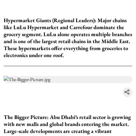
Hypermarket Giants (Regional Leaders): Major chains
like LuLu Hypermarket and Carrefour dominate the
grocery segment. LuLu alone operates multiple branches
and is one of the largest retail chains in the Middle East.
These hypermarkets offer everything from groceries to
electronics under one roof.
The Bigger Picture: Abu Dhabi’s retail sector is growing
with new malls and global brands entering the market.
Large-scale developments are creating a vibrant