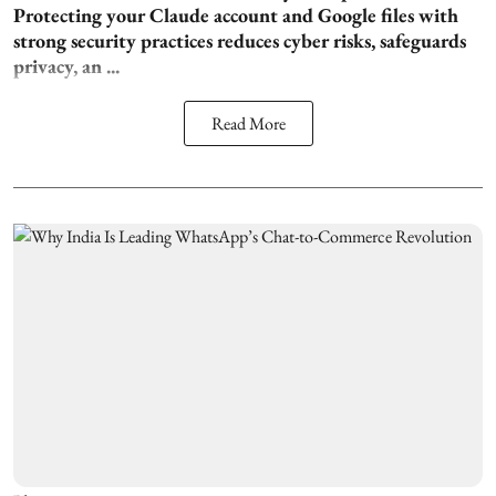
Protecting your Claude account and Google files with
strong security practices reduces cyber risks, safeguards
privacy, an ...
Read More