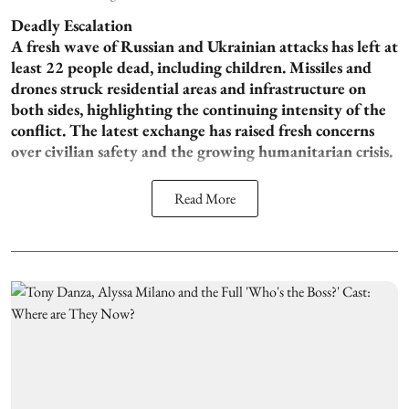
Deadly Escalation
A fresh wave of Russian and Ukrainian attacks has left at
least 22 people dead, including children. Missiles and
drones struck residential areas and infrastructure on
both sides, highlighting the continuing intensity of the
conflict. The latest exchange has raised fresh concerns
over civilian safety and the growing humanitarian crisis.
Read More