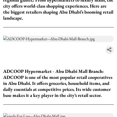
city offers world-class shopping experiences. Here are
the biggest retailers shaping Abu Dhabi’s booming retail
landscape.
ADCOOP Hypermarket - Abu Dhabi Mall Branch:
ADCOOP is one of the most popular retail cooperatives
in Abu Dhabi. It offers groceries, household items, and
daily essentials at competitive prices. Its wide customer
base makes it a key player in the city’s retail sector.