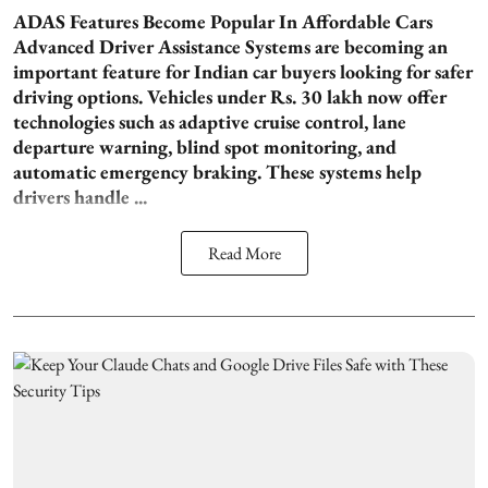
ADAS Features Become Popular In Affordable Cars
Advanced Driver Assistance Systems are becoming an
important feature for Indian car buyers looking for safer
driving options. Vehicles under Rs. 30 lakh now offer
technologies such as adaptive cruise control, lane
departure warning, blind spot monitoring, and
automatic emergency braking. These systems help
drivers handle ...
Read More