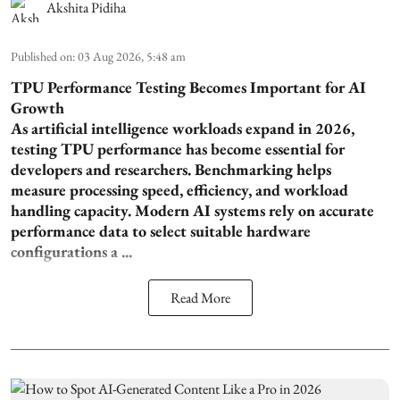
Akshita Pidiha
Published on
:
03 Aug 2026, 5:48 am
TPU Performance Testing Becomes Important for AI
Growth
As artificial intelligence workloads expand in 2026,
testing TPU performance has become essential for
developers and researchers. Benchmarking helps
measure processing speed, efficiency, and workload
handling capacity. Modern AI systems rely on accurate
performance data to select suitable hardware
configurations a ...
Read More