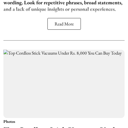
wording. Look for repetitive phrases, broad statements,
and a lack of unique insights or personal experiences.
Read More
Photos