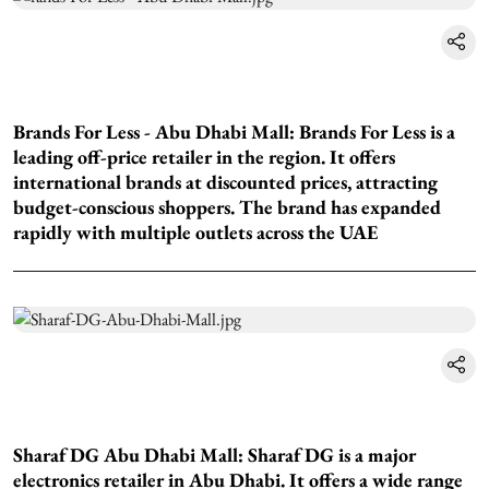
Brands For Less - Abu Dhabi Mall: Brands For Less is a
leading off-price retailer in the region. It offers
international brands at discounted prices, attracting
budget-conscious shoppers. The brand has expanded
rapidly with multiple outlets across the UAE
Sharaf DG Abu Dhabi Mall: Sharaf DG is a major
electronics retailer in Abu Dhabi. It offers a wide range