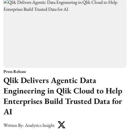
Press Release
Qlik Delivers Agentic Data
Engineering in Qlik Cloud to Help
Enterprises Build Trusted Data for
AI
Written By:
Analytics Insight