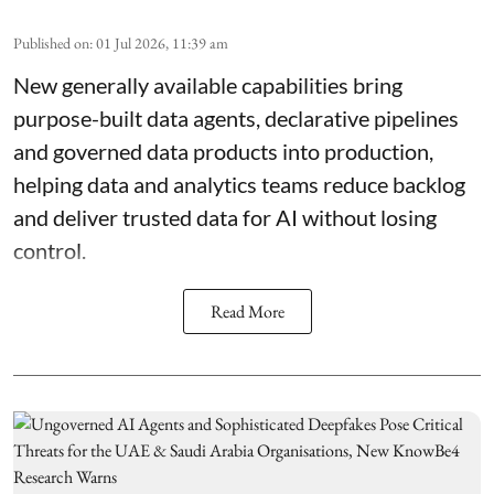
Published on
:
01 Jul 2026, 11:39 am
New generally available capabilities bring
purpose-built data agents, declarative pipelines
and governed data products into production,
helping data and analytics teams reduce backlog
and deliver trusted data for AI without losing
control.
Read More