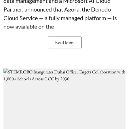
data management and a Microsoft AI Cloud
Partner, announced that
Agora
, the Denodo
Cloud Service — a fully managed platform — is
now available on the
Read More