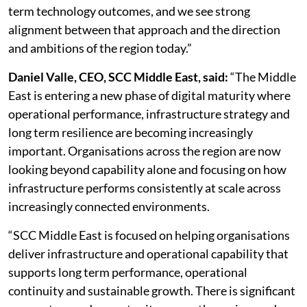
term technology outcomes, and we see strong
alignment between that approach and the direction
and ambitions of the region today.”
Daniel Valle, CEO, SCC Middle East, said:
“The Middle
East is entering a new phase of digital maturity where
operational performance, infrastructure strategy and
long term resilience are becoming increasingly
important. Organisations across the region are now
looking beyond capability alone and focusing on how
infrastructure performs consistently at scale across
increasingly connected environments.
“SCC Middle East is focused on helping organisations
deliver infrastructure and operational capability that
supports long term performance, operational
continuity and sustainable growth. There is significant