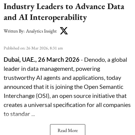
Industry Leaders to Advance Data
and AI Interoperability
Written By:
Analytics Insight
Published on
:
26 Mar 2026, 8:31 am
Dubai, UAE., 26 March 2026
-
Denodo
, a global
leader in data management, powering
trustworthy AI agents and applications, today
announced that it is joining the
Open Semantic
Interchange
(OSI), an open source initiative that
creates a universal specification for all companies
to standar ...
Read More