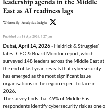
leadership agenda in the Middle
East as AI readiness lags
Written By:
Analytics Insight
Published on
:
14 Apr 2026, 3:27 pm
Dubai, April 14, 2026 -
Heidrick & Struggles’
latest CEO & Board Monitor report, which
surveyed 148 leaders across the Middle East at
the end of last year, reveals that cybersecurity
has emerged as the most significant issue
organisations in the region expect to face in
2026.
The survey finds that 49% of Middle East
respondents identify cybersecurity risk as one o