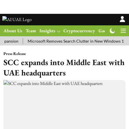
About Us
Team
Insights
Cryptocurrency
Gadgets
Ma
ion
Microsoft Removes Search Clutter in New Windows 11 Update T
Press Release
SCC expands into Middle East with
UAE headquarters