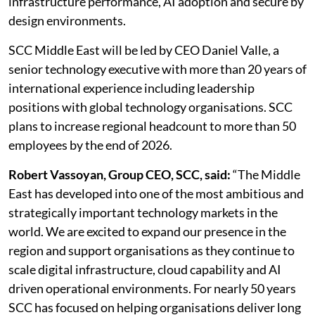
infrastructure performance, AI adoption and secure by
design environments.
SCC Middle East will be led by CEO Daniel Valle, a
senior technology executive with more than 20 years of
international experience including leadership
positions with global technology organisations. SCC
plans to increase regional headcount to more than 50
employees by the end of 2026.
Robert Vassoyan, Group CEO, SCC, said:
“The Middle
East has developed into one of the most ambitious and
strategically important technology markets in the
world. We are excited to expand our presence in the
region and support organisations as they continue to
scale digital infrastructure, cloud capability and AI
driven operational environments. For nearly 50 years
SCC has focused on helping organisations deliver long