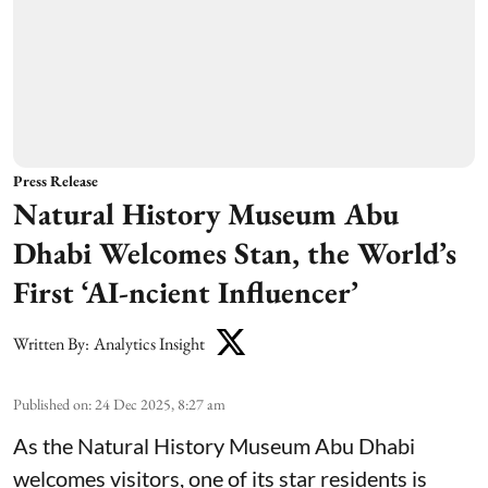
Press Release
Natural History Museum Abu
Dhabi Welcomes Stan, the World’s
First ‘AI-ncient Influencer’
Written By:
Analytics Insight
Published on
:
24 Dec 2025, 8:27 am
As the Natural History Museum Abu Dhabi
welcomes visitors, one of its star residents is