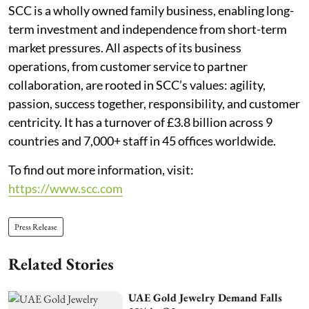
SCC is a wholly owned family business, enabling long-
term investment and independence from short-term
market pressures. All aspects of its business
operations, from customer service to partner
collaboration, are rooted in SCC’s values: agility,
passion, success together, responsibility, and customer
centricity. It has a turnover of £3.8 billion across 9
countries and 7,000+ staff in 45 offices worldwide.
To find out more information, visit:
https://www.scc.com
Press Release
Related Stories
UAE Gold Jewelry Demand Falls