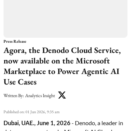
Press Release
Agora, the Denodo Cloud Service,
now available on the Microsoft
Marketplace to Power Agentic AI
Use Cases
Written By:
Analytics Insight
Published on
:
01 Jun 2026, 9:35 am
Dubai, UAE., June 1, 2026
-
Denodo
, a leader in