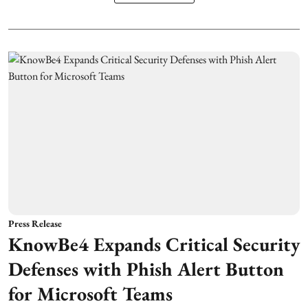
Press Release
KnowBe4 Expands Critical Security
Defenses with Phish Alert Button
for Microsoft Teams