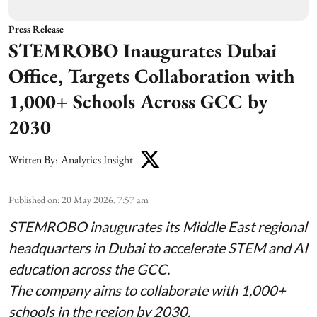
Press Release
STEMROBO Inaugurates Dubai
Office, Targets Collaboration with
1,000+ Schools Across GCC by
2030
Written By:
Analytics Insight
Published on
:
20 May 2026, 7:57 am
STEMROBO inaugurates its Middle East regional
headquarters in Dubai to accelerate STEM and AI
education across the GCC.
The company aims to collaborate with 1,000+
schools in the region by 2030.