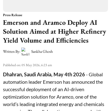
Press Release
Emerson and Aramco Deploy AI
Solution Aimed at Higher Refinery
Yield Volume and Efficiencies
Written By:
Sankha Ghosh
Published on
:
05 May 2026, 6:23 am
Dhahran, Saudi Arabia, May 4th 2026
- Global
automation leader Emerson has announced the
successful deployment of an AI-driven
optimization solution for Aramco, one of the
world’s leading integrated energy and chemicals