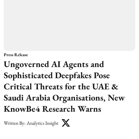
Press Release
Ungoverned AI Agents and
Sophisticated Deepfakes Pose
Critical Threats for the UAE &
Saudi Arabia Organisations, New
KnowBe4 Research Warns
Written By:
Analytics Insight