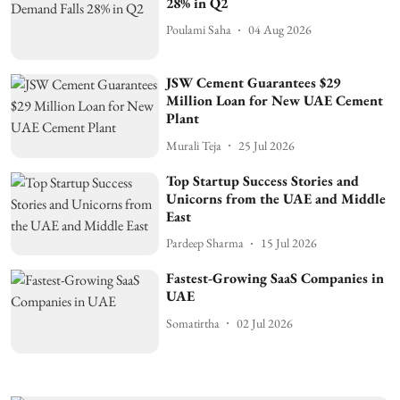
28% in Q2
Poulami Saha
04 Aug 2026
JSW Cement Guarantees $29
Million Loan for New UAE Cement
Plant
Murali Teja
25 Jul 2026
Top Startup Success Stories and
Unicorns from the UAE and Middle
East
Pardeep Sharma
15 Jul 2026
Fastest-Growing SaaS Companies in
UAE
Somatirtha
02 Jul 2026