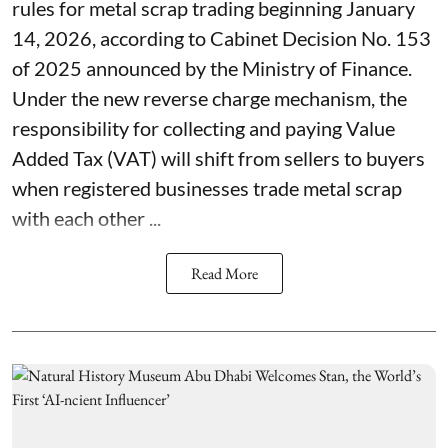
rules for metal scrap trading beginning January
14, 2026, according to Cabinet Decision No. 153
of 2025 announced by the Ministry of Finance.
Under the new reverse charge mechanism, the
responsibility for collecting and paying Value
Added Tax (VAT) will shift from sellers to buyers
when registered businesses trade metal scrap
with each other ...
Read More