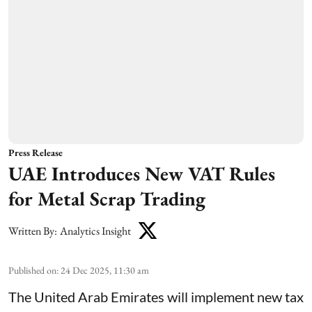
Press Release
UAE Introduces New VAT Rules
for Metal Scrap Trading
Written By:
Analytics Insight
Published on
:
24 Dec 2025, 11:30 am
The United Arab Emirates will implement new tax