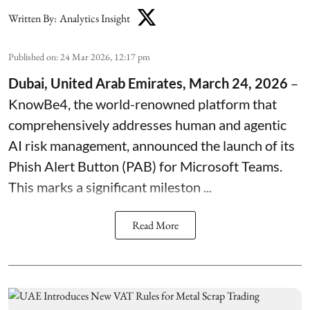
Written By:
Analytics Insight
Published on
:
24 Mar 2026, 12:17 pm
Dubai, United Arab Emirates, March 24, 2026
–
KnowBe4
, the world-renowned platform that
comprehensively addresses human and agentic
AI risk management, announced the launch of its
Phish Alert Button
(PAB) for Microsoft Teams.
This marks a significant mileston ...
Read More