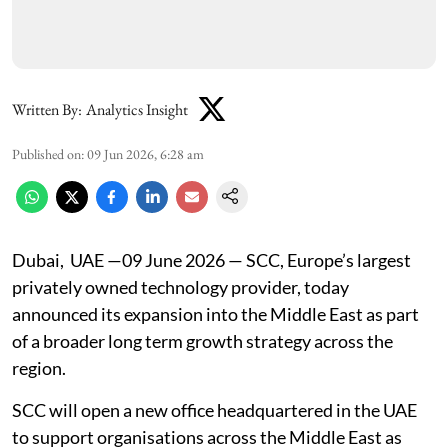
Written By:
Analytics Insight
Published on
:
09 Jun 2026, 6:28 am
Dubai, UAE —09 June 2026 — SCC, Europe’s largest
privately owned technology provider, today
announced its expansion into the Middle East as part
of a broader long term growth strategy across the
region.
SCC will open a new office headquartered in the UAE
to support organisations across the Middle East as