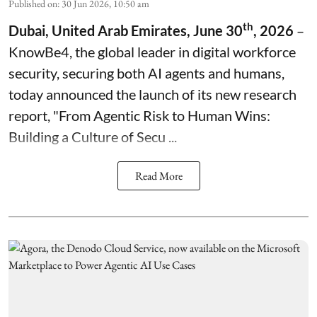
Published on
:
30 Jun 2026, 10:50 am
th
Dubai, United Arab Emirates, June 30
, 2026
–
KnowBe4, the global leader in digital workforce
security, securing both AI agents and humans,
today announced the launch of its new research
report, "
From Agentic Risk to Human Wins:
Building a Culture of Secu ...
Read More