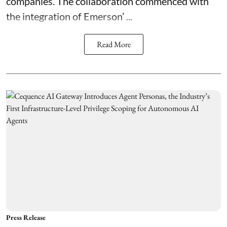
companies. The collaboration commenced with
the integration of
Emerson’ ...
Read More
Press Release