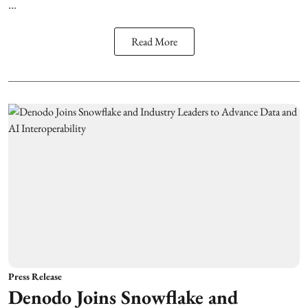
...
Read More
Press Release
Denodo Joins Snowflake and