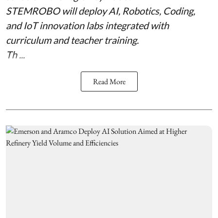
STEMROBO will deploy AI, Robotics, Coding,
and IoT innovation labs integrated with
curriculum and teacher training.
Th ...
Read More