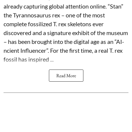
already capturing global attention online. “Stan”
the Tyrannosaurus rex – one of the most
complete fossilized T. rex skeletons ever
discovered and a signature exhibit of the museum
– has been brought into the digital age as an “AI-
ncient Influencer”. For the first time, a real T. rex
fossil has inspired ...
Read More