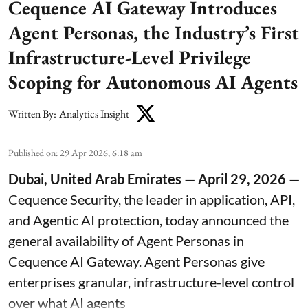
Cequence AI Gateway Introduces
Agent Personas, the Industry’s First
Infrastructure-Level Privilege
Scoping for Autonomous AI Agents
Written By:
Analytics Insight
Published on
:
29 Apr 2026, 6:18 am
Dubai, United Arab Emirates
—
April 29, 2026
—
Cequence Security
, the leader in application, API,
and Agentic AI protection, today announced the
general availability of Agent Personas in
Cequence AI Gateway. Agent Personas give
enterprises granular, infrastructure-level control
over what AI agents