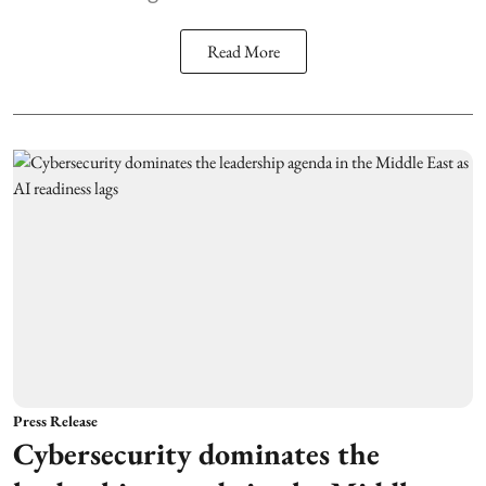
Read More
Press Release
Cybersecurity dominates the