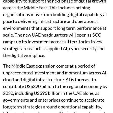
capability to support the next phase of digital growth
across the Middle East. This includes helping
organisations move from building digital capability at
pace to delivering infrastructure and operational
environments that support long term performance at
scale. The new UAE headquarters will open as SCC
ramps up its investment across all territories in key
strategic areas such as applied AI, cyber security and
the digital workplace.
The Middle East expansion comes at a period of
unprecedented investment and momentum across AI,
cloud and digital infrastructure. AI is forecast to
contribute US$320 billion to the regional economy by
2030, including US$96 billion in the UAE alone, as
governments and enterprises continue to accelerate
long term strategies around operational capability,