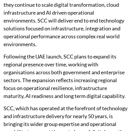
they continue to scale digital transformation, cloud
infrastructure and AI driven operational
environments. SCC will deliver end to end technology
solutions focused on infrastructure, integration and
operational performance across complex real world
environments.
Following the UAE launch, SCC plans to expand its
regional presence over time, working with
organisations across both government and enterprise
sectors. The expansion reflects increasing regional
focus on operational resilience, infrastructure
maturity, AI readiness and long term digital capability.
SCC, which has operated at the forefront of technology
and infrastructure delivery for nearly 50 years, is
bringing its wider group expertise and operational