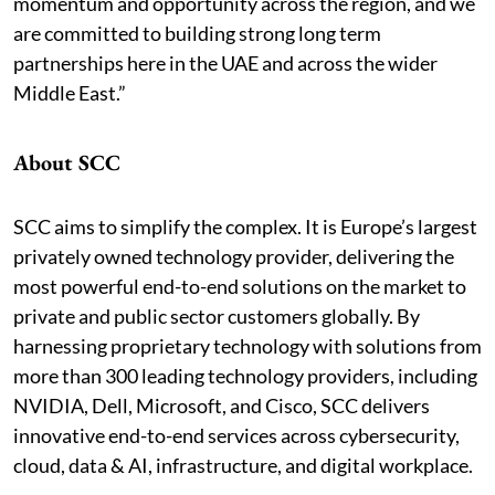
momentum and opportunity across the region, and we
are committed to building strong long term
partnerships here in the UAE and across the wider
Middle East.”
About SCC
SCC aims to simplify the complex. It is Europe’s largest
privately owned technology provider, delivering the
most powerful end-to-end solutions on the market to
private and public sector customers globally. By
harnessing proprietary technology with solutions from
more than 300 leading technology providers, including
NVIDIA, Dell, Microsoft, and Cisco, SCC delivers
innovative end-to-end services across cybersecurity,
cloud, data & AI, infrastructure, and digital workplace.