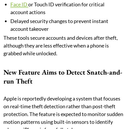
Face ID
or Touch ID verification for critical
account actions
Delayed security changes to prevent instant
account takeover
These tools secure accounts and devices after theft,
although they are less effective when a phone is
grabbed while unlocked.
New Feature Aims to Detect Snatch-and-
run Theft
Apple is reportedly developing a system that focuses
on real-time theft detection rather than post-theft
protection. The feature is expected to monitor sudden
motion patterns using built-in sensors to identify