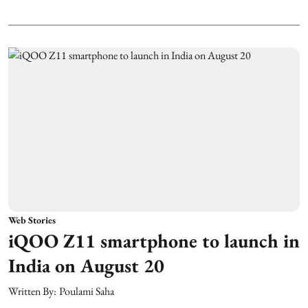
Web Stories
iQOO Z11 smartphone to launch in
India on August 20
Written By:
Poulami Saha