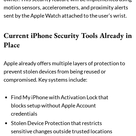
motion sensors, accelerometers, and proximity alerts
sent by the Apple Watch attached to the user’s wrist.
Current iPhone Security Tools Already in
Place
Apple already offers multiple layers of protection to
prevent stolen devices from being reused or
compromised. Key systems include:
Find My iPhone with Activation Lock that
blocks setup without Apple Account
credentials
Stolen Device Protection that restricts
sensitive changes outside trusted locations