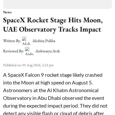
News
SpaceX Rocket Stage Hits Moon,
UAE Observatory Tracks Impact
Written By:
Akshita Pidiha
Reviewed By:
Aishwarya Avsk
Published on
:
05 Aug 2026, 2:22 pm
A SpaceX Falcon 9 rocket stage likely crashed
into the Moon at high speed on August 5.
Astronomers at the Al Khatm Astronomical
Observatory in Abu Dhabi observed the event
during the expected impact period. They did not
detect any visible flash or cloud of debris after