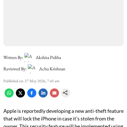
Written By:
Akshita Pidiha
Reviewed By:
Achu Krishnan
Published on
:
27 May 2026, 7:45 am
Apple is reportedly developing a new anti-theft feature
that will lock the iPhone in case it’s stolen from the
owner. This security feature will be implemented using