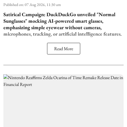
Published on
:
07 Aug 2026, 11:30 am
Satirical Campaign:
DuckDuckGo unveiled "Normal
Sunglasses" mocking AI-powered smart glasses,
emphasizing simple eyewear without cameras,
microphones, tracking, or artificial intelligence features.
Read More