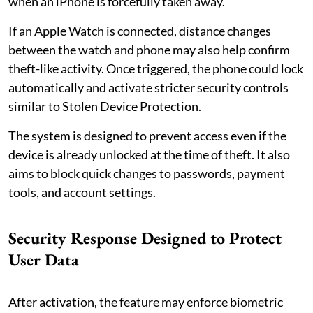
when an iPhone is forcefully taken away.
If an Apple Watch is connected, distance changes
between the watch and phone may also help confirm
theft-like activity. Once triggered, the phone could lock
automatically and activate stricter security controls
similar to Stolen Device Protection.
The system is designed to prevent access even if the
device is already unlocked at the time of theft. It also
aims to block quick changes to passwords, payment
tools, and account settings.
Security Response Designed to Protect
User Data
After activation, the feature may enforce biometric