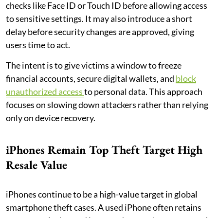
checks like Face ID or Touch ID before allowing access
to sensitive settings. It may also introduce a short
delay before security changes are approved, giving
users time to act.
The intent is to give victims a window to freeze
financial accounts, secure digital wallets, and
block
unauthorized access
to personal data. This approach
focuses on slowing down attackers rather than relying
only on device recovery.
iPhones Remain Top Theft Target High
Resale Value
iPhones continue to be a high-value target in global
smartphone theft cases. A used iPhone often retains