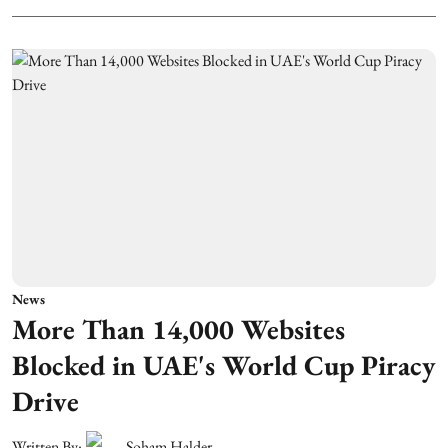
News
More Than 14,000 Websites
Blocked in UAE's World Cup Piracy
Drive
Written By:
Soham Halder