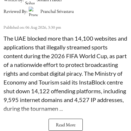
Reviewed By:
Pranchal Srivastava
Published on
:
06 Aug 2026, 3:30 pm
The UAE blocked more than 14,100 websites and
applications that illegally streamed sports
content during the 2026 FIFA World Cup, as part
of a nationwide effort to protect broadcasting
rights and combat digital piracy. The Ministry of
Economy and Tourism said its InstaBlock centre
shut down 14,122 offending platforms, including
9,595 internet domains and 4,527 IP addresses,
during the tournamen ...
Read More