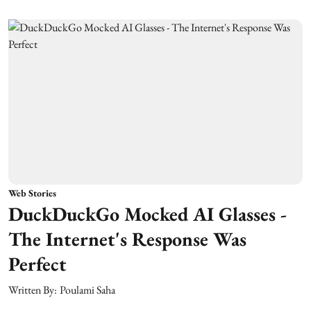
Web Stories
DuckDuckGo Mocked AI Glasses -
The Internet's Response Was
Perfect
Written By:
Poulami Saha