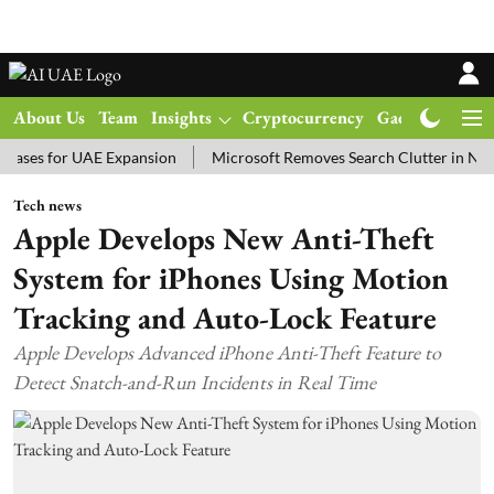
About Us
Team
Insights
Cryptocurrency
Gadgets
Ma
 for UAE Expansion
Microsoft Removes Search Clutter in New Win
Tech news
Apple Develops New Anti-Theft
System for iPhones Using Motion
Tracking and Auto-Lock Feature
Apple Develops Advanced iPhone Anti-Theft Feature to
Detect Snatch-and-Run Incidents in Real Time