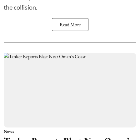
the collision.
Read More
News