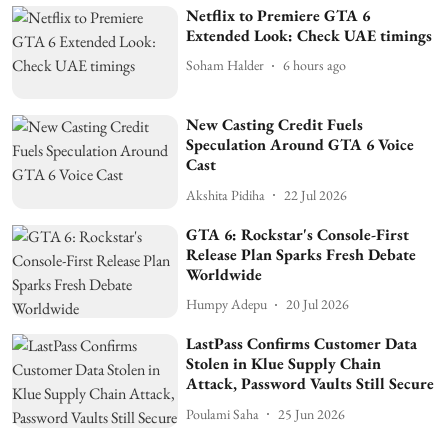
Netflix to Premiere GTA 6
Extended Look: Check UAE timings
Soham Halder
6 hours ago
New Casting Credit Fuels
Speculation Around GTA 6 Voice
Cast
Akshita Pidiha
22 Jul 2026
GTA 6: Rockstar's Console-First
Release Plan Sparks Fresh Debate
Worldwide
Humpy Adepu
20 Jul 2026
LastPass Confirms Customer Data
Stolen in Klue Supply Chain
Attack, Password Vaults Still Secure
Poulami Saha
25 Jun 2026