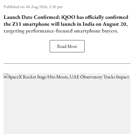
Published on
:
06 Aug 2026, 2:30 pm
Launch Date Confirmed:
iQOO has officially confirmed
the Z11 smartphone will launch in India on August 20,
targeting performance-focused smartphone buyers.
Read More