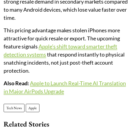
strong resale demand in secondary markets compared
to many Android devices, which lose value faster over
time.
This pricing advantage makes stolen iPhones more
attractive for quick resale or export. The upcoming
feature signals
Apple’s shift toward smarter theft
detection systems
that respond instantly to physical
snatching incidents, not just post-theft account
protection.
Also Read:
Apple to Launch Real-Time AI Translation
in Major AirPods Upgrade
Tech News
Apple
Related Stories