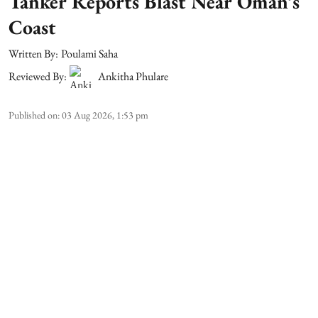
Tanker Reports Blast Near Oman’s
Coast
Written By:
Poulami Saha
Reviewed By:
Ankitha Phulare
Published on
:
03 Aug 2026, 1:53 pm
A commercial tanker reported an explosion near
the coast of Oman. This comes after the United
Kingdom Maritime Trade Operations (UKMTO)
launched an investigation. The vessel and its crew
remained safe, but it raised concerns over
maritime security in one of the world's busiest
energy corridors.
According to UKMTO, the ship's master reported
hearing an explosion about 20 nautical miles nor