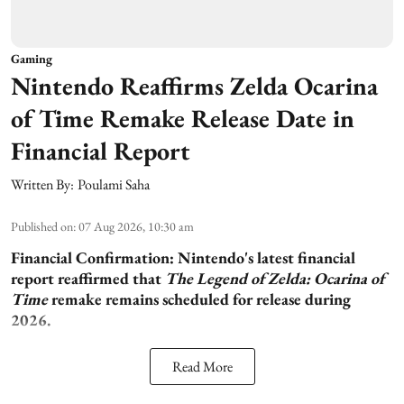
Gaming
Nintendo Reaffirms Zelda Ocarina
of Time Remake Release Date in
Financial Report
Written By:
Poulami Saha
Published on
:
07 Aug 2026, 10:30 am
Financial Confirmation:
Nintendo's latest financial
report reaffirmed that
The Legend of Zelda: Ocarina of
Time
remake remains scheduled for release during
2026.
Read More