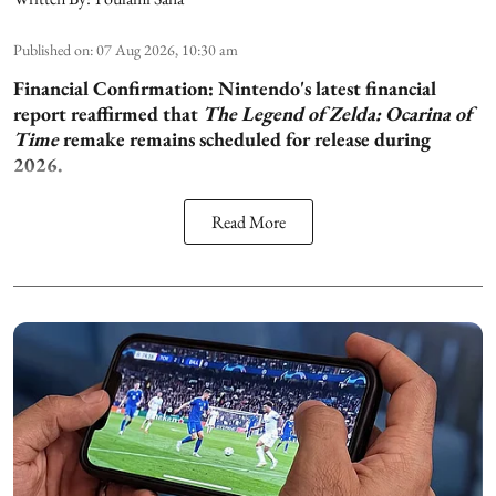
Published on
:
07 Aug 2026, 10:30 am
Financial Confirmation:
Nintendo's latest financial
report reaffirmed that
The Legend of Zelda: Ocarina of
Time
remake remains scheduled for release during
2026.
Read More