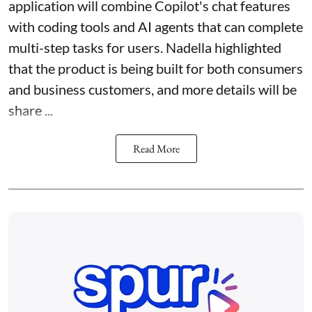
application will combine Copilot's chat features
with coding tools and AI agents that can complete
multi-step tasks for users. Nadella highlighted
that the product is being built for both consumers
and business customers, and more details will be
share ...
Read More