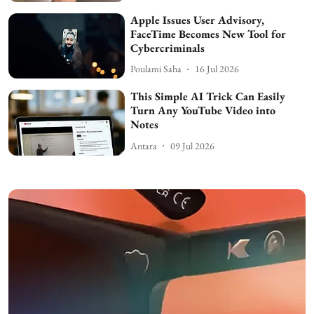
Apple Issues User Advisory,
FaceTime Becomes New Tool for
Cybercriminals
Poulami Saha
16 Jul 2026
This Simple AI Trick Can Easily
Turn Any YouTube Video into
Notes
Antara
09 Jul 2026