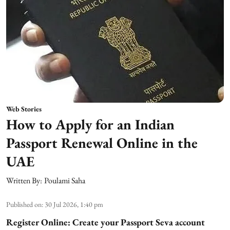
Web Stories
How to Apply for an Indian
Passport Renewal Online in the
UAE
Written By:
Poulami Saha
Published on
:
30 Jul 2026, 1:40 pm
Register Online: Create your Passport Seva account