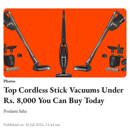
Photos
Top Cordless Stick Vacuums Under
Rs. 8,000 You Can Buy Today
Poulami Saha
Published on
:
30 Jul 2026, 11:44 am