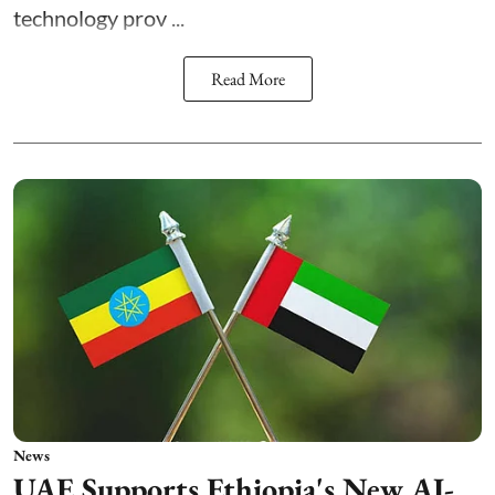
technology prov ...
Read More
News
UAE Supports Ethiopia's New AI-