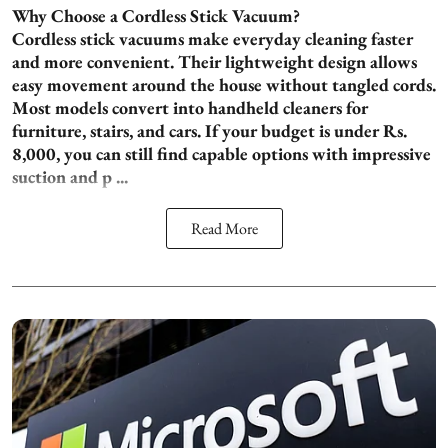
Why Choose a Cordless Stick Vacuum?
Cordless stick vacuums make everyday cleaning faster
and more convenient. Their lightweight design allows
easy movement around the house without tangled cords.
Most models convert into handheld cleaners for
furniture, stairs, and cars. If your budget is under Rs.
8,000, you can still find capable options with impressive
suction and p ...
Read More