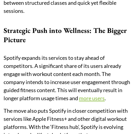
between structured classes and quick yet flexible
sessions.
Strategic Push into Wellness: The Bigger
Picture
Spotify expands its services to stay ahead of
competitors. A significant share of its users already
engage with workout content each month. The
company intends to increase user engagement through
guided fitness content. This will eventually result in
longer platform usage times and
more users
.
The move also puts Spotify in closer competition with
services like Apple Fitness+ and other digital workout
platforms. With the ‘Fitness hub’, Spotify is evolving