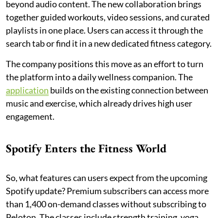
beyond audio content. The new collaboration brings
together guided workouts, video sessions, and curated
playlists in one place. Users can access it through the
search tab or find it in a new dedicated fitness category.
The company positions this move as an effort to turn
the platform into a daily wellness companion. The
application
builds on the existing connection between
music and exercise, which already drives high user
engagement.
Spotify Enters the Fitness World
So, what features can users expect from the upcoming
Spotify update? Premium subscribers can access more
than 1,400 on-demand classes without subscribing to
Peloton. The classes include strength training, yoga,