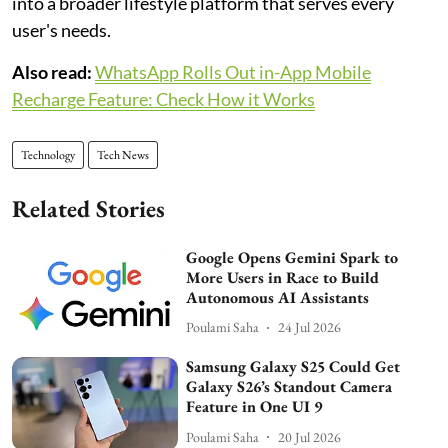
into a broader lifestyle platform that serves every
user's needs.
Also read:
WhatsApp Rolls Out in-App Mobile
Recharge Feature: Check How it Works
Technology
Tech News
Related Stories
Google Opens Gemini Spark to
More Users in Race to Build
Autonomous AI Assistants
Poulami Saha
24 Jul 2026
Samsung Galaxy S25 Could Get
Galaxy S26’s Standout Camera
Feature in One UI 9
Poulami Saha
20 Jul 2026