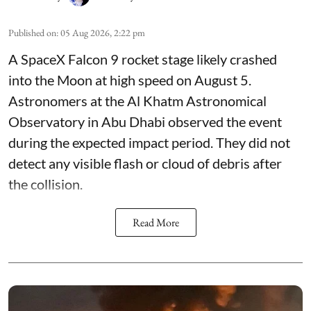
Published on
:
05 Aug 2026, 2:22 pm
A SpaceX Falcon 9 rocket stage likely crashed
into the Moon at high speed on August 5.
Astronomers at the Al Khatm Astronomical
Observatory in Abu Dhabi observed the event
during the expected impact period. They did not
detect any visible flash or cloud of debris after
the collision.
Read More