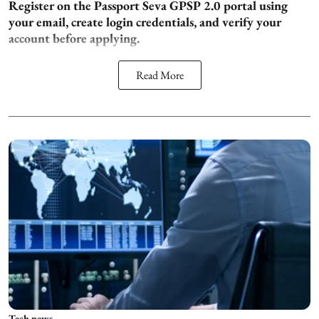
Register on the Passport Seva GPSP 2.0 portal using
your email, create login credentials, and verify your
account before applying.
Read More
Tech news