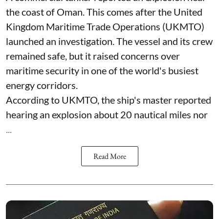
the coast of Oman. This comes after the United
Kingdom Maritime Trade Operations (UKMTO)
launched an investigation. The vessel and its crew
remained safe, but it raised concerns over
maritime security in one of the world's busiest
energy corridors.
According to UKMTO, the ship's master reported
hearing an explosion about 20 nautical miles nor
...
Read More