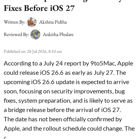
Fixes Before iOS 27
Written By:
Akshita Pidiha
Reviewed By:
Ankitha Phulare
Published on
:
28 Jul 2026, 8:10 am
According to a July 24 report by 9to5Mac, Apple
could release iOS 26.6 as early as July 27. The
upcoming iOS 26.6 update is expected to arrive
soon, focusing on security improvements, bug
fixes, system preparation, and is likely to serve as
a bridge release before the arrival of iOS 27.
The date has not been officially confirmed by
Apple, and the rollout schedule could change. The
c ...