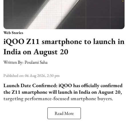
Web Stories
iQOO Z11 smartphone to launch in
India on August 20
Written By:
Poulami Saha
Published on
:
06 Aug 2026, 2:30 pm
Launch Date Confirmed:
iQOO has officially confirmed
the Z11 smartphone will launch in India on August 20,
targeting performance-focused smartphone buyers.
Read More