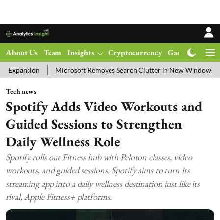
About Us
Team
Insights
Cryptocurrency
Gadgets
Ma
Microsoft Removes Search Clutter in New Windows 11 Update Test
Tech news
Spotify Adds Video Workouts and
Guided Sessions to Strengthen
Daily Wellness Role
Spotify rolls out Fitness hub with Peloton classes, video
workouts, and guided sessions. Spotify aims to turn its
streaming app into a daily wellness destination just like its
rival, Apple Fitness+ platforms.