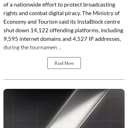
of a nationwide effort to protect broadcasting
rights and combat digital piracy. The Ministry of
Economy and Tourism said its InstaBlock centre
shut down 14,122 offending platforms, including
9,595 internet domains and 4,527 IP addresses,
during the tournamen ...
Read More