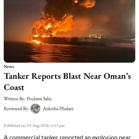
News
Tanker Reports Blast Near Oman’s
Coast
Written By:
Poulami Saha
Reviewed By:
Ankitha Phulare
Published on
:
03 Aug 2026, 1:53 pm
A commercial tanker reported an explosion near