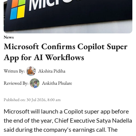
News
Microsoft Confirms Copilot Super
App for AI Workflows
Written By:
Akshita Pidiha
Reviewed By:
Ankitha Phulare
Published on
:
30 Jul 2026, 8:00 am
Microsoft will launch a Copilot super app before
the end of the year, Chief Executive Satya Nadella
said during the company's earnings call. The