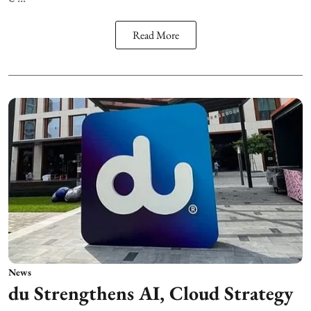
Read More
News
du Strengthens AI, Cloud Strategy