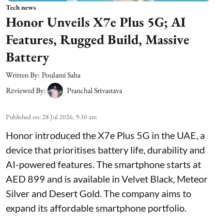
Tech news
Honor Unveils X7e Plus 5G; AI
Features, Rugged Build, Massive
Battery
Written By:
Poulami Saha
Reviewed By:
Pranchal Srivastava
Published on
:
28 Jul 2026, 9:30 am
Honor introduced the X7e Plus 5G in the UAE, a
device that prioritises battery life, durability and
AI-powered features. The smartphone starts at
AED 899 and is available in Velvet Black, Meteor
Silver and Desert Gold. The company aims to
expand its affordable smartphone portfolio.