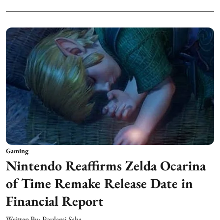
Gaming
Nintendo Reaffirms Zelda Ocarina
of Time Remake Release Date in
Financial Report
Written By:
Poulami Saha