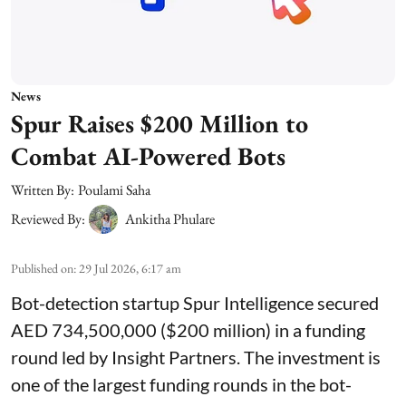
News
Spur Raises $200 Million to
Combat AI-Powered Bots
Written By:
Poulami Saha
Reviewed By:
Ankitha Phulare
Published on
:
29 Jul 2026, 6:17 am
Bot-detection startup Spur Intelligence secured
AED 734,500,000 ($200 million) in a funding
round led by Insight Partners. The investment is
one of the largest funding rounds in the bot-