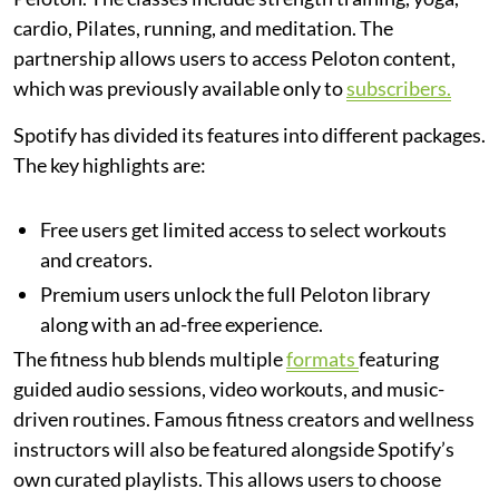
cardio, Pilates, running, and meditation. The
partnership allows users to access Peloton content,
which was previously available only to
subscribers.
Spotify has divided its features into different packages.
The key highlights are:
Free users get limited access to select workouts
and creators.
Premium users unlock the full Peloton library
along with an ad-free experience.
The fitness hub blends multiple
formats
featuring
guided audio sessions, video workouts, and music-
driven routines. Famous fitness creators and wellness
instructors will also be featured alongside Spotify’s
own curated playlists. This allows users to choose