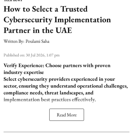
How to Select a Trusted
Cybersecurity Implementation
Partner in the UAE
Written By:
Poulami Saha
Published on
:
30 Jul 2026, 1:07 pm
Verify Experience: Choose partners with proven
industry expertise
Select cybersecurity providers experienced in your
sector, ensuring they understand operational challenges,
compliance needs, threat landscapes, and
implementation best practices effectively.
Read More