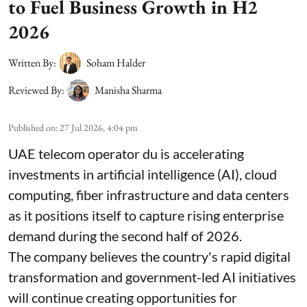
to Fuel Business Growth in H2
2026
Written By:
Soham Halder
Reviewed By:
Manisha Sharma
Published on
:
27 Jul 2026, 4:04 pm
UAE telecom operator du is accelerating
investments in artificial intelligence (AI), cloud
computing, fiber infrastructure and data centers
as it positions itself to capture rising enterprise
demand during the second half of 2026.
The company believes the country's rapid digital
transformation and government-led AI initiatives
will continue creating opportunities for