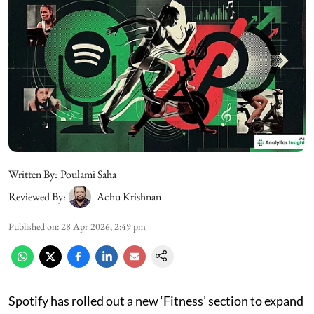
Written By:
Poulami Saha
Reviewed By:
Achu Krishnan
Published on
:
28 Apr 2026, 2:49 pm
Spotify has rolled out a new ‘Fitness’ section to expand