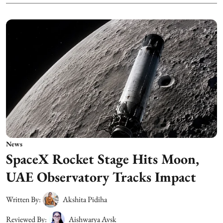
News
SpaceX Rocket Stage Hits Moon,
UAE Observatory Tracks Impact
Written By:
Akshita Pidiha
Reviewed By:
Aishwarya Avsk