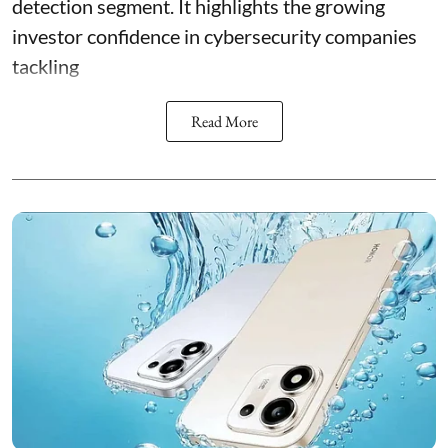
detection segment. It highlights the growing
investor confidence in cybersecurity companies
tackling
Read More