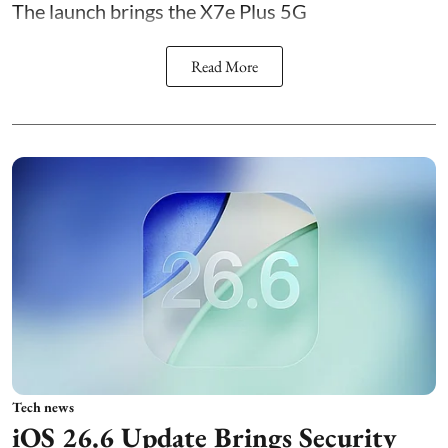
The launch brings the X7e Plus 5G
Read More
Tech news
iOS 26.6 Update Brings Security