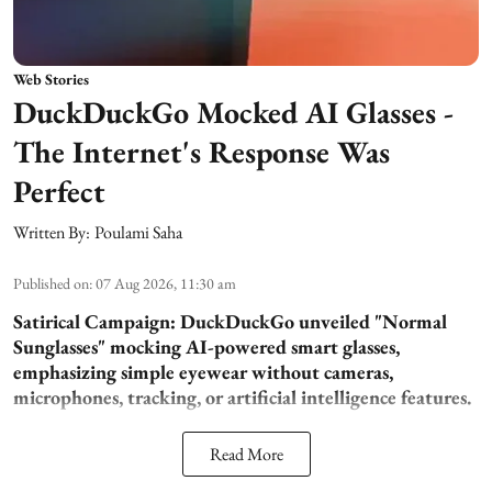
Web Stories
DuckDuckGo Mocked AI Glasses -
The Internet's Response Was
Perfect
Written By:
Poulami Saha
Published on
:
07 Aug 2026, 11:30 am
Satirical Campaign:
DuckDuckGo unveiled "Normal
Sunglasses" mocking AI-powered smart glasses,
emphasizing simple eyewear without cameras,
microphones, tracking, or artificial intelligence features.
Read More