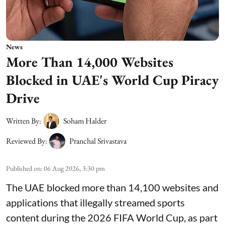
News
More Than 14,000 Websites
Blocked in UAE's World Cup Piracy
Drive
Written By:
Soham Halder
Reviewed By:
Pranchal Srivastava
Published on
:
06 Aug 2026, 3:30 pm
The UAE blocked more than 14,100 websites and
applications that illegally streamed sports
content during the 2026 FIFA World Cup, as part