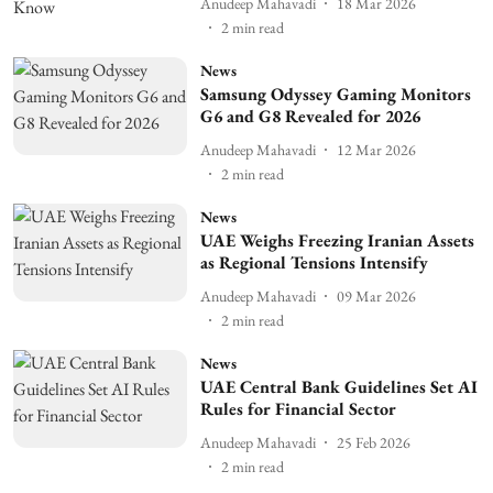
Anudeep Mahavadi
18 Mar 2026
2
min read
News
Samsung Odyssey Gaming Monitors
G6 and G8 Revealed for 2026
Anudeep Mahavadi
12 Mar 2026
2
min read
News
UAE Weighs Freezing Iranian Assets
as Regional Tensions Intensify
Anudeep Mahavadi
09 Mar 2026
2
min read
News
UAE Central Bank Guidelines Set AI
Rules for Financial Sector
Anudeep Mahavadi
25 Feb 2026
2
min read