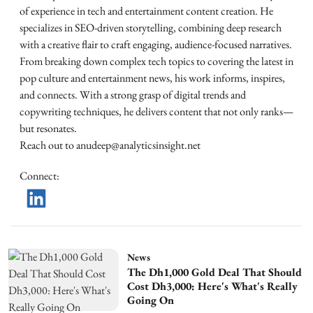
of experience in tech and entertainment content creation. He
specializes in SEO-driven storytelling, combining deep research
with a creative flair to craft engaging, audience-focused narratives.
From breaking down complex tech topics to covering the latest in
pop culture and entertainment news, his work informs, inspires,
and connects. With a strong grasp of digital trends and
copywriting techniques, he delivers content that not only ranks—
but resonates.
Reach out to anudeep@analyticsinsight.net
Connect
:
News
The Dh1,000 Gold Deal That Should
Cost Dh3,000: Here's What's Really
Going On