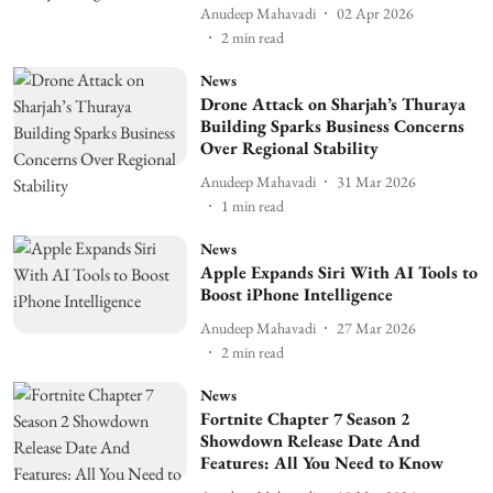
Anudeep Mahavadi
02 Apr 2026
2
min read
News
Drone Attack on Sharjah’s Thuraya
Building Sparks Business Concerns
Over Regional Stability
Anudeep Mahavadi
31 Mar 2026
1
min read
News
Apple Expands Siri With AI Tools to
Boost iPhone Intelligence
Anudeep Mahavadi
27 Mar 2026
2
min read
News
Fortnite Chapter 7 Season 2
Showdown Release Date And
Features: All You Need to Know