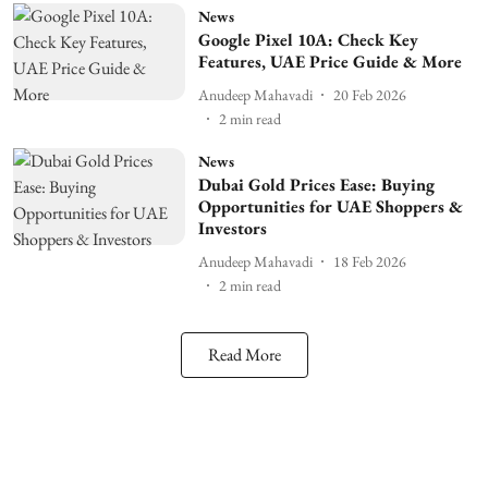
News
Google Pixel 10A: Check Key
Features, UAE Price Guide & More
Anudeep Mahavadi
20 Feb 2026
2
min read
News
Dubai Gold Prices Ease: Buying
Opportunities for UAE Shoppers &
Investors
Anudeep Mahavadi
18 Feb 2026
2
min read
Read More