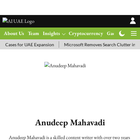
About Us
Team
Insights
Cryptocurrency
Gadgets
Ma
 Cases for UAE Expansion
Microsoft Removes Search Clutter in N
Anudeep Mahavadi
Anudeep Mahavadi is a skilled content writer with over two years