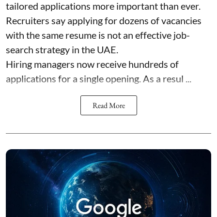
tailored applications more important than ever.
Recruiters say applying for dozens of vacancies
with the same resume is not an effective job-
search strategy in the UAE.
Hiring managers now receive hundreds of
applications for a single opening. As a resul ...
Read More