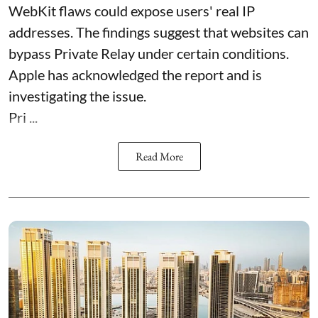
WebKit flaws could expose users' real IP
addresses. The findings suggest that websites can
bypass Private Relay under certain conditions.
Apple has acknowledged the report and is
investigating the issue.
Pri ...
Read More