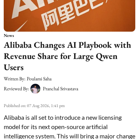
News
Alibaba Changes AI Playbook with
Revenue Share for Large Qwen
Users
Written By:
Poulami Saha
Reviewed By:
Pranchal Srivastava
Published on
:
07 Aug 2026, 1:41 pm
Alibaba is all set to introduce a new licensing
model for its next open-source artificial
intelligence system. This will bring a major change