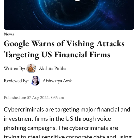
News
Google Warns of Vishing Attacks
Targeting US Financial Firms
Written By:
Akshita Pidiha
Reviewed By:
Aishwarya Avsk
Published on
:
07 Aug 2026, 8:35 am
Cybercriminals are targeting major financial and
investment firms in the US through voice
phishing campaigns. The cybercriminals are
trying to steal sensitive corporate data and using