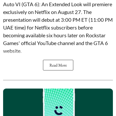
Auto VI (GTA 6): An Extended Look will premiere
exclusively on Netflix on August 27. The
presentation will debut at 3:00 PM ET (11:00 PM
UAE time) for Netflix subscribers before
becoming available six hours later on Rockstar
Games' official YouTube channel and the GTA 6
website.
Read More