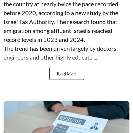
the country at nearly twice the pace recorded
before 2020, according to a new study by the
Israel Tax Authority. The research found that
emigration among affluent Israelis reached
record levels in 2023 and 2024.
The trend has been driven largely by doctors,
engineers and other highly educate ...
Read More