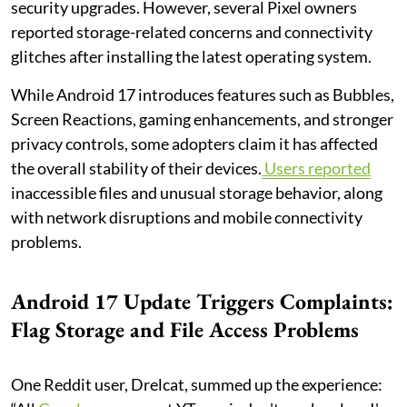
security upgrades. However, several Pixel owners
reported storage-related concerns and connectivity
glitches after installing the latest operating system.
While Android 17 introduces features such as Bubbles,
Screen Reactions, gaming enhancements, and stronger
privacy controls, some adopters claim it has affected
the overall stability of their devices.
Users reported
inaccessible files and unusual storage behavior, along
with network disruptions and mobile connectivity
problems.
Android 17 Update Triggers Complaints:
Flag Storage and File Access Problems
One Reddit user, Drelcat, summed up the experience: