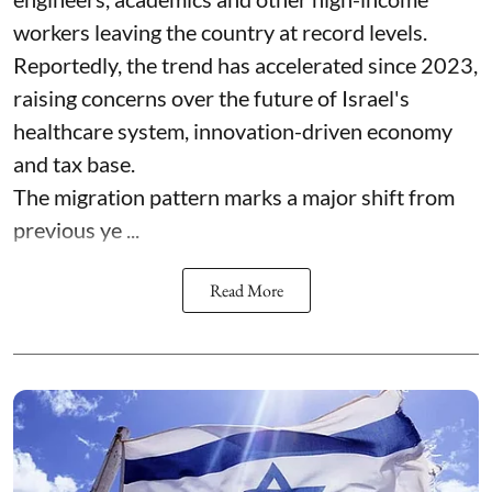
workers leaving the country at record levels.
Reportedly, the trend has accelerated since 2023,
raising concerns over the future of Israel's
healthcare system, innovation-driven economy
and tax base.
The migration pattern marks a major shift from
previous ye ...
Read More