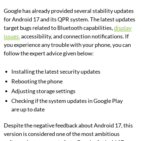
Google has already provided several stability updates
for Android 17 and its QPR system. The latest updates
target bugs related to Bluetooth capabilities,
display
issues,
accessibility, and connection notifications. If
you experience any trouble with your phone, you can
follow the expert advice given below:
Installing the latest security updates
Rebooting the phone
Adjusting storage settings
Checking if the system updates in Google Play
are up to date
Despite the negative feedback about Android 17, this
version is considered one of the most ambitious