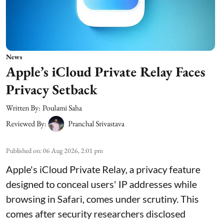
News
Apple’s iCloud Private Relay Faces
Privacy Setback
Written By:
Poulami Saha
Reviewed By:
Pranchal Srivastava
Published on
:
06 Aug 2026, 2:01 pm
Apple's iCloud Private Relay, a privacy feature
designed to conceal users' IP addresses while
browsing in Safari, comes under scrutiny. This
comes after security researchers disclosed