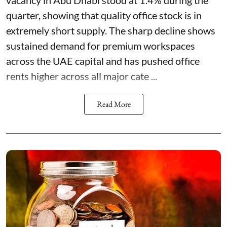
quarter, showing that quality office stock is in
extremely short supply. The sharp decline shows
sustained demand for premium workspaces
across the UAE capital and has pushed office
rents higher across all major cate ...
Read More