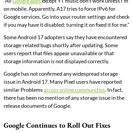
“All
Google apps
except YT music don't work unless I'm
on mobile. Apparently, A17 tries to force IPv6 for
Google services. Go into your router settings and check
if you may have it disabled; turning it on fixed it for me.”
Some Android 17 adopters say they have encountered
storage-related bugs shortly after updating. Some
users report that files appear unavailable or that
storage information is not displayed correctly.
Google has not confirmed any widespread storage
issue in Android 17. Many Pixel users have reported
similar Problems
across online communities
. In fact,
there has been no mention of any storage issue in the
release documents of Google.
Google Continues to Roll Out Fixes