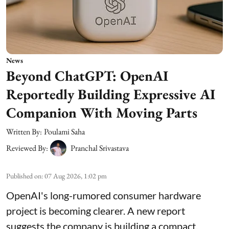
News
Beyond ChatGPT: OpenAI
Reportedly Building Expressive AI
Companion With Moving Parts
Written By:
Poulami Saha
Reviewed By:
Pranchal Srivastava
Published on
:
07 Aug 2026, 1:02 pm
OpenAI's long-rumored consumer hardware
project is becoming clearer. A new report
suggests the company is building a compact,