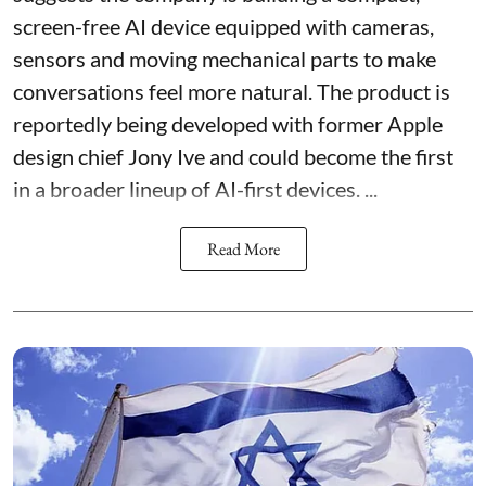
screen-free AI device equipped with cameras,
sensors and moving mechanical parts to make
conversations feel more natural. The product is
reportedly being developed with former Apple
design chief Jony Ive and could become the first
in a broader lineup of AI-first devices. ...
Read More