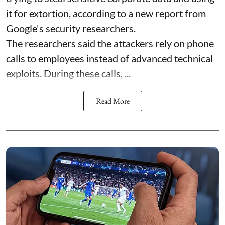
it for extortion, according to a new report from
Google's security researchers.
The researchers said the attackers rely on phone
calls to employees instead of advanced technical
exploits. During these calls, ...
Read More