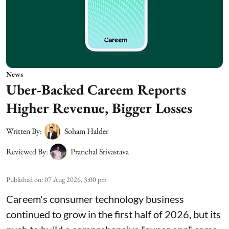
News
Uber-Backed Careem Reports
Higher Revenue, Bigger Losses
Written By:
Soham Halder
Reviewed By:
Pranchal Srivastava
Published on
:
07 Aug 2026, 3:00 pm
Careem's consumer technology business
continued to grow in the first half of 2026, but its