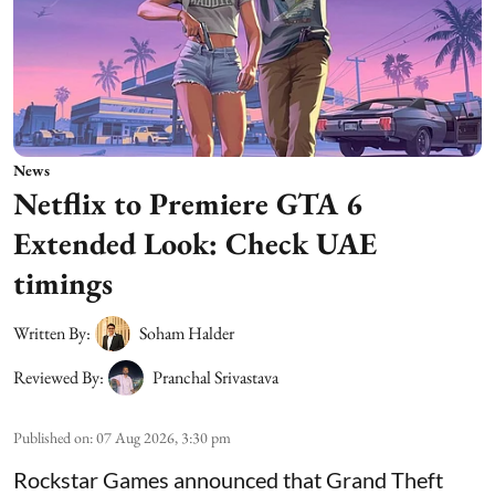
News
Netflix to Premiere GTA 6
Extended Look: Check UAE
timings
Written By:
Soham Halder
Reviewed By:
Pranchal Srivastava
Published on
:
07 Aug 2026, 3:30 pm
Rockstar Games announced that Grand Theft