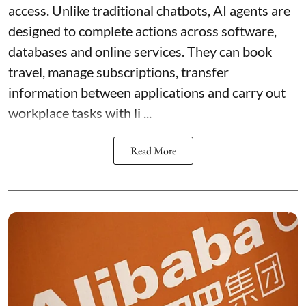
access. Unlike traditional chatbots, AI agents are
designed to complete actions across software,
databases and online services. They can book
travel, manage subscriptions, transfer
information between applications and carry out
workplace tasks with li ...
Read More