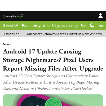
About Us
Team
Insights
Cryptocurrency
Gadgets
Ma
Microsoft Removes Search Clutter in New Windows 11 Update Test
News
Android 17 Update Causing
Storage Nightmares? Pixel Users
Report Missing Files After Upgrade
Android 17 Users Report Storage and Connectivity Issues
After Update Rollout as Early Adopters Flag Bugs, Missing
Files, and Network Glitches Across Select Pixel Devices