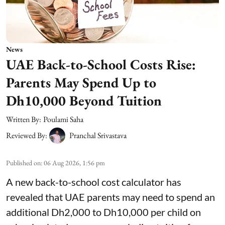
News
UAE Back-to-School Costs Rise:
Parents May Spend Up to
Dh10,000 Beyond Tuition
Written By:
Poulami Saha
Reviewed By:
Pranchal Srivastava
Published on
:
06 Aug 2026, 1:56 pm
A new back-to-school cost calculator has
revealed that UAE parents may need to spend an
additional Dh2,000 to Dh10,000 per child on