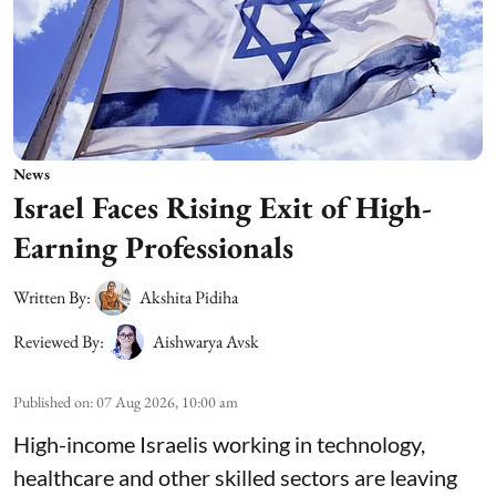
News
Israel Faces Rising Exit of High-
Earning Professionals
Written By:
Akshita Pidiha
Reviewed By:
Aishwarya Avsk
Published on
:
07 Aug 2026, 10:00 am
High-income Israelis working in technology,
healthcare and other skilled sectors are leaving