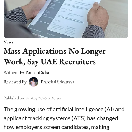
News
Mass Applications No Longer
Work, Say UAE Recruiters
Written By:
Poulami Saha
Reviewed By:
Pranchal Srivastava
Published on
:
07 Aug 2026, 9:30 am
The growing use of artificial intelligence (AI) and
applicant tracking systems (ATS) has changed
how employers screen candidates, making