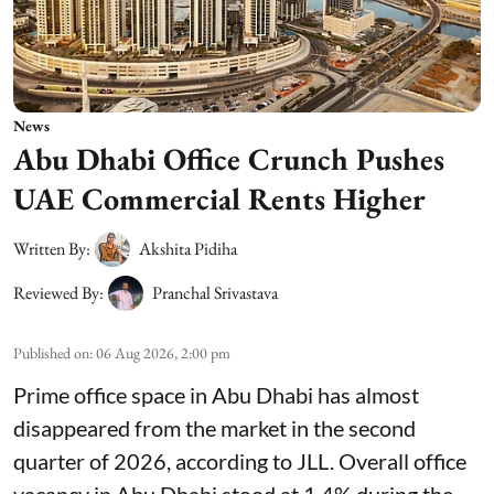
News
Abu Dhabi Office Crunch Pushes
UAE Commercial Rents Higher
Written By:
Akshita Pidiha
Reviewed By:
Pranchal Srivastava
Published on
:
06 Aug 2026, 2:00 pm
Prime office space in Abu Dhabi has almost
disappeared from the market in the second
quarter of 2026, according to JLL. Overall office
vacancy in Abu Dhabi stood at 1.4% during the