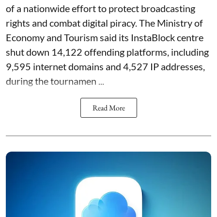
of a nationwide effort to protect broadcasting
rights and combat digital piracy. The Ministry of
Economy and Tourism said its InstaBlock centre
shut down 14,122 offending platforms, including
9,595 internet domains and 4,527 IP addresses,
during the tournamen ...
Read More