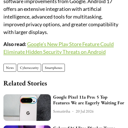
software improvements from Google. Android 17
offers an extensive integration with artificial
intelligence, advanced tools for multitasking,
improved privacy options, and greater compatibility
with larger displays.
Also read:
Google’s New Play Store Feature Could
Eliminate Hidden Security Threats on Android
News
Cybersecurity
Smartphones
Related Stories
Google Pixel 11a Pro: 5 Top
Features We are Eagerly Waiting For
Somatirtha
20 Jul 2026