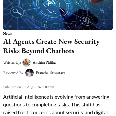
News
AI Agents Create New Security
Risks Beyond Chatbots
Written By:
Akshita Pidiha
Reviewed By:
Pranchal Srivastava
Published on
:
07 Aug 2026, 2:00 pm
Artificial Intelligence is evolving from answering
questions to completing tasks. This shift has
raised fresh concerns about security and digital