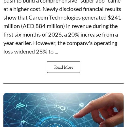
push to build a comprehensive "super app" came
at a higher cost. Newly disclosed financial results
show that Careem Technologies generated $241
million (AED 884 million) in revenue during the
first six months of 2026, a 20% increase from a
year earlier. However, the company's operating
loss widened 28% to ...
Read More