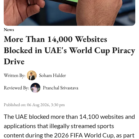
News
More Than 14,000 Websites
Blocked in UAE's World Cup Piracy
Drive
Written By:
Soham Halder
Reviewed By:
Pranchal Srivastava
Published on
:
06 Aug 2026, 3:30 pm
The UAE blocked more than 14,100 websites and
applications that illegally streamed sports
content during the 2026 FIFA World Cup, as part