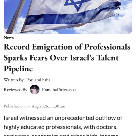
News
Record Emigration of Professionals
Sparks Fears Over Israel’s Talent
Pipeline
Written By:
Poulami Saha
Reviewed By:
Pranchal Srivastava
Published on
:
07 Aug 2026, 11:30 am
Israel witnessed an unprecedented outflow of
highly educated professionals, with doctors,
engineers, academics and other high-income