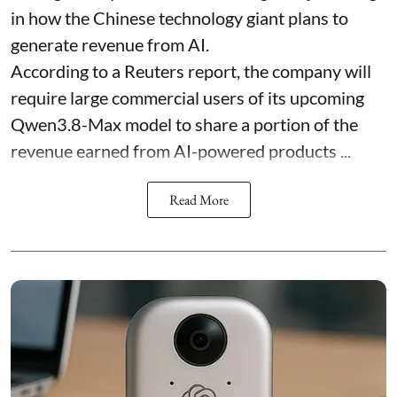
in how the Chinese technology giant plans to
generate revenue from AI.
According to a Reuters report, the company will
require large commercial users of its upcoming
Qwen3.8-Max model to share a portion of the
revenue earned from AI-powered products ...
Read More