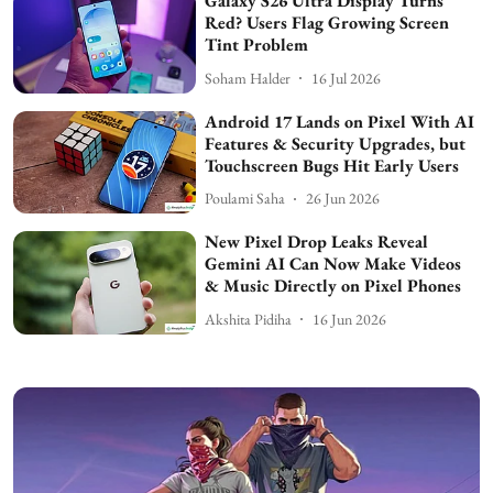
Galaxy S26 Ultra Display Turns
Red? Users Flag Growing Screen
Tint Problem
Soham Halder
16 Jul 2026
Android 17 Lands on Pixel With AI
Features & Security Upgrades, but
Touchscreen Bugs Hit Early Users
Poulami Saha
26 Jun 2026
New Pixel Drop Leaks Reveal
Gemini AI Can Now Make Videos
& Music Directly on Pixel Phones
Akshita Pidiha
16 Jun 2026