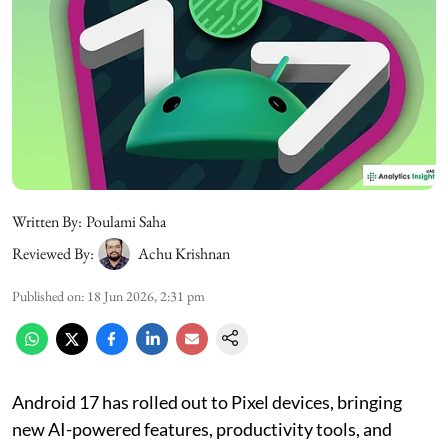
Written By:
Poulami Saha
Reviewed By:
Achu Krishnan
Published on
:
18 Jun 2026, 2:31 pm
Android 17 has rolled out to Pixel devices, bringing
new AI-powered features, productivity tools, and