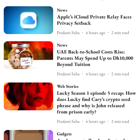
News
Apple’s iCloud Private Relay Faces
Privacy Setback
Poulami Saha
4 hours ago
2
min read
News
UAE Back-to-School Costs Rise:
Parents May Spend Up to Dh10,000
Beyond Tuition
Poulami Saha
4 hours ago
2
min read
Web Stories
Lucky Season 1 episode 5 recap: How
does Lucky find Cary’s crypto seed
phrase and why is John released
from prison early?
Poulami Saha
4 hours ago
2
min read
Gadgets