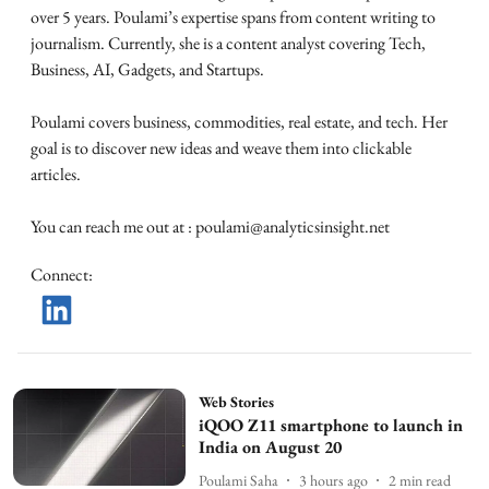
over 5 years. Poulami’s expertise spans from content writing to
journalism. Currently, she is a content analyst covering Tech,
Business, AI, Gadgets, and Startups.
Poulami covers business, commodities, real estate, and tech. Her
goal is to discover new ideas and weave them into clickable
articles.
You can reach me out at : poulami@analyticsinsight.net
Connect
:
Web Stories
iQOO Z11 smartphone to launch in
India on August 20
Poulami Saha
3 hours ago
2
min read