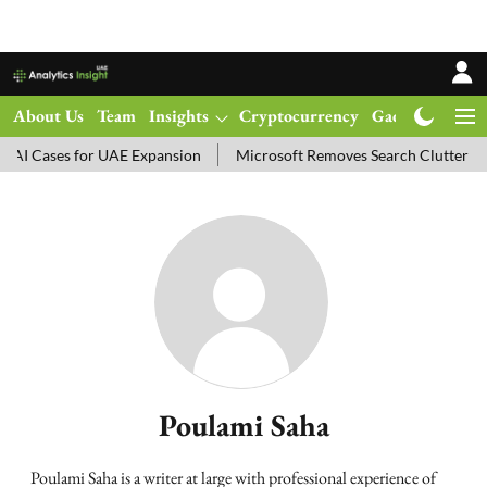
About Us
Team
Insights
Cryptocurrency
Gadgets
Ma
I Cases for UAE Expansion
Microsoft Removes Search Clutter in 
Poulami Saha
Poulami Saha is a writer at large with professional experience of