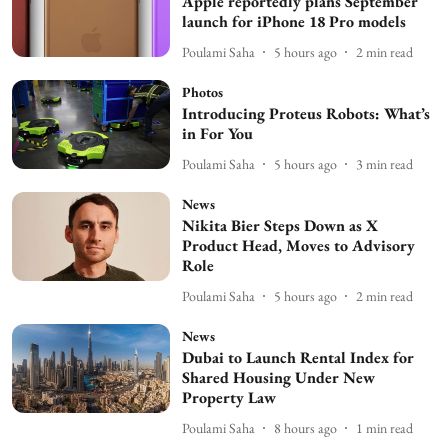
Apple reportedly plans September
launch for iPhone 18 Pro models
Poulami Saha
5 hours ago
2
min read
Photos
Introducing Proteus Robots: What’s
in For You
Poulami Saha
5 hours ago
3
min read
News
Nikita Bier Steps Down as X
Product Head, Moves to Advisory
Role
Poulami Saha
5 hours ago
2
min read
News
Dubai to Launch Rental Index for
Shared Housing Under New
Property Law
Poulami Saha
8 hours ago
1
min read