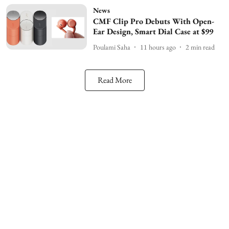
News
CMF Clip Pro Debuts With Open-
Ear Design, Smart Dial Case at $99
Poulami Saha
11 hours ago
2
min read
Read More