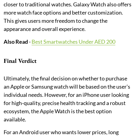
closer to traditional watches. Galaxy Watch also offers
more watch face options and better customization.
This gives users more freedom to change the
appearance and overall experience.
Also Read
-
Best Smartwatches Under AED 200
Final Verdict
Ultimately, the final decision on whether to purchase
an Apple or Samsung watch will be based on the user's
individual needs. However, for an iPhone user looking
for high-quality, precise health tracking and a robust
ecosystem, the Apple Watch is the best option
available.
For an Android user who wants lower prices, long