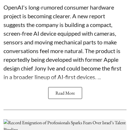
OpenAI's long-rumored consumer hardware
project is becoming clearer. A new report
suggests the company is building a compact,
screen-free AI device equipped with cameras,
sensors and moving mechanical parts to make
conversations feel more natural. The product is
reportedly being developed with former Apple
design chief Jony Ive and could become the first
in a broader lineup of AI-first devices. ...
Read More