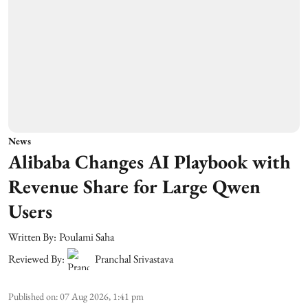
News
Alibaba Changes AI Playbook with
Revenue Share for Large Qwen
Users
Written By:
Poulami Saha
Reviewed By:
Pranchal Srivastava
Published on
:
07 Aug 2026, 1:41 pm