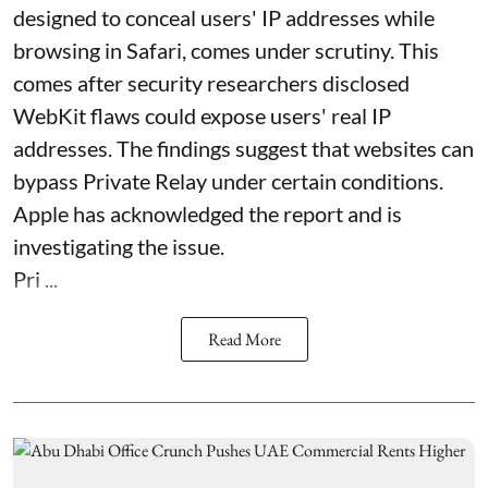
designed to conceal users' IP addresses while
browsing in Safari, comes under scrutiny. This
comes after security researchers disclosed
WebKit flaws could expose users' real IP
addresses. The findings suggest that websites can
bypass Private Relay under certain conditions.
Apple has acknowledged the report and is
investigating the issue.
Pri ...
Read More