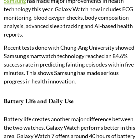
Samsung
has made major improvements in health
technology this year. Galaxy Watch now includes ECG
monitoring, blood oxygen checks, body composition
analysis, advanced sleep tracking and AI-based health
reports.
Recent tests done with Chung-Ang University showed
Samsung smartwatch technology reached an 84.6%
success rate in predicting fainting episodes within five
minutes. This shows Samsung has made serious
progress in health innovation.
Battery Life and Daily Use
Battery life creates another major difference between
the two watches. Galaxy Watch performs better in this
area. Galaxy Watch 7 offers around 40 hours of battery