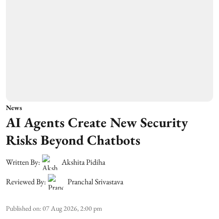
News
AI Agents Create New Security
Risks Beyond Chatbots
Written By:
Akshita Pidiha
Reviewed By:
Pranchal Srivastava
Published on
:
07 Aug 2026, 2:00 pm