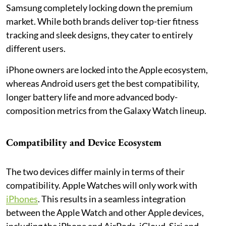
Samsung completely locking down the premium
market. While both brands deliver top-tier fitness
tracking and sleek designs, they cater to entirely
different users.
iPhone owners are locked into the Apple ecosystem,
whereas Android users get the best compatibility,
longer battery life and more advanced body-
composition metrics from the Galaxy Watch lineup.
Compatibility and Device Ecosystem
The two devices differ mainly in terms of their
compatibility. Apple Watches will only work with
iPhones
. This results in a seamless integration
between the Apple Watch and other Apple devices,
including the iPhone and AirPods, iCloud, Siri and