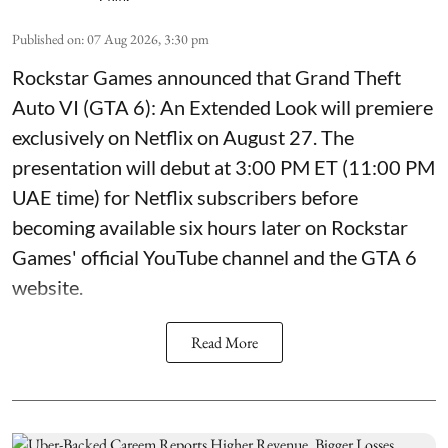
Published on
:
07 Aug 2026, 3:30 pm
Rockstar Games announced that Grand Theft
Auto VI (GTA 6): An Extended Look will premiere
exclusively on Netflix on August 27. The
presentation will debut at 3:00 PM ET (11:00 PM
UAE time) for Netflix subscribers before
becoming available six hours later on Rockstar
Games' official YouTube channel and the GTA 6
website.
Read More