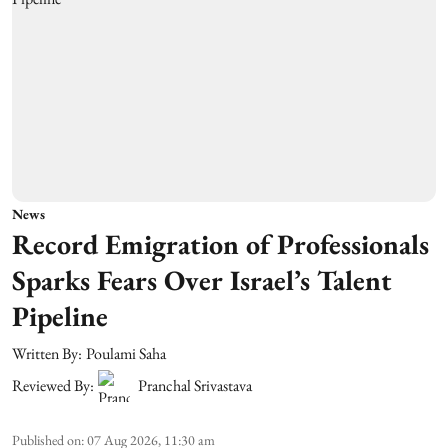
News
Record Emigration of Professionals
Sparks Fears Over Israel’s Talent
Pipeline
Written By:
Poulami Saha
Reviewed By:
Pranchal Srivastava
Published on
:
07 Aug 2026, 11:30 am