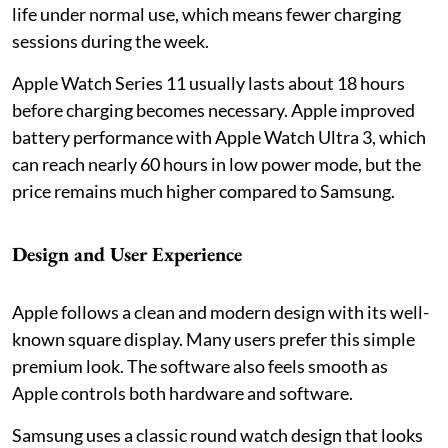
life under normal use, which means fewer charging
sessions during the week.
Apple Watch Series 11 usually lasts about 18 hours
before charging becomes necessary. Apple improved
battery performance with Apple Watch Ultra 3, which
can reach nearly 60 hours in low power mode, but the
price remains much higher compared to Samsung.
Design and User Experience
Apple follows a clean and modern design with its well-
known square display. Many users prefer this simple
premium look. The software also feels smooth as
Apple controls both hardware and software.
Samsung uses a classic round watch design that looks