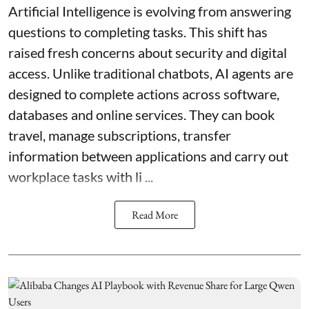
Artificial Intelligence is evolving from answering
questions to completing tasks. This shift has
raised fresh concerns about security and digital
access. Unlike traditional chatbots, AI agents are
designed to complete actions across software,
databases and online services. They can book
travel, manage subscriptions, transfer
information between applications and carry out
workplace tasks with li ...
Read More