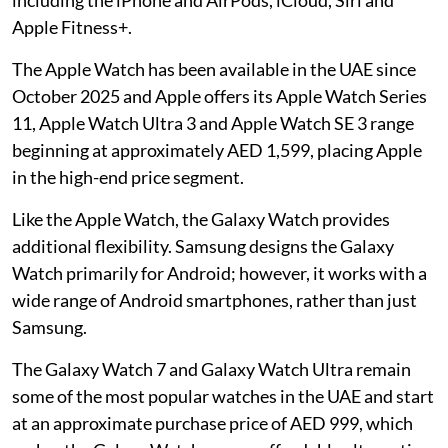
Apple Fitness+.
The Apple Watch has been available in the UAE since
October 2025 and Apple offers its Apple Watch Series
11, Apple Watch Ultra 3 and Apple Watch SE 3 range
beginning at approximately AED 1,599, placing Apple
in the high-end price segment.
Like the Apple Watch, the Galaxy Watch provides
additional flexibility. Samsung designs the Galaxy
Watch primarily for Android; however, it works with a
wide range of Android smartphones, rather than just
Samsung.
The Galaxy Watch 7 and Galaxy Watch Ultra remain
some of the most popular watches in the UAE and start
at an approximate purchase price of AED 999, which