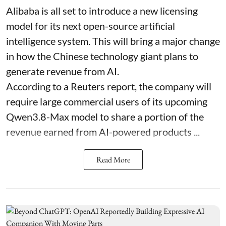
Alibaba is all set to introduce a new licensing
model for its next open-source artificial
intelligence system. This will bring a major change
in how the Chinese technology giant plans to
generate revenue from AI.
According to a Reuters report, the company will
require large commercial users of its upcoming
Qwen3.8-Max model to share a portion of the
revenue earned from AI-powered products ...
Read More