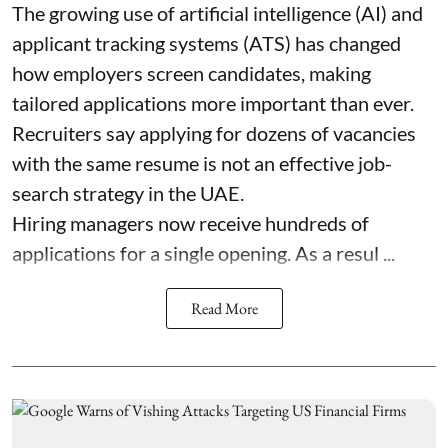
The growing use of artificial intelligence (AI) and
applicant tracking systems (ATS) has changed
how employers screen candidates, making
tailored applications more important than ever.
Recruiters say applying for dozens of vacancies
with the same resume is not an effective job-
search strategy in the UAE.
Hiring managers now receive hundreds of
applications for a single opening. As a resul ...
Read More