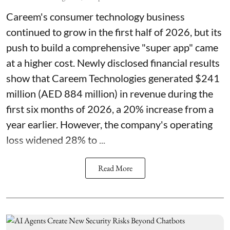
Careem's consumer technology business
continued to grow in the first half of 2026, but its
push to build a comprehensive "super app" came
at a higher cost. Newly disclosed financial results
show that Careem Technologies generated $241
million (AED 884 million) in revenue during the
first six months of 2026, a 20% increase from a
year earlier. However, the company's operating
loss widened 28% to ...
Read More