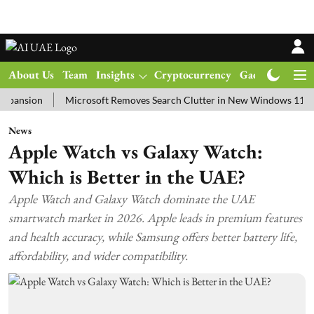
About Us
Team
Insights
Cryptocurrency
Gadgets
Ma
on
Microsoft Removes Search Clutter in New Windows 11 Update Te
News
Apple Watch vs Galaxy Watch:
Which is Better in the UAE?
Apple Watch and Galaxy Watch dominate the UAE
smartwatch market in 2026. Apple leads in premium features
and health accuracy, while Samsung offers better battery life,
affordability, and wider compatibility.