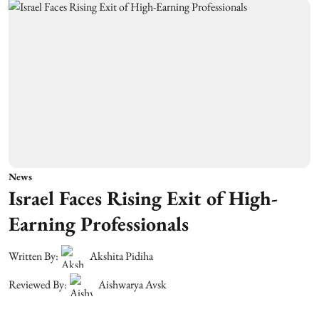
News
Israel Faces Rising Exit of High-
Earning Professionals
Written By:
Akshita Pidiha
Reviewed By:
Aishwarya Avsk