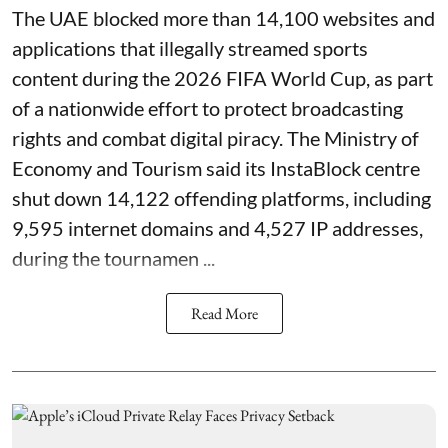
The UAE blocked more than 14,100 websites and
applications that illegally streamed sports
content during the 2026 FIFA World Cup, as part
of a nationwide effort to protect broadcasting
rights and combat digital piracy. The Ministry of
Economy and Tourism said its InstaBlock centre
shut down 14,122 offending platforms, including
9,595 internet domains and 4,527 IP addresses,
during the tournamen ...
Read More