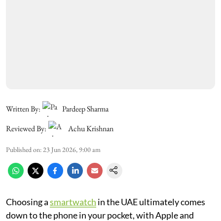
Written By:
Pardeep Sharma
Reviewed By:
Achu Krishnan
Published on
:
23 Jun 2026, 9:00 am
Choosing a
smartwatch
in the UAE ultimately comes
down to the phone in your pocket, with Apple and