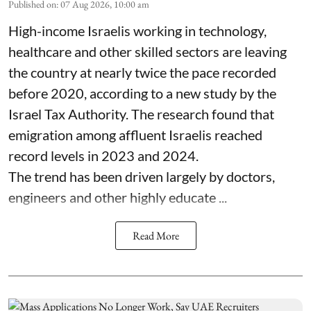
Published on
:
07 Aug 2026, 10:00 am
High-income Israelis working in technology,
healthcare and other skilled sectors are leaving
the country at nearly twice the pace recorded
before 2020, according to a new study by the
Israel Tax Authority. The research found that
emigration among affluent Israelis reached
record levels in 2023 and 2024.
The trend has been driven largely by doctors,
engineers and other highly educate ...
Read More