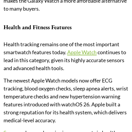
makes the Galaxy Watch a more affordable alternative
to many buyers.
Health and Fitness Features
Health tracking remains one of the most important
smartwatch features today.
Apple Watch
continues to
lead in this category, given its highly accurate sensors
and advanced health tools.
The newest Apple Watch models now offer ECG
tracking, blood oxygen checks, sleep apnea alerts, wrist
temperature checks and new hypertension warning
features introduced with watchOS 26. Apple built a
strong reputation for its health system, which delivers
medical-level accuracy.