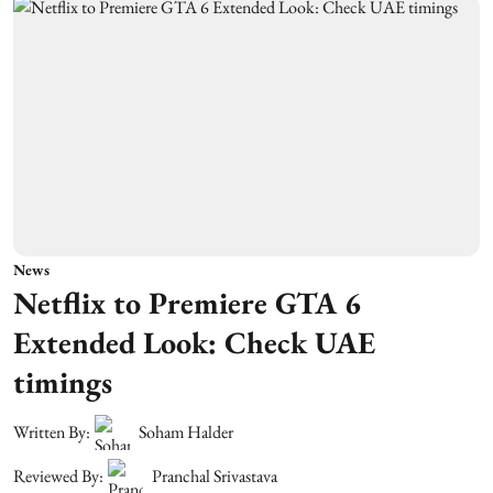
News
Netflix to Premiere GTA 6
Extended Look: Check UAE
timings
Written By:
Soham Halder
Reviewed By:
Pranchal Srivastava