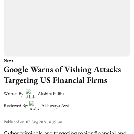
News
Google Warns of Vishing Attacks
Targeting US Financial Firms
Written By:
Akshita Pidiha
Reviewed By:
Aishwarya Avsk
Published on
:
07 Aug 2026, 8:35 am
Cybercriminals are targeting major financial and