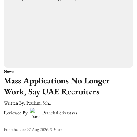
News
Mass Applications No Longer
Work, Say UAE Recruiters
Written By:
Poulami Saha
Reviewed By:
Pranchal Srivastava
Published on
:
07 Aug 2026, 9:30 am