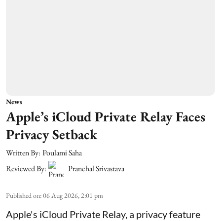
News
Apple’s iCloud Private Relay Faces
Privacy Setback
Written By:
Poulami Saha
Reviewed By:
Pranchal Srivastava
Published on
:
06 Aug 2026, 2:01 pm
Apple's iCloud Private Relay, a privacy feature