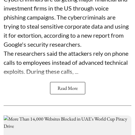
investment firms in the US through voice
phishing campaigns. The cybercriminals are
trying to steal sensitive corporate data and using
it for extortion, according to a new report from
Google's security researchers.
The researchers said the attackers rely on phone
calls to employees instead of advanced technical
exploits. During these calls, ...
Read More