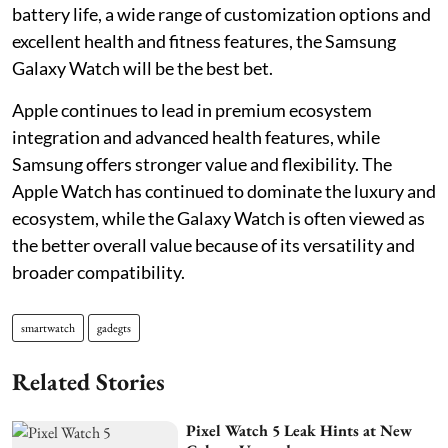
battery life, a wide range of customization options and
excellent health and fitness features, the Samsung
Galaxy Watch will be the best bet.
Apple continues to lead in premium ecosystem
integration and advanced health features, while
Samsung offers stronger value and flexibility. The
Apple Watch has continued to dominate the luxury and
ecosystem, while the Galaxy Watch is often viewed as
the better overall value because of its versatility and
broader compatibility.
smartwatch
gadegts
Related Stories
Pixel Watch 5 Leak Hints at New