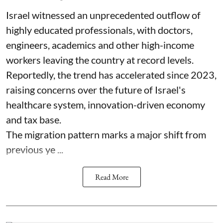
Israel witnessed an unprecedented outflow of
highly educated professionals, with doctors,
engineers, academics and other high-income
workers leaving the country at record levels.
Reportedly, the trend has accelerated since 2023,
raising concerns over the future of Israel's
healthcare system, innovation-driven economy
and tax base.
The migration pattern marks a major shift from
previous ye ...
Read More