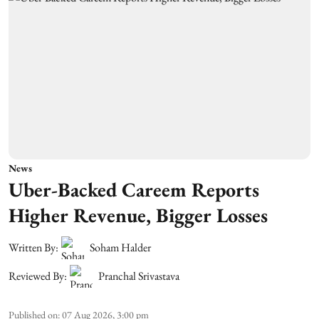
News
Uber-Backed Careem Reports
Higher Revenue, Bigger Losses
Written By:
Soham Halder
Reviewed By:
Pranchal Srivastava
Published on
:
07 Aug 2026, 3:00 pm