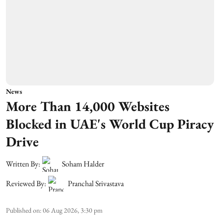
News
More Than 14,000 Websites
Blocked in UAE's World Cup Piracy
Drive
Written By:
Soham Halder
Reviewed By:
Pranchal Srivastava
Published on
:
06 Aug 2026, 3:30 pm