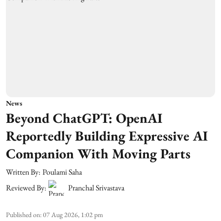
News
Beyond ChatGPT: OpenAI
Reportedly Building Expressive AI
Companion With Moving Parts
Written By:
Poulami Saha
Reviewed By:
Pranchal Srivastava
Published on
:
07 Aug 2026, 1:02 pm