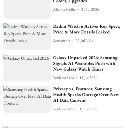
Colors, Upgrades
Akshita Pidiha
31 Jul 2026
Redmi Watch 6 Active: Key Specs,
Price & More Details Leaked
Somatirtha
23 Jul 2026
Galaxy Unpacked 2026: Samsung
Signals AI Wearables Push with
New Galaxy Watch Teaser
Poulami Saha
15 Jul 2026
Privacy vs. Features: Samsung
Health Sparks Outrage Over New
AI Data Consent
Poulami Saha
13 Jul 2026