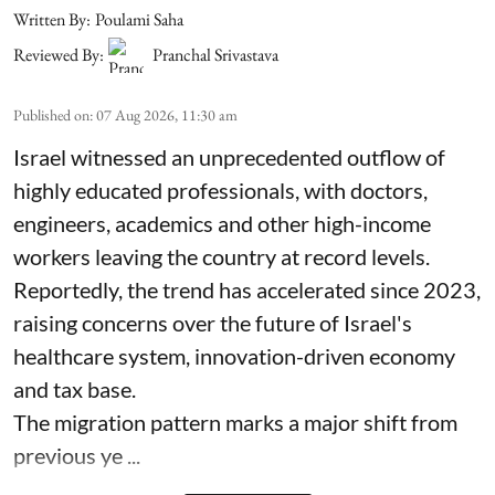
Written By:
Poulami Saha
Reviewed By:
Pranchal Srivastava
Published on
:
07 Aug 2026, 11:30 am
Israel witnessed an unprecedented outflow of
highly educated professionals, with doctors,
engineers, academics and other high-income
workers leaving the country at record levels.
Reportedly, the trend has accelerated since 2023,
raising concerns over the future of Israel's
healthcare system, innovation-driven economy
and tax base.
The migration pattern marks a major shift from
previous ye ...