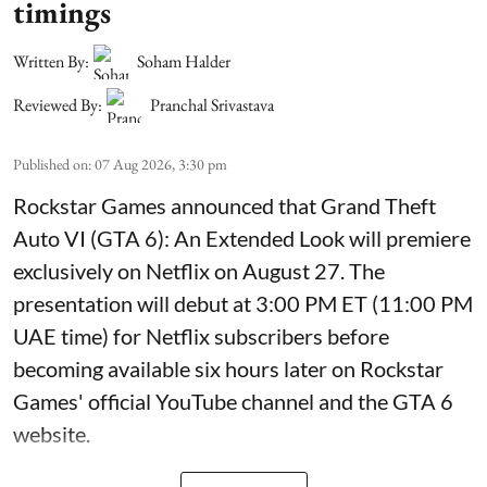
timings
Written By:
Soham Halder
Reviewed By:
Pranchal Srivastava
Published on
:
07 Aug 2026, 3:30 pm
Rockstar Games announced that Grand Theft
Auto VI (GTA 6): An Extended Look will premiere
exclusively on Netflix on August 27. The
presentation will debut at 3:00 PM ET (11:00 PM
UAE time) for Netflix subscribers before
becoming available six hours later on Rockstar
Games' official YouTube channel and the GTA 6
website.