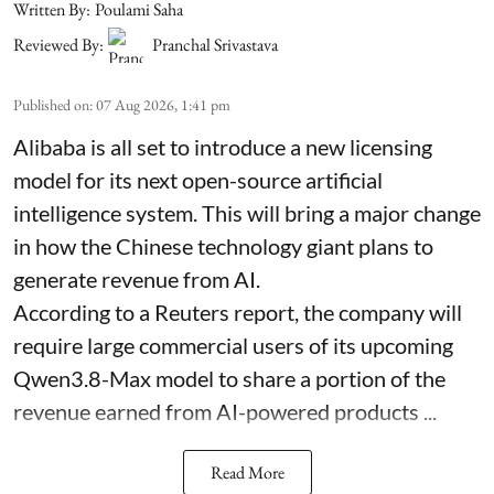
Written By:
Poulami Saha
Reviewed By:
Pranchal Srivastava
Published on
:
07 Aug 2026, 1:41 pm
Alibaba is all set to introduce a new licensing
model for its next open-source artificial
intelligence system. This will bring a major change
in how the Chinese technology giant plans to
generate revenue from AI.
According to a Reuters report, the company will
require large commercial users of its upcoming
Qwen3.8-Max model to share a portion of the
revenue earned from AI-powered products ...
Read More