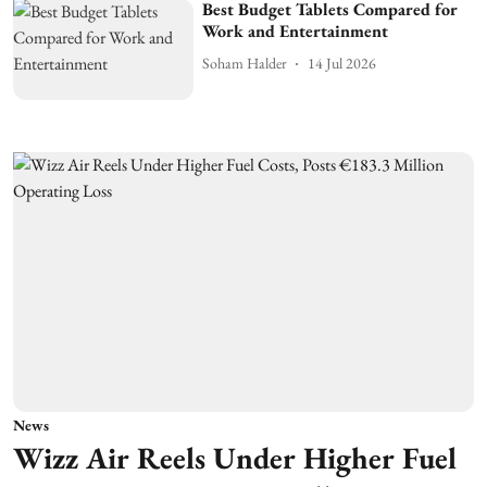
Best Budget Tablets Compared for
Work and Entertainment
Soham Halder
14 Jul 2026
News
Wizz Air Reels Under Higher Fuel