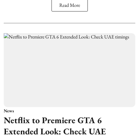
Read More
News
Netflix to Premiere GTA 6
Extended Look: Check UAE