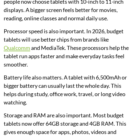
people now choose tablets with 10-inch to 11-inch
displays. A bigger screen feels better for movies,
reading, online classes and normal daily use.
Processor speed is also important. In 2026, budget
tablets will use better chips from brands like
Qualcomm
and MediaTek. These processors help the
tablet run apps faster and make everyday tasks feel
smoother.
Battery life also matters. A tablet with 6,500mAh or
bigger battery can usually last the whole day. This
helps during study, office work, travel, or long video
watching.
Storage and RAM are also important. Most budget
tablets now offer 64GB storage and 4GB RAM. This
gives enough space for apps, photos, videos and