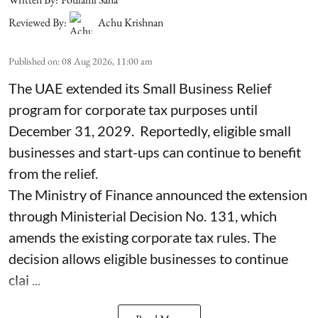
Reviewed By:
Achu Krishnan
Published on
:
08 Aug 2026, 11:00 am
The UAE extended its Small Business Relief
program for corporate tax purposes until
December 31, 2029. Reportedly, eligible small
businesses and start-ups can continue to benefit
from the relief.
The Ministry of Finance announced the extension
through Ministerial Decision No. 131, which
amends the existing corporate tax rules. The
decision allows eligible businesses to continue
clai ...