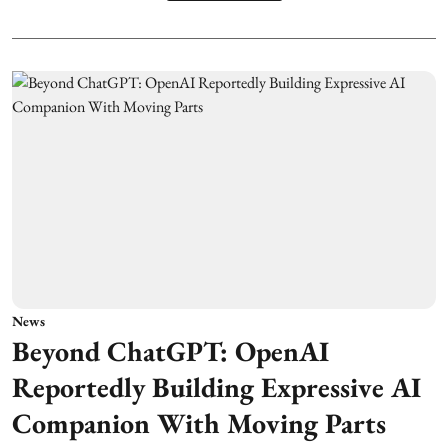
News
Beyond ChatGPT: OpenAI
Reportedly Building Expressive AI
Companion With Moving Parts