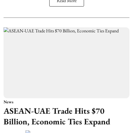
Read More
News
ASEAN-UAE Trade Hits $70
Billion, Economic Ties Expand