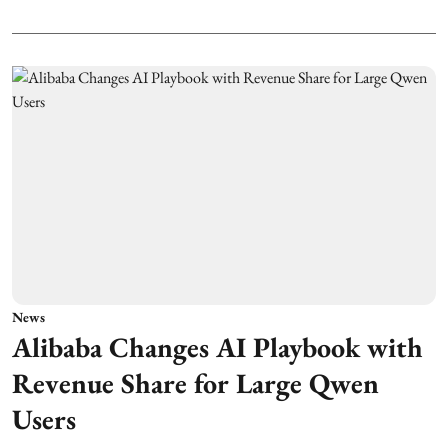
News
Alibaba Changes AI Playbook with
Revenue Share for Large Qwen
Users