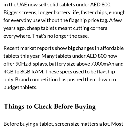
in the UAE now sell solid tablets under AED 800.
Bigger screens, longer battery life, faster chips, enough
for everyday use without the flagship price tag. A few
years ago, cheap tablets meant cutting corners
everywhere. That's no longer the case.
Recent market reports show big changes in affordable
tablets this year. Many tablets under AED 800 now
offer 90Hz displays, battery size above 7,000mAh and
4GB to 8GB RAM. These specs used to be flagship-
only. Brand competition has pushed them down to
budget tablets.
Things to Check Before Buying
Before buying a tablet, screen size matters a lot. Most