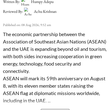
Written By:
Humpy Adepu
Reviewed By:
Achu Krishnan
Published on
:
08 Aug 2026, 9:52 am
The economic partnership between the
Association of Southeast Asian Nations (ASEAN)
and the UAE is expanding beyond oil and tourism,
with both sides increasing cooperation in green
energy, technology, food security and
connectivity.
ASEAN will mark its 59th anniversary on August
8, with its eleven member states raising the
ASEAN flag at diplomatic missions worldwide,
including in the UAE. ...