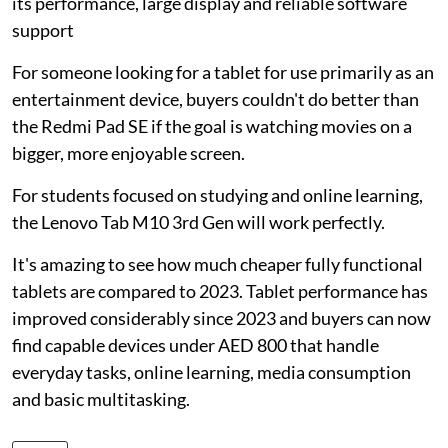
its performance, large display and reliable software
support
For someone looking for a tablet for use primarily as an
entertainment device, buyers couldn't do better than
the Redmi Pad SE if the goal is watching movies on a
bigger, more enjoyable screen.
For students focused on studying and online learning,
the Lenovo Tab M10 3rd Gen will work perfectly.
It's amazing to see how much cheaper fully functional
tablets are compared to 2023. Tablet performance has
improved considerably since 2023 and buyers can now
find capable devices under AED 800 that handle
everyday tasks, online learning, media consumption
and basic multitasking.