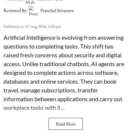
Reviewed By:
Pranchal Srivastava
Published on
:
07 Aug 2026, 2:00 pm
Artificial Intelligence is evolving from answering
questions to completing tasks. This shift has
raised fresh concerns about security and digital
access. Unlike traditional chatbots, AI agents are
designed to complete actions across software,
databases and online services. They can book
travel, manage subscriptions, transfer
information between applications and carry out
workplace tasks with li ...
Read More