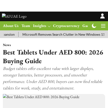
About Us
Team
Insights
Cryptocurrency
Gadgets
Ma
on
Microsoft Removes Search Clutter in New Windows 11 Update T
News
Best Tablets Under AED 800: 2026
Buying Guide
Budget tablets offer excellent value with larger displays,
stronger batteries, better processors, and smoother
performance. Under AED 800, buyers can now find reliable
tablets for work, study, and entertainment.