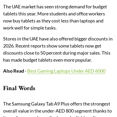
The UAE market has seen strong demand for budget
tablets this year. More students and office workers
now buy tablets as they cost less than laptops and
work well for simple tasks.
Stores in the UAE have also offered bigger discounts in
2026. Recent reports show some tablets now get
discounts close to 50 percent during major sales. This
has made budget tablets even more popular.
Also Read
-
Best Gaming Laptops Under AED 6000
Final Words
The Samsung Galaxy Tab A9 Plus offers the strongest
overall value in the under-AED 800 segment thanks to