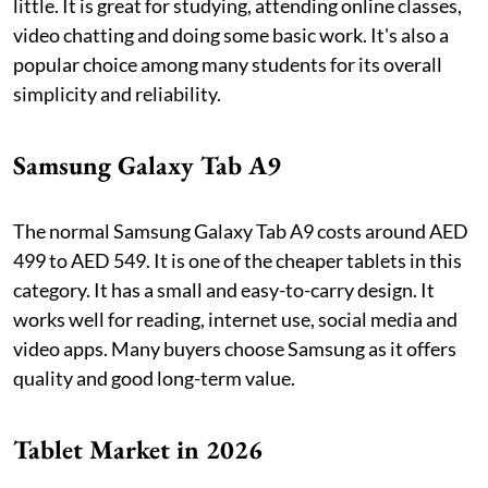
little. It is great for studying, attending online classes,
video chatting and doing some basic work. It's also a
popular choice among many students for its overall
simplicity and reliability.
Samsung Galaxy Tab A9
The normal Samsung Galaxy Tab A9 costs around AED
499 to AED 549. It is one of the cheaper tablets in this
category. It has a small and easy-to-carry design. It
works well for reading, internet use, social media and
video apps. Many buyers choose Samsung as it offers
quality and good long-term value.
Tablet Market in 2026