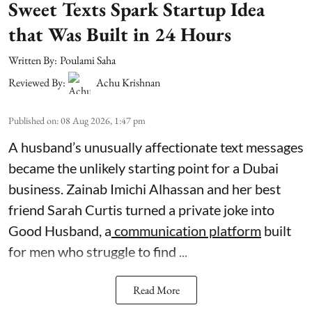
Sweet Texts Spark Startup Idea
that Was Built in 24 Hours
Written By:
Poulami Saha
Reviewed By:
Achu Krishnan
Published on
:
08 Aug 2026, 1:47 pm
A husband’s unusually affectionate text messages
became the unlikely starting point for a Dubai
business. Zainab Imichi Alhassan and her best
friend Sarah Curtis turned a private joke into
Good Husband, a
communication platform
built
for men who struggle to find ...
Read More