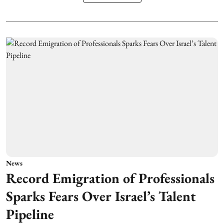
News
Record Emigration of Professionals
Sparks Fears Over Israel’s Talent
Pipeline