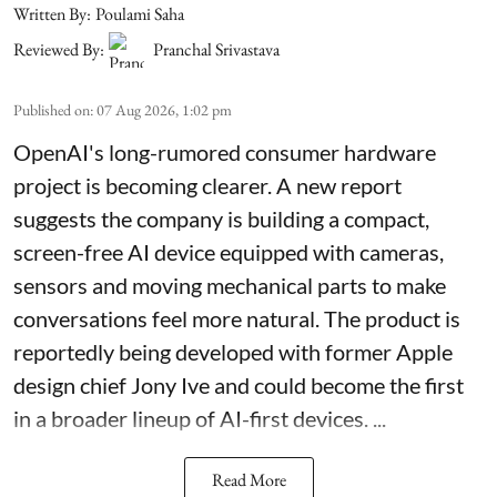
Written By:
Poulami Saha
Reviewed By:
Pranchal Srivastava
Published on
:
07 Aug 2026, 1:02 pm
OpenAI's long-rumored consumer hardware
project is becoming clearer. A new report
suggests the company is building a compact,
screen-free AI device equipped with cameras,
sensors and moving mechanical parts to make
conversations feel more natural. The product is
reportedly being developed with former Apple
design chief Jony Ive and could become the first
in a broader lineup of AI-first devices. ...
Read More