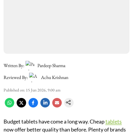
Written By:
Pardeep Sharma
Reviewed By:
Achu Krishnan
Published on
:
15 Jun 2026, 9:00 am
Budget tablets have come a long way. Cheap
tablets
now offer better quality than before. Plenty of brands