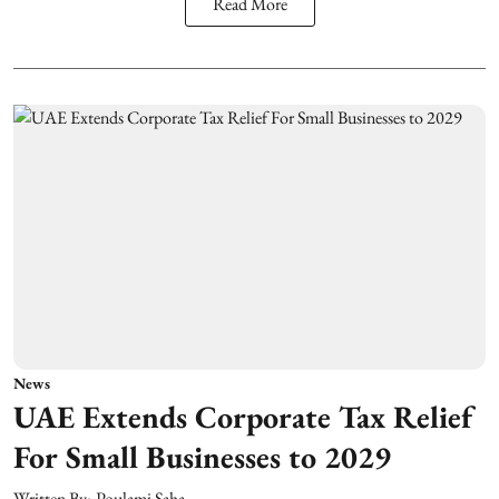
Read More
News
UAE Extends Corporate Tax Relief
For Small Businesses to 2029
Written By:
Poulami Saha