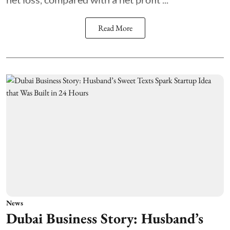
Read More
News
Dubai Business Story: Husband’s