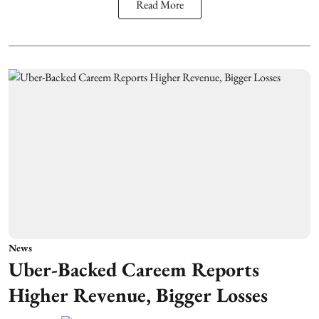
Read More
News
Uber-Backed Careem Reports
Higher Revenue, Bigger Losses