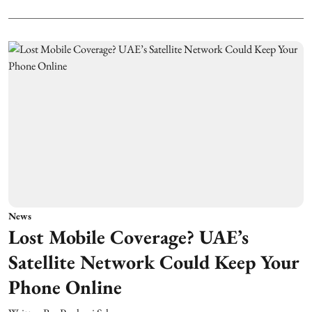
News
Lost Mobile Coverage? UAE’s
Satellite Network Could Keep Your
Phone Online