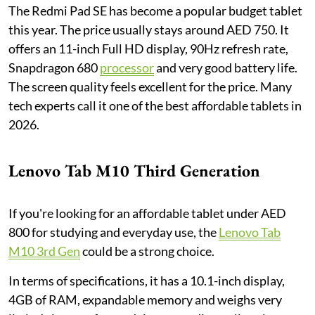
The Redmi Pad SE has become a popular budget tablet
this year. The price usually stays around AED 750. It
offers an 11-inch Full HD display, 90Hz refresh rate,
Snapdragon 680
processor
and very good battery life.
The screen quality feels excellent for the price. Many
tech experts call it one of the best affordable tablets in
2026.
Lenovo Tab M10 Third Generation
If you're looking for an affordable tablet under AED
800 for studying and everyday use, the
Lenovo Tab
M10 3rd Gen
could be a strong choice.
In terms of specifications, it has a 10.1-inch display,
4GB of RAM, expandable memory and weighs very