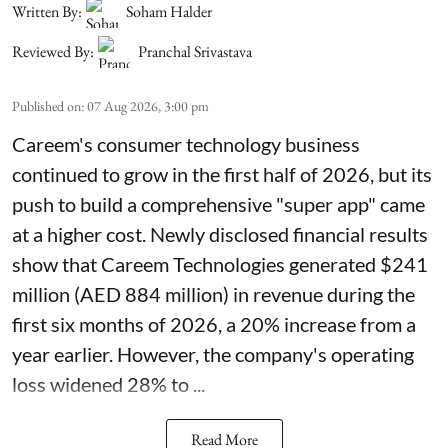
Written By:
Soham Halder
Reviewed By:
Pranchal Srivastava
Published on
:
07 Aug 2026, 3:00 pm
Careem's consumer technology business
continued to grow in the first half of 2026, but its
push to build a comprehensive "super app" came
at a higher cost. Newly disclosed financial results
show that Careem Technologies generated $241
million (AED 884 million) in revenue during the
first six months of 2026, a 20% increase from a
year earlier. However, the company's operating
loss widened 28% to ...
Read More