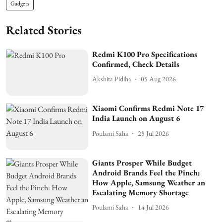
Gadgets
Related Stories
Redmi K100 Pro Specifications
Confirmed, Check Details
Akshita Pidiha
05 Aug 2026
Xiaomi Confirms Redmi Note 17
India Launch on August 6
Poulami Saha
28 Jul 2026
Giants Prosper While Budget
Android Brands Feel the Pinch:
How Apple, Samsung Weather an
Escalating Memory Shortage
Poulami Saha
14 Jul 2026