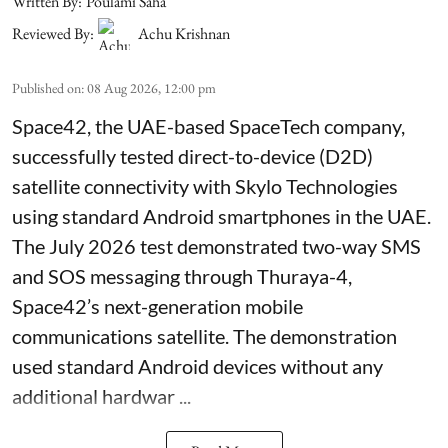
Written By:
Poulami Saha
Reviewed By:
Achu Krishnan
Published on
:
08 Aug 2026, 12:00 pm
Space42, the UAE-based SpaceTech company,
successfully tested direct-to-device (D2D)
satellite connectivity with Skylo Technologies
using standard Android smartphones in the UAE.
The July 2026 test demonstrated two-way SMS
and SOS messaging through Thuraya-4,
Space42’s next-generation mobile
communications satellite. The demonstration
used standard Android devices without any
additional hardwar ...