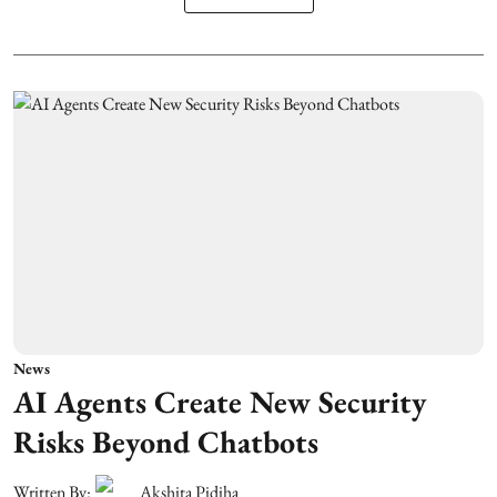
News
AI Agents Create New Security
Risks Beyond Chatbots
Written By:
Akshita Pidiha