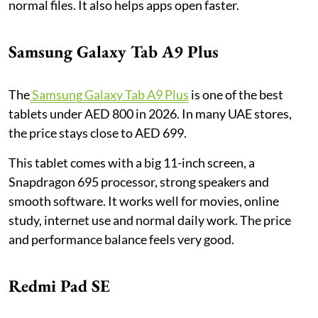
normal files. It also helps apps open faster.
Samsung Galaxy Tab A9 Plus
The
Samsung Galaxy Tab A9 Plus
is one of the best
tablets under AED 800 in 2026. In many UAE stores,
the price stays close to AED 699.
This tablet comes with a big 11-inch screen, a
Snapdragon 695 processor, strong speakers and
smooth software. It works well for movies, online
study, internet use and normal daily work. The price
and performance balance feels very good.
Redmi Pad SE