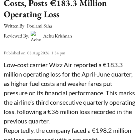
Costs, Posts €183.3 Million
Operating Loss
Written By:
Poulami Saha
Reviewed By:
Achu Krishnan
Published on
:
08 Aug 2026, 1:54 pm
Low-cost carrier Wizz Air reported a €183.3
million operating loss for the April-June quarter,
as higher fuel costs and weaker fares put
pressure on its financial performance. This marks
the airline’s third consecutive quarterly operating
loss, following a €36 million loss recorded in the
previous quarter.
Reportedly, the company faced a €198.2 million
net loss, compared with a net profit ...