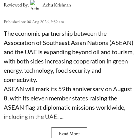
Reviewed By:
Achu Krishnan
Published on
:
08 Aug 2026, 9:52 am
The economic partnership between the
Association of Southeast Asian Nations (ASEAN)
and the UAE is expanding beyond oil and tourism,
with both sides increasing cooperation in green
energy, technology, food security and
connectivity.
ASEAN will mark its 59th anniversary on August
8, with its eleven member states raising the
ASEAN flag at diplomatic missions worldwide,
including in the UAE. ...
Read More