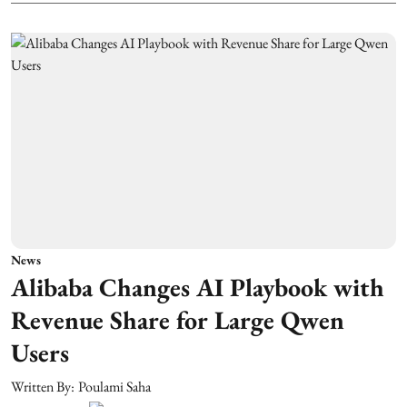
News
Alibaba Changes AI Playbook with
Revenue Share for Large Qwen
Users
Written By:
Poulami Saha