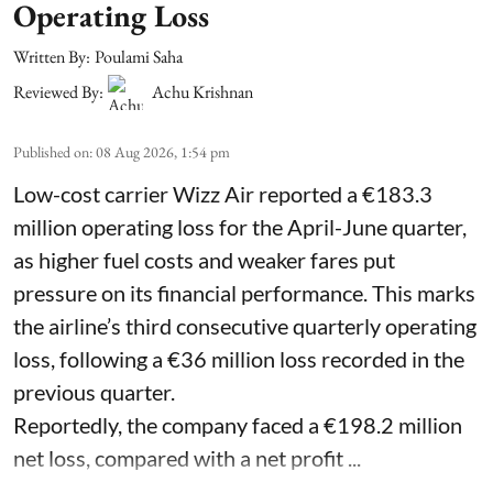
Operating Loss
Written By:
Poulami Saha
Reviewed By:
Achu Krishnan
Published on
:
08 Aug 2026, 1:54 pm
Low-cost carrier Wizz Air reported a €183.3
million operating loss for the April-June quarter,
as higher fuel costs and weaker fares put
pressure on its financial performance. This marks
the airline’s third consecutive quarterly operating
loss, following a €36 million loss recorded in the
previous quarter.
Reportedly, the company faced a €198.2 million
net loss, compared with a net profit ...