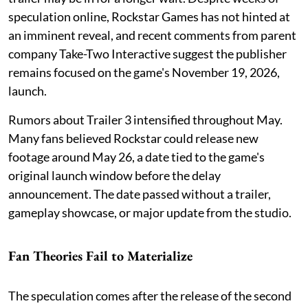
speculation online, Rockstar Games has not hinted at
an imminent reveal, and recent comments from parent
company Take-Two Interactive suggest the publisher
remains focused on the game's November 19, 2026,
launch.
Rumors about Trailer 3 intensified throughout May.
Many fans believed Rockstar could release new
footage around May 26, a date tied to the game's
original launch window before the delay
announcement. The date passed without a trailer,
gameplay showcase, or major update from the studio.
Fan Theories Fail to Materialize
The speculation comes after the release of the second