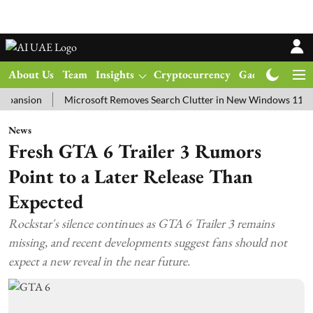
About Us
Team
Insights
Cryptocurrency
Gadgets
Ma
on
Microsoft Removes Search Clutter in New Windows 11 Update Te
News
Fresh GTA 6 Trailer 3 Rumors
Point to a Later Release Than
Expected
Rockstar's silence continues as GTA 6 Trailer 3 remains
missing, and recent developments suggest fans should not
expect a new reveal in the near future.