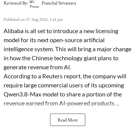
Reviewed By:
Pranchal Srivastava
Published on
:
07 Aug 2026, 1:41 pm
Alibaba is all set to introduce a new licensing
model for its next open-source artificial
intelligence system. This will bring a major change
in how the Chinese technology giant plans to
generate revenue from AI.
According to a Reuters report, the company will
require large commercial users of its upcoming
Qwen3.8-Max model to share a portion of the
revenue earned from AI-powered products ...
Read More