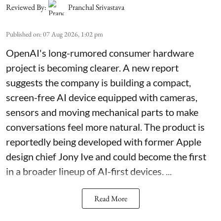
Reviewed By:
Pranchal Srivastava
Published on
:
07 Aug 2026, 1:02 pm
OpenAI's long-rumored consumer hardware
project is becoming clearer. A new report
suggests the company is building a compact,
screen-free AI device equipped with cameras,
sensors and moving mechanical parts to make
conversations feel more natural. The product is
reportedly being developed with former Apple
design chief Jony Ive and could become the first
in a broader lineup of AI-first devices. ...
Read More