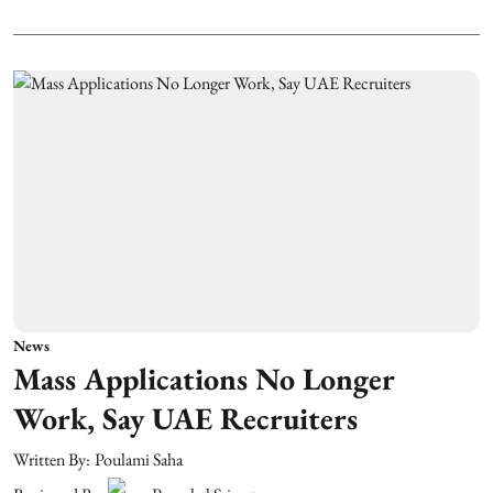
News
Mass Applications No Longer
Work, Say UAE Recruiters
Written By:
Poulami Saha