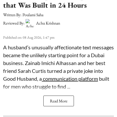
that Was Built in 24 Hours
Written By:
Poulami Saha
Reviewed By:
Achu Krishnan
Published on
:
08 Aug 2026, 1:47 pm
A husband’s unusually affectionate text messages
became the unlikely starting point for a Dubai
business. Zainab Imichi Alhassan and her best
friend Sarah Curtis turned a private joke into
Good Husband, a
communication platform
built
for men who struggle to find ...
Read More