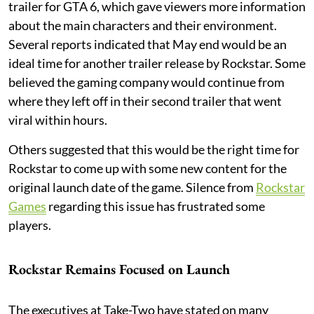
trailer for GTA 6, which gave viewers more information
about the main characters and their environment.
Several reports indicated that May end would be an
ideal time for another trailer release by Rockstar. Some
believed the gaming company would continue from
where they left off in their second trailer that went
viral within hours.
Others suggested that this would be the right time for
Rockstar to come up with some new content for the
original launch date of the game. Silence from
Rockstar
Games
regarding this issue has frustrated some
players.
Rockstar Remains Focused on Launch
The executives at Take-Two have stated on many