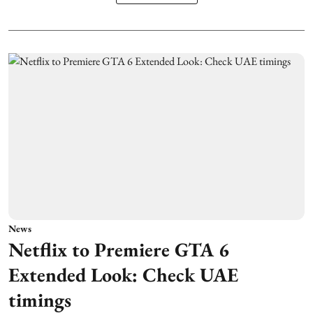
News
Netflix to Premiere GTA 6
Extended Look: Check UAE
timings