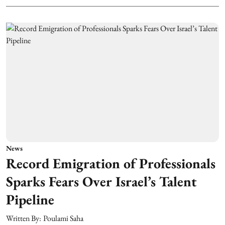
News
Record Emigration of Professionals
Sparks Fears Over Israel’s Talent
Pipeline
Written By:
Poulami Saha