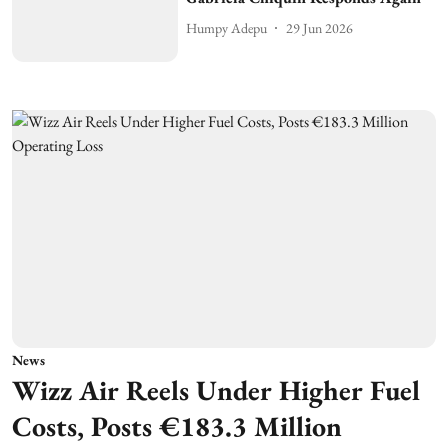
Humpy Adepu
29 Jun 2026
News
Wizz Air Reels Under Higher Fuel
Costs, Posts €183.3 Million