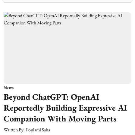
News
Beyond ChatGPT: OpenAI
Reportedly Building Expressive AI
Companion With Moving Parts
Written By:
Poulami Saha