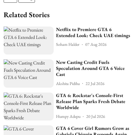
Related Stories
Netflix to Premiere GTA 6
Extended Look: Check UAE timings
Soham Halder
07 Aug 2026
New Casting Credit Fuels
Speculation Around GTA 6 Voice
Cast
Akshita Pidiha
22 Jul 2026
GTA 6: Rockstar's Console-First
Release Plan Sparks Fresh Debate
Worldwide
Humpy Adepu
20 Jul 2026
GTA 6 Cover Girl Rumors Grow as
Gabriela Chiquin Responds Again