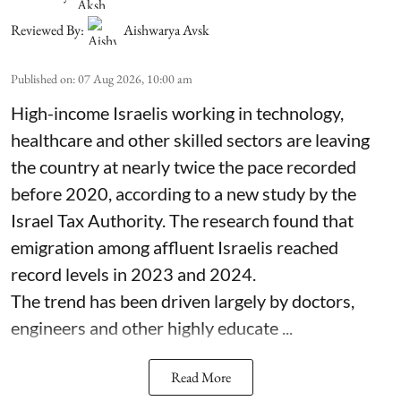
Reviewed By:
Aishwarya Avsk
Published on
:
07 Aug 2026, 10:00 am
High-income Israelis working in technology,
healthcare and other skilled sectors are leaving
the country at nearly twice the pace recorded
before 2020, according to a new study by the
Israel Tax Authority. The research found that
emigration among affluent Israelis reached
record levels in 2023 and 2024.
The trend has been driven largely by doctors,
engineers and other highly educate ...
Read More