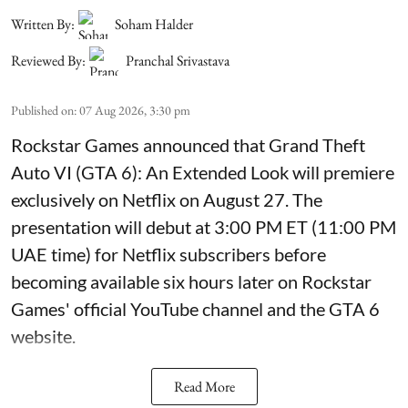
Written By:
Soham Halder
Reviewed By:
Pranchal Srivastava
Published on
:
07 Aug 2026, 3:30 pm
Rockstar Games announced that Grand Theft
Auto VI (GTA 6): An Extended Look will premiere
exclusively on Netflix on August 27. The
presentation will debut at 3:00 PM ET (11:00 PM
UAE time) for Netflix subscribers before
becoming available six hours later on Rockstar
Games' official YouTube channel and the GTA 6
website.
Read More