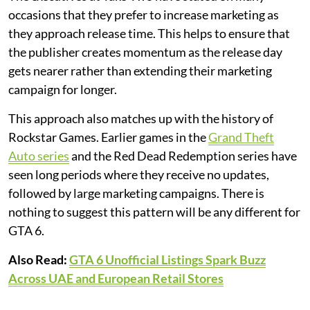
occasions that they prefer to increase marketing as
they approach release time. This helps to ensure that
the publisher creates momentum as the release day
gets nearer rather than extending their marketing
campaign for longer.
This approach also matches up with the history of
Rockstar Games. Earlier games in the
Grand Theft
Auto series
and the Red Dead Redemption series have
seen long periods where they receive no updates,
followed by large marketing campaigns. There is
nothing to suggest this pattern will be any different for
GTA 6.
Also Read:
GTA 6 Unofficial Listings Spark Buzz
Across UAE and European Retail Stores