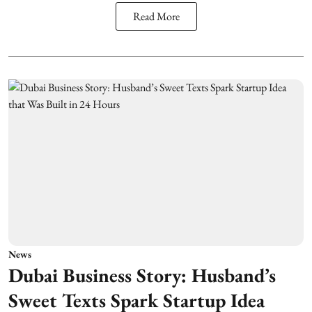
Read More
News
Dubai Business Story: Husband’s
Sweet Texts Spark Startup Idea