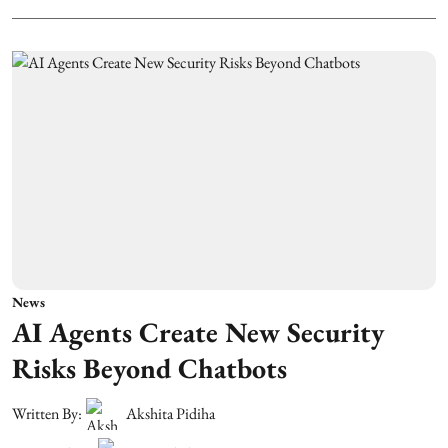
News
AI Agents Create New Security
Risks Beyond Chatbots
Written By:
Akshita Pidiha