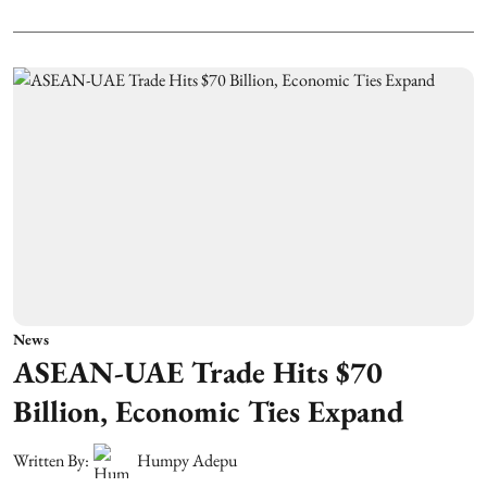
News
ASEAN-UAE Trade Hits $70
Billion, Economic Ties Expand
Written By:
Humpy Adepu