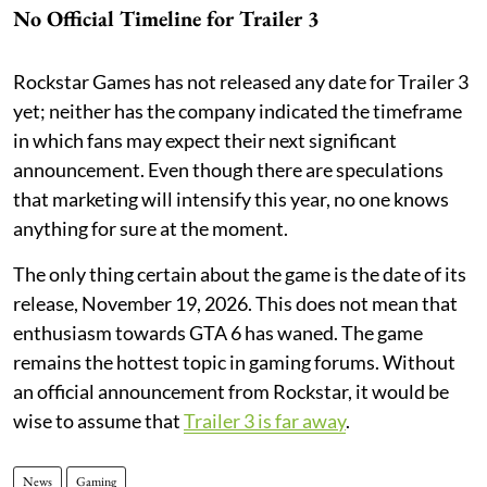
No Official Timeline for Trailer 3
Rockstar Games has not released any date for Trailer 3
yet; neither has the company indicated the timeframe
in which fans may expect their next significant
announcement. Even though there are speculations
that marketing will intensify this year, no one knows
anything for sure at the moment.
The only thing certain about the game is the date of its
release, November 19, 2026. This does not mean that
enthusiasm towards GTA 6 has waned. The game
remains the hottest topic in gaming forums. Without
an official announcement from Rockstar, it would be
wise to assume that
Trailer 3 is far away
.
News
Gaming