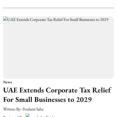
News
UAE Extends Corporate Tax Relief
For Small Businesses to 2029
Written By:
Poulami Saha