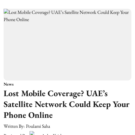
News
Lost Mobile Coverage? UAE’s
Satellite Network Could Keep Your
Phone Online
Written By:
Poulami Saha