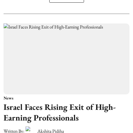
News
Israel Faces Rising Exit of High-
Earning Professionals
Written By:
Akshita Pidiha