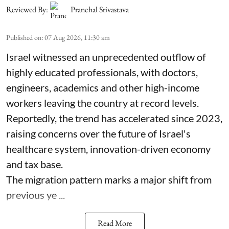
Reviewed By:
Pranchal Srivastava
Published on
:
07 Aug 2026, 11:30 am
Israel witnessed an unprecedented outflow of
highly educated professionals, with doctors,
engineers, academics and other high-income
workers leaving the country at record levels.
Reportedly, the trend has accelerated since 2023,
raising concerns over the future of Israel's
healthcare system, innovation-driven economy
and tax base.
The migration pattern marks a major shift from
previous ye ...
Read More