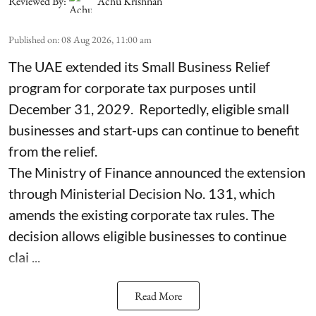
Reviewed By:
Achu Krishnan
Published on
:
08 Aug 2026, 11:00 am
The UAE extended its Small Business Relief
program for corporate tax purposes until
December 31, 2029. Reportedly, eligible small
businesses and start-ups can continue to benefit
from the relief.
The Ministry of Finance announced the extension
through Ministerial Decision No. 131, which
amends the existing corporate tax rules. The
decision allows eligible businesses to continue
clai ...
Read More