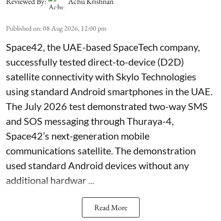
Reviewed By:
Achu Krishnan
Published on
:
08 Aug 2026, 12:00 pm
Space42, the UAE-based SpaceTech company,
successfully tested direct-to-device (D2D)
satellite connectivity with Skylo Technologies
using standard Android smartphones in the UAE.
The July 2026 test demonstrated two-way SMS
and SOS messaging through Thuraya-4,
Space42’s next-generation mobile
communications satellite. The demonstration
used standard Android devices without any
additional hardwar ...
Read More