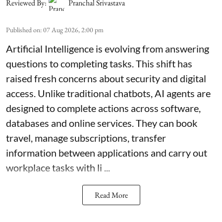
Reviewed By:
Pranchal Srivastava
Published on
:
07 Aug 2026, 2:00 pm
Artificial Intelligence is evolving from answering
questions to completing tasks. This shift has
raised fresh concerns about security and digital
access. Unlike traditional chatbots, AI agents are
designed to complete actions across software,
databases and online services. They can book
travel, manage subscriptions, transfer
information between applications and carry out
workplace tasks with li ...
Read More