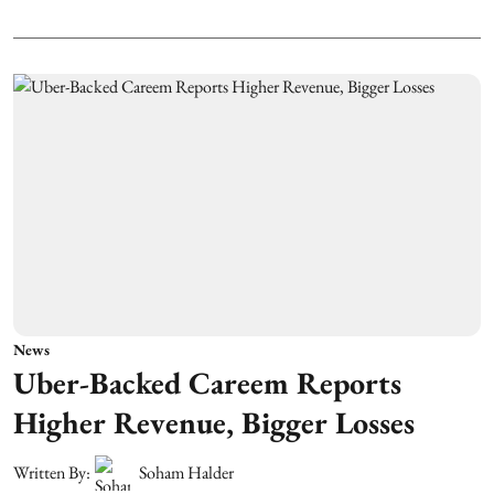
News
Uber-Backed Careem Reports
Higher Revenue, Bigger Losses
Written By:
Soham Halder