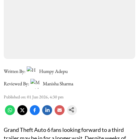
Written By:
Humpy Adepu
Reviewed By:
Manisha Sharma
Published on
:
01 Jun 2026, 4:30 pm
Grand Theft Auto 6 fans looking forward to a third
trailer may be in for a longer wait. Despite weeks of