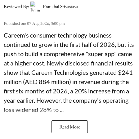
Reviewed By:
Pranchal Srivastava
Published on
:
07 Aug 2026, 3:00 pm
Careem's consumer technology business
continued to grow in the first half of 2026, but its
push to build a comprehensive "super app" came
at a higher cost. Newly disclosed financial results
show that Careem Technologies generated $241
million (AED 884 million) in revenue during the
first six months of 2026, a 20% increase from a
year earlier. However, the company's operating
loss widened 28% to ...
Read More