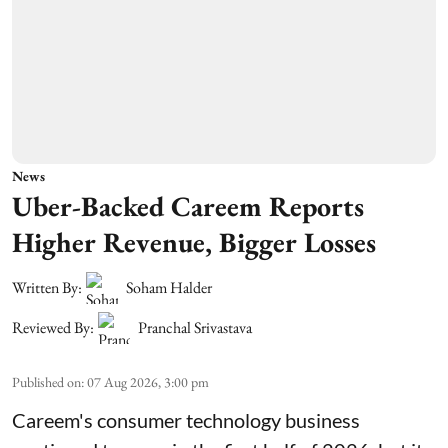
News
Uber-Backed Careem Reports
Higher Revenue, Bigger Losses
Written By:
Soham Halder
Reviewed By:
Pranchal Srivastava
Published on
:
07 Aug 2026, 3:00 pm
Careem's consumer technology business