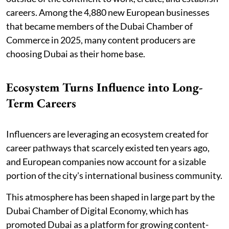
careers. Among the 4,880 new European businesses
that became members of the Dubai Chamber of
Commerce in 2025, many content producers are
choosing Dubai as their home base.
Ecosystem Turns Influence into Long-
Term Careers
Influencers are leveraging an ecosystem created for
career pathways that scarcely existed ten years ago,
and European companies now account for a sizable
portion of the city's international business community.
This atmosphere has been shaped in large part by the
Dubai Chamber of Digital Economy, which has
promoted Dubai as a platform for growing content-