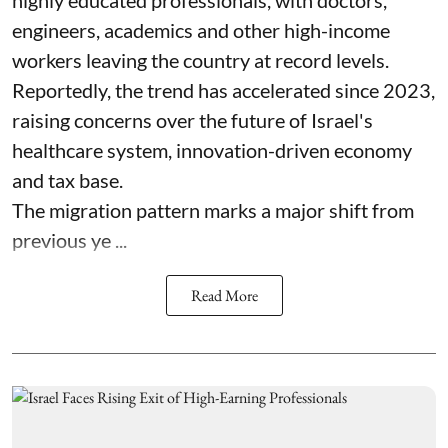
highly educated professionals, with doctors,
engineers, academics and other high-income
workers leaving the country at record levels.
Reportedly, the trend has accelerated since 2023,
raising concerns over the future of Israel's
healthcare system, innovation-driven economy
and tax base.
The migration pattern marks a major shift from
previous ye ...
Read More