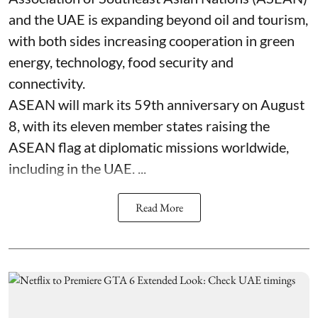
and the UAE is expanding beyond oil and tourism,
with both sides increasing cooperation in green
energy, technology, food security and
connectivity.
ASEAN will mark its 59th anniversary on August
8, with its eleven member states raising the
ASEAN flag at diplomatic missions worldwide,
including in the UAE. ...
Read More