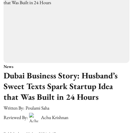
News
Dubai Business Story: Husband’s
Sweet Texts Spark Startup Idea
that Was Built in 24 Hours
Written By:
Poulami Saha
Reviewed By:
Achu Krishnan