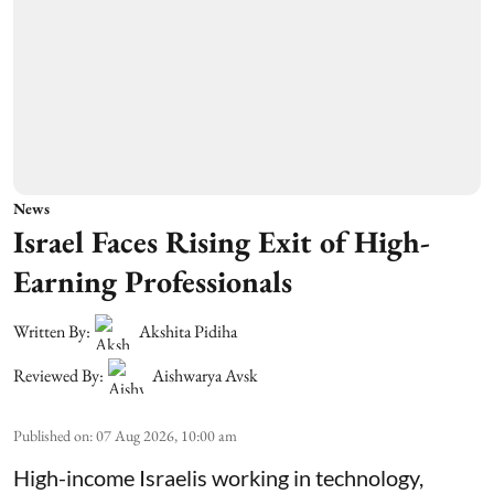
News
Israel Faces Rising Exit of High-
Earning Professionals
Written By:
Akshita Pidiha
Reviewed By:
Aishwarya Avsk
Published on
:
07 Aug 2026, 10:00 am
High-income Israelis working in technology,