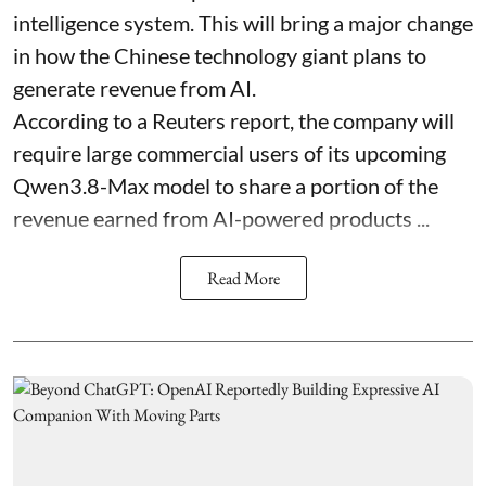
intelligence system. This will bring a major change
in how the Chinese technology giant plans to
generate revenue from AI.
According to a Reuters report, the company will
require large commercial users of its upcoming
Qwen3.8-Max model to share a portion of the
revenue earned from AI-powered products ...
Read More