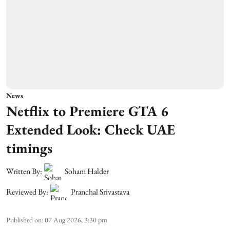
News
Netflix to Premiere GTA 6
Extended Look: Check UAE
timings
Written By:
Soham Halder
Reviewed By:
Pranchal Srivastava
Published on
:
07 Aug 2026, 3:30 pm