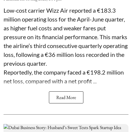
Low-cost carrier Wizz Air reported a €183.3
million operating loss for the April-June quarter,
as higher fuel costs and weaker fares put
pressure on its financial performance. This marks
the airline’s third consecutive quarterly operating
loss, following a €36 million loss recorded in the
previous quarter.
Reportedly, the company faced a €198.2 million
net loss, compared with a net profit ...
Read More