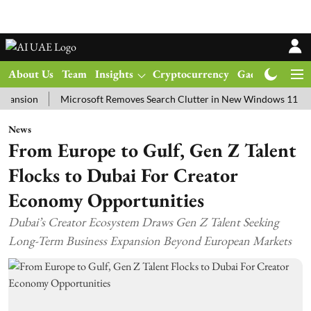
About Us
Team
Insights
Cryptocurrency
Gadgets
Ma
on
Microsoft Removes Search Clutter in New Windows 11 Update Te
News
From Europe to Gulf, Gen Z Talent
Flocks to Dubai For Creator
Economy Opportunities
Dubai’s Creator Ecosystem Draws Gen Z Talent Seeking
Long-Term Business Expansion Beyond European Markets