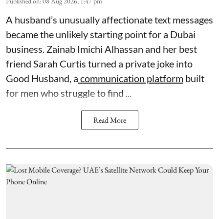
Published on
:
08 Aug 2026, 1:47 pm
A husband’s unusually affectionate text messages
became the unlikely starting point for a Dubai
business. Zainab Imichi Alhassan and her best
friend Sarah Curtis turned a private joke into
Good Husband, a
communication platform
built
for men who struggle to find ...
Read More