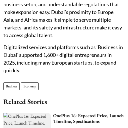
business setup, and understandable regulations that
make expansion easy. Dubai’s proximity to Europe,
Asia, and Africa makes it simple to serve multiple
markets, and its safety and infrastructure make it easy
to access global talent.
Digitalized services and platforms such as ‘Business in
Dubai’ supported 1,600+ digital entrepreneurs in
2025, including many European startups, to expand
quickly.
Business
Economy
Related Stories
OnePlus 16: Expected Price, Launch
Timeline, Specifications