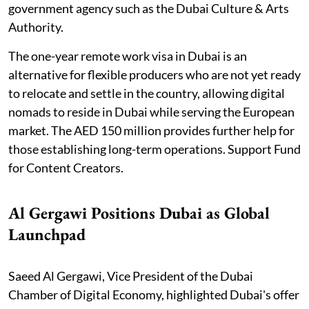
government agency such as the Dubai Culture & Arts
Authority.
The one-year remote work visa in Dubai is an
alternative for flexible producers who are not yet ready
to relocate and settle in the country, allowing digital
nomads to reside in Dubai while serving the European
market. The AED 150 million provides further help for
those establishing long-term operations. Support Fund
for Content Creators.
Al Gergawi Positions Dubai as Global
Launchpad
Saeed Al Gergawi, Vice President of the Dubai
Chamber of Digital Economy, highlighted Dubai's offer