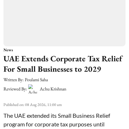
News
UAE Extends Corporate Tax Relief
For Small Businesses to 2029
Written By:
Poulami Saha
Reviewed By:
Achu Krishnan
Published on
:
08 Aug 2026, 11:00 am
The UAE extended its Small Business Relief
program for corporate tax purposes until