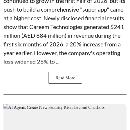
continued to grow in the first half of 2026, but its
push to build a comprehensive "super app" came
at a higher cost. Newly disclosed financial results
show that Careem Technologies generated $241
million (AED 884 million) in revenue during the
first six months of 2026, a 20% increase from a
year earlier. However, the company's operating
loss widened 28% to ...
Read More