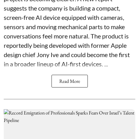
suggests the company is building a compact,
screen-free AI device equipped with cameras,
sensors and moving mechanical parts to make
conversations feel more natural. The product is
reportedly being developed with former Apple
design chief Jony Ive and could become the first
in a broader lineup of AI-first devices. ...
Read More