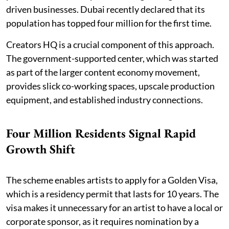
driven businesses. Dubai recently declared that its
population has topped four million for the first time.
Creators HQ is a crucial component of this approach.
The government-supported center, which was started
as part of the larger content economy movement,
provides slick co-working spaces, upscale production
equipment, and established industry connections.
Four Million Residents Signal Rapid
Growth Shift
The scheme enables artists to apply for a Golden Visa,
which is a residency permit that lasts for 10 years. The
visa makes it unnecessary for an artist to have a local or
corporate sponsor, as it requires nomination by a