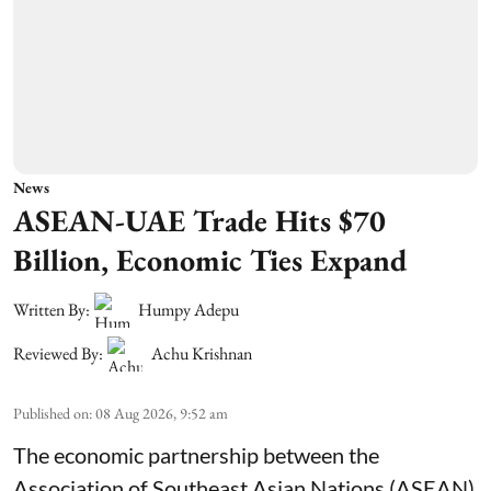
News
ASEAN-UAE Trade Hits $70
Billion, Economic Ties Expand
Written By:
Humpy Adepu
Reviewed By:
Achu Krishnan
Published on
:
08 Aug 2026, 9:52 am
The economic partnership between the
Association of Southeast Asian Nations (ASEAN)