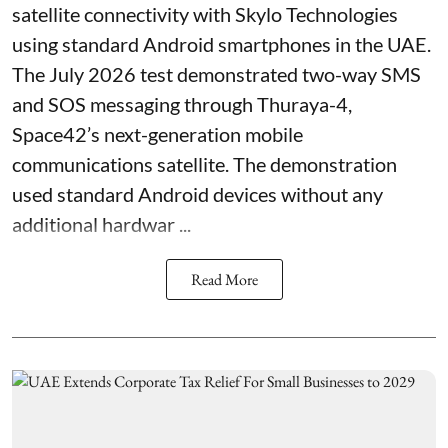
satellite connectivity with Skylo Technologies
using standard Android smartphones in the UAE.
The July 2026 test demonstrated two-way SMS
and SOS messaging through Thuraya-4,
Space42’s next-generation mobile
communications satellite. The demonstration
used standard Android devices without any
additional hardwar ...
Read More