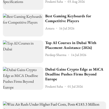
Poulami Saha
03 Aug 2026
Best Gaming Keyboards for
Competitive Players
Antara
16 Jul 2026
Top AI Courses in Dubai With
Placement Assistance (2026)
Pardeep Sharma
14 Jul 2026
Dubai Gains Crypto Edge as MiCA
Deadline Pushes Firms Beyond
Europe
Poulami Saha
01 Jul 2026