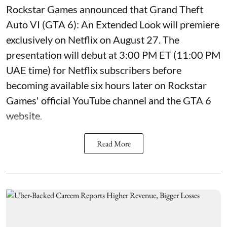
Rockstar Games announced that Grand Theft
Auto VI (GTA 6): An Extended Look will premiere
exclusively on Netflix on August 27. The
presentation will debut at 3:00 PM ET (11:00 PM
UAE time) for Netflix subscribers before
becoming available six hours later on Rockstar
Games' official YouTube channel and the GTA 6
website.
Read More