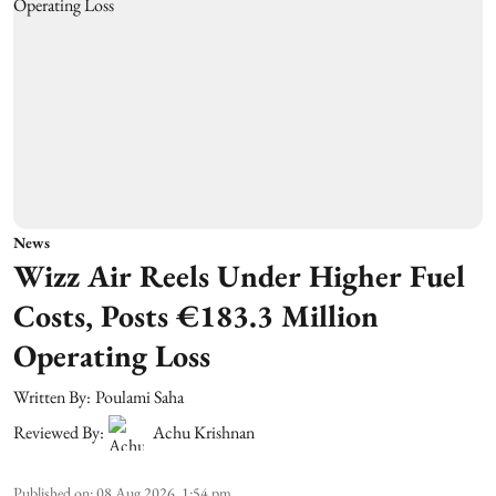
News
Wizz Air Reels Under Higher Fuel
Costs, Posts €183.3 Million
Operating Loss
Written By:
Poulami Saha
Reviewed By:
Achu Krishnan
Published on
:
08 Aug 2026, 1:54 pm