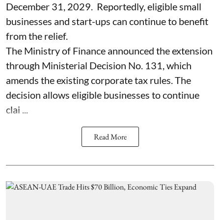
December 31, 2029. Reportedly, eligible small
businesses and start-ups can continue to benefit
from the relief.
The Ministry of Finance announced the extension
through Ministerial Decision No. 131, which
amends the existing corporate tax rules. The
decision allows eligible businesses to continue
clai ...
Read More