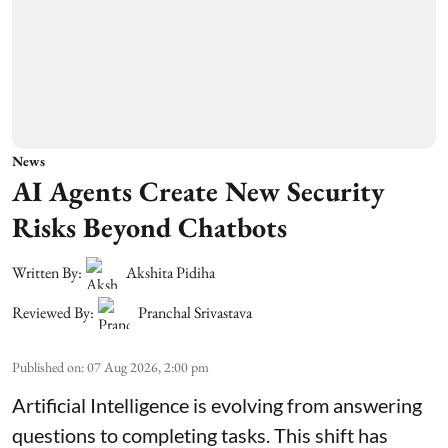
News
AI Agents Create New Security
Risks Beyond Chatbots
Written By:
Akshita Pidiha
Reviewed By:
Pranchal Srivastava
Published on
:
07 Aug 2026, 2:00 pm
Artificial Intelligence is evolving from answering
questions to completing tasks. This shift has