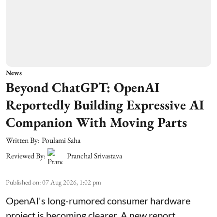
News
Beyond ChatGPT: OpenAI
Reportedly Building Expressive AI
Companion With Moving Parts
Written By:
Poulami Saha
Reviewed By:
Pranchal Srivastava
Published on
:
07 Aug 2026, 1:02 pm
OpenAI's long-rumored consumer hardware
project is becoming clearer. A new report