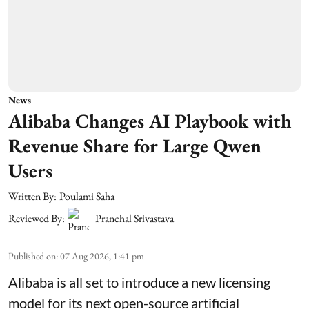
News
Alibaba Changes AI Playbook with
Revenue Share for Large Qwen
Users
Written By:
Poulami Saha
Reviewed By:
Pranchal Srivastava
Published on
:
07 Aug 2026, 1:41 pm
Alibaba is all set to introduce a new licensing
model for its next open-source artificial