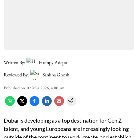
Written By:
Humpy Adepu
Reviewed By:
Sankha Ghosh
Published on
:
02 Mar 2026, 4:00 am
Dubai is developing as a top destination for Gen Z
talent, and young Europeans are increasingly looking
outside of the continent to work, create, and establish