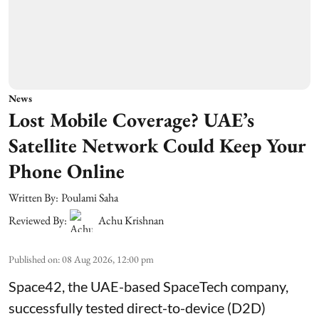
News
Lost Mobile Coverage? UAE’s
Satellite Network Could Keep Your
Phone Online
Written By:
Poulami Saha
Reviewed By:
Achu Krishnan
Published on
:
08 Aug 2026, 12:00 pm
Space42, the UAE-based SpaceTech company,
successfully tested direct-to-device (D2D)