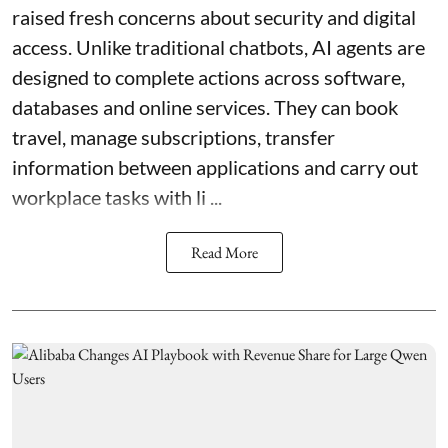
raised fresh concerns about security and digital
access. Unlike traditional chatbots, AI agents are
designed to complete actions across software,
databases and online services. They can book
travel, manage subscriptions, transfer
information between applications and carry out
workplace tasks with li ...
Read More