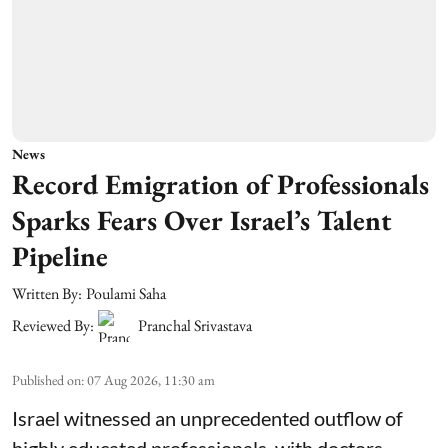
News
Record Emigration of Professionals
Sparks Fears Over Israel’s Talent
Pipeline
Written By:
Poulami Saha
Reviewed By:
Pranchal Srivastava
Published on
:
07 Aug 2026, 11:30 am
Israel witnessed an unprecedented outflow of