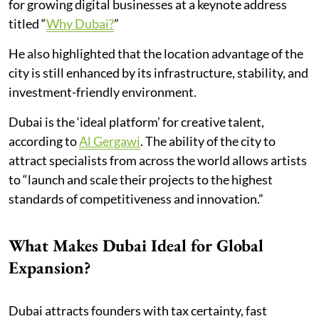
for growing digital businesses at a keynote address
titled “
Why Dubai?
”
He also highlighted that the location advantage of the
city is still enhanced by its infrastructure, stability, and
investment-friendly environment.
Dubai is the ‘ideal platform’ for creative talent,
according to
Al Gergawi
. The ability of the city to
attract specialists from across the world allows artists
to “launch and scale their projects to the highest
standards of competitiveness and innovation.”
What Makes Dubai Ideal for Global
Expansion?
Dubai attracts founders with tax certainty, fast