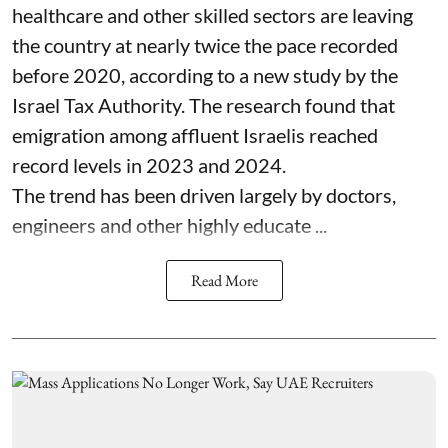
healthcare and other skilled sectors are leaving
the country at nearly twice the pace recorded
before 2020, according to a new study by the
Israel Tax Authority. The research found that
emigration among affluent Israelis reached
record levels in 2023 and 2024.
The trend has been driven largely by doctors,
engineers and other highly educate ...
Read More