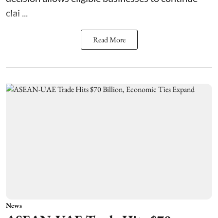
clai ...
Read More
News