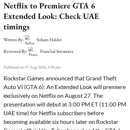
Netflix to Premiere GTA 6
Extended Look: Check UAE
timings
Written By:
Soham Halder
Reviewed By:
Pranchal Srivastava
Published on
:
07 Aug 2026, 3:30 pm
Rockstar Games announced that Grand Theft
Auto VI (GTA 6): An Extended Look will premiere
exclusively on Netflix on August 27. The
presentation will debut at 3:00 PM ET (11:00 PM
UAE time) for Netflix subscribers before
becoming available six hours later on Rockstar