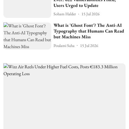
Users Urged to Update
Soham Halder
15 Jul 2026
What is 'Ghost Font'? The Anti-AI
Typography that Humans Can Read
but Machines Miss
Poulami Saha
15 Jul 2026