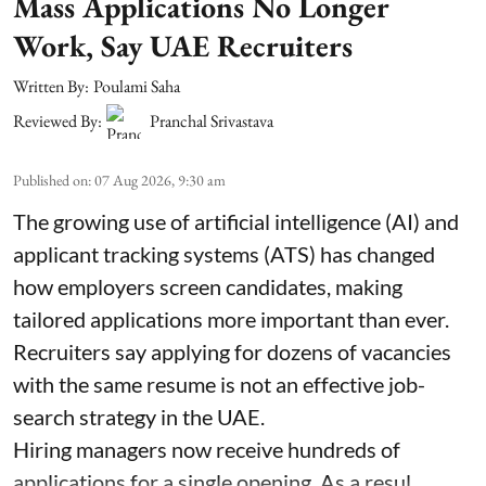
Mass Applications No Longer
Work, Say UAE Recruiters
Written By:
Poulami Saha
Reviewed By:
Pranchal Srivastava
Published on
:
07 Aug 2026, 9:30 am
The growing use of artificial intelligence (AI) and
applicant tracking systems (ATS) has changed
how employers screen candidates, making
tailored applications more important than ever.
Recruiters say applying for dozens of vacancies
with the same resume is not an effective job-
search strategy in the UAE.
Hiring managers now receive hundreds of
applications for a single opening. As a resul ...