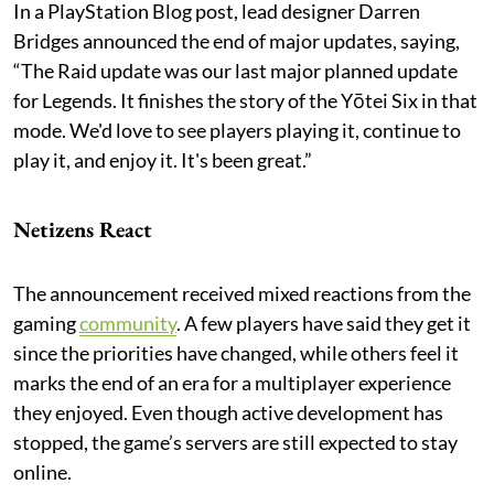
In a PlayStation Blog post, lead designer Darren
Bridges announced the end of major updates, saying,
“The Raid update was our last major planned update
for Legends. It finishes the story of the Yōtei Six in that
mode. We'd love to see players playing it, continue to
play it, and enjoy it. It's been great.”
Netizens React
The announcement received mixed reactions from the
gaming
community
. A few players have said they get it
since the priorities have changed, while others feel it
marks the end of an era for a multiplayer experience
they enjoyed. Even though active development has
stopped, the game’s servers are still expected to stay
online.