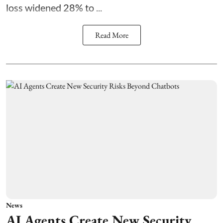
loss widened 28% to ...
Read More
News
AI Agents Create New Security