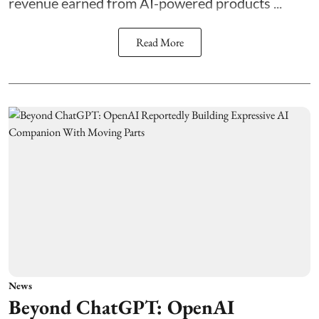
revenue earned from AI-powered products ...
Read More
News
Beyond ChatGPT: OpenAI