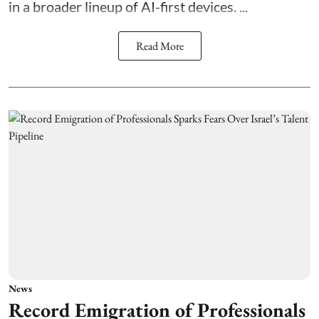
in a broader lineup of AI-first devices. ...
Read More
News
Record Emigration of Professionals