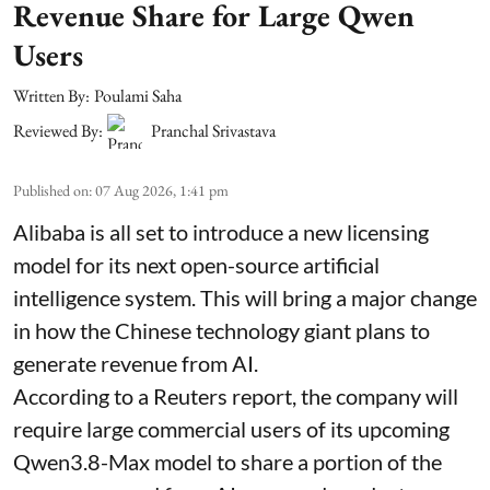
Revenue Share for Large Qwen
Users
Written By:
Poulami Saha
Reviewed By:
Pranchal Srivastava
Published on
:
07 Aug 2026, 1:41 pm
Alibaba is all set to introduce a new licensing
model for its next open-source artificial
intelligence system. This will bring a major change
in how the Chinese technology giant plans to
generate revenue from AI.
According to a Reuters report, the company will
require large commercial users of its upcoming
Qwen3.8-Max model to share a portion of the