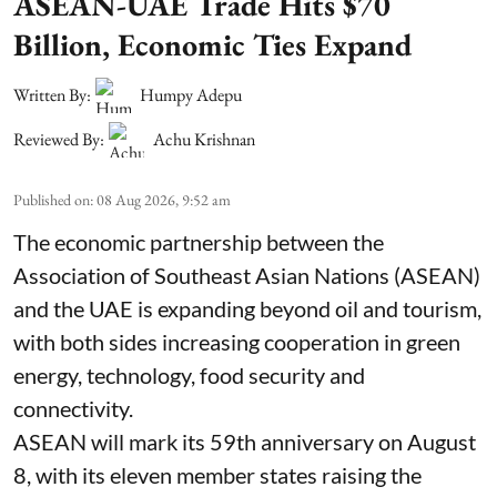
ASEAN-UAE Trade Hits $70
Billion, Economic Ties Expand
Written By:
Humpy Adepu
Reviewed By:
Achu Krishnan
Published on
:
08 Aug 2026, 9:52 am
The economic partnership between the
Association of Southeast Asian Nations (ASEAN)
and the UAE is expanding beyond oil and tourism,
with both sides increasing cooperation in green
energy, technology, food security and
connectivity.
ASEAN will mark its 59th anniversary on August
8, with its eleven member states raising the