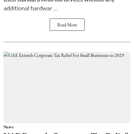
additional hardwar ...
Read More
News