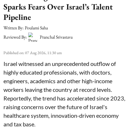
Sparks Fears Over Israel’s Talent
Pipeline
Written By:
Poulami Saha
Reviewed By:
Pranchal Srivastava
Published on
:
07 Aug 2026, 11:30 am
Israel witnessed an unprecedented outflow of
highly educated professionals, with doctors,
engineers, academics and other high-income
workers leaving the country at record levels.
Reportedly, the trend has accelerated since 2023,
raising concerns over the future of Israel's
healthcare system, innovation-driven economy
and tax base.