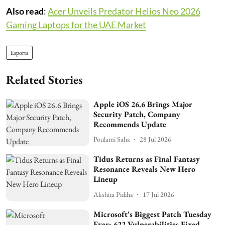
Also read
:
Acer Unveils Predator Helios Neo 2026
Gaming Laptops for the UAE Market
Esports
Related Stories
Apple iOS 26.6 Brings Major
Security Patch, Company
Recommends Update
Poulami Saha
28 Jul 2026
Tidus Returns as Final Fantasy
Resonance Reveals New Hero
Lineup
Akshita Pidiha
17 Jul 2026
Microsoft's Biggest Patch Tuesday
Ever: 622 Vulnerabilities Fixed,