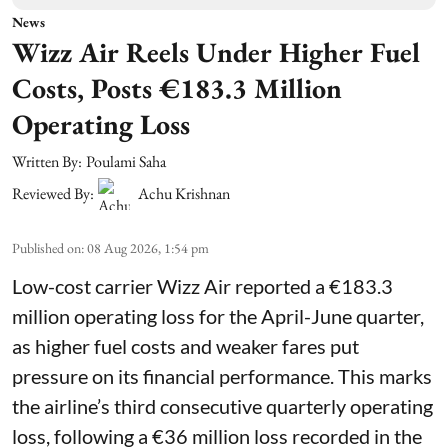
News
Wizz Air Reels Under Higher Fuel
Costs, Posts €183.3 Million
Operating Loss
Written By:
Poulami Saha
Reviewed By:
Achu Krishnan
Published on
:
08 Aug 2026, 1:54 pm
Low-cost carrier Wizz Air reported a €183.3
million operating loss for the April-June quarter,
as higher fuel costs and weaker fares put
pressure on its financial performance. This marks
the airline’s third consecutive quarterly operating
loss, following a €36 million loss recorded in the