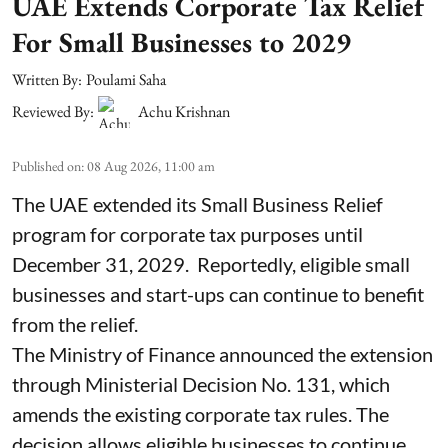
UAE Extends Corporate Tax Relief
For Small Businesses to 2029
Written By:
Poulami Saha
Reviewed By:
Achu Krishnan
Published on
:
08 Aug 2026, 11:00 am
The UAE extended its Small Business Relief
program for corporate tax purposes until
December 31, 2029. Reportedly, eligible small
businesses and start-ups can continue to benefit
from the relief.
The Ministry of Finance announced the extension
through Ministerial Decision No. 131, which
amends the existing corporate tax rules. The
decision allows eligible businesses to continue