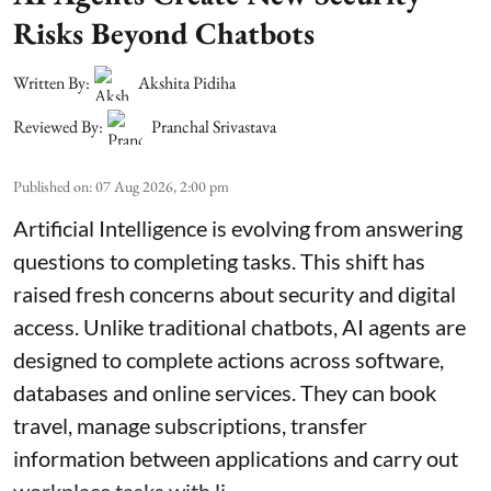
Risks Beyond Chatbots
Written By:
Akshita Pidiha
Reviewed By:
Pranchal Srivastava
Published on
:
07 Aug 2026, 2:00 pm
Artificial Intelligence is evolving from answering
questions to completing tasks. This shift has
raised fresh concerns about security and digital
access. Unlike traditional chatbots, AI agents are
designed to complete actions across software,
databases and online services. They can book
travel, manage subscriptions, transfer
information between applications and carry out
workplace tasks with li ...