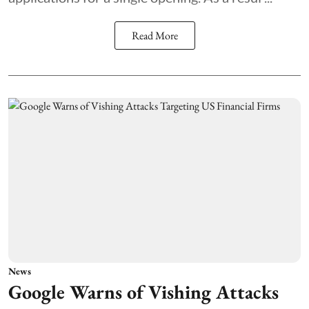
Read More
News
Google Warns of Vishing Attacks