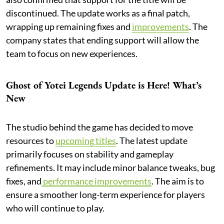
discontinued. The update works as a final patch,
wrapping up remaining fixes and
improvements
. The
company states that ending support will allow the
team to focus on new experiences.
Ghost of Yotei Legends Update is Here! What’s
New
The studio behind the game has decided to move
resources to
upcoming titles
. The latest update
primarily focuses on stability and gameplay
refinements. It may include minor balance tweaks, bug
fixes, and
performance improvements
. The aim is to
ensure a smoother long-term experience for players
who will continue to play.