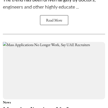
engineers and other highly educate ...
Read More
News