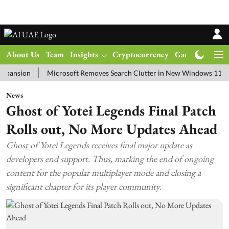
About Us
Team
Insights
Cryptocurrency
Gadgets
Ma
on
Microsoft Removes Search Clutter in New Windows 11 Update T
News
Ghost of Yotei Legends Final Patch
Rolls out, No More Updates Ahead
Ghost of Yotei Legends receives final major update as
developers end support. Thus, marking the end of ongoing
content for the popular multiplayer mode and closing a
significant chapter for its player community.