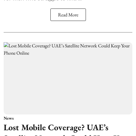
Read More
News
Lost Mobile Coverage? UAE’s