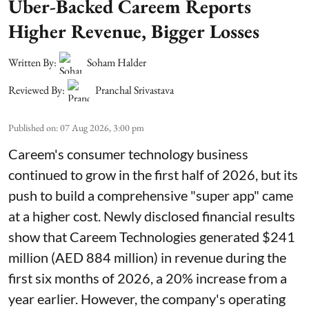
Uber-Backed Careem Reports
Higher Revenue, Bigger Losses
Written By:
Soham Halder
Reviewed By:
Pranchal Srivastava
Published on
:
07 Aug 2026, 3:00 pm
Careem's consumer technology business
continued to grow in the first half of 2026, but its
push to build a comprehensive "super app" came
at a higher cost. Newly disclosed financial results
show that Careem Technologies generated $241
million (AED 884 million) in revenue during the
first six months of 2026, a 20% increase from a
year earlier. However, the company's operating