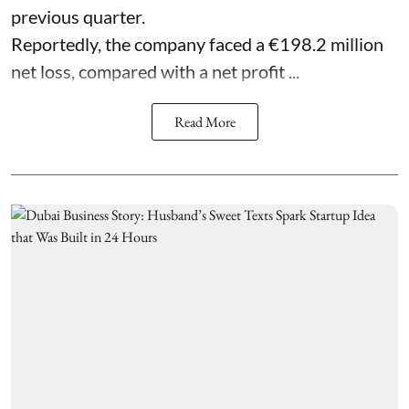
previous quarter.
Reportedly, the company faced a €198.2 million
net loss, compared with a net profit ...
Read More