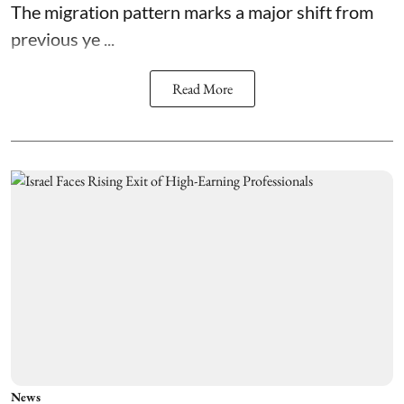
The migration pattern marks a major shift from
previous ye ...
Read More
News