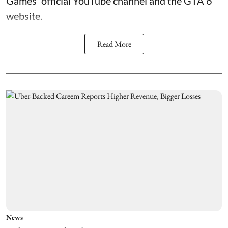
Games' official YouTube channel and the GTA 6
website.
Read More
News