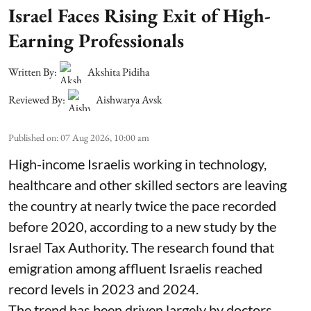
Israel Faces Rising Exit of High-
Earning Professionals
Written By:
Akshita Pidiha
Reviewed By:
Aishwarya Avsk
Published on
:
07 Aug 2026, 10:00 am
High-income Israelis working in technology,
healthcare and other skilled sectors are leaving
the country at nearly twice the pace recorded
before 2020, according to a new study by the
Israel Tax Authority. The research found that
emigration among affluent Israelis reached
record levels in 2023 and 2024.
The trend has been driven largely by doctors,