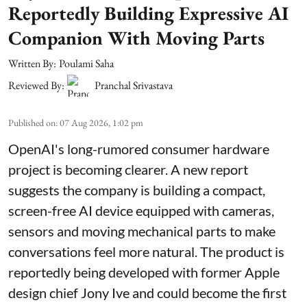
Reportedly Building Expressive AI
Companion With Moving Parts
Written By:
Poulami Saha
Reviewed By:
Pranchal Srivastava
Published on
:
07 Aug 2026, 1:02 pm
OpenAI's long-rumored consumer hardware
project is becoming clearer. A new report
suggests the company is building a compact,
screen-free AI device equipped with cameras,
sensors and moving mechanical parts to make
conversations feel more natural. The product is
reportedly being developed with former Apple
design chief Jony Ive and could become the first