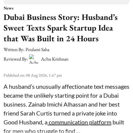
News
Dubai Business Story: Husband’s
Sweet Texts Spark Startup Idea
that Was Built in 24 Hours
Written By:
Poulami Saha
Reviewed By:
Achu Krishnan
Published on
:
08 Aug 2026, 1:47 pm
A husband’s unusually affectionate text messages
became the unlikely starting point for a Dubai
business. Zainab Imichi Alhassan and her best
friend Sarah Curtis turned a private joke into
Good Husband, a
communication platform
built
for men who struggle to find ...