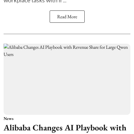
Read More
News
Alibaba Changes AI Playbook with