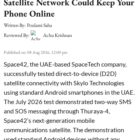
Satellite Network Could Keep Your
Phone Online
Written By:
Poulami Saha
Reviewed By:
Achu Krishnan
Published on
:
08 Aug 2026, 12:00 pm
Space42, the UAE-based SpaceTech company,
successfully tested direct-to-device (D2D)
satellite connectivity with Skylo Technologies
using standard Android smartphones in the UAE.
The July 2026 test demonstrated two-way SMS
and SOS messaging through Thuraya-4,
Space42’s next-generation mobile
communications satellite. The demonstration
used standard Android devices without any