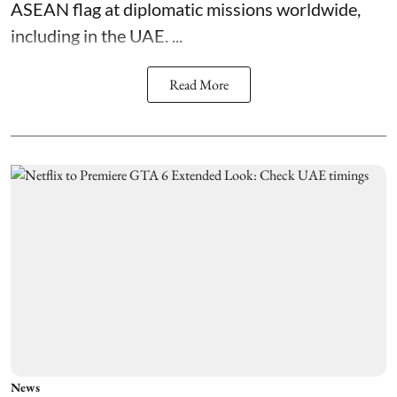
ASEAN flag at diplomatic missions worldwide,
including in the UAE. ...
Read More
News