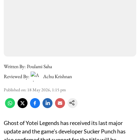
Written By:
Poulami Saha
Reviewed By:
Achu Krishnan
Published on
:
18 May 2026, 1:15 pm
Ghost of Yotei Legends has received its last major
update and the game’s developer Sucker Punch has
also confirmed that support for the title will be