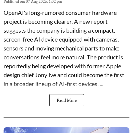
Published on
:
07 Aug 2026, 1:02 pm
OpenAI's long-rumored consumer hardware
project is becoming clearer. A new report
suggests the company is building a compact,
screen-free AI device equipped with cameras,
sensors and moving mechanical parts to make
conversations feel more natural. The product is
reportedly being developed with former Apple
design chief Jony Ive and could become the first
in a broader lineup of AI-first devices. ...
Read More