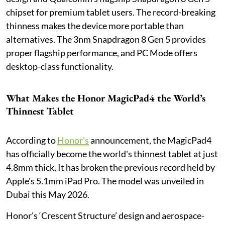
chipset for premium tablet users. The record-breaking
thinness makes the device more portable than
alternatives. The 3nm Snapdragon 8 Gen 5 provides
proper flagship performance, and PC Mode offers
desktop-class functionality.
What Makes the Honor MagicPad4 the World’s
Thinnest Tablet
According to
Honor's
announcement, the MagicPad4
has officially become the world's thinnest tablet at just
4.8mm thick. It has broken the previous record held by
Apple's 5.1mm iPad Pro. The model was unveiled in
Dubai this May 2026.
Honor's ‘Crescent Structure’ design and aerospace-