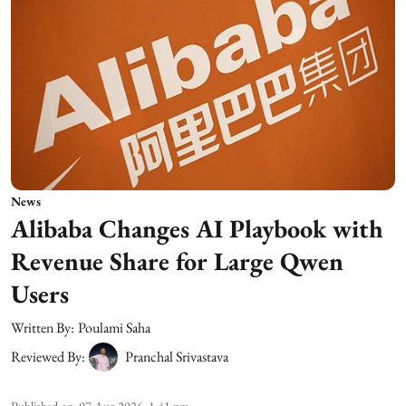
News
Alibaba Changes AI Playbook with
Revenue Share for Large Qwen
Users
Written By:
Poulami Saha
Reviewed By:
Pranchal Srivastava
Published on
:
07 Aug 2026, 1:41 pm