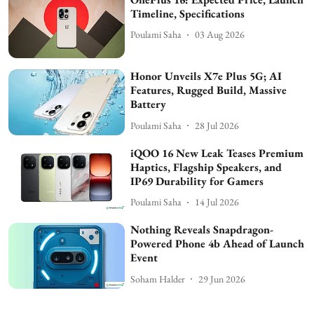
Timeline, Specifications
Poulami Saha
03 Aug 2026
Honor Unveils X7e Plus 5G; AI
Features, Rugged Build, Massive
Battery
Poulami Saha
28 Jul 2026
iQOO 16 New Leak Teases Premium
Haptics, Flagship Speakers, and
IP69 Durability for Gamers
Poulami Saha
14 Jul 2026
Nothing Reveals Snapdragon-
Powered Phone 4b Ahead of Launch
Event
Soham Halder
29 Jun 2026