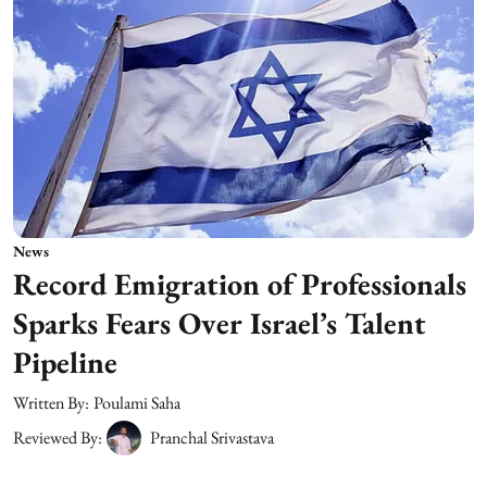
News
Record Emigration of Professionals
Sparks Fears Over Israel’s Talent
Pipeline
Written By:
Poulami Saha
Reviewed By:
Pranchal Srivastava