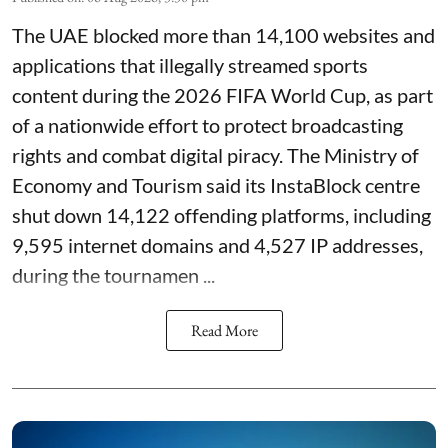
The UAE blocked more than 14,100 websites and
applications that illegally streamed sports
content during the 2026 FIFA World Cup, as part
of a nationwide effort to protect broadcasting
rights and combat digital piracy. The Ministry of
Economy and Tourism said its InstaBlock centre
shut down 14,122 offending platforms, including
9,595 internet domains and 4,527 IP addresses,
during the tournamen ...
Read More