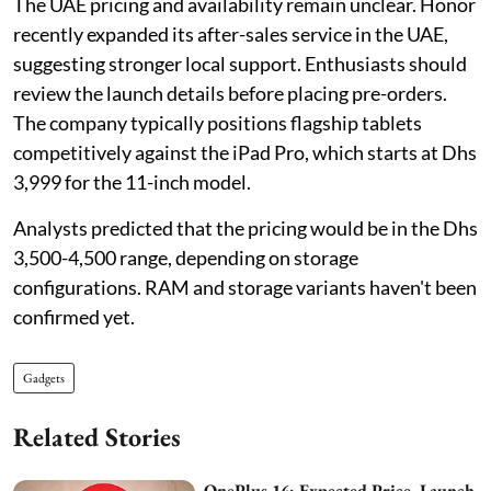
The UAE pricing and availability remain unclear. Honor
recently expanded its after-sales service in the UAE,
suggesting stronger local support. Enthusiasts should
review the launch details before placing pre-orders.
The company typically positions flagship tablets
competitively against the iPad Pro, which starts at Dhs
3,999 for the 11-inch model.
Analysts predicted that the pricing would be in the Dhs
3,500-4,500 range, depending on storage
configurations. RAM and storage variants haven't been
confirmed yet.
Gadgets
Related Stories
OnePlus 16: Expected Price, Launch