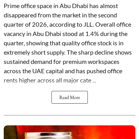
Prime office space in Abu Dhabi has almost
disappeared from the market in the second
quarter of 2026, according to JLL. Overall office
vacancy in Abu Dhabi stood at 1.4% during the
quarter, showing that quality office stock is in
extremely short supply. The sharp decline shows
sustained demand for premium workspaces
across the UAE capital and has pushed office
rents higher across all major cate ...
Read More