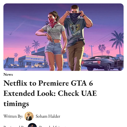
News
Netflix to Premiere GTA 6
Extended Look: Check UAE
timings
Written By:
Soham Halder