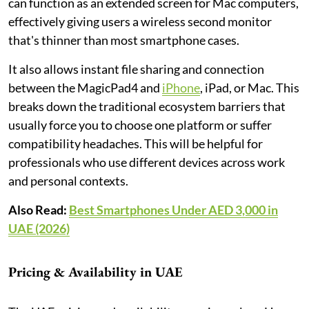
can function as an extended screen for Mac computers,
effectively giving users a wireless second monitor
that's thinner than most smartphone cases.
It also allows instant file sharing and connection
between the MagicPad4 and
iPhone
, iPad, or Mac. This
breaks down the traditional ecosystem barriers that
usually force you to choose one platform or suffer
compatibility headaches. This will be helpful for
professionals who use different devices across work
and personal contexts.
Also Read:
Best Smartphones Under AED 3,000 in
UAE (2026)
Pricing & Availability in UAE