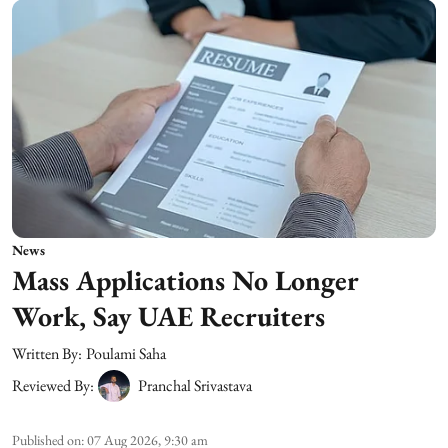
News
Mass Applications No Longer
Work, Say UAE Recruiters
Written By:
Poulami Saha
Reviewed By:
Pranchal Srivastava
Published on
:
07 Aug 2026, 9:30 am