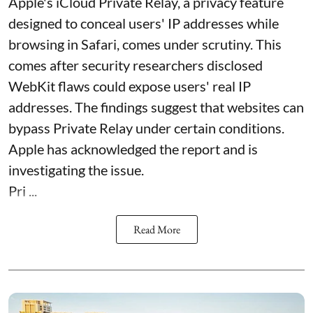
Apple's iCloud Private Relay, a privacy feature
designed to conceal users' IP addresses while
browsing in Safari, comes under scrutiny. This
comes after security researchers disclosed
WebKit flaws could expose users' real IP
addresses. The findings suggest that websites can
bypass Private Relay under certain conditions.
Apple has acknowledged the report and is
investigating the issue.
Pri ...
Read More