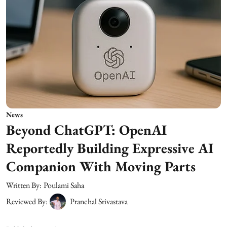
News
Beyond ChatGPT: OpenAI
Reportedly Building Expressive AI
Companion With Moving Parts
Written By:
Poulami Saha
Reviewed By:
Pranchal Srivastava