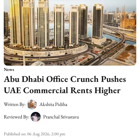
News
Abu Dhabi Office Crunch Pushes
UAE Commercial Rents Higher
Written By:
Akshita Pidiha
Reviewed By:
Pranchal Srivastava
Published on
:
06 Aug 2026, 2:00 pm