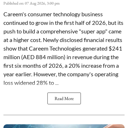
Published on
:
07 Aug 2026, 3:00 pm
Careem's consumer technology business
continued to grow in the first half of 2026, but its
push to build a comprehensive "super app" came
at a higher cost. Newly disclosed financial results
show that Careem Technologies generated $241
million (AED 884 million) in revenue during the
first six months of 2026, a 20% increase from a
year earlier. However, the company's operating
loss widened 28% to ...
Read More