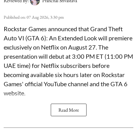
Reviewed By:
Pranchal Srivastava
Published on
:
07 Aug 2026, 3:30 pm
Rockstar Games announced that Grand Theft
Auto VI (GTA 6): An Extended Look will premiere
exclusively on Netflix on August 27. The
presentation will debut at 3:00 PM ET (11:00 PM
UAE time) for Netflix subscribers before
becoming available six hours later on Rockstar
Games' official YouTube channel and the GTA 6
website.
Read More