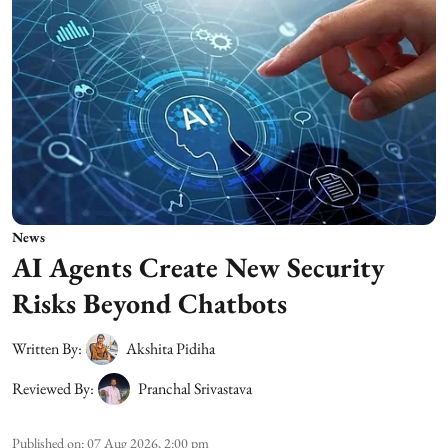
News
AI Agents Create New Security
Risks Beyond Chatbots
Written By:
Akshita Pidiha
Reviewed By:
Pranchal Srivastava
Published on
:
07 Aug 2026, 2:00 pm