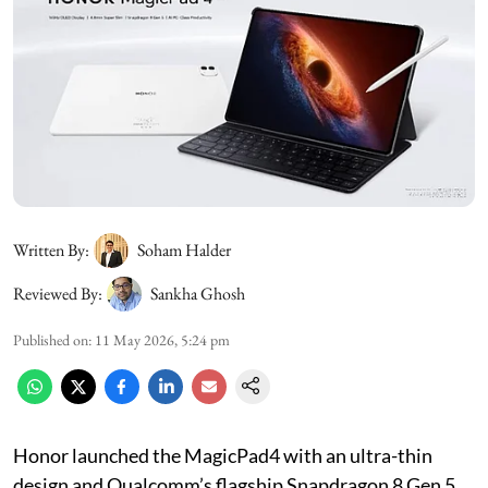
Written By:
Soham Halder
Reviewed By:
Sankha Ghosh
Published on
:
11 May 2026, 5:24 pm
Honor launched the MagicPad4 with an ultra-thin
design and Qualcomm’s flagship Snapdragon 8 Gen 5