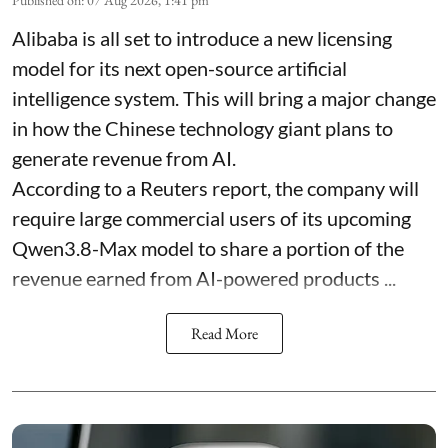
Alibaba is all set to introduce a new licensing
model for its next open-source artificial
intelligence system. This will bring a major change
in how the Chinese technology giant plans to
generate revenue from AI.
According to a Reuters report, the company will
require large commercial users of its upcoming
Qwen3.8-Max model to share a portion of the
revenue earned from AI-powered products ...
Read More