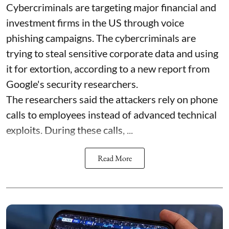
Cybercriminals are targeting major financial and
investment firms in the US through voice
phishing campaigns. The cybercriminals are
trying to steal sensitive corporate data and using
it for extortion, according to a new report from
Google's security researchers.
The researchers said the attackers rely on phone
calls to employees instead of advanced technical
exploits. During these calls, ...
Read More