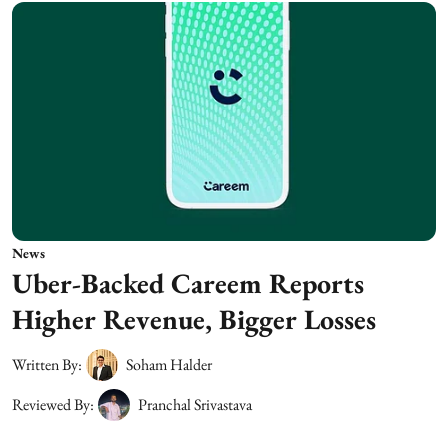
News
Uber-Backed Careem Reports
Higher Revenue, Bigger Losses
Written By:
Soham Halder
Reviewed By:
Pranchal Srivastava