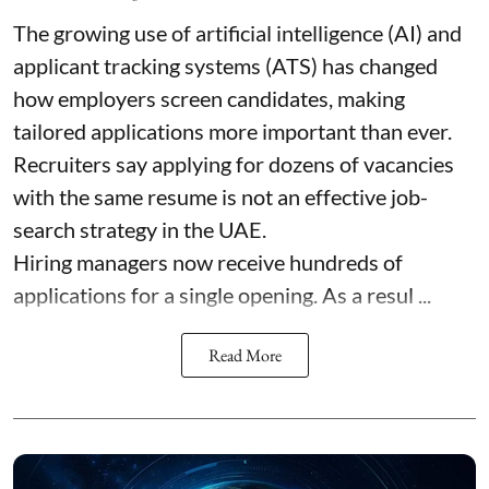
The growing use of artificial intelligence (AI) and
applicant tracking systems (ATS) has changed
how employers screen candidates, making
tailored applications more important than ever.
Recruiters say applying for dozens of vacancies
with the same resume is not an effective job-
search strategy in the UAE.
Hiring managers now receive hundreds of
applications for a single opening. As a resul ...
Read More