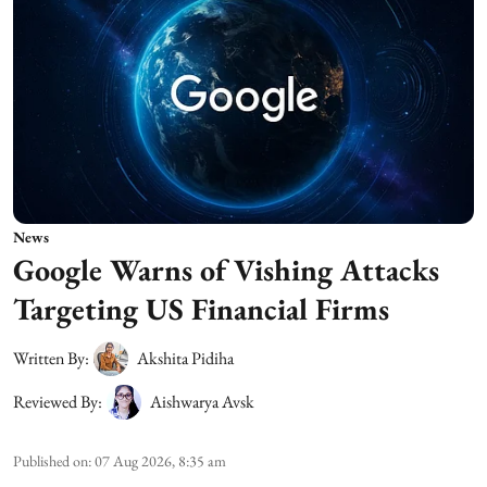
News
Google Warns of Vishing Attacks
Targeting US Financial Firms
Written By:
Akshita Pidiha
Reviewed By:
Aishwarya Avsk
Published on
:
07 Aug 2026, 8:35 am