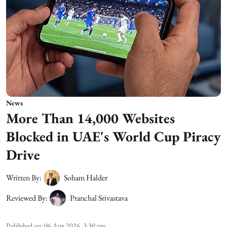
News
More Than 14,000 Websites
Blocked in UAE's World Cup Piracy
Drive
Written By:
Soham Halder
Reviewed By:
Pranchal Srivastava
Published on
:
06 Aug 2026, 3:30 pm