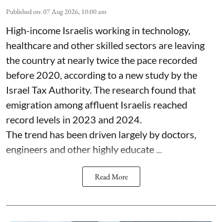
Published on
:
07 Aug 2026, 10:00 am
High-income Israelis working in technology,
healthcare and other skilled sectors are leaving
the country at nearly twice the pace recorded
before 2020, according to a new study by the
Israel Tax Authority. The research found that
emigration among affluent Israelis reached
record levels in 2023 and 2024.
The trend has been driven largely by doctors,
engineers and other highly educate ...
Read More