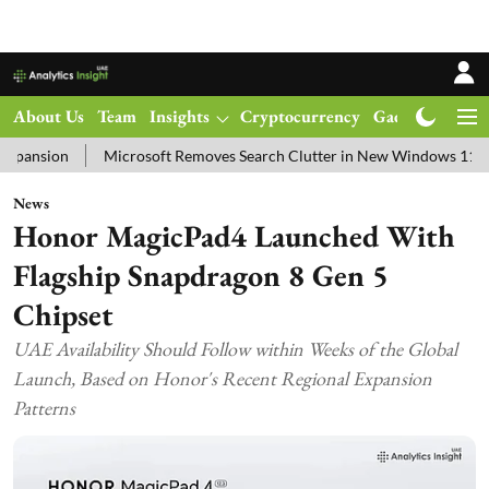
About Us
Team
Insights
Cryptocurrency
Gadgets
Ma
Microsoft Removes Search Clutter in New Windows 11 Update Test
News
Honor MagicPad4 Launched With
Flagship Snapdragon 8 Gen 5
Chipset
UAE Availability Should Follow within Weeks of the Global
Launch, Based on Honor's Recent Regional Expansion
Patterns