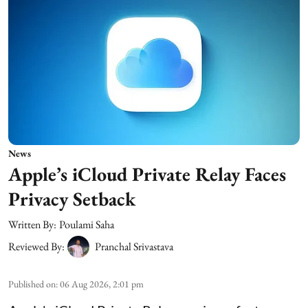
News
Apple’s iCloud Private Relay Faces
Privacy Setback
Written By:
Poulami Saha
Reviewed By:
Pranchal Srivastava
Published on
:
06 Aug 2026, 2:01 pm