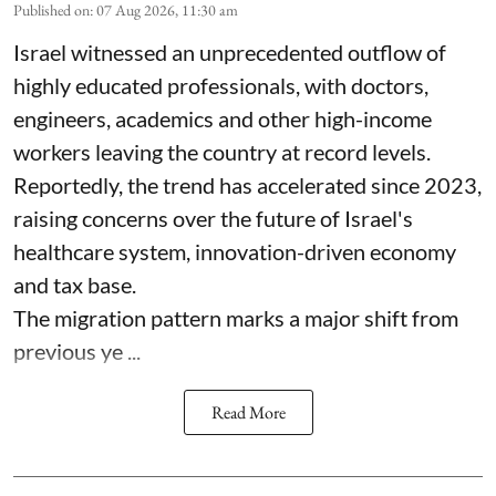
Published on
:
07 Aug 2026, 11:30 am
Israel witnessed an unprecedented outflow of
highly educated professionals, with doctors,
engineers, academics and other high-income
workers leaving the country at record levels.
Reportedly, the trend has accelerated since 2023,
raising concerns over the future of Israel's
healthcare system, innovation-driven economy
and tax base.
The migration pattern marks a major shift from
previous ye ...
Read More