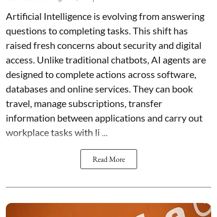
Artificial Intelligence is evolving from answering
questions to completing tasks. This shift has
raised fresh concerns about security and digital
access. Unlike traditional chatbots, AI agents are
designed to complete actions across software,
databases and online services. They can book
travel, manage subscriptions, transfer
information between applications and carry out
workplace tasks with li ...
Read More