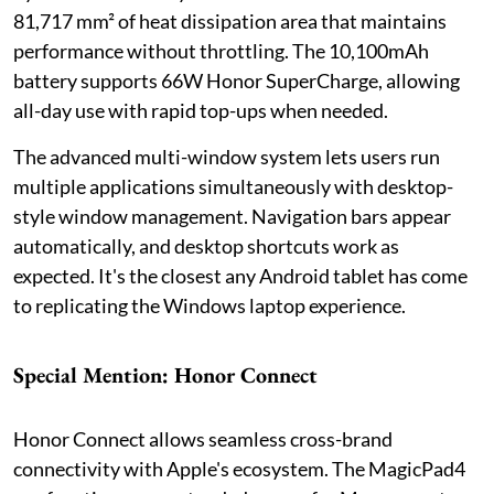
81,717 mm² of heat dissipation area that maintains
performance without throttling. The 10,100mAh
battery supports 66W Honor SuperCharge, allowing
all-day use with rapid top-ups when needed.
The advanced multi-window system lets users run
multiple applications simultaneously with desktop-
style window management. Navigation bars appear
automatically, and desktop shortcuts work as
expected. It's the closest any Android tablet has come
to replicating the Windows laptop experience.
Special Mention: Honor Connect
Honor Connect allows seamless cross-brand
connectivity with Apple's ecosystem. The MagicPad4