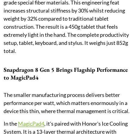
grade special fiber materials. This engineering feat
increases structural stiffness by 30% whilst reducing
weight by 32% compared to traditional tablet
construction. The result is a 450g tablet that feels
extremely light in the hand. The complete productivity
setup, tablet, keyboard, and stylus. It weighs just 852g
total.
Snapdragon 8 Gen 5 Brings Flagship Performance
to MagicPad4
The smaller manufacturing process delivers better
performance per watt, which matters enormously in a
device this thin, where thermal management is critical.
In the
MagicPad4
, it's paired with Honor's Ice Cooling
System. It is a 13-layer thermal architecture with