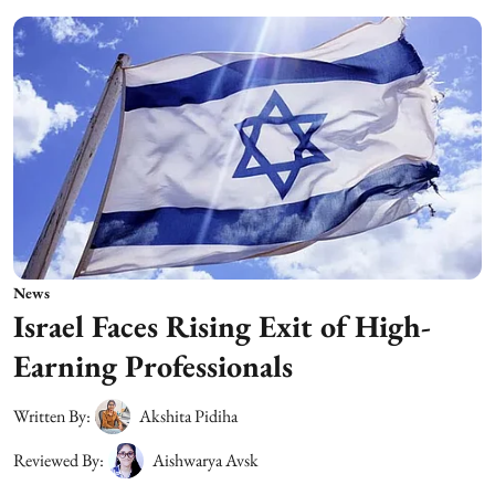
News
Israel Faces Rising Exit of High-
Earning Professionals
Written By:
Akshita Pidiha
Reviewed By:
Aishwarya Avsk