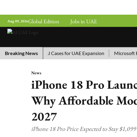
Global Edition
Jobs in UAE
Aug 09, 2026
hina’s Top 10 AI Cases for UAE Expansion
Breaking News
Microsoft Remov
News
iPhone 18 Pro Launch
Why Affordable Mode
2027
iPhone 18 Pro Price Expected to Stay $1,09