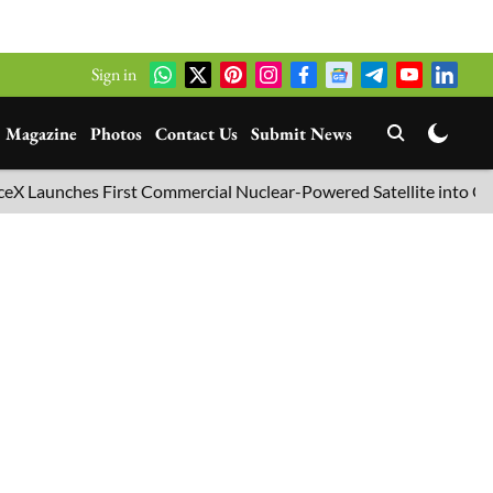
Sign in
Magazine
Photos
Contact Us
Submit News
unches First Commercial Nuclear-Powered Satellite into Orbit