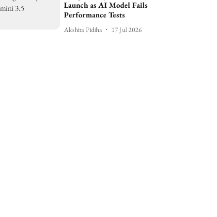
Launch as AI Model Fails
Performance Tests
Akshita Pidiha
17 Jul 2026