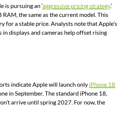
 is pursuing an ‘
aggressive pricing strategy
.’
GB RAM, the same as the current model. This
for a stable price. Analysts note that Apple’s
in displays and cameras help offset rising
orts indicate Apple will launch only
iPhone 18
hone in September. The standard iPhone 18,
’t arrive until spring 2027. For now, the