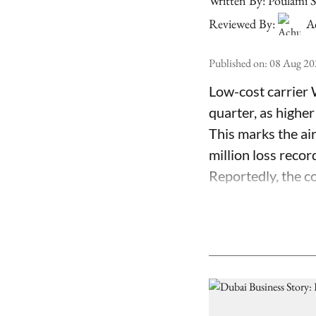
Written By:
Poulami 
Reviewed By:
A
Published on
:
08 Aug 20
Low-cost carrier 
quarter, as higher
This marks the air
million loss recor
Reportedly, the co