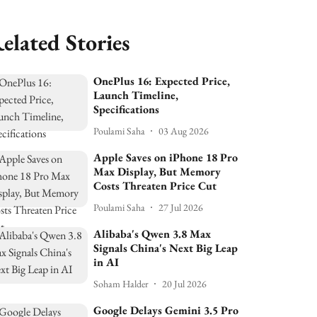
elated Stories
OnePlus 16: Expected Price,
Launch Timeline,
Specifications
Poulami Saha
03 Aug 2026
Apple Saves on iPhone 18 Pro
Max Display, But Memory
Costs Threaten Price Cut
Poulami Saha
27 Jul 2026
Alibaba's Qwen 3.8 Max
Signals China's Next Big Leap
in AI
Soham Halder
20 Jul 2026
Google Delays Gemini 3.5 Pro