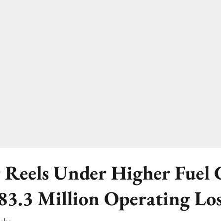
 Reels Under Higher Fuel C
83.3 Million Operating Lo