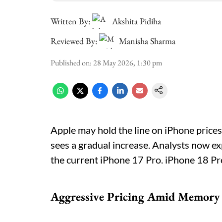
Written By:
Akshita Pidiha
Reviewed By:
Manisha Sharma
Published on
:
28 May 2026, 1:30 pm
Apple may hold the line on iPhone prices
sees a gradual increase. Analysts now ex
the current iPhone 17 Pro. iPhone 18 Pr
Aggressive Pricing Amid Memory