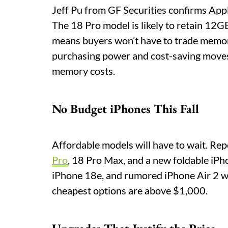
Jeff Pu from GF Securities confirms Apple
The 18 Pro model is likely to retain 12
means buyers won’t have to trade memory 
purchasing power and cost-saving moves 
memory costs.
No Budget iPhones This Fall
Affordable models will have to wait. Rep
Pro
, 18 Pro Max, and a new foldable iP
iPhone 18e, and rumored iPhone Air 2 won
cheapest options are above $1,000.