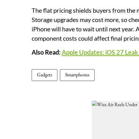
The flat pricing shields buyers from the 
Storage upgrades may cost more, so check
iPhone will have to wait until next year.
component costs could affect final pricin
Also Read:
Apple Updates: iOS 27 Leak H
Gadgets
Smartphones