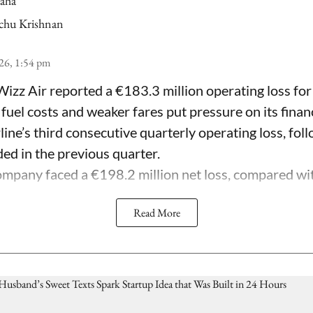
Saha
chu Krishnan
26, 1:54 pm
Wizz Air reported a €183.3 million operating loss for
 fuel costs and weaker fares put pressure on its fina
line’s third consecutive quarterly operating loss, fol
ded in the previous quarter.
mpany faced a €198.2 million net loss, compared with 
Read More