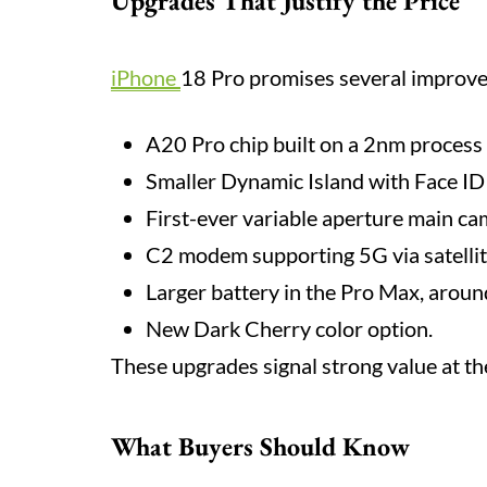
Upgrades That Justify the Price
iPhone
18 Pro promises several improv
A20 Pro chip built on a 2nm process f
Smaller Dynamic Island with Face ID
First-ever variable aperture main ca
C2 modem supporting 5G via satellit
Larger battery in the Pro Max, arou
New Dark Cherry color option.
These upgrades signal strong value at th
What Buyers Should Know