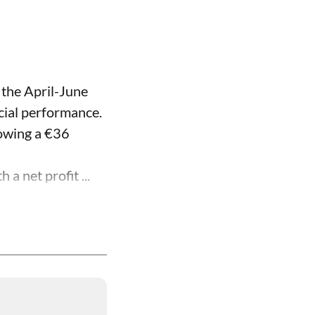
 the April-June
ncial performance.
lowing a €36
a net profit ...