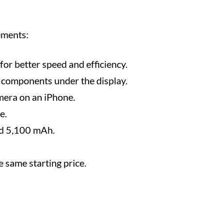
ements:
or better speed and efficiency.
 components under the display.
mera on an iPhone.
e.
nd 5,100 mAh.
e same starting price.