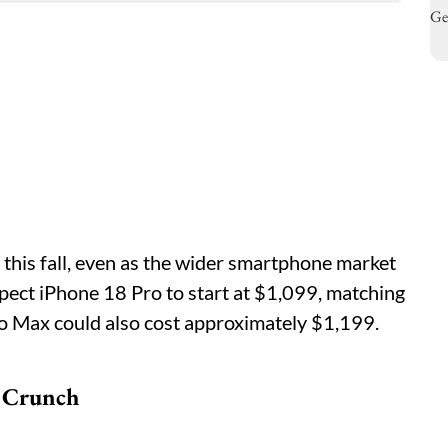
 this fall, even as the wider smartphone market
pect iPhone 18 Pro to start at $1,099, matching
o Max could also cost approximately $1,199.
 Crunch