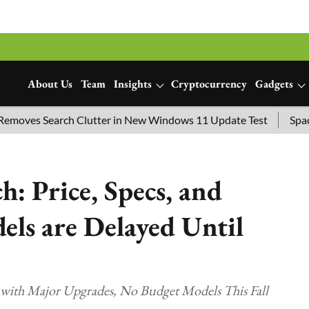
About Us
Team
Insights
Cryptocurrency
Gadgets
es Search Clutter in New Windows 11 Update Test
SpaceX La
: Price, Specs, and
ls are Delayed Until
9 with Major Upgrades, No Budget Models This Fall