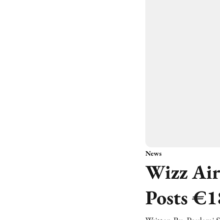
News
Wizz Air
Posts €1