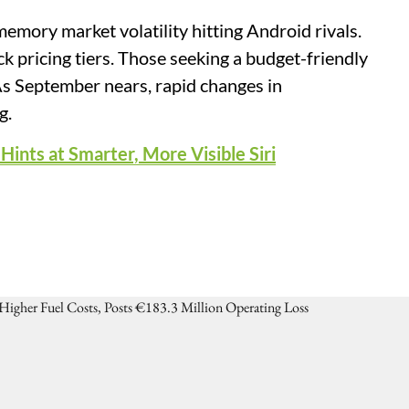
memory market volatility hitting Android rivals.
 pricing tiers. Those seeking a budget-friendly
 As September nears, rapid changes in
g.
ints at Smarter, More Visible Siri