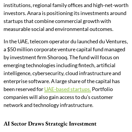
institutions, regional family offices and high-net-worth
investors. Anara is positioning its investments around
startups that combine commercial growth with
measurable social and environmental outcomes.
In the UAE, telecom operator du launched du Ventures,
a $50 million corporate venture capital fund managed
by investment firm Shorooq. The fund will focus on
emerging technologies including fintech, artificial
intelligence, cybersecurity, cloud infrastructure and
enterprise software. A large share of the capital has
been reserved for
UAE-based startups.
Portfolio
companies will also gain access to du’s customer
network and technology infrastructure.
AI Sector Draws Strategic Investment