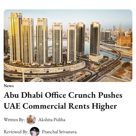
News
Abu Dhabi Office Crunch Pushes
UAE Commercial Rents Higher
Written By:
Akshita Pidiha
Reviewed By:
Pranchal Srivastava