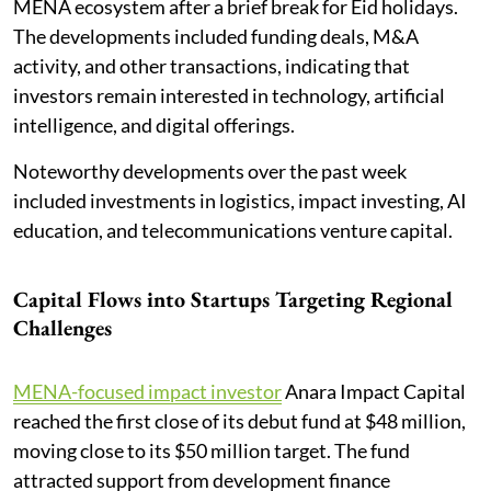
MENA ecosystem after a brief break for Eid holidays.
The developments included funding deals, M&A
activity, and other transactions, indicating that
investors remain interested in technology, artificial
intelligence, and digital offerings.
Noteworthy developments over the past week
included investments in logistics, impact investing, AI
education, and telecommunications venture capital.
Capital Flows into Startups Targeting Regional
Challenges
MENA-focused impact investor
Anara Impact Capital
reached the first close of its debut fund at $48 million,
moving close to its $50 million target. The fund
attracted support from development finance