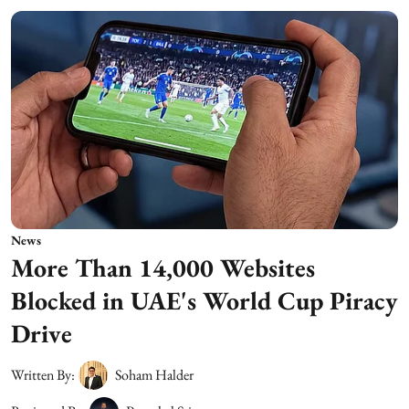
News
More Than 14,000 Websites
Blocked in UAE's World Cup Piracy
Drive
Written By:
Soham Halder