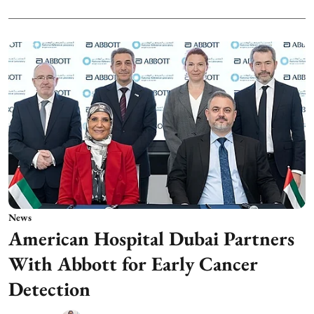
News
American Hospital Dubai Partners
With Abbott for Early Cancer
Detection