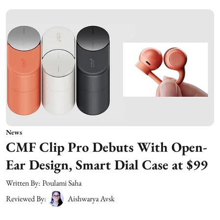
News
CMF Clip Pro Debuts With Open-
Ear Design, Smart Dial Case at $99
Written By:
Poulami Saha
Reviewed By:
Aishwarya Avsk