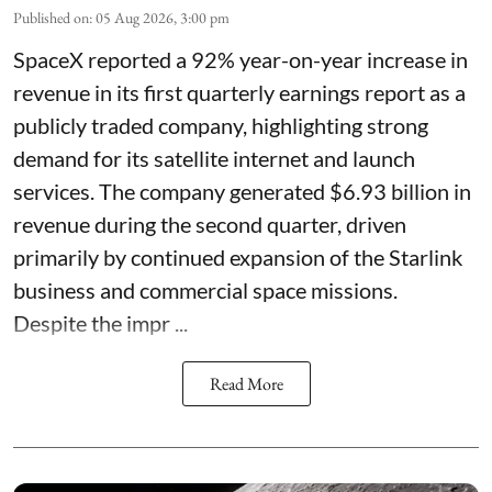
Published on
:
05 Aug 2026, 3:00 pm
SpaceX reported a 92% year-on-year increase in
revenue in its first quarterly earnings report as a
publicly traded company, highlighting strong
demand for its satellite internet and launch
services. The company generated $6.93 billion in
revenue during the second quarter, driven
primarily by continued expansion of the Starlink
business and commercial space missions.
Despite the impr ...
Read More