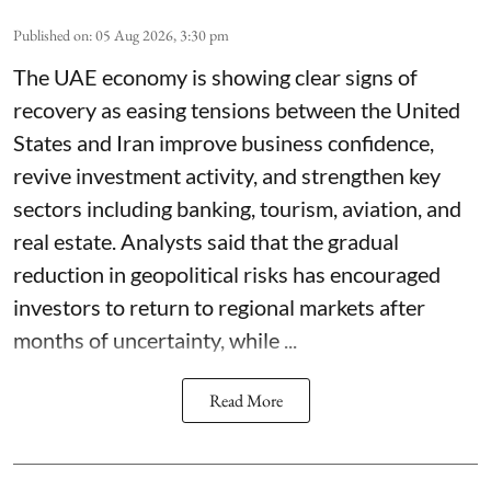
Published on
:
05 Aug 2026, 3:30 pm
The UAE economy is showing clear signs of
recovery as easing tensions between the United
States and Iran improve business confidence,
revive investment activity, and strengthen key
sectors including banking, tourism, aviation, and
real estate. Analysts said that the gradual
reduction in geopolitical risks has encouraged
investors to return to regional markets after
months of uncertainty, while ...
Read More