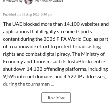
Reviewed By:
Pranchal Srivastava
Published on
:
06 Aug 2026, 3:30 pm
The UAE blocked more than 14,100 websites and
applications that illegally streamed sports
content during the 2026 FIFA World Cup, as part
of a nationwide effort to protect broadcasting
rights and combat digital piracy. The Ministry of
Economy and Tourism said its InstaBlock centre
shut down 14,122 offending platforms, including
9,595 internet domains and 4,527 IP addresses,
during the tournamen ...
Read More