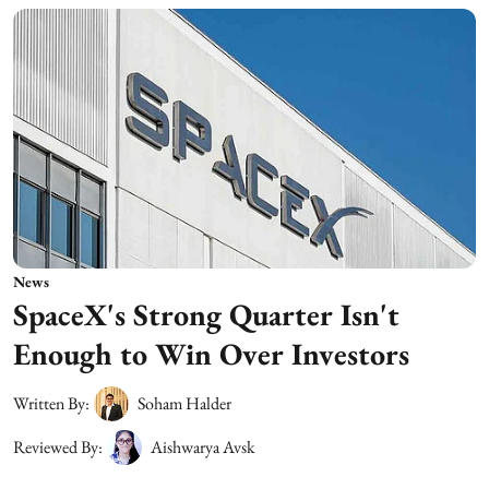
News
SpaceX's Strong Quarter Isn't
Enough to Win Over Investors
Written By:
Soham Halder
Reviewed By:
Aishwarya Avsk