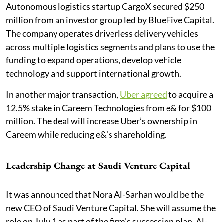
Autonomous logistics startup CargoX secured $250
million from an investor group led by BlueFive Capital.
The company operates driverless delivery vehicles
across multiple logistics segments and plans to use the
funding to expand operations, develop vehicle
technology and support international growth.
In another major transaction,
Uber agreed
to acquire a
12.5% stake in Careem Technologies from e& for $100
million. The deal will increase Uber’s ownership in
Careem while reducing e&’s shareholding.
Leadership Change at Saudi Venture Capital
It was announced that Nora Al-Sarhan would be the
new CEO of Saudi Venture Capital. She will assume the
role on July 1 as part of the firm's succession plan. Al-