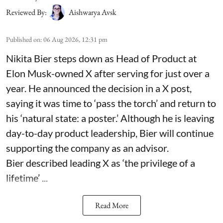
Reviewed By:
Aishwarya Avsk
Published on
:
06 Aug 2026, 12:31 pm
Nikita Bier steps down as Head of Product at
Elon Musk-owned X after serving for just over a
year. He announced the decision in a X post,
saying it was time to ‘pass the torch’ and return to
his ‘natural state: a poster.’ Although he is leaving
day-to-day product leadership, Bier will continue
supporting the company as an advisor.
Bier described leading X as ‘the privilege of a
lifetime’ ...
Read More