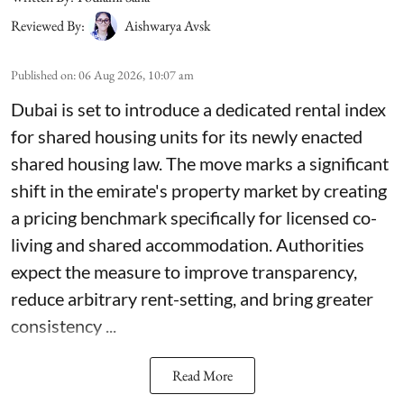
Reviewed By:
Aishwarya Avsk
Published on
:
06 Aug 2026, 10:07 am
Dubai is set to introduce a dedicated rental index
for shared housing units for its newly enacted
shared housing law. The move marks a significant
shift in the emirate's property market by creating
a pricing benchmark specifically for licensed co-
living and shared accommodation. Authorities
expect the measure to improve transparency,
reduce arbitrary rent-setting, and bring greater
consistency ...
Read More