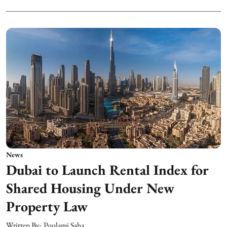
News
Dubai to Launch Rental Index for
Shared Housing Under New
Property Law
Written By:
Poulami Saha