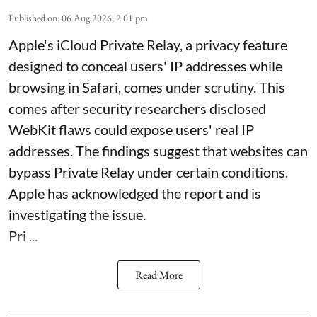
Published on
:
06 Aug 2026, 2:01 pm
Apple's iCloud Private Relay, a privacy feature
designed to conceal users' IP addresses while
browsing in Safari, comes under scrutiny. This
comes after security researchers disclosed
WebKit flaws could expose users' real IP
addresses. The findings suggest that websites can
bypass Private Relay under certain conditions.
Apple has acknowledged the report and is
investigating the issue.
Pri ...
Read More