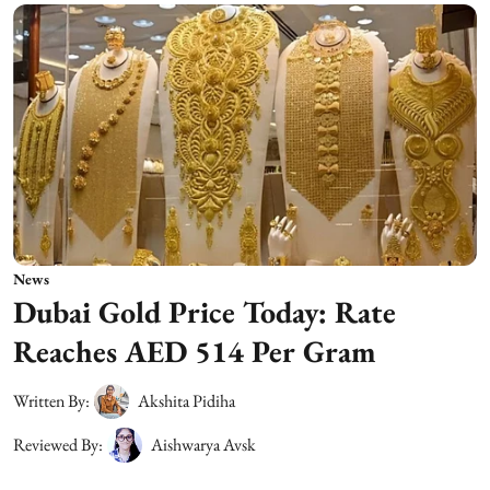
News
Dubai Gold Price Today: Rate
Reaches AED 514 Per Gram
Written By:
Akshita Pidiha
Reviewed By:
Aishwarya Avsk