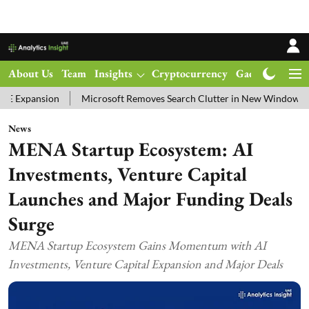
About Us
Team
Insights
Cryptocurrency
Gadgets
Ma
on
Microsoft Removes Search Clutter in New Windows 11 Update Te
News
MENA Startup Ecosystem: AI
Investments, Venture Capital
Launches and Major Funding Deals
Surge
MENA Startup Ecosystem Gains Momentum with AI
Investments, Venture Capital Expansion and Major Deals