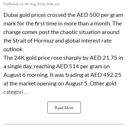
Published on
:
06 Aug 2026, 8:06 am
Dubai gold prices crossed the AED 500 per gram
mark for the first time in more than a month. The
change comes post the chaotic situation around
the Strait of Hormuz and global interest rate
outlook.
The 24K gold price rose sharply by AED 21.75 in
a single day, reaching AED 514 per gram on
August 6 morning. It was trading at AED 492.25
at the market opening on August 5. Other gold
categori ...
Read More