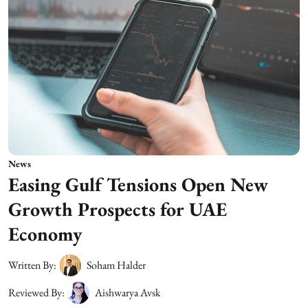
News
Easing Gulf Tensions Open New
Growth Prospects for UAE
Economy
Written By:
Soham Halder
Reviewed By:
Aishwarya Avsk