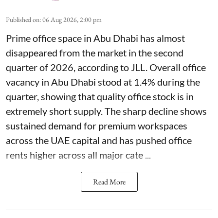
Published on
:
06 Aug 2026, 2:00 pm
Prime office space in Abu Dhabi has almost
disappeared from the market in the second
quarter of 2026, according to JLL. Overall office
vacancy in Abu Dhabi stood at 1.4% during the
quarter, showing that quality office stock is in
extremely short supply. The sharp decline shows
sustained demand for premium workspaces
across the UAE capital and has pushed office
rents higher across all major cate ...
Read More