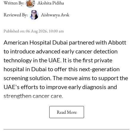
Written By:
Akshita Pidiha
Reviewed By:
Aishwarya Avsk
Published on
:
06 Aug 2026, 10:00 am
American Hospital Dubai partnered with Abbott
to introduce advanced early cancer detection
technology in the UAE. It is the first private
hospital in Dubai to offer this next-generation
screening solution. The move aims to support the
UAE's efforts to improve early diagnosis and
strengthen cancer care.
Read More