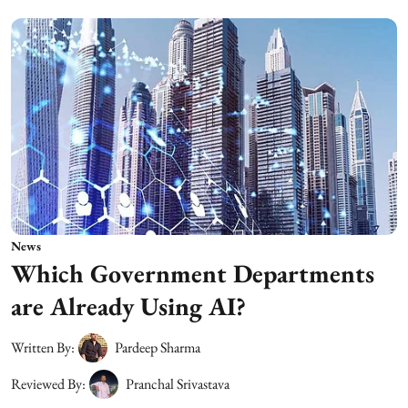
News
Which Government Departments
are Already Using AI?
Written By:
Pardeep Sharma
Reviewed By:
Pranchal Srivastava