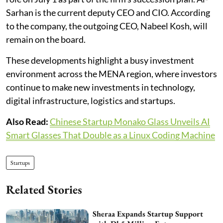
Sarhan is the current deputy CEO and CIO. According
to the company, the outgoing CEO, Nabeel Kosh, will
remain on the board.
These developments highlight a busy investment
environment across the MENA region, where investors
continue to make new investments in technology,
digital infrastructure, logistics and startups.
Also Read:
Chinese Startup Monako Glass Unveils AI
Smart Glasses That Double as a Linux Coding Machine
Startups
Related Stories
Sheraa Expands Startup Support