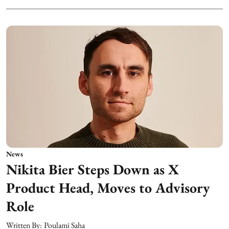
News
Nikita Bier Steps Down as X
Product Head, Moves to Advisory
Role
Written By:
Poulami Saha