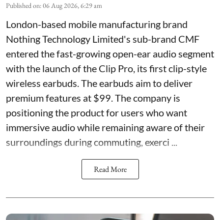
Published on
:
06 Aug 2026, 6:29 am
London-based mobile manufacturing brand
Nothing Technology Limited's sub-brand CMF
entered the fast-growing open-ear audio segment
with the launch of the Clip Pro, its first clip-style
wireless earbuds. The earbuds aim to deliver
premium features at $99. The company is
positioning the product for users who want
immersive audio while remaining aware of their
surroundings during commuting, exerci ...
Read More