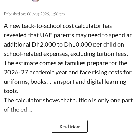
Published on
:
06 Aug 2026, 1:56 pm
A new back-to-school cost calculator has
revealed that UAE parents may need to spend an
additional Dh2,000 to Dh10,000 per child on
school-related expenses, excluding tuition fees.
The estimate comes as families prepare for the
2026-27 academic year and face rising costs for
uniforms, books, transport and digital learning
tools.
The calculator shows that tuition is only one part
of the ed ...
Read More