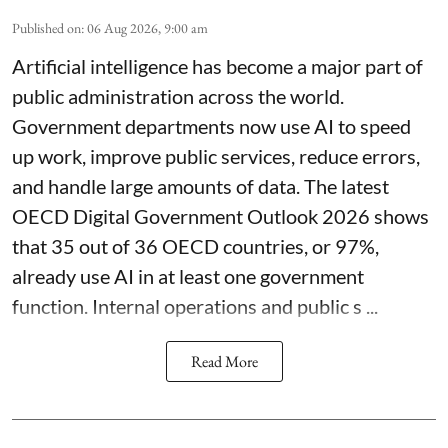
Published on
:
06 Aug 2026, 9:00 am
Artificial intelligence has become a major part of
public administration across the world.
Government departments now use AI to speed
up work, improve public services, reduce errors,
and handle large amounts of data. The latest
OECD Digital Government Outlook 2026 shows
that 35 out of 36 OECD countries, or 97%,
already use AI in at least one government
function. Internal operations and public s ...
Read More