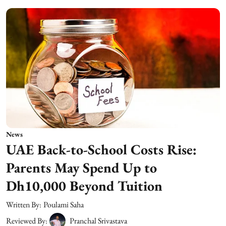
News
UAE Back-to-School Costs Rise:
Parents May Spend Up to
Dh10,000 Beyond Tuition
Written By:
Poulami Saha
Reviewed By:
Pranchal Srivastava