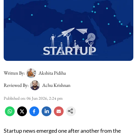
Written By:
Akshita Pidiha
Reviewed By:
Achu Krishnan
Published on
:
06 Jun 2026, 2:24 pm
Startup news emerged one after another from the