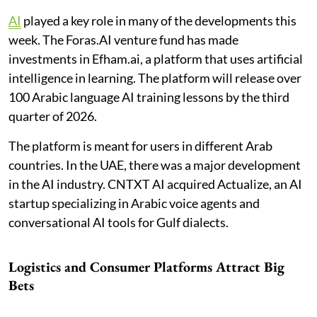
AI
played a key role in many of the developments this
week. The Foras.AI venture fund has made
investments in Efham.ai, a platform that uses artificial
intelligence in learning. The platform will release over
100 Arabic language AI training lessons by the third
quarter of 2026.
The platform is meant for users in different Arab
countries. In the UAE, there was a major development
in the AI industry. CNTXT AI acquired Actualize, an AI
startup specializing in Arabic voice agents and
conversational AI tools for Gulf dialects.
Logistics and Consumer Platforms Attract Big
Bets