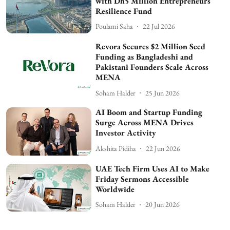
with Dh5 Million Entrepreneurs
Resilience Fund
Poulami Saha
22 Jul 2026
Revora Secures $2 Million Seed
Funding as Bangladeshi and
Pakistani Founders Scale Across
MENA
Soham Halder
25 Jun 2026
AI Boom and Startup Funding
Surge Across MENA Drives
Investor Activity
Akshita Pidiha
22 Jun 2026
UAE Tech Firm Uses AI to Make
Friday Sermons Accessible
Worldwide
Soham Halder
20 Jun 2026