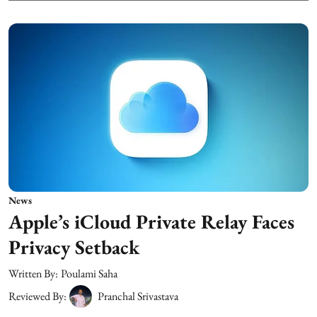
News
Apple’s iCloud Private Relay Faces
Privacy Setback
Written By:
Poulami Saha
Reviewed By:
Pranchal Srivastava