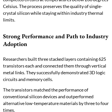
Celsius. The process preserves the quality of single-
crystal silicon while staying within industry thermal
limits.
Strong Performance and Path to Industry
Adoption
Researchers built three stacked layers containing 625
transistors each and connected them through vertical
metal links. They successfully demonstrated 3D logic
circuits and memory cells.
The transistors matched the performance of
conventional silicon devices and outperformed
alternative low-temperature materials by three to four
times.