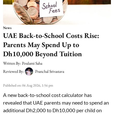
News
UAE Back-to-School Costs Rise:
Parents May Spend Up to
Dh10,000 Beyond Tuition
Written By:
Poulami Saha
Reviewed By:
Pranchal Srivastava
Published on
:
06 Aug 2026, 1:56 pm
A new back-to-school cost calculator has
revealed that UAE parents may need to spend an
additional Dh2,000 to Dh10,000 per child on