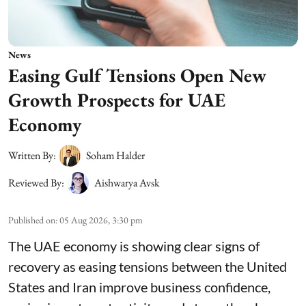
News
Easing Gulf Tensions Open New
Growth Prospects for UAE
Economy
Written By:
Soham Halder
Reviewed By:
Aishwarya Avsk
Published on
:
05 Aug 2026, 3:30 pm
The UAE economy is showing clear signs of
recovery as easing tensions between the United
States and Iran improve business confidence,