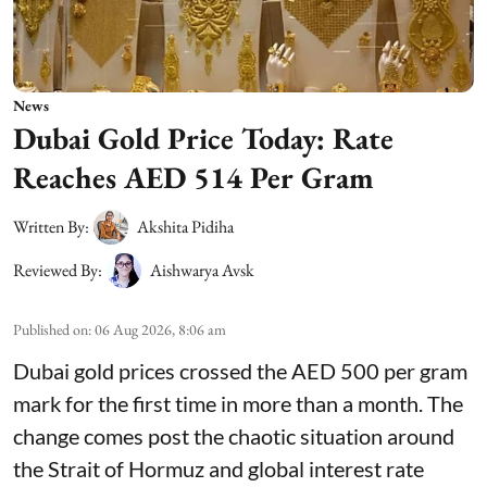
News
Dubai Gold Price Today: Rate
Reaches AED 514 Per Gram
Written By:
Akshita Pidiha
Reviewed By:
Aishwarya Avsk
Published on
:
06 Aug 2026, 8:06 am
Dubai gold prices crossed the AED 500 per gram
mark for the first time in more than a month. The
change comes post the chaotic situation around
the Strait of Hormuz and global interest rate