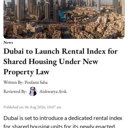
News
Dubai to Launch Rental Index for
Shared Housing Under New
Property Law
Written By:
Poulami Saha
Reviewed By:
Aishwarya Avsk
Published on
:
06 Aug 2026, 10:07 am
Dubai is set to introduce a dedicated rental index
for shared housing units for its newly enacted