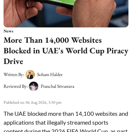
News
More Than 14,000 Websites
Blocked in UAE's World Cup Piracy
Drive
Written By:
Soham Halder
Reviewed By:
Pranchal Srivastava
Published on
:
06 Aug 2026, 3:30 pm
The UAE blocked more than 14,100 websites and
applications that illegally streamed sports
content during the 2026 FIFA World Cup, as part