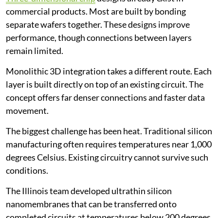
commercial products. Most are built by bonding
separate wafers together. These designs improve
performance, though connections between layers
remain limited.
Monolithic 3D integration takes a different route. Each
layer is built directly on top of an existing circuit. The
concept offers far denser connections and faster data
movement.
The biggest challenge has been heat. Traditional silicon
manufacturing often requires temperatures near 1,000
degrees Celsius. Existing circuitry cannot survive such
conditions.
The Illinois team developed ultrathin silicon
nanomembranes that can be transferred onto
completed circuits at temperatures below 200 degrees