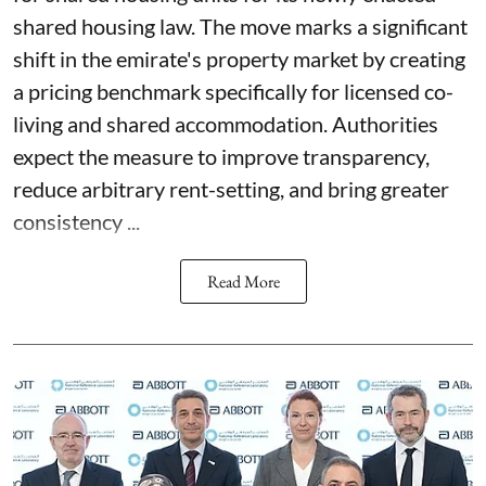
shared housing law. The move marks a significant
shift in the emirate's property market by creating
a pricing benchmark specifically for licensed co-
living and shared accommodation. Authorities
expect the measure to improve transparency,
reduce arbitrary rent-setting, and bring greater
consistency ...
Read More