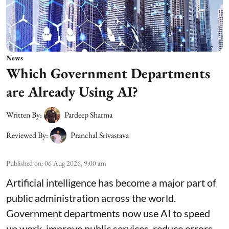
News
Which Government Departments
are Already Using AI?
Written By:
Pardeep Sharma
Reviewed By:
Pranchal Srivastava
Published on
:
06 Aug 2026, 9:00 am
Artificial intelligence has become a major part of
public administration across the world.
Government departments now use AI to speed
up work, improve public services, reduce errors,