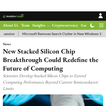
About Us
Team
Insights
Cryptocurrency
Gadgets
Ma
Microsoft Removes Search Clutter in New Windows 11 Update Test
News
New Stacked Silicon Chip
Breakthrough Could Redefine the
Future of Computing
Scientists Develop Stacked Silicon Chips to Extend
Computing Performance Beyond Current Semiconductor
Limits