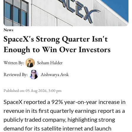
News
SpaceX's Strong Quarter Isn't
Enough to Win Over Investors
Written By:
Soham Halder
Reviewed By:
Aishwarya Avsk
Published on
:
05 Aug 2026, 3:00 pm
SpaceX reported a 92% year-on-year increase in
revenue in its first quarterly earnings report as a
publicly traded company, highlighting strong
demand for its satellite internet and launch