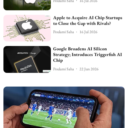
Poulami Saha
16 Jul 2026
Apple to Acquire AI Chip Startups
to Close the Gap with Rivals?
Poulami Saha
16 Jul 2026
Google Broadens AI Silicon
Strategy; Introduces Triggerfish AI
Chip
Poulami Saha
22 Jun 2026