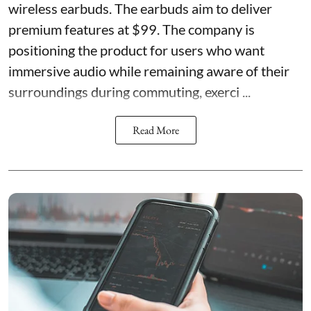
wireless earbuds. The earbuds aim to deliver
premium features at $99. The company is
positioning the product for users who want
immersive audio while remaining aware of their
surroundings during commuting, exerci ...
Read More