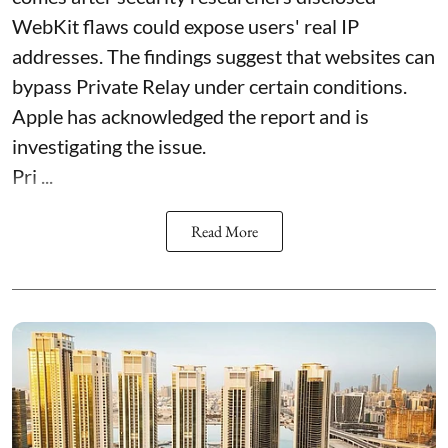
WebKit flaws could expose users' real IP
addresses. The findings suggest that websites can
bypass Private Relay under certain conditions.
Apple has acknowledged the report and is
investigating the issue.
Pri ...
Read More