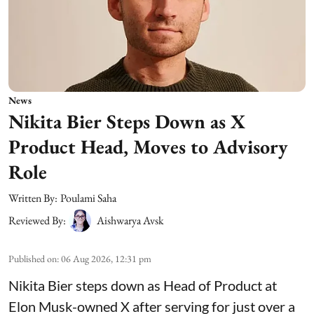
News
Nikita Bier Steps Down as X
Product Head, Moves to Advisory
Role
Written By:
Poulami Saha
Reviewed By:
Aishwarya Avsk
Published on
:
06 Aug 2026, 12:31 pm
Nikita Bier steps down as Head of Product at
Elon Musk-owned X after serving for just over a