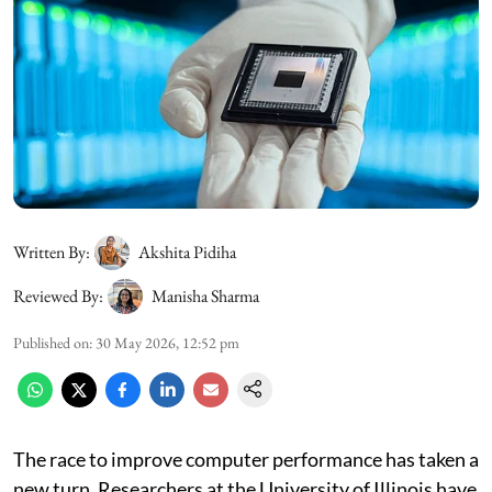
Written By:
Akshita Pidiha
Reviewed By:
Manisha Sharma
Published on
:
30 May 2026, 12:52 pm
The race to improve computer performance has taken a
new turn. Researchers at the University of Illinois have