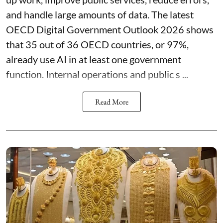
and handle large amounts of data. The latest
OECD Digital Government Outlook 2026 shows
that 35 out of 36 OECD countries, or 97%,
already use AI in at least one government
function. Internal operations and public s ...
Read More