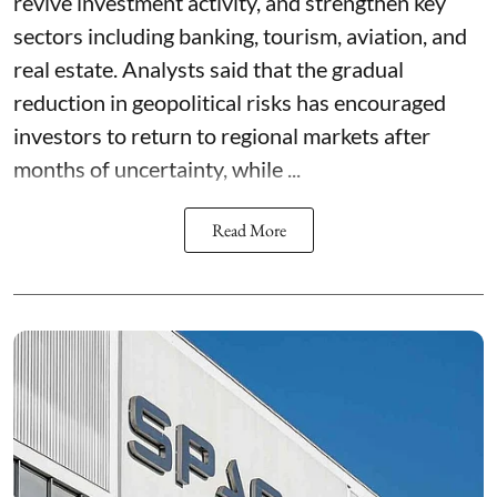
revive investment activity, and strengthen key
sectors including banking, tourism, aviation, and
real estate. Analysts said that the gradual
reduction in geopolitical risks has encouraged
investors to return to regional markets after
months of uncertainty, while ...
Read More