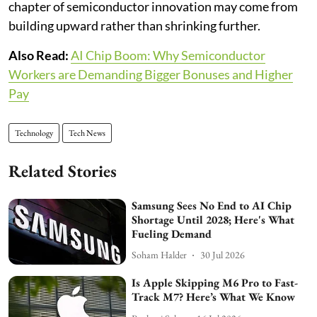
chapter of semiconductor innovation may come from
building upward rather than shrinking further.
Also Read:
AI Chip Boom: Why Semiconductor
Workers are Demanding Bigger Bonuses and Higher
Pay
Technology
Tech News
Related Stories
Samsung Sees No End to AI Chip
Shortage Until 2028; Here's What
Fueling Demand
Soham Halder
30 Jul 2026
Is Apple Skipping M6 Pro to Fast-
Track M7? Here’s What We Know