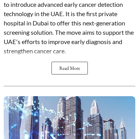
to introduce advanced early cancer detection
technology in the UAE. It is the first private
hospital in Dubai to offer this next-generation
screening solution. The move aims to support the
UAE's efforts to improve early diagnosis and
strengthen cancer care.
Read More