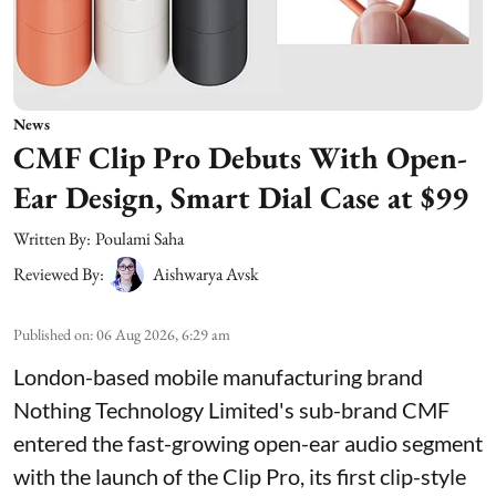
News
CMF Clip Pro Debuts With Open-
Ear Design, Smart Dial Case at $99
Written By:
Poulami Saha
Reviewed By:
Aishwarya Avsk
Published on
:
06 Aug 2026, 6:29 am
London-based mobile manufacturing brand
Nothing Technology Limited's sub-brand CMF
entered the fast-growing open-ear audio segment
with the launch of the Clip Pro, its first clip-style