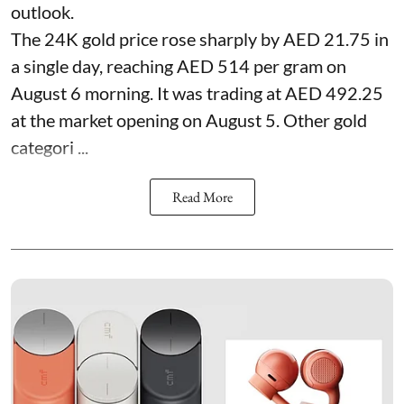
outlook.
The 24K gold price rose sharply by AED 21.75 in
a single day, reaching AED 514 per gram on
August 6 morning. It was trading at AED 492.25
at the market opening on August 5. Other gold
categori ...
Read More