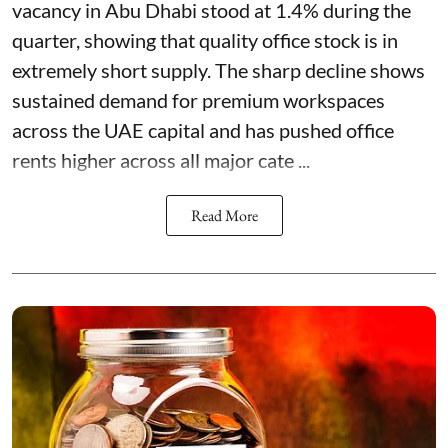
vacancy in Abu Dhabi stood at 1.4% during the
quarter, showing that quality office stock is in
extremely short supply. The sharp decline shows
sustained demand for premium workspaces
across the UAE capital and has pushed office
rents higher across all major cate ...
Read More