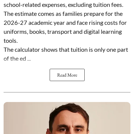
school-related expenses, excluding tuition fees.
The estimate comes as families prepare for the
2026-27 academic year and face rising costs for
uniforms, books, transport and digital learning
tools.
The calculator shows that tuition is only one part
of the ed ...
Read More