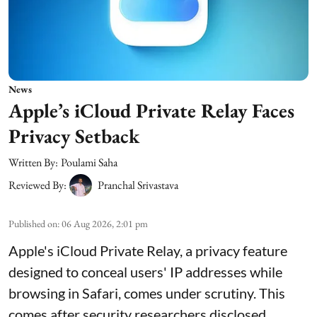
News
Apple’s iCloud Private Relay Faces
Privacy Setback
Written By:
Poulami Saha
Reviewed By:
Pranchal Srivastava
Published on
:
06 Aug 2026, 2:01 pm
Apple's iCloud Private Relay, a privacy feature
designed to conceal users' IP addresses while
browsing in Safari, comes under scrutiny. This
comes after security researchers disclosed