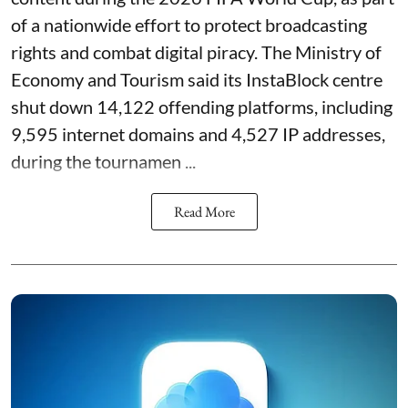
of a nationwide effort to protect broadcasting
rights and combat digital piracy. The Ministry of
Economy and Tourism said its InstaBlock centre
shut down 14,122 offending platforms, including
9,595 internet domains and 4,527 IP addresses,
during the tournamen ...
Read More