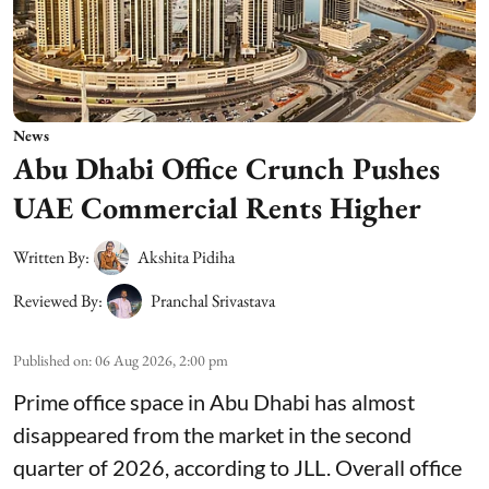
News
Abu Dhabi Office Crunch Pushes
UAE Commercial Rents Higher
Written By:
Akshita Pidiha
Reviewed By:
Pranchal Srivastava
Published on
:
06 Aug 2026, 2:00 pm
Prime office space in Abu Dhabi has almost
disappeared from the market in the second
quarter of 2026, according to JLL. Overall office