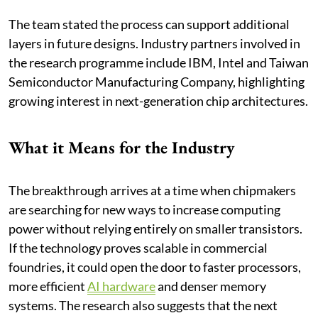
The team stated the process can support additional
layers in future designs. Industry partners involved in
the research programme include IBM, Intel and Taiwan
Semiconductor Manufacturing Company, highlighting
growing interest in next-generation chip architectures.
What it Means for the Industry
The breakthrough arrives at a time when chipmakers
are searching for new ways to increase computing
power without relying entirely on smaller transistors.
If the technology proves scalable in commercial
foundries, it could open the door to faster processors,
more efficient
AI hardware
and denser memory
systems. The research also suggests that the next