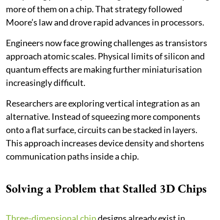
more of them on a chip. That strategy followed
Moore’s law and drove rapid advances in processors.
Engineers now face growing challenges as transistors
approach atomic scales. Physical limits of silicon and
quantum effects are making further miniaturisation
increasingly difficult.
Researchers are exploring vertical integration as an
alternative. Instead of squeezing more components
onto a flat surface, circuits can be stacked in layers.
This approach increases device density and shortens
communication paths inside a chip.
Solving a Problem that Stalled 3D Chips
Three-dimensional chip
designs already exist in