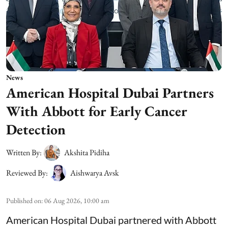
News
American Hospital Dubai Partners
With Abbott for Early Cancer
Detection
Written By:
Akshita Pidiha
Reviewed By:
Aishwarya Avsk
Published on
:
06 Aug 2026, 10:00 am
American Hospital Dubai partnered with Abbott