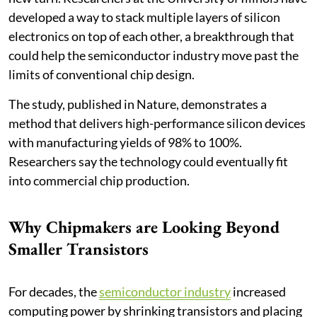
developed a way to stack multiple layers of silicon
electronics on top of each other, a breakthrough that
could help the semiconductor industry move past the
limits of conventional chip design.
The study, published in Nature, demonstrates a
method that delivers high-performance silicon devices
with manufacturing yields of 98% to 100%.
Researchers say the technology could eventually fit
into commercial chip production.
Why Chipmakers are Looking Beyond
Smaller Transistors
For decades, the
semiconductor industry
increased
computing power by shrinking transistors and placing