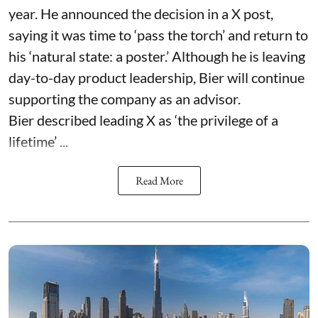
year. He announced the decision in a X post,
saying it was time to ‘pass the torch’ and return to
his ‘natural state: a poster.’ Although he is leaving
day-to-day product leadership, Bier will continue
supporting the company as an advisor.
Bier described leading X as ‘the privilege of a
lifetime’ ...
Read More