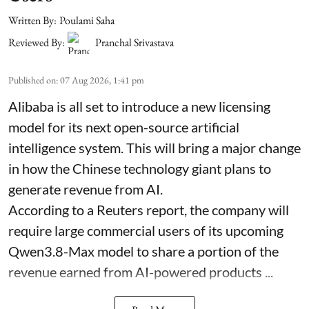
Written By:
Poulami Saha
Reviewed By:
Pranchal Srivastava
Published on
:
07 Aug 2026, 1:41 pm
Alibaba is all set to introduce a new licensing
model for its next open-source artificial
intelligence system. This will bring a major change
in how the Chinese technology giant plans to
generate revenue from AI.
According to a Reuters report, the company will
require large commercial users of its upcoming
Qwen3.8-Max model to share a portion of the
revenue earned from AI-powered products ...