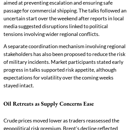
aimed at preventing escalation and ensuring safe
passage for commercial shipping. The talks followed an
uncertain start over the weekend after reports in local
media suggested disruptions linked to political
tensions involving wider regional conflicts.
A separate coordination mechanism involving regional
stakeholders has also been proposed to reduce the risk
of military incidents. Market participants stated early
progress in talks supported risk appetite, although
expectations for volatility over the coming weeks
stayed intact.
Oil Retreats as Supply Concerns Ease
Crude prices moved lower as traders reassessed the
geopolitical risk premium. Brent’s decline reflected