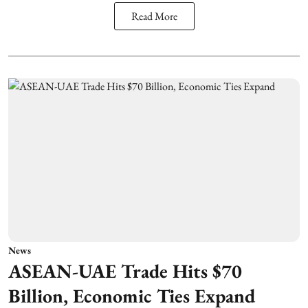
Read More
News
ASEAN-UAE Trade Hits $70
Billion, Economic Ties Expand