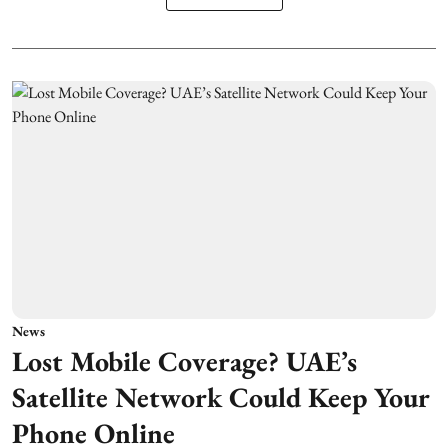
News
Lost Mobile Coverage? UAE’s
Satellite Network Could Keep Your
Phone Online