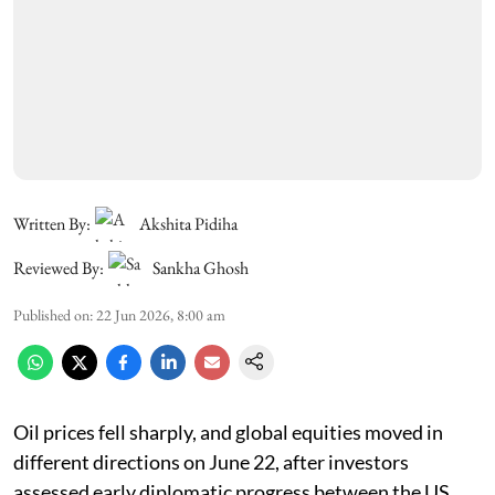
Written By:
Akshita Pidiha
Reviewed By:
Sankha Ghosh
Published on
:
22 Jun 2026, 8:00 am
Oil prices fell sharply, and global equities moved in
different directions on June 22, after investors
assessed early diplomatic progress between the US