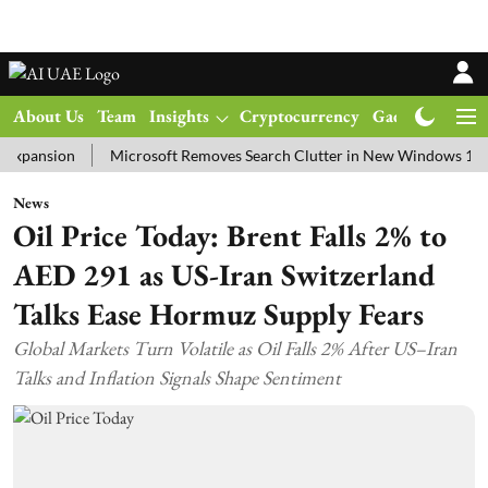
About Us
Team
Insights
Cryptocurrency
Gadgets
Ma
ion
Microsoft Removes Search Clutter in New Windows 11 Update 
News
Oil Price Today: Brent Falls 2% to
AED 291 as US-Iran Switzerland
Talks Ease Hormuz Supply Fears
Global Markets Turn Volatile as Oil Falls 2% After US–Iran
Talks and Inflation Signals Shape Sentiment