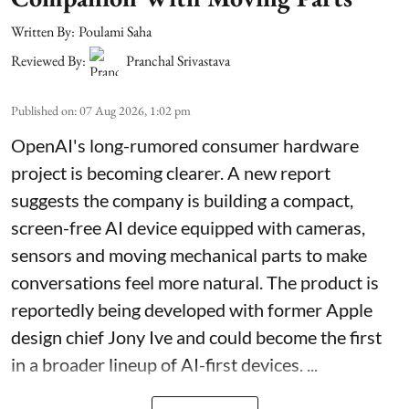
Written By:
Poulami Saha
Reviewed By:
Pranchal Srivastava
Published on
:
07 Aug 2026, 1:02 pm
OpenAI's long-rumored consumer hardware
project is becoming clearer. A new report
suggests the company is building a compact,
screen-free AI device equipped with cameras,
sensors and moving mechanical parts to make
conversations feel more natural. The product is
reportedly being developed with former Apple
design chief Jony Ive and could become the first
in a broader lineup of AI-first devices. ...