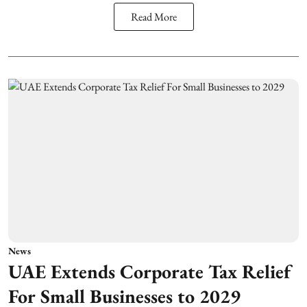
Read More
News
UAE Extends Corporate Tax Relief
For Small Businesses to 2029