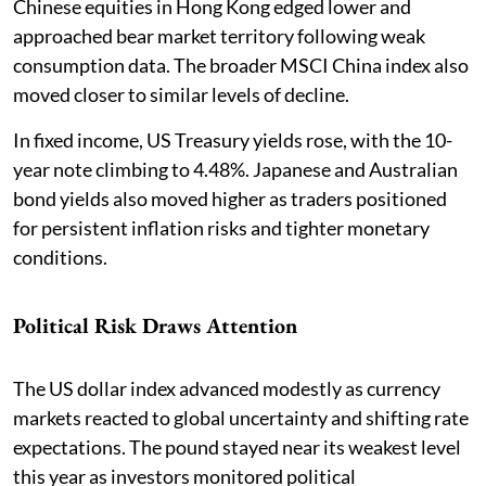
Chinese equities in Hong Kong edged lower and
approached bear market territory following weak
consumption data. The broader MSCI China index also
moved closer to similar levels of decline.
In fixed income, US Treasury yields rose, with the 10-
year note climbing to 4.48%. Japanese and Australian
bond yields also moved higher as traders positioned
for persistent inflation risks and tighter monetary
conditions.
Political Risk Draws Attention
The US dollar index advanced modestly as currency
markets reacted to global uncertainty and shifting rate
expectations. The pound stayed near its weakest level
this year as investors monitored political