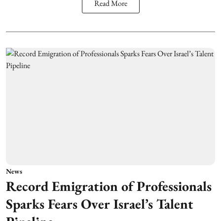
Read More
News
Record Emigration of Professionals
Sparks Fears Over Israel’s Talent