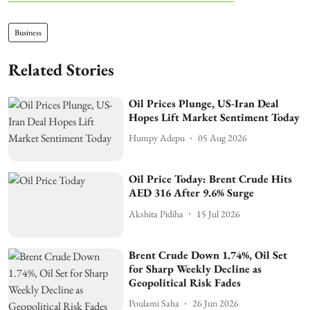
Business
Related Stories
Oil Prices Plunge, US-Iran Deal
Hopes Lift Market Sentiment Today
Humpy Adepu
05 Aug 2026
Oil Price Today: Brent Crude Hits
AED 316 After 9.6% Surge
Akshita Pidiha
15 Jul 2026
Brent Crude Down 1.74%, Oil Set
for Sharp Weekly Decline as
Geopolitical Risk Fades
Poulami Saha
26 Jun 2026