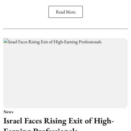
Read More
News
Israel Faces Rising Exit of High-
Earning Professionals