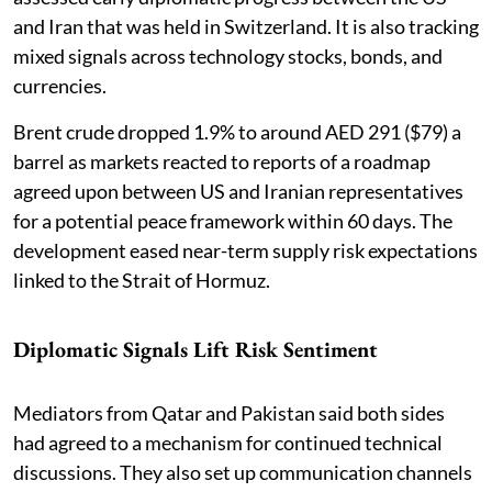
and Iran that was held in Switzerland. It is also tracking
mixed signals across technology stocks, bonds, and
currencies.
Brent crude dropped 1.9% to around AED 291 ($79) a
barrel as markets reacted to reports of a roadmap
agreed upon between US and Iranian representatives
for a potential peace framework within 60 days. The
development eased near-term supply risk expectations
linked to the Strait of Hormuz.
Diplomatic Signals Lift Risk Sentiment
Mediators from Qatar and Pakistan said both sides
had agreed to a mechanism for continued technical
discussions. They also set up communication channels