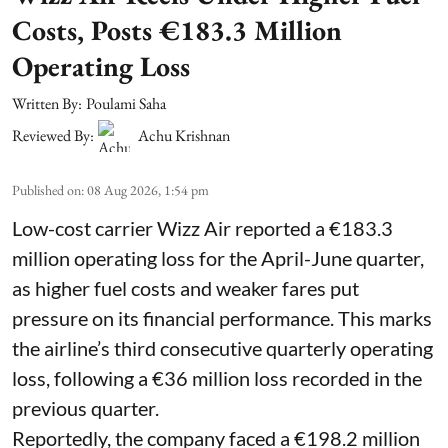
Costs, Posts €183.3 Million
Operating Loss
Written By:
Poulami Saha
Reviewed By:
Achu Krishnan
Published on
:
08 Aug 2026, 1:54 pm
Low-cost carrier Wizz Air reported a €183.3
million operating loss for the April-June quarter,
as higher fuel costs and weaker fares put
pressure on its financial performance. This marks
the airline’s third consecutive quarterly operating
loss, following a €36 million loss recorded in the
previous quarter.
Reportedly, the company faced a €198.2 million