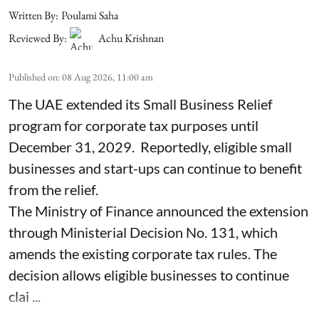
Written By:
Poulami Saha
Reviewed By:
Achu Krishnan
Published on
:
08 Aug 2026, 11:00 am
The UAE extended its Small Business Relief
program for corporate tax purposes until
December 31, 2029. Reportedly, eligible small
businesses and start-ups can continue to benefit
from the relief.
The Ministry of Finance announced the extension
through Ministerial Decision No. 131, which
amends the existing corporate tax rules. The
decision allows eligible businesses to continue
clai ...