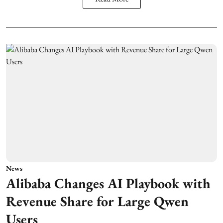
News
Alibaba Changes AI Playbook with
Revenue Share for Large Qwen
Users