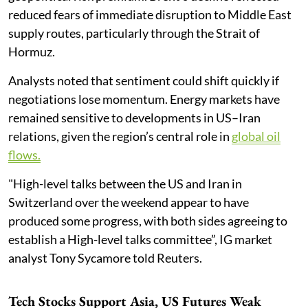
reduced fears of immediate disruption to Middle East
supply routes, particularly through the Strait of
Hormuz.
Analysts noted that sentiment could shift quickly if
negotiations lose momentum. Energy markets have
remained sensitive to developments in US–Iran
relations, given the region’s central role in
global oil
flows.
"High-level talks between the US and Iran in
Switzerland over the weekend appear to have
produced some progress, with both sides agreeing to
establish a High-level talks committee”, IG market
analyst Tony Sycamore told Reuters.
Tech Stocks Support Asia, US Futures Weak