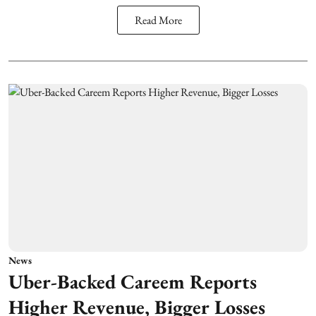
Read More
News
Uber-Backed Careem Reports
Higher Revenue, Bigger Losses