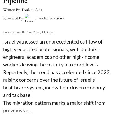
Pipeline
Written By:
Poulami Saha
Reviewed By:
Pranchal Srivastava
Published on
:
07 Aug 2026, 11:30 am
Israel witnessed an unprecedented outflow of
highly educated professionals, with doctors,
engineers, academics and other high-income
workers leaving the country at record levels.
Reportedly, the trend has accelerated since 2023,
raising concerns over the future of Israel's
healthcare system, innovation-driven economy
and tax base.
The migration pattern marks a major shift from
previous ye ...