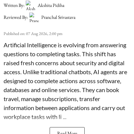
Written By:
Akshita Pidiha
Reviewed By:
Pranchal Srivastava
Published on
:
07 Aug 2026, 2:00 pm
Artificial Intelligence is evolving from answering
questions to completing tasks. This shift has
raised fresh concerns about security and digital
access. Unlike traditional chatbots, AI agents are
designed to complete actions across software,
databases and online services. They can book
travel, manage subscriptions, transfer
information between applications and carry out
workplace tasks with li ...
Read More