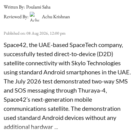
Written By:
Poulami Saha
Reviewed By:
Achu Krishnan
Published on
:
08 Aug 2026, 12:00 pm
Space42, the UAE-based SpaceTech company,
successfully tested direct-to-device (D2D)
satellite connectivity with Skylo Technologies
using standard Android smartphones in the UAE.
The July 2026 test demonstrated two-way SMS
and SOS messaging through Thuraya-4,
Space42’s next-generation mobile
communications satellite. The demonstration
used standard Android devices without any
additional hardwar ...