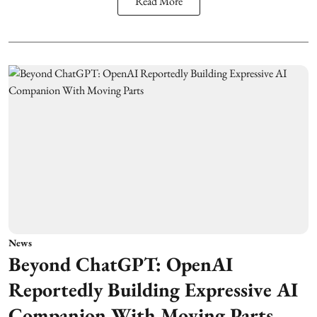
Read More
News
Beyond ChatGPT: OpenAI
Reportedly Building Expressive AI
Companion With Moving Parts