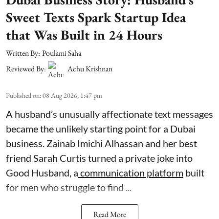
Sweet Texts Spark Startup Idea
that Was Built in 24 Hours
Written By:
Poulami Saha
Reviewed By:
Achu Krishnan
Published on
:
08 Aug 2026, 1:47 pm
A husband’s unusually affectionate text messages
became the unlikely starting point for a Dubai
business. Zainab Imichi Alhassan and her best
friend Sarah Curtis turned a private joke into
Good Husband, a
communication platform
built
for men who struggle to find ...
Read More