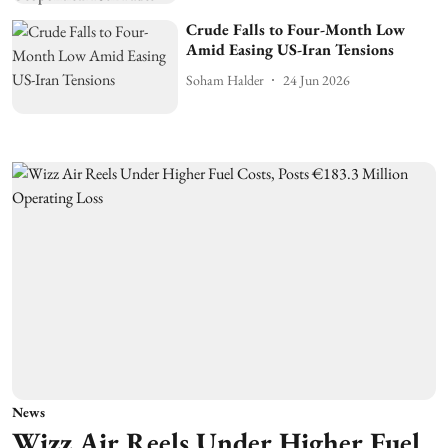
Crude Falls to Four-Month Low
Amid Easing US-Iran Tensions
Soham Halder
24 Jun 2026
News
Wizz Air Reels Under Higher Fuel