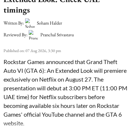
timings
Written By:
Soham Halder
Reviewed By:
Pranchal Srivastava
Published on
:
07 Aug 2026, 3:30 pm
Rockstar Games announced that Grand Theft
Auto VI (GTA 6): An Extended Look will premiere
exclusively on Netflix on August 27. The
presentation will debut at 3:00 PM ET (11:00 PM
UAE time) for Netflix subscribers before
becoming available six hours later on Rockstar
Games' official YouTube channel and the GTA 6
website.