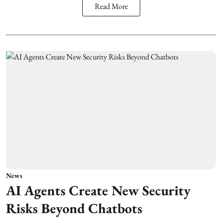
Read More
News
AI Agents Create New Security
Risks Beyond Chatbots