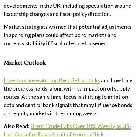
developments in the UK, including speculation around
leadership changes and fiscal policy direction.
Market strategists warned that potential adjustments
in spending plans could affect bond markets and
currency stability if fiscal rules are loosened.
Market Outlook
Investors are watching the US–Iran talks
and how long
the progress holds, along with its impact on oil supply
routes. At the same time, focus is shifting to inflation
data and central bank signals that may influence bonds
and equity markets in the coming weeks.
Also Read:
Brent Crude Falls Over 10% Weekly as US-
Iran Ceasefire Eases Strait of Hormuz Risk