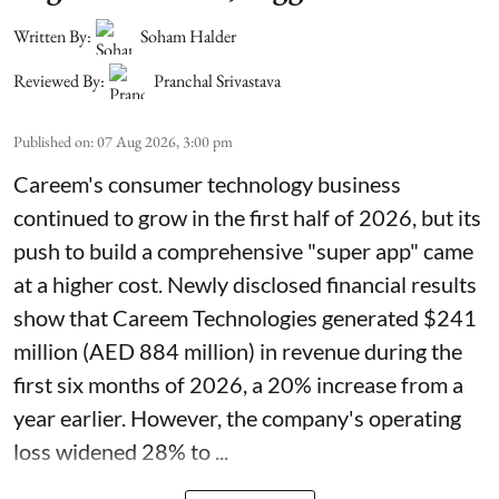
Written By:
Soham Halder
Reviewed By:
Pranchal Srivastava
Published on
:
07 Aug 2026, 3:00 pm
Careem's consumer technology business
continued to grow in the first half of 2026, but its
push to build a comprehensive "super app" came
at a higher cost. Newly disclosed financial results
show that Careem Technologies generated $241
million (AED 884 million) in revenue during the
first six months of 2026, a 20% increase from a
year earlier. However, the company's operating
loss widened 28% to ...