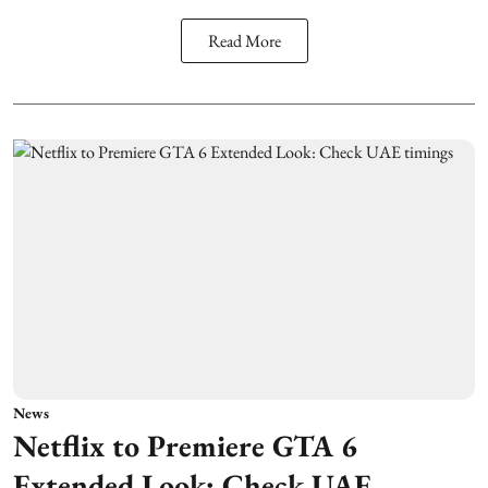
Read More
News
Netflix to Premiere GTA 6
Extended Look: Check UAE