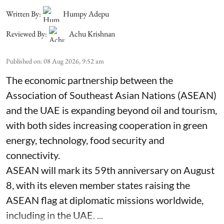
Written By:
Humpy Adepu
Reviewed By:
Achu Krishnan
Published on
:
08 Aug 2026, 9:52 am
The economic partnership between the
Association of Southeast Asian Nations (ASEAN)
and the UAE is expanding beyond oil and tourism,
with both sides increasing cooperation in green
energy, technology, food security and
connectivity.
ASEAN will mark its 59th anniversary on August
8, with its eleven member states raising the
ASEAN flag at diplomatic missions worldwide,
including in the UAE. ...