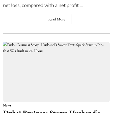
net loss, compared with a net profit ...
Read More
News
Dubai Business Story: Husband’s