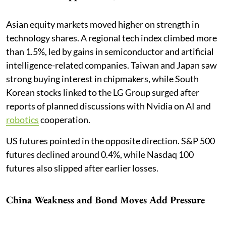
Asian equity markets moved higher on strength in
technology shares. A regional tech index climbed more
than 1.5%, led by gains in semiconductor and artificial
intelligence-related companies. Taiwan and Japan saw
strong buying interest in chipmakers, while South
Korean stocks linked to the LG Group surged after
reports of planned discussions with Nvidia on AI and
robotics
cooperation.
US futures pointed in the opposite direction. S&P 500
futures declined around 0.4%, while Nasdaq 100
futures also slipped after earlier losses.
China Weakness and Bond Moves Add Pressure