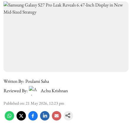
Written By:
Poulami Saha
Reviewed By:
Achu Krishnan
Published on
:
21 May 2026, 12:23 pm