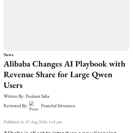
News
Alibaba Changes AI Playbook with
Revenue Share for Large Qwen
Users
Written By:
Poulami Saha
Reviewed By:
Pranchal Srivastava
Published on
:
07 Aug 2026, 1:41 pm
Alibaba is all set to introduce a new licensing