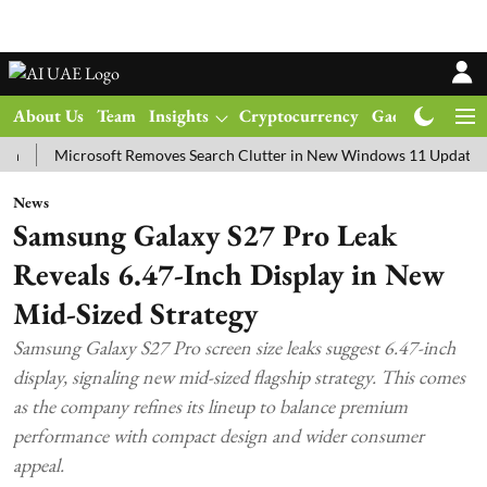
About Us
Team
Insights
Cryptocurrency
Gadgets
Ma
Microsoft Removes Search Clutter in New Windows 11 Update Test
News
Samsung Galaxy S27 Pro Leak
Reveals 6.47-Inch Display in New
Mid-Sized Strategy
Samsung Galaxy S27 Pro screen size leaks suggest 6.47-inch
display, signaling new mid-sized flagship strategy. This comes
as the company refines its lineup to balance premium
performance with compact design and wider consumer
appeal.