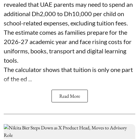
revealed that UAE parents may need to spend an
additional Dh2,000 to Dh10,000 per child on
school-related expenses, excluding tuition fees.
The estimate comes as families prepare for the
2026-27 academic year and face rising costs for
uniforms, books, transport and digital learning
tools.
The calculator shows that tuition is only one part
of the ed ...
Read More