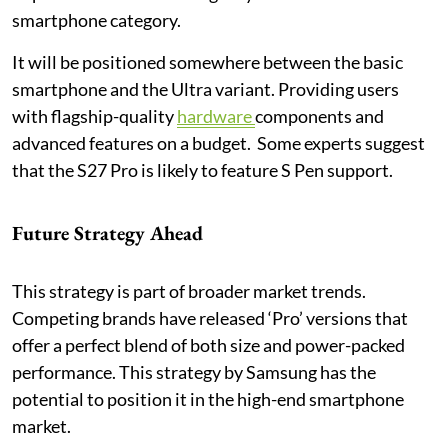
smartphone category.
It will be positioned somewhere between the basic
smartphone and the Ultra variant. Providing users
with flagship-quality
hardware
components and
advanced features on a budget. Some experts suggest
that the S27 Pro is likely to feature S Pen support.
Future Strategy Ahead
This strategy is part of broader market trends.
Competing brands have released ‘Pro’ versions that
offer a perfect blend of both size and power-packed
performance. This strategy by Samsung has the
potential to position it in the high-end smartphone
market.