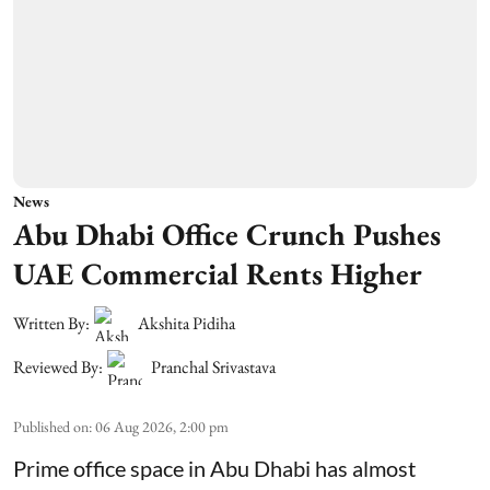
News
Abu Dhabi Office Crunch Pushes
UAE Commercial Rents Higher
Written By:
Akshita Pidiha
Reviewed By:
Pranchal Srivastava
Published on
:
06 Aug 2026, 2:00 pm
Prime office space in Abu Dhabi has almost