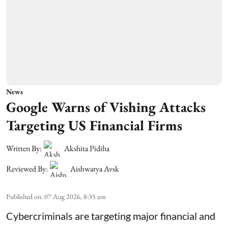
News
Google Warns of Vishing Attacks
Targeting US Financial Firms
Written By:
Akshita Pidiha
Reviewed By:
Aishwarya Avsk
Published on
:
07 Aug 2026, 8:35 am
Cybercriminals are targeting major financial and