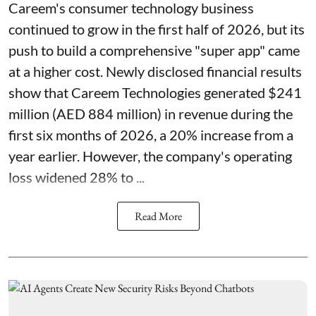
Careem's consumer technology business
continued to grow in the first half of 2026, but its
push to build a comprehensive "super app" came
at a higher cost. Newly disclosed financial results
show that Careem Technologies generated $241
million (AED 884 million) in revenue during the
first six months of 2026, a 20% increase from a
year earlier. However, the company's operating
loss widened 28% to ...
Read More