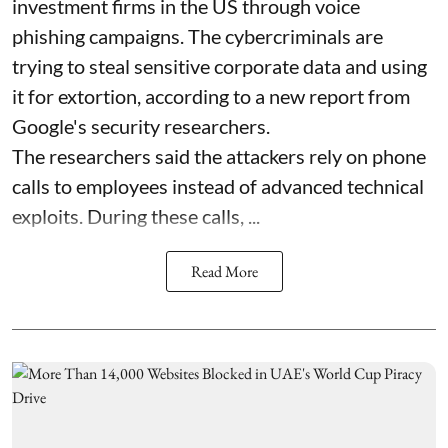
investment firms in the US through voice
phishing campaigns. The cybercriminals are
trying to steal sensitive corporate data and using
it for extortion, according to a new report from
Google's security researchers.
The researchers said the attackers rely on phone
calls to employees instead of advanced technical
exploits. During these calls, ...
Read More