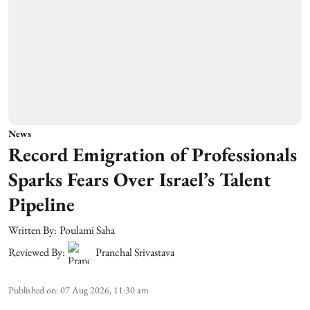
News
Record Emigration of Professionals
Sparks Fears Over Israel’s Talent
Pipeline
Written By:
Poulami Saha
Reviewed By:
Pranchal Srivastava
Published on
:
07 Aug 2026, 11:30 am