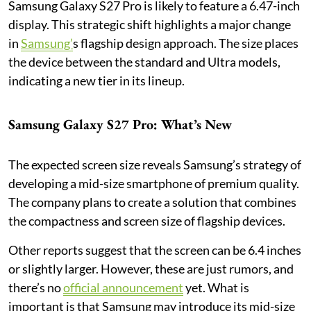
Samsung Galaxy S27 Pro is likely to feature a 6.47-inch
display. This strategic shift highlights a major change
in
Samsung’
s flagship design approach. The size places
the device between the standard and Ultra models,
indicating a new tier in its lineup.
Samsung Galaxy S27 Pro: What’s New
The expected screen size reveals Samsung’s strategy of
developing a mid-size smartphone of premium quality.
The company plans to create a solution that combines
the compactness and screen size of flagship devices.
Other reports suggest that the screen can be 6.4 inches
or slightly larger. However, these are just rumors, and
there’s no
official announcement
yet. What is
important is that Samsung may introduce its mid-size