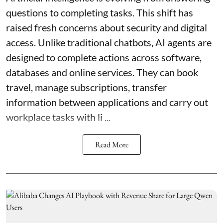
questions to completing tasks. This shift has
raised fresh concerns about security and digital
access. Unlike traditional chatbots, AI agents are
designed to complete actions across software,
databases and online services. They can book
travel, manage subscriptions, transfer
information between applications and carry out
workplace tasks with li ...
Read More