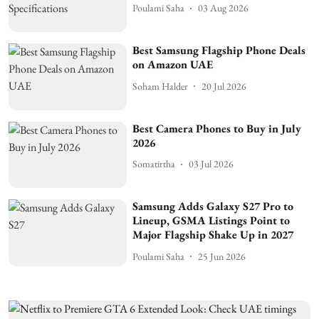
Poulami Saha
03 Aug 2026
Best Samsung Flagship Phone Deals
on Amazon UAE
Soham Halder
20 Jul 2026
Best Camera Phones to Buy in July
2026
Somatirtha
03 Jul 2026
Samsung Adds Galaxy S27 Pro to
Lineup, GSMA Listings Point to
Major Flagship Shake Up in 2027
Poulami Saha
25 Jun 2026