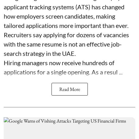
applicant tracking systems (ATS) has changed
how employers screen candidates, making
tailored applications more important than ever.
Recruiters say applying for dozens of vacancies
with the same resume is not an effective job-
search strategy in the UAE.
Hiring managers now receive hundreds of
applications for a single opening. As a resul ...
Read More