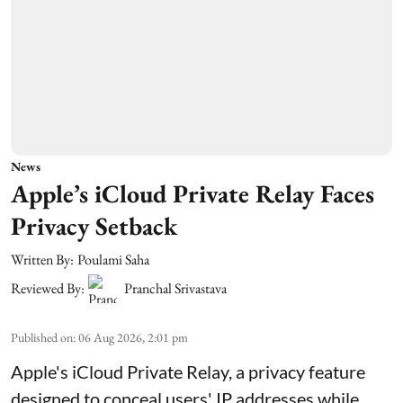
News
Apple’s iCloud Private Relay Faces
Privacy Setback
Written By:
Poulami Saha
Reviewed By:
Pranchal Srivastava
Published on
:
06 Aug 2026, 2:01 pm
Apple's iCloud Private Relay, a privacy feature
designed to conceal users' IP addresses while