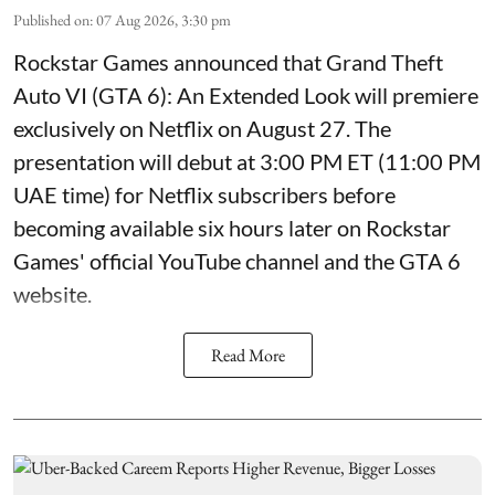
Published on
:
07 Aug 2026, 3:30 pm
Rockstar Games announced that Grand Theft
Auto VI (GTA 6): An Extended Look will premiere
exclusively on Netflix on August 27. The
presentation will debut at 3:00 PM ET (11:00 PM
UAE time) for Netflix subscribers before
becoming available six hours later on Rockstar
Games' official YouTube channel and the GTA 6
website.
Read More