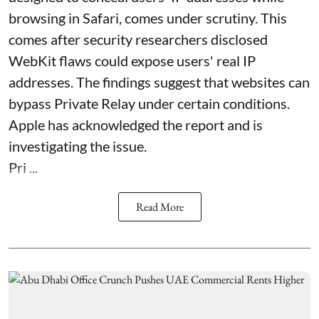
browsing in Safari, comes under scrutiny. This
comes after security researchers disclosed
WebKit flaws could expose users' real IP
addresses. The findings suggest that websites can
bypass Private Relay under certain conditions.
Apple has acknowledged the report and is
investigating the issue.
Pri ...
Read More