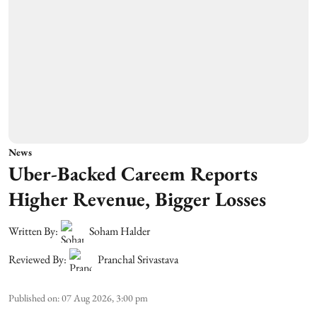
News
Uber-Backed Careem Reports
Higher Revenue, Bigger Losses
Written By:
Soham Halder
Reviewed By:
Pranchal Srivastava
Published on
:
07 Aug 2026, 3:00 pm