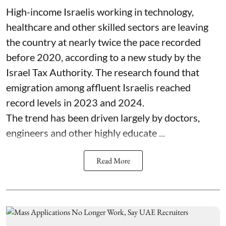
High-income Israelis working in technology,
healthcare and other skilled sectors are leaving
the country at nearly twice the pace recorded
before 2020, according to a new study by the
Israel Tax Authority. The research found that
emigration among affluent Israelis reached
record levels in 2023 and 2024.
The trend has been driven largely by doctors,
engineers and other highly educate ...
Read More