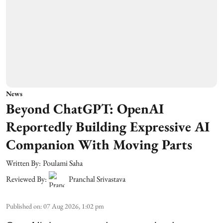
News
Beyond ChatGPT: OpenAI
Reportedly Building Expressive AI
Companion With Moving Parts
Written By:
Poulami Saha
Reviewed By:
Pranchal Srivastava
Published on
:
07 Aug 2026, 1:02 pm