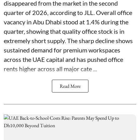
disappeared from the market in the second
quarter of 2026, according to JLL. Overall office
vacancy in Abu Dhabi stood at 1.4% during the
quarter, showing that quality office stock is in
extremely short supply. The sharp decline shows
sustained demand for premium workspaces
across the UAE capital and has pushed office
rents higher across all major cate ...
Read More