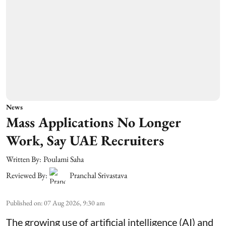
News
Mass Applications No Longer
Work, Say UAE Recruiters
Written By:
Poulami Saha
Reviewed By:
Pranchal Srivastava
Published on
:
07 Aug 2026, 9:30 am
The growing use of artificial intelligence (AI) and