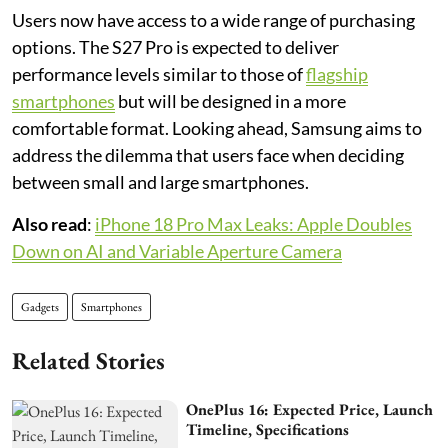
Users now have access to a wide range of purchasing
options. The S27 Pro is expected to deliver
performance levels similar to those of
flagship
smartphones
but will be designed in a more
comfortable format. Looking ahead, Samsung aims to
address the dilemma that users face when deciding
between small and large smartphones.
Also read
:
iPhone 18 Pro Max Leaks: Apple Doubles
Down on AI and Variable Aperture Camera
Gadgets
Smartphones
Related Stories
OnePlus 16: Expected Price, Launch
Timeline, Specifications