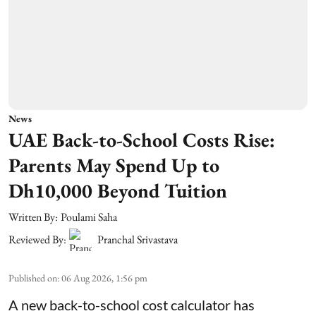
News
UAE Back-to-School Costs Rise:
Parents May Spend Up to
Dh10,000 Beyond Tuition
Written By:
Poulami Saha
Reviewed By:
Pranchal Srivastava
Published on
:
06 Aug 2026, 1:56 pm
A new back-to-school cost calculator has