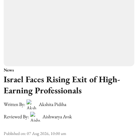
News
Israel Faces Rising Exit of High-
Earning Professionals
Written By:
Akshita Pidiha
Reviewed By:
Aishwarya Avsk
Published on
:
07 Aug 2026, 10:00 am