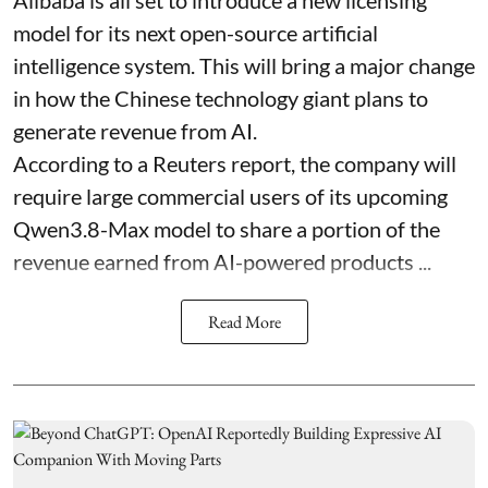
model for its next open-source artificial
intelligence system. This will bring a major change
in how the Chinese technology giant plans to
generate revenue from AI.
According to a Reuters report, the company will
require large commercial users of its upcoming
Qwen3.8-Max model to share a portion of the
revenue earned from AI-powered products ...
Read More