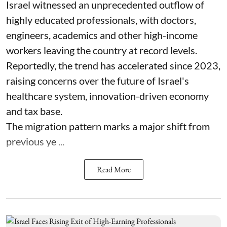
Israel witnessed an unprecedented outflow of
highly educated professionals, with doctors,
engineers, academics and other high-income
workers leaving the country at record levels.
Reportedly, the trend has accelerated since 2023,
raising concerns over the future of Israel's
healthcare system, innovation-driven economy
and tax base.
The migration pattern marks a major shift from
previous ye ...
Read More