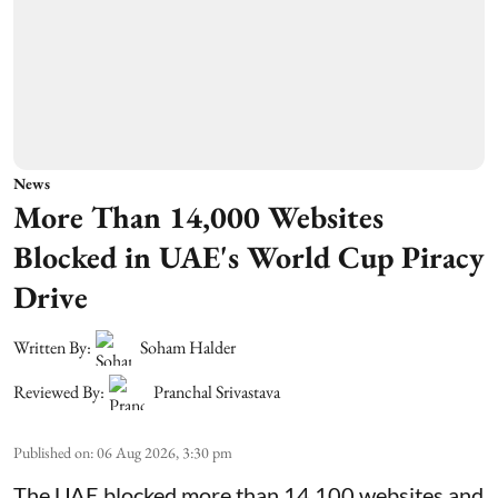
News
More Than 14,000 Websites
Blocked in UAE's World Cup Piracy
Drive
Written By:
Soham Halder
Reviewed By:
Pranchal Srivastava
Published on
:
06 Aug 2026, 3:30 pm
The UAE blocked more than 14,100 websites and