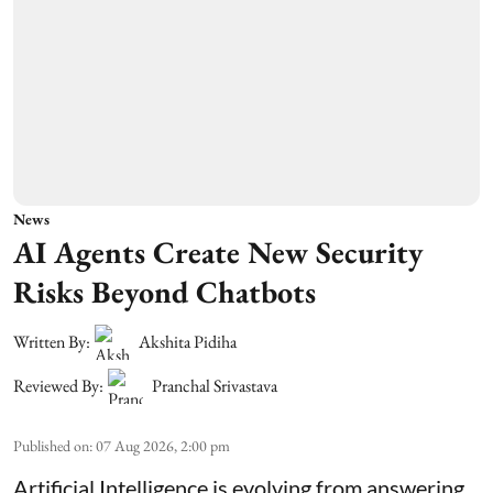
News
AI Agents Create New Security
Risks Beyond Chatbots
Written By:
Akshita Pidiha
Reviewed By:
Pranchal Srivastava
Published on
:
07 Aug 2026, 2:00 pm
Artificial Intelligence is evolving from answering