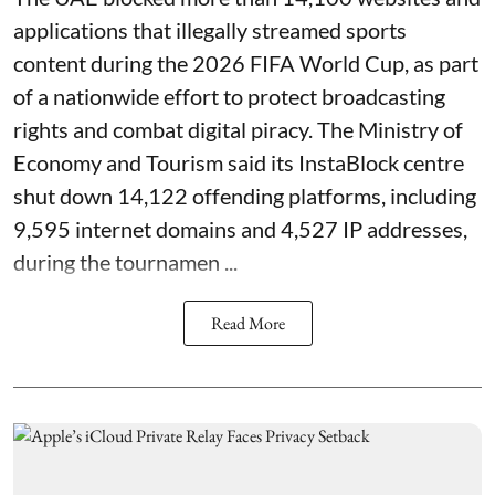
applications that illegally streamed sports
content during the 2026 FIFA World Cup, as part
of a nationwide effort to protect broadcasting
rights and combat digital piracy. The Ministry of
Economy and Tourism said its InstaBlock centre
shut down 14,122 offending platforms, including
9,595 internet domains and 4,527 IP addresses,
during the tournamen ...
Read More