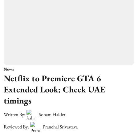
News
Netflix to Premiere GTA 6
Extended Look: Check UAE
timings
Written By:
Soham Halder
Reviewed By:
Pranchal Srivastava