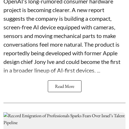
OpenAI's long-rumored consumer hardware
project is becoming clearer. A new report
suggests the company is building a compact,
screen-free AI device equipped with cameras,
sensors and moving mechanical parts to make
conversations feel more natural. The product is
reportedly being developed with former Apple
design chief Jony Ive and could become the first
in a broader lineup of AI-first devices. ...
Read More