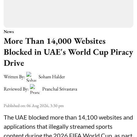
News
More Than 14,000 Websites
Blocked in UAE's World Cup Piracy
Drive
Written By:
Soham Halder
Reviewed By:
Pranchal Srivastava
Published on
:
06 Aug 2026, 3:30 pm
The UAE blocked more than 14,100 websites and
applications that illegally streamed sports
content during the 2026 FIFA World Cup, as part