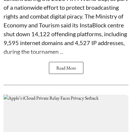
of a nationwide effort to protect broadcasting
rights and combat digital piracy. The Ministry of
Economy and Tourism said its InstaBlock centre
shut down 14,122 offending platforms, including
9,595 internet domains and 4,527 IP addresses,
during the tournamen ...
Read More