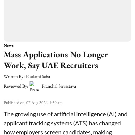
News
Mass Applications No Longer
Work, Say UAE Recruiters
Written By:
Poulami Saha
Reviewed By:
Pranchal Srivastava
Published on
:
07 Aug 2026, 9:30 am
The growing use of artificial intelligence (AI) and
applicant tracking systems (ATS) has changed
how employers screen candidates, making