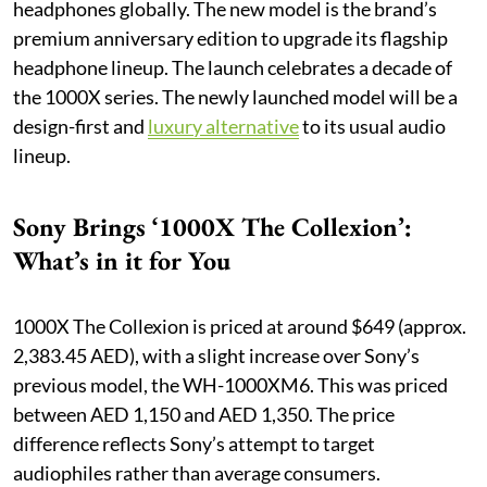
headphones globally. The new model is the brand’s
premium anniversary edition to upgrade its flagship
headphone lineup. The launch celebrates a decade of
the 1000X series. The newly launched model will be a
design-first and
luxury alternative
to its usual audio
lineup.
Sony Brings ‘1000X The Collexion’:
What’s in it for You
1000X The Collexion is priced at around $649 (approx.
2,383.45 AED), with a slight increase over Sony’s
previous model, the WH-1000XM6. This was priced
between AED 1,150 and AED 1,350. The price
difference reflects Sony’s attempt to target
audiophiles rather than average consumers.