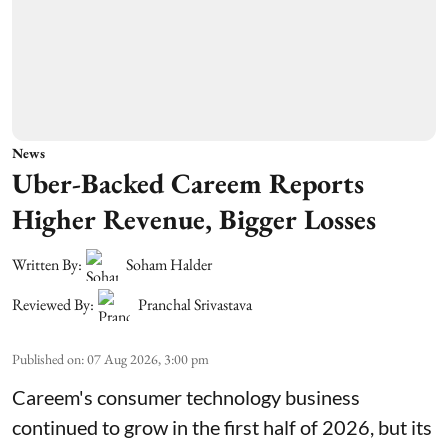
News
Uber-Backed Careem Reports
Higher Revenue, Bigger Losses
Written By:
Soham Halder
Reviewed By:
Pranchal Srivastava
Published on
:
07 Aug 2026, 3:00 pm
Careem's consumer technology business
continued to grow in the first half of 2026, but its