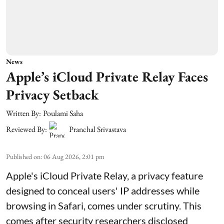
News
Apple’s iCloud Private Relay Faces
Privacy Setback
Written By:
Poulami Saha
Reviewed By:
Pranchal Srivastava
Published on
:
06 Aug 2026, 2:01 pm
Apple's iCloud Private Relay, a privacy feature
designed to conceal users' IP addresses while
browsing in Safari, comes under scrutiny. This
comes after security researchers disclosed