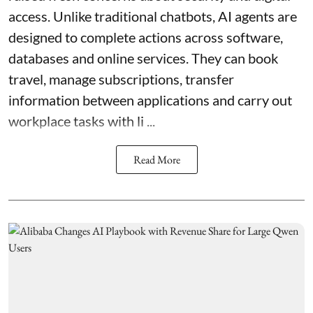
access. Unlike traditional chatbots, AI agents are
designed to complete actions across software,
databases and online services. They can book
travel, manage subscriptions, transfer
information between applications and carry out
workplace tasks with li ...
Read More