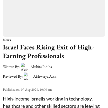
News
Israel Faces Rising Exit of High-
Earning Professionals
Written By:
Akshita Pidiha
Reviewed By:
Aishwarya Avsk
Published on
:
07 Aug 2026, 10:00 am
High-income Israelis working in technology,
healthcare and other skilled sectors are leaving