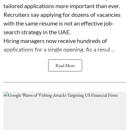
tailored applications more important than ever.
Recruiters say applying for dozens of vacancies
with the same resume is not an effective job-
search strategy in the UAE.
Hiring managers now receive hundreds of
applications for a single opening. As a resul ...
Read More