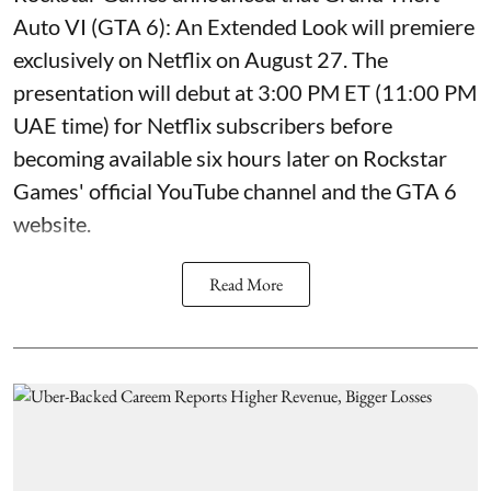
Auto VI (GTA 6): An Extended Look will premiere
exclusively on Netflix on August 27. The
presentation will debut at 3:00 PM ET (11:00 PM
UAE time) for Netflix subscribers before
becoming available six hours later on Rockstar
Games' official YouTube channel and the GTA 6
website.
Read More