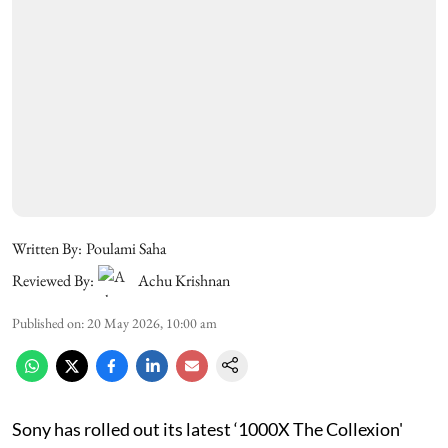
Written By:
Poulami Saha
Reviewed By:
Achu Krishnan
Published on
:
20 May 2026, 10:00 am
Sony has rolled out its latest ‘1000X The Collexion'