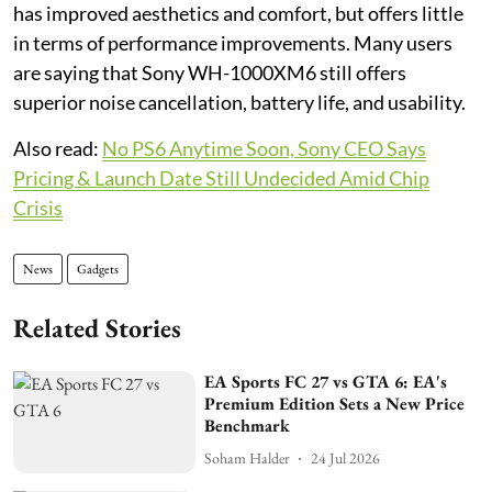
has improved aesthetics and comfort, but offers little
in terms of performance improvements. Many users
are saying that Sony WH-1000XM6 still offers
superior noise cancellation, battery life, and usability.
Also read:
No PS6 Anytime Soon, Sony CEO Says
Pricing & Launch Date Still Undecided Amid Chip
Crisis
News
Gadgets
Related Stories
EA Sports FC 27 vs GTA 6: EA's
Premium Edition Sets a New Price
Benchmark
Soham Halder
24 Jul 2026