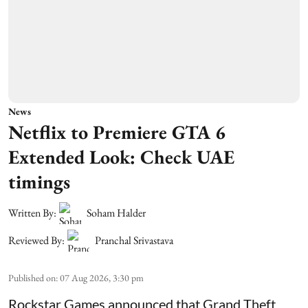
News
Netflix to Premiere GTA 6
Extended Look: Check UAE
timings
Written By:
Soham Halder
Reviewed By:
Pranchal Srivastava
Published on
:
07 Aug 2026, 3:30 pm
Rockstar Games announced that Grand Theft