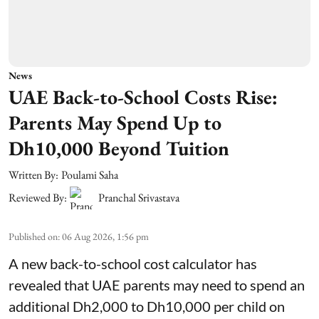
News
UAE Back-to-School Costs Rise:
Parents May Spend Up to
Dh10,000 Beyond Tuition
Written By:
Poulami Saha
Reviewed By:
Pranchal Srivastava
Published on
:
06 Aug 2026, 1:56 pm
A new back-to-school cost calculator has
revealed that UAE parents may need to spend an
additional Dh2,000 to Dh10,000 per child on