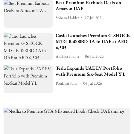
Best Premium Earbuds Deals on
Amazon UAE
Soham Halder
17 Jul 2026
Casio Launches Premium G-SHOCK
MTG-B4000BD-1A in UAE at AED
6,505
Akshita Pidiha
06 Jul 2026
Tesla Expands UAE EV Portfolio
with Premium Six-Seat Model Y L
Poulami Saha
06 Jul 2026