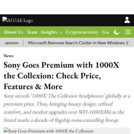
About Us
Team
Insights
Cryptocurrency
Gadgets
Ma
ion
Microsoft Removes Search Clutter in New Windows 11 Update T
News
Sony Goes Premium with 1000X
the Collexion: Check Price,
Features & More
Sony unveils ‘1000X The Collexion headphones’ globally at a
premium price. Thus, bringing luxury design, refined
comfort, and modest upgrades over WH-1000XM6 as the
brand marks a decade of flagship noise-cancelling lineup