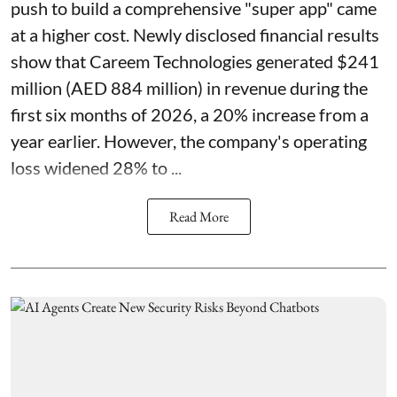
push to build a comprehensive "super app" came
at a higher cost. Newly disclosed financial results
show that Careem Technologies generated $241
million (AED 884 million) in revenue during the
first six months of 2026, a 20% increase from a
year earlier. However, the company's operating
loss widened 28% to ...
Read More