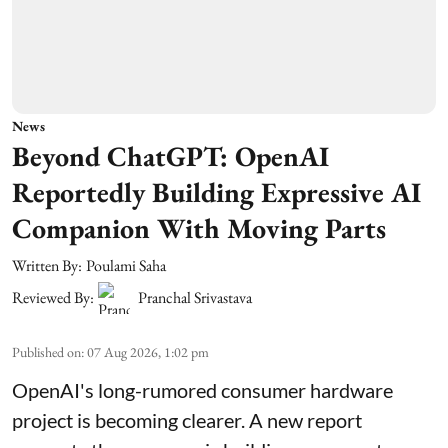
News
Beyond ChatGPT: OpenAI
Reportedly Building Expressive AI
Companion With Moving Parts
Written By:
Poulami Saha
Reviewed By:
Pranchal Srivastava
Published on
:
07 Aug 2026, 1:02 pm
OpenAI's long-rumored consumer hardware
project is becoming clearer. A new report