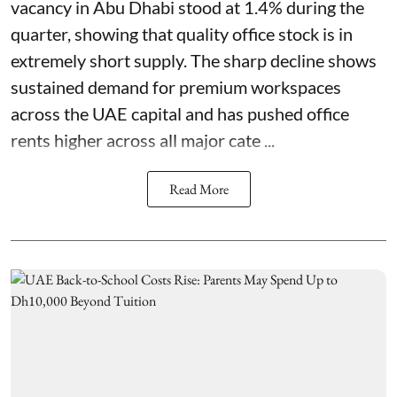
vacancy in Abu Dhabi stood at 1.4% during the
quarter, showing that quality office stock is in
extremely short supply. The sharp decline shows
sustained demand for premium workspaces
across the UAE capital and has pushed office
rents higher across all major cate ...
Read More