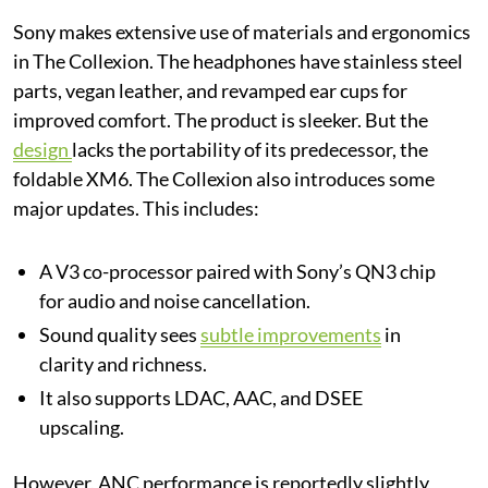
Sony makes extensive use of materials and ergonomics
in The Collexion. The headphones have stainless steel
parts, vegan leather, and revamped ear cups for
improved comfort. The product is sleeker. But the
design
lacks the portability of its predecessor, the
foldable XM6. The Collexion also introduces some
major updates. This includes:
A V3 co-processor paired with Sony’s QN3 chip
for audio and noise cancellation.
Sound quality sees
subtle improvements
in
clarity and richness.
It also supports LDAC, AAC, and DSEE
upscaling.
However, ANC performance is reportedly slightly