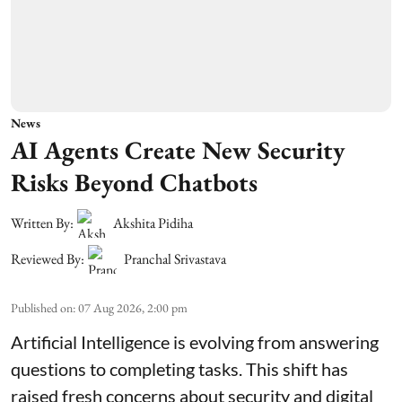
News
AI Agents Create New Security
Risks Beyond Chatbots
Written By:
Akshita Pidiha
Reviewed By:
Pranchal Srivastava
Published on
:
07 Aug 2026, 2:00 pm
Artificial Intelligence is evolving from answering
questions to completing tasks. This shift has
raised fresh concerns about security and digital