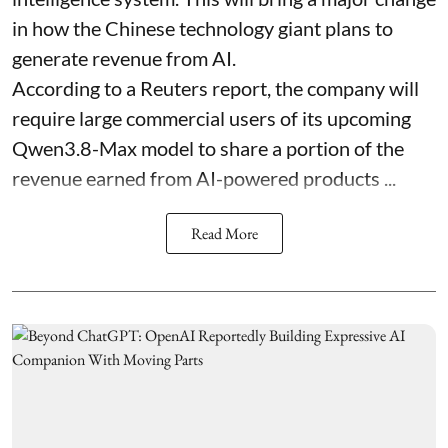
in how the Chinese technology giant plans to
generate revenue from AI.
According to a Reuters report, the company will
require large commercial users of its upcoming
Qwen3.8-Max model to share a portion of the
revenue earned from AI-powered products ...
Read More