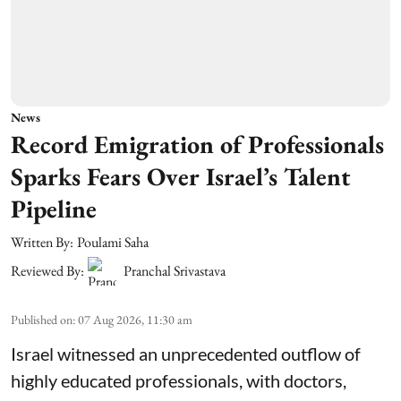
News
Record Emigration of Professionals
Sparks Fears Over Israel’s Talent
Pipeline
Written By:
Poulami Saha
Reviewed By:
Pranchal Srivastava
Published on
:
07 Aug 2026, 11:30 am
Israel witnessed an unprecedented outflow of
highly educated professionals, with doctors,