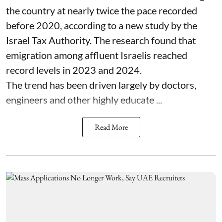
the country at nearly twice the pace recorded
before 2020, according to a new study by the
Israel Tax Authority. The research found that
emigration among affluent Israelis reached
record levels in 2023 and 2024.
The trend has been driven largely by doctors,
engineers and other highly educate ...
Read More