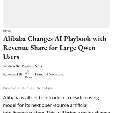
News
Alibaba Changes AI Playbook with
Revenue Share for Large Qwen
Users
Written By:
Poulami Saha
Reviewed By:
Pranchal Srivastava
Published on
:
07 Aug 2026, 1:41 pm
Alibaba is all set to introduce a new licensing
model for its next open-source artificial
intelligence system. This will bring a major change