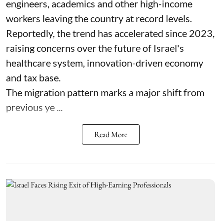
engineers, academics and other high-income
workers leaving the country at record levels.
Reportedly, the trend has accelerated since 2023,
raising concerns over the future of Israel's
healthcare system, innovation-driven economy
and tax base.
The migration pattern marks a major shift from
previous ye ...
Read More