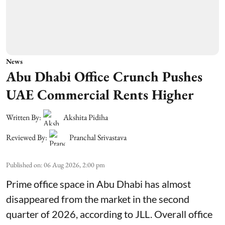
News
Abu Dhabi Office Crunch Pushes
UAE Commercial Rents Higher
Written By:
Akshita Pidiha
Reviewed By:
Pranchal Srivastava
Published on
:
06 Aug 2026, 2:00 pm
Prime office space in Abu Dhabi has almost
disappeared from the market in the second
quarter of 2026, according to JLL. Overall office