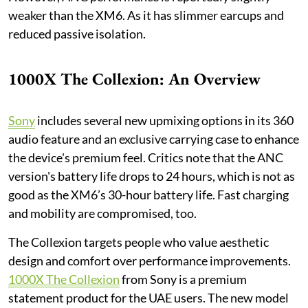
weaker than the XM6. As it has slimmer earcups and
reduced passive isolation.
1000X The Collexion: An Overview
Sony
includes several new upmixing options in its 360
audio feature and an exclusive carrying case to enhance
the device's premium feel. Critics note that the ANC
version's battery life drops to 24 hours, which is not as
good as the XM6’s 30-hour battery life. Fast charging
and mobility are compromised, too.
The Collexion targets people who value aesthetic
design and comfort over performance improvements.
1000X The Collexion
from Sony is a premium
statement product for the UAE users. The new model