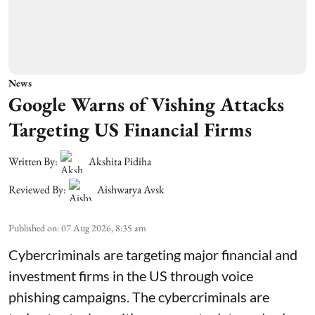
News
Google Warns of Vishing Attacks
Targeting US Financial Firms
Written By:
Akshita Pidiha
Reviewed By:
Aishwarya Avsk
Published on
:
07 Aug 2026, 8:35 am
Cybercriminals are targeting major financial and
investment firms in the US through voice
phishing campaigns. The cybercriminals are