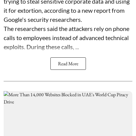
trying to steal sensitive corporate data and using
it for extortion, according to a new report from
Google's security researchers.
The researchers said the attackers rely on phone
calls to employees instead of advanced technical
exploits. During these calls, ...
Read More