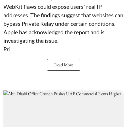
WebKit flaws could expose users' real IP
addresses. The findings suggest that websites can
bypass Private Relay under certain conditions.
Apple has acknowledged the report and is
investigating the issue.
Pri ...
Read More