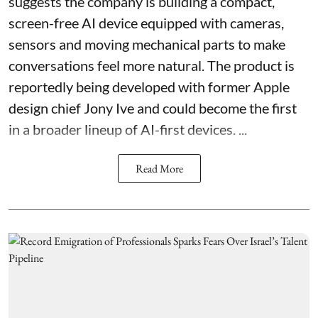
suggests the company is building a compact,
screen-free AI device equipped with cameras,
sensors and moving mechanical parts to make
conversations feel more natural. The product is
reportedly being developed with former Apple
design chief Jony Ive and could become the first
in a broader lineup of AI-first devices. ...
Read More