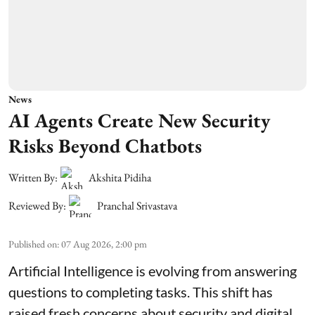
News
AI Agents Create New Security
Risks Beyond Chatbots
Written By:
Akshita Pidiha
Reviewed By:
Pranchal Srivastava
Published on
:
07 Aug 2026, 2:00 pm
Artificial Intelligence is evolving from answering
questions to completing tasks. This shift has
raised fresh concerns about security and digital