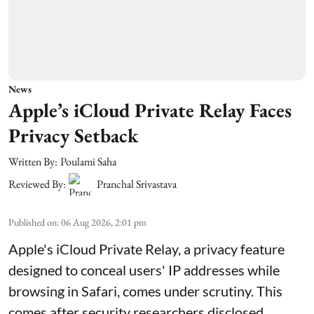
News
Apple’s iCloud Private Relay Faces
Privacy Setback
Written By:
Poulami Saha
Reviewed By:
Pranchal Srivastava
Published on
:
06 Aug 2026, 2:01 pm
Apple's iCloud Private Relay, a privacy feature
designed to conceal users' IP addresses while
browsing in Safari, comes under scrutiny. This
comes after security researchers disclosed