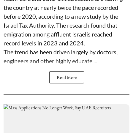
the country at nearly twice the pace recorded
before 2020, according to a new study by the
Israel Tax Authority. The research found that
emigration among affluent Israelis reached
record levels in 2023 and 2024.
The trend has been driven largely by doctors,
engineers and other highly educate ...
Read More