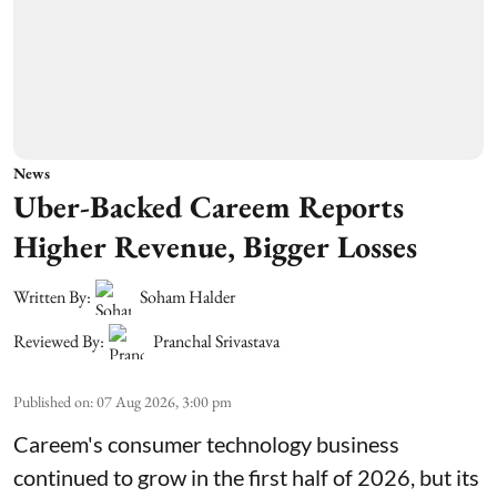
News
Uber-Backed Careem Reports
Higher Revenue, Bigger Losses
Written By:
Soham Halder
Reviewed By:
Pranchal Srivastava
Published on
:
07 Aug 2026, 3:00 pm
Careem's consumer technology business
continued to grow in the first half of 2026, but its