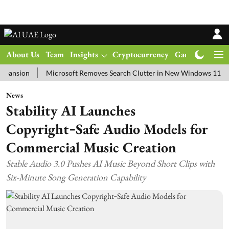
About Us
Team
Insights
Cryptocurrency
Gadgets
Ma
on
Microsoft Removes Search Clutter in New Windows 11 Update Te
News
Stability AI Launches
Copyright‑Safe Audio Models for
Commercial Music Creation
Stable Audio 3.0 Pushes AI Music Beyond Short Clips with
Six-Minute Song Generation Capability