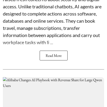
access. Unlike traditional chatbots, AI agents are
designed to complete actions across software,
databases and online services. They can book
travel, manage subscriptions, transfer
information between applications and carry out
workplace tasks with li ...
Read More