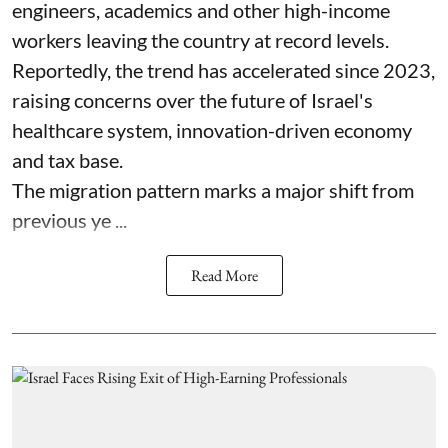
engineers, academics and other high-income
workers leaving the country at record levels.
Reportedly, the trend has accelerated since 2023,
raising concerns over the future of Israel's
healthcare system, innovation-driven economy
and tax base.
The migration pattern marks a major shift from
previous ye ...
Read More