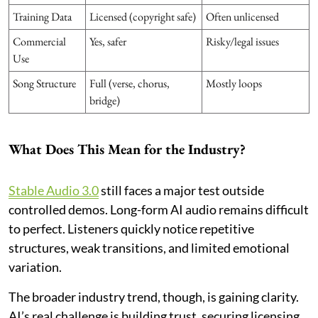
Training Data
Licensed (copyright safe)
Often unlicensed
Commercial
Yes, safer
Risky/legal issues
Use
Song Structure
Full (verse, chorus,
Mostly loops
bridge)
What Does This Mean for the Industry?
Stable Audio 3.0
still faces a major test outside
controlled demos. Long-form AI audio remains difficult
to perfect. Listeners quickly notice repetitive
structures, weak transitions, and limited emotional
variation.
The broader industry trend, though, is gaining clarity.
AI’s real challenge is building trust, securing licensing,