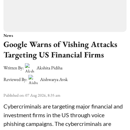
News
Google Warns of Vishing Attacks
Targeting US Financial Firms
Written By:
Akshita Pidiha
Reviewed By:
Aishwarya Avsk
Published on
:
07 Aug 2026, 8:35 am
Cybercriminals are targeting major financial and
investment firms in the US through voice
phishing campaigns. The cybercriminals are