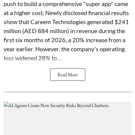
push to build a comprehensive "super app" came
at a higher cost. Newly disclosed financial results
show that Careem Technologies generated $241
million (AED 884 million) in revenue during the
first six months of 2026, a 20% increase from a
year earlier. However, the company's operating
loss widened 28% to ...
Read More