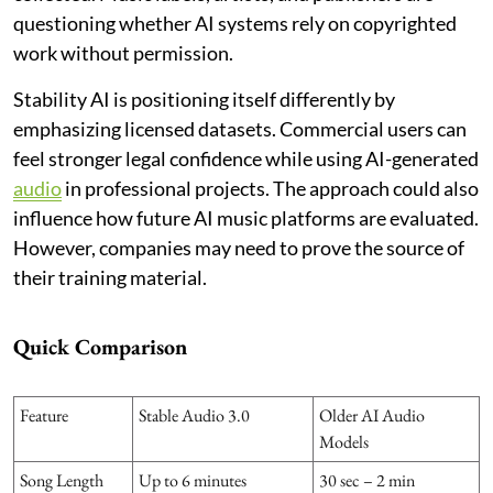
questioning whether AI systems rely on copyrighted
work without permission.
Stability AI is positioning itself differently by
emphasizing licensed datasets. Commercial users can
feel stronger legal confidence while using AI-generated
audio
in professional projects. The approach could also
influence how future AI music platforms are evaluated.
However, companies may need to prove the source of
their training material.
Quick Comparison
Feature
Stable Audio 3.0
Older AI Audio
Models
Song Length
Up to 6 minutes
30 sec – 2 min