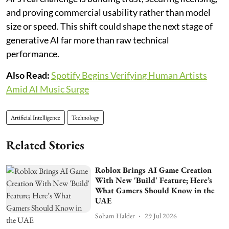
and proving commercial usability rather than model
size or speed. This shift could shape the next stage of
generative AI far more than raw technical
performance.
Also Read:
Spotify Begins Verifying Human Artists
Amid AI Music Surge
Artificial Intelligence
Technology
Related Stories
Roblox Brings AI Game Creation
With New 'Build' Feature; Here’s
What Gamers Should Know in the
UAE
Soham Halder
29 Jul 2026