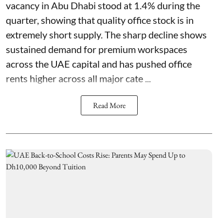
vacancy in Abu Dhabi stood at 1.4% during the
quarter, showing that quality office stock is in
extremely short supply. The sharp decline shows
sustained demand for premium workspaces
across the UAE capital and has pushed office
rents higher across all major cate ...
Read More