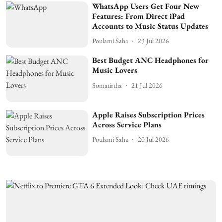
WhatsApp Users Get Four New
Features: From Direct iPad
Accounts to Music Status Updates
Poulami Saha
23 Jul 2026
Best Budget ANC Headphones for
Music Lovers
Somatirtha
21 Jul 2026
Apple Raises Subscription Prices
Across Service Plans
Poulami Saha
20 Jul 2026