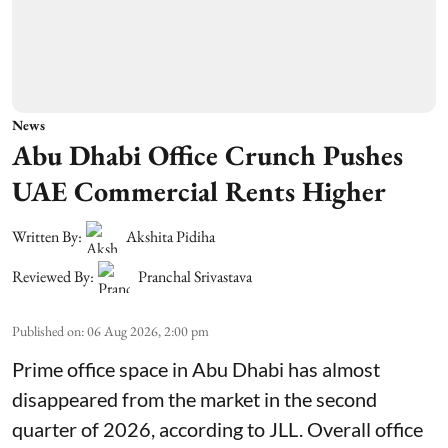
News
Abu Dhabi Office Crunch Pushes
UAE Commercial Rents Higher
Written By:
Akshita Pidiha
Reviewed By:
Pranchal Srivastava
Published on
:
06 Aug 2026, 2:00 pm
Prime office space in Abu Dhabi has almost
disappeared from the market in the second
quarter of 2026, according to JLL. Overall office