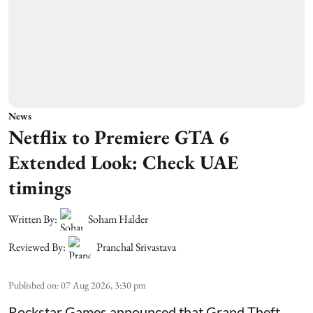
News
Netflix to Premiere GTA 6
Extended Look: Check UAE
timings
Written By:
Soham Halder
Reviewed By:
Pranchal Srivastava
Published on
:
07 Aug 2026, 3:30 pm
Rockstar Games announced that Grand Theft