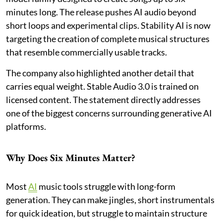
minutes long. The release pushes AI audio beyond
short loops and experimental clips. Stability AI is now
targeting the creation of complete musical structures
that resemble commercially usable tracks.
The company also highlighted another detail that
carries equal weight. Stable Audio 3.0 is trained on
licensed content. The statement directly addresses
one of the biggest concerns surrounding generative AI
platforms.
Why Does Six Minutes Matter?
Most
AI
music tools struggle with long-form
generation. They can make jingles, short instrumentals
for quick ideation, but struggle to maintain structure