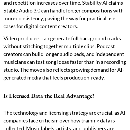
and repetition increases over time. Stability AI claims
Stable Audio 3.0 can handle longer compositions with
more consistency, paving the way for practical use
cases for digital content creators.
Video producers can generate full background tracks
without stitching together multiple clips. Podcast
creators can build longer audio beds, and independent
musicians can test song ideas faster than in a recording
studio. The move also reflects growing demand for AI-
generated media that feels production-ready.
Is Licensed Data the Real Advantage?
The technology and licensing strategy are crucial, as AI
companies face criticism over how training data is
collected. Music labels, artists, and publishers are