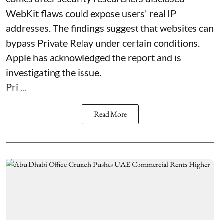
WebKit flaws could expose users' real IP
addresses. The findings suggest that websites can
bypass Private Relay under certain conditions.
Apple has acknowledged the report and is
investigating the issue.
Pri ...
Read More