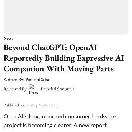
News
Beyond ChatGPT: OpenAI
Reportedly Building Expressive AI
Companion With Moving Parts
Written By:
Poulami Saha
Reviewed By:
Pranchal Srivastava
Published on
:
07 Aug 2026, 1:02 pm
OpenAI's long-rumored consumer hardware
project is becoming clearer. A new report