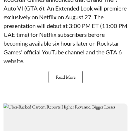
Auto VI (GTA 6): An Extended Look will premiere
exclusively on Netflix on August 27. The
presentation will debut at 3:00 PM ET (11:00 PM
UAE time) for Netflix subscribers before
becoming available six hours later on Rockstar
Games' official YouTube channel and the GTA 6
website.
Read More