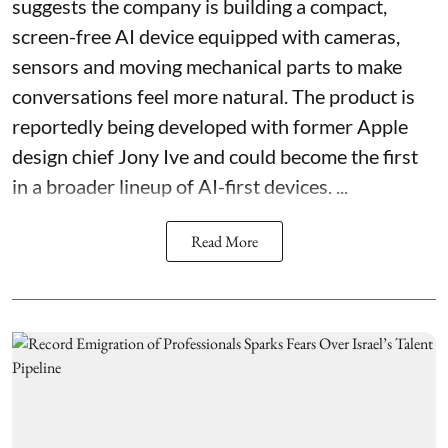
suggests the company is building a compact,
screen-free AI device equipped with cameras,
sensors and moving mechanical parts to make
conversations feel more natural. The product is
reportedly being developed with former Apple
design chief Jony Ive and could become the first
in a broader lineup of AI-first devices. ...
Read More