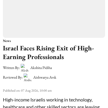
News
Israel Faces Rising Exit of High-
Earning Professionals
Written By:
Akshita Pidiha
Reviewed By:
Aishwarya Avsk
Published on
:
07 Aug 2026, 10:00 am
High-income Israelis working in technology,
healthcare and other skilled sectors are leaving