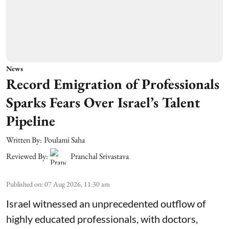
News
Record Emigration of Professionals
Sparks Fears Over Israel’s Talent
Pipeline
Written By:
Poulami Saha
Reviewed By:
Pranchal Srivastava
Published on
:
07 Aug 2026, 11:30 am
Israel witnessed an unprecedented outflow of
highly educated professionals, with doctors,