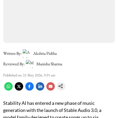
Written By:
Akshita Pidiha
Reviewed By:
Manisha Sharma
Published on
:
21 May 2026, 9:55 am
Stability AI has entered a new phase of music
generation with the launch of Stable Audio 3.0, a
model family designed to create songs up to six