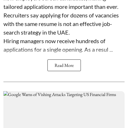
tailored applications more important than ever.
Recruiters say applying for dozens of vacancies
with the same resume is not an effective job-
search strategy in the UAE.
Hiring managers now receive hundreds of
applications for a single opening. As a resul ...
Read More