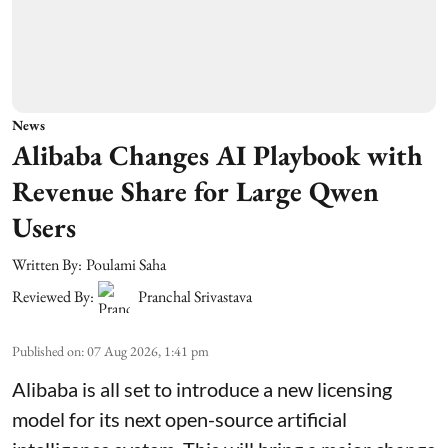
News
Alibaba Changes AI Playbook with
Revenue Share for Large Qwen
Users
Written By:
Poulami Saha
Reviewed By:
Pranchal Srivastava
Published on
:
07 Aug 2026, 1:41 pm
Alibaba is all set to introduce a new licensing
model for its next open-source artificial