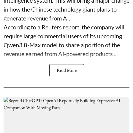
intelligence system. This will bring a major change
in how the Chinese technology giant plans to
generate revenue from AI.
According to a Reuters report, the company will
require large commercial users of its upcoming
Qwen3.8-Max model to share a portion of the
revenue earned from AI-powered products ...
Read More