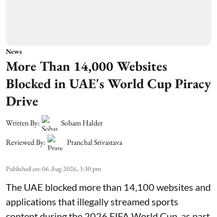
News
More Than 14,000 Websites
Blocked in UAE's World Cup Piracy
Drive
Written By:
Soham Halder
Reviewed By:
Pranchal Srivastava
Published on
:
06 Aug 2026, 3:30 pm
The UAE blocked more than 14,100 websites and
applications that illegally streamed sports
content during the 2026 FIFA World Cup, as part