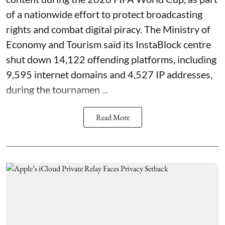
of a nationwide effort to protect broadcasting
rights and combat digital piracy. The Ministry of
Economy and Tourism said its InstaBlock centre
shut down 14,122 offending platforms, including
9,595 internet domains and 4,527 IP addresses,
during the tournamen ...
Read More