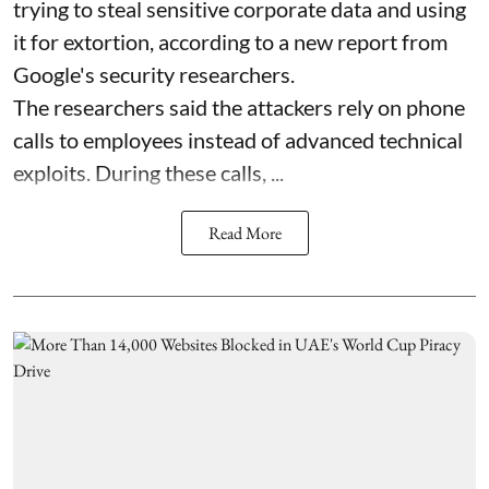
trying to steal sensitive corporate data and using
it for extortion, according to a new report from
Google's security researchers.
The researchers said the attackers rely on phone
calls to employees instead of advanced technical
exploits. During these calls, ...
Read More