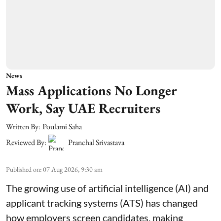
News
Mass Applications No Longer
Work, Say UAE Recruiters
Written By:
Poulami Saha
Reviewed By:
Pranchal Srivastava
Published on
:
07 Aug 2026, 9:30 am
The growing use of artificial intelligence (AI) and
applicant tracking systems (ATS) has changed
how employers screen candidates, making